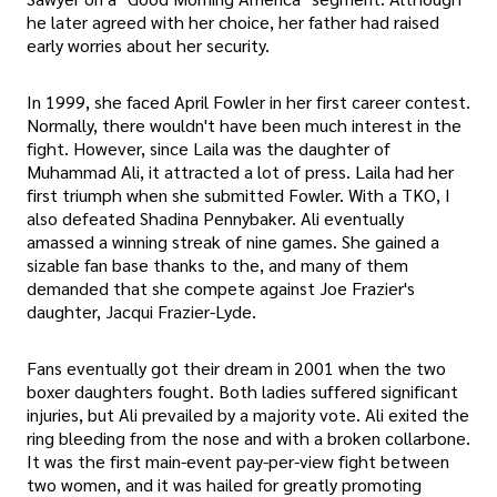
he later agreed with her choice, her father had raised
early worries about her security.
In 1999, she faced April Fowler in her first career contest.
Normally, there wouldn't have been much interest in the
fight. However, since Laila was the daughter of
Muhammad Ali, it attracted a lot of press. Laila had her
first triumph when she submitted Fowler. With a TKO, I
also defeated Shadina Pennybaker. Ali eventually
amassed a winning streak of nine games. She gained a
sizable fan base thanks to the, and many of them
demanded that she compete against Joe Frazier's
daughter, Jacqui Frazier-Lyde.
Fans eventually got their dream in 2001 when the two
boxer daughters fought. Both ladies suffered significant
injuries, but Ali prevailed by a majority vote. Ali exited the
ring bleeding from the nose and with a broken collarbone.
It was the first main-event pay-per-view fight between
two women, and it was hailed for greatly promoting