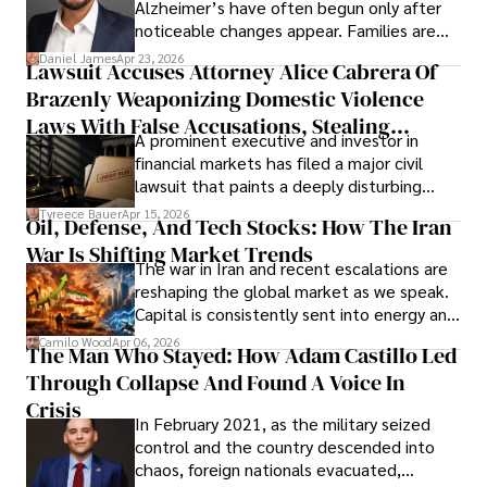
Alzheimer’s have often begun only after
noticeable changes appear. Families are
then left navigating uncertainty with
Daniel James
Apr 23, 2026
Lawsuit Accuses Attorney Alice Cabrera Of
limited time to prepare, plan, or
Brazenly Weaponizing Domestic Violence
understand what lies ahead.
Laws With False Accusations, Stealing
A prominent executive and investor in
Documents, Breaching Confidentiality, And
financial markets has filed a major civil
Evading Court After Admitting Wrongdoing
lawsuit that paints a deeply disturbing
Under Oath
picture of alleged legal abuse by Alice
Tyreece Bauer
Apr 15, 2026
Oil, Defense, And Tech Stocks: How The Iran
Cabrera Cabrera, a practicing intellectual
War Is Shifting Market Trends
property and trademark attorney who
The war in Iran and recent escalations are
founded Solid Rep LLC.
reshaping the global market as we speak.
Capital is consistently sent into energy and
defense, and investors are gradually
Camilo Wood
Apr 06, 2026
The Man Who Stayed: How Adam Castillo Led
shifting their eyes towards secure, long-
Through Collapse And Found A Voice In
term markets.
Crisis
In February 2021, as the military seized
control and the country descended into
chaos, foreign nationals evacuated,