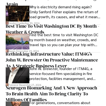
Outside of work, she enjoys attending film festivals, 
Again
Why is electricity demand rising again?
painting, writing fiction, and studying numerology.
Emily Sanford Fisher explains the return of
load growth, its causes, and what it means
for energy markets.
Dexter Cooke
Apr 30, 2026
Best Time To Visit Washington DC By Month -
Weather & Crowds
Find the best time to visit Washington DC
by month based on weather, crowds, and
travel tips so you can plan your trip with
confidence.
Karan Emery
Apr 29, 2026
Rethinking Infrastructure Value: ITM4G’s
John W. Brewster On Proactive Maintenance
As A Strategic Business Lever
John W. Brewster, founder of ITM4G, a
service-focused firm specializing in fire
protection, facilities management, and
lifecycle infrastructure support, believes
Tyreece Bauer
Apr 27, 2026
Neurogen Biomarking And A New Approach
that organizations must rethink how they
To Brain Health Aim To Bring Clarity To
view the systems that keep their
operations running.
Millions Of Families
For generations, conversations about