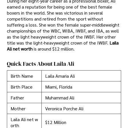
During her eight-year career as a professional boxer, Ali
earned a reputation for being one of the best female
boxers in the world. She was victorious in several
competitions and retired from the sport without
suffering a loss. She won the female super-middleweight
championships of the WBC, WIBA, IWBF, and IBA, as well
as the light heavyweight crown of the IWBF. Her other
title was the light-heavyweight crown of the IWBF.
Laila
Ali net worth
is around $12 million.
Quick Facts About Laila Ali
Birth Name
Laila Amaria Ali
Birth Place
Miami, Florida
Father
Muhammad Ali
Mother
Veronica Porche Ali
Laila Ali net w
$12 Million
orth