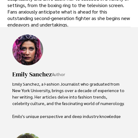
settings, from the boxing ring to the television screen.
Fans anxiously anticipate what is ahead for this
outstanding second-generation fighter as she begins new
endeavors and undertakings.
Emily Sanchez
Author
Emily Sanchez, a Fashion Journalist who graduated from 
New York University, brings over a decade of experience to 
her writing. Her articles delve into fashion trends, 
celebrity culture, and the fascinating world of numerology. 

Emily's unique perspective and deep industry knowledge 
make her a trusted voice in fashion journalism. 

Outside of her work, she enjoys photography, attending 