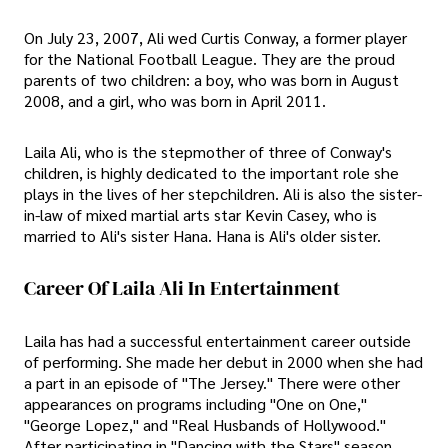
On July 23, 2007, Ali wed Curtis Conway, a former player
for the National Football League. They are the proud
parents of two children: a boy, who was born in August
2008, and a girl, who was born in April 2011.
Laila Ali, who is the stepmother of three of Conway's
children, is highly dedicated to the important role she
plays in the lives of her stepchildren. Ali is also the sister-
in-law of mixed martial arts star Kevin Casey, who is
married to Ali's sister Hana. Hana is Ali's older sister.
Career Of Laila Ali In Entertainment
Laila has had a successful entertainment career outside
of performing. She made her debut in 2000 when she had
a part in an episode of "The Jersey." There were other
appearances on programs including "One on One,"
"George Lopez," and "Real Husbands of Hollywood."
After participating in "Dancing with the Stars" season