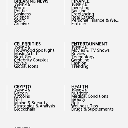
BREAKING NEWS
FINANCE
View All
View All
World
Investing
Politics
Banking
Business
Freelancing
Science
Real Estate
Sport
Personal Finance & Weal
Archive
Fintech
th
CELEBRITIES
ENTERTAINMENT
View All
View All
Hollywood Spotlight
Movies & TV Shows
Music Artists
Reviews
Next Gen
Technology
Celebrity Couples
Gambling
Royals
Fashion
Global Icons
Trending
CRYPTO
HEALTH
View All
View All
Bitcoin
Nutrition
Altcoins
Medical Conditions
NFT
Beauty
Mining & Security
Reiki
Strategies & Analysis
Wellness Tips
Blockchain
Drugs & Supplements