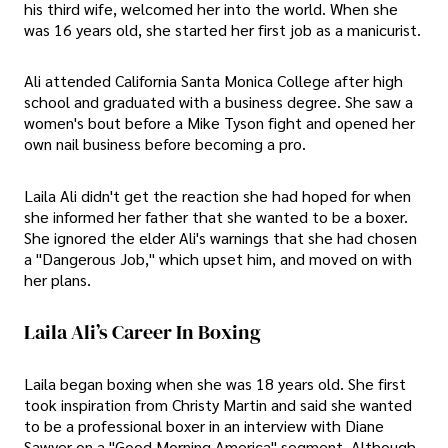
his third wife, welcomed her into the world. When she
was 16 years old, she started her first job as a manicurist.
Ali attended California Santa Monica College after high
school and graduated with a business degree. She saw a
women's bout before a Mike Tyson fight and opened her
own nail business before becoming a pro.
Laila Ali didn't get the reaction she had hoped for when
she informed her father that she wanted to be a boxer.
She ignored the elder Ali's warnings that she had chosen
a "Dangerous Job," which upset him, and moved on with
her plans.
Laila Ali’s Career In Boxing
Laila began boxing when she was 18 years old. She first
took inspiration from Christy Martin and said she wanted
to be a professional boxer in an interview with Diane
Sawyer on a "Good Morning America" segment. Although