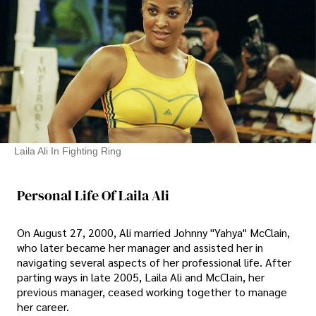
Laila Ali In Fighting Ring
Personal Life Of Laila Ali
On August 27, 2000, Ali married Johnny "Yahya" McClain,
who later became her manager and assisted her in
navigating several aspects of her professional life. After
parting ways in late 2005, Laila Ali and McClain, her
previous manager, ceased working together to manage
her career.