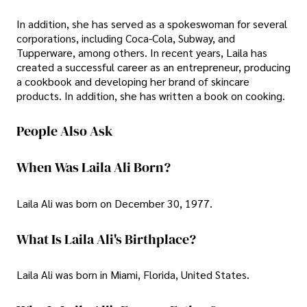
In addition, she has served as a spokeswoman for several
corporations, including Coca-Cola, Subway, and
Tupperware, among others. In recent years, Laila has
created a successful career as an entrepreneur, producing
a cookbook and developing her brand of skincare
products. In addition, she has written a book on cooking.
People Also Ask
When Was Laila Ali Born?
Laila Ali was born on December 30, 1977.
What Is Laila Ali's Birthplace?
Laila Ali was born in Miami, Florida, United States.