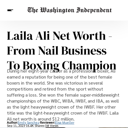
Laila Ali Net Worth -
Breaking News
Finance
Celebrities
Entertainment
Crypto
From Nail Business
Health
Others
To Boxing Champion
During her eight-year career as a professional boxer, Ali
earned a reputation for being one of the best female
boxers in the world. She was victorious in several
competitions and retired from the sport without
suffering a loss. She won the female super-middleweight
championships of the WBC, WIBA, IWBF, and IBA, as well
as the light heavyweight crown of the IWBF. Her other
title was the light-heavyweight crown of the IWBF. Laila
Ali net worth is around $12 million.
Author:
Emily Sanchez
Reviewer:
Elisa Mueller
Sep 11, 2023
16.4K Shares
1M Views