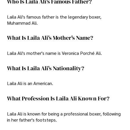
Who Is Laila Ali's Famous Father?
Laila Ali's famous father is the legendary boxer,
Muhammad Ali.
What Is Laila Ali's Mother's Name?
Laila Ali's mother's name is Veronica Porché Ali.
What Is Laila Ali's Nationality?
Laila Ali is an American.
What Profession Is Laila Ali Known For?
Laila Ali is known for being a professional boxer, following
in her father's footsteps.