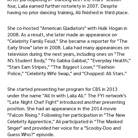
four, Laila earned further notoriety in 2007. Despite
having no prior dancing training, Ali finished in third place.
She co-hosted "American Gladiators" with Hulk Hogan in
2008. As a result, she later made an appearance on
"Celebrity Family Feud." She became a reporter for "The
Early Show" later in 2008. Laila had many appearances on
television during the next years, including ones on "The
N's Student Body," "Yo Gabba Gabba!," "Everyday Health,"
"Stars Earn Stripes," "The Biggest Loser," "Fashion
Police," "Celebrity Wife Swap," and "Chopped: All Stars."
She started presenting her program for CBS in 2013
under the name "All In with Laila Ali." The FYI network's
"Late Night Chef Fight" introduced another presenting
position. She had an appearance in the 2014 movie
"Falcon Rising." Following her participation in "The New
Celebrity Apprentice," Ali participated in "The Masked
Singer" and provided her voice for a "Scooby-Doo and
Guess Who?" episode.