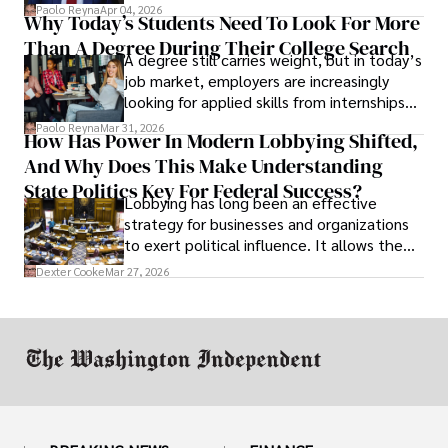
businesses shut down, and institutions
Paolo Reyna
Apr 04, 2026
Why Today’s Students Need To Look For More
unraveled almost overnight. For many,
Than A Degree During Their College Search
leaving was the only rational decision.
A degree still carries weight, but in today’s
job market, employers are increasingly
looking for applied skills from internships
and leadership that show students can
Paolo Reyna
Mar 31, 2026
How Has Power In Modern Lobbying Shifted,
solve real problems.
And Why Does This Make Understanding
State Politics Key For Federal Success?
Lobbying has long been an effective
strategy for businesses and organizations
to exert political influence. It allows them
access to policymakers and helps them
Dexter Cooke
Mar 27, 2026
drive positive change in the industries they
work in.