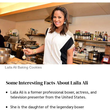
Laila Ali Baking Cookies
Some Interesting Facts About Laila Ali
Laila Ali is a former professional boxer, actress, and
television presenter from the United States.
She is the daughter of the legendary boxer