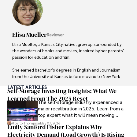
live music events, and practicing yoga for relaxation.
Elisa Mueller
Reviewer
Elisa Mueller, a Kansas City native, grew up surrounded by 
the wonders of books and movies, inspired by her parents' 
passion for education and film.

She earned bachelor's degrees in English and Journalism 
from the University of Kansas before moving to New York 
City, where she spent a decade at Entertainment Weekly, 
LATEST ARTICLES
visiting film sets worldwide. 

Self-Storage Investing Insights: What We
Learned From The 2025 Reset
The self-storage industry experienced a
With over 8 years in the entertainment industry, Elisa is a 
major recalibration in 2025. Learn from a
seasoned journalist and media analyst, holding a degree 
top expert what it will mean moving
in Journalism from NYU. Her insightful critiques have been 
forward for those who invest.
featured in prestigious publications, cementing her 
Alberto Thompson
May 03, 2026
Emily Sanford Fisher Explains Why
reputation for accuracy and depth. 

Electricity Demand (Load Growth) Is Rising