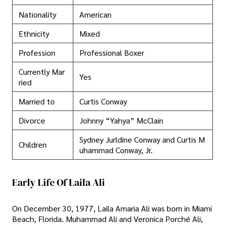
Nationality
American
Ethnicity
Mixed
Profession
Professional Boxer
Currently Mar
Yes
ried
Married to
Curtis Conway
Divorce
Johnny “Yahya” McClain
Sydney Jurldine Conway and Curtis M
Children
uhammad Conway, Jr.
Early Life Of Laila Ali
On December 30, 1977, Laila Amaria Ali was born in Miami
Beach, Florida. Muhammad Ali and Veronica Porché Ali,