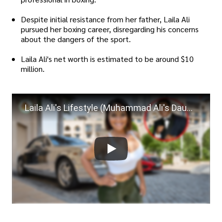
Despite initial resistance from her father, Laila Ali
pursued her boxing career, disregarding his concerns
about the dangers of the sport.
Laila Ali's net worth is estimated to be around $10
million.
Laila Ali's Lifestyle (Muhammad Ali's Daughter) ★ 2021