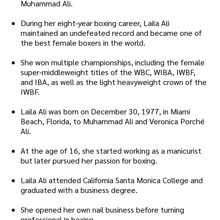
Muhammad Ali.
During her eight-year boxing career, Laila Ali
maintained an undefeated record and became one of
the best female boxers in the world.
She won multiple championships, including the female
super-middleweight titles of the WBC, WIBA, IWBF,
and IBA, as well as the light heavyweight crown of the
IWBF.
Laila Ali was born on December 30, 1977, in Miami
Beach, Florida, to Muhammad Ali and Veronica Porché
Ali.
At the age of 16, she started working as a manicurist
but later pursued her passion for boxing.
Laila Ali attended California Santa Monica College and
graduated with a business degree.
She opened her own nail business before turning
professional in boxing.