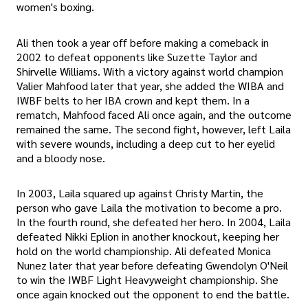
women's boxing.
Ali then took a year off before making a comeback in
2002 to defeat opponents like Suzette Taylor and
Shirvelle Williams. With a victory against world champion
Valier Mahfood later that year, she added the WIBA and
IWBF belts to her IBA crown and kept them. In a
rematch, Mahfood faced Ali once again, and the outcome
remained the same. The second fight, however, left Laila
with severe wounds, including a deep cut to her eyelid
and a bloody nose.
In 2003, Laila squared up against Christy Martin, the
person who gave Laila the motivation to become a pro.
In the fourth round, she defeated her hero. In 2004, Laila
defeated Nikki Eplion in another knockout, keeping her
hold on the world championship. Ali defeated Monica
Nunez later that year before defeating Gwendolyn O'Neil
to win the IWBF Light Heavyweight championship. She
once again knocked out the opponent to end the battle.