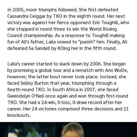
In 2005, more triumphs followed. She first defeated
Cassandra Ceiggar by TKO in the eighth round. Her next
victory was against her fierce opponent Erin Toughill, who
she stopped in round three to win the World Boxing
Council championship. As a response to Toughill making
fun of Ali's father, Laila vowed to "punish" him. Finally, Ali
defeated Sa Sandell by KOing her in the fifth round.
Laila's career started to slack down by 2006. She began
by promising a global tour and a rematch with Ann Wolfe,
however, the latter bout never took place. Instead, she
faced Selley Burton that year, triumphing through a
fourth-round TKO. In South Africa in 2007, she faced
Gwendolyn O'Neil once again and won through first-round
TKO. She had a 24-win, 0-loss, 0-draw record after her
career. Her 24 victories comprised three decisions and 21
knockouts.