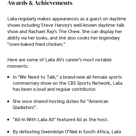
Awards & Achievements
Laila regularly makes appearances as a guest on daytime
shows including Steve Harvey's well-known daytime talk
show and Rachael Ray's The Chew. She can display her
ability via her looks, and she also cooks her legendary
"oven-baked fried chicken."
Here are some of Laila Ali's career's most notable
moments:
In "We Need to Talk," a brand-new all-female sports
commentary show on the CBS Sports Network, Laila
has been a loud and regular contributor.
She once shared hosting duties for "American
Gladiators".
"All-In With Laila Ali" featured Ali as the host.
By defeating Gwendolyn O'Neil in South Africa, Laila