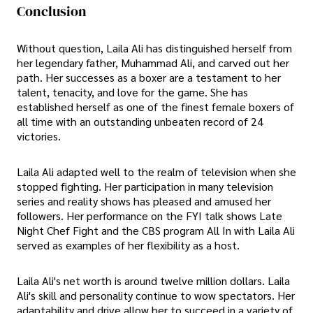
Conclusion
Without question, Laila Ali has distinguished herself from
her legendary father, Muhammad Ali, and carved out her
path. Her successes as a boxer are a testament to her
talent, tenacity, and love for the game. She has
established herself as one of the finest female boxers of
all time with an outstanding unbeaten record of 24
victories.
Laila Ali adapted well to the realm of television when she
stopped fighting. Her participation in many television
series and reality shows has pleased and amused her
followers. Her performance on the FYI talk shows Late
Night Chef Fight and the CBS program All In with Laila Ali
served as examples of her flexibility as a host.
Laila Ali's net worth is around twelve million dollars. Laila
Ali's skill and personality continue to wow spectators. Her
adaptability and drive allow her to succeed in a variety of