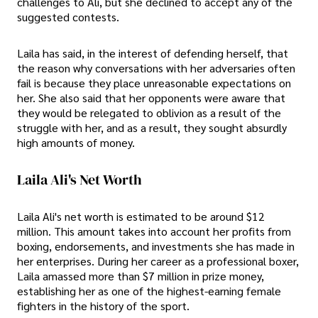
challenges to Ali, but she declined to accept any of the
suggested contests.
Laila has said, in the interest of defending herself, that
the reason why conversations with her adversaries often
fail is because they place unreasonable expectations on
her. She also said that her opponents were aware that
they would be relegated to oblivion as a result of the
struggle with her, and as a result, they sought absurdly
high amounts of money.
Laila Ali's Net Worth
Laila Ali's net worth is estimated to be around $12
million. This amount takes into account her profits from
boxing, endorsements, and investments she has made in
her enterprises. During her career as a professional boxer,
Laila amassed more than $7 million in prize money,
establishing her as one of the highest-earning female
fighters in the history of the sport.