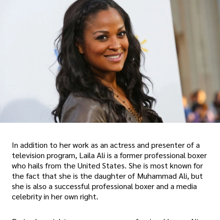
In addition to her work as an actress and presenter of a
television program, Laila Ali is a former professional boxer
who hails from the United States. She is most known for
the fact that she is the daughter of Muhammad Ali, but
she is also a successful professional boxer and a media
celebrity in her own right.