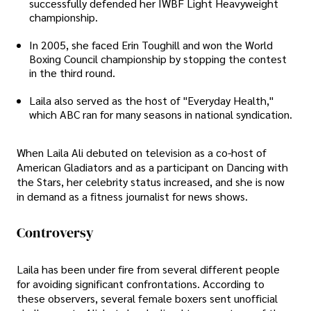
successfully defended her IWBF Light Heavyweight
championship.
In 2005, she faced Erin Toughill and won the World
Boxing Council championship by stopping the contest
in the third round.
Laila also served as the host of "Everyday Health,"
which ABC ran for many seasons in national syndication.
When Laila Ali debuted on television as a co-host of
American Gladiators and as a participant on Dancing with
the Stars, her celebrity status increased, and she is now
in demand as a fitness journalist for news shows.
Controversy
Laila has been under fire from several different people
for avoiding significant confrontations. According to
these observers, several female boxers sent unofficial