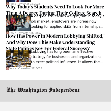
businesses shut down, and institutions
Paolo Reyna
Apr 04, 2026
Why Today’s Students Need To Look For More
unraveled almost overnight. For many,
Than A Degree During Their College Search
leaving was the only rational decision.
A degree still carries weight, but in today’s
job market, employers are increasingly
looking for applied skills from internships
and leadership that show students can
Paolo Reyna
Mar 31, 2026
How Has Power In Modern Lobbying Shifted,
solve real problems.
And Why Does This Make Understanding
State Politics Key For Federal Success?
Lobbying has long been an effective
strategy for businesses and organizations
to exert political influence. It allows them
access to policymakers and helps them
Dexter Cooke
Mar 27, 2026
drive positive change in the industries they
work in.