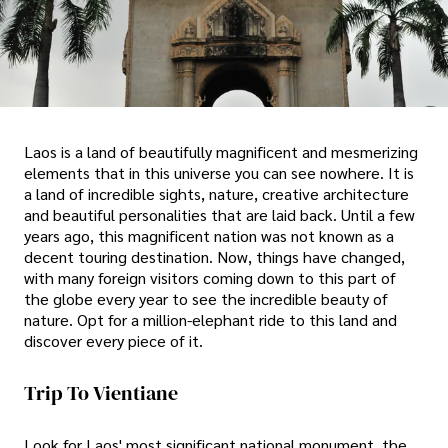
Laos is a land of beautifully magnificent and mesmerizing
elements that in this universe you can see nowhere. It is
a land of incredible sights, nature, creative architecture
and beautiful personalities that are laid back. Until a few
years ago, this magnificent nation was not known as a
decent touring destination. Now, things have changed,
with many foreign visitors coming down to this part of
the globe every year to see the incredible beauty of
nature. Opt for a million-elephant ride to this land and
discover every piece of it.
Trip To Vientiane
Look for Laos' most significant national monument, the