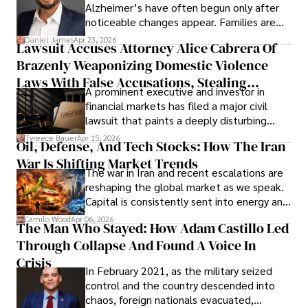
Alzheimer’s have often begun only after
noticeable changes appear. Families are
then left navigating uncertainty with
Daniel James
Apr 23, 2026
Lawsuit Accuses Attorney Alice Cabrera Of
limited time to prepare, plan, or
Brazenly Weaponizing Domestic Violence
understand what lies ahead.
Laws With False Accusations, Stealing
A prominent executive and investor in
Documents, Breaching Confidentiality, And
financial markets has filed a major civil
Evading Court After Admitting Wrongdoing
lawsuit that paints a deeply disturbing
Under Oath
picture of alleged legal abuse by Alice
Tyreece Bauer
Apr 15, 2026
Oil, Defense, And Tech Stocks: How The Iran
Cabrera Cabrera, a practicing intellectual
War Is Shifting Market Trends
property and trademark attorney who
The war in Iran and recent escalations are
founded Solid Rep LLC.
reshaping the global market as we speak.
Capital is consistently sent into energy and
defense, and investors are gradually
Camilo Wood
Apr 06, 2026
The Man Who Stayed: How Adam Castillo Led
shifting their eyes towards secure, long-
Through Collapse And Found A Voice In
term markets.
Crisis
In February 2021, as the military seized
control and the country descended into
chaos, foreign nationals evacuated,