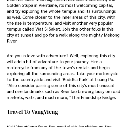
Golden Stupa in Vientiane, its most welcoming capital,
and try exploring the whole temple and its surroundings
as well. Come closer to the inner areas of this city, with
the rise in temperature, and visit another very popular
temple called Wat Si Saket. Join the other folks in this
city at sunset and go for a walk along the mighty Mekong
River.
Are you in love with adventure? Well, exploring this city
will add a bit of adventure to your journey. Hire a
motorcycle from any of the town's rentals and begin
exploring all the surrounding areas. Take your motorcycle
to the countryside and visit 'Buddha Park' at Luang Pu.
"Also consider passing some of this city's most unusual
and rare landmarks such as Beer lao brewery, busy on road
markets, wats, and much more, "Thai Friendship Bridge.
Travel To VangVieng
Visit VangVieng from the capital city by sitting on the