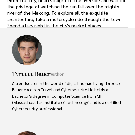
enter the city, head straight to the riverside and wait for
the privilege of watching the sun fall over the mighty
river of the Mekong. To explore all the exquisite
architecture, take a motorcycle ride through the town.
Spend a lazy night in the city's market places.
Tyreece Bauer
Author
A trendsetter in the world of digital nomad living, Tyreece 
Bauer excels in Travel and Cybersecurity. He holds a 
Bachelor's degree in Computer Science from MIT 
(Massachusetts Institute of Technology) and is a certified 
Cybersecurity professional. 

As a Digital Nomad, he combines his passion for exploring 
new destinations with his expertise in ensuring digital 
security on the go. Tyreece's background includes 