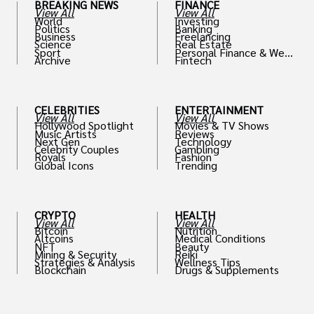
BREAKING NEWS
FINANCE
View All
View All
World
Investing
Politics
Banking
Business
Freelancing
Science
Real Estate
Sport
Personal Finance & Weal
Archive
Fintech
th
CELEBRITIES
ENTERTAINMENT
View All
View All
Hollywood Spotlight
Movies & TV Shows
Music Artists
Reviews
Next Gen
Technology
Celebrity Couples
Gambling
Royals
Fashion
Global Icons
Trending
CRYPTO
HEALTH
View All
View All
Bitcoin
Nutrition
Altcoins
Medical Conditions
NFT
Beauty
Mining & Security
Reiki
Strategies & Analysis
Wellness Tips
Blockchain
Drugs & Supplements