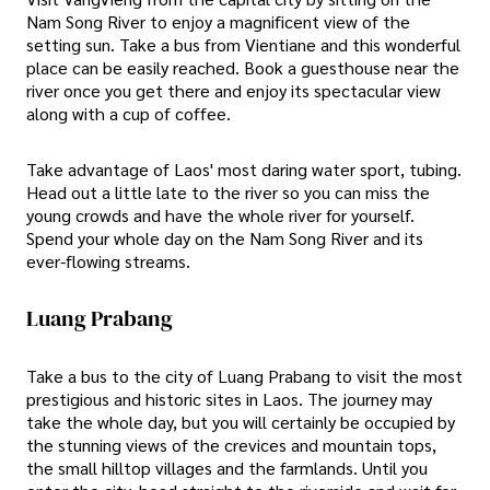
Nam Song River to enjoy a magnificent view of the
setting sun. Take a bus from Vientiane and this wonderful
place can be easily reached. Book a guesthouse near the
river once you get there and enjoy its spectacular view
along with a cup of coffee.
Take advantage of Laos' most daring water sport, tubing.
Head out a little late to the river so you can miss the
young crowds and have the whole river for yourself.
Spend your whole day on the Nam Song River and its
ever-flowing streams.
Luang Prabang
Take a bus to the city of Luang Prabang to visit the most
prestigious and historic sites in Laos. The journey may
take the whole day, but you will certainly be occupied by
the stunning views of the crevices and mountain tops,
the small hilltop villages and the farmlands. Until you