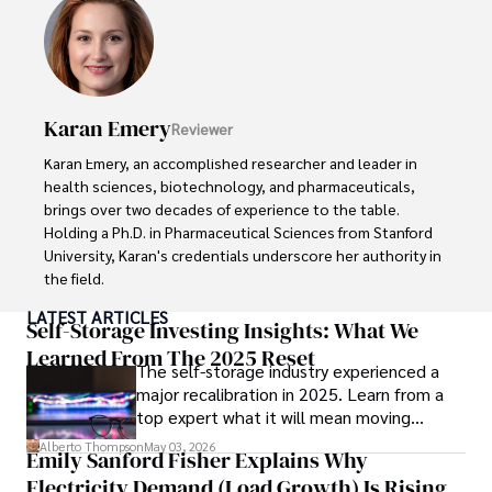
extensive experience in travel technology, data privacy, 
and risk management in the travel industry.

He is known for his innovative approach to securing digital 
systems and protecting sensitive information for travelers 
Karan Emery
Reviewer
and travel companies alike. Tyreece's expertise in 
cybersecurity for mobile apps, IoT devices, and remote 
Karan Emery, an accomplished researcher and leader in 
work environments makes him a trusted advisor in the 
health sciences, biotechnology, and pharmaceuticals, 
digital nomad community.

brings over two decades of experience to the table. 
Holding a Ph.D. in Pharmaceutical Sciences from Stanford 
Tyreece enjoys documenting his adventures, sharing 
University, Karan's credentials underscore her authority in 
insights on staying secure while traveling and 
the field.

contributing to the digital nomad lifestyle community.
LATEST ARTICLES
With a track record of groundbreaking research and 
Self-Storage Investing Insights: What We
numerous peer-reviewed publications in prestigious 
Learned From The 2025 Reset
The self-storage industry experienced a
journals, Karan's expertise is widely recognized in the 
major recalibration in 2025. Learn from a
scientific community.

top expert what it will mean moving
forward for those who invest.
Her writing style is characterized by its clarity and 
Alberto Thompson
May 03, 2026
Emily Sanford Fisher Explains Why
meticulous attention to detail, making complex scientific 
Electricity Demand (Load Growth) Is Rising
concepts accessible to a broad audience. Apart from her 