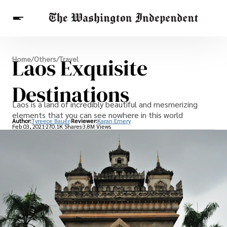
Breaking News
Laos Exquisite
Home
/
Others
/
Travel
Finance
Celebrities
Entertainment
Crypto
Health
Destinations
Others
Laos is a land of incredibly beautiful and mesmerizing
elements that you can see nowhere in this world
Author:
Tyreece Bauer
Reviewer:
Karan Emery
Feb 03, 2021
270.1K Shares
3.8M Views