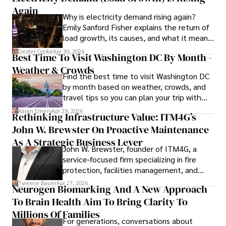
professional endeavors, Karan enjoys cooking, learning 
Again
Why is electricity demand rising again?
about different cultures and languages, watching 
Emily Sanford Fisher explains the return of
documentaries, and visiting historical landmarks.

load growth, its causes, and what it means
for energy markets.
Committed to advancing knowledge and improving health 
Dexter Cooke
Apr 30, 2026
Best Time To Visit Washington DC By Month -
outcomes, Karan Emery continues to make significant 
Weather & Crowds
contributions to the fields of health, biotechnology, and 
Find the best time to visit Washington DC
pharmaceuticals.
by month based on weather, crowds, and
travel tips so you can plan your trip with
confidence.
Karan Emery
Apr 29, 2026
Rethinking Infrastructure Value: ITM4G’s
John W. Brewster On Proactive Maintenance
As A Strategic Business Lever
John W. Brewster, founder of ITM4G, a
service-focused firm specializing in fire
protection, facilities management, and
lifecycle infrastructure support, believes
Tyreece Bauer
Apr 27, 2026
Neurogen Biomarking And A New Approach
that organizations must rethink how they
To Brain Health Aim To Bring Clarity To
view the systems that keep their
operations running.
Millions Of Families
For generations, conversations about