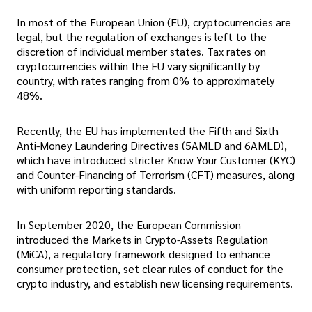
In most of the European Union (EU), cryptocurrencies are
legal, but the regulation of exchanges is left to the
discretion of individual member states. Tax rates on
cryptocurrencies within the EU vary significantly by
country, with rates ranging from 0% to approximately
48%.
Recently, the EU has implemented the Fifth and Sixth
Anti-Money Laundering Directives (5AMLD and 6AMLD),
which have introduced stricter Know Your Customer (KYC)
and Counter-Financing of Terrorism (CFT) measures, along
with uniform reporting standards.
In September 2020, the European Commission
introduced the Markets in Crypto-Assets Regulation
(MiCA), a regulatory framework designed to enhance
consumer protection, set clear rules of conduct for the
crypto industry, and establish new licensing requirements.