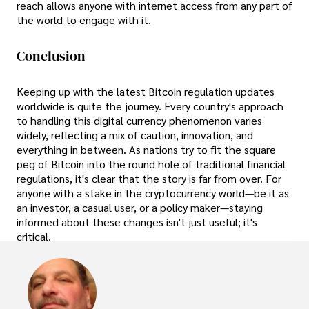
reach allows anyone with internet access from any part of
the world to engage with it.
Conclusion
Keeping up with the latest Bitcoin regulation updates
worldwide is quite the journey. Every country's approach
to handling this digital currency phenomenon varies
widely, reflecting a mix of caution, innovation, and
everything in between. As nations try to fit the square
peg of Bitcoin into the round hole of traditional financial
regulations, it's clear that the story is far from over. For
anyone with a stake in the cryptocurrency world—be it as
an investor, a casual user, or a policy maker—staying
informed about these changes isn't just useful; it's
critical.