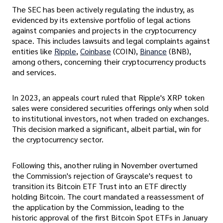
The SEC has been actively regulating the industry, as
evidenced by its extensive portfolio of legal actions
against companies and projects in the cryptocurrency
space. This includes lawsuits and legal complaints against
entities like
Ripple
,
Coinbase
(COIN),
Binance
(BNB),
among others, concerning their cryptocurrency products
and services.
In 2023, an appeals court ruled that Ripple's XRP token
sales were considered securities offerings only when sold
to institutional investors, not when traded on exchanges.
This decision marked a significant, albeit partial, win for
the cryptocurrency sector.
Following this, another ruling in November overturned
the Commission's rejection of Grayscale's request to
transition its Bitcoin ETF Trust into an ETF directly
holding Bitcoin. The court mandated a reassessment of
the application by the Commission, leading to the
historic approval of the first Bitcoin Spot ETFs in January