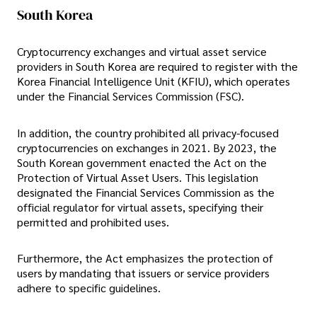
South Korea
Cryptocurrency exchanges and virtual asset service
providers in South Korea are required to register with the
Korea Financial Intelligence Unit (KFIU), which operates
under the Financial Services Commission (FSC).
In addition, the country prohibited all privacy-focused
cryptocurrencies on exchanges in 2021. By 2023, the
South Korean government enacted the Act on the
Protection of Virtual Asset Users. This legislation
designated the Financial Services Commission as the
official regulator for virtual assets, specifying their
permitted and prohibited uses.
Furthermore, the Act emphasizes the protection of
users by mandating that issuers or service providers
adhere to specific guidelines.