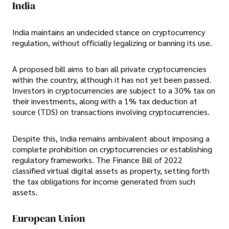
India
India maintains an undecided stance on cryptocurrency
regulation, without officially legalizing or banning its use.
A proposed bill aims to ban all private cryptocurrencies
within the country, although it has not yet been passed.
Investors in cryptocurrencies are subject to a 30% tax on
their investments, along with a 1% tax deduction at
source (TDS) on transactions involving cryptocurrencies.
Despite this, India remains ambivalent about imposing a
complete prohibition on cryptocurrencies or establishing
regulatory frameworks. The Finance Bill of 2022
classified virtual digital assets as property, setting forth
the tax obligations for income generated from such
assets.
European Union