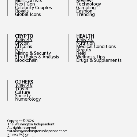
Music Artists
Reviews
Next Gen
Technology
Celebrity Couples
Gambling
Royals
Fashion
Global Icons
Trending
CRYPTO
HEALTH
View All
View All
Bitcoin
Nutrition
Altcoins
Medical Conditions
NFT
Beauty
Mining & Security
Reiki
Strategies & Analysis
Wellness Tips
Blockchain
Drugs & Supplements
OTHERS
View All
Travel
Culture
Society
Numerology
Copyright © 2026
The Washington Independent
All rights reserved
twi.news@washingtonindependent.org
Privacy Policy