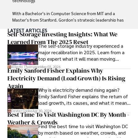
technology. 

With a Bachelor's in Computer Science from MIT and a 
Master's from Stanford, Gordon's strategic leadership has 
been instrumental in shaping global blockchain adoption. 
LATEST ARTICLES
His commitment to inclusivity fosters a diverse ecosystem.

Self-Storage Investing Insights: What We
Learned From The 2025 Reset
The self-storage industry experienced a
In his spare time, Gordon enjoys gourmet cooking, 
major recalibration in 2025. Learn from a
cycling, stargazing as an amateur astronomer, and 
top expert what it will mean moving
exploring non-fiction literature.

forward for those who invest.
Alberto Thompson
May 03, 2026
Emily Sanford Fisher Explains Why
His blend of expertise, credibility, and genuine passion for 
Electricity Demand (Load Growth) Is Rising
innovation makes him a trusted authority in decentralized 
technologies, driving impactful change with a personal 
Again
Why is electricity demand rising again?
touch.
Emily Sanford Fisher explains the return of
load growth, its causes, and what it means
for energy markets.
Dexter Cooke
Apr 30, 2026
Best Time To Visit Washington DC By Month -
Weather & Crowds
Find the best time to visit Washington DC
by month based on weather, crowds, and