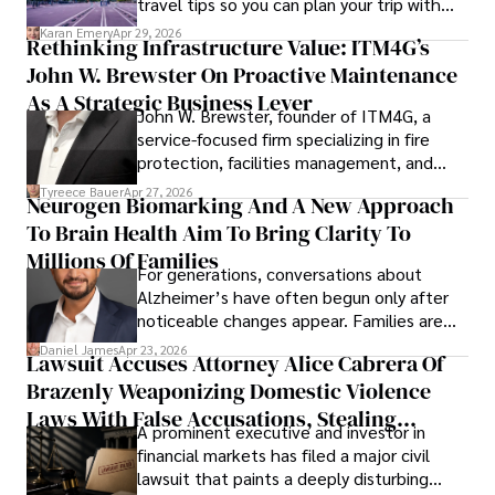
travel tips so you can plan your trip with
confidence.
Karan Emery
Apr 29, 2026
Rethinking Infrastructure Value: ITM4G’s
John W. Brewster On Proactive Maintenance
As A Strategic Business Lever
John W. Brewster, founder of ITM4G, a
service-focused firm specializing in fire
protection, facilities management, and
lifecycle infrastructure support, believes
Tyreece Bauer
Apr 27, 2026
Neurogen Biomarking And A New Approach
that organizations must rethink how they
To Brain Health Aim To Bring Clarity To
view the systems that keep their
operations running.
Millions Of Families
For generations, conversations about
Alzheimer’s have often begun only after
noticeable changes appear. Families are
then left navigating uncertainty with
Daniel James
Apr 23, 2026
Lawsuit Accuses Attorney Alice Cabrera Of
limited time to prepare, plan, or
Brazenly Weaponizing Domestic Violence
understand what lies ahead.
Laws With False Accusations, Stealing
A prominent executive and investor in
Documents, Breaching Confidentiality, And
financial markets has filed a major civil
Evading Court After Admitting Wrongdoing
lawsuit that paints a deeply disturbing