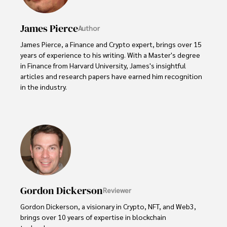
James Pierce
Author
James Pierce, a Finance and Crypto expert, brings over 15 
years of experience to his writing. With a Master's degree 
in Finance from Harvard University, James's insightful 
articles and research papers have earned him recognition 
in the industry. 

His expertise spans financial markets and digital 
currencies, making him a trusted source for analysis and 
commentary. James seamlessly integrates his passion for 
travel into his work, providing readers with a unique 
perspective on global finance and the digital economy. 

Outside of writing, James enjoys photography, hiking, and 
exploring local cuisines during his travels.
Gordon Dickerson
Reviewer
Gordon Dickerson, a visionary in Crypto, NFT, and Web3, 
brings over 10 years of expertise in blockchain 