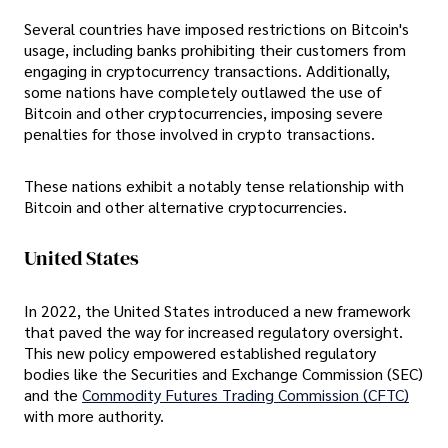
Several countries have imposed restrictions on Bitcoin's
usage, including banks prohibiting their customers from
engaging in cryptocurrency transactions. Additionally,
some nations have completely outlawed the use of
Bitcoin and other cryptocurrencies, imposing severe
penalties for those involved in crypto transactions.
These nations exhibit a notably tense relationship with
Bitcoin and other alternative cryptocurrencies.
United States
In 2022, the United States introduced a new framework
that paved the way for increased regulatory oversight.
This new policy empowered established regulatory
bodies like the Securities and Exchange Commission (SEC)
and the
Commodity Futures Trading Commission (CFTC)
with more authority.