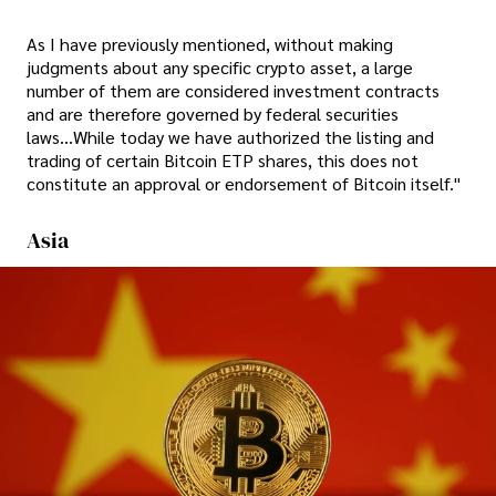
As I have previously mentioned, without making
judgments about any specific crypto asset, a large
number of them are considered investment contracts
and are therefore governed by federal securities
laws...While today we have authorized the listing and
trading of certain Bitcoin ETP shares, this does not
constitute an approval or endorsement of Bitcoin itself."
Asia