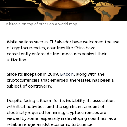
A bitcoin on top of other on a world map
While nations such as El Salvador have welcomed the use
of cryptocurrencies, countries like China have
consistently enforced strict measures against their
utilization.
Since its inception in 2009,
Bitcoin
, along with the
cryptocurrencies that emerged thereafter, has been a
subject of controversy.
Despite facing criticism for its instability, its association
with illicit activities, and the significant amount of
electricity required for mining, cryptocurrencies are
viewed by some, especially in developing countries, as a
reliable refuge amidst economic turbulence.