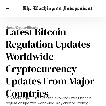
Breaking News
Latest Bitcoin
Home
/
Crypto
/
Bitcoin
Finance
Celebrities
Entertainment
Crypto
Health
Regulation Updates
Others
Worldwide -
Cryptocurrency
Updates From Major
Countries
Is Bitcoin legal? Discover the evolving latest bitcoin
regulation updates worldwide. Key cryptocurrency