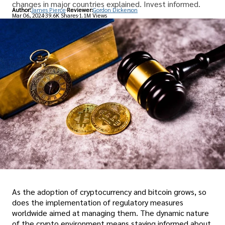
changes in major countries explained. Invest informed.
Author:
James Pierce
Reviewer:
Gordon Dickerson
Mar 06, 2024
39.6K Shares
1.1M Views
As the adoption of cryptocurrency and bitcoin grows, so
does the implementation of regulatory measures
worldwide aimed at managing them. The dynamic nature
of the crypto environment means staying informed about