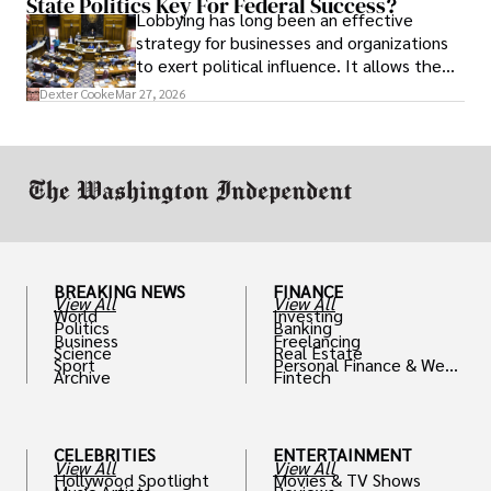
State Politics Key For Federal Success?
Lobbying has long been an effective
strategy for businesses and organizations
to exert political influence. It allows them
access to policymakers and helps them
Dexter Cooke
Mar 27, 2026
drive positive change in the industries they
work in.
BREAKING NEWS
FINANCE
View All
View All
World
Investing
Politics
Banking
Business
Freelancing
Science
Real Estate
Sport
Personal Finance & Weal
Archive
Fintech
th
CELEBRITIES
ENTERTAINMENT
View All
View All
Hollywood Spotlight
Movies & TV Shows