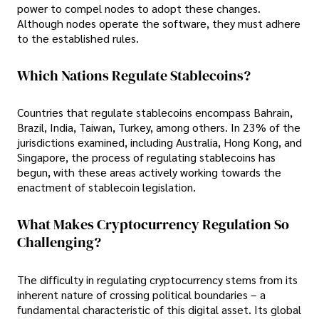
power to compel nodes to adopt these changes.
Although nodes operate the software, they must adhere
to the established rules.
Which Nations Regulate Stablecoins?
Countries that regulate stablecoins encompass Bahrain,
Brazil, India, Taiwan, Turkey, among others. In 23% of the
jurisdictions examined, including Australia, Hong Kong, and
Singapore, the process of regulating stablecoins has
begun, with these areas actively working towards the
enactment of stablecoin legislation.
What Makes Cryptocurrency Regulation So
Challenging?
The difficulty in regulating cryptocurrency stems from its
inherent nature of crossing political boundaries – a
fundamental characteristic of this digital asset. Its global