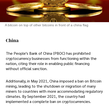
A bitcoin on top of other bitcoins in front of a china flag
China
The People's Bank of China (PBOC) has prohibited
cryptocurrency businesses from functioning within the
nation, citing their role in enabling public financing
without official sanction.
Additionally, in May 2021, China imposed a ban on Bitcoin
mining, leading to the shutdown or migration of many
miners to countries with more accommodating regulatory
climates. By September 2021, the country had
implemented a complete ban on cryptocurrencies.