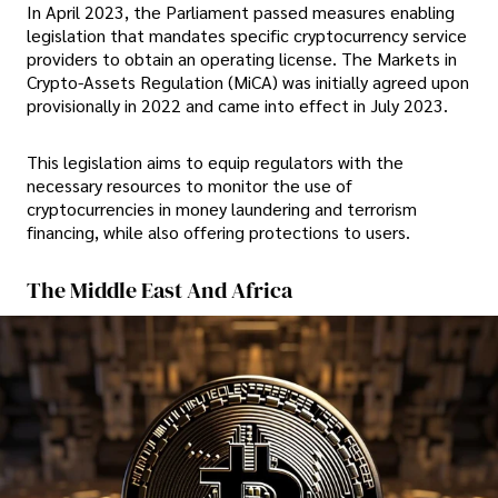
In April 2023, the Parliament passed measures enabling
legislation that mandates specific cryptocurrency service
providers to obtain an operating license. The Markets in
Crypto-Assets Regulation (MiCA) was initially agreed upon
provisionally in 2022 and came into effect in July 2023.
This legislation aims to equip regulators with the
necessary resources to monitor the use of
cryptocurrencies in money laundering and terrorism
financing, while also offering protections to users.
The Middle East And Africa