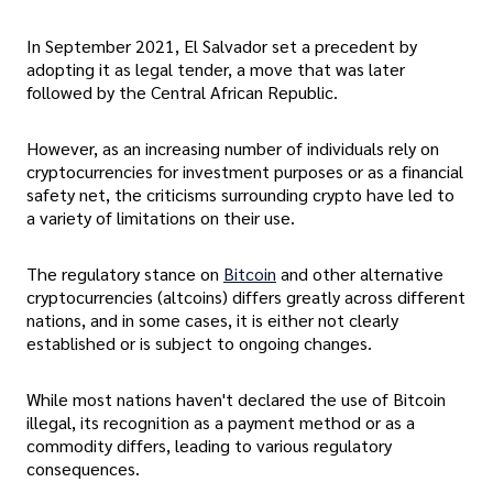
In September 2021, El Salvador set a precedent by
adopting it as legal tender, a move that was later
followed by the Central African Republic.
However, as an increasing number of individuals rely on
cryptocurrencies for investment purposes or as a financial
safety net, the criticisms surrounding crypto have led to
a variety of limitations on their use.
The regulatory stance on
Bitcoin
and other alternative
cryptocurrencies (altcoins) differs greatly across different
nations, and in some cases, it is either not clearly
established or is subject to ongoing changes.
While most nations haven't declared the use of Bitcoin
illegal, its recognition as a payment method or as a
commodity differs, leading to various regulatory
consequences.