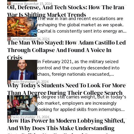
Under Oath
picture of alleged legal abuse by Alice
Tyreece Bauer
Apr 15, 2026
Oil, Defense, And Tech Stocks: How The Iran
Cabrera Cabrera, a practicing intellectual
War Is Shifting Market Trends
property and trademark attorney who
The war in Iran and recent escalations are
founded Solid Rep LLC.
reshaping the global market as we speak.
Capital is consistently sent into energy and
defense, and investors are gradually
Camilo Wood
Apr 06, 2026
The Man Who Stayed: How Adam Castillo Led
shifting their eyes towards secure, long-
Through Collapse And Found A Voice In
term markets.
Crisis
In February 2021, as the military seized
control and the country descended into
chaos, foreign nationals evacuated,
businesses shut down, and institutions
Paolo Reyna
Apr 04, 2026
Why Today’s Students Need To Look For More
unraveled almost overnight. For many,
Than A Degree During Their College Search
leaving was the only rational decision.
A degree still carries weight, but in today’s
job market, employers are increasingly
looking for applied skills from internships
and leadership that show students can
Paolo Reyna
Mar 31, 2026
How Has Power In Modern Lobbying Shifted,
solve real problems.
And Why Does This Make Understanding