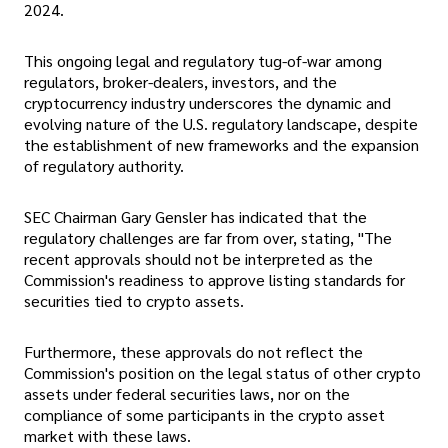
2024.
This ongoing legal and regulatory tug-of-war among
regulators, broker-dealers, investors, and the
cryptocurrency industry underscores the dynamic and
evolving nature of the U.S. regulatory landscape, despite
the establishment of new frameworks and the expansion
of regulatory authority.
SEC Chairman Gary Gensler has indicated that the
regulatory challenges are far from over, stating, "The
recent approvals should not be interpreted as the
Commission's readiness to approve listing standards for
securities tied to crypto assets.
Furthermore, these approvals do not reflect the
Commission's position on the legal status of other crypto
assets under federal securities laws, nor on the
compliance of some participants in the crypto asset
market with these laws.