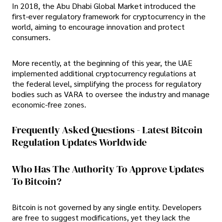
In 2018, the Abu Dhabi Global Market introduced the
first-ever regulatory framework for cryptocurrency in the
world, aiming to encourage innovation and protect
consumers.
More recently, at the beginning of this year, the UAE
implemented additional cryptocurrency regulations at
the federal level, simplifying the process for regulatory
bodies such as VARA to oversee the industry and manage
economic-free zones.
Frequently Asked Questions - Latest Bitcoin
Regulation Updates Worldwide
Who Has The Authority To Approve Updates
To Bitcoin?
Bitcoin is not governed by any single entity. Developers
are free to suggest modifications, yet they lack the