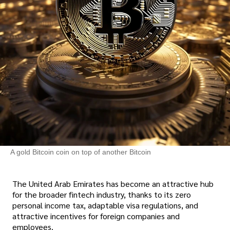
A gold Bitcoin coin on top of another Bitcoin
The United Arab Emirates has become an attractive hub
for the broader fintech industry, thanks to its zero
personal income tax, adaptable visa regulations, and
attractive incentives for foreign companies and
employees.