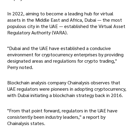
In 2022, aiming to become a leading hub for virtual
assets in the Middle East and Africa, Dubai — the most
populous city in the UAE — established the Virtual Asset
Regulatory Authority (VARA).
"Dubai and the UAE have established a conducive
environment for cryptocurrency enterprises by providing
designated areas and regulations for crypto trading,"
Perry noted.
Blockchain analysis company Chainalysis observes that
UAE regulators were pioneers in adopting cryptocurrency,
with Dubai initiating a blockchain strategy back in 2016.
"From that point forward, regulators in the UAE have
consistently been industry leaders," a report by
Chainalysis states.