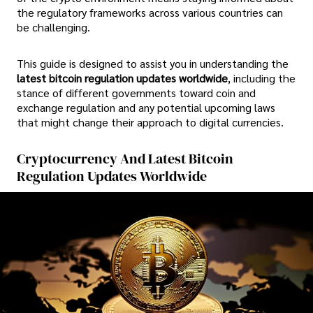
the regulatory frameworks across various countries can
be challenging.
This guide is designed to assist you in understanding the
latest bitcoin regulation updates worldwide
, including the
stance of different governments toward coin and
exchange regulation and any potential upcoming laws
that might change their approach to digital currencies.
Cryptocurrency And Latest Bitcoin
Regulation Updates Worldwide