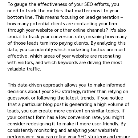
To gauge the effectiveness of your SEO efforts, you
need to track the metrics that matter most to your
bottom line. This means focusing on lead generation –
how many potential clients are contacting your firm
through your website or other online channels? It's also
crucial to track your conversion rate, meaning how many
of those leads turn into paying clients. By analyzing this
data, you can identify which marketing tactics are most
effective, which areas of your website are resonating
with visitors, and which keywords are driving the most
valuable traffic.
This data-driven approach allows you to make informed
decisions about your SEO strategy, rather than relying on
guesswork or following the latest trends. If you notice
that a particular blog post is generating a high volume of
leads, you can create more content on similar topics. If
your contact form has a low conversion rate, you might
consider redesigning it to make it more user-friendly. By
consistently monitoring and analyzing your website's
performance, you can refine your SEO strategy and ensure