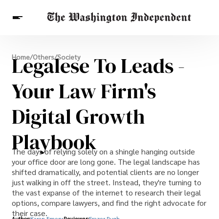
Breaking News
Legalese To Leads -
Home
/
Others
/
Society
Finance
Celebrities
Entertainment
Crypto
Health
Your Law Firm's
Others
Digital Growth
Playbook
The days of relying solely on a shingle hanging outside
your office door are long gone. The legal landscape has
shifted dramatically, and potential clients are no longer
just walking in off the street. Instead, they're turning to
the vast expanse of the internet to research their legal
options, compare lawyers, and find the right advocate for
their case.
Author:
Karan Emery
Reviewer:
Frazer Pugh