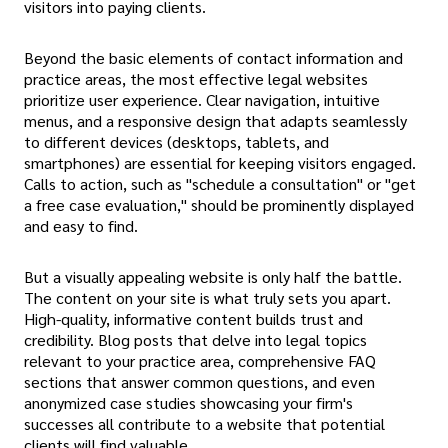
visitors into paying clients.
Beyond the basic elements of contact information and
practice areas, the most effective legal websites
prioritize user experience. Clear navigation, intuitive
menus, and a responsive design that adapts seamlessly
to different devices (desktops, tablets, and
smartphones) are essential for keeping visitors engaged.
Calls to action, such as "schedule a consultation" or "get
a free case evaluation," should be prominently displayed
and easy to find.
But a visually appealing website is only half the battle.
The content on your site is what truly sets you apart.
High-quality, informative content builds trust and
credibility. Blog posts that delve into legal topics
relevant to your practice area, comprehensive FAQ
sections that answer common questions, and even
anonymized case studies showcasing your firm's
successes all contribute to a website that potential
clients will find valuable.