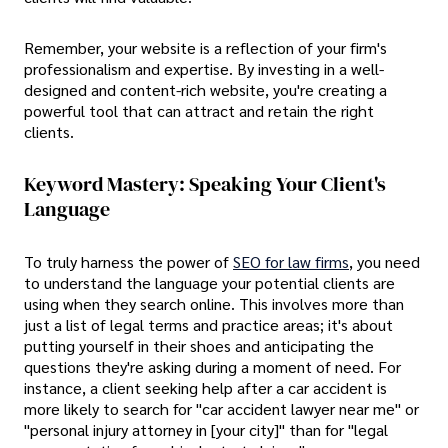
Remember, your website is a reflection of your firm's
professionalism and expertise. By investing in a well-
designed and content-rich website, you're creating a
powerful tool that can attract and retain the right
clients.
Keyword Mastery: Speaking Your Client's
Language
To truly harness the power of
SEO for law firms
, you need
to understand the language your potential clients are
using when they search online. This involves more than
just a list of legal terms and practice areas; it's about
putting yourself in their shoes and anticipating the
questions they're asking during a moment of need. For
instance, a client seeking help after a car accident is
more likely to search for "car accident lawyer near me" or
"personal injury attorney in [your city]" than for "legal