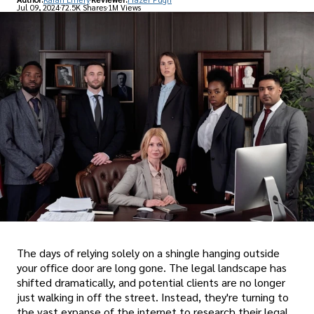
Jul 09, 2024
72.5K Shares
1M Views
The days of relying solely on a shingle hanging outside
your office door are long gone. The legal landscape has
shifted dramatically, and potential clients are no longer
just walking in off the street. Instead, they're turning to
the vast expanse of the internet to research their legal