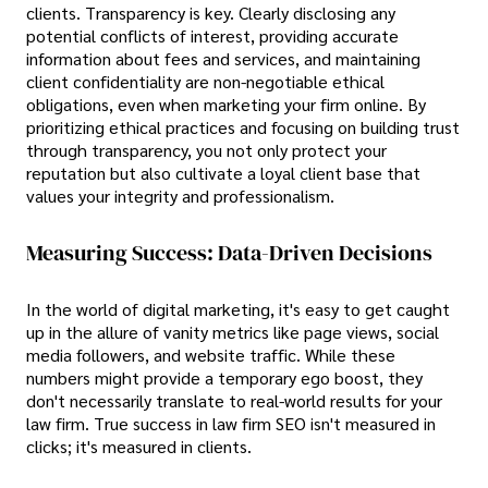
clients. Transparency is key. Clearly disclosing any
potential conflicts of interest, providing accurate
information about fees and services, and maintaining
client confidentiality are non-negotiable ethical
obligations, even when marketing your firm online. By
prioritizing ethical practices and focusing on building trust
through transparency, you not only protect your
reputation but also cultivate a loyal client base that
values your integrity and professionalism.
Measuring Success: Data-Driven Decisions
In the world of digital marketing, it's easy to get caught
up in the allure of vanity metrics like page views, social
media followers, and website traffic. While these
numbers might provide a temporary ego boost, they
don't necessarily translate to real-world results for your
law firm. True success in law firm SEO isn't measured in
clicks; it's measured in clients.