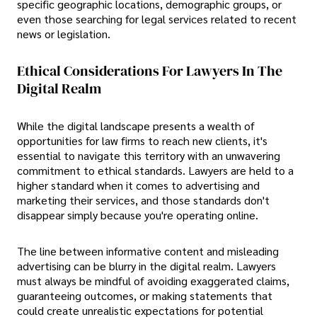
specific geographic locations, demographic groups, or
even those searching for legal services related to recent
news or legislation.
Ethical Considerations For Lawyers In The
Digital Realm
While the digital landscape presents a wealth of
opportunities for law firms to reach new clients, it's
essential to navigate this territory with an unwavering
commitment to ethical standards. Lawyers are held to a
higher standard when it comes to advertising and
marketing their services, and those standards don't
disappear simply because you're operating online.
The line between informative content and misleading
advertising can be blurry in the digital realm. Lawyers
must always be mindful of avoiding exaggerated claims,
guaranteeing outcomes, or making statements that
could create unrealistic expectations for potential