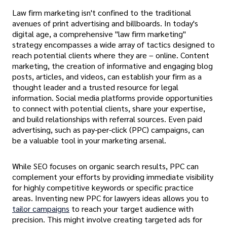
Law firm marketing isn't confined to the traditional
avenues of print advertising and billboards. In today's
digital age, a comprehensive "law firm marketing"
strategy encompasses a wide array of tactics designed to
reach potential clients where they are – online. Content
marketing, the creation of informative and engaging blog
posts, articles, and videos, can establish your firm as a
thought leader and a trusted resource for legal
information. Social media platforms provide opportunities
to connect with potential clients, share your expertise,
and build relationships with referral sources. Even paid
advertising, such as pay-per-click (PPC) campaigns, can
be a valuable tool in your marketing arsenal.
While SEO focuses on organic search results, PPC can
complement your efforts by providing immediate visibility
for highly competitive keywords or specific practice
areas. Inventing new PPC for lawyers ideas allows you to
tailor campaigns
to reach your target audience with
precision. This might involve creating targeted ads for