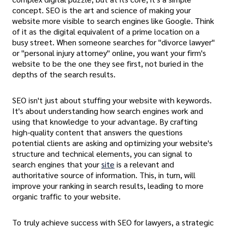
concept. SEO is the art and science of making your
website more visible to search engines like Google. Think
of it as the digital equivalent of a prime location on a
busy street. When someone searches for "divorce lawyer"
or "personal injury attorney" online, you want your firm's
website to be the one they see first, not buried in the
depths of the search results.
SEO isn't just about stuffing your website with keywords.
It's about understanding how search engines work and
using that knowledge to your advantage. By crafting
high-quality content that answers the questions
potential clients are asking and optimizing your website's
structure and technical elements, you can signal to
search engines that your
site
is a relevant and
authoritative source of information. This, in turn, will
improve your ranking in search results, leading to more
organic traffic to your website.
To truly achieve success with SEO for lawyers, a strategic