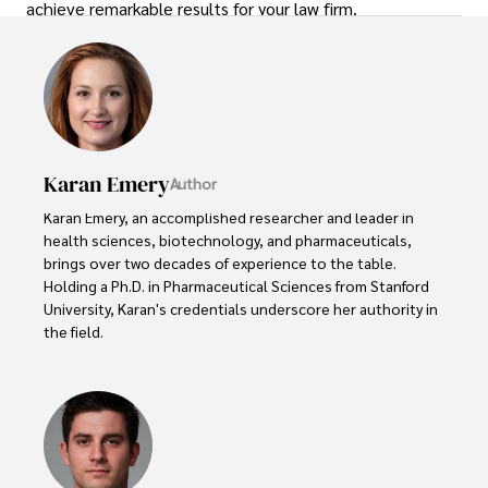
achieve remarkable results for your law firm.
Karan Emery
Author
Karan Emery, an accomplished researcher and leader in 
health sciences, biotechnology, and pharmaceuticals, 
brings over two decades of experience to the table. 
Holding a Ph.D. in Pharmaceutical Sciences from Stanford 
University, Karan's credentials underscore her authority in 
the field.

With a track record of groundbreaking research and 
numerous peer-reviewed publications in prestigious 
journals, Karan's expertise is widely recognized in the 
scientific community.
