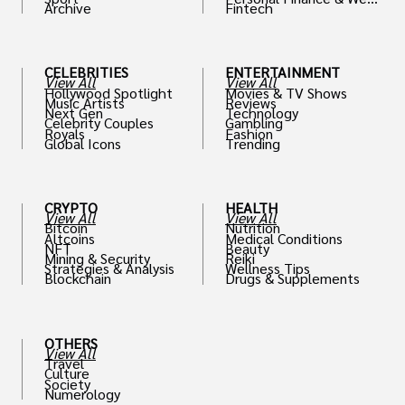
Archive
Fintech
th
CELEBRITIES
ENTERTAINMENT
View All
View All
Hollywood Spotlight
Movies & TV Shows
Music Artists
Reviews
Next Gen
Technology
Celebrity Couples
Gambling
Royals
Fashion
Global Icons
Trending
CRYPTO
HEALTH
View All
View All
Bitcoin
Nutrition
Altcoins
Medical Conditions
NFT
Beauty
Mining & Security
Reiki
Strategies & Analysis
Wellness Tips
Blockchain
Drugs & Supplements
OTHERS
View All
Travel
Culture
Society
Numerology