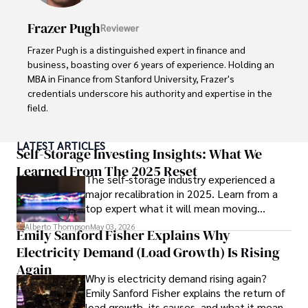
Her writing style is characterized by its clarity and 
meticulous attention to detail, making complex scientific 
Frazer Pugh
Reviewer
concepts accessible to a broad audience. Apart from her 
professional endeavors, Karan enjoys cooking, learning 
Frazer Pugh is a distinguished expert in finance and 
about different cultures and languages, watching 
business, boasting over 6 years of experience. Holding an 
documentaries, and visiting historical landmarks.

MBA in Finance from Stanford University, Frazer's 
credentials underscore his authority and expertise in the 
Committed to advancing knowledge and improving health 
field.

outcomes, Karan Emery continues to make significant 
contributions to the fields of health, biotechnology, and 
With a successful track record in executive roles and as a 
LATEST ARTICLES
pharmaceuticals.
published author of influential articles on financial 
Self-Storage Investing Insights: What We
strategy, his insights are both deep and practical.

Learned From The 2025 Reset
The self-storage industry experienced a
major recalibration in 2025. Learn from a
Beyond his professional life, Frazer is an avid traveler and 
top expert what it will mean moving
culinary enthusiast, drawing inspiration from diverse 
forward for those who invest.
cultures and cuisines. 

Alberto Thompson
May 03, 2026
Emily Sanford Fisher Explains Why
Electricity Demand (Load Growth) Is Rising
His commitment in delivering trustworthy analysis and 
actionable advice reflects his dedication to shaping the 
Again
Why is electricity demand rising again?
world of finance and business, making a significant impact 
Emily Sanford Fisher explains the return of
through his work.
load growth, its causes, and what it means