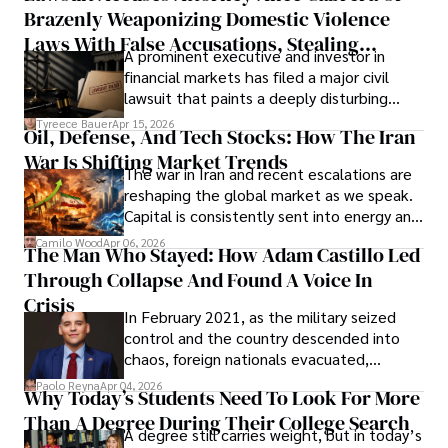
Brazenly Weaponizing Domestic Violence
understand what lies ahead.
Laws With False Accusations, Stealing
A prominent executive and investor in
Documents, Breaching Confidentiality, And
financial markets has filed a major civil
Evading Court After Admitting Wrongdoing
lawsuit that paints a deeply disturbing
Under Oath
picture of alleged legal abuse by Alice
Tyreece Bauer
Apr 15, 2026
Oil, Defense, And Tech Stocks: How The Iran
Cabrera Cabrera, a practicing intellectual
War Is Shifting Market Trends
property and trademark attorney who
The war in Iran and recent escalations are
founded Solid Rep LLC.
reshaping the global market as we speak.
Capital is consistently sent into energy and
defense, and investors are gradually
Camilo Wood
Apr 06, 2026
The Man Who Stayed: How Adam Castillo Led
shifting their eyes towards secure, long-
Through Collapse And Found A Voice In
term markets.
Crisis
In February 2021, as the military seized
control and the country descended into
chaos, foreign nationals evacuated,
businesses shut down, and institutions
Paolo Reyna
Apr 04, 2026
Why Today’s Students Need To Look For More
unraveled almost overnight. For many,
Than A Degree During Their College Search
leaving was the only rational decision.
A degree still carries weight, but in today’s