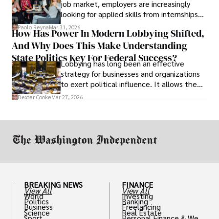
job market, employers are increasingly
looking for applied skills from internships
and leadership that show students can
Paolo Reyna
Mar 31, 2026
How Has Power In Modern Lobbying Shifted,
solve real problems.
And Why Does This Make Understanding
State Politics Key For Federal Success?
Lobbying has long been an effective
strategy for businesses and organizations
to exert political influence. It allows them
access to policymakers and helps them
Dexter Cooke
Mar 27, 2026
drive positive change in the industries they
work in.
BREAKING NEWS
FINANCE
View All
View All
World
Investing
Politics
Banking
Business
Freelancing
Science
Real Estate
Sport
Personal Finance & Weal