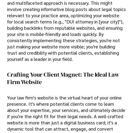
and multifaceted approach is necessary. This might
involve creating informative blog posts about legal topics
relevant to your practice area, optimizing your website
for local search terms (e.g., "DUI attorney in [your city]"),
building backlinks from reputable websites, and ensuring
your site is mobile-friendly and loads quickly. By
consistently implementing these strategies, you're not
just making your website more visible; you're building
trust and credibility with potential clients, establishing
yourself as a leader in your field.
Crafting Your Client Magnet: The Ideal Law
Firm Website
Your law firm's website is the virtual heart of your online
presence. It's where potential clients come to learn
about your expertise, your services, and ultimately decide
if you're the right fit for their legal needs. A well-crafted
website is more than just a digital business card; it's a
dynamic tool that can attract, engage, and convert