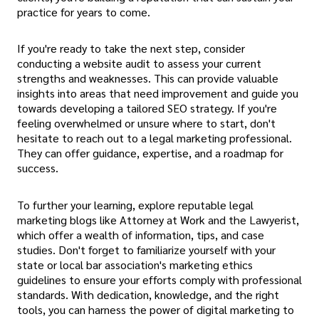
practice for years to come.
If you're ready to take the next step, consider
conducting a website audit to assess your current
strengths and weaknesses. This can provide valuable
insights into areas that need improvement and guide you
towards developing a tailored SEO strategy. If you're
feeling overwhelmed or unsure where to start, don't
hesitate to reach out to a legal marketing professional.
They can offer guidance, expertise, and a roadmap for
success.
To further your learning, explore reputable legal
marketing blogs like Attorney at Work and the Lawyerist,
which offer a wealth of information, tips, and case
studies. Don't forget to familiarize yourself with your
state or local bar association's marketing ethics
guidelines to ensure your efforts comply with professional
standards. With dedication, knowledge, and the right
tools, you can harness the power of digital marketing to