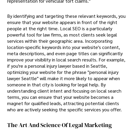
representation for vehicular tort claims."
By identifying and targeting these relevant keywords, you
ensure that your website appears in front of the right
people at the right time. Local SEO is a particularly
powerful tool for law firms, as most clients seek legal
services within their geographic area. Incorporating
location-specific keywords into your website's content,
meta descriptions, and even page titles can significantly
improve your visibility in local search results. For example,
if you're a personal injury lawyer based in Seattle,
optimizing your website for the phrase "personal injury
lawyer Seattle" will make it more likely to appear when
someone in that city is looking for legal help. By
understanding client intent and focusing on local search
terms, you can ensure that your website becomes a
magnet for qualified leads, attracting potential clients
who are actively seeking the specific services you offer.
The Art And Science Of Legal Marketing