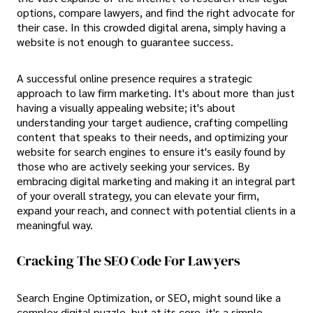
options, compare lawyers, and find the right advocate for
their case. In this crowded digital arena, simply having a
website is not enough to guarantee success.
A successful online presence requires a strategic
approach to law firm marketing. It's about more than just
having a visually appealing website; it's about
understanding your target audience, crafting compelling
content that speaks to their needs, and optimizing your
website for search engines to ensure it's easily found by
those who are actively seeking your services. By
embracing digital marketing and making it an integral part
of your overall strategy, you can elevate your firm,
expand your reach, and connect with potential clients in a
meaningful way.
Cracking The SEO Code For Lawyers
Search Engine Optimization, or SEO, might sound like a
complex digital puzzle, but at its core, it's a simple