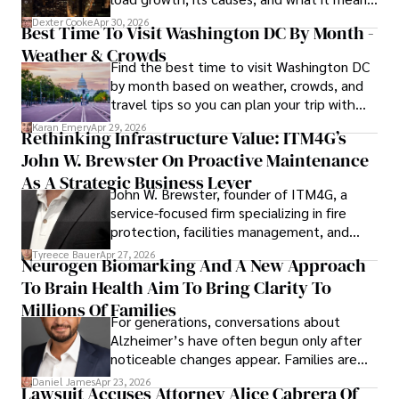
for energy markets.
Dexter Cooke
Apr 30, 2026
Best Time To Visit Washington DC By Month -
Weather & Crowds
Find the best time to visit Washington DC
by month based on weather, crowds, and
travel tips so you can plan your trip with
confidence.
Karan Emery
Apr 29, 2026
Rethinking Infrastructure Value: ITM4G’s
John W. Brewster On Proactive Maintenance
As A Strategic Business Lever
John W. Brewster, founder of ITM4G, a
service-focused firm specializing in fire
protection, facilities management, and
lifecycle infrastructure support, believes
Tyreece Bauer
Apr 27, 2026
Neurogen Biomarking And A New Approach
that organizations must rethink how they
To Brain Health Aim To Bring Clarity To
view the systems that keep their
operations running.
Millions Of Families
For generations, conversations about
Alzheimer’s have often begun only after
noticeable changes appear. Families are
then left navigating uncertainty with
Daniel James
Apr 23, 2026
Lawsuit Accuses Attorney Alice Cabrera Of
limited time to prepare, plan, or