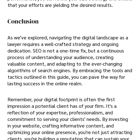
that your efforts are yielding the desired results.
Conclusion
As we've explored, navigating the digital landscape as a
lawyer requires a well-crafted strategy and ongoing
dedication. SEO is not a one-time fix, but a continuous
process of understanding your audience, creating
valuable content, and adapting to the ever-changing
algorithms of search engines. By embracing the tools and
tactics outlined in this guide, you can pave the way for
lasting success in the online realm.
Remember, your digital footprint is often the first
impression a potential client has of your firm. It's a
reflection of your expertise, professionalism, and
commitment to serving your clients' needs. By investing
in your website, crafting informative content, and
optimizing your online presence, you're not just attracting
clients, you're building a reputation that can sustain your