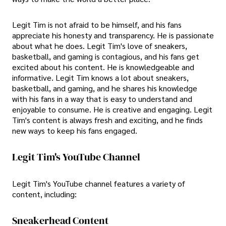
Legit Tim is not afraid to be himself, and his fans
appreciate his honesty and transparency. He is passionate
about what he does. Legit Tim's love of sneakers,
basketball, and gaming is contagious, and his fans get
excited about his content. He is knowledgeable and
informative. Legit Tim knows a lot about sneakers,
basketball, and gaming, and he shares his knowledge
with his fans in a way that is easy to understand and
enjoyable to consume. He is creative and engaging. Legit
Tim's content is always fresh and exciting, and he finds
new ways to keep his fans engaged.
Legit Tim's YouTube Channel
Legit Tim's YouTube channel features a variety of
content, including:
Sneakerhead Content