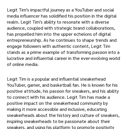
Legit Tim's impactful journey as a YouTuber and social
media influencer has solidified his position in the digital
realm. Legit Tim's ability to resonate with a diverse
audience, coupled with strategic brand collaborations,
has propelled him into the upper echelons of digital
entrepreneurship. As he continues to shape trends and
engage followers with authentic content, Legit Tim
stands as a prime example of transforming passion into a
lucrative and influential career in the ever-evolving world
of online media.
Legit Tim is a popular and influential sneakerhead
YouTuber, gamer, and basketball fan. He is known for his
positive attitude, his passion for sneakers, and his ability
to connect with his audience. Legit Tim has made a
positive impact on the sneakerhead community by
making it more accessible and inclusive, educating
sneakerheads about the history and culture of sneakers,
inspiring sneakerheads to be passionate about their
sneakers, and using his platform to promote positivity