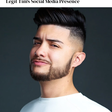
Legit Tim's Social Media Presence