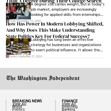
Than A Degree During Their College Search
leaving was the only rational decision.
A degree still carries weight, but in today’s
job market, employers are increasingly
looking for applied skills from internships
and leadership that show students can
Paolo Reyna
Mar 31, 2026
How Has Power In Modern Lobbying Shifted,
solve real problems.
And Why Does This Make Understanding
State Politics Key For Federal Success?
Lobbying has long been an effective
strategy for businesses and organizations
to exert political influence. It allows them
access to policymakers and helps them
Dexter Cooke
Mar 27, 2026
drive positive change in the industries they
work in.
BREAKING NEWS
FINANCE
View All
View All
World
Investing
Politics
Banking