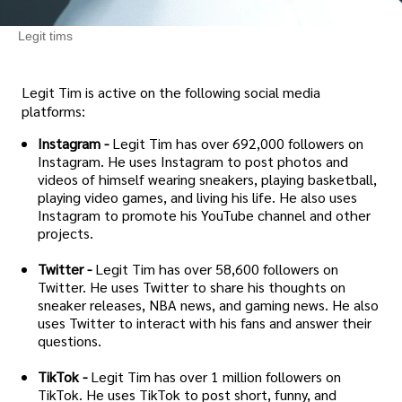
Legit tims
Legit Tim is active on the following social media
platforms:
Instagram -
Legit Tim has over 692,000 followers on
Instagram. He uses Instagram to post photos and
videos of himself wearing sneakers, playing basketball,
playing video games, and living his life. He also uses
Instagram to promote his YouTube channel and other
projects.
Twitter -
Legit Tim has over 58,600 followers on
Twitter. He uses Twitter to share his thoughts on
sneaker releases, NBA news, and gaming news. He also
uses Twitter to interact with his fans and answer their
questions.
TikTok -
Legit Tim has over 1 million followers on
TikTok. He uses TikTok to post short, funny, and