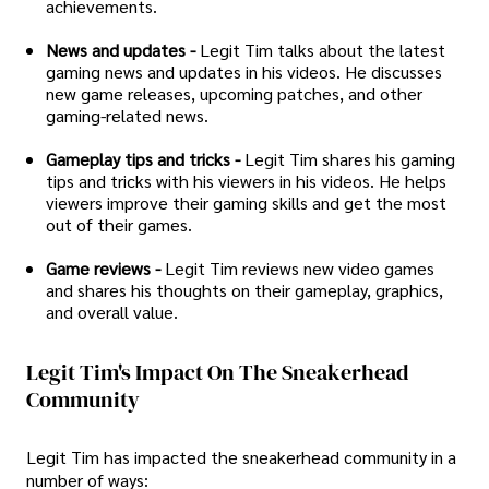
achievements.
News and updates -
Legit Tim talks about the latest
gaming news and updates in his videos. He discusses
new game releases, upcoming patches, and other
gaming-related news.
Gameplay tips and tricks -
Legit Tim shares his gaming
tips and tricks with his viewers in his videos. He helps
viewers improve their gaming skills and get the most
out of their games.
Game reviews -
Legit Tim reviews new video games
and shares his thoughts on their gameplay, graphics,
and overall value.
Legit Tim's Impact On The Sneakerhead
Community
Legit Tim has impacted the sneakerhead community in a
number of ways: