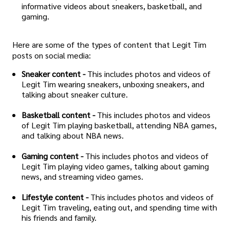
informative videos about sneakers, basketball, and
gaming.
Here are some of the types of content that Legit Tim
posts on social media:
Sneaker content -
This includes photos and videos of
Legit Tim wearing sneakers, unboxing sneakers, and
talking about sneaker culture.
Basketball content -
This includes photos and videos
of Legit Tim playing basketball, attending NBA games,
and talking about NBA news.
Gaming content -
This includes photos and videos of
Legit Tim playing video games, talking about gaming
news, and streaming video games.
Lifestyle content -
This includes photos and videos of
Legit Tim traveling, eating out, and spending time with
his friends and family.