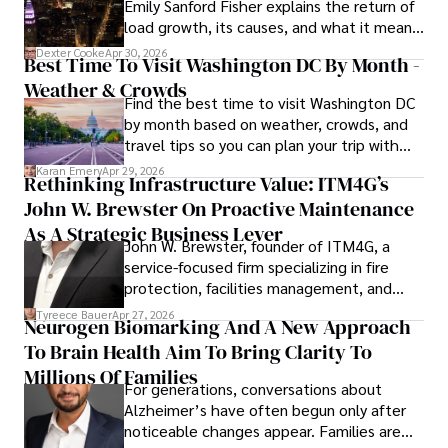
Emily Sanford Fisher explains the return of
load growth, its causes, and what it means
for energy markets.
Dexter Cooke
Apr 30, 2026
Best Time To Visit Washington DC By Month -
Weather & Crowds
Find the best time to visit Washington DC
by month based on weather, crowds, and
travel tips so you can plan your trip with
confidence.
Karan Emery
Apr 29, 2026
Rethinking Infrastructure Value: ITM4G’s
John W. Brewster On Proactive Maintenance
As A Strategic Business Lever
John W. Brewster, founder of ITM4G, a
service-focused firm specializing in fire
protection, facilities management, and
lifecycle infrastructure support, believes
Tyreece Bauer
Apr 27, 2026
Neurogen Biomarking And A New Approach
that organizations must rethink how they
To Brain Health Aim To Bring Clarity To
view the systems that keep their
operations running.
Millions Of Families
For generations, conversations about
Alzheimer’s have often begun only after
noticeable changes appear. Families are