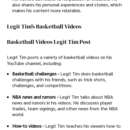
also shares his personal experiences and stories, which
makes his content more relatable.
Legit Tim's Basketball Videos
Basketball Videos Legit Tim Post
Legit Tim posts a variety of basketball videos on his
YouTube channel, including:
Basketball challenges -
Legit Tim does basketball
challenges with his friends, such as trick shots,
challenges, and competitions.
NBA news and rumors -
Legit Tim talks about NBA
news and rumors in his videos. He discusses player
trades, team signings, and other news from the NBA
world.
How-to videos -
Legit Tim teaches his viewers how to