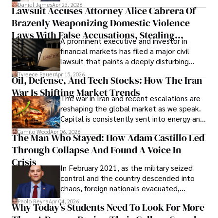
then left navigating uncertainty with
Daniel James
Apr 23, 2026
Lawsuit Accuses Attorney Alice Cabrera Of
limited time to prepare, plan, or
Brazenly Weaponizing Domestic Violence
understand what lies ahead.
Laws With False Accusations, Stealing
A prominent executive and investor in
Documents, Breaching Confidentiality, And
financial markets has filed a major civil
Evading Court After Admitting Wrongdoing
lawsuit that paints a deeply disturbing
Under Oath
picture of alleged legal abuse by Alice
Tyreece Bauer
Apr 15, 2026
Oil, Defense, And Tech Stocks: How The Iran
Cabrera Cabrera, a practicing intellectual
War Is Shifting Market Trends
property and trademark attorney who
The war in Iran and recent escalations are
founded Solid Rep LLC.
reshaping the global market as we speak.
Capital is consistently sent into energy and
defense, and investors are gradually
Camilo Wood
Apr 06, 2026
The Man Who Stayed: How Adam Castillo Led
shifting their eyes towards secure, long-
Through Collapse And Found A Voice In
term markets.
Crisis
In February 2021, as the military seized
control and the country descended into
chaos, foreign nationals evacuated,
businesses shut down, and institutions
Paolo Reyna
Apr 04, 2026
Why Today’s Students Need To Look For More
unraveled almost overnight. For many,