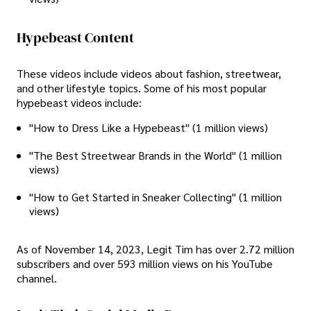
Hypebeast Content
These videos include videos about fashion, streetwear,
and other lifestyle topics. Some of his most popular
hypebeast videos include:
"How to Dress Like a Hypebeast" (1 million views)
"The Best Streetwear Brands in the World" (1 million
views)
"How to Get Started in Sneaker Collecting" (1 million
views)
As of November 14, 2023, Legit Tim has over 2.72 million
subscribers and over 593 million views on his YouTube
channel.