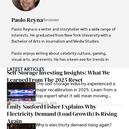
He is known for his innovative approach to securing digital 
systems and protecting sensitive information for travelers 
Paolo Reyna
Reviewer
and travel companies alike. Tyreece's expertise in 
cybersecurity for mobile apps, IoT devices, and remote 
Paolo Reyna is a writer and storyteller with a wide range of 
work environments makes him a trusted advisor in the 
interests. He graduated from New York University with a 
digital nomad community.

Bachelor of Arts in Journalism and Media Studies.

Tyreece enjoys documenting his adventures, sharing 
Paolo enjoys writing about celebrity culture, gaming, 
insights on staying secure while traveling and 
visual arts, and events. He has a keen eye for trends in 
contributing to the digital nomad lifestyle community.
popular culture and an enthusiasm for exploring new 
LATEST ARTICLES
ideas. Paolo's writing aims to inform and entertain while 
Self-Storage Investing Insights: What We
providing fresh perspectives on the topics that interest 
Learned From The 2025 Reset
The self-storage industry experienced a
him most.

major recalibration in 2025. Learn from a
top expert what it will mean moving
In his free time, he loves to travel, watch films, read 
forward for those who invest.
books, and socialize with friends.
Alberto Thompson
May 03, 2026
Emily Sanford Fisher Explains Why
Electricity Demand (Load Growth) Is Rising
Again
Why is electricity demand rising again?