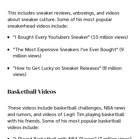
This includes sneaker reviews, unboxings, and videos
about sneaker culture. Some of his most popular
sneakerhead videos include:
"I Bought Every Youtubers Sneaker" (10 million views)
"The Most Expensive Sneakers I've Ever Bought" (9
million views)
"How to Get Lucky on Sneaker Releases" (8 million
views)
Basketball Videos
These videos include basketball challenges, NBA news
and rumors, and videos of Legit Tim playing basketball
with his friends. Some of his most popular basketball
videos include:
"I Played Basketball with NBA Players" (7 million views)