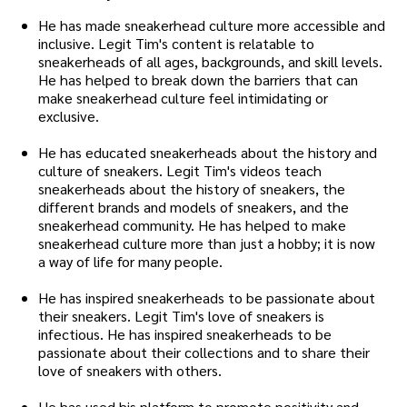
He has made sneakerhead culture more accessible and
inclusive. Legit Tim's content is relatable to
sneakerheads of all ages, backgrounds, and skill levels.
He has helped to break down the barriers that can
make sneakerhead culture feel intimidating or
exclusive.
He has educated sneakerheads about the history and
culture of sneakers. Legit Tim's videos teach
sneakerheads about the history of sneakers, the
different brands and models of sneakers, and the
sneakerhead community. He has helped to make
sneakerhead culture more than just a hobby; it is now
a way of life for many people.
He has inspired sneakerheads to be passionate about
their sneakers. Legit Tim's love of sneakers is
infectious. He has inspired sneakerheads to be
passionate about their collections and to share their
love of sneakers with others.
He has used his platform to promote positivity and