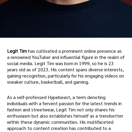
Legit Tim
has cultivated a prominent online presence as
a renowned YouTuber and influential figure in the realm of
social media. Legit Tim was born in 1999, so he is 23
years old as of 2023. His content spans diverse interests,
gaining recognition, particularly for his engaging videos on
sneaker culture, basketball, and gaming.
As a self-professed Hypebeast, a term denoting
individuals with a fervent passion for the latest trends in
fashion and streetwear, Legit Tim not only shares his
enthusiasm but also establishes himself as a trendsetter
within these dynamic communities. His multifaceted
approach to content creation has contributed to a