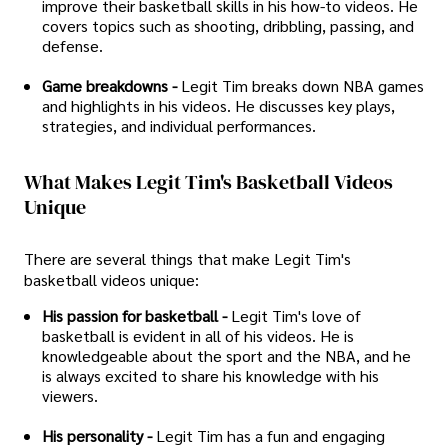
improve their basketball skills in his how-to videos. He
covers topics such as shooting, dribbling, passing, and
defense.
Game breakdowns -
Legit Tim breaks down NBA games
and highlights in his videos. He discusses key plays,
strategies, and individual performances.
What Makes Legit Tim's Basketball Videos
Unique
There are several things that make Legit Tim's
basketball videos unique:
His passion for basketball -
Legit Tim's love of
basketball is evident in all of his videos. He is
knowledgeable about the sport and the NBA, and he
is always excited to share his knowledge with his
viewers.
His personality -
Legit Tim has a fun and engaging