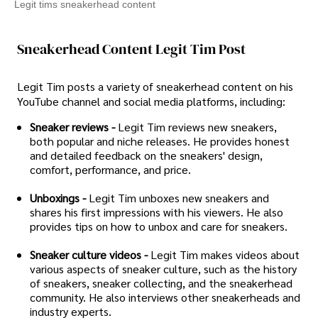
Legit tims sneakerhead content
Sneakerhead Content Legit Tim Post
Legit Tim posts a variety of sneakerhead content on his
YouTube channel and social media platforms, including:
Sneaker reviews -
Legit Tim reviews new sneakers,
both popular and niche releases. He provides honest
and detailed feedback on the sneakers' design,
comfort, performance, and price.
Unboxings -
Legit Tim unboxes new sneakers and
shares his first impressions with his viewers. He also
provides tips on how to unbox and care for sneakers.
Sneaker culture videos -
Legit Tim makes videos about
various aspects of sneaker culture, such as the history
of sneakers, sneaker collecting, and the sneakerhead
community. He also interviews other sneakerheads and
industry experts.