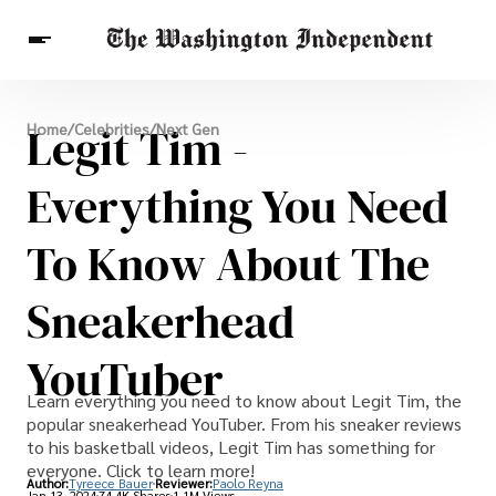
Breaking News
Legit Tim -
Home
/
Celebrities
/
Next Gen
Finance
Celebrities
Entertainment
Crypto
Health
Everything You Need
Others
To Know About The
Sneakerhead
YouTuber
Learn everything you need to know about Legit Tim, the
popular sneakerhead YouTuber. From his sneaker reviews
to his basketball videos, Legit Tim has something for
everyone. Click to learn more!
Author:
Tyreece Bauer
Reviewer:
Paolo Reyna
Jan 13, 2024
74.4K Shares
1.1M Views