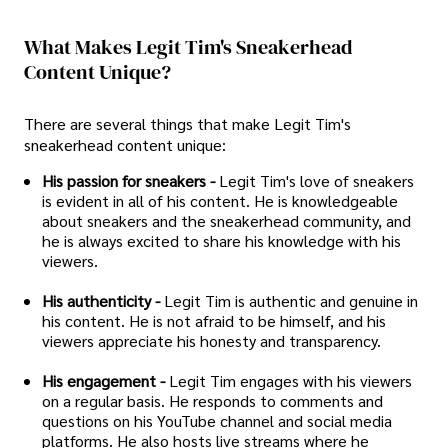
What Makes Legit Tim's Sneakerhead
Content Unique?
There are several things that make Legit Tim's
sneakerhead content unique:
His passion for sneakers -
Legit Tim's love of sneakers
is evident in all of his content. He is knowledgeable
about sneakers and the sneakerhead community, and
he is always excited to share his knowledge with his
viewers.
His authenticity -
Legit Tim is authentic and genuine in
his content. He is not afraid to be himself, and his
viewers appreciate his honesty and transparency.
His engagement -
Legit Tim engages with his viewers
on a regular basis. He responds to comments and
questions on his YouTube channel and social media
platforms. He also hosts live streams where he