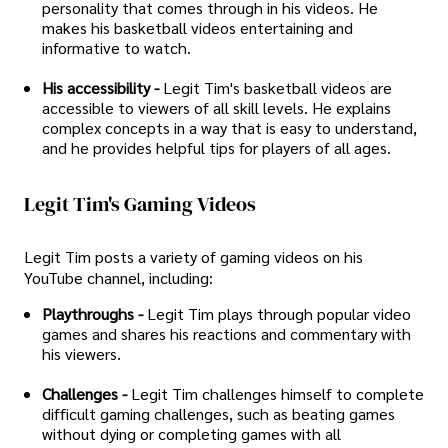
personality that comes through in his videos. He
makes his basketball videos entertaining and
informative to watch.
His accessibility -
Legit Tim's basketball videos are
accessible to viewers of all skill levels. He explains
complex concepts in a way that is easy to understand,
and he provides helpful tips for players of all ages.
Legit Tim's Gaming Videos
Legit Tim posts a variety of gaming videos on his
YouTube channel, including:
Playthroughs -
Legit Tim plays through popular video
games and shares his reactions and commentary with
his viewers.
Challenges -
Legit Tim challenges himself to complete
difficult gaming challenges, such as beating games
without dying or completing games with all