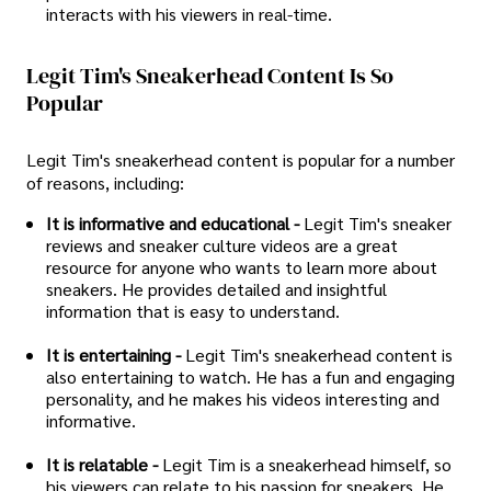
interacts with his viewers in real-time.
Legit Tim's Sneakerhead Content Is So
Popular
Legit Tim's sneakerhead content is popular for a number
of reasons, including:
It is informative and educational -
Legit Tim's sneaker
reviews and sneaker culture videos are a great
resource for anyone who wants to learn more about
sneakers. He provides detailed and insightful
information that is easy to understand.
It is entertaining -
Legit Tim's sneakerhead content is
also entertaining to watch. He has a fun and engaging
personality, and he makes his videos interesting and
informative.
It is relatable -
Legit Tim is a sneakerhead himself, so
his viewers can relate to his passion for sneakers. He