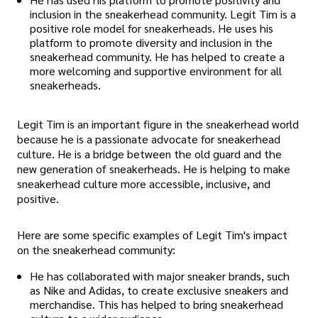
inclusion in the sneakerhead community. Legit Tim is a
positive role model for sneakerheads. He uses his
platform to promote diversity and inclusion in the
sneakerhead community. He has helped to create a
more welcoming and supportive environment for all
sneakerheads.
Legit Tim is an important figure in the sneakerhead world
because he is a passionate advocate for sneakerhead
culture. He is a bridge between the old guard and the
new generation of sneakerheads. He is helping to make
sneakerhead culture more accessible, inclusive, and
positive.
Here are some specific examples of Legit Tim's impact
on the sneakerhead community:
He has collaborated with major sneaker brands, such
as Nike and Adidas, to create exclusive sneakers and
merchandise. This has helped to bring sneakerhead