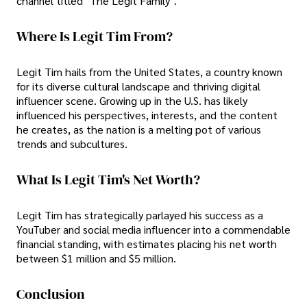
channel titled "The Legit Family".
Where Is Legit Tim From?
Legit Tim hails from the United States, a country known
for its diverse cultural landscape and thriving digital
influencer scene. Growing up in the U.S. has likely
influenced his perspectives, interests, and the content
he creates, as the nation is a melting pot of various
trends and subcultures.
What Is Legit Tim's Net Worth?
Legit Tim has strategically parlayed his success as a
YouTuber and social media influencer into a commendable
financial standing, with estimates placing his net worth
between $1 million and $5 million.
Conclusion