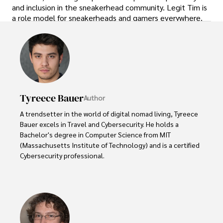
and inclusion in the sneakerhead community. Legit Tim is
a role model for sneakerheads and gamers everywhere.
Tyreece Bauer
Author
A trendsetter in the world of digital nomad living, Tyreece 
Bauer excels in Travel and Cybersecurity. He holds a 
Bachelor's degree in Computer Science from MIT 
(Massachusetts Institute of Technology) and is a certified 
Cybersecurity professional. 

As a Digital Nomad, he combines his passion for exploring 
new destinations with his expertise in ensuring digital 
security on the go. Tyreece's background includes 
extensive experience in travel technology, data privacy, 
and risk management in the travel industry.
