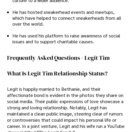
culture to a wider audience.
He has hosted sneakerhead events and meetups,
which have helped to connect sneakerheads from all
over the world.
He has used his platform to raise awareness of social
issues and to support charitable causes.
Frequently Asked Questions - Legit Tim
What Is Legit Tim Relationship Status?
Legit is happily married to Bethanie, and their
affectionate bond is evident in the photos they share on
social media. Their public expressions of love showcase a
strong and loving relationship. Notably, Legit has
maintained a clean public image, steering clear of rumors
or controversies that could impact his personal life or
career. In a joint venture, Legit and his wife run a YouTube