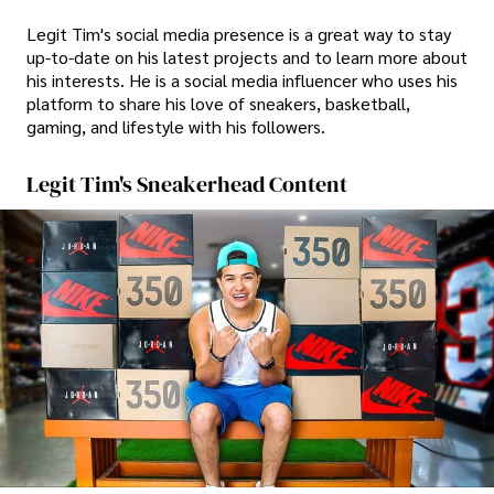
Legit Tim's social media presence is a great way to stay
up-to-date on his latest projects and to learn more about
his interests. He is a social media influencer who uses his
platform to share his love of sneakers, basketball,
gaming, and lifestyle with his followers.
Legit Tim's Sneakerhead Content