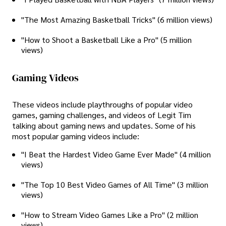
"The Most Amazing Basketball Tricks" (6 million views)
"How to Shoot a Basketball Like a Pro" (5 million
views)
Gaming Videos
These videos include playthroughs of popular video
games, gaming challenges, and videos of Legit Tim
talking about gaming news and updates. Some of his
most popular gaming videos include:
"I Beat the Hardest Video Game Ever Made" (4 million
views)
"The Top 10 Best Video Games of All Time" (3 million
views)
"How to Stream Video Games Like a Pro" (2 million
views)