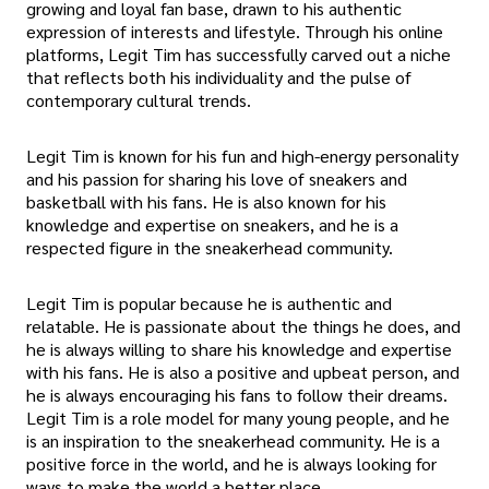
growing and loyal fan base, drawn to his authentic
expression of interests and lifestyle. Through his online
platforms, Legit Tim has successfully carved out a niche
that reflects both his individuality and the pulse of
contemporary cultural trends.
Legit Tim is known for his fun and high-energy personality
and his passion for sharing his love of sneakers and
basketball with his fans. He is also known for his
knowledge and expertise on sneakers, and he is a
respected figure in the sneakerhead community.
Legit Tim is popular because he is authentic and
relatable. He is passionate about the things he does, and
he is always willing to share his knowledge and expertise
with his fans. He is also a positive and upbeat person, and
he is always encouraging his fans to follow their dreams.
Legit Tim is a role model for many young people, and he
is an inspiration to the sneakerhead community. He is a
positive force in the world, and he is always looking for
ways to make the world a better place.