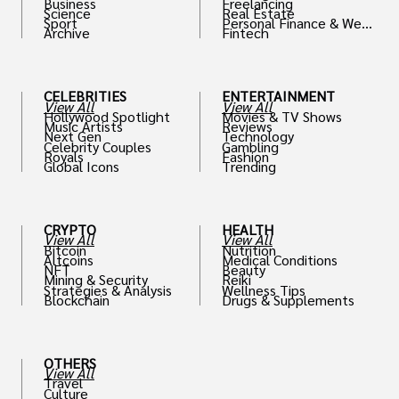
Business
Freelancing
Science
Real Estate
Sport
Personal Finance & Weal
Archive
Fintech
th
CELEBRITIES
ENTERTAINMENT
View All
View All
Hollywood Spotlight
Movies & TV Shows
Music Artists
Reviews
Next Gen
Technology
Celebrity Couples
Gambling
Royals
Fashion
Global Icons
Trending
CRYPTO
HEALTH
View All
View All
Bitcoin
Nutrition
Altcoins
Medical Conditions
NFT
Beauty
Mining & Security
Reiki
Strategies & Analysis
Wellness Tips
Blockchain
Drugs & Supplements
OTHERS
View All
Travel
Culture