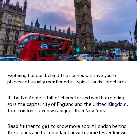
Exploring London behind the scenes will take you to
places not usually mentioned in typical tourist brochures.
If the Big Apple is full of character and worth exploring,
so is the capital city of England and the
United Kingdom
,
too. London is even way bigger than New York.
Read further to get to know more about London behind
the scenes and become familiar with some lesser-known