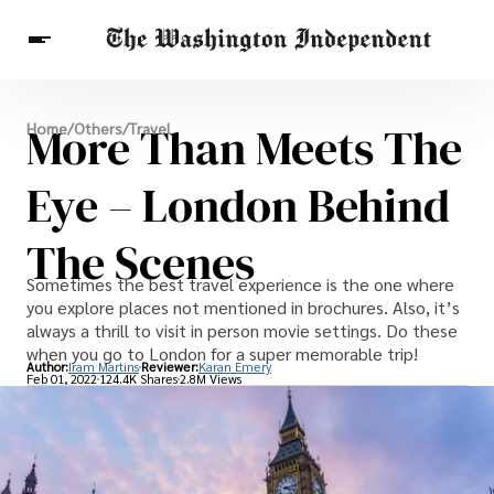
Breaking News
More Than Meets The
Home
/
Others
/
Travel
Finance
Celebrities
Entertainment
Crypto
Health
Eye – London Behind
Others
The Scenes
Sometimes the best travel experience is the one where
you explore places not mentioned in brochures. Also, it’s
always a thrill to visit in person movie settings. Do these
when you go to London for a super memorable trip!
Author:
Iram Martins
Reviewer:
Karan Emery
Feb 01, 2022
124.4K Shares
2.8M Views