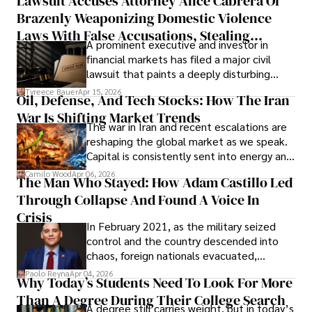
Lawsuit Accuses Attorney Alice Cabrera Of
limited time to prepare, plan, or
Brazenly Weaponizing Domestic Violence
understand what lies ahead.
Laws With False Accusations, Stealing
A prominent executive and investor in
Documents, Breaching Confidentiality, And
financial markets has filed a major civil
Evading Court After Admitting Wrongdoing
lawsuit that paints a deeply disturbing
Under Oath
picture of alleged legal abuse by Alice
Tyreece Bauer
Apr 15, 2026
Oil, Defense, And Tech Stocks: How The Iran
Cabrera Cabrera, a practicing intellectual
War Is Shifting Market Trends
property and trademark attorney who
The war in Iran and recent escalations are
founded Solid Rep LLC.
reshaping the global market as we speak.
Capital is consistently sent into energy and
defense, and investors are gradually
Camilo Wood
Apr 06, 2026
The Man Who Stayed: How Adam Castillo Led
shifting their eyes towards secure, long-
Through Collapse And Found A Voice In
term markets.
Crisis
In February 2021, as the military seized
control and the country descended into
chaos, foreign nationals evacuated,
businesses shut down, and institutions
Paolo Reyna
Apr 04, 2026
Why Today’s Students Need To Look For More
unraveled almost overnight. For many,
Than A Degree During Their College Search
leaving was the only rational decision.
A degree still carries weight, but in today’s