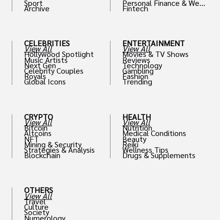
Sport
Personal Finance & Weal
Archive
Fintech
th
CELEBRITIES
ENTERTAINMENT
View All
View All
Hollywood Spotlight
Movies & TV Shows
Music Artists
Reviews
Next Gen
Technology
Celebrity Couples
Gambling
Royals
Fashion
Global Icons
Trending
CRYPTO
HEALTH
View All
View All
Bitcoin
Nutrition
Altcoins
Medical Conditions
NFT
Beauty
Mining & Security
Reiki
Strategies & Analysis
Wellness Tips
Blockchain
Drugs & Supplements
OTHERS
View All
Travel
Culture
Society
Numerology