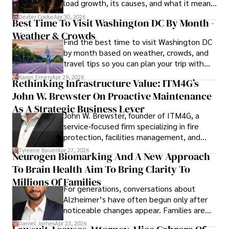
load growth, its causes, and what it means
for energy markets.
Committed to advancing knowledge and improving health 
Dexter Cooke
Apr 30, 2026
Best Time To Visit Washington DC By Month -
outcomes, Karan Emery continues to make significant 
Weather & Crowds
contributions to the fields of health, biotechnology, and 
Find the best time to visit Washington DC
pharmaceuticals.
by month based on weather, crowds, and
travel tips so you can plan your trip with
confidence.
Karan Emery
Apr 29, 2026
Rethinking Infrastructure Value: ITM4G’s
John W. Brewster On Proactive Maintenance
As A Strategic Business Lever
John W. Brewster, founder of ITM4G, a
service-focused firm specializing in fire
protection, facilities management, and
lifecycle infrastructure support, believes
Tyreece Bauer
Apr 27, 2026
Neurogen Biomarking And A New Approach
that organizations must rethink how they
To Brain Health Aim To Bring Clarity To
view the systems that keep their
operations running.
Millions Of Families
For generations, conversations about
Alzheimer’s have often begun only after
noticeable changes appear. Families are
then left navigating uncertainty with
Daniel James
Apr 23, 2026