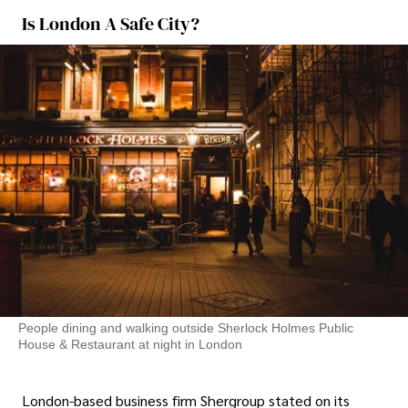
Is London A Safe City?
People dining and walking outside Sherlock Holmes Public
House & Restaurant at night in London
London-based business firm Shergroup stated on its