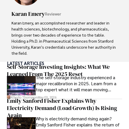
readers and inspiring wanderlust. 

Karan Emery
Reviewer
Outside of his writing pursuits, Iram enjoys learning new 
languages, reviewing films and TV shows, writing about 
Karan Emery, an accomplished researcher and leader in 
celebrity lifestyles, and attending cultural festivals.
health sciences, biotechnology, and pharmaceuticals, 
brings over two decades of experience to the table. 
Holding a Ph.D. in Pharmaceutical Sciences from Stanford 
University, Karan's credentials underscore her authority in 
the field.

LATEST ARTICLES
With a track record of groundbreaking research and 
Self-Storage Investing Insights: What We
numerous peer-reviewed publications in prestigious 
Learned From The 2025 Reset
The self-storage industry experienced a
journals, Karan's expertise is widely recognized in the 
major recalibration in 2025. Learn from a
scientific community.

top expert what it will mean moving
forward for those who invest.
Her writing style is characterized by its clarity and 
Alberto Thompson
May 03, 2026
Emily Sanford Fisher Explains Why
meticulous attention to detail, making complex scientific 
Electricity Demand (Load Growth) Is Rising
concepts accessible to a broad audience. Apart from her 
professional endeavors, Karan enjoys cooking, learning 
Again
Why is electricity demand rising again?
about different cultures and languages, watching 
Emily Sanford Fisher explains the return of
documentaries, and visiting historical landmarks.
