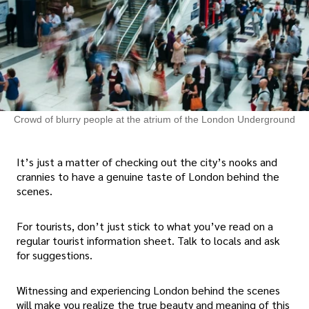
Crowd of blurry people at the atrium of the London Underground
It’s just a matter of checking out the city’s nooks and
crannies to have a genuine taste of London behind the
scenes.
For tourists, don’t just stick to what you’ve read on a
regular tourist information sheet. Talk to locals and ask
for suggestions.
Witnessing and experiencing London behind the scenes
will make you realize the true beauty and meaning of this