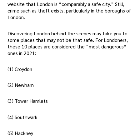
website that London is “comparably a safe city.” Still,
crime such as theft exists, particularly in the boroughs of
London.
Discovering London behind the scenes may take you to
some places that may not be that safe. For Londoners,
these 10 places are considered the “most dangerous”
ones in 2021:
(1) Croydon
(2) Newham
(3) Tower Hamlets
(4) Southwark
(5) Hackney