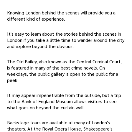
Knowing London behind the scenes will provide you a
different kind of experience.
It's easy to learn about the stories behind the scenes in
London if you take a little time to wander around the city
and explore beyond the obvious.
The Old Bailey, also known as the Central Criminal Court,
is featured in many of the best crime novels. On
weekdays, the public gallery is open to the public for a
peek.
It may appear impenetrable from the outside, but a trip
to the Bank of England Museum allows visitors to see
what goes on beyond the curtain wall.
Backstage tours are available at many of London's
theaters. At the Royal Opera House, Shakespeare's