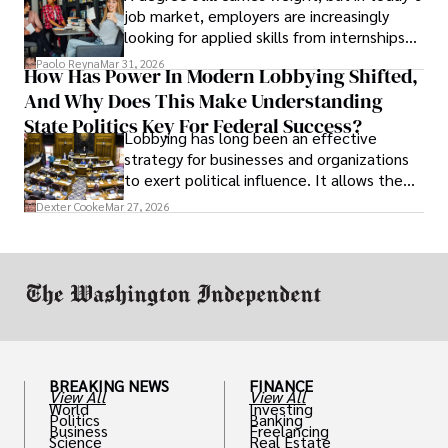
job market, employers are increasingly
looking for applied skills from internships
and leadership that show students can
Paolo Reyna
Mar 31, 2026
How Has Power In Modern Lobbying Shifted,
solve real problems.
And Why Does This Make Understanding
State Politics Key For Federal Success?
Lobbying has long been an effective
strategy for businesses and organizations
to exert political influence. It allows them
access to policymakers and helps them
Dexter Cooke
Mar 27, 2026
drive positive change in the industries they
work in.
BREAKING NEWS
FINANCE
View All
View All
World
Investing
Politics
Banking
Business
Freelancing
Science
Real Estate