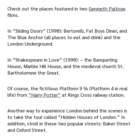
Check out the places featured in two
Gwyneth Paltrow
films.
In “Sliding Doors” (1998): Bertorelli, Fat Boys Diner, and
The Blue Anchor (all places to eat and drink) and the
London Underground.
In “Shakespeare in Love” (1998): – the Banqueting
House, Marble Hill House, and the medieval church St.
Bartholomew the Great.
Of course, the fictitious Platform 9 ¾ (Platform 4 in real
life) from
“Harry Potter”
at Kings Cross railway station.
Another way to experience London behind the scenes is
to take the tour called “Hidden Houses of London.” In
addition, stroll in these two popular streets: Baker Street
and Oxford Street.