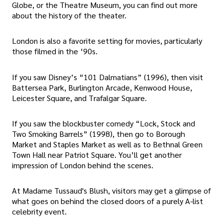
Globe, or the Theatre Museum, you can find out more
about the history of the theater.
London is also a favorite setting for movies, particularly
those filmed in the ‘90s.
If you saw Disney’s “101 Dalmatians” (1996), then visit
Battersea Park, Burlington Arcade, Kenwood House,
Leicester Square, and Trafalgar Square.
If you saw the blockbuster comedy “Lock, Stock and
Two Smoking Barrels” (1998), then go to Borough
Market and Staples Market as well as to Bethnal Green
Town Hall near Patriot Square. You’ll get another
impression of London behind the scenes.
At Madame Tussaud's Blush, visitors may get a glimpse of
what goes on behind the closed doors of a purely A-list
celebrity event.