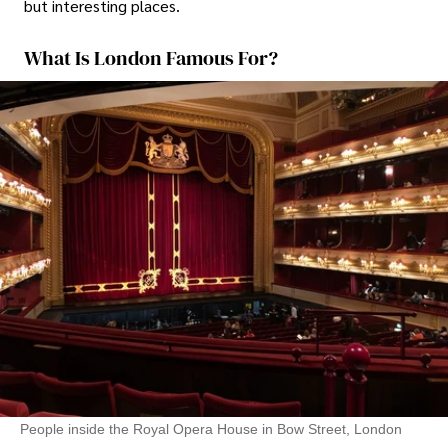
but interesting places.
What Is London Famous For?
People inside the Royal Opera House in Bow Street, London