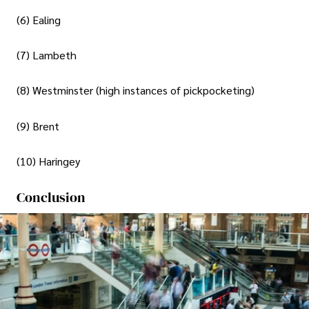
(6) Ealing
(7) Lambeth
(8) Westminster (high instances of pickpocketing)
(9) Brent
(10) Haringey
Conclusion