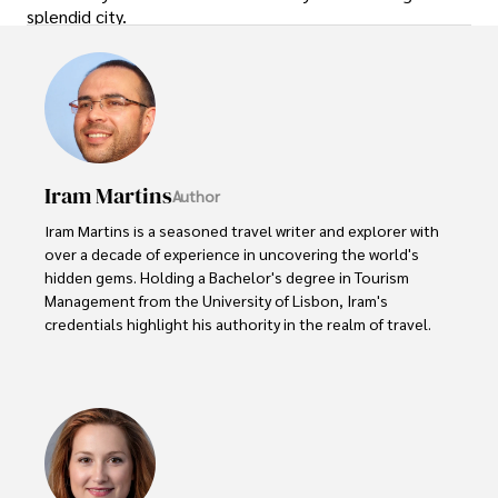
splendid city.
Iram Martins
Author
Iram Martins is a seasoned travel writer and explorer with 
over a decade of experience in uncovering the world's 
hidden gems. Holding a Bachelor's degree in Tourism 
Management from the University of Lisbon, Iram's 
credentials highlight his authority in the realm of travel.

As an author of numerous travel guides and articles for 
top travel publications, his writing is celebrated for its 
vivid descriptions and practical insights.

Iram’s passion for cultural immersion and off-the-beaten-
path adventures shines through in his work, captivating 