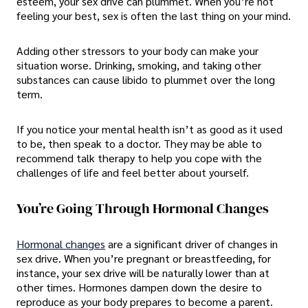
esteem, your sex drive can plummet. When you’re not
feeling your best, sex is often the last thing on your mind.
Adding other stressors to your body can make your
situation worse. Drinking, smoking, and taking other
substances can cause libido to plummet over the long
term.
If you notice your mental health isn’t as good as it used
to be, then speak to a doctor. They may be able to
recommend talk therapy to help you cope with the
challenges of life and feel better about yourself.
You’re Going Through Hormonal Changes
Hormonal changes
are a significant driver of changes in
sex drive. When you’re pregnant or breastfeeding, for
instance, your sex drive will be naturally lower than at
other times. Hormones dampen down the desire to
reproduce as your body prepares to become a parent.