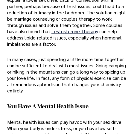
partner, perhaps because of trust issues, could lead to a
reduction of intimacy in the bedroom. The solution might
be marriage counseling or couples therapy to work
through issues and solve them together. Some couples
have also found that
Testosterone Therapy
can help
address libido-related issues, especially when hormonal
imbalances are a factor.
In many cases, just spending a little more time together
can be sufficient to deal with most issues. Going camping
or hiking in the mountains can go a long way to spicing up
your love life. In fact, any form of physical exercise can be
a tremendous aphrodisiac that changes your chemistry
entirely.
You Have A Mental Health Issue
Mental health issues can play havoc with your sex drive.
When your body is under stress, or you have low self-