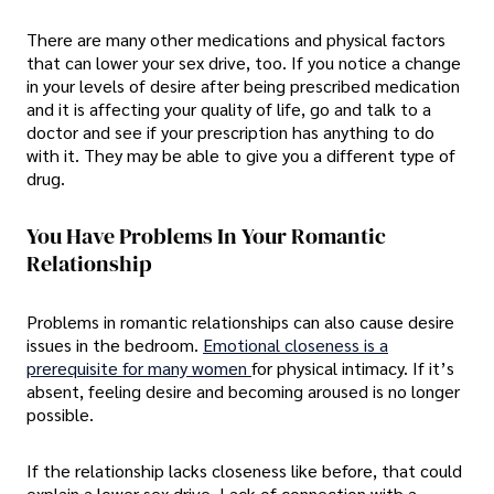
There are many other medications and physical factors
that can lower your sex drive, too. If you notice a change
in your levels of desire after being prescribed medication
and it is affecting your quality of life, go and talk to a
doctor and see if your prescription has anything to do
with it. They may be able to give you a different type of
drug.
You Have Problems In Your Romantic
Relationship
Problems in romantic relationships can also cause desire
issues in the bedroom.
Emotional closeness is a
prerequisite for many women
for physical intimacy. If it’s
absent, feeling desire and becoming aroused is no longer
possible.
If the relationship lacks closeness like before, that could
explain a lower sex drive. Lack of connection with a