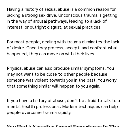
Having a history of sexual abuse is a common reason for
lacking a strong sex drive. Unconscious trauma is getting
in the way of arousal pathways, leading to a lack of
interest, or outright disgust, at sexual practices.
For most people, dealing with trauma eliminates the lack
of desire. Once they process, accept, and confront what
happened, they can move on with their lives.
Physical abuse can also produce similar symptoms. You
may not want to be close to other people because
someone was violent towards you in the past. You worry
that something similar will happen to you again.
If you have a history of abuse, don’t be afraid to talk to a
mental health professional. Modern techniques can help
people overcome trauma rapidly.
You Had A Negative Sexual Experience In The