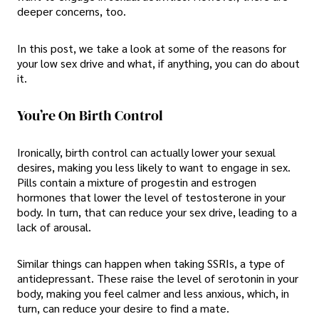
deeper concerns, too.
In this post, we take a look at some of the reasons for
your low sex drive and what, if anything, you can do about
it.
You’re On Birth Control
Ironically, birth control can actually lower your sexual
desires, making you less likely to want to engage in sex.
Pills contain a mixture of progestin and estrogen
hormones that lower the level of testosterone in your
body. In turn, that can reduce your sex drive, leading to a
lack of arousal.
Similar things can happen when taking SSRIs, a type of
antidepressant. These raise the level of serotonin in your
body, making you feel calmer and less anxious, which, in
turn, can reduce your desire to find a mate.