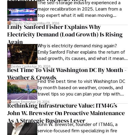
The self-storage industry experienced a
personal experiences with anxiety and depression, 
major recalibration in 2025. Learn from a
Stefano shares real stories to make mental health topics 
top expert what it will mean moving
more relatable and less intimidating.

forward for those who invest.
Alberto Thompson
May 03, 2026
Emily Sanford Fisher Explains Why
In addition to his advocacy work, Stefano enjoys delving 
Electricity Demand (Load Growth) Is Rising
into books, experimenting in the kitchen, and embarking 
on new adventures. These hobbies fuel his creativity and 
Again
Why is electricity demand rising again?
inspire fresh perspectives for his advocacy work.
Emily Sanford Fisher explains the return of
load growth, its causes, and what it means
for energy markets.
Dexter Cooke
Apr 30, 2026
Best Time To Visit Washington DC By Month -
Weather & Crowds
Find the best time to visit Washington DC
by month based on weather, crowds, and
travel tips so you can plan your trip with
confidence.
Karan Emery
Apr 29, 2026
Rethinking Infrastructure Value: ITM4G’s
John W. Brewster On Proactive Maintenance
As A Strategic Business Lever
John W. Brewster, founder of ITM4G, a
service-focused firm specializing in fire