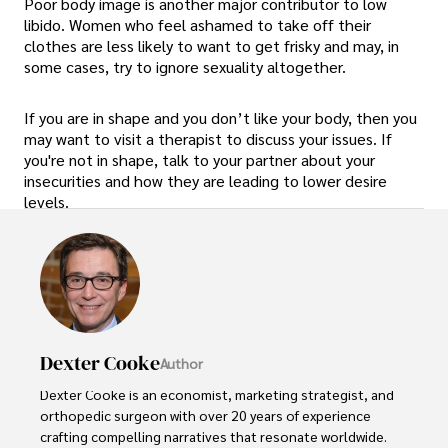
Poor body image is another major contributor to low
libido. Women who feel ashamed to take off their
clothes are less likely to want to get frisky and may, in
some cases, try to ignore sexuality altogether.
If you are in shape and you don’t like your body, then you
may want to visit a therapist to discuss your issues. If
you're not in shape, talk to your partner about your
insecurities and how they are leading to lower desire
levels.
Dexter Cooke
Author
Dexter Cooke is an economist, marketing strategist, and 
orthopedic surgeon with over 20 years of experience 
crafting compelling narratives that resonate worldwide. 
