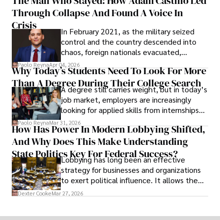
The Man Who Stayed: How Adam Castillo Led
shifting their eyes towards secure, long-
Through Collapse And Found A Voice In
term markets.
Crisis
In February 2021, as the military seized
control and the country descended into
chaos, foreign nationals evacuated,
businesses shut down, and institutions
Paolo Reyna
Apr 04, 2026
Why Today’s Students Need To Look For More
unraveled almost overnight. For many,
Than A Degree During Their College Search
leaving was the only rational decision.
A degree still carries weight, but in today’s
job market, employers are increasingly
looking for applied skills from internships
and leadership that show students can
Paolo Reyna
Mar 31, 2026
How Has Power In Modern Lobbying Shifted,
solve real problems.
And Why Does This Make Understanding
State Politics Key For Federal Success?
Lobbying has long been an effective
strategy for businesses and organizations
to exert political influence. It allows them
access to policymakers and helps them
Dexter Cooke
Mar 27, 2026
drive positive change in the industries they
work in.