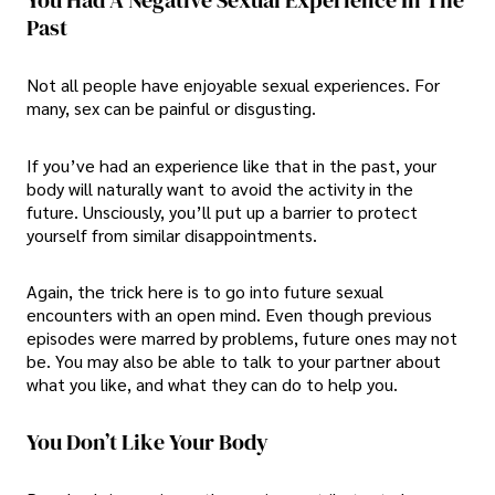
Past
Not all people have enjoyable sexual experiences. For
many, sex can be painful or disgusting.
If you’ve had an experience like that in the past, your
body will naturally want to avoid the activity in the
future. Unsciously, you’ll put up a barrier to protect
yourself from similar disappointments.
Again, the trick here is to go into future sexual
encounters with an open mind. Even though previous
episodes were marred by problems, future ones may not
be. You may also be able to talk to your partner about
what you like, and what they can do to help you.
You Don’t Like Your Body