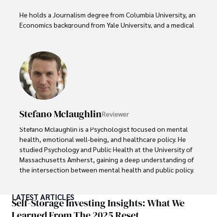
He holds a Journalism degree from Columbia University, an 
Economics background from Yale University, and a medical 
degree with a postdoctoral fellowship in orthopedic 
medicine from the Medical University of South Carolina.

Dexter’s insights into media, economics, and marketing 
shine through his prolific contributions to respected 
publications and advisory roles for influential 
organizations. 

Stefano Mclaughlin
Reviewer
As an orthopedic surgeon specializing in minimally 
invasive knee replacement surgery and laparoscopic 
Stefano Mclaughlin is a Psychologist focused on mental 
procedures, Dexter prioritizes patient care above all.

health, emotional well-being, and healthcare policy. He 
studied Psychology and Public Health at the University of 
Outside his professional pursuits, Dexter enjoys 
Massachusetts Amherst, gaining a deep understanding of 
collecting vintage watches, studying ancient civilizations, 
the intersection between mental health and public policy.

learning about astronomy, and participating in charity runs.
Stefano's mission is clear: he aims to destigmatize mental 
LATEST ARTICLES
health discussions, improve access to mental healthcare, 
Self-Storage Investing Insights: What We
and promote emotional well-being for all. Drawing from 
Learned From The 2025 Reset