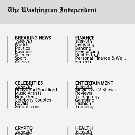
BREAKING NEWS
FINANCE
View All
View All
World
Investing
Politics
Banking
Business
Freelancing
Science
Real Estate
Sport
Personal Finance & Weal
Archive
Fintech
th
CELEBRITIES
ENTERTAINMENT
View All
View All
Hollywood Spotlight
Movies & TV Shows
Music Artists
Reviews
Next Gen
Technology
Celebrity Couples
Gambling
Royals
Fashion
Global Icons
Trending
CRYPTO
HEALTH
View All
View All
Bitcoin
Nutrition