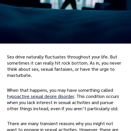
Sex drive naturally fluctuates throughout your life. But
sometimes it can really hit rock bottom. As in, you never
think about sex, sexual fantasies, or have the urge to
masturbate.
When that happens, you may have something called
hypoactive sexual desire disorder
. This condition occurs
when you lack interest in sexual activities and pursue
other things instead, even if you aren’t particularly old.
There are many transient reasons why you might not
want to engage in sexual activities. However, there are