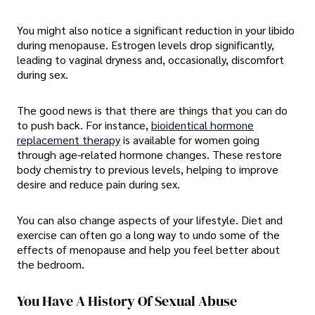
You might also notice a significant reduction in your libido
during menopause. Estrogen levels drop significantly,
leading to vaginal dryness and, occasionally, discomfort
during sex.
The good news is that there are things that you can do
to push back. For instance,
bioidentical hormone
replacement therapy
is available for women going
through age-related hormone changes. These restore
body chemistry to previous levels, helping to improve
desire and reduce pain during sex.
You can also change aspects of your lifestyle. Diet and
exercise can often go a long way to undo some of the
effects of menopause and help you feel better about
the bedroom.
You Have A History Of Sexual Abuse