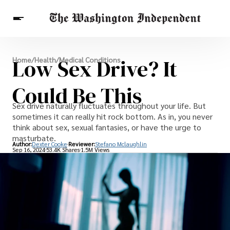
Breaking News
Low Sex Drive? It
Home
/
Health
/
Medical Conditions
Finance
Celebrities
Entertainment
Crypto
Health
Could Be This
Others
Sex drive naturally fluctuates throughout your life. But
sometimes it can really hit rock bottom. As in, you never
think about sex, sexual fantasies, or have the urge to
masturbate.
Author:
Dexter Cooke
Reviewer:
Stefano Mclaughlin
Sep 16, 2024
53.4K Shares
1.5M Views