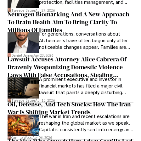
protection, facilities management, and
lifecycle infrastructure support, believes
Tyreece Bauer
Apr 27, 2026
Neurogen Biomarking And A New Approach
that organizations must rethink how they
To Brain Health Aim To Bring Clarity To
view the systems that keep their
operations running.
Millions Of Families
For generations, conversations about
Alzheimer’s have often begun only after
noticeable changes appear. Families are
then left navigating uncertainty with
Daniel James
Apr 23, 2026
Lawsuit Accuses Attorney Alice Cabrera Of
limited time to prepare, plan, or
Brazenly Weaponizing Domestic Violence
understand what lies ahead.
Laws With False Accusations, Stealing
A prominent executive and investor in
Documents, Breaching Confidentiality, And
financial markets has filed a major civil
Evading Court After Admitting Wrongdoing
lawsuit that paints a deeply disturbing
Under Oath
picture of alleged legal abuse by Alice
Tyreece Bauer
Apr 15, 2026
Oil, Defense, And Tech Stocks: How The Iran
Cabrera Cabrera, a practicing intellectual
War Is Shifting Market Trends
property and trademark attorney who
The war in Iran and recent escalations are
founded Solid Rep LLC.
reshaping the global market as we speak.
Capital is consistently sent into energy and
defense, and investors are gradually
Camilo Wood
Apr 06, 2026