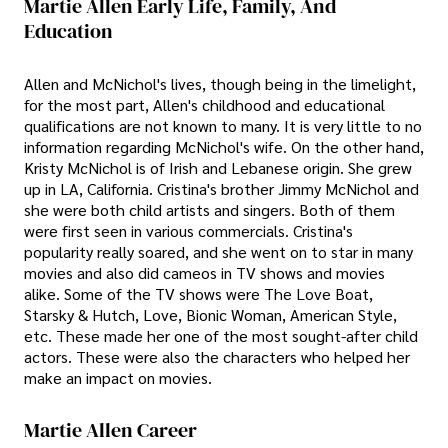
Martie Allen Early Life, Family, And
Education
Allen and McNichol's lives, though being in the limelight,
for the most part, Allen's childhood and educational
qualifications are not known to many. It is very little to no
information regarding McNichol's wife. On the other hand,
Kristy McNichol is of Irish and Lebanese origin. She grew
up in LA, California. Cristina's brother Jimmy McNichol and
she were both child artists and singers. Both of them
were first seen in various commercials. Cristina's
popularity really soared, and she went on to star in many
movies and also did cameos in TV shows and movies
alike. Some of the TV shows were The Love Boat,
Starsky & Hutch, Love, Bionic Woman, American Style,
etc. These made her one of the most sought-after child
actors. These were also the characters who helped her
make an impact on movies.
Martie Allen Career