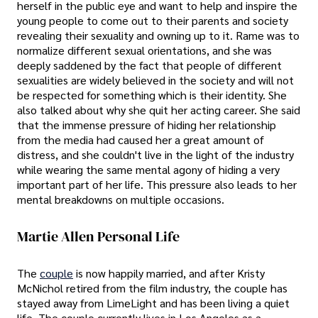
herself in the public eye and want to help and inspire the
young people to come out to their parents and society
revealing their sexuality and owning up to it. Rame was to
normalize different sexual orientations, and she was
deeply saddened by the fact that people of different
sexualities are widely believed in the society and will not
be respected for something which is their identity. She
also talked about why she quit her acting career. She said
that the immense pressure of hiding her relationship
from the media had caused her a great amount of
distress, and she couldn't live in the light of the industry
while wearing the same mental agony of hiding a very
important part of her life. This pressure also leads to her
mental breakdowns on multiple occasions.
Martie Allen Personal Life
The
couple
is now happily married, and after Kristy
McNichol retired from the film industry, the couple has
stayed away from LimeLight and has been living a quiet
life. The couple currently lives in Los Angeles as a