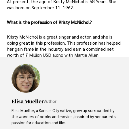
At present, the age of Kristy McNichol is 58 Years. She
was born on September 11, 1962.
What is the profession of Kristy McNichol?
Kristy McNichol is a great singer and actor, and she is
doing great in this profession. This profession has helped
her gain fame in the industry and earn a combined net
worth of 7 Million USD along with Martie Allen.
Elisa Mueller
Author
Elisa Mueller, a Kansas City native, grew up surrounded by 
the wonders of books and movies, inspired by her parents' 
passion for education and film.
