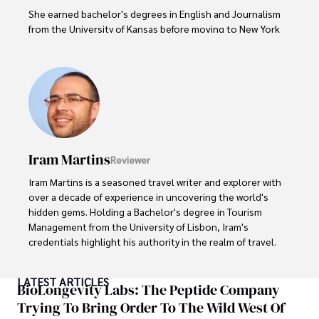
She earned bachelor's degrees in English and Journalism 
from the University of Kansas before moving to New York 
City, where she spent a decade at Entertainment Weekly, 
visiting film sets worldwide. 

With over 8 years in the entertainment industry, Elisa is a 
seasoned journalist and media analyst, holding a degree 
in Journalism from NYU. Her insightful critiques have been 
featured in prestigious publications, cementing her 
reputation for accuracy and depth. 

Iram Martins
Reviewer
Outside of work, she enjoys attending film festivals, 
Iram Martins is a seasoned travel writer and explorer with 
painting, writing fiction, and studying numerology.
over a decade of experience in uncovering the world's 
hidden gems. Holding a Bachelor's degree in Tourism 
Management from the University of Lisbon, Iram's 
credentials highlight his authority in the realm of travel.

As an author of numerous travel guides and articles for 
LATEST ARTICLES
top travel publications, his writing is celebrated for its 
BioLongevity Labs: The Peptide Company
vivid descriptions and practical insights.

Trying To Bring Order To The Wild West Of