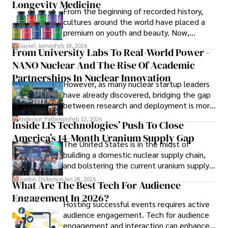
Longevity Medicine
Iram’s passion for cultural immersion and off-the-beaten-
From the beginning of recorded history,
path adventures shines through in his work, captivating 
cultures around the world have placed a
readers and inspiring wanderlust. 

premium on youth and beauty. Now,
longevity medicine has taken a foothold in
Daniel James
Feb 18, 2026
From University Labs To Real-World Power -
Outside of his writing pursuits, Iram enjoys learning new 
brick-and-mortar medspas and online
languages, reviewing films and TV shows, writing about 
NANO Nuclear And The Rise Of Academic
forums alike.
celebrity lifestyles, and attending cultural festivals.
Partnerships In Nuclear Innovation
However, as many nuclear startup leaders
have already discovered, bridging the gap
between research and deployment is more
complex than many realize.
Anderson Patterson
Feb 12, 2026
Inside LIS Technologies’ Push To Close
America’s 14-Month Uranium Supply Gap
The United States is in the midst of
building a domestic nuclear supply chain,
and bolstering the current uranium supply
is of prime importance.
Gordon Dickerson
Jan 28, 2026
What Are The Best Tech For Audience
Engagement In 2026?
Hosting successful events requires active
audience engagement. Tech for audience
engagement and interaction can enhance