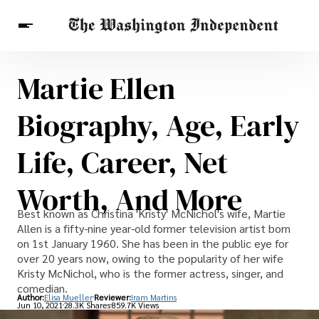
Martie Ellen
Breaking News
Finance
Celebrities
Entertainment
Crypto
Biography, Age, Early
Health
Others
Life, Career, Net
Worth, And More
Best known as Christina 'Kristy' McNichol's wife, Martie
Allen is a fifty-nine year-old former television artist born
on 1st January 1960. She has been in the public eye for
over 20 years now, owing to the popularity of her wife
Kristy McNichol, who is the former actress, singer, and
comedian.
Author:
Elisa Mueller
Reviewer:
Iram Martins
Jun 10, 2021
28.3K Shares
859.7K Views