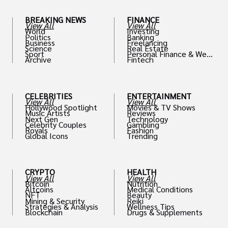
BREAKING NEWS
FINANCE
View All
View All
World
Investing
Politics
Banking
Business
Freelancing
Science
Real Estate
Sport
Personal Finance & Weal
Archive
Fintech
th
CELEBRITIES
ENTERTAINMENT
View All
View All
Hollywood Spotlight
Movies & TV Shows
Music Artists
Reviews
Next Gen
Technology
Celebrity Couples
Gambling
Royals
Fashion
Global Icons
Trending
CRYPTO
HEALTH
View All
View All
Bitcoin
Nutrition
Altcoins
Medical Conditions
NFT
Beauty
Mining & Security
Reiki
Strategies & Analysis
Wellness Tips
Blockchain
Drugs & Supplements