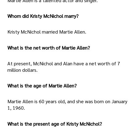
Martie Allen is a talented actor and singer.
Whom did Kristy McNichol marry?
Kristy McNichol married Martie Allen.
What is the net worth of Martie Allen?
At present, McNichol and Alan have a net worth of 7
million dollars.
What is the age of Martie Allen?
Martie Allen is 60 years old, and she was born on January
1, 1960.
What is the present age of Kristy McNichol?