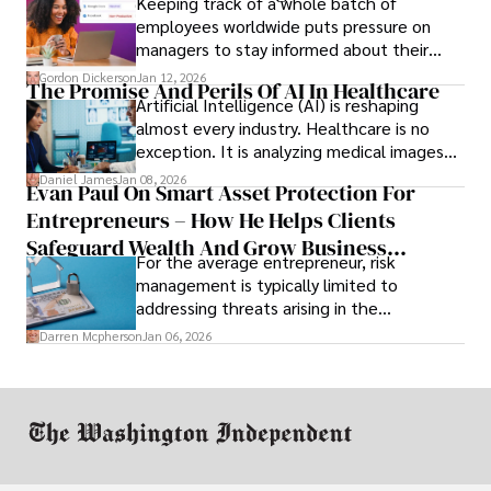
Keeping track of a whole batch of
employees worldwide puts pressure on
managers to stay informed about their
employees’ daily tasks and productivity.
Gordon Dickerson
Jan 12, 2026
The Promise And Perils Of AI In Healthcare
Artificial Intelligence (AI) is reshaping
almost every industry. Healthcare is no
exception. It is analyzing medical images
and predicting patient complications.
Daniel James
Jan 08, 2026
Evan Paul On Smart Asset Protection For
Entrepreneurs – How He Helps Clients
Safeguard Wealth And Grow Business
For the average entrepreneur, risk
Simultaneously
management is typically limited to
addressing threats arising in the
marketplace, such as inadequate cash flow
Darren Mcpherson
Jan 06, 2026
or miscalculated market fit.