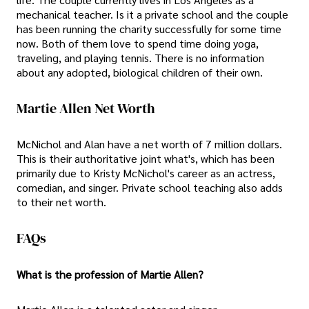
mechanical teacher. Is it a private school and the couple
has been running the charity successfully for some time
now. Both of them love to spend time doing yoga,
traveling, and playing tennis. There is no information
about any adopted, biological children of their own.
Martie Allen Net Worth
McNichol and Alan have a net worth of 7 million dollars.
This is their authoritative joint what's, which has been
primarily due to Kristy McNichol's career as an actress,
comedian, and singer. Private school teaching also adds
to their net worth.
FAQs
What is the profession of Martie Allen?