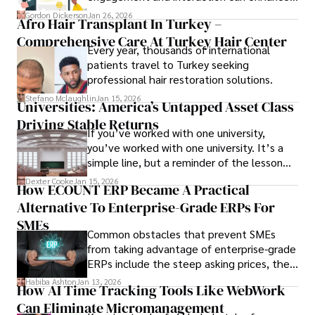
attendee satisfaction, foster learning, and
Gordon Dickerson
Jan 26, 2026
Afro Hair Transplant In Turkey –
ensure the event's success.
Comprehensive Care At Turkey Hair Center
Every year, thousands of international
patients travel to Turkey seeking
professional hair restoration solutions.
Stefano Mclaughlin
Jan 15, 2026
Universities: America’s Untapped Asset Class​
Driving Stable Returns
If you’ve worked with one university,
you’ve worked with one university. It’s a
simple line, but a reminder of the lesson
we’ve learned over the last 25 years –
Dexter Cooke
Jan 15, 2026
How ECOUNT ERP Became A Practical
durable relationships matter – because
Alternative To Enterprise-Grade ERPs For
the opportunities on each campus emerge
only when you understand the institution
SMEs
Common obstacles that prevent SMEs
behind it.
from taking advantage of enterprise-grade
ERPs include the steep asking prices, the
array of features that SMEs may never use,
Habiba Ashton
Jan 13, 2026
How AI Time Tracking Tools Like WebWork
and incompatibility with SMEs’ existing
Can Eliminate Micromanagement
infrastructure.