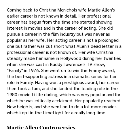
Coming back to Christina Mcnichols wife Martie Allen's
earlier career is not known in detail. Her professional
career has begun from the time she started showing
interest in movies and in the career of acting. She did
pursue a career in the film industry but was never as
popular as her wife. Her acting career is not a prolonged
one but rather was cut short what Allen's dead letter in a
professional career is not known of. Her wife Christina
steadily made her name in Hollywood during her twenties
when she was cast in Buddy Lawrence's TV show,
"Family" in 1976. She went on to win the Emmy award,
the best-supporting actress in a dramatic series for her
role in Family. Having won a prestigious award, her career
then took a turn, and she landed the leading role in the
1980 movie Little darling, which was very popular and for
which he was critically acclaimed. Her popularity reached
New heights, and she went on to do a lot more movies
which kept in the LimeLight for a really long time.
Martie Allen Controversies