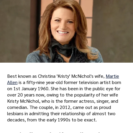
Best known as Christina 'Kristy' McNichol's wife,
Martie
Allen
is a fifty-nine year-old former television artist born
on 1st January 1960. She has been in the public eye for
over 20 years now, owing to the popularity of her wife
Kristy McNichol, who is the former actress, singer, and
comedian. The couple, in 2012, came out as proud
lesbians in admitting their relationship of almost two
decades, from the early 1990s to be exact.