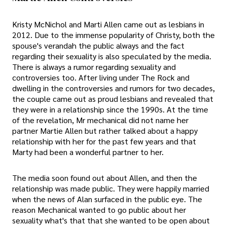
Kristy McNichol and Marti Allen came out as lesbians in
2012. Due to the immense popularity of Christy, both the
spouse's verandah the public always and the fact
regarding their sexuality is also speculated by the media.
There is always a rumor regarding sexuality and
controversies too. After living under The Rock and
dwelling in the controversies and rumors for two decades,
the couple came out as proud lesbians and revealed that
they were in a relationship since the 1990s. At the time
of the revelation, Mr mechanical did not name her
partner Martie Allen but rather talked about a happy
relationship with her for the past few years and that
Marty had been a wonderful partner to her.
The media soon found out about Allen, and then the
relationship was made public. They were happily married
when the news of Alan surfaced in the public eye. The
reason Mechanical wanted to go public about her
sexuality what's that that she wanted to be open about