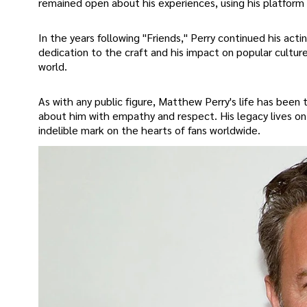
remained open about his experiences, using his platform
In the years following "Friends," Perry continued his acti
dedication to the craft and his impact on popular culture
world.
As with any public figure, Matthew Perry's life has been t
about him with empathy and respect. His legacy lives on 
indelible mark on the hearts of fans worldwide.