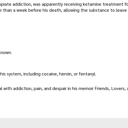
 opiate addiction, was apparently receiving ketamine treatment fo
e than a week before his death, allowing the substance to leave 
known.
his system, including cocaine, heroin, or fentanyl.
l with addiction, pain, and despair in his memoir Friends, Lovers,