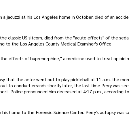
 a jacuzzi at his Los Angeles home in October, died of an accide
 the classic US sitcom, died from the "acute effects" of the seda
ng to the Los Angeles County Medical Examiner's Office.
he effects of buprenorphine," a medicine used to treat opioid m
y that the actor went out to play pickleball at 11 a.m. the morn
ut to conduct errands shortly later, the last time Perry was seen
eport. Police pronounced him deceased at 4:17 p.m., according t
m his home to the Forensic Science Center. Perry's autopsy was