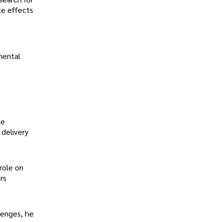
te effects
mental
he
 delivery
 role on
rs
lenges, he