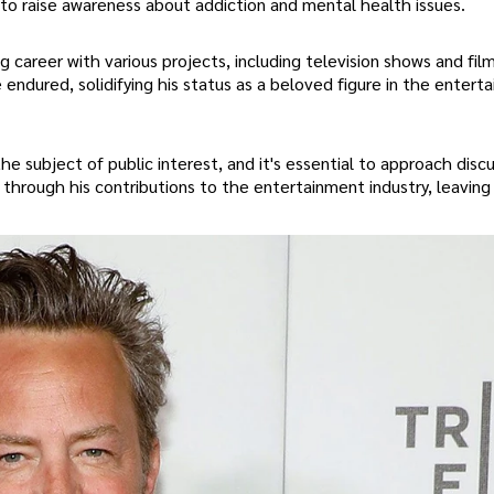
 to raise awareness about addiction and mental health issues.
ng career with various projects, including television shows and film
 endured, solidifying his status as a beloved figure in the entert
he subject of public interest, and it's essential to approach disc
through his contributions to the entertainment industry, leaving