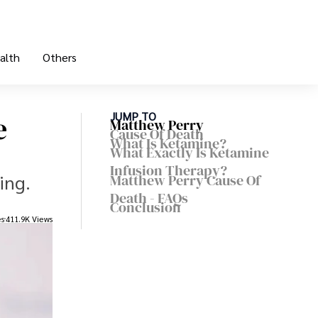
alth
Others
e
JUMP TO
Matthew Perry
Cause Of Death
What Is Ketamine?
What Exactly Is Ketamine
Infusion Therapy?
ing.
Matthew Perry Cause Of
Death - FAQs
Conclusion
es
411.9K Views