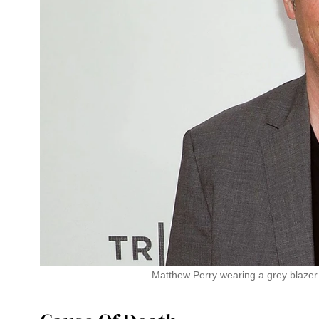
Matthew Perry wearing a grey blazer 