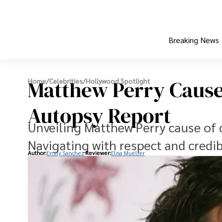
Breaking News
Matthew Perry Cause 
Home
/
Celebrities
/
Hollywood Spotlight
Autopsy Report
Unveiling Matthew Perry cause of 
Navigating with respect and credibi
Author:
Emily Sanchez
Reviewer:
Elisa Mueller