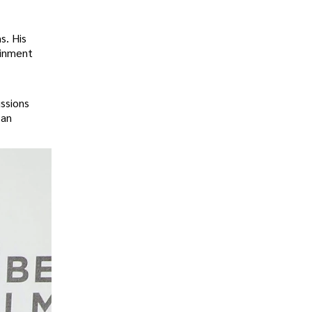
s. His
ainment
ussions
 an