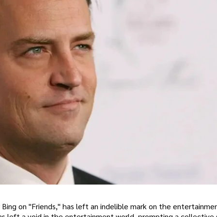
 Bing on "Friends," has left an indelible mark on the entertainmen
 left a void in the entertainment world, prompting a collective 