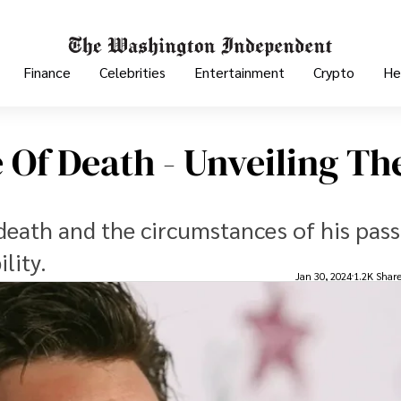
Finance
Celebrities
Entertainment
Crypto
He
Of Death - Unveiling Th
death and the circumstances of his pass
lity.
Jan 30, 2024
1.2K Shar