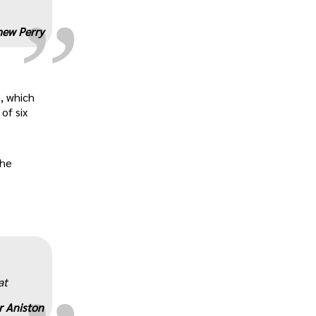
ew Perry
, which
of six
the
„
at
r Aniston