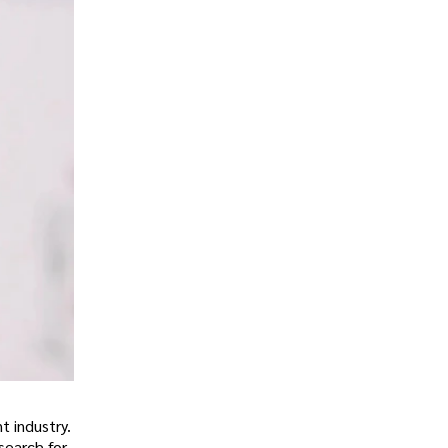
t industry.
search for