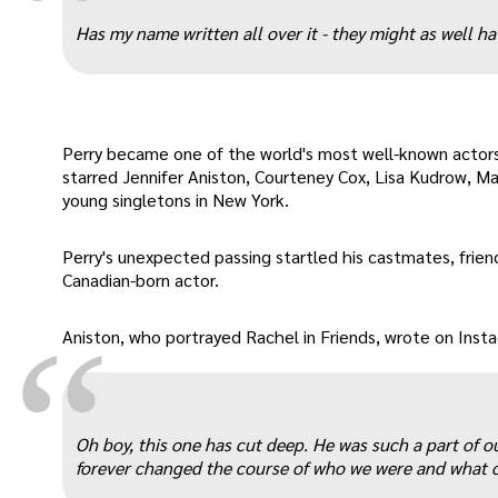
“
Has my name written all over it - they might as well hav
Perry became one of the world's most well-known actors
starred Jennifer Aniston, Courteney Cox, Lisa Kudrow, M
young singletons in New York.
Perry's unexpected passing startled his castmates, frien
Canadian-born actor.
“
Aniston, who portrayed Rachel in Friends, wrote on Inst
Oh boy, this one has cut deep. He was such a part of o
forever changed the course of who we were and what o