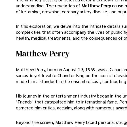
understanding. The revelation of
Matthew Perry cause o
of ketamine, drowning, coronary artery disease, and bup
In this exploration, we delve into the intricate details
complexities that often accompany the lives of public fi
health, medical treatments, and the consequences of of
Matthew Perry
Matthew Perry, born on August 19, 1969, was a Canadian
sarcastic yet lovable Chandler Bing on the iconic televisi
made him a standout in the ensemble cast, contributing 
His journey in the entertainment industry began in the late
"Friends" that catapulted him to international fame. Per
garnered him critical acclaim, along with numerous awar
Beyond the screen, Matthew Perry faced personal strugg