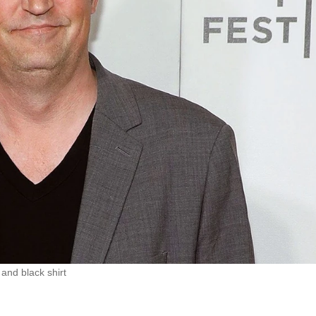
and black shirt