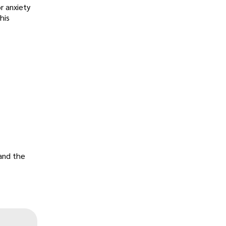
r anxiety
his
 and the
„