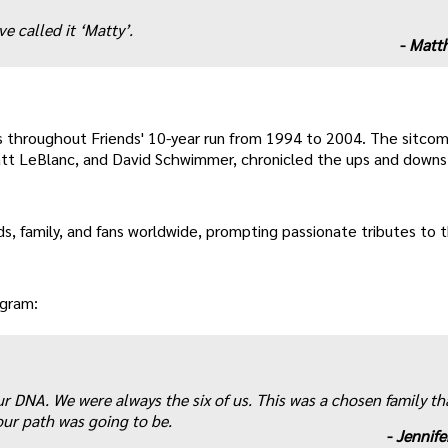
e called it ‘Matty’.
-
Matth
 throughout Friends' 10-year run from 1994 to 2004. The sitcom
att LeBlanc, and David Schwimmer, chronicled the ups and downs 
ds, family, and fans worldwide, prompting passionate tributes to 
agram:
ur DNA. We were always the six of us. This was a chosen family th
ur path was going to be.
-
Jennife