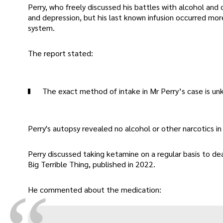
Perry, who freely discussed his battles with alcohol and
and depression, but his last known infusion occurred mor
system.
The report stated:
The exact method of intake in Mr Perry’s case is un
Perry's autopsy revealed no alcohol or other narcotics in 
Perry discussed taking ketamine on a regular basis to dea
Big Terrible Thing, published in 2022.
He commented about the medication: