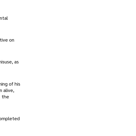
ntal
tive on
isuse, as
ing of his
 alive,
o the
 completed