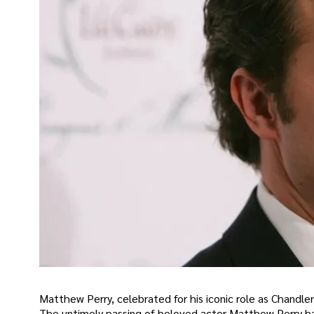
Matthew Perry, celebrated for his iconic role as Chandler
The untimely passing of beloved actor Matthew Perry has