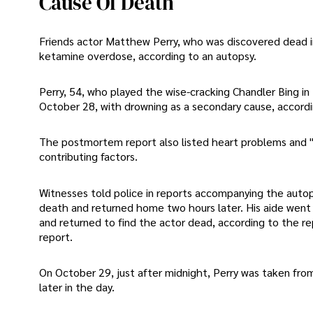
Cause Of Death
Friends actor Matthew Perry, who was discovered dead in
ketamine overdose, according to an autopsy.
Perry, 54, who played the wise-cracking Chandler Bing in
October 28, with drowning as a secondary cause, accordi
The postmortem report also listed heart problems and "t
contributing factors.
Witnesses told police in reports accompanying the autops
death and returned home two hours later. His aide went o
and returned to find the actor dead, according to the r
report.
On October 29, just after midnight, Perry was taken fro
later in the day.