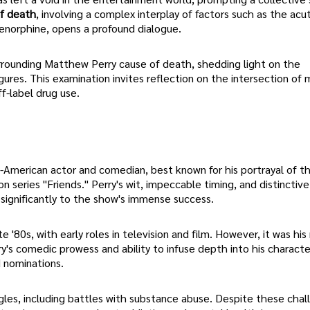
f death
, involving a complex interplay of factors such as the acu
renorphine, opens a profound dialogue.
 surrounding Matthew Perry cause of death, shedding light on the
gures. This examination invites reflection on the intersection of 
f-label drug use.
-American actor and comedian, best known for his portrayal of t
on series "Friends." Perry's wit, impeccable timing, and distinctive
significantly to the show's immense success.
 '80s, with early roles in television and film. However, it was his
ry's comedic prowess and ability to infuse depth into his characte
d nominations.
les, including battles with substance abuse. Despite these chal