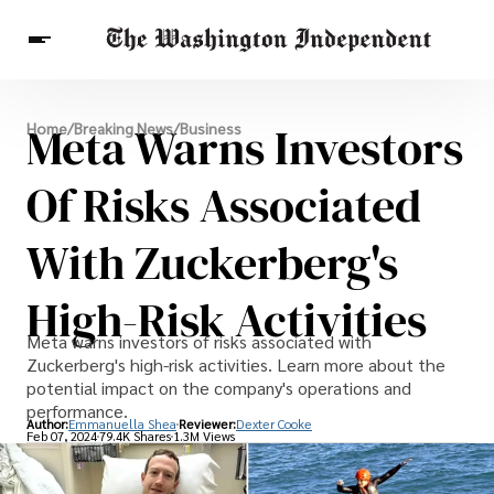
Breaking News
Meta Warns Investors
Home
/
Breaking News
/
Business
Finance
Celebrities
Entertainment
Crypto
Health
Of Risks Associated
Others
With Zuckerberg's
High-Risk Activities
Meta warns investors of risks associated with
Zuckerberg's high-risk activities. Learn more about the
potential impact on the company's operations and
performance.
Author:
Emmanuella Shea
Reviewer:
Dexter Cooke
Feb 07, 2024
79.4K Shares
1.3M Views