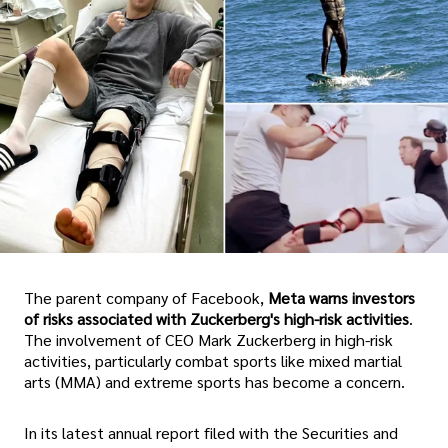
The parent company of Facebook,
Meta warns investors
of risks associated with Zuckerberg's high-risk activities
.
The involvement of CEO Mark Zuckerberg in high-risk
activities, particularly combat sports like mixed martial
arts (MMA) and extreme sports has become a concern.
In its latest annual report filed with the Securities and