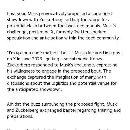
Last year, Musk provocatively proposed a cage fight
showdown with Zuckerberg, setting the stage for a
potential clash between the two tech moguls. Musk's
challenge, posted on X, formerly Twitter, sparked
speculation and anticipation within the tech community.
"I'm up for a cage match if he is," Musk declared in a post
on X in June 2023, igniting a social media frenzy.
Zuckerberg responded to Musk's challenge, expressing
his willingness to engage in the proposed bout. The
exchange captured the imagination of many, with
discussions about the logistics and potential venue for
the anticipated showdown.
Amidst the buzz surrounding the proposed fight, Musk
and Zuckerberg exchanged banter regarding training and
preparations.