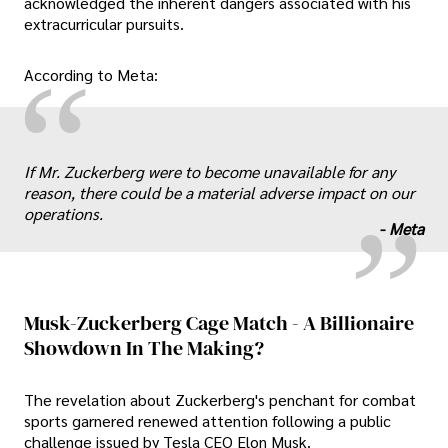
acknowledged the inherent dangers associated with his
extracurricular pursuits.
“
According to Meta:
„
If Mr. Zuckerberg were to become unavailable for any
reason, there could be a material adverse impact on our
operations.
-
Meta
Musk-Zuckerberg Cage Match - A Billionaire
Showdown In The Making?
The revelation about Zuckerberg's penchant for combat
sports garnered renewed attention following a public
challenge issued by Tesla CEO Elon Musk.