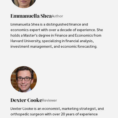
Emmanuella Shea
Author
Emmanuella Shea is a distinguished finance and 
economics expert with over a decade of experience. She 
holds a Master's degree in Finance and Economics from 
Harvard University, specializing in financial analysis, 
investment management, and economic forecasting. 

Her authoritative insights and trustworthy advice have 
made her a highly sought-after advisor in the business 
world.

Outside of her professional life, she enjoys exploring 
diverse cuisines, reading non-fiction literature, and 
embarking on invigorating hikes. 

Dexter Cooke
Reviewer
Her passion for insightful analysis and reliable guidance is 
matched by her dedication to continuous learning and 
Dexter Cooke is an economist, marketing strategist, and 
personal growth.
orthopedic surgeon with over 20 years of experience 