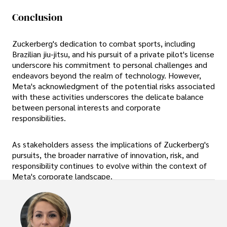
Conclusion
Zuckerberg's dedication to combat sports, including
Brazilian jiu-jitsu, and his pursuit of a private pilot's license
underscore his commitment to personal challenges and
endeavors beyond the realm of technology. However,
Meta's acknowledgment of the potential risks associated
with these activities underscores the delicate balance
between personal interests and corporate
responsibilities.
As stakeholders assess the implications of Zuckerberg's
pursuits, the broader narrative of innovation, risk, and
responsibility continues to evolve within the context of
Meta's corporate landscape.