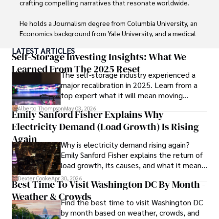
crafting compelling narratives that resonate worldwide. 

He holds a Journalism degree from Columbia University, an 
Economics background from Yale University, and a medical 
degree with a postdoctoral fellowship in orthopedic 
LATEST ARTICLES
medicine from the Medical University of South Carolina.

Self-Storage Investing Insights: What We
Learned From The 2025 Reset
The self-storage industry experienced a
Dexter’s insights into media, economics, and marketing 
major recalibration in 2025. Learn from a
shine through his prolific contributions to respected 
top expert what it will mean moving
publications and advisory roles for influential 
forward for those who invest.
organizations. 

Alberto Thompson
May 03, 2026
Emily Sanford Fisher Explains Why
Electricity Demand (Load Growth) Is Rising
As an orthopedic surgeon specializing in minimally 
invasive knee replacement surgery and laparoscopic 
Again
Why is electricity demand rising again?
procedures, Dexter prioritizes patient care above all.

Emily Sanford Fisher explains the return of
load growth, its causes, and what it means
Outside his professional pursuits, Dexter enjoys 
for energy markets.
collecting vintage watches, studying ancient civilizations, 
Dexter Cooke
Apr 30, 2026
Best Time To Visit Washington DC By Month -
learning about astronomy, and participating in charity runs.
Weather & Crowds
Find the best time to visit Washington DC
by month based on weather, crowds, and