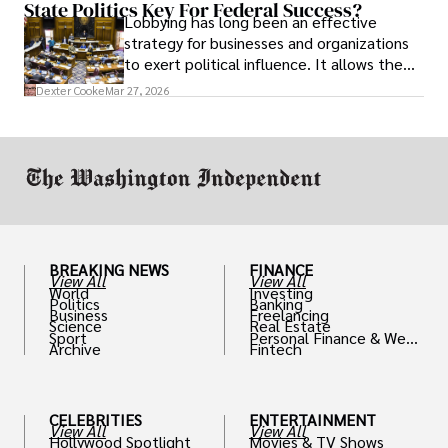
State Politics Key For Federal Success?
Lobbying has long been an effective
strategy for businesses and organizations
to exert political influence. It allows them
access to policymakers and helps them
Dexter Cooke
Mar 27, 2026
drive positive change in the industries they
work in.
BREAKING NEWS
FINANCE
View All
View All
World
Investing
Politics
Banking
Business
Freelancing
Science
Real Estate
Sport
Personal Finance & Weal
Archive
Fintech
th
CELEBRITIES
ENTERTAINMENT
View All
View All
Hollywood Spotlight
Movies & TV Shows