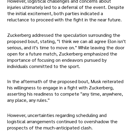
However, logistical challenges and concerns about
injuries ultimately led to a deferral of the event. Despite
the initial excitement, both parties indicated a
reluctance to proceed with the fight in the near future.
Zuckerberg addressed the speculation surrounding the
proposed bout, stating, "I think we can all agree Elon isn't
serious, and it's time to move on." While leaving the door
open for a future match, Zuckerberg emphasized the
importance of focusing on endeavors pursued by
individuals committed to the sport.
In the aftermath of the proposed bout, Musk reiterated
his willingness to engage in a fight with Zuckerberg,
asserting his readiness to compete "any time, anywhere,
any place, any rules."
However, uncertainties regarding scheduling and
logistical arrangements continued to overshadow the
prospects of the much-anticipated clash.