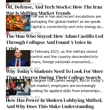
Under Oath
picture of alleged legal abuse by Alice
Tyreece Bauer
Apr 15, 2026
Oil, Defense, And Tech Stocks: How The Iran
Cabrera Cabrera, a practicing intellectual
War Is Shifting Market Trends
property and trademark attorney who
The war in Iran and recent escalations are
founded Solid Rep LLC.
reshaping the global market as we speak.
Capital is consistently sent into energy and
defense, and investors are gradually
Camilo Wood
Apr 06, 2026
The Man Who Stayed: How Adam Castillo Led
shifting their eyes towards secure, long-
Through Collapse And Found A Voice In
term markets.
Crisis
In February 2021, as the military seized
control and the country descended into
chaos, foreign nationals evacuated,
businesses shut down, and institutions
Paolo Reyna
Apr 04, 2026
Why Today’s Students Need To Look For More
unraveled almost overnight. For many,
Than A Degree During Their College Search
leaving was the only rational decision.
A degree still carries weight, but in today’s
job market, employers are increasingly
looking for applied skills from internships
and leadership that show students can
Paolo Reyna
Mar 31, 2026
How Has Power In Modern Lobbying Shifted,
solve real problems.
And Why Does This Make Understanding