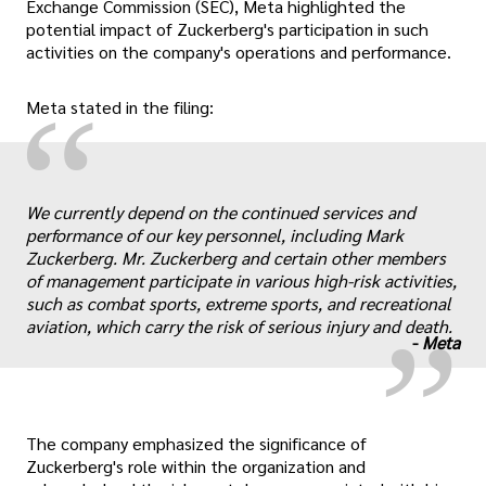
Exchange Commission (SEC), Meta highlighted the
potential impact of Zuckerberg's participation in such
activities on the company's operations and performance.
“
Meta stated in the filing:
We currently depend on the continued services and
„
performance of our key personnel, including Mark
Zuckerberg. Mr. Zuckerberg and certain other members
of management participate in various high-risk activities,
such as combat sports, extreme sports, and recreational
aviation, which carry the risk of serious injury and death.
-
Meta
The company emphasized the significance of
Zuckerberg's role within the organization and