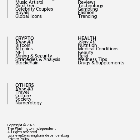
Music Artists
Reviews
Next Gen
Technology
Celebrity Couples
Gambling
Royals
Fashion
Global Icons
Trending
CRYPTO
HEALTH
View All
View All
Bitcoin
Nutrition
Altcoins
Medical Conditions
NFT
Beauty
Mining & Security
Reiki
Strategies & Analysis
Wellness Tips
Blockchain
Drugs & Supplements
OTHERS
View All
Travel
Culture
Society
Numerology
Copyright © 2026
The Washington Independent
All rights reserved
twi.news@washingtonindependent.org
Privacy Policy