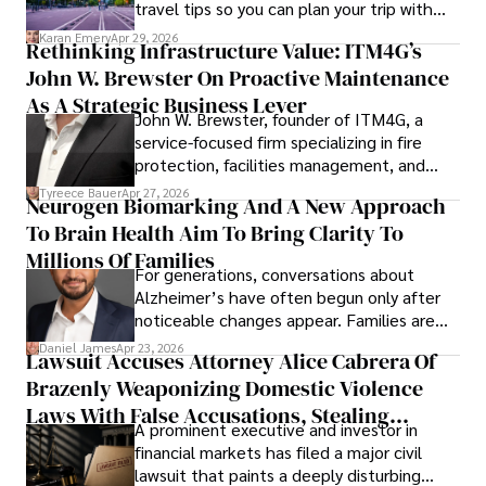
travel tips so you can plan your trip with
confidence.
Karan Emery
Apr 29, 2026
Rethinking Infrastructure Value: ITM4G’s
John W. Brewster On Proactive Maintenance
As A Strategic Business Lever
John W. Brewster, founder of ITM4G, a
service-focused firm specializing in fire
protection, facilities management, and
lifecycle infrastructure support, believes
Tyreece Bauer
Apr 27, 2026
Neurogen Biomarking And A New Approach
that organizations must rethink how they
To Brain Health Aim To Bring Clarity To
view the systems that keep their
operations running.
Millions Of Families
For generations, conversations about
Alzheimer’s have often begun only after
noticeable changes appear. Families are
then left navigating uncertainty with
Daniel James
Apr 23, 2026
Lawsuit Accuses Attorney Alice Cabrera Of
limited time to prepare, plan, or
Brazenly Weaponizing Domestic Violence
understand what lies ahead.
Laws With False Accusations, Stealing
A prominent executive and investor in
Documents, Breaching Confidentiality, And
financial markets has filed a major civil
Evading Court After Admitting Wrongdoing
lawsuit that paints a deeply disturbing