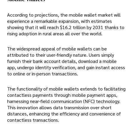
According to projections, the mobile wallet market will
experience a remarkable expansion, with estimates
showing that it will reach $16.2 trillion by 2031 thanks to
rising adoption in rural areas all over the world.
The widespread appeal of mobile wallets can be
attributed to their user-friendly nature. Users simply
furnish their bank account details, download a mobile
app, undergo identity verification, and gain instant access
to online or in-person transactions.
The functionality of mobile wallets extends to facilitating
contactless payments through mobile payment apps,
harnessing near-field communication (NFC) technology.
This innovation allows data transmission over short
distances, enhancing the efficiency and convenience of
contactless transactions.