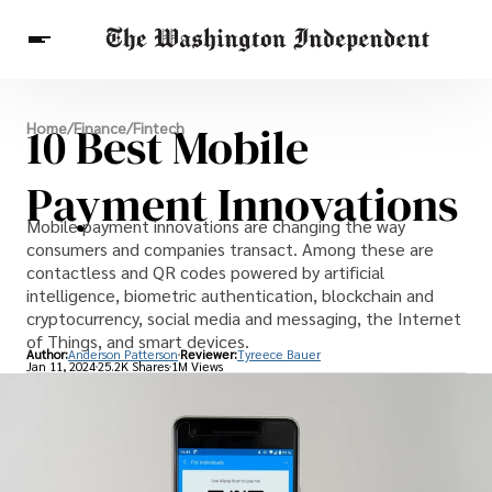
Breaking News
10 Best Mobile
Home
/
Finance
/
Fintech
Finance
Celebrities
Entertainment
Crypto
Health
Payment Innovations
Others
Mobile payment innovations are changing the way
consumers and companies transact. Among these are
contactless and QR codes powered by artificial
intelligence, biometric authentication, blockchain and
cryptocurrency, social media and messaging, the Internet
of Things, and smart devices.
Author:
Anderson Patterson
Reviewer:
Tyreece Bauer
Jan 11, 2024
25.2K Shares
1M Views