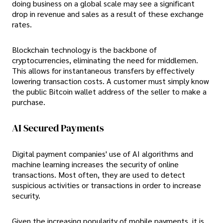
doing business on a global scale may see a significant
drop in revenue and sales as a result of these exchange
rates.
Blockchain technology is the backbone of
cryptocurrencies, eliminating the need for middlemen.
This allows for instantaneous transfers by effectively
lowering transaction costs. A customer must simply know
the public Bitcoin wallet address of the seller to make a
purchase.
AI Secured Payments
Digital payment companies' use of AI algorithms and
machine learning increases the security of online
transactions. Most often, they are used to detect
suspicious activities or transactions in order to increase
security.
Given the increasing popularity of mobile payments, it is