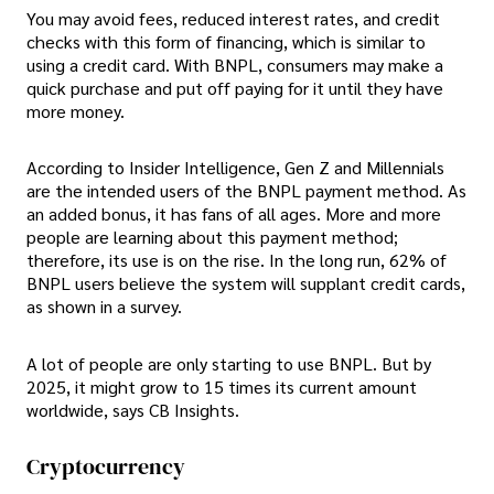
You may avoid fees, reduced interest rates, and credit
checks with this form of financing, which is similar to
using a credit card. With BNPL, consumers may make a
quick purchase and put off paying for it until they have
more money.
According to Insider Intelligence, Gen Z and Millennials
are the intended users of the BNPL payment method. As
an added bonus, it has fans of all ages. More and more
people are learning about this payment method;
therefore, its use is on the rise. In the long run, 62% of
BNPL users believe the system will supplant credit cards,
as shown in a survey.
A lot of people are only starting to use BNPL. But by
2025, it might grow to 15 times its current amount
worldwide, says CB Insights.
Cryptocurrency