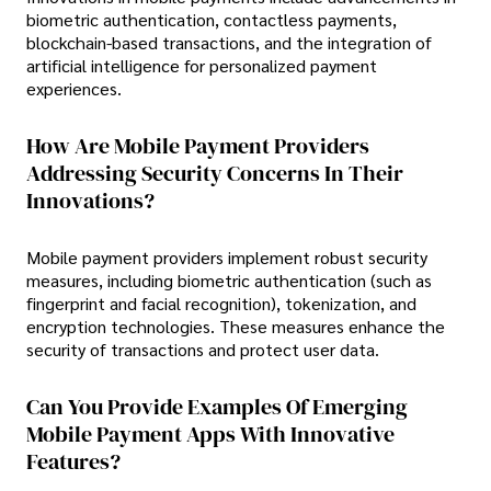
biometric authentication, contactless payments,
blockchain-based transactions, and the integration of
artificial intelligence for personalized payment
experiences.
How Are Mobile Payment Providers
Addressing Security Concerns In Their
Innovations?
Mobile payment providers implement robust security
measures, including biometric authentication (such as
fingerprint and facial recognition), tokenization, and
encryption technologies. These measures enhance the
security of transactions and protect user data.
Can You Provide Examples Of Emerging
Mobile Payment Apps With Innovative
Features?