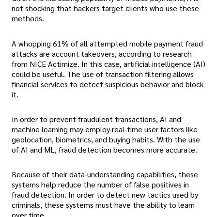
not shocking that hackers target clients who use these
methods.
A whopping 61% of all attempted mobile payment fraud
attacks are account takeovers, according to research
from NICE Actimize. In this case, artificial intelligence (AI)
could be useful. The use of transaction filtering allows
financial services to detect suspicious behavior and block
it.
In order to prevent fraudulent transactions, AI and
machine learning may employ real-time user factors like
geolocation, biometrics, and buying habits. With the use
of AI and ML, fraud detection becomes more accurate.
Because of their data-understanding capabilities, these
systems help reduce the number of false positives in
fraud detection. In order to detect new tactics used by
criminals, these systems must have the ability to learn
over time.