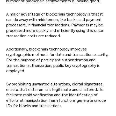
number of blockchain achievements is looking good.
A major advantage of blockchain technology is that it
can do away with middlemen, like banks and payment
processors, in financial transactions. Payments may be
processed more quickly and efficiently using this since
transaction costs are reduced.
Additionally, blockchain technology improves
cryptographic methods for data and transaction security.
For the purpose of participant authentication and
transaction authorization, public key cryptography is
employed.
By prohibiting unwanted alterations, digital signatures
ensure that data remains legitimate and unaltered. To
facilitate rapid verification and the identification of
efforts at manipulation, hash functions generate unique
IDs for blocks and transactions.