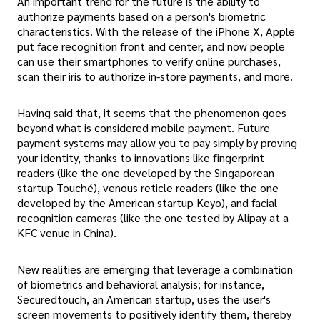
An important trend for the future is the ability to
authorize payments based on a person's biometric
characteristics. With the release of the iPhone X, Apple
put face recognition front and center, and now people
can use their smartphones to verify online purchases,
scan their iris to authorize in-store payments, and more.
Having said that, it seems that the phenomenon goes
beyond what is considered mobile payment. Future
payment systems may allow you to pay simply by proving
your identity, thanks to innovations like fingerprint
readers (like the one developed by the Singaporean
startup Touché), venous reticle readers (like the one
developed by the American startup Keyo), and facial
recognition cameras (like the one tested by Alipay at a
KFC venue in China).
New realities are emerging that leverage a combination
of biometrics and behavioral analysis; for instance,
Securedtouch, an American startup, uses the user's
screen movements to positively identify them, thereby