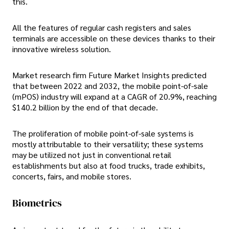
this.
All the features of regular cash registers and sales
terminals are accessible on these devices thanks to their
innovative wireless solution.
Market research firm Future Market Insights predicted
that between 2022 and 2032, the mobile point-of-sale
(mPOS) industry will expand at a CAGR of 20.9%, reaching
$140.2 billion by the end of that decade.
The proliferation of mobile point-of-sale systems is
mostly attributable to their versatility; these systems
may be utilized not just in conventional retail
establishments but also at food trucks, trade exhibits,
concerts, fairs, and mobile stores.
Biometrics