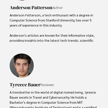
Anderson Patterson
Author
Anderson Patterson, a tech enthusiast with a degree in 
Computer Science from Stanford University, has over 5 
years of experience in this industry.

Anderson's articles are known for their informative style, 
providing insights into the latest tech trends, scientific 
discoveries, and entertainment news.

Anderson Patterson's hobbies include exploring Crypto, 
photography, hiking, and reading. 

Anderson Patterson's hobbies include exploring Crypto, 
photography, hiking, and reading.

Tyreece Bauer
Reviewer
In the Crypto niche, Anderson actively researches and 
analyzes cryptocurrency trends, writes informative articles 
A trendsetter in the world of digital nomad living, Tyreece 
about blockchain technology, and engages with different 
Bauer excels in Travel and Cybersecurity. He holds a 
communities to stay updated on the latest developments 
Bachelor's degree in Computer Science from MIT 
and opportunities.
(Massachusetts Institute of Technology) and is a certified 