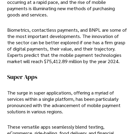
occurring at a rapid pace, and the rise of mobile
payments is illuminating new methods of purchasing
goods and services.
Biometrics, contactless payments, and BNPL are some of
the most important developments. The innovation of
the sector can be better explored if one has a firm grasp
of digital payments, their value, and their trajectory.
Experts predict that the mobile payment technologies
market will reach $75,412.89 million by the year 2024.
Super Apps
The surge in super applications, offering a myriad of
services within a single platform, has been particularly
pronounced with the advancement of mobile payment
solutions in various regions.
These versatile apps seamlessly blend texting,
eCommerce, ride-hailing, food delivery, and financial