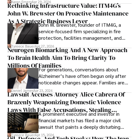
Karan Emery
Apr 29, 2026
Rethinking Infrastructure Value: ITM4G’s
John W. Brewster On Proactive Maintenance
As A Strategic Business Lever
John W. Brewster, founder of ITM4G, a
service-focused firm specializing in fire
protection, facilities management, and
lifecycle infrastructure support, believes
Tyreece Bauer
Apr 27, 2026
Neurogen Biomarking And A New Approach
that organizations must rethink how they
To Brain Health Aim To Bring Clarity To
view the systems that keep their
operations running.
Millions Of Families
For generations, conversations about
Alzheimer’s have often begun only after
noticeable changes appear. Families are
then left navigating uncertainty with
Daniel James
Apr 23, 2026
Lawsuit Accuses Attorney Alice Cabrera Of
limited time to prepare, plan, or
Brazenly Weaponizing Domestic Violence
understand what lies ahead.
Laws With False Accusations, Stealing
A prominent executive and investor in
Documents, Breaching Confidentiality, And
financial markets has filed a major civil
Evading Court After Admitting Wrongdoing
lawsuit that paints a deeply disturbing
Under Oath
picture of alleged legal abuse by Alice
Tyreece Bauer
Apr 15, 2026
Oil, Defense, And Tech Stocks: How The Iran