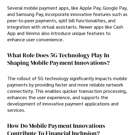
Several mobile payment apps, like Apple Pay, Google Pay,
and Samsung Pay, incorporate innovative features such as
peer-to-peer payments, split bill functionalities, and
integration with virtual assistants. Newer apps like Cash
App and Venmo also introduce unique features to
enhance user convenience.
What Role Does 5G Technology Play In
Shaping Mobile Payment Innovations?
The rollout of 5G technology significantly impacts mobile
payments by providing faster and more reliable network
connectivity. This enables quicker transaction processing,
enhances the user experience, and supports the
development of innovative payment applications and
services.
How Do Mobile Payment Innovations
Contribute To Financial Inclusion?