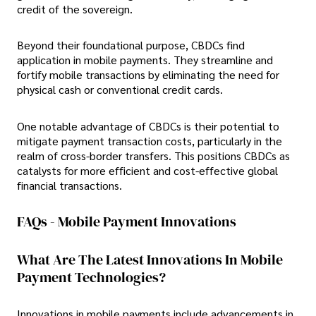
credit of the sovereign.
Beyond their foundational purpose, CBDCs find
application in mobile payments. They streamline and
fortify mobile transactions by eliminating the need for
physical cash or conventional credit cards.
One notable advantage of CBDCs is their potential to
mitigate payment transaction costs, particularly in the
realm of cross-border transfers. This positions CBDCs as
catalysts for more efficient and cost-effective global
financial transactions.
FAQs - Mobile Payment Innovations
What Are The Latest Innovations In Mobile
Payment Technologies?
Innovations in mobile payments include advancements in