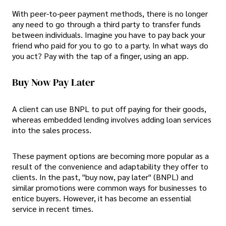
With peer-to-peer payment methods, there is no longer
any need to go through a third party to transfer funds
between individuals. Imagine you have to pay back your
friend who paid for you to go to a party. In what ways do
you act? Pay with the tap of a finger, using an app.
Buy Now Pay Later
A client can use BNPL to put off paying for their goods,
whereas embedded lending involves adding loan services
into the sales process.
These payment options are becoming more popular as a
result of the convenience and adaptability they offer to
clients. In the past, "buy now, pay later" (BNPL) and
similar promotions were common ways for businesses to
entice buyers. However, it has become an essential
service in recent times.