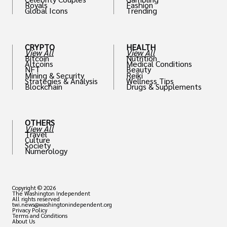
Royals
Fashion
Global Icons
Trending
CRYPTO
HEALTH
View All
View All
Bitcoin
Nutrition
Altcoins
Medical Conditions
NFT
Beauty
Mining & Security
Reiki
Strategies & Analysis
Wellness Tips
Blockchain
Drugs & Supplements
OTHERS
View All
Travel
Culture
Society
Numerology
Copyright © 2026
The Washington Independent
All rights reserved
twi.news@washingtonindependent.org
Privacy Policy
Terms and Conditions
About Us