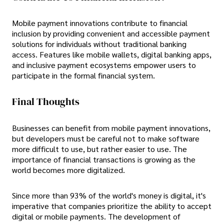
Mobile payment innovations contribute to financial
inclusion by providing convenient and accessible payment
solutions for individuals without traditional banking
access. Features like mobile wallets, digital banking apps,
and inclusive payment ecosystems empower users to
participate in the formal financial system.
Final Thoughts
Businesses can benefit from mobile payment innovations,
but developers must be careful not to make software
more difficult to use, but rather easier to use. The
importance of financial transactions is growing as the
world becomes more digitalized.
Since more than 93% of the world's money is digital, it's
imperative that companies prioritize the ability to accept
digital or mobile payments. The development of