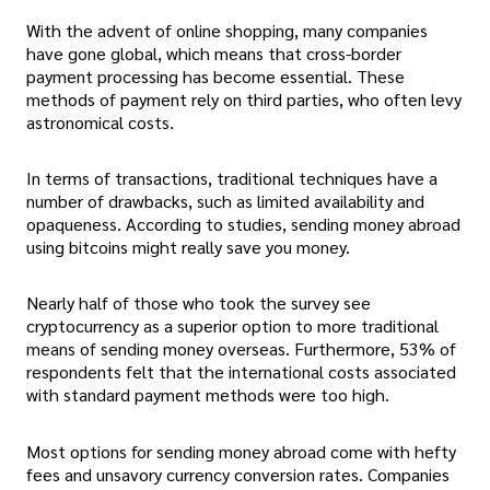
With the advent of online shopping, many companies
have gone global, which means that cross-border
payment processing has become essential. These
methods of payment rely on third parties, who often levy
astronomical costs.
In terms of transactions, traditional techniques have a
number of drawbacks, such as limited availability and
opaqueness. According to studies, sending money abroad
using bitcoins might really save you money.
Nearly half of those who took the survey see
cryptocurrency as a superior option to more traditional
means of sending money overseas. Furthermore, 53% of
respondents felt that the international costs associated
with standard payment methods were too high.
Most options for sending money abroad come with hefty
fees and unsavory currency conversion rates. Companies