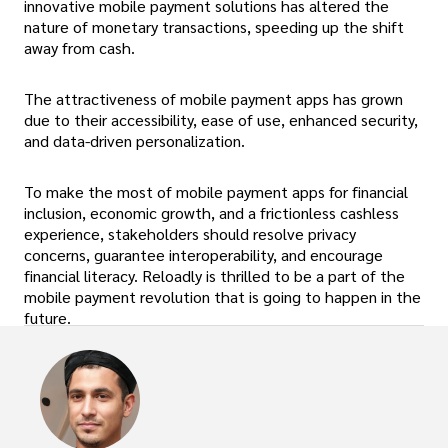
innovative mobile payment solutions has altered the
nature of monetary transactions, speeding up the shift
away from cash.
The attractiveness of mobile payment apps has grown
due to their accessibility, ease of use, enhanced security,
and data-driven personalization.
To make the most of mobile payment apps for financial
inclusion, economic growth, and a frictionless cashless
experience, stakeholders should resolve privacy
concerns, guarantee interoperability, and encourage
financial literacy. Reloadly is thrilled to be a part of the
mobile payment revolution that is going to happen in the
future.