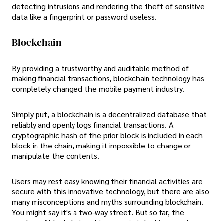
detecting intrusions and rendering the theft of sensitive
data like a fingerprint or password useless.
Blockchain
By providing a trustworthy and auditable method of
making financial transactions, blockchain technology has
completely changed the mobile payment industry.
Simply put, a blockchain is a decentralized database that
reliably and openly logs financial transactions. A
cryptographic hash of the prior block is included in each
block in the chain, making it impossible to change or
manipulate the contents.
Users may rest easy knowing their financial activities are
secure with this innovative technology, but there are also
many misconceptions and myths surrounding blockchain.
You might say it's a two-way street. But so far, the