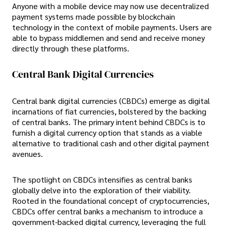
Anyone with a mobile device may now use decentralized
payment systems made possible by blockchain
technology in the context of mobile payments. Users are
able to bypass middlemen and send and receive money
directly through these platforms.
Central Bank Digital Currencies
Central bank digital currencies (CBDCs) emerge as digital
incarnations of fiat currencies, bolstered by the backing
of central banks. The primary intent behind CBDCs is to
furnish a digital currency option that stands as a viable
alternative to traditional cash and other digital payment
avenues.
The spotlight on CBDCs intensifies as central banks
globally delve into the exploration of their viability.
Rooted in the foundational concept of cryptocurrencies,
CBDCs offer central banks a mechanism to introduce a
government-backed digital currency, leveraging the full