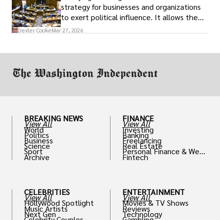
strategy for businesses and organizations
to exert political influence. It allows them
access to policymakers and helps them
Dexter Cooke
Mar 27, 2026
drive positive change in the industries they
work in.
BREAKING NEWS
FINANCE
View All
View All
World
Investing
Politics
Banking
Business
Freelancing
Science
Real Estate
Sport
Personal Finance & Weal
Archive
Fintech
th
CELEBRITIES
ENTERTAINMENT
View All
View All
Hollywood Spotlight
Movies & TV Shows
Music Artists
Reviews
Next Gen
Technology
Celebrity Couples
Gambling