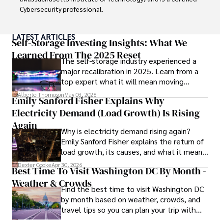
Cybersecurity professional. 

As a Digital Nomad, he combines his passion for exploring 
LATEST ARTICLES
new destinations with his expertise in ensuring digital 
Self-Storage Investing Insights: What We
security on the go. Tyreece's background includes 
Learned From The 2025 Reset
The self-storage industry experienced a
extensive experience in travel technology, data privacy, 
major recalibration in 2025. Learn from a
and risk management in the travel industry.

top expert what it will mean moving
forward for those who invest.
He is known for his innovative approach to securing digital 
Alberto Thompson
May 03, 2026
Emily Sanford Fisher Explains Why
systems and protecting sensitive information for travelers 
Electricity Demand (Load Growth) Is Rising
and travel companies alike. Tyreece's expertise in 
cybersecurity for mobile apps, IoT devices, and remote 
Again
Why is electricity demand rising again?
work environments makes him a trusted advisor in the 
Emily Sanford Fisher explains the return of
digital nomad community.

load growth, its causes, and what it means
for energy markets.
Tyreece enjoys documenting his adventures, sharing 
Dexter Cooke
Apr 30, 2026
Best Time To Visit Washington DC By Month -
insights on staying secure while traveling and 
Weather & Crowds
contributing to the digital nomad lifestyle community.
Find the best time to visit Washington DC
by month based on weather, crowds, and
travel tips so you can plan your trip with
confidence.