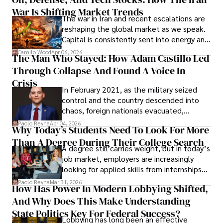
Cabrera Cabrera, a practicing intellectual
War Is Shifting Market Trends
property and trademark attorney who
The war in Iran and recent escalations are
founded Solid Rep LLC.
reshaping the global market as we speak.
Capital is consistently sent into energy and
defense, and investors are gradually
Camilo Wood
Apr 06, 2026
The Man Who Stayed: How Adam Castillo Led
shifting their eyes towards secure, long-
Through Collapse And Found A Voice In
term markets.
Crisis
In February 2021, as the military seized
control and the country descended into
chaos, foreign nationals evacuated,
businesses shut down, and institutions
Paolo Reyna
Apr 04, 2026
Why Today’s Students Need To Look For More
unraveled almost overnight. For many,
Than A Degree During Their College Search
leaving was the only rational decision.
A degree still carries weight, but in today’s
job market, employers are increasingly
looking for applied skills from internships
and leadership that show students can
Paolo Reyna
Mar 31, 2026
How Has Power In Modern Lobbying Shifted,
solve real problems.
And Why Does This Make Understanding
State Politics Key For Federal Success?
Lobbying has long been an effective