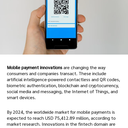
Mobile payment innovations
are changing the way
consumers and companies transact. These include
artificial intelligence-powered contactless and QR codes,
biometric authentication, blockchain and cryptocurrency,
social media and messaging, the Internet of Things, and
smart devices.
By 2024, the worldwide market for mobile payments is
expected to reach USD 75,412.89 million, according to
market research. Innovations in the fintech domain are