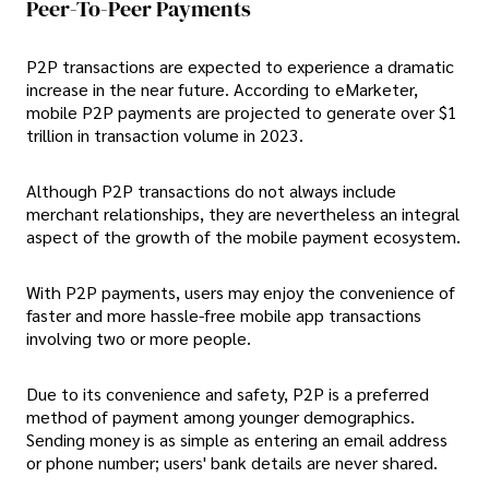
Peer-To-Peer Payments
P2P transactions are expected to experience a dramatic
increase in the near future. According to eMarketer,
mobile P2P payments are projected to generate over $1
trillion in transaction volume in 2023.
Although P2P transactions do not always include
merchant relationships, they are nevertheless an integral
aspect of the growth of the mobile payment ecosystem.
With P2P payments, users may enjoy the convenience of
faster and more hassle-free mobile app transactions
involving two or more people.
Due to its convenience and safety, P2P is a preferred
method of payment among younger demographics.
Sending money is as simple as entering an email address
or phone number; users' bank details are never shared.