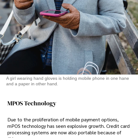
A girl wearing hand gloves is holding mobile phone in one hane
and a paper in other hand.
MPOS Technology
Due to the proliferation of mobile payment options,
mPOS technology has seen explosive growth. Credit card
processing systems are now also portable because of