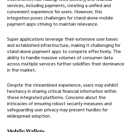
services, including payments, creating a unified and
convenient experience for users. However, this
integration poses challenges for stand-alone mobile
payment apps striving to maintain relevance.
Super applications leverage their extensive user bases
and established infrastructure, making it challenging for
stand-alone payment apps to compete effectively. The
ability to handle massive volumes of consumer data
across multiple services further solidifies their dominance
in the market.
Despite the streamlined experience, users may exhibit
hesitancy in sharing critical financial information within
these integrated platforms. Concerns about the
intricacies of ensuring robust security measures and
safeguarding user privacy may present hurdles for
widespread adoption.
Mobile Wallets