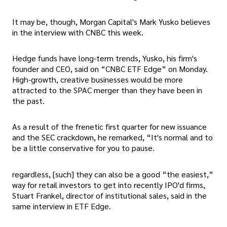
It may be, though, Morgan Capital's Mark Yusko believes
in the interview with CNBC this week.
Hedge funds have long-term trends, Yusko, his firm's
founder and CEO, said on “CNBC ETF Edge” on Monday.
High-growth, creative businesses would be more
attracted to the SPAC merger than they have been in
the past.
As a result of the frenetic first quarter for new issuance
and the SEC crackdown, he remarked, “It's normal and to
be a little conservative for you to pause.
regardless, [such] they can also be a good “the easiest,”
way for retail investors to get into recently IPO'd firms,
Stuart Frankel, director of institutional sales, said in the
same interview in ETF Edge.