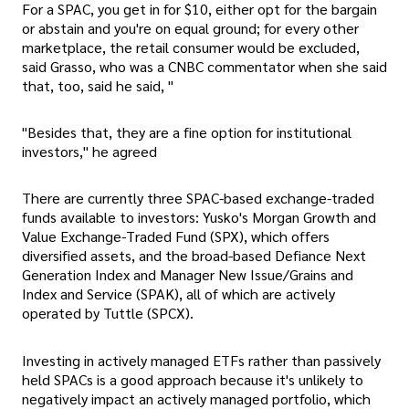
For a SPAC, you get in for $10, either opt for the bargain
or abstain and you're on equal ground; for every other
marketplace, the retail consumer would be excluded,
said Grasso, who was a CNBC commentator when she said
that, too, said he said, "
"Besides that, they are a fine option for institutional
investors," he agreed
There are currently three SPAC-based exchange-traded
funds available to investors: Yusko's Morgan Growth and
Value Exchange-Traded Fund (SPX), which offers
diversified assets, and the broad-based Defiance Next
Generation Index and Manager New Issue/Grains and
Index and Service (SPAK), all of which are actively
operated by Tuttle (SPCX).
Investing in actively managed ETFs rather than passively
held SPACs is a good approach because it's unlikely to
negatively impact an actively managed portfolio, which