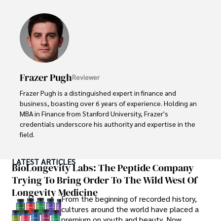
made her a highly sought-after advisor in the business 
world.

Outside of her professional life, she enjoys exploring 
diverse cuisines, reading non-fiction literature, and 
embarking on invigorating hikes. 

Frazer Pugh
Reviewer
Her passion for insightful analysis and reliable guidance is 
matched by her dedication to continuous learning and 
Frazer Pugh is a distinguished expert in finance and 
personal growth.
business, boasting over 6 years of experience. Holding an 
MBA in Finance from Stanford University, Frazer's 
credentials underscore his authority and expertise in the 
field.

With a successful track record in executive roles and as a 
LATEST ARTICLES
published author of influential articles on financial 
BioLongevity Labs: The Peptide Company
strategy, his insights are both deep and practical.

Trying To Bring Order To The Wild West Of
Longevity Medicine
Beyond his professional life, Frazer is an avid traveler and 
From the beginning of recorded history,
culinary enthusiast, drawing inspiration from diverse 
cultures around the world have placed a
cultures and cuisines. 

premium on youth and beauty. Now,