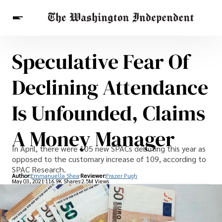
Speculative Fear Of
Breaking News
Finance
Celebrities
Entertainment
Crypto
Declining Attendance
Health
Others
Is Unfounded, Claims
A Money Manager
In April, there were 105 new SPACs debuting this year as
opposed to the customary increase of 109, according to
SPAC Research.
Author:
Emmanuella Shea
Reviewer:
Frazer Pugh
May 03, 2021
116.9K Shares
2.5M Views