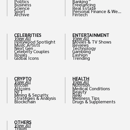
Politics
Banking
Business
Freelancing
Science
Real Estate
Sport
Personal Finance & Weal
Archive
Fintech
th
CELEBRITIES
ENTERTAINMENT
View All
View All
Hollywood Spotlight
Movies & TV Shows
Music Artists
Reviews
Next Gen
Technology
Celebrity Couples
Gambling
Royals
Fashion
Global Icons
Trending
CRYPTO
HEALTH
View All
View All
Bitcoin
Nutrition
Altcoins
Medical Conditions
NFT
Beauty
Mining & Security
Reiki
Strategies & Analysis
Wellness Tips
Blockchain
Drugs & Supplements
OTHERS
View All
Travel