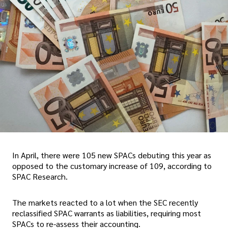
In April, there were 105 new SPACs debuting this year as
opposed to the customary increase of 109, according to
SPAC Research.
The markets reacted to a lot when the SEC recently
reclassified SPAC warrants as liabilities, requiring most
SPACs to re-assess their accounting.