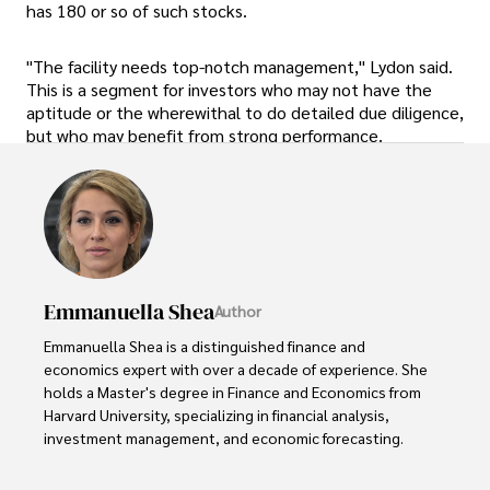
has 180 or so of such stocks.
"The facility needs top-notch management," Lydon said.
This is a segment for investors who may not have the
aptitude or the wherewithal to do detailed due diligence,
but who may benefit from strong performance.
Emmanuella Shea
Author
Emmanuella Shea is a distinguished finance and 
economics expert with over a decade of experience. She 
holds a Master's degree in Finance and Economics from 
Harvard University, specializing in financial analysis, 
investment management, and economic forecasting. 

Her authoritative insights and trustworthy advice have 