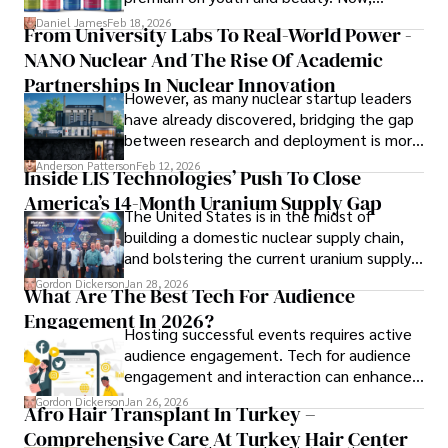
longevity medicine has taken a foothold in
Daniel James
Feb 18, 2026
From University Labs To Real-World Power -
His commitment in delivering trustworthy analysis and 
brick-and-mortar medspas and online
actionable advice reflects his dedication to shaping the 
NANO Nuclear And The Rise Of Academic
forums alike.
world of finance and business, making a significant impact 
Partnerships In Nuclear Innovation
However, as many nuclear startup leaders
through his work.
have already discovered, bridging the gap
between research and deployment is more
complex than many realize.
Anderson Patterson
Feb 12, 2026
Inside LIS Technologies’ Push To Close
America’s 14-Month Uranium Supply Gap
The United States is in the midst of
building a domestic nuclear supply chain,
and bolstering the current uranium supply
is of prime importance.
Gordon Dickerson
Jan 28, 2026
What Are The Best Tech For Audience
Engagement In 2026?
Hosting successful events requires active
audience engagement. Tech for audience
engagement and interaction can enhance
attendee satisfaction, foster learning, and
Gordon Dickerson
Jan 26, 2026
Afro Hair Transplant In Turkey –
ensure the event's success.
Comprehensive Care At Turkey Hair Center