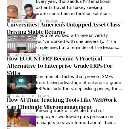
Every year, thousands of international
patients travel to Turkey seeking
professional hair restoration solutions.
Stefano Mclaughlin
Jan 15, 2026
Universities: America’s Untapped Asset Class​
Driving Stable Returns
If you’ve worked with one university,
you’ve worked with one university. It’s a
simple line, but a reminder of the lesson
we’ve learned over the last 25 years –
Dexter Cooke
Jan 15, 2026
How ECOUNT ERP Became A Practical
durable relationships matter – because
Alternative To Enterprise-Grade ERPs For
the opportunities on each campus emerge
only when you understand the institution
SMEs
Common obstacles that prevent SMEs
behind it.
from taking advantage of enterprise-grade
ERPs include the steep asking prices, the
array of features that SMEs may never use,
Habiba Ashton
Jan 13, 2026
How AI Time Tracking Tools Like WebWork
and incompatibility with SMEs’ existing
Can Eliminate Micromanagement
infrastructure.
Keeping track of a whole batch of
employees worldwide puts pressure on
managers to stay informed about their
employees’ daily tasks and productivity.