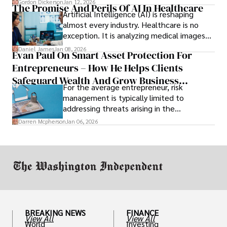
Gordon Dickerson
Jan 12, 2026
The Promise And Perils Of AI In Healthcare
Artificial Intelligence (AI) is reshaping
almost every industry. Healthcare is no
exception. It is analyzing medical images
and predicting patient complications.
Daniel James
Jan 08, 2026
Evan Paul On Smart Asset Protection For
Entrepreneurs – How He Helps Clients
Safeguard Wealth And Grow Business
For the average entrepreneur, risk
Simultaneously
management is typically limited to
addressing threats arising in the
marketplace, such as inadequate cash flow
Darren Mcpherson
Jan 06, 2026
or miscalculated market fit.
BREAKING NEWS
FINANCE
View All
View All
World
Investing