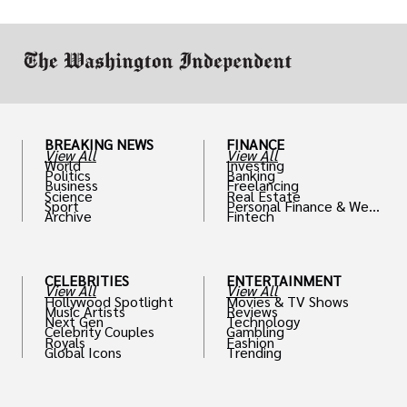
work in.
BREAKING NEWS
FINANCE
View All
View All
World
Investing
Politics
Banking
Business
Freelancing
Science
Real Estate
Sport
Personal Finance & Weal
Archive
Fintech
th
CELEBRITIES
ENTERTAINMENT
View All
View All
Hollywood Spotlight
Movies & TV Shows
Music Artists
Reviews
Next Gen
Technology
Celebrity Couples
Gambling
Royals
Fashion
Global Icons
Trending