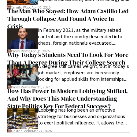
defense, and investors are gradually
Camilo Wood
Apr 06, 2026
The Man Who Stayed: How Adam Castillo Led
shifting their eyes towards secure, long-
Through Collapse And Found A Voice In
term markets.
Crisis
In February 2021, as the military seized
control and the country descended into
chaos, foreign nationals evacuated,
businesses shut down, and institutions
Paolo Reyna
Apr 04, 2026
Why Today’s Students Need To Look For More
unraveled almost overnight. For many,
Than A Degree During Their College Search
leaving was the only rational decision.
A degree still carries weight, but in today’s
job market, employers are increasingly
looking for applied skills from internships
and leadership that show students can
Paolo Reyna
Mar 31, 2026
How Has Power In Modern Lobbying Shifted,
solve real problems.
And Why Does This Make Understanding
State Politics Key For Federal Success?
Lobbying has long been an effective
strategy for businesses and organizations
to exert political influence. It allows them
access to policymakers and helps them
Dexter Cooke
Mar 27, 2026
drive positive change in the industries they