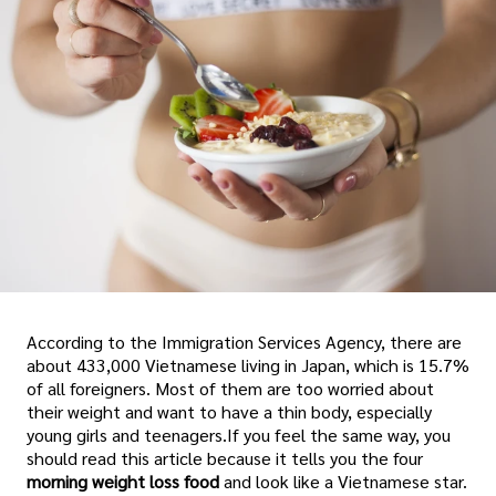
According to the Immigration Services Agency, there are
about 433,000 Vietnamese living in Japan, which is 15.7%
of all foreigners. Most of them are too worried about
their weight and want to have a thin body, especially
young girls and teenagers.If you feel the same way, you
should read this article because it tells you the four
morning weight loss food
and look like a Vietnamese star.