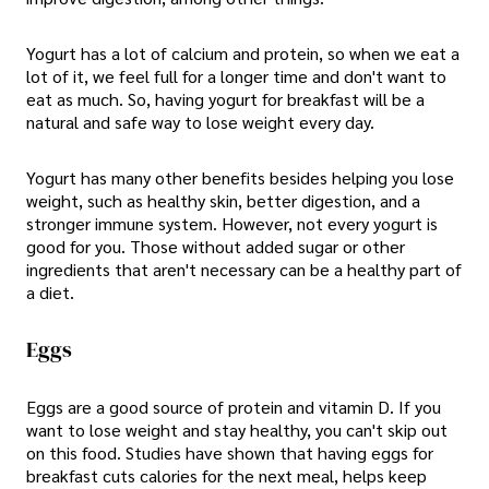
Yogurt has a lot of calcium and protein, so when we eat a
lot of it, we feel full for a longer time and don't want to
eat as much. So, having yogurt for breakfast will be a
natural and safe way to lose weight every day.
Yogurt has many other benefits besides helping you lose
weight, such as healthy skin, better digestion, and a
stronger immune system. However, not every yogurt is
good for you. Those without added sugar or other
ingredients that aren't necessary can be a healthy part of
a diet.
Eggs
Eggs are a good source of protein and vitamin D. If you
want to lose weight and stay healthy, you can't skip out
on this food. Studies have shown that having eggs for
breakfast cuts calories for the next meal, helps keep