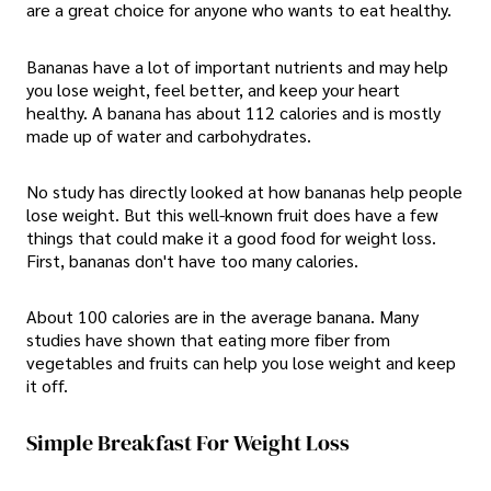
are a great choice for anyone who wants to eat healthy.
Bananas have a lot of important nutrients and may help
you lose weight, feel better, and keep your heart
healthy. A banana has about 112 calories and is mostly
made up of water and carbohydrates.
No study has directly looked at how bananas help people
lose weight. But this well-known fruit does have a few
things that could make it a good food for weight loss.
First, bananas don't have too many calories.
About 100 calories are in the average banana. Many
studies have shown that eating more fiber from
vegetables and fruits can help you lose weight and keep
it off.
Simple Breakfast For Weight Loss