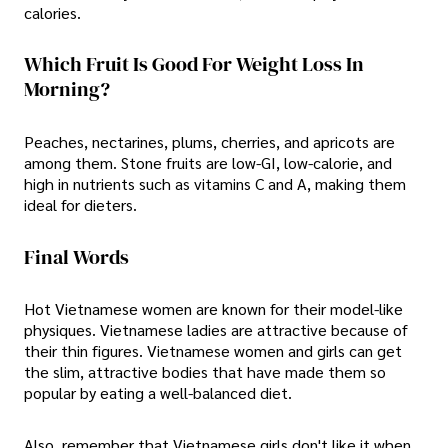
calories.
Which Fruit Is Good For Weight Loss In
Morning?
Peaches, nectarines, plums, cherries, and apricots are
among them. Stone fruits are low-GI, low-calorie, and
high in nutrients such as vitamins C and A, making them
ideal for dieters.
Final Words
Hot Vietnamese women are known for their model-like
physiques. Vietnamese ladies are attractive because of
their thin figures. Vietnamese women and girls can get
the slim, attractive bodies that have made them so
popular by eating a well-balanced diet.
Also, remember that Vietnamese girls don't like it when