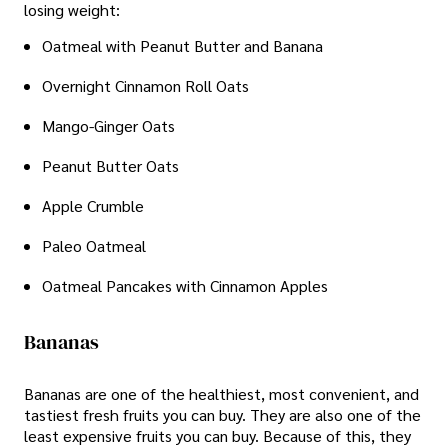
losing weight:
Oatmeal with Peanut Butter and Banana
Overnight Cinnamon Roll Oats
Mango-Ginger Oats
Peanut Butter Oats
Apple Crumble
Paleo Oatmeal
Oatmeal Pancakes with Cinnamon Apples
Bananas
Bananas are one of the healthiest, most convenient, and
tastiest fresh fruits you can buy. They are also one of the
least expensive fruits you can buy. Because of this, they