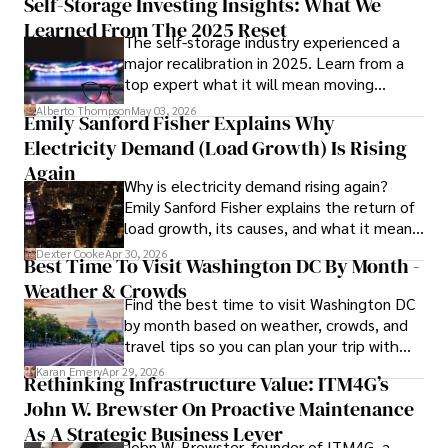
Self-Storage Investing Insights: What We
numerous peer-reviewed publications in prestigious 
Learned From The 2025 Reset
The self-storage industry experienced a
journals, Karan's expertise is widely recognized in the 
major recalibration in 2025. Learn from a
scientific community.

top expert what it will mean moving
forward for those who invest.
Her writing style is characterized by its clarity and 
Alberto Thompson
May 03, 2026
Emily Sanford Fisher Explains Why
meticulous attention to detail, making complex scientific 
Electricity Demand (Load Growth) Is Rising
concepts accessible to a broad audience. Apart from her 
professional endeavors, Karan enjoys cooking, learning 
Again
Why is electricity demand rising again?
about different cultures and languages, watching 
Emily Sanford Fisher explains the return of
documentaries, and visiting historical landmarks.

load growth, its causes, and what it means
for energy markets.
Committed to advancing knowledge and improving health 
Dexter Cooke
Apr 30, 2026
Best Time To Visit Washington DC By Month -
outcomes, Karan Emery continues to make significant 
Weather & Crowds
contributions to the fields of health, biotechnology, and 
Find the best time to visit Washington DC
pharmaceuticals.
by month based on weather, crowds, and
travel tips so you can plan your trip with
confidence.
Karan Emery
Apr 29, 2026
Rethinking Infrastructure Value: ITM4G’s
John W. Brewster On Proactive Maintenance
As A Strategic Business Lever
John W. Brewster, founder of ITM4G, a