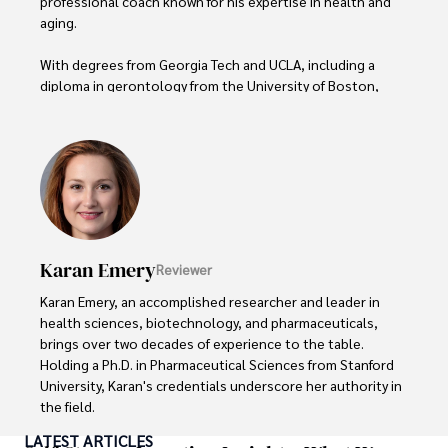
professional coach known for his expertise in health and 
aging. 

With degrees from Georgia Tech and UCLA, including a 
diploma in gerontology from the University of Boston, 
Daniel brings over 15 years of experience to his work. 

His credentials also include a Professional Coaching 
Certification, enhancing his credibility in personal 
development and well-being. 

In his free time, Daniel is an avid runner and tennis player, 
passionate about fitness, wellness, and staying active.

Karan Emery
Reviewer
His commitment to improving lives through health 
Karan Emery, an accomplished researcher and leader in 
education and coaching reflects his passion and 
health sciences, biotechnology, and pharmaceuticals, 
dedication in both professional and personal endeavors.
brings over two decades of experience to the table. 
Holding a Ph.D. in Pharmaceutical Sciences from Stanford 
University, Karan's credentials underscore her authority in 
the field.

LATEST ARTICLES
With a track record of groundbreaking research and 