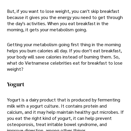
But, if you want to lose weight, you can't skip breakfast
because it gives you the energy you need to get through
the day's activities. When you eat breakfast in the
morning, it gets your metabolism going.
Getting your metabolism going first thing in the morning
helps you burn calories all day. If you don't eat breakfast,
your body will save calories instead of burning them. So,
what do Vietnamese celebrities eat for breakfast to lose
weight?
Yogurt
Yogurt is a dairy product that is produced by fermenting
milk with a yogurt culture. It contains protein and
calcium, and it may help maintain healthy gut microbes. If
you eat the right kind of yogurt, it can help prevent
osteoporosis, treat irritable bowel syndrome, and
improve digestion, among other things.