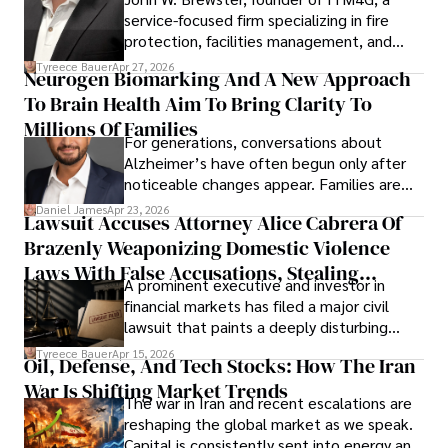
service-focused firm specializing in fire
protection, facilities management, and
lifecycle infrastructure support, believes
Tyreece Bauer
Apr 27, 2026
Neurogen Biomarking And A New Approach
that organizations must rethink how they
To Brain Health Aim To Bring Clarity To
view the systems that keep their
operations running.
Millions Of Families
For generations, conversations about
Alzheimer’s have often begun only after
noticeable changes appear. Families are
then left navigating uncertainty with
Daniel James
Apr 23, 2026
Lawsuit Accuses Attorney Alice Cabrera Of
limited time to prepare, plan, or
Brazenly Weaponizing Domestic Violence
understand what lies ahead.
Laws With False Accusations, Stealing
A prominent executive and investor in
Documents, Breaching Confidentiality, And
financial markets has filed a major civil
Evading Court After Admitting Wrongdoing
lawsuit that paints a deeply disturbing
Under Oath
picture of alleged legal abuse by Alice
Tyreece Bauer
Apr 15, 2026
Oil, Defense, And Tech Stocks: How The Iran
Cabrera Cabrera, a practicing intellectual
War Is Shifting Market Trends
property and trademark attorney who
The war in Iran and recent escalations are
founded Solid Rep LLC.
reshaping the global market as we speak.
Capital is consistently sent into energy and