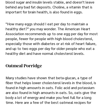
blood sugar and insulin levels stable, and doesn't leave
behind any bad fat deposits. Choline, a vitamin that is
important for brain health, is also found in eggs.
"How many eggs should I eat per day to maintain a
healthy diet?" you may wonder. The American Heart
Association recommends up to one egg per day for most
people, fewer for people with high blood cholesterol,
especially those with diabetes or at risk of heart failure,
and up to two eggs per day for older people who eat a
healthy diet and have normal cholesterol levels.
Oatmeal Porridge
Many studies have shown that beta-glucan, a type of
fiber that helps lower cholesterol levels in the blood, is
found in high amounts in oats. Folic acid and potassium
are also found in high amounts in oats. So, oats give the
body a lot of energy and make you feel full for a long
time. Here are a few of the best oatmeal recipes for