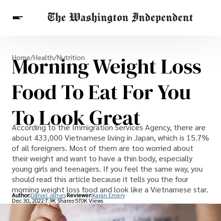
Breaking News
Morning Weight Loss
Home
/
Health
/
Nutrition
Finance
Celebrities
Entertainment
Crypto
Health
Food To Eat For You
Others
To Look Great
According to the Immigration Services Agency, there are
about 433,000 Vietnamese living in Japan, which is 15.7%
of all foreigners. Most of them are too worried about
their weight and want to have a thin body, especially
young girls and teenagers. If you feel the same way, you
should read this article because it tells you the four
morning weight loss food and look like a Vietnamese star.
Author:
Daniel James
Reviewer:
Karan Emery
Dec 30, 2022
7.9K Shares
570K Views