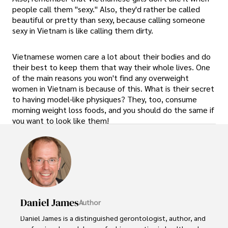
people call them "sexy." Also, they'd rather be called
beautiful or pretty than sexy, because calling someone
sexy in Vietnam is like calling them dirty.
Vietnamese women care a lot about their bodies and do
their best to keep them that way their whole lives. One
of the main reasons you won't find any overweight
women in Vietnam is because of this. What is their secret
to having model-like physiques? They, too, consume
morning weight loss foods, and you should do the same if
you want to look like them!
Daniel James
Author
Daniel James is a distinguished gerontologist, author, and 