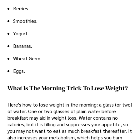
Berries.
Smoothies.
Yogurt.
Bananas.
Wheat Germ.
Eggs.
What Is The Morning Trick To Lose Weight?
Here's how to lose weight in the morning: a glass (or two)
of water. One or two glasses of plain water before
breakfast may aid in weight loss. Water contains no
calories, but it is filling and suppresses your appetite, so
you may not want to eat as much breakfast thereafter. It
also increases your metabolism, which helps you burn