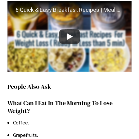
6 Quick & Easy Breakfast Recipes | Meal Planning | For Weight Loss | 2 Min Healthy Veg Breakfast
People Also Ask
What Can I Eat In The Morning To Lose
Weight?
Coffee.
Grapefruits.