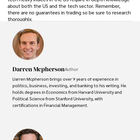
about both the US and the tech sector. Remember,
there are no guarantees in trading so be sure to research
thoroughly.
Darren Mcpherson
Author
Darren Mcpherson brings over 9 years of experience in 
politics, business, investing, and banking to his writing. He 
holds degrees in Economics from Harvard University and 
Political Science from Stanford University, with 
certifications in Financial Management. 

Renowned for his insightful analyses and strategic 
awareness, Darren has contributed to reputable 
publications and served in advisory roles for influential 
entities.
