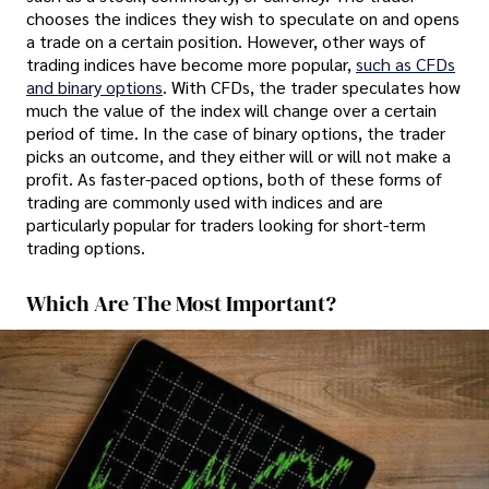
chooses the indices they wish to speculate on and opens
a trade on a certain position. However, other ways of
trading indices have become more popular,
such as CFDs
and binary options
. With CFDs, the trader speculates how
much the value of the index will change over a certain
period of time. In the case of binary options, the trader
picks an outcome, and they either will or will not make a
profit. As faster-paced options, both of these forms of
trading are commonly used with indices and are
particularly popular for traders looking for short-term
trading options.
Which Are The Most Important?