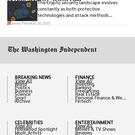
The crypto security landscape evolves
constantly as both protective
technologies and attack methods
advance. Stay informed about new threats
James Pierce
Oct 30, 2025
through reputable crypto security sources.
BREAKING NEWS
FINANCE
View All
View All
World
Investing
Politics
Banking
Business
Freelancing
Science
Real Estate
Sport
Personal Finance & Weal
Archive
Fintech
th
CELEBRITIES
ENTERTAINMENT
View All
View All
Hollywood Spotlight
Movies & TV Shows
Music Artists
Reviews