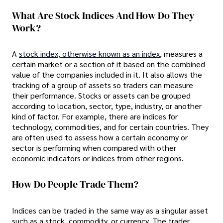
What Are Stock Indices And How Do They
Work?
A
stock index, otherwise known as an index
, measures a
certain market or a section of it based on the combined
value of the companies included in it. It also allows the
tracking of a group of assets so traders can measure
their performance. Stocks or assets can be grouped
according to location, sector, type, industry, or another
kind of factor. For example, there are indices for
technology, commodities, and for certain countries. They
are often used to assess how a certain economy or
sector is performing when compared with other
economic indicators or indices from other regions.
How Do People Trade Them?
Indices can be traded in the same way as a singular asset
such as a stock, commodity, or currency. The trader