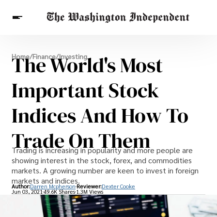
Breaking News
The World's Most
Home
/
Finance
/
Investing
Finance
Celebrities
Entertainment
Crypto
Health
Important Stock
Others
Indices And How To
Trade On Them
Trading is increasing in popularity and more people are
showing interest in the stock, forex, and commodities
markets. A growing number are keen to invest in foreign
markets and indices.
Author:
Darren Mcpherson
Reviewer:
Dexter Cooke
Jun 03, 2021
49.6K Shares
1.3M Views