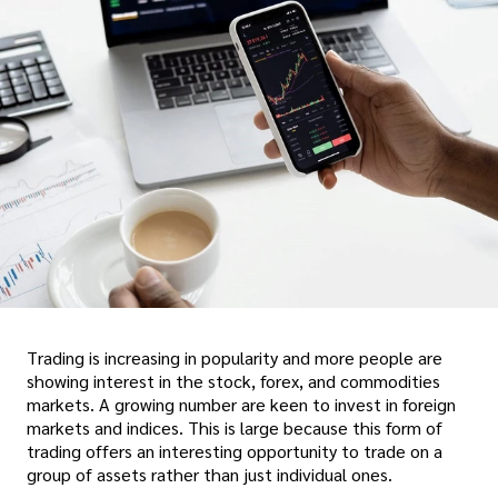
Trading is increasing in popularity and more people are
showing interest in the stock, forex, and commodities
markets. A growing number are keen to invest in foreign
markets and indices. This is large because this form of
trading offers an interesting opportunity to trade on a
group of assets rather than just individual ones.