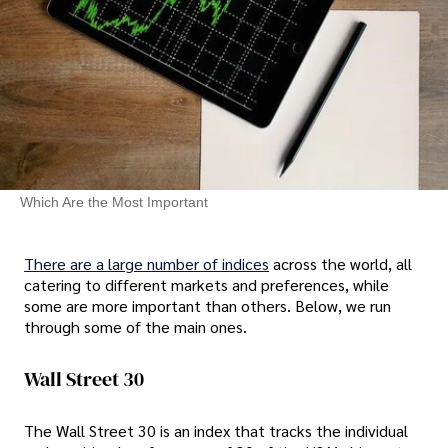
Which Are the Most Important
There are a large number of indices
across the world, all
catering to different markets and preferences, while
some are more important than others. Below, we run
through some of the main ones.
Wall Street 30
The Wall Street 30 is an index that tracks the individual