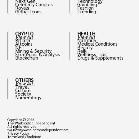
Next Gen
Technology
Celebrity Couples
Gambling
Royals
Fashion
Global Icons
Trending
CRYPTO
HEALTH
View All
View All
Bitcoin
Nutrition
Altcoins
Medical Conditions
NFT
Beauty
Mining & Security
Reiki
Strategies & Analysis
Wellness Tips
Blockchain
Drugs & Supplements
OTHERS
View All
Travel
Culture
Society
Numerology
Copyright © 2026
The Washington Independent
All rights reserved
twi.news@washingtonindependent.org
Privacy Policy
Terms and Conditions