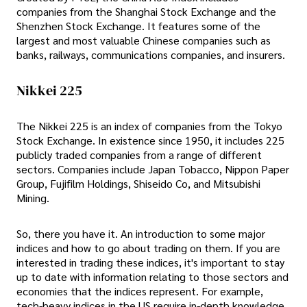
companies from the Shanghai Stock Exchange and the
Shenzhen Stock Exchange. It features some of the
largest and most valuable Chinese companies such as
banks, railways, communications companies, and insurers.
Nikkei 225
The Nikkei 225 is an index of companies from the Tokyo
Stock Exchange. In existence since 1950, it includes 225
publicly traded companies from a range of different
sectors. Companies include Japan Tobacco, Nippon Paper
Group, Fujifilm Holdings, Shiseido Co, and Mitsubishi
Mining.
So, there you have it. An introduction to some major
indices and how to go about trading on them. If you are
interested in trading these indices, it's important to stay
up to date with information relating to those sectors and
economies that the indices represent. For example,
tech-heavy indices in the US require in-depth knowledge