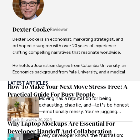
Outside the boardroom, Darren enjoys playing chess, 
collecting rare books, attending technology 
conferences, and mentoring young professionals.

Dexter Cooke
Reviewer
His dedication to excellence and understanding of global 
Dexter Cooke is an economist, marketing strategist, and 
finance and governance make him a trusted and 
orthopedic surgeon with over 20 years of experience 
authoritative voice in his field.
crafting compelling narratives that resonate worldwide. 

He holds a Journalism degree from Columbia University, an 
Economics background from Yale University, and a medical 
degree with a postdoctoral fellowship in orthopedic 
LATEST ARTICLES
medicine from the Medical University of South Carolina.

How To Make Your Next Move Stress-Free: A
Practical Guide For Busy People
Moving has a reputation for being
Dexter’s insights into media, economics, and marketing 
exhausting, chaotic, and—let’s be honest
shine through his prolific contributions to respected 
—emotionally messy. You’re juggling
publications and advisory roles for influential 
schedules, packing deadlines, work, family
organizations. 

Paolo Reyna
Nov 30, 2025
Why Laptop Mockups Are Essential For
responsibilities, and that mysterious drawer
Developer Handoff And Collaboration
full of things you swear you’ve never seen
As an orthopedic surgeon specializing in minimally 
Every developer knows the frustration:
before.
invasive knee replacement surgery and laparoscopic 