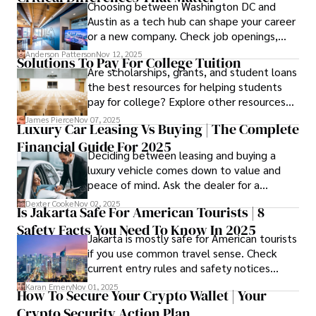
Choosing between Washington DC and
Austin as a tech hub can shape your career
or a new company. Check job openings,
average pay and which industries are
Anderson Patterson
Nov 12, 2025
Solutions To Pay For College Tuition
strongest and fit your needs before
Are scholarships, grants, and student loans
applying.
the best resources for helping students
pay for college? Explore other resources
that can help with tuition costs.
James Pierce
Nov 07, 2025
Luxury Car Leasing Vs Buying | The Complete
Financial Guide For 2025
Deciding between leasing and buying a
luxury vehicle comes down to value and
peace of mind. Ask the dealer for a
complete fee breakdown and a lease
Dexter Cooke
Nov 02, 2025
Is Jakarta Safe For American Tourists | 8
worksheet. Use these numbers to pick the
Safety Facts You Need To Know In 2025
option that fits your budget and driving
Jakarta is mostly safe for American tourists
habits.
if you use common travel sense. Check
current entry rules and safety notices
before you go and register with the U.S.
Karan Emery
Nov 01, 2025
How To Secure Your Crypto Wallet | Your
Embassy for extra help.
Crypto Security Action Plan