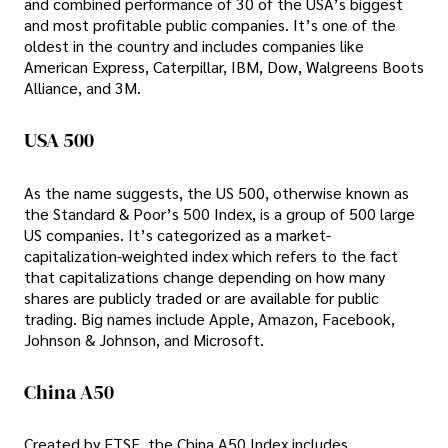
and combined performance of 30 of the USA’s biggest
and most profitable public companies. It’s one of the
oldest in the country and includes companies like
American Express, Caterpillar, IBM, Dow, Walgreens Boots
Alliance, and 3M.
USA 500
As the name suggests, the US 500, otherwise known as
the Standard & Poor’s 500 Index, is a group of 500 large
US companies. It’s categorized as a market-
capitalization-weighted index which refers to the fact
that capitalizations change depending on how many
shares are publicly traded or are available for public
trading. Big names include Apple, Amazon, Facebook,
Johnson & Johnson, and Microsoft.
China A50
Created by FTSE, the China A50 Index includes