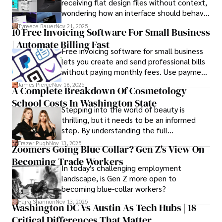
receiving flat design files without context,
procedures, Dexter prioritizes patient care above all.

wondering how an interface should behave
on actual devices. A laptop mockup
Tyreece Bauer
Nov 21, 2025
Outside his professional pursuits, Dexter enjoys 
10 Free Invoicing Software For Small Business
bridges this gap instantly, transforming
collecting vintage watches, studying ancient civilizations, 
| Automate Billing Fast
abstract wireframes into tangible, realistic
learning about astronomy, and participating in charity runs.
Free invoicing software for small business
presentations that developers can
lets you create and send professional bills
immediately understand and implement.
without paying monthly fees. Use payment
links to help you get paid faster. Start with
James Pierce
Nov 16, 2025
A Complete Breakdown Of Cosmetology
one free plan and see how much time it
School Costs In Washington State
saves you.
Stepping into the world of beauty is
thrilling, but it needs to be an informed
step. By understanding the full
Cosmetology School Cost In Washington
Frazer Pugh
Nov 13, 2025
Zoomers Going Blue Collar? Gen Z's View On
State and by diligently pursuing the
Becoming Trade Workers
available financial aid, you can start your
In today's challenging employment
career with minimal debt and maximum
landscape, is Gen Z more open to
confidence.
becoming blue-collar workers?
Hajra Shannon
Nov 13, 2025
Washington DC Vs Austin As Tech Hubs | 18
Critical Differences That Matter