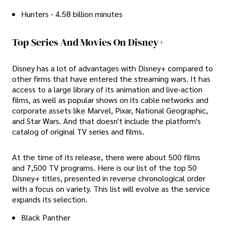
Hunters - 4.58 billion minutes
Top Series And Movies On Disney+
Disney has a lot of advantages with Disney+ compared to
other firms that have entered the streaming wars. It has
access to a large library of its animation and live-action
films, as well as popular shows on its cable networks and
corporate assets like Marvel, Pixar, National Geographic,
and Star Wars. And that doesn't include the platform's
catalog of original TV series and films.
At the time of its release, there were about 500 films
and 7,500 TV programs. Here is our list of the top 50
Disney+ titles, presented in reverse chronological order
with a focus on variety. This list will evolve as the service
expands its selection.
Black Panther