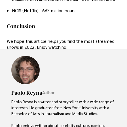
NCIS (Netflix) - 663 million hours
Conclusion
We hope this article helps you find the most streamed
shows in 2022. Enjoy watching!
Paolo Reyna
Author
Paolo Reyna is a writer and storyteller with a wide range of 
interests. He graduated from New York University with a 
Bachelor of Arts in Journalism and Media Studies.

Paolo enjoys writing about celebrity culture, gaming, 