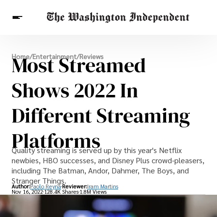
Breaking News
Most Streamed
Home
/
Entertainment
/
Reviews
Finance
Celebrities
Entertainment
Crypto
Health
Shows 2022 In
Others
Different Streaming
Platforms
Quality streaming is served up by this year's Netflix
newbies, HBO successes, and Disney Plus crowd-pleasers,
including The Batman, Andor, Dahmer, The Boys, and
Stranger Things.
Author:
Paolo Reyna
Reviewer:
Iram Martins
Nov 16, 2022
128.4K Shares
1.8M Views