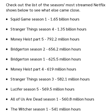
Check out the list of the seasons' most streamed Netflix
shows below to see what else came close.
Squid Game season 1 - 1.65 billion hours
Stranger Things season 4 - 1.35 billion hours
Money Heist part 5 - 792.2 million hours
Bridgerton season 2 - 656.2 million hours
Bridgerton season 1 - 625.5 million hours
Money Heist part 4 - 619 million hours
Stranger Things season 3 - 582.1 million hours
Lucifer season 5 - 569.5 million hours
All of Us Are Dead season 1 - 560.8 million hours
The Witcher season 1 - 541 million hours