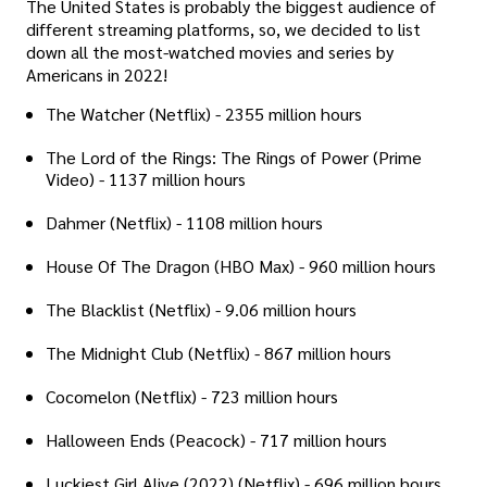
The United States is probably the biggest audience of
different streaming platforms, so, we decided to list
down all the most-watched movies and series by
Americans in 2022!
The Watcher (Netflix) - 2355 million hours
The Lord of the Rings: The Rings of Power (Prime
Video) - 1137 million hours
Dahmer (Netflix) - 1108 million hours
House Of The Dragon (HBO Max) - 960 million hours
The Blacklist (Netflix) - 9.06 million hours
The Midnight Club (Netflix) - 867 million hours
Cocomelon (Netflix) - 723 million hours
Halloween Ends (Peacock) - 717 million hours
Luckiest Girl Alive (2022) (Netflix) - 696 million hours