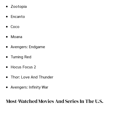
Zootopia
Encanto
Coco
Moana
Avengers: Endgame
Turning Red
Hocus Focus 2
Thor: Love And Thunder
Avengers: Infinity War
Most-Watched Movies And Series In The U.S.