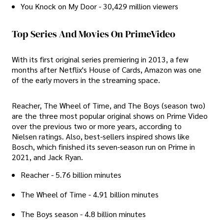
You Knock on My Door - 30,429 million viewers
Top Series And Movies On PrimeVideo
With its first original series premiering in 2013, a few
months after Netflix's House of Cards, Amazon was one
of the early movers in the streaming space.
Reacher, The Wheel of Time, and The Boys (season two)
are the three most popular original shows on Prime Video
over the previous two or more years, according to
Nielsen ratings. Also, best-sellers inspired shows like
Bosch, which finished its seven-season run on Prime in
2021, and Jack Ryan.
Reacher - 5.76 billion minutes
The Wheel of Time - 4.91 billion minutes
The Boys season - 4.8 billion minutes