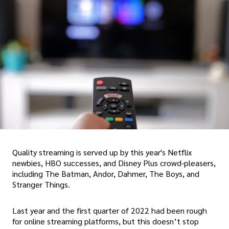
Quality streaming is served up by this year's Netflix
newbies, HBO successes, and Disney Plus crowd-pleasers,
including The Batman, Andor, Dahmer, The Boys, and
Stranger Things.
Last year and the first quarter of 2022 had been rough
for online streaming platforms, but this doesn’t stop