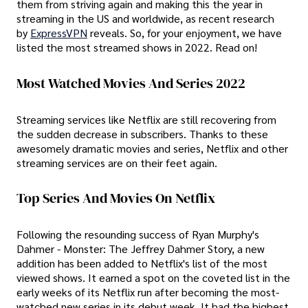
them from striving again and making this the year in
streaming in the US and worldwide, as recent research
by
ExpressVPN
reveals. So, for your enjoyment, we have
listed the most streamed shows in 2022. Read on!
Most Watched Movies And Series 2022
Streaming services like Netflix are still recovering from
the sudden decrease in subscribers. Thanks to these
awesomely dramatic movies and series, Netflix and other
streaming services are on their feet again.
Top Series And Movies On Netflix
Following the resounding success of Ryan Murphy's
Dahmer - Monster: The Jeffrey Dahmer Story, a new
addition has been added to Netflix's list of the most
viewed shows. It earned a spot on the coveted list in the
early weeks of its Netflix run after becoming the most-
watched new series in its debut week. It had the highest