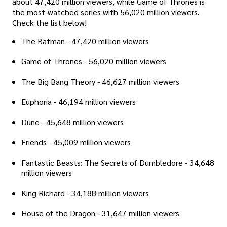
about 47,420 million viewers, while Game of Thrones is
the most-watched series with 56,020 million viewers.
Check the list below!
The Batman - 47,420 million viewers
Game of Thrones - 56,020 million viewers
The Big Bang Theory - 46,627 million viewers
Euphoria - 46,194 million viewers
Dune - 45,648 million viewers
Friends - 45,009 million viewers
Fantastic Beasts: The Secrets of Dumbledore - 34,648
million viewers
King Richard - 34,188 million viewers
House of the Dragon - 31,647 million viewers