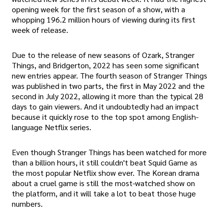
opening week for the first season of a show, with a
whopping 196.2 million hours of viewing during its first
week of release.
Due to the release of new seasons of Ozark, Stranger
Things, and Bridgerton, 2022 has seen some significant
new entries appear. The fourth season of Stranger Things
was published in two parts, the first in May 2022 and the
second in July 2022, allowing it more than the typical 28
days to gain viewers. And it undoubtedly had an impact
because it quickly rose to the top spot among English-
language Netflix series.
Even though Stranger Things has been watched for more
than a billion hours, it still couldn't beat Squid Game as
the most popular Netflix show ever. The Korean drama
about a cruel game is still the most-watched show on
the platform, and it will take a lot to beat those huge
numbers.