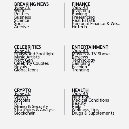
BREAKING NEWS
FINANCE
View All
View All
World
Investing
Politics
Banking
Business
Freelancing
Science
Real Estate
Sport
Personal Finance & Weal
Archive
Fintech
th
CELEBRITIES
ENTERTAINMENT
View All
View All
Hollywood Spotlight
Movies & TV Shows
Music Artists
Reviews
Next Gen
Technology
Celebrity Couples
Gambling
Royals
Fashion
Global Icons
Trending
CRYPTO
HEALTH
View All
View All
Bitcoin
Nutrition
Altcoins
Medical Conditions
NFT
Beauty
Mining & Security
Reiki
Strategies & Analysis
Wellness Tips
Blockchain
Drugs & Supplements