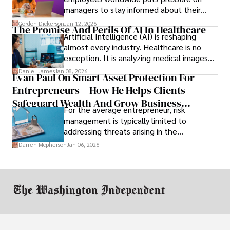
managers to stay informed about their
employees’ daily tasks and productivity.
Gordon Dickerson
Jan 12, 2026
The Promise And Perils Of AI In Healthcare
Artificial Intelligence (AI) is reshaping
almost every industry. Healthcare is no
exception. It is analyzing medical images
and predicting patient complications.
Daniel James
Jan 08, 2026
Evan Paul On Smart Asset Protection For
Entrepreneurs – How He Helps Clients
Safeguard Wealth And Grow Business
For the average entrepreneur, risk
Simultaneously
management is typically limited to
addressing threats arising in the
marketplace, such as inadequate cash flow
Darren Mcpherson
Jan 06, 2026
or miscalculated market fit.