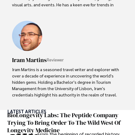
visual arts, and events. He has a keen eye for trends in 
popular culture and an enthusiasm for exploring new 
ideas. Paolo's writing aims to inform and entertain while 
providing fresh perspectives on the topics that interest 
him most.

In his free time, he loves to travel, watch films, read 
books, and socialize with friends.
Iram Martins
Reviewer
Iram Martins is a seasoned travel writer and explorer with 
over a decade of experience in uncovering the world's 
hidden gems. Holding a Bachelor's degree in Tourism 
Management from the University of Lisbon, Iram's 
credentials highlight his authority in the realm of travel.

As an author of numerous travel guides and articles for 
LATEST ARTICLES
top travel publications, his writing is celebrated for its 
BioLongevity Labs: The Peptide Company
vivid descriptions and practical insights.

Trying To Bring Order To The Wild West Of
Longevity Medicine
Iram’s passion for cultural immersion and off-the-beaten-
From the beginning of recorded history,