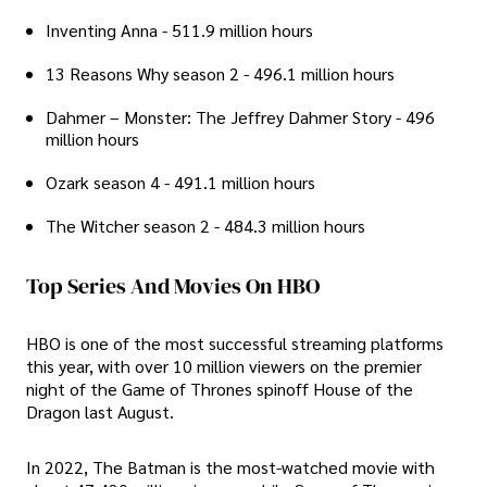
Inventing Anna - 511.9 million hours
13 Reasons Why season 2 - 496.1 million hours
Dahmer – Monster: The Jeffrey Dahmer Story - 496
million hours
Ozark season 4 - 491.1 million hours
The Witcher season 2 - 484.3 million hours
Top Series And Movies On HBO
HBO is one of the most successful streaming platforms
this year, with over 10 million viewers on the premier
night of the Game of Thrones spinoff House of the
Dragon last August.
In 2022, The Batman is the most-watched movie with