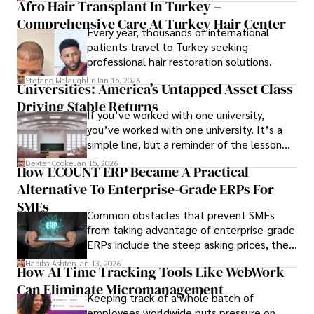
Afro Hair Transplant In Turkey –
ensure the event's success.
Comprehensive Care At Turkey Hair Center
Every year, thousands of international
patients travel to Turkey seeking
professional hair restoration solutions.
Stefano Mclaughlin
Jan 15, 2026
Universities: America’s Untapped Asset Class​
Driving Stable Returns
If you’ve worked with one university,
you’ve worked with one university. It’s a
simple line, but a reminder of the lesson
we’ve learned over the last 25 years –
Dexter Cooke
Jan 15, 2026
How ECOUNT ERP Became A Practical
durable relationships matter – because
Alternative To Enterprise-Grade ERPs For
the opportunities on each campus emerge
only when you understand the institution
SMEs
Common obstacles that prevent SMEs
behind it.
from taking advantage of enterprise-grade
ERPs include the steep asking prices, the
array of features that SMEs may never use,
Habiba Ashton
Jan 13, 2026
How AI Time Tracking Tools Like WebWork
and incompatibility with SMEs’ existing
Can Eliminate Micromanagement
infrastructure.
Keeping track of a whole batch of
employees worldwide puts pressure on