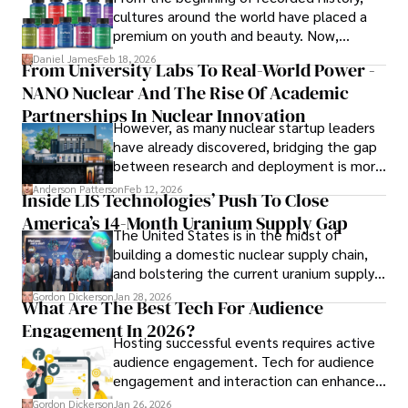
path adventures shines through in his work, captivating 
cultures around the world have placed a
readers and inspiring wanderlust. 

premium on youth and beauty. Now,
longevity medicine has taken a foothold in
Daniel James
Feb 18, 2026
From University Labs To Real-World Power -
Outside of his writing pursuits, Iram enjoys learning new 
brick-and-mortar medspas and online
languages, reviewing films and TV shows, writing about 
NANO Nuclear And The Rise Of Academic
forums alike.
celebrity lifestyles, and attending cultural festivals.
Partnerships In Nuclear Innovation
However, as many nuclear startup leaders
have already discovered, bridging the gap
between research and deployment is more
complex than many realize.
Anderson Patterson
Feb 12, 2026
Inside LIS Technologies’ Push To Close
America’s 14-Month Uranium Supply Gap
The United States is in the midst of
building a domestic nuclear supply chain,
and bolstering the current uranium supply
is of prime importance.
Gordon Dickerson
Jan 28, 2026
What Are The Best Tech For Audience
Engagement In 2026?
Hosting successful events requires active
audience engagement. Tech for audience
engagement and interaction can enhance
attendee satisfaction, foster learning, and
Gordon Dickerson
Jan 26, 2026