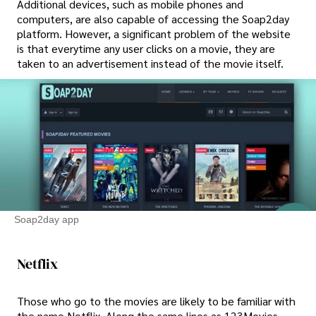
Additional devices, such as mobile phones and
computers, are also capable of accessing the Soap2day
platform. However, a significant problem of the website
is that everytime any user clicks on a movie, they are
taken to an advertisement instead of the movie itself.
Soap2day app
Netflix
Those who go to the movies are likely to be familiar with
the name Netflix. Along the same lines as 123Movies,