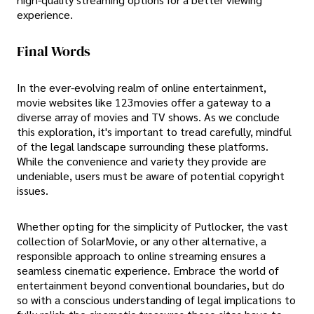
experience.
Final Words
In the ever-evolving realm of online entertainment,
movie websites like 123movies offer a gateway to a
diverse array of movies and TV shows. As we conclude
this exploration, it's important to tread carefully, mindful
of the legal landscape surrounding these platforms.
While the convenience and variety they provide are
undeniable, users must be aware of potential copyright
issues.
Whether opting for the simplicity of Putlocker, the vast
collection of SolarMovie, or any other alternative, a
responsible approach to online streaming ensures a
seamless cinematic experience. Embrace the world of
entertainment beyond conventional boundaries, but do
so with a conscious understanding of legal implications to