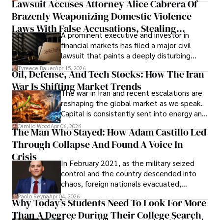
Lawsuit Accuses Attorney Alice Cabrera Of
limited time to prepare, plan, or
Brazenly Weaponizing Domestic Violence
understand what lies ahead.
Laws With False Accusations, Stealing
A prominent executive and investor in
Documents, Breaching Confidentiality, And
financial markets has filed a major civil
Evading Court After Admitting Wrongdoing
lawsuit that paints a deeply disturbing
Under Oath
picture of alleged legal abuse by Alice
Tyreece Bauer
Apr 15, 2026
Oil, Defense, And Tech Stocks: How The Iran
Cabrera Cabrera, a practicing intellectual
War Is Shifting Market Trends
property and trademark attorney who
The war in Iran and recent escalations are
founded Solid Rep LLC.
reshaping the global market as we speak.
Capital is consistently sent into energy and
defense, and investors are gradually
Camilo Wood
Apr 06, 2026
The Man Who Stayed: How Adam Castillo Led
shifting their eyes towards secure, long-
Through Collapse And Found A Voice In
term markets.
Crisis
In February 2021, as the military seized
control and the country descended into
chaos, foreign nationals evacuated,
businesses shut down, and institutions
Paolo Reyna
Apr 04, 2026
Why Today’s Students Need To Look For More
unraveled almost overnight. For many,
Than A Degree During Their College Search
leaving was the only rational decision.