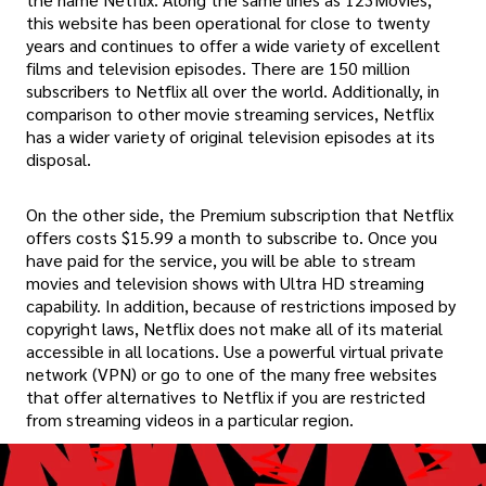
this website has been operational for close to twenty
years and continues to offer a wide variety of excellent
films and television episodes. There are 150 million
subscribers to Netflix all over the world. Additionally, in
comparison to other movie streaming services, Netflix
has a wider variety of original television episodes at its
disposal.
On the other side, the Premium subscription that Netflix
offers costs $15.99 a month to subscribe to. Once you
have paid for the service, you will be able to stream
movies and television shows with Ultra HD streaming
capability. In addition, because of restrictions imposed by
copyright laws, Netflix does not make all of its material
accessible in all locations. Use a powerful virtual private
network (VPN) or go to one of the many free websites
that offer alternatives to Netflix if you are restricted
from streaming videos in a particular region.