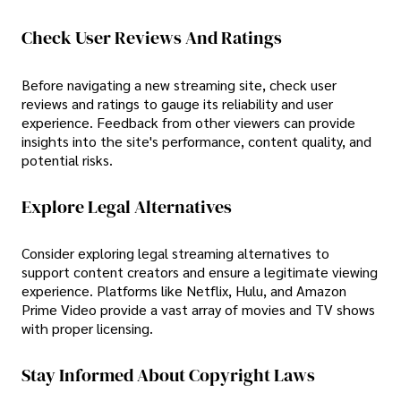
Check User Reviews And Ratings
Before navigating a new streaming site, check user
reviews and ratings to gauge its reliability and user
experience. Feedback from other viewers can provide
insights into the site's performance, content quality, and
potential risks.
Explore Legal Alternatives
Consider exploring legal streaming alternatives to
support content creators and ensure a legitimate viewing
experience. Platforms like Netflix, Hulu, and Amazon
Prime Video provide a vast array of movies and TV shows
with proper licensing.
Stay Informed About Copyright Laws