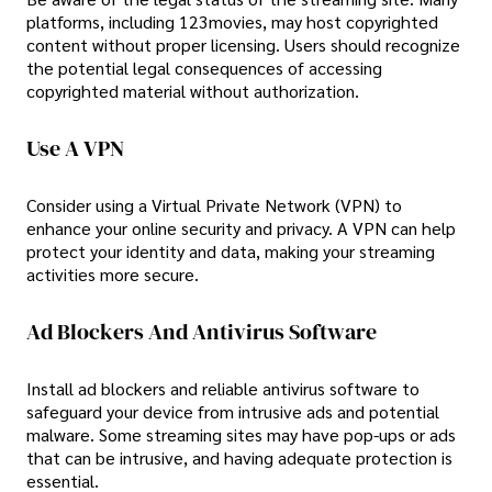
platforms, including 123movies, may host copyrighted
content without proper licensing. Users should recognize
the potential legal consequences of accessing
copyrighted material without authorization.
Use A VPN
Consider using a Virtual Private Network (VPN) to
enhance your online security and privacy. A VPN can help
protect your identity and data, making your streaming
activities more secure.
Ad Blockers And Antivirus Software
Install ad blockers and reliable antivirus software to
safeguard your device from intrusive ads and potential
malware. Some streaming sites may have pop-ups or ads
that can be intrusive, and having adequate protection is
essential.