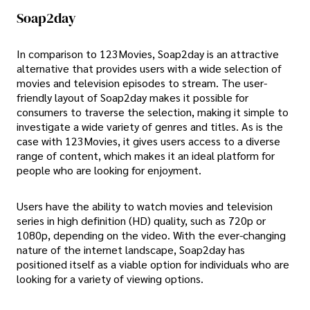
Soap2day
In comparison to 123Movies, Soap2day is an attractive
alternative that provides users with a wide selection of
movies and television episodes to stream. The user-
friendly layout of Soap2day makes it possible for
consumers to traverse the selection, making it simple to
investigate a wide variety of genres and titles. As is the
case with 123Movies, it gives users access to a diverse
range of content, which makes it an ideal platform for
people who are looking for enjoyment.
Users have the ability to watch movies and television
series in high definition (HD) quality, such as 720p or
1080p, depending on the video. With the ever-changing
nature of the internet landscape, Soap2day has
positioned itself as a viable option for individuals who are
looking for a variety of viewing options.