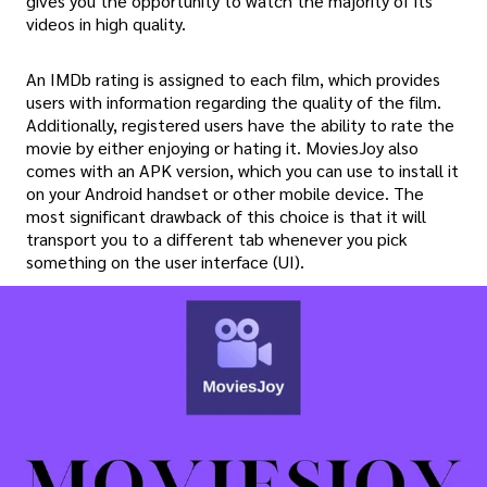
gives you the opportunity to watch the majority of its
videos in high quality.
An IMDb rating is assigned to each film, which provides
users with information regarding the quality of the film.
Additionally, registered users have the ability to rate the
movie by either enjoying or hating it. MoviesJoy also
comes with an APK version, which you can use to install it
on your Android handset or other mobile device. The
most significant drawback of this choice is that it will
transport you to a different tab whenever you pick
something on the user interface (UI).