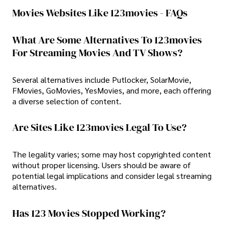
Movies Websites Like 123movies - FAQs
What Are Some Alternatives To 123movies
For Streaming Movies And TV Shows?
Several alternatives include Putlocker, SolarMovie,
FMovies, GoMovies, YesMovies, and more, each offering
a diverse selection of content.
Are Sites Like 123movies Legal To Use?
The legality varies; some may host copyrighted content
without proper licensing. Users should be aware of
potential legal implications and consider legal streaming
alternatives.
Has 123 Movies Stopped Working?