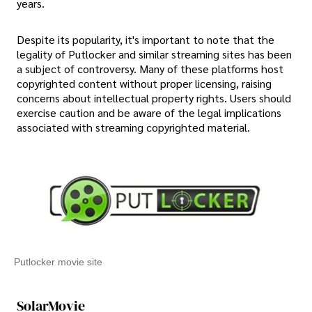
years.
Despite its popularity, it's important to note that the
legality of Putlocker and similar streaming sites has been
a subject of controversy. Many of these platforms host
copyrighted content without proper licensing, raising
concerns about intellectual property rights. Users should
exercise caution and be aware of the legal implications
associated with streaming copyrighted material.
Putlocker movie site
SolarMovie