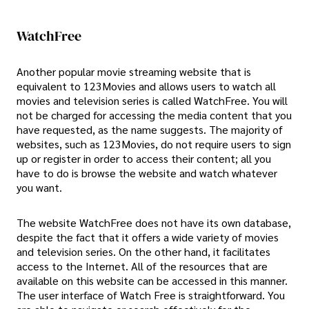
WatchFree
Another popular movie streaming website that is
equivalent to 123Movies and allows users to watch all
movies and television series is called WatchFree. You will
not be charged for accessing the media content that you
have requested, as the name suggests. The majority of
websites, such as 123Movies, do not require users to sign
up or register in order to access their content; all you
have to do is browse the website and watch whatever
you want.
The website WatchFree does not have its own database,
despite the fact that it offers a wide variety of movies
and television series. On the other hand, it facilitates
access to the Internet. All of the resources that are
available on this website can be accessed in this manner.
The user interface of Watch Free is straightforward. You