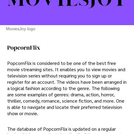
MoviesJoy logo
PopcornFlix
PopcornFlix is considered to be one of the best free
movie streaming sites. It enables you to view movies and
television series without requiring you to sign up or
register for an account. The videos have been arranged in
a logical fashion according to the genre. The following
are some examples of genres: drama, action, horror,
thriller, comedy, romance, science fiction, and more. One
is able to navigate and locate their preferred television
show or movie.
The database of PopcornFlix is updated on a regular