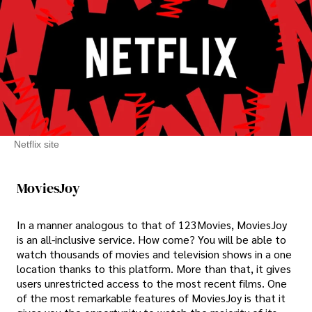
Netflix site
MoviesJoy
In a manner analogous to that of 123Movies, MoviesJoy
is an all-inclusive service. How come? You will be able to
watch thousands of movies and television shows in a one
location thanks to this platform. More than that, it gives
users unrestricted access to the most recent films. One
of the most remarkable features of MoviesJoy is that it