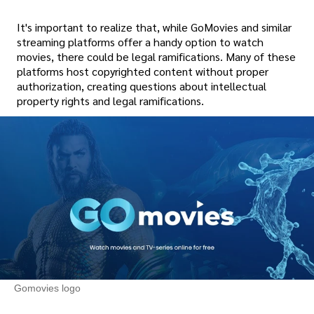
It's important to realize that, while GoMovies and similar
streaming platforms offer a handy option to watch
movies, there could be legal ramifications. Many of these
platforms host copyrighted content without proper
authorization, creating questions about intellectual
property rights and legal ramifications.
Gomovies logo