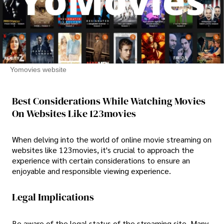
Yomovies website
Best Considerations While Watching Movies
On Websites Like 123movies
When delving into the world of online movie streaming on
websites like 123movies, it's crucial to approach the
experience with certain considerations to ensure an
enjoyable and responsible viewing experience.
Legal Implications
Be aware of the legal status of the streaming site. Many