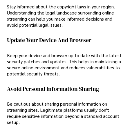
Stay informed about the copyright laws in your region.
Understanding the legal landscape surrounding online
streaming can help you make informed decisions and
avoid potential legal issues.
Update Your Device And Browser
Keep your device and browser up to date with the latest
security patches and updates. This helps in maintaining a
secure online environment and reduces vulnerabilities to
potential security threats.
Avoid Personal Information Sharing
Be cautious about sharing personal information on
streaming sites. Legitimate platforms usually don't
require sensitive information beyond a standard account
setup.