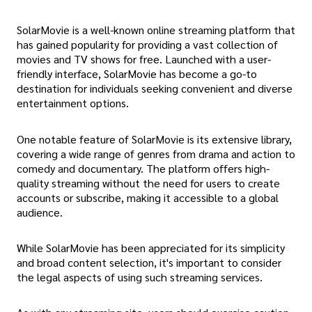
SolarMovie is a well-known online streaming platform that
has gained popularity for providing a vast collection of
movies and TV shows for free. Launched with a user-
friendly interface, SolarMovie has become a go-to
destination for individuals seeking convenient and diverse
entertainment options.
One notable feature of SolarMovie is its extensive library,
covering a wide range of genres from drama and action to
comedy and documentary. The platform offers high-
quality streaming without the need for users to create
accounts or subscribe, making it accessible to a global
audience.
While SolarMovie has been appreciated for its simplicity
and broad content selection, it's important to consider
the legal aspects of using such streaming services.