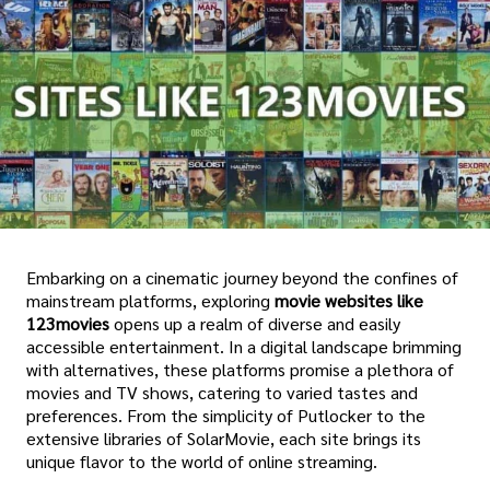
Embarking on a cinematic journey beyond the confines of
mainstream platforms, exploring
movie
websites like
123movies
opens up a realm of diverse and easily
accessible entertainment. In a digital landscape brimming
with alternatives, these platforms promise a plethora of
movies and TV shows, catering to varied tastes and
preferences. From the simplicity of Putlocker to the
extensive libraries of SolarMovie, each site brings its
unique flavor to the world of online streaming.