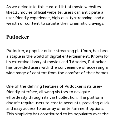
As we delve into this curated list of movie websites
like123movies official website, users can anticipate a
user-friendly experience, high-quality streaming, and a
wealth of content to satiate their cinematic cravings.
Putlocker
Putlocker, a popular online streaming platform, has been
a staple in the world of digital entertainment. Known for
its extensive library of movies and TV series, Putlocker
has provided users with the convenience of accessing a
wide range of content from the comfort of their homes.
One of the defining features of Putlocker is its user-
friendly interface, allowing visitors to navigate
effortlessly through its vast collection. The platform
doesn't require users to create accounts, providing quick
and easy access to an array of entertainment options.
This simplicity has contributed to its popularity over the