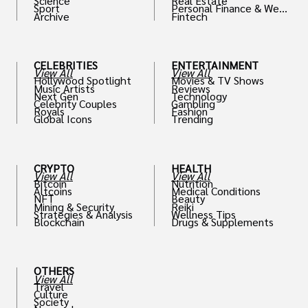
Science
Real Estate
Sport
Personal Finance & Weal
Archive
Fintech
th
CELEBRITIES
ENTERTAINMENT
View All
View All
Hollywood Spotlight
Movies & TV Shows
Music Artists
Reviews
Next Gen
Technology
Celebrity Couples
Gambling
Royals
Fashion
Global Icons
Trending
CRYPTO
HEALTH
View All
View All
Bitcoin
Nutrition
Altcoins
Medical Conditions
NFT
Beauty
Mining & Security
Reiki
Strategies & Analysis
Wellness Tips
Blockchain
Drugs & Supplements
OTHERS
View All
Travel
Culture
Society