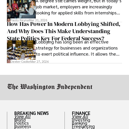
A degree still carries weight, but in today’s
job market, employers are increasingly
looking for applied skills from internships
and leadership that show students can
Paolo Reyna
Mar 31, 2026
How Has Power In Modern Lobbying Shifted,
solve real problems.
And Why Does This Make Understanding
State Politics Key For Federal Success?
Lobbying has long been an effective
strategy for businesses and organizations
to exert political influence. It allows them
access to policymakers and helps them
Dexter Cooke
Mar 27, 2026
drive positive change in the industries they
work in.
BREAKING NEWS
FINANCE
View All
View All
World
Investing
Politics
Banking
Business
Freelancing