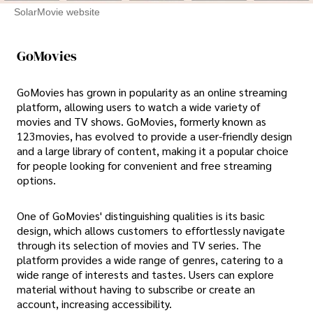
SolarMovie website
GoMovies
GoMovies has grown in popularity as an online streaming
platform, allowing users to watch a wide variety of
movies and TV shows. GoMovies, formerly known as
123movies, has evolved to provide a user-friendly design
and a large library of content, making it a popular choice
for people looking for convenient and free streaming
options.
One of GoMovies' distinguishing qualities is its basic
design, which allows customers to effortlessly navigate
through its selection of movies and TV series. The
platform provides a wide range of genres, catering to a
wide range of interests and tastes. Users can explore
material without having to subscribe or create an
account, increasing accessibility.