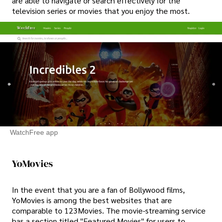
are able to navigate or search effectively for the
television series or movies that you enjoy the most.
WatchFree app
YoMovies
In the event that you are a fan of Bollywood films,
YoMovies is among the best websites that are
comparable to 123Movies. The movie-streaming service
has a section titled "Featured Movies" for users to