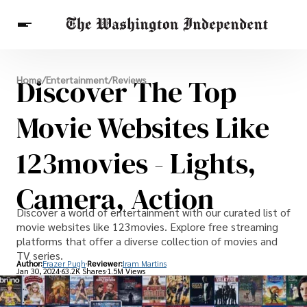
Breaking News
Discover The Top
Home
/
Entertainment
/
Reviews
Finance
Celebrities
Entertainment
Crypto
Health
Movie Websites Like
Others
123movies - Lights,
Camera, Action
Discover a world of entertainment with our curated list of
movie websites like 123movies. Explore free streaming
platforms that offer a diverse collection of movies and
TV series.
Author:
Frazer Pugh
Reviewer:
Iram Martins
Jan 30, 2024
63.2K Shares
1.5M Views