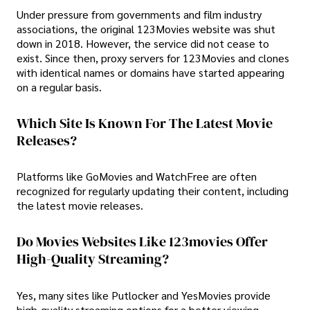
Under pressure from governments and film industry
associations, the original 123Movies website was shut
down in 2018. However, the service did not cease to
exist. Since then, proxy servers for 123Movies and clones
with identical names or domains have started appearing
on a regular basis.
Which Site Is Known For The Latest Movie
Releases?
Platforms like GoMovies and WatchFree are often
recognized for regularly updating their content, including
the latest movie releases.
Do Movies Websites Like 123movies Offer
High-Quality Streaming?
Yes, many sites like Putlocker and YesMovies provide
high-quality streaming options for a better viewing