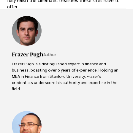
fully relish the cinematic treasures these sites have to
offer.
Frazer Pugh
Author
Frazer Pugh is a distinguished expert in finance and 
business, boasting over 6 years of experience. Holding an 
MBA in Finance from Stanford University, Frazer's 
credentials underscore his authority and expertise in the 
field.

With a successful track record in executive roles and as a 
published author of influential articles on financial 
strategy, his insights are both deep and practical.

Beyond his professional life, Frazer is an avid traveler and 
culinary enthusiast, drawing inspiration from diverse 