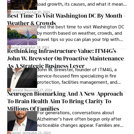
load growth, its causes, and what it means
for energy markets.
Dexter Cooke
Apr 30, 2026
Best Time To Visit Washington DC By Month -
Weather & Crowds
Find the best time to visit Washington DC
by month based on weather, crowds, and
travel tips so you can plan your trip with
confidence.
Karan Emery
Apr 29, 2026
Rethinking Infrastructure Value: ITM4G’s
John W. Brewster On Proactive Maintenance
As A Strategic Business Lever
John W. Brewster, founder of ITM4G, a
service-focused firm specializing in fire
protection, facilities management, and
lifecycle infrastructure support, believes
Tyreece Bauer
Apr 27, 2026
Neurogen Biomarking And A New Approach
that organizations must rethink how they
To Brain Health Aim To Bring Clarity To
view the systems that keep their
operations running.
Millions Of Families
For generations, conversations about
Alzheimer’s have often begun only after
noticeable changes appear. Families are
then left navigating uncertainty with
Daniel James
Apr 23, 2026