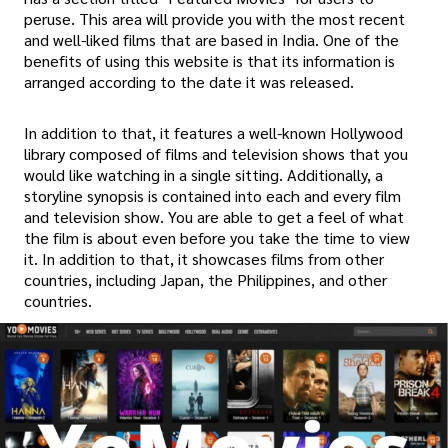
peruse. This area will provide you with the most recent
and well-liked films that are based in India. One of the
benefits of using this website is that its information is
arranged according to the date it was released.
In addition to that, it features a well-known Hollywood
library composed of films and television shows that you
would like watching in a single sitting. Additionally, a
storyline synopsis is contained into each and every film
and television show. You are able to get a feel of what
the film is about even before you take the time to view
it. In addition to that, it showcases films from other
countries, including Japan, the Philippines, and other
countries.