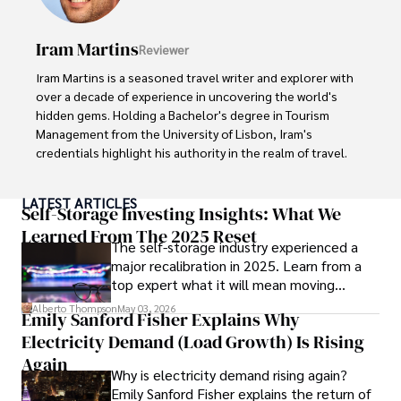
cultures and cuisines. 

Iram Martins
Reviewer
His commitment in delivering trustworthy analysis and 
actionable advice reflects his dedication to shaping the 
Iram Martins is a seasoned travel writer and explorer with 
world of finance and business, making a significant impact 
over a decade of experience in uncovering the world's 
through his work.
hidden gems. Holding a Bachelor's degree in Tourism 
Management from the University of Lisbon, Iram's 
credentials highlight his authority in the realm of travel.

As an author of numerous travel guides and articles for 
LATEST ARTICLES
top travel publications, his writing is celebrated for its 
Self-Storage Investing Insights: What We
vivid descriptions and practical insights.

Learned From The 2025 Reset
The self-storage industry experienced a
major recalibration in 2025. Learn from a
Iram’s passion for cultural immersion and off-the-beaten-
top expert what it will mean moving
path adventures shines through in his work, captivating 
forward for those who invest.
readers and inspiring wanderlust. 

Alberto Thompson
May 03, 2026
Emily Sanford Fisher Explains Why
Electricity Demand (Load Growth) Is Rising
Outside of his writing pursuits, Iram enjoys learning new 
languages, reviewing films and TV shows, writing about 
Again
Why is electricity demand rising again?
celebrity lifestyles, and attending cultural festivals.
Emily Sanford Fisher explains the return of