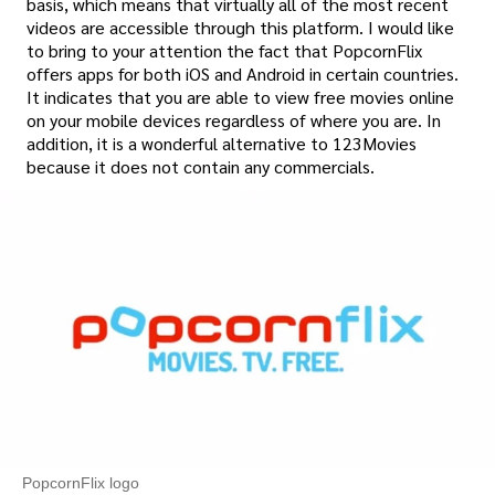
basis, which means that virtually all of the most recent
videos are accessible through this platform. I would like
to bring to your attention the fact that PopcornFlix
offers apps for both iOS and Android in certain countries.
It indicates that you are able to view free movies online
on your mobile devices regardless of where you are. In
addition, it is a wonderful alternative to 123Movies
because it does not contain any commercials.
PopcornFlix logo