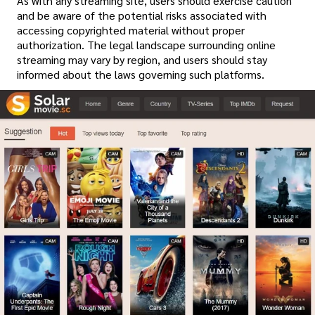
As with any streaming site, users should exercise caution
and be aware of the potential risks associated with
accessing copyrighted material without proper
authorization. The legal landscape surrounding online
streaming may vary by region, and users should stay
informed about the laws governing such platforms.