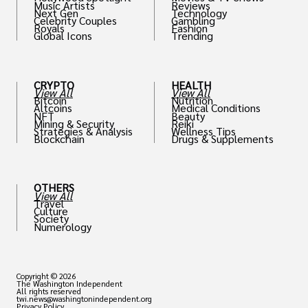
Music Artists
Reviews
Next Gen
Technology
Celebrity Couples
Gambling
Royals
Fashion
Global Icons
Trending
CRYPTO
HEALTH
View All
View All
Bitcoin
Nutrition
Altcoins
Medical Conditions
NFT
Beauty
Mining & Security
Reiki
Strategies & Analysis
Wellness Tips
Blockchain
Drugs & Supplements
OTHERS
View All
Travel
Culture
Society
Numerology
Copyright © 2026
The Washington Independent
All rights reserved
twi.news@washingtonindependent.org
Privacy Policy