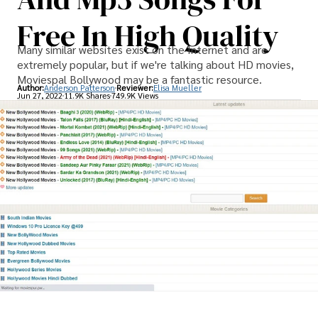
Free In High Quality
Many similar websites exist on the Internet and are
extremely popular, but if we're talking about HD movies,
Moviespal Bollywood may be a fantastic resource.
Author:
Anderson Patterson
Reviewer:
Elisa Mueller
Jun 27, 2022
11.9K Shares
749.9K Views