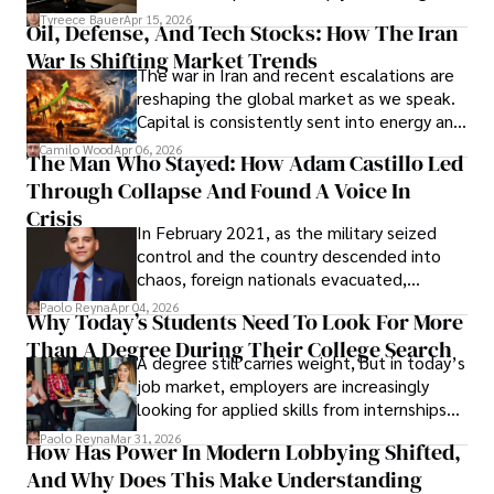
Under Oath
picture of alleged legal abuse by Alice
Tyreece Bauer
Apr 15, 2026
Oil, Defense, And Tech Stocks: How The Iran
Cabrera Cabrera, a practicing intellectual
War Is Shifting Market Trends
property and trademark attorney who
The war in Iran and recent escalations are
founded Solid Rep LLC.
reshaping the global market as we speak.
Capital is consistently sent into energy and
defense, and investors are gradually
Camilo Wood
Apr 06, 2026
The Man Who Stayed: How Adam Castillo Led
shifting their eyes towards secure, long-
Through Collapse And Found A Voice In
term markets.
Crisis
In February 2021, as the military seized
control and the country descended into
chaos, foreign nationals evacuated,
businesses shut down, and institutions
Paolo Reyna
Apr 04, 2026
Why Today’s Students Need To Look For More
unraveled almost overnight. For many,
Than A Degree During Their College Search
leaving was the only rational decision.
A degree still carries weight, but in today’s
job market, employers are increasingly
looking for applied skills from internships
and leadership that show students can
Paolo Reyna
Mar 31, 2026
How Has Power In Modern Lobbying Shifted,
solve real problems.
And Why Does This Make Understanding