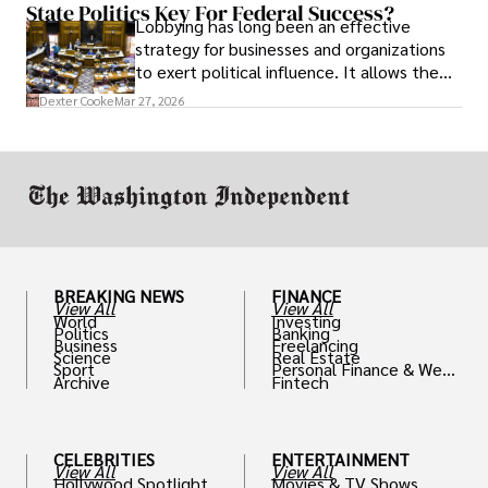
State Politics Key For Federal Success?
Lobbying has long been an effective
strategy for businesses and organizations
to exert political influence. It allows them
access to policymakers and helps them
Dexter Cooke
Mar 27, 2026
drive positive change in the industries they
work in.
BREAKING NEWS
FINANCE
View All
View All
World
Investing
Politics
Banking
Business
Freelancing
Science
Real Estate
Sport
Personal Finance & Weal
Archive
Fintech
th
CELEBRITIES
ENTERTAINMENT
View All
View All
Hollywood Spotlight
Movies & TV Shows