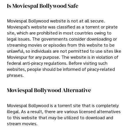
Is Moviespal Bollywood Safe
Moviespal Bollywood website is not at all secure.
Moviespal's website was classified as a torrent or pirate
site, which are prohibited in most countries owing to
legal issues. The governments consider downloading or
streaming movies or episodes from this website to be
unlawful, so individuals are not permitted to use sites like
Moviespur for any purpose. The website is in violation of
federal anti-piracy regulations. Before visiting such
websites, people should be informed of piracy-related
phrases.
Moviespal Bollywood Alternative
Moviespal Bollywood is a torrent site that is completely
illegal. As a result, there are various licensed alternatives
to this website that may be utilized to download and
stream movies.