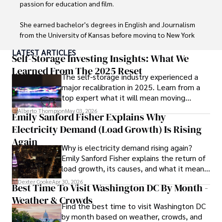
communities to stay updated on the latest developments 
passion for education and film.

and opportunities.
She earned bachelor's degrees in English and Journalism 
from the University of Kansas before moving to New York 
City, where she spent a decade at Entertainment Weekly, 
LATEST ARTICLES
visiting film sets worldwide. 

Self-Storage Investing Insights: What We
Learned From The 2025 Reset
The self-storage industry experienced a
With over 8 years in the entertainment industry, Elisa is a 
major recalibration in 2025. Learn from a
seasoned journalist and media analyst, holding a degree 
top expert what it will mean moving
in Journalism from NYU. Her insightful critiques have been 
forward for those who invest.
featured in prestigious publications, cementing her 
Alberto Thompson
May 03, 2026
Emily Sanford Fisher Explains Why
reputation for accuracy and depth. 

Electricity Demand (Load Growth) Is Rising
Outside of work, she enjoys attending film festivals, 
Again
Why is electricity demand rising again?
painting, writing fiction, and studying numerology.
Emily Sanford Fisher explains the return of
load growth, its causes, and what it means
for energy markets.
Dexter Cooke
Apr 30, 2026
Best Time To Visit Washington DC By Month -
Weather & Crowds
Find the best time to visit Washington DC
by month based on weather, crowds, and