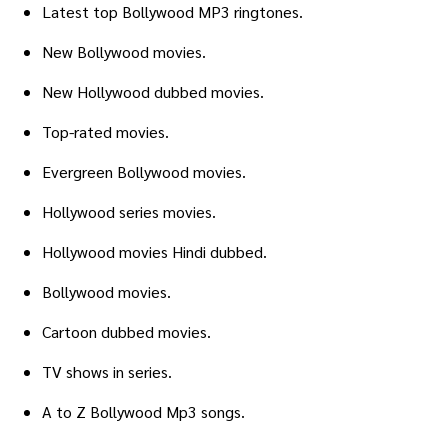
Latest top Bollywood MP3 ringtones.
New Bollywood movies.
New Hollywood dubbed movies.
Top-rated movies.
Evergreen Bollywood movies.
Hollywood series movies.
Hollywood movies Hindi dubbed.
Bollywood movies.
Cartoon dubbed movies.
TV shows in series.
A to Z Bollywood Mp3 songs.