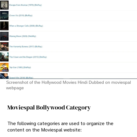
Screenshot of the Hollywood Movies Hindi Dubbed on moviespal
webpage
Moviespal Bollywood Category
The following categories are used to organize the
content on the Moviespal website: