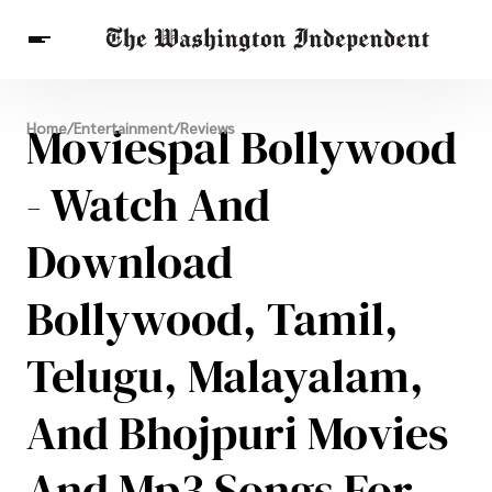
Breaking News
Moviespal Bollywood
Home
/
Entertainment
/
Reviews
Finance
Celebrities
Entertainment
Crypto
Health
- Watch And
Others
Download
Bollywood, Tamil,
Telugu, Malayalam,
And Bhojpuri Movies
And Mp3 Songs For