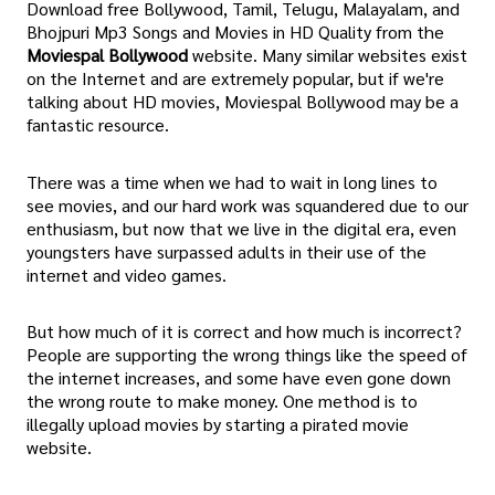
Download free Bollywood, Tamil, Telugu, Malayalam, and
Bhojpuri Mp3 Songs and Movies in HD Quality from the
Moviespal Bollywood
website. Many similar websites exist
on the Internet and are extremely popular, but if we're
talking about HD movies, Moviespal Bollywood may be a
fantastic resource.
There was a time when we had to wait in long lines to
see movies, and our hard work was squandered due to our
enthusiasm, but now that we live in the digital era, even
youngsters have surpassed adults in their use of the
internet and video games.
But how much of it is correct and how much is incorrect?
People are supporting the wrong things like the speed of
the internet increases, and some have even gone down
the wrong route to make money. One method is to
illegally upload movies by starting a pirated movie
website.