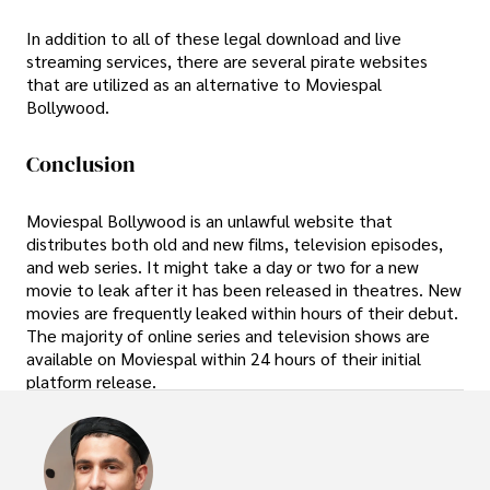
In addition to all of these legal download and live
streaming services, there are several pirate websites
that are utilized as an alternative to Moviespal
Bollywood.
Conclusion
Moviespal Bollywood is an unlawful website that
distributes both old and new films, television episodes,
and web series. It might take a day or two for a new
movie to leak after it has been released in theatres. New
movies are frequently leaked within hours of their debut.
The majority of online series and television shows are
available on Moviespal within 24 hours of their initial
platform release.