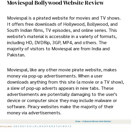
Moviespal Bollywood Website Review
Moviespal is a pirated website for movies and TV shows.
It offers free downloads of Hollywood, Bollywood, and
South Indian films, TV episodes, and online series. This
website's material is accessible in a variety of formats,
including HD, DVDRip, 3GP, MP4, and others. The
majority of visitors to Moviespal are from India and
Pakistan.
Moviespal, like any other movie pirate website, makes
money via pop-up advertisements. When a user
downloads anything from this site (a movie or a TV show),
a slew of pop-up adverts appears in new tabs. These
advertisements are potentially damaging to the user's
device or computer since they may include malware or
software. Piracy websites make the majority of their
money via advertisements.