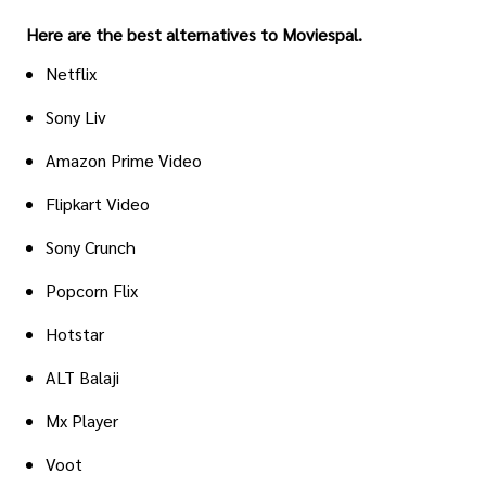
Here are the best alternatives to Moviespal.
Netflix
Sony Liv
Amazon Prime Video
Flipkart Video
Sony Crunch
Popcorn Flix
Hotstar
ALT Balaji
Mx Player
Voot