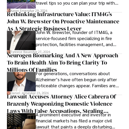
travel tips so you can plan your trip with
confidence.
Karan Emery
Apr 29, 2026
Rethinking Infrastructure Value: ITM4G’s
John W. Brewster On Proactive Maintenance
As A Strategic Business Lever
John W. Brewster, founder of ITM4G, a
service-focused firm specializing in fire
protection, facilities management, and
lifecycle infrastructure support, believes
Tyreece Bauer
Apr 27, 2026
Neurogen Biomarking And A New Approach
that organizations must rethink how they
To Brain Health Aim To Bring Clarity To
view the systems that keep their
operations running.
Millions Of Families
For generations, conversations about
Alzheimer’s have often begun only after
noticeable changes appear. Families are
then left navigating uncertainty with
Daniel James
Apr 23, 2026
Lawsuit Accuses Attorney Alice Cabrera Of
limited time to prepare, plan, or
Brazenly Weaponizing Domestic Violence
understand what lies ahead.
Laws With False Accusations, Stealing
A prominent executive and investor in
Documents, Breaching Confidentiality, And
financial markets has filed a major civil
Evading Court After Admitting Wrongdoing
lawsuit that paints a deeply disturbing