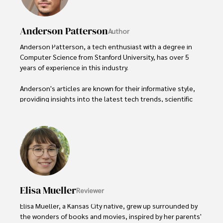
Anderson Patterson
Author
Anderson Patterson, a tech enthusiast with a degree in 
Computer Science from Stanford University, has over 5 
years of experience in this industry.

Anderson's articles are known for their informative style, 
providing insights into the latest tech trends, scientific 
discoveries, and entertainment news.

Anderson Patterson's hobbies include exploring Crypto, 
photography, hiking, and reading. 

Anderson Patterson's hobbies include exploring Crypto, 
photography, hiking, and reading.

Elisa Mueller
Reviewer
In the Crypto niche, Anderson actively researches and 
analyzes cryptocurrency trends, writes informative articles 
Elisa Mueller, a Kansas City native, grew up surrounded by 
about blockchain technology, and engages with different 
the wonders of books and movies, inspired by her parents' 