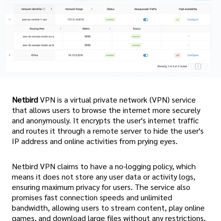
Netbird
VPN is a virtual private network (VPN) service
that allows users to browse the internet more securely
and anonymously. It encrypts the user's internet traffic
and routes it through a remote server to hide the user's
IP address and online activities from prying eyes.
Netbird VPN claims to have a no-logging policy, which
means it does not store any user data or activity logs,
ensuring maximum privacy for users. The service also
promises fast connection speeds and unlimited
bandwidth, allowing users to stream content, play online
games, and download large files without any restrictions.