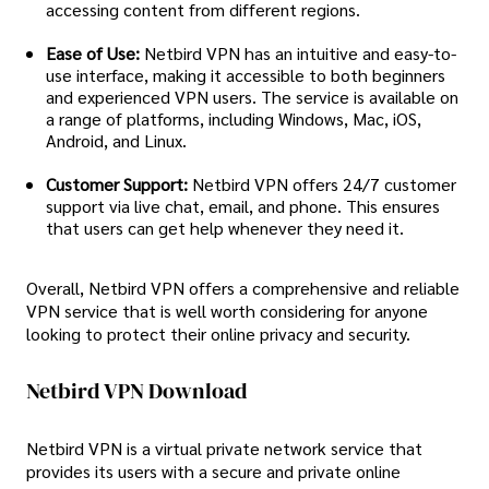
accessing content from different regions.
Ease of Use:
Netbird VPN has an intuitive and easy-to-
use interface, making it accessible to both beginners
and experienced VPN users. The service is available on
a range of platforms, including Windows, Mac, iOS,
Android, and Linux.
Customer Support:
Netbird VPN offers 24/7 customer
support via live chat, email, and phone. This ensures
that users can get help whenever they need it.
Overall, Netbird VPN offers a comprehensive and reliable
VPN service that is well worth considering for anyone
looking to protect their online privacy and security.
Netbird VPN Download
Netbird VPN is a virtual private network service that
provides its users with a secure and private online