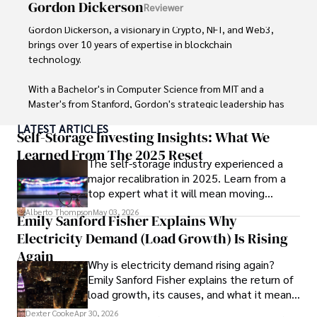
Gordon Dickerson
Reviewer
and travel companies alike. Tyreece's expertise in 
cybersecurity for mobile apps, IoT devices, and remote 
Gordon Dickerson, a visionary in Crypto, NFT, and Web3, 
work environments makes him a trusted advisor in the 
brings over 10 years of expertise in blockchain 
digital nomad community.

technology. 

Tyreece enjoys documenting his adventures, sharing 
With a Bachelor's in Computer Science from MIT and a 
insights on staying secure while traveling and 
Master's from Stanford, Gordon's strategic leadership has 
contributing to the digital nomad lifestyle community.
been instrumental in shaping global blockchain adoption. 
LATEST ARTICLES
His commitment to inclusivity fosters a diverse ecosystem.

Self-Storage Investing Insights: What We
Learned From The 2025 Reset
The self-storage industry experienced a
In his spare time, Gordon enjoys gourmet cooking, 
major recalibration in 2025. Learn from a
cycling, stargazing as an amateur astronomer, and 
top expert what it will mean moving
exploring non-fiction literature.

forward for those who invest.
Alberto Thompson
May 03, 2026
Emily Sanford Fisher Explains Why
His blend of expertise, credibility, and genuine passion for 
Electricity Demand (Load Growth) Is Rising
innovation makes him a trusted authority in decentralized 
technologies, driving impactful change with a personal 
Again
Why is electricity demand rising again?
touch.
Emily Sanford Fisher explains the return of
load growth, its causes, and what it means
for energy markets.
Dexter Cooke
Apr 30, 2026