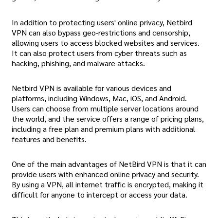
In addition to protecting users' online privacy, Netbird
VPN can also bypass geo-restrictions and censorship,
allowing users to access blocked websites and services.
It can also protect users from cyber threats such as
hacking, phishing, and malware attacks.
Netbird VPN is available for various devices and
platforms, including Windows, Mac, iOS, and Android.
Users can choose from multiple server locations around
the world, and the service offers a range of pricing plans,
including a free plan and premium plans with additional
features and benefits.
One of the main advantages of NetBird VPN is that it can
provide users with enhanced online privacy and security.
By using a VPN, all internet traffic is encrypted, making it
difficult for anyone to intercept or access your data.