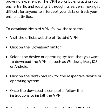
browsing experience. The VPN works by encrypting your
online traffic and routing it through its servers, making it
difficult for anyone to intercept your data or track your
online activities.
To download Netbird VPN, follow these steps:
Visit the official website of Netbird VPN
Click on the 'Download' button
Select the device or operating system that you want
to download the VPN on, such as Windows, Mac, iOS,
or Android.
Click on the download link for the respective device or
operating system
Once the download is complete, follow the
instructions to install the VPN.