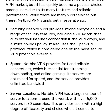
VPN market, but it has quickly become a popular choice
among users due to its many features and reliable
performance. While there are many VPN services out
there, Netbird VPN stands out in several ways.
Security:
Netbird VPN provides strong encryption and a
range of security features, including a kill switch that
cuts off your internet connection if the VPN drops, and
a strict no-logs policy. It also uses the OpenVPN
protocol, which is considered one of the most secure
VPN protocols available.
Speed:
Netbird VPN provides fast and reliable
connections, which is essential for streaming,
downloading, and online gaming. Its servers are
optimized for speed, and the service provides
unlimited bandwidth.
Server Locations:
Netbird VPN has a large number of
server locations around the world, with over 5,000
servers in 70 countries. This provides users with a high
degree of flexibility and choice when it comes to