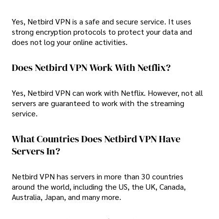
Yes, Netbird VPN is a safe and secure service. It uses
strong encryption protocols to protect your data and
does not log your online activities.
Does Netbird VPN Work With Netflix?
Yes, Netbird VPN can work with Netflix. However, not all
servers are guaranteed to work with the streaming
service.
What Countries Does Netbird VPN Have
Servers In?
Netbird VPN has servers in more than 30 countries
around the world, including the US, the UK, Canada,
Australia, Japan, and many more.