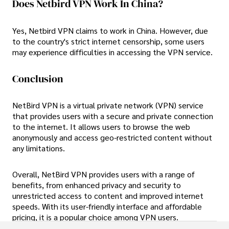
Does Netbird VPN Work In China?
Yes, Netbird VPN claims to work in China. However, due
to the country's strict internet censorship, some users
may experience difficulties in accessing the VPN service.
Conclusion
NetBird VPN is a virtual private network (VPN) service
that provides users with a secure and private connection
to the internet. It allows users to browse the web
anonymously and access geo-restricted content without
any limitations.
Overall, NetBird VPN provides users with a range of
benefits, from enhanced privacy and security to
unrestricted access to content and improved internet
speeds. With its user-friendly interface and affordable
pricing, it is a popular choice among VPN users.