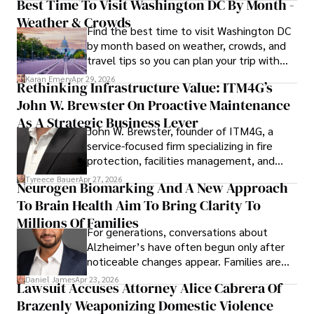
Best Time To Visit Washington DC By Month -
Weather & Crowds
Find the best time to visit Washington DC
by month based on weather, crowds, and
travel tips so you can plan your trip with
confidence.
Karan Emery
Apr 29, 2026
Rethinking Infrastructure Value: ITM4G’s
John W. Brewster On Proactive Maintenance
As A Strategic Business Lever
John W. Brewster, founder of ITM4G, a
service-focused firm specializing in fire
protection, facilities management, and
lifecycle infrastructure support, believes
Tyreece Bauer
Apr 27, 2026
Neurogen Biomarking And A New Approach
that organizations must rethink how they
To Brain Health Aim To Bring Clarity To
view the systems that keep their
operations running.
Millions Of Families
For generations, conversations about
Alzheimer’s have often begun only after
noticeable changes appear. Families are
then left navigating uncertainty with
Daniel James
Apr 23, 2026
Lawsuit Accuses Attorney Alice Cabrera Of
limited time to prepare, plan, or
Brazenly Weaponizing Domestic Violence
understand what lies ahead.