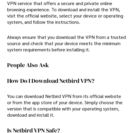
VPN service that offers a secure and private online
browsing experience. To download and install the VPN,
visit the official website, select your device or operating
system, and follow the instructions.
Always ensure that you download the VPN from a trusted
source and check that your device meets the minimum
system requirements before installing it.
People Also Ask
How Do I Download Netbird VPN?
You can download Netbird VPN from its official website
or from the app store of your device. Simply choose the
version that is compatible with your operating system,
download and install it.
Is Netbird VPN Safe?