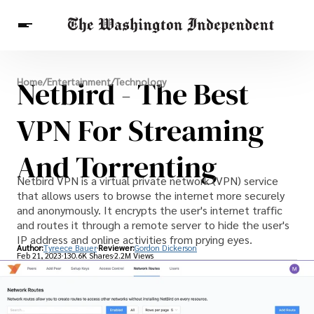
Breaking News
Netbird - The Best
Home
/
Entertainment
/
Technology
Finance
Celebrities
Entertainment
Crypto
Health
VPN For Streaming
Others
And Torrenting
Netbird VPN is a virtual private network (VPN) service
that allows users to browse the internet more securely
and anonymously. It encrypts the user's internet traffic
and routes it through a remote server to hide the user's
IP address and online activities from prying eyes.
Author:
Tyreece Bauer
Reviewer:
Gordon Dickerson
Feb 21, 2023
130.6K Shares
2.2M Views