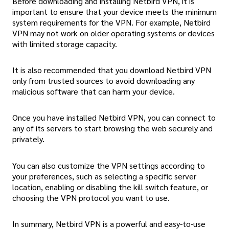
Before downloading and installing Netbird VPN, it is
important to ensure that your device meets the minimum
system requirements for the VPN. For example, Netbird
VPN may not work on older operating systems or devices
with limited storage capacity.
It is also recommended that you download Netbird VPN
only from trusted sources to avoid downloading any
malicious software that can harm your device.
Once you have installed Netbird VPN, you can connect to
any of its servers to start browsing the web securely and
privately.
You can also customize the VPN settings according to
your preferences, such as selecting a specific server
location, enabling or disabling the kill switch feature, or
choosing the VPN protocol you want to use.
In summary, Netbird VPN is a powerful and easy-to-use