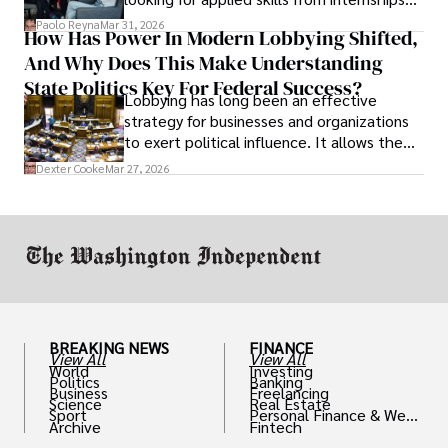
and leadership that show students can
Paolo Reyna
Mar 31, 2026
How Has Power In Modern Lobbying Shifted,
solve real problems.
And Why Does This Make Understanding
State Politics Key For Federal Success?
Lobbying has long been an effective
strategy for businesses and organizations
to exert political influence. It allows them
access to policymakers and helps them
Dexter Cooke
Mar 27, 2026
drive positive change in the industries they
work in.
BREAKING NEWS
FINANCE
View All
View All
World
Investing
Politics
Banking
Business
Freelancing
Science
Real Estate
Sport
Personal Finance & Weal
Archive
Fintech
th