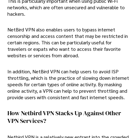
This is particularly important when using public Wi-Fi
networks, which are often unsecured and vulnerable to
hackers.
NetBird VPN also enables users to bypass internet
censorship and access content that may be restricted in
certain regions. This can be particularly useful for
travelers or expats who want to access their favorite
websites or services from abroad.
In addition, NetBird VPN can help users to avoid ISP
throttling, which is the practice of slowing down internet
speeds for certain types of online activity. By masking
online activity, a VPN can help to prevent throttling and
provide users with consistent and fast internet speeds.
How Netbird VPN Stacks Up Against Other
VPN Services?
Netbird VPN is a relatively new entrant into the crowded