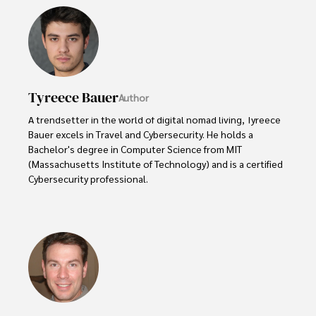
Tyreece Bauer
Author
A trendsetter in the world of digital nomad living, Tyreece 
Bauer excels in Travel and Cybersecurity. He holds a 
Bachelor's degree in Computer Science from MIT 
(Massachusetts Institute of Technology) and is a certified 
Cybersecurity professional. 

As a Digital Nomad, he combines his passion for exploring 
new destinations with his expertise in ensuring digital 
security on the go. Tyreece's background includes 
extensive experience in travel technology, data privacy, 
and risk management in the travel industry.

He is known for his innovative approach to securing digital 
systems and protecting sensitive information for travelers 