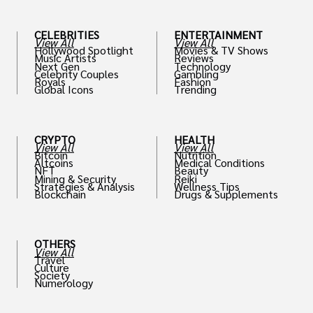
CELEBRITIES
ENTERTAINMENT
View All
View All
Hollywood Spotlight
Movies & TV Shows
Music Artists
Reviews
Next Gen
Technology
Celebrity Couples
Gambling
Royals
Fashion
Global Icons
Trending
CRYPTO
HEALTH
View All
View All
Bitcoin
Nutrition
Altcoins
Medical Conditions
NFT
Beauty
Mining & Security
Reiki
Strategies & Analysis
Wellness Tips
Blockchain
Drugs & Supplements
OTHERS
View All
Travel
Culture
Society
Numerology