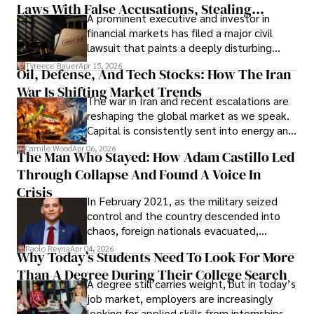
Laws With False Accusations, Stealing
A prominent executive and investor in
Documents, Breaching Confidentiality, And
financial markets has filed a major civil
Evading Court After Admitting Wrongdoing
lawsuit that paints a deeply disturbing
Under Oath
picture of alleged legal abuse by Alice
Tyreece Bauer
Apr 15, 2026
Oil, Defense, And Tech Stocks: How The Iran
Cabrera Cabrera, a practicing intellectual
War Is Shifting Market Trends
property and trademark attorney who
The war in Iran and recent escalations are
founded Solid Rep LLC.
reshaping the global market as we speak.
Capital is consistently sent into energy and
defense, and investors are gradually
Camilo Wood
Apr 06, 2026
The Man Who Stayed: How Adam Castillo Led
shifting their eyes towards secure, long-
Through Collapse And Found A Voice In
term markets.
Crisis
In February 2021, as the military seized
control and the country descended into
chaos, foreign nationals evacuated,
businesses shut down, and institutions
Paolo Reyna
Apr 04, 2026
Why Today’s Students Need To Look For More
unraveled almost overnight. For many,
Than A Degree During Their College Search
leaving was the only rational decision.
A degree still carries weight, but in today’s
job market, employers are increasingly
looking for applied skills from internships