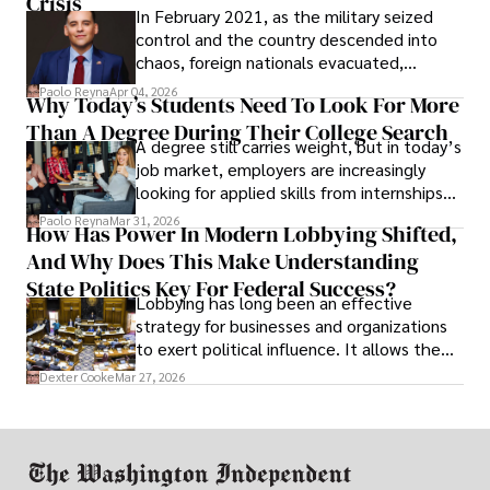
Crisis
In February 2021, as the military seized
control and the country descended into
chaos, foreign nationals evacuated,
businesses shut down, and institutions
Paolo Reyna
Apr 04, 2026
Why Today’s Students Need To Look For More
unraveled almost overnight. For many,
Than A Degree During Their College Search
leaving was the only rational decision.
A degree still carries weight, but in today’s
job market, employers are increasingly
looking for applied skills from internships
and leadership that show students can
Paolo Reyna
Mar 31, 2026
How Has Power In Modern Lobbying Shifted,
solve real problems.
And Why Does This Make Understanding
State Politics Key For Federal Success?
Lobbying has long been an effective
strategy for businesses and organizations
to exert political influence. It allows them
access to policymakers and helps them
Dexter Cooke
Mar 27, 2026
drive positive change in the industries they
work in.