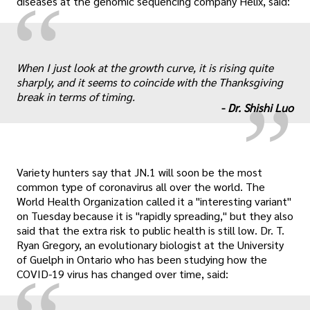
“
diseases at the genomic sequencing company Helix, said:
„
When I just look at the growth curve, it is rising quite
sharply, and it seems to coincide with the Thanksgiving
break in terms of timing.
-
Dr. Shishi Luo
Variety hunters say that JN.1 will soon be the most
common type of coronavirus all over the world. The
World Health Organization called it a "interesting variant"
on Tuesday because it is "rapidly spreading," but they also
said that the extra risk to public health is still low. Dr. T.
Ryan Gregory, an evolutionary biologist at the University
of Guelph in Ontario who has been studying how the
COVID-19 virus has changed over time, said: