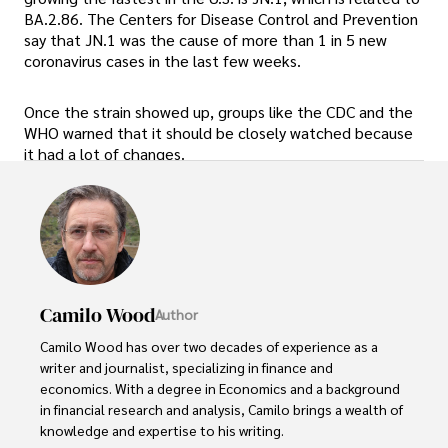
BA.2.86. The Centers for Disease Control and Prevention
say that JN.1 was the cause of more than 1 in 5 new
coronavirus cases in the last few weeks.
Once the strain showed up, groups like the CDC and the
WHO warned that it should be closely watched because
it had a lot of changes.
Camilo Wood
Author
Camilo Wood has over two decades of experience as a 
writer and journalist, specializing in finance and 
economics. With a degree in Economics and a background 
in financial research and analysis, Camilo brings a wealth of 
knowledge and expertise to his writing.
