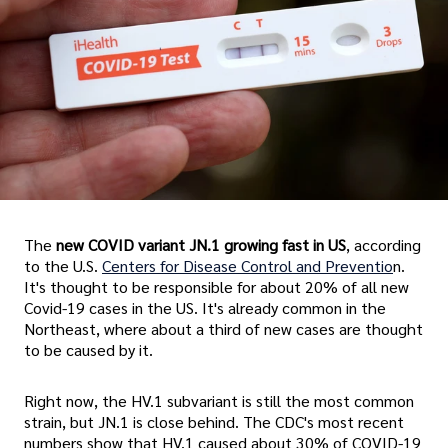
The
new COVID variant JN.1 growing fast in US
, according
to the U.S.
Centers for Disease Control and Preventio
n.
It's thought to be responsible for about 20% of all new
Covid-19 cases in the US. It's already common in the
Northeast, where about a third of new cases are thought
to be caused by it.
Right now, the HV.1 subvariant is still the most common
strain, but JN.1 is close behind. The CDC's most recent
numbers show that HV.1 caused about 30% of COVID-19