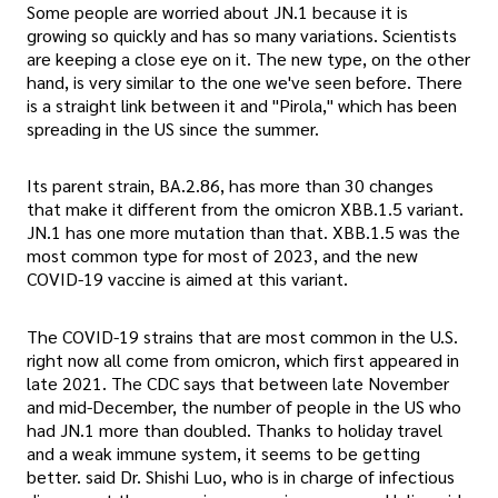
Some people are worried about JN.1 because it is
growing so quickly and has so many variations. Scientists
are keeping a close eye on it. The new type, on the other
hand, is very similar to the one we've seen before. There
is a straight link between it and "Pirola," which has been
spreading in the US since the summer.
Its parent strain, BA.2.86, has more than 30 changes
that make it different from the omicron XBB.1.5 variant.
JN.1 has one more mutation than that. XBB.1.5 was the
most common type for most of 2023, and the new
COVID-19 vaccine is aimed at this variant.
The COVID-19 strains that are most common in the U.S.
right now all come from omicron, which first appeared in
late 2021. The CDC says that between late November
and mid-December, the number of people in the US who
had JN.1 more than doubled. Thanks to holiday travel
and a weak immune system, it seems to be getting
better. said Dr. Shishi Luo, who is in charge of infectious