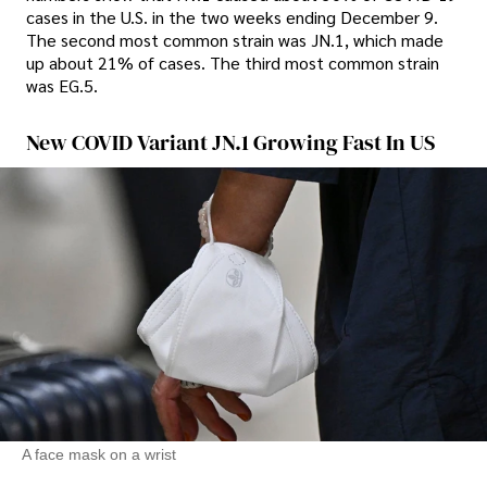
cases in the U.S. in the two weeks ending December 9.
The second most common strain was JN.1, which made
up about 21% of cases. The third most common strain
was EG.5.
New COVID Variant JN.1 Growing Fast In US
A face mask on a wrist