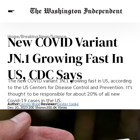
Breaking News
New COVID Variant
Home
/
Breaking News
/
Science
Finance
Celebrities
Entertainment
Crypto
Health
JN.1 Growing Fast In
Others
US, CDC Says
The new COVID variant JN.1 growing fast in US, according
to the US Centers for Disease Control and Prevention. It's
thought to be responsible for about 20% of all new
Covid-19 cases in the US.
Author:
Camilo Wood
Reviewer:
Dexter Cooke
Dec 20, 2023
200 Shares
200.4K Views