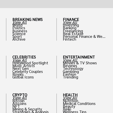
BREAKING NEWS
FINANCE
View All
View All
World
Investing
Politics
Banking
Business
Freelancing
Science
Real Estate
Sport
Personal Finance & Weal
Archive
Fintech
th
CELEBRITIES
ENTERTAINMENT
View All
View All
Hollywood Spotlight
Movies & TV Shows
Music Artists
Reviews
Next Gen
Technology
Celebrity Couples
Gambling
Royals
Fashion
Global Icons
Trending
CRYPTO
HEALTH
View All
View All
Bitcoin
Nutrition
Altcoins
Medical Conditions
NFT
Beauty
Mining & Security
Reiki
Strategies & Analysis
Wellness Tips