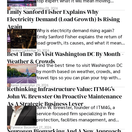
top expert what it will mean moving
publications and advisory roles for influential 
forward for those who invest.
organizations. 

Alberto Thompson
May 03, 2026
Emily Sanford Fisher Explains Why
Electricity Demand (Load Growth) Is Rising
As an orthopedic surgeon specializing in minimally 
invasive knee replacement surgery and laparoscopic 
Again
Why is electricity demand rising again?
procedures, Dexter prioritizes patient care above all.

Emily Sanford Fisher explains the return of
load growth, its causes, and what it means
Outside his professional pursuits, Dexter enjoys 
for energy markets.
collecting vintage watches, studying ancient civilizations, 
Dexter Cooke
Apr 30, 2026
Best Time To Visit Washington DC By Month -
learning about astronomy, and participating in charity runs.
Weather & Crowds
Find the best time to visit Washington DC
by month based on weather, crowds, and
travel tips so you can plan your trip with
confidence.
Karan Emery
Apr 29, 2026
Rethinking Infrastructure Value: ITM4G’s
John W. Brewster On Proactive Maintenance
As A Strategic Business Lever
John W. Brewster, founder of ITM4G, a
service-focused firm specializing in fire
protection, facilities management, and
lifecycle infrastructure support, believes
Tyreece Bauer
Apr 27, 2026
Neurogen Biomarking And A New Approach
that organizations must rethink how they