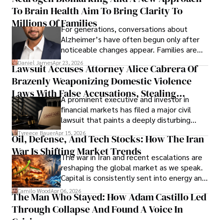
To Brain Health Aim To Bring Clarity To
view the systems that keep their
operations running.
Millions Of Families
For generations, conversations about
Alzheimer’s have often begun only after
noticeable changes appear. Families are
then left navigating uncertainty with
Daniel James
Apr 23, 2026
Lawsuit Accuses Attorney Alice Cabrera Of
limited time to prepare, plan, or
Brazenly Weaponizing Domestic Violence
understand what lies ahead.
Laws With False Accusations, Stealing
A prominent executive and investor in
Documents, Breaching Confidentiality, And
financial markets has filed a major civil
Evading Court After Admitting Wrongdoing
lawsuit that paints a deeply disturbing
Under Oath
picture of alleged legal abuse by Alice
Tyreece Bauer
Apr 15, 2026
Oil, Defense, And Tech Stocks: How The Iran
Cabrera Cabrera, a practicing intellectual
War Is Shifting Market Trends
property and trademark attorney who
The war in Iran and recent escalations are
founded Solid Rep LLC.
reshaping the global market as we speak.
Capital is consistently sent into energy and
defense, and investors are gradually
Camilo Wood
Apr 06, 2026
The Man Who Stayed: How Adam Castillo Led
shifting their eyes towards secure, long-
Through Collapse And Found A Voice In
term markets.