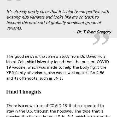
“
„
It’s already pretty clear that it is highly competitive with
existing XBB variants and looks like it’s on track to
become the next sort of globally dominant group of
variants.
-
Dr. T. Ryan Gregory
The good news is that a new study from Dr. David Ho's
lab at Columbia University found that the present COVID-
19 vaccine, which was made to help the body fight the
XBB family of variants, also works well against BA.2.86
and its offshoots, such as JN.1.
Final Thoughts
There is a new strain of COVID-19 that is expected to
stay in the U.S. through the holidays. The type that is
growing the fastest in the U.S. is JN.1, which is related to