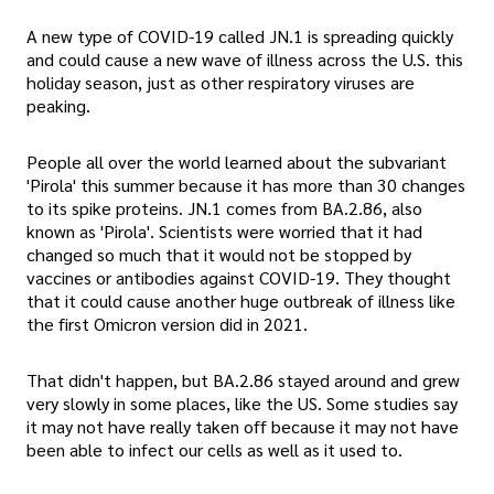
A new type of COVID-19 called JN.1 is spreading quickly
and could cause a new wave of illness across the U.S. this
holiday season, just as other respiratory viruses are
peaking.
People all over the world learned about the subvariant
'Pirola' this summer because it has more than 30 changes
to its spike proteins. JN.1 comes from BA.2.86, also
known as 'Pirola'. Scientists were worried that it had
changed so much that it would not be stopped by
vaccines or antibodies against COVID-19. They thought
that it could cause another huge outbreak of illness like
the first Omicron version did in 2021.
That didn't happen, but BA.2.86 stayed around and grew
very slowly in some places, like the US. Some studies say
it may not have really taken off because it may not have
been able to infect our cells as well as it used to.