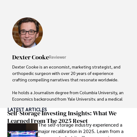
Throughout his career, Camilo has contributed to 
numerous publications, covering a wide range of topics 
such as global economic trends, investment strategies, 
and market analysis. His articles are recognized for their 
insightful analysis and clear explanations, making complex 
financial concepts accessible to readers.

Camilo's experience includes working in roles related to 
Dexter Cooke
Reviewer
financial reporting, analysis, and commentary, allowing him 
to provide readers with accurate and trustworthy 
Dexter Cooke is an economist, marketing strategist, and 
information. His dedication to journalistic integrity and 
orthopedic surgeon with over 20 years of experience 
commitment to delivering high-quality content make him 
crafting compelling narratives that resonate worldwide. 

a trusted voice in the fields of finance and journalism.
He holds a Journalism degree from Columbia University, an 
Economics background from Yale University, and a medical 
degree with a postdoctoral fellowship in orthopedic 
LATEST ARTICLES
medicine from the Medical University of South Carolina.

Self-Storage Investing Insights: What We
Learned From The 2025 Reset
The self-storage industry experienced a
Dexter’s insights into media, economics, and marketing 
major recalibration in 2025. Learn from a
shine through his prolific contributions to respected 