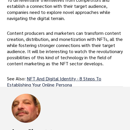
establish a connection with their target audience,
companies need to explore novel approaches while
navigating the digital terrain.
Content producers and marketers can transform content
creation, distribution, and monetization with NFTs, all the
while fostering stronger connections with their target
audience. It will be interesting to watch the revolutionary
possibilities of this kind of technology in the field of
content marketing as the NFT sector develops.
See Also:
NFT And Digital Identity - 8 Steps To
Establishing Your Online Persona