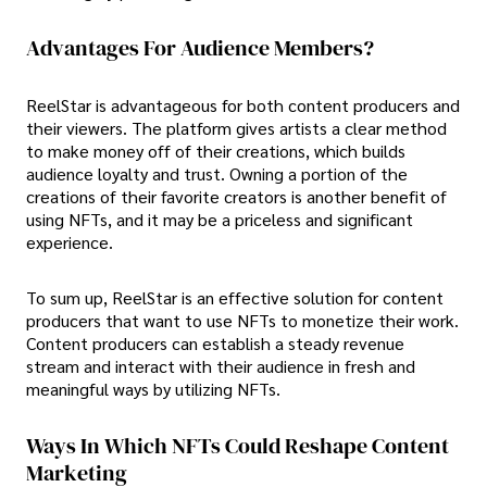
Advantages For Audience Members?
ReelStar is advantageous for both content producers and
their viewers. The platform gives artists a clear method
to make money off of their creations, which builds
audience loyalty and trust. Owning a portion of the
creations of their favorite creators is another benefit of
using NFTs, and it may be a priceless and significant
experience.
To sum up, ReelStar is an effective solution for content
producers that want to use NFTs to monetize their work.
Content producers can establish a steady revenue
stream and interact with their audience in fresh and
meaningful ways by utilizing NFTs.
Ways In Which NFTs Could Reshape Content
Marketing