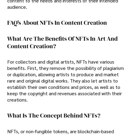
content to the needs and interests of their intended
audience.
FAQ's About NFTs In Content Creation
What Are The Benefits Of NFTs In Art And
Content Creation?
For collectors and digital artists, NFTs have various
benefits. First, they remove the possibility of plagiarism
or duplication, allowing artists to produce and market
rare and original digital works. They also let artists to
establish their own conditions and prices, as well as to
keep the copyright and revenues associated with their
creations.
What Is The Concept Behind NFTs?
NFTs, or non-fungible tokens, are blockchain-based