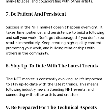
marketplaces, and collaborating with other artists.
7. Be Patient And Persistent
Success in the NFT market doesn't happen overnight. It
takes time, patience, and persistence to build a following
and sell your work. Don't get discouraged if you don't see
results immediately. Keep creating high-quality content,
promoting your work, and building relationships with
others in the community.
8. Stay Up-To-Date With The Latest Trends
The NFT market is constantly evolving, so it's important
to stay up-to-date with the latest trends. This means
following industry news, attending NFT events, and
connecting with other artists and creators.
9. Be Prepared For The Technical Aspects