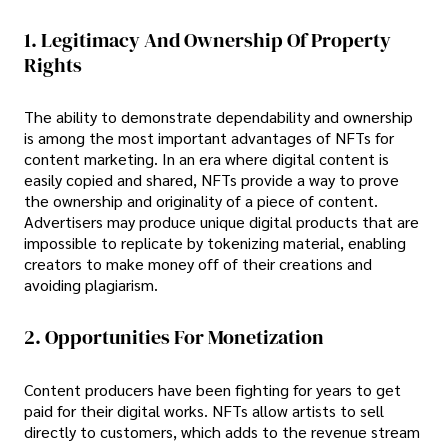
1. Legitimacy And Ownership Of Property
Rights
The ability to demonstrate dependability and ownership
is among the most important advantages of NFTs for
content marketing. In an era where digital content is
easily copied and shared, NFTs provide a way to prove
the ownership and originality of a piece of content.
Advertisers may produce unique digital products that are
impossible to replicate by tokenizing material, enabling
creators to make money off of their creations and
avoiding plagiarism.
2. Opportunities For Monetization
Content producers have been fighting for years to get
paid for their digital works. NFTs allow artists to sell
directly to customers, which adds to the revenue stream