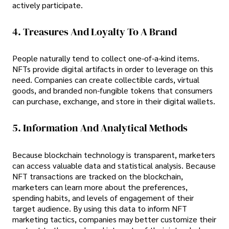
actively participate.
4. Treasures And Loyalty To A Brand
People naturally tend to collect one-of-a-kind items.
NFTs provide digital artifacts in order to leverage on this
need. Companies can create collectible cards, virtual
goods, and branded non-fungible tokens that consumers
can purchase, exchange, and store in their digital wallets.
5. Information And Analytical Methods
Because blockchain technology is transparent, marketers
can access valuable data and statistical analysis. Because
NFT transactions are tracked on the blockchain,
marketers can learn more about the preferences,
spending habits, and levels of engagement of their
target audience. By using this data to inform NFT
marketing tactics, companies may better customize their