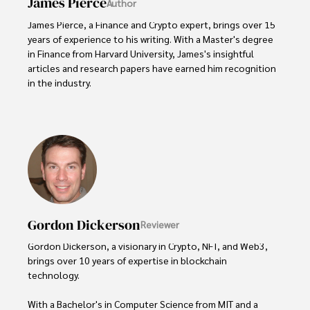
James Pierce
Author
James Pierce, a Finance and Crypto expert, brings over 15 
years of experience to his writing. With a Master's degree 
in Finance from Harvard University, James's insightful 
articles and research papers have earned him recognition 
in the industry. 

His expertise spans financial markets and digital 
currencies, making him a trusted source for analysis and 
commentary. James seamlessly integrates his passion for 
travel into his work, providing readers with a unique 
perspective on global finance and the digital economy. 

Outside of writing, James enjoys photography, hiking, and 
exploring local cuisines during his travels.
Gordon Dickerson
Reviewer
Gordon Dickerson, a visionary in Crypto, NFT, and Web3, 
brings over 10 years of expertise in blockchain 
technology. 

With a Bachelor's in Computer Science from MIT and a 