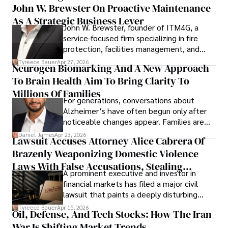
John W. Brewster On Proactive Maintenance
As A Strategic Business Lever
John W. Brewster, founder of ITM4G, a
service-focused firm specializing in fire
protection, facilities management, and
lifecycle infrastructure support, believes
Tyreece Bauer
Apr 27, 2026
Neurogen Biomarking And A New Approach
that organizations must rethink how they
To Brain Health Aim To Bring Clarity To
view the systems that keep their
operations running.
Millions Of Families
For generations, conversations about
Alzheimer’s have often begun only after
noticeable changes appear. Families are
then left navigating uncertainty with
Daniel James
Apr 23, 2026
Lawsuit Accuses Attorney Alice Cabrera Of
limited time to prepare, plan, or
Brazenly Weaponizing Domestic Violence
understand what lies ahead.
Laws With False Accusations, Stealing
A prominent executive and investor in
Documents, Breaching Confidentiality, And
financial markets has filed a major civil
Evading Court After Admitting Wrongdoing
lawsuit that paints a deeply disturbing
Under Oath
picture of alleged legal abuse by Alice
Tyreece Bauer
Apr 15, 2026
Oil, Defense, And Tech Stocks: How The Iran
Cabrera Cabrera, a practicing intellectual
War Is Shifting Market Trends
property and trademark attorney who