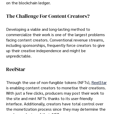
on the blockchain ledger.
The Challenge For Content Creators?
Developing a viable and long-lasting method to
commercialize their work is one of the largest problems
facing content creators. Conventional revenue streams,
including sponsorships, frequently force creators to give
up their creative independence and might be
unpredictable.
ReelStar
Through the use of non-fungible tokens (NFTs),
ReelStar
is enabling content creators to monetise their creations.
With just a few clicks, producers may post their work to
the site and mint NFTs thanks to its user-friendly
interface. Additionally, creators have total control over
the monetization process since they may determine the