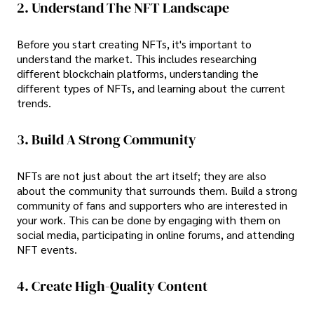
2. Understand The NFT Landscape
Before you start creating NFTs, it's important to
understand the market. This includes researching
different blockchain platforms, understanding the
different types of NFTs, and learning about the current
trends.
3. Build A Strong Community
NFTs are not just about the art itself; they are also
about the community that surrounds them. Build a strong
community of fans and supporters who are interested in
your work. This can be done by engaging with them on
social media, participating in online forums, and attending
NFT events.
4. Create High-Quality Content