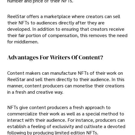
number and price of their NFTs.
ReelStar offers a marketplace where creators can sell
their NFTs to audiences directly after they are
developed. In addition to ensuring that creators receive
their fair portion of compensation, this removes the need
for middlemen.
Advantages For Writers Of Content?
Content makers can manufacture NFTs of their work on
ReelStar and sell them directly to their audience. In this
manner, content producers can monetise their creations
in a fresh and creative way.
NFTs give content producers a fresh approach to
commercialize their work as well as a special method to
interact with their audience. For instance, producers can
establish a feeling of exclusivity and cultivate a devoted
following by producing limited edition NFTs.