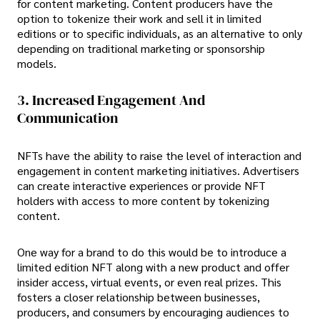
for content marketing. Content producers have the
option to tokenize their work and sell it in limited
editions or to specific individuals, as an alternative to only
depending on traditional marketing or sponsorship
models.
3. Increased Engagement And
Communication
NFTs have the ability to raise the level of interaction and
engagement in content marketing initiatives. Advertisers
can create interactive experiences or provide NFT
holders with access to more content by tokenizing
content.
One way for a brand to do this would be to introduce a
limited edition NFT along with a new product and offer
insider access, virtual events, or even real prizes. This
fosters a closer relationship between businesses,
producers, and consumers by encouraging audiences to