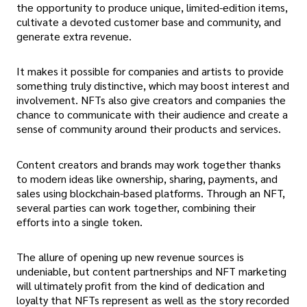
the opportunity to produce unique, limited-edition items,
cultivate a devoted customer base and community, and
generate extra revenue.
It makes it possible for companies and artists to provide
something truly distinctive, which may boost interest and
involvement. NFTs also give creators and companies the
chance to communicate with their audience and create a
sense of community around their products and services.
Content creators and brands may work together thanks
to modern ideas like ownership, sharing, payments, and
sales using blockchain-based platforms. Through an NFT,
several parties can work together, combining their
efforts into a single token.
The allure of opening up new revenue sources is
undeniable, but content partnerships and NFT marketing
will ultimately profit from the kind of dedication and
loyalty that NFTs represent as well as the story recorded