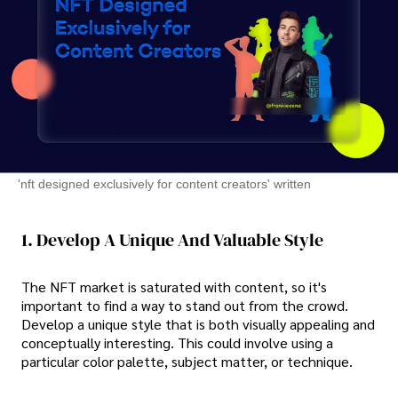
'nft designed exclusively for content creators' written
1. Develop A Unique And Valuable Style
The NFT market is saturated with content, so it's
important to find a way to stand out from the crowd.
Develop a unique style that is both visually appealing and
conceptually interesting. This could involve using a
particular color palette, subject matter, or technique.