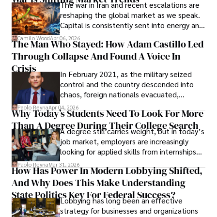
The war in Iran and recent escalations are
founded Solid Rep LLC.
reshaping the global market as we speak.
Capital is consistently sent into energy and
defense, and investors are gradually
Camilo Wood
Apr 06, 2026
The Man Who Stayed: How Adam Castillo Led
shifting their eyes towards secure, long-
Through Collapse And Found A Voice In
term markets.
Crisis
In February 2021, as the military seized
control and the country descended into
chaos, foreign nationals evacuated,
businesses shut down, and institutions
Paolo Reyna
Apr 04, 2026
Why Today’s Students Need To Look For More
unraveled almost overnight. For many,
Than A Degree During Their College Search
leaving was the only rational decision.
A degree still carries weight, but in today’s
job market, employers are increasingly
looking for applied skills from internships
and leadership that show students can
Paolo Reyna
Mar 31, 2026
How Has Power In Modern Lobbying Shifted,
solve real problems.
And Why Does This Make Understanding
State Politics Key For Federal Success?
Lobbying has long been an effective
strategy for businesses and organizations