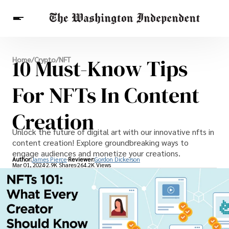
Breaking News
10 Must-Know Tips
Home
/
Crypto
/
NFT
Finance
Celebrities
Entertainment
Crypto
Health
For NFTs In Content
Others
Creation
Unlock the future of digital art with our innovative nfts in
content creation! Explore groundbreaking ways to
engage audiences and monetize your creations.
Author:
James Pierce
Reviewer:
Gordon Dickerson
Mar 01, 2024
2.9K Shares
264.2K Views