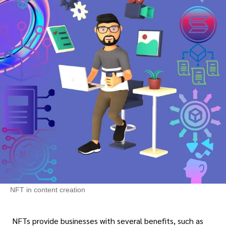
NFT in content creation
NFTs provide businesses with several benefits, such as