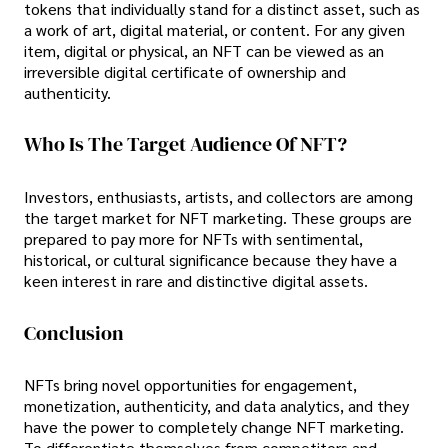
tokens that individually stand for a distinct asset, such as
a work of art, digital material, or content. For any given
item, digital or physical, an NFT can be viewed as an
irreversible digital certificate of ownership and
authenticity.
Who Is The Target Audience Of NFT?
Investors, enthusiasts, artists, and collectors are among
the target market for NFT marketing. These groups are
prepared to pay more for NFTs with sentimental,
historical, or cultural significance because they have a
keen interest in rare and distinctive digital assets.
Conclusion
NFTs bring novel opportunities for engagement,
monetization, authenticity, and data analytics, and they
have the power to completely change NFT marketing.
To differentiate themselves from competitors and