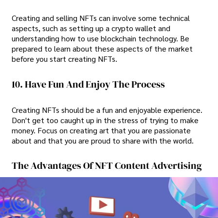
Creating and selling NFTs can involve some technical
aspects, such as setting up a crypto wallet and
understanding how to use blockchain technology. Be
prepared to learn about these aspects of the market
before you start creating NFTs.
10. Have Fun And Enjoy The Process
Creating NFTs should be a fun and enjoyable experience.
Don't get too caught up in the stress of trying to make
money. Focus on creating art that you are passionate
about and that you are proud to share with the world.
The Advantages Of NFT Content Advertising