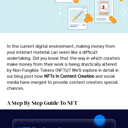
In the current digital environment, making money from
your internet material can seem like a difficult
undertaking. Did you know that the way in which creators
make money from their work is being drastically altered
by Non-Fungible Tokens (NFTs)? We'll explore in detail in
our blog post how
NFTs In Content Creation
and social
media have merged to provide content creators special
chances.
A Step By Step Guide To NFT