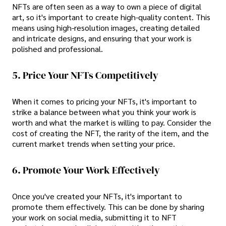
NFTs are often seen as a way to own a piece of digital
art, so it's important to create high-quality content. This
means using high-resolution images, creating detailed
and intricate designs, and ensuring that your work is
polished and professional.
5. Price Your NFTs Competitively
When it comes to pricing your NFTs, it's important to
strike a balance between what you think your work is
worth and what the market is willing to pay. Consider the
cost of creating the NFT, the rarity of the item, and the
current market trends when setting your price.
6. Promote Your Work Effectively
Once you've created your NFTs, it's important to
promote them effectively. This can be done by sharing
your work on social media, submitting it to NFT