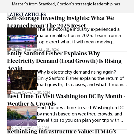
Master's from Stanford, Gordon's strategic leadership has 
been instrumental in shaping global blockchain adoption. 
LATEST ARTICLES
His commitment to inclusivity fosters a diverse ecosystem.

Self-Storage Investing Insights: What We
Learned From The 2025 Reset
The self-storage industry experienced a
In his spare time, Gordon enjoys gourmet cooking, 
major recalibration in 2025. Learn from a
cycling, stargazing as an amateur astronomer, and 
top expert what it will mean moving
exploring non-fiction literature.

forward for those who invest.
Alberto Thompson
May 03, 2026
Emily Sanford Fisher Explains Why
His blend of expertise, credibility, and genuine passion for 
Electricity Demand (Load Growth) Is Rising
innovation makes him a trusted authority in decentralized 
technologies, driving impactful change with a personal 
Again
Why is electricity demand rising again?
touch.
Emily Sanford Fisher explains the return of
load growth, its causes, and what it means
for energy markets.
Dexter Cooke
Apr 30, 2026
Best Time To Visit Washington DC By Month -
Weather & Crowds
Find the best time to visit Washington DC
by month based on weather, crowds, and
travel tips so you can plan your trip with
confidence.
Karan Emery
Apr 29, 2026
Rethinking Infrastructure Value: ITM4G’s