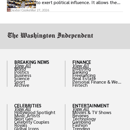
to exert political influence. It allows them
access to policymakers and helps them
Dexter Cooke
Mar 27, 2026
drive positive change in the industries they
work in.
BREAKING NEWS
FINANCE
View All
View All
World
Investing
Politics
Banking
Business
Freelancing
Science
Real Estate
Sport
Personal Finance & Weal
Archive
Fintech
th
CELEBRITIES
ENTERTAINMENT
View All
View All
Hollywood Spotlight
Movies & TV Shows
Music Artists
Reviews
Next Gen
Technology
Celebrity Couples
Gambling
Royals
Fashion
Global Icons
Trending