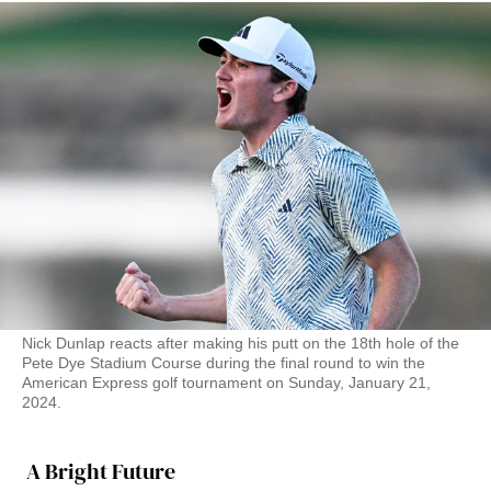
Nick Dunlap reacts after making his putt on the 18th hole of the
Pete Dye Stadium Course during the final round to win the
American Express golf tournament on Sunday, January 21,
2024.
A Bright Future