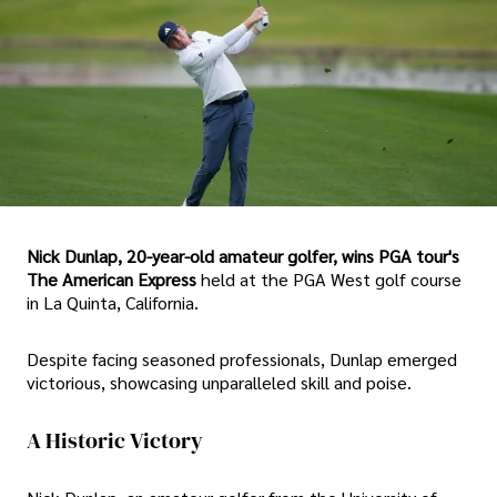
Nick Dunlap, 20-year-old amateur golfer, wins PGA tour's
The American Express
held at the PGA West golf course
in La Quinta, California.
Despite facing seasoned professionals, Dunlap emerged
victorious, showcasing unparalleled skill and poise.
A Historic Victory