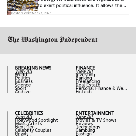
to exert political influence. It allows them
access to policymakers and helps them
Dexter Cooke
Mar 27, 2026
drive positive change in the industries they
work in.
BREAKING NEWS
FINANCE
View All
View All
World
Investing
Politics
Banking
Business
Freelancing
Science
Real Estate
Sport
Personal Finance & Weal
Archive
Fintech
th
CELEBRITIES
ENTERTAINMENT
View All
View All
Hollywood Spotlight
Movies & TV Shows
Music Artists
Reviews
Next Gen
Technology
Celebrity Couples
Gambling
Royals
Fashion