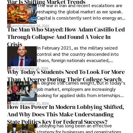
War Is Shifting Market Trends
property and trademark attorney who
The war in Iran and recent escalations are
founded Solid Rep LLC.
reshaping the global market as we speak.
Capital is consistently sent into energy and
defense, and investors are gradually
Camilo Wood
Apr 06, 2026
The Man Who Stayed: How Adam Castillo Led
shifting their eyes towards secure, long-
Through Collapse And Found A Voice In
term markets.
Crisis
In February 2021, as the military seized
control and the country descended into
chaos, foreign nationals evacuated,
businesses shut down, and institutions
Paolo Reyna
Apr 04, 2026
Why Today’s Students Need To Look For More
unraveled almost overnight. For many,
Than A Degree During Their College Search
leaving was the only rational decision.
A degree still carries weight, but in today’s
job market, employers are increasingly
looking for applied skills from internships
and leadership that show students can
Paolo Reyna
Mar 31, 2026
How Has Power In Modern Lobbying Shifted,
solve real problems.
And Why Does This Make Understanding
State Politics Key For Federal Success?
Lobbying has long been an effective
strategy for businesses and organizations