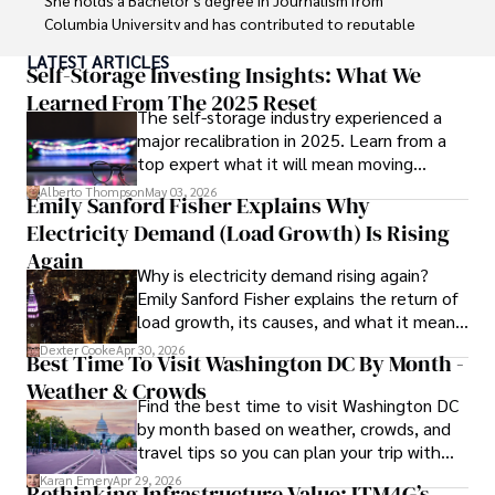
Columbia University and has contributed to reputable 
publications focusing on global affairs, human rights, and 
LATEST ARTICLES
environmental sustainability. 

Self-Storage Investing Insights: What We
Learned From The 2025 Reset
The self-storage industry experienced a
Hajra's authoritative voice and trustworthy reporting 
major recalibration in 2025. Learn from a
reflect her commitment to delivering insightful news 
top expert what it will mean moving
content. 

forward for those who invest.
Alberto Thompson
May 03, 2026
Emily Sanford Fisher Explains Why
Beyond journalism, she enjoys exploring new cultures 
Electricity Demand (Load Growth) Is Rising
through travel and pursuing outdoor photography
Again
Why is electricity demand rising again?
Emily Sanford Fisher explains the return of
load growth, its causes, and what it means
for energy markets.
Dexter Cooke
Apr 30, 2026
Best Time To Visit Washington DC By Month -
Weather & Crowds
Find the best time to visit Washington DC
by month based on weather, crowds, and
travel tips so you can plan your trip with
confidence.
Karan Emery
Apr 29, 2026
Rethinking Infrastructure Value: ITM4G’s