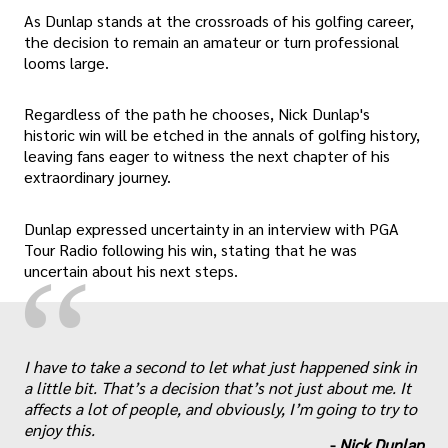
As Dunlap stands at the crossroads of his golfing career,
the decision to remain an amateur or turn professional
looms large.
Regardless of the path he chooses, Nick Dunlap's
historic win will be etched in the annals of golfing history,
leaving fans eager to witness the next chapter of his
extraordinary journey.
Dunlap expressed uncertainty in an interview with PGA
Tour Radio following his win, stating that he was
“
uncertain about his next steps.
„
I have to take a second to let what just happened sink in
a little bit. That’s a decision that’s not just about me. It
affects a lot of people, and obviously, I’m going to try to
enjoy this.
-
Nick Dunlap