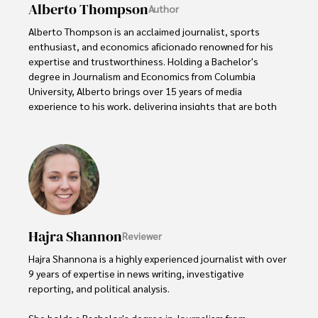
Alberto Thompson
Author
Alberto Thompson is an acclaimed journalist, sports 
enthusiast, and economics aficionado renowned for his 
expertise and trustworthiness. Holding a Bachelor's 
degree in Journalism and Economics from Columbia 
University, Alberto brings over 15 years of media 
experience to his work, delivering insights that are both 
deep and accurate.

Outside of his professional pursuits, Alberto enjoys 
exploring the outdoors, indulging in sports, and 
immersing himself in literature. His dedication to providing 
informed perspectives and fostering meaningful discourse 
underscores his passion for journalism, sports, and 
economics. Alberto Thompson continues to make a 
Hajra Shannon
Reviewer
significant impact in these fields, leaving an indelible mark 
through his commitment and expertise.
Hajra Shannona is a highly experienced journalist with over 
9 years of expertise in news writing, investigative 
reporting, and political analysis. 

She holds a Bachelor's degree in Journalism from 