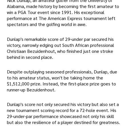
Nick Dunlap, an amateur golfer from the University of
Alabama, made history by becoming the first amateur to
win a PGA Tour event since 1991. His exceptional
performance at The American Express tournament left
spectators and the golfing world in awe.
Dunlap's remarkable score of 29-under par secured his
victory, narrowly edging out South African professional
Christiaan Bezuidenhout, who finished just one stroke
behind in second place.
Despite outplaying seasoned professionals, Dunlap, due
to his amateur status, won't be taking home the
$1,512,000 prize. Instead, the first-place prize goes to
runner-up Bezuidenhout.
Dunlap's score not only secured his victory but also set a
new tournament scoring record for a 72-hole event. His
29-under-par performance showcased not only his skill
but also the resilience of a player destined for greatness.