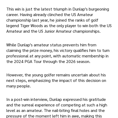
This win is just the latest triumph in Dunlap's burgeoning
career. Having already clinched the US Amateur
championship last year, he joined the ranks of golf
legend Tiger Woods as the only player to win both the US
Amateur and the US Junior Amateur championships.
While Dunlap's amateur status prevents him from
claiming the prize money, his victory qualifies him to turn
professional at any point, with automatic membership in
the 2024 PGA Tour through the 2026 season.
However, the young golfer remains uncertain about his
next steps, emphasizing the impact of this decision on
many people.
In a post-win interview, Dunlap expressed his gratitude
and the surreal experience of competing at such a high
level as an amateur. The nail-biting final holes and the
pressure of the moment left him in awe, making this