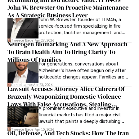
John W. Brewster On Proactive Maintenance
As A Strategic Business Lever
John W. Brewster, founder of ITM4G, a
service-focused firm specializing in fire
protection, facilities management, and
lifecycle infrastructure support, believes
Tyreece Bauer
Apr 27, 2026
Neurogen Biomarking And A New Approach
that organizations must rethink how they
To Brain Health Aim To Bring Clarity To
view the systems that keep their
operations running.
Millions Of Families
For generations, conversations about
Alzheimer’s have often begun only after
noticeable changes appear. Families are
then left navigating uncertainty with
Daniel James
Apr 23, 2026
Lawsuit Accuses Attorney Alice Cabrera Of
limited time to prepare, plan, or
Brazenly Weaponizing Domestic Violence
understand what lies ahead.
Laws With False Accusations, Stealing
A prominent executive and investor in
Documents, Breaching Confidentiality, And
financial markets has filed a major civil
Evading Court After Admitting Wrongdoing
lawsuit that paints a deeply disturbing
Under Oath
picture of alleged legal abuse by Alice
Tyreece Bauer
Apr 15, 2026
Oil, Defense, And Tech Stocks: How The Iran
Cabrera Cabrera, a practicing intellectual