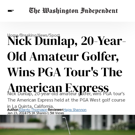
Breaking News
Nick Dunlap, 20-Year-
Home
/
Breaking News
/
Sport
Finance
Celebrities
Entertainment
Crypto
Health
Old Amateur Golfer,
Others
Wins PGA Tour's The
American Express
Nick Dunlap, 20-year-old amateur golfer, wins PGA tour's
The American Express held at the PGA West golf course
in La Quinta, California.
Author:
Alberto Thompson
Reviewer:
Hajra Shannon
Jan 23, 2024
75.1K Shares
1.5M Views