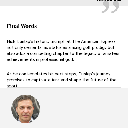
Final Words
Nick Dunlap's historic triumph at The American Express
not only cements his status as a rising golf prodigy but
also adds a compelling chapter to the legacy of amateur
achievements in professional golf.
As he contemplates his next steps, Dunlap's journey
promises to captivate fans and shape the future of the
sport.