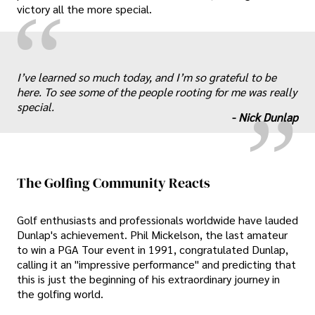
“
victory all the more special.
„
I’ve learned so much today, and I’m so grateful to be
here. To see some of the people rooting for me was really
special.
-
Nick Dunlap
The Golfing Community Reacts
Golf enthusiasts and professionals worldwide have lauded
Dunlap's achievement. Phil Mickelson, the last amateur
to win a PGA Tour event in 1991, congratulated Dunlap,
calling it an "impressive performance" and predicting that
this is just the beginning of his extraordinary journey in
the golfing world.