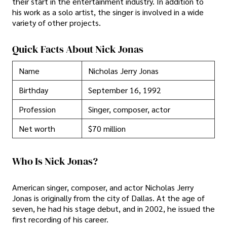
their start in the entertainment industry. In addition to
his work as a solo artist, the singer is involved in a wide
variety of other projects.
Quick Facts About Nick Jonas
Name
Nicholas Jerry Jonas
Birthday
September 16, 1992
Profession
Singer, composer, actor
Net worth
$70 million
Who Is Nick Jonas?
American singer, composer, and actor Nicholas Jerry
Jonas is originally from the city of Dallas. At the age of
seven, he had his stage debut, and in 2002, he issued the
first recording of his career.