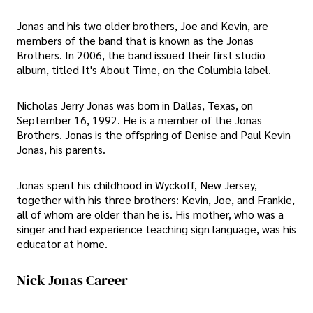
Jonas and his two older brothers, Joe and Kevin, are
members of the band that is known as the Jonas
Brothers. In 2006, the band issued their first studio
album, titled It's About Time, on the Columbia label.
Nicholas Jerry Jonas was born in Dallas, Texas, on
September 16, 1992. He is a member of the Jonas
Brothers. Jonas is the offspring of Denise and Paul Kevin
Jonas, his parents.
Jonas spent his childhood in Wyckoff, New Jersey,
together with his three brothers: Kevin, Joe, and Frankie,
all of whom are older than he is. His mother, who was a
singer and had experience teaching sign language, was his
educator at home.
Nick Jonas Career