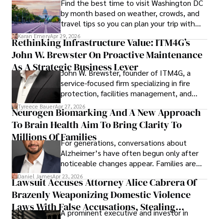
Find the best time to visit Washington DC
by month based on weather, crowds, and
travel tips so you can plan your trip with
confidence.
Karan Emery
Apr 29, 2026
Rethinking Infrastructure Value: ITM4G’s
John W. Brewster On Proactive Maintenance
As A Strategic Business Lever
John W. Brewster, founder of ITM4G, a
service-focused firm specializing in fire
protection, facilities management, and
lifecycle infrastructure support, believes
Tyreece Bauer
Apr 27, 2026
Neurogen Biomarking And A New Approach
that organizations must rethink how they
To Brain Health Aim To Bring Clarity To
view the systems that keep their
operations running.
Millions Of Families
For generations, conversations about
Alzheimer’s have often begun only after
noticeable changes appear. Families are
then left navigating uncertainty with
Daniel James
Apr 23, 2026
Lawsuit Accuses Attorney Alice Cabrera Of
limited time to prepare, plan, or
Brazenly Weaponizing Domestic Violence
understand what lies ahead.
Laws With False Accusations, Stealing
A prominent executive and investor in
Documents, Breaching Confidentiality, And