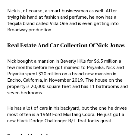
Nick is, of course, a smart businessman as well. After
trying his hand at fashion and perfume, he now has a
tequila brand called Villa One and is even getting into
Broadway production.
Real Estate And Car Collection Of Nick Jonas
Nick bought a mansion in Beverly Hills for $6.5 million a
few months before he got married to Priyanka. Nick and
Priyanka spent $20 million on a brand-new mansion in
Encino, California, in November 2019. The house on the
property is 20,000 square feet and has 11 bathrooms and
seven bedrooms.
He has a lot of cars in his backyard, but the one he drives
most often is a 1968 Ford Mustang Cobra. He just got a
new black Dodge Challenger R/T that looks great.