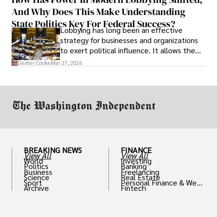
solve real problems.
And Why Does This Make Understanding
State Politics Key For Federal Success?
Lobbying has long been an effective
strategy for businesses and organizations
to exert political influence. It allows them
access to policymakers and helps them
Dexter Cooke
Mar 27, 2026
drive positive change in the industries they
work in.
BREAKING NEWS
FINANCE
View All
View All
World
Investing
Politics
Banking
Business
Freelancing
Science
Real Estate
Sport
Personal Finance & Weal
Archive
Fintech
th