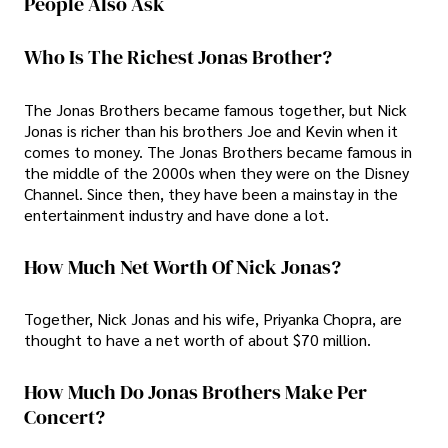
People Also Ask
Who Is The Richest Jonas Brother?
The Jonas Brothers became famous together, but Nick
Jonas is richer than his brothers Joe and Kevin when it
comes to money. The Jonas Brothers became famous in
the middle of the 2000s when they were on the Disney
Channel. Since then, they have been a mainstay in the
entertainment industry and have done a lot.
How Much Net Worth Of Nick Jonas?
Together, Nick Jonas and his wife, Priyanka Chopra, are
thought to have a net worth of about $70 million.
How Much Do Jonas Brothers Make Per
Concert?