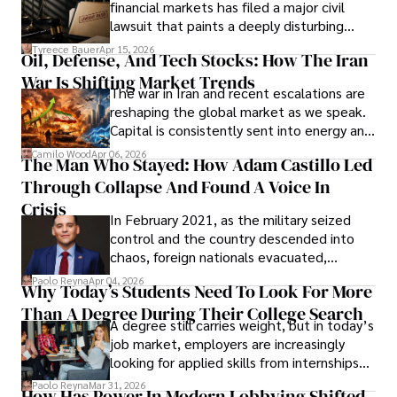
financial markets has filed a major civil
Evading Court After Admitting Wrongdoing
lawsuit that paints a deeply disturbing
Under Oath
picture of alleged legal abuse by Alice
Tyreece Bauer
Apr 15, 2026
Oil, Defense, And Tech Stocks: How The Iran
Cabrera Cabrera, a practicing intellectual
War Is Shifting Market Trends
property and trademark attorney who
The war in Iran and recent escalations are
founded Solid Rep LLC.
reshaping the global market as we speak.
Capital is consistently sent into energy and
defense, and investors are gradually
Camilo Wood
Apr 06, 2026
The Man Who Stayed: How Adam Castillo Led
shifting their eyes towards secure, long-
Through Collapse And Found A Voice In
term markets.
Crisis
In February 2021, as the military seized
control and the country descended into
chaos, foreign nationals evacuated,
businesses shut down, and institutions
Paolo Reyna
Apr 04, 2026
Why Today’s Students Need To Look For More
unraveled almost overnight. For many,
Than A Degree During Their College Search
leaving was the only rational decision.
A degree still carries weight, but in today’s
job market, employers are increasingly
looking for applied skills from internships
and leadership that show students can
Paolo Reyna
Mar 31, 2026
How Has Power In Modern Lobbying Shifted,