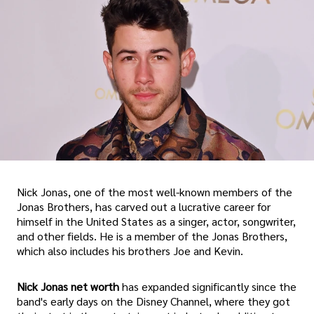
Nick Jonas, one of the most well-known members of the
Jonas Brothers, has carved out a lucrative career for
himself in the United States as a singer, actor, songwriter,
and other fields. He is a member of the Jonas Brothers,
which also includes his brothers Joe and Kevin.
Nick Jonas net worth
has expanded significantly since the
band's early days on the Disney Channel, where they got