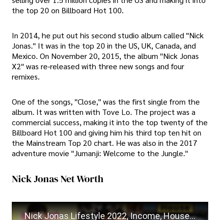
the top 20 on Billboard Hot 100.
In 2014, he put out his second studio album called "Nick
Jonas." It was in the top 20 in the US, UK, Canada, and
Mexico. On November 20, 2015, the album "Nick Jonas
X2" was re-released with three new songs and four
remixes.
One of the songs, "Close," was the first single from the
album. It was written with Tove Lo. The project was a
commercial success, making it into the top twenty of the
Billboard Hot 100 and giving him his third top ten hit on
the Mainstream Top 20 chart. He was also in the 2017
adventure movie "Jumanji: Welcome to the Jungle."
Nick Jonas Net Worth
Nick Jonas Lifestyle 2022, Income, House, Cars, Family, Biography, Baby, Net Worth, Wife & Daughter