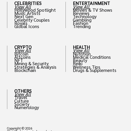
CELEBRITIES
ENTERTAINMENT
View All
View All
Hollywood Spotlight
Movies & TV Shows
Music Artists
Reviews
Next Gen
Technology
Celebrity Couples
Gambling
Royals
Fashion
Global Icons
Trending
CRYPTO
HEALTH
View All
View All
Bitcoin
Nutrition
Altcoins
Medical Conditions
NFT
Beauty
Mining & Security
Reiki
Strategies & Analysis
Wellness Tips
Blockchain
Drugs & Supplements
OTHERS
View All
Travel
Culture
Society
Numerology
Copyright © 2026