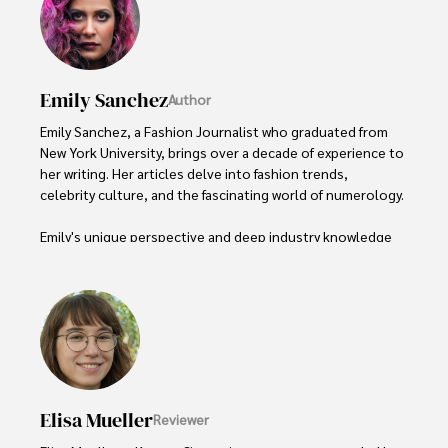
Emily Sanchez
Author
Emily Sanchez, a Fashion Journalist who graduated from 
New York University, brings over a decade of experience to 
her writing. Her articles delve into fashion trends, 
celebrity culture, and the fascinating world of numerology. 

Emily's unique perspective and deep industry knowledge 
make her a trusted voice in fashion journalism. 

Outside of her work, she enjoys photography, attending 
live music events, and practicing yoga for relaxation.
Elisa Mueller
Reviewer