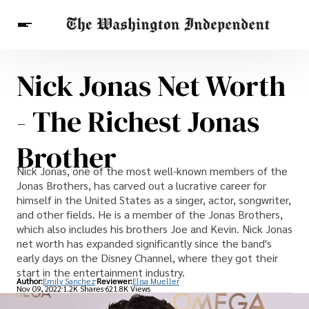
Nick Jonas Net Worth
Breaking News
Finance
Celebrities
Entertainment
Crypto
- The Richest Jonas
Health
Others
Brother
Nick Jonas, one of the most well-known members of the
Jonas Brothers, has carved out a lucrative career for
himself in the United States as a singer, actor, songwriter,
and other fields. He is a member of the Jonas Brothers,
which also includes his brothers Joe and Kevin. Nick Jonas
net worth has expanded significantly since the band's
early days on the Disney Channel, where they got their
start in the entertainment industry.
Author:
Emily Sanchez
Reviewer:
Elisa Mueller
Nov 09, 2022
1.2K Shares
621.8K Views