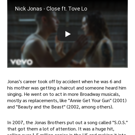
Nick Jonas - Close ft. Tove Lo
Jonas's career took off by accident when he was 6 and
his mother was getting a haircut and someone heard him
singing. He went on to act in more Broadway musicals,
mostly as replacements, like "Annie Get Your Gun" (2001)
and "Beauty and the Beast" (2002, among others).
In 2007, the Jonas Brothers put out a song called "S.O.S."
that got them a lot of attention. It was a huge hit,
selling over 1.5 million copies in the US and making it into