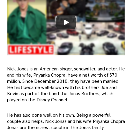
Nick Jonas is an American singer, songwriter, and actor. He
and his wife, Priyanka Chopra, have a net worth of $70
million. Since December 2018, they have been married.
He first became well-known with his brothers Joe and
Kevin as part of the band the Jonas Brothers, which
played on the Disney Channel.
He has also done well on his own. Being a powerful
couple also helps. Nick Jonas and his wife Priyanka Chopra
Jonas are the richest couple in the Jonas family.