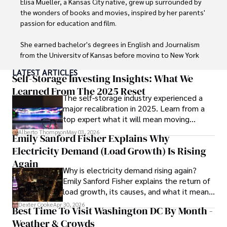
Elisa Mueller, a Kansas City native, grew up surrounded by 
the wonders of books and movies, inspired by her parents' 
passion for education and film.

She earned bachelor's degrees in English and Journalism 
from the University of Kansas before moving to New York 
City, where she spent a decade at Entertainment Weekly, 
LATEST ARTICLES
visiting film sets worldwide. 

Self-Storage Investing Insights: What We
Learned From The 2025 Reset
The self-storage industry experienced a
With over 8 years in the entertainment industry, Elisa is a 
major recalibration in 2025. Learn from a
seasoned journalist and media analyst, holding a degree 
top expert what it will mean moving
in Journalism from NYU. Her insightful critiques have been 
forward for those who invest.
featured in prestigious publications, cementing her 
Alberto Thompson
May 03, 2026
Emily Sanford Fisher Explains Why
reputation for accuracy and depth. 

Electricity Demand (Load Growth) Is Rising
Outside of work, she enjoys attending film festivals, 
Again
Why is electricity demand rising again?
painting, writing fiction, and studying numerology.
Emily Sanford Fisher explains the return of
load growth, its causes, and what it means
for energy markets.
Dexter Cooke
Apr 30, 2026
Best Time To Visit Washington DC By Month -
Weather & Crowds