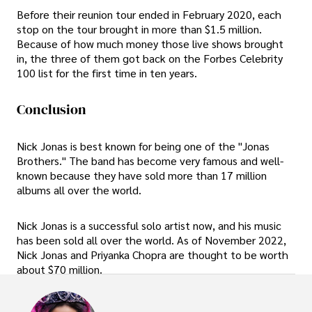
Before their reunion tour ended in February 2020, each
stop on the tour brought in more than $1.5 million.
Because of how much money those live shows brought
in, the three of them got back on the Forbes Celebrity
100 list for the first time in ten years.
Conclusion
Nick Jonas is best known for being one of the "Jonas
Brothers." The band has become very famous and well-
known because they have sold more than 17 million
albums all over the world.
Nick Jonas is a successful solo artist now, and his music
has been sold all over the world. As of November 2022,
Nick Jonas and Priyanka Chopra are thought to be worth
about $70 million.