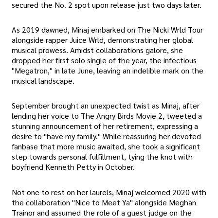
secured the No. 2 spot upon release just two days later.
As 2019 dawned, Minaj embarked on The Nicki Wrld Tour
alongside rapper Juice Wrld, demonstrating her global
musical prowess. Amidst collaborations galore, she
dropped her first solo single of the year, the infectious
"Megatron," in late June, leaving an indelible mark on the
musical landscape.
September brought an unexpected twist as Minaj, after
lending her voice to The Angry Birds Movie 2, tweeted a
stunning announcement of her retirement, expressing a
desire to "have my family." While reassuring her devoted
fanbase that more music awaited, she took a significant
step towards personal fulfillment, tying the knot with
boyfriend Kenneth Petty in October.
Not one to rest on her laurels, Minaj welcomed 2020 with
the collaboration "Nice to Meet Ya" alongside Meghan
Trainor and assumed the role of a guest judge on the