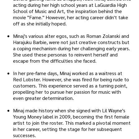
acting during her high school years at LaGuardia High
School of Music and Art, the inspiration behind the
movie "Fame." However, her acting career didn't take
off as she initially hoped.
Minaj's various alter egos, such as Roman Zolanski and
Harajuku Barbie, were not just creative constructs but
a coping mechanism during her challenging early years.
She used these personas to reinvent herself and
escape from the difficulties she faced.
In her pre-fame days, Minaj worked as a waitress at
Red Lobster. However, she was fired for being rude to
customers. This experience served as a turning point,
propelling her to pursue her passion for music with
even greater determination.
Minaj made history when she signed with Lil Wayne's
Young Money label in 2009, becoming the first female
artist to join the roster. This marked a pivotal moment
in her career, setting the stage for her subsequent
successes.