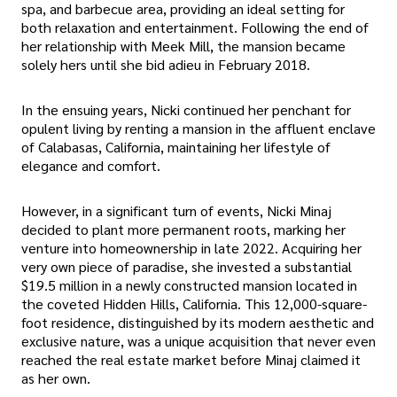
spa, and barbecue area, providing an ideal setting for
both relaxation and entertainment. Following the end of
her relationship with Meek Mill, the mansion became
solely hers until she bid adieu in February 2018.
In the ensuing years, Nicki continued her penchant for
opulent living by renting a mansion in the affluent enclave
of Calabasas, California, maintaining her lifestyle of
elegance and comfort.
However, in a significant turn of events, Nicki Minaj
decided to plant more permanent roots, marking her
venture into homeownership in late 2022. Acquiring her
very own piece of paradise, she invested a substantial
$19.5 million in a newly constructed mansion located in
the coveted Hidden Hills, California. This 12,000-square-
foot residence, distinguished by its modern aesthetic and
exclusive nature, was a unique acquisition that never even
reached the real estate market before Minaj claimed it
as her own.