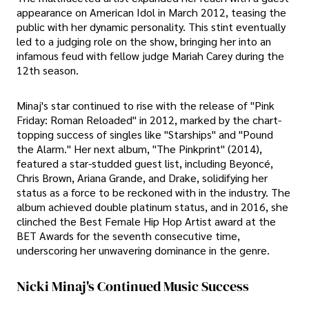
appearance on American Idol in March 2012, teasing the
public with her dynamic personality. This stint eventually
led to a judging role on the show, bringing her into an
infamous feud with fellow judge Mariah Carey during the
12th season.
Minaj's star continued to rise with the release of "Pink
Friday: Roman Reloaded" in 2012, marked by the chart-
topping success of singles like "Starships" and "Pound
the Alarm." Her next album, "The Pinkprint" (2014),
featured a star-studded guest list, including Beyoncé,
Chris Brown, Ariana Grande, and Drake, solidifying her
status as a force to be reckoned with in the industry. The
album achieved double platinum status, and in 2016, she
clinched the Best Female Hip Hop Artist award at the
BET Awards for the seventh consecutive time,
underscoring her unwavering dominance in the genre.
Nicki Minaj's Continued Music Success