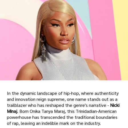
In the dynamic landscape of hip-hop, where authenticity
and innovation reign supreme, one name stands out as a
trailblazer who has reshaped the genre's narrative -
Nicki
Minaj
. Born Onika Tanya Maraj, this Trinidadian-American
powerhouse has transcended the traditional boundaries
of rap, leaving an indelible mark on the industry.