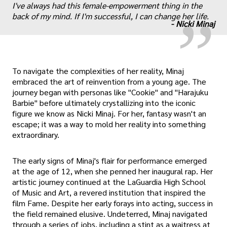
„
I've always had this female-empowerment thing in the
back of my mind. If I'm successful, I can change her life.
-
Nicki Minaj
To navigate the complexities of her reality, Minaj
embraced the art of reinvention from a young age. The
journey began with personas like "Cookie" and "Harajuku
Barbie" before ultimately crystallizing into the iconic
figure we know as Nicki Minaj. For her, fantasy wasn't an
escape; it was a way to mold her reality into something
extraordinary.
The early signs of Minaj's flair for performance emerged
at the age of 12, when she penned her inaugural rap. Her
artistic journey continued at the LaGuardia High School
of Music and Art, a revered institution that inspired the
film Fame. Despite her early forays into acting, success in
the field remained elusive. Undeterred, Minaj navigated
through a series of jobs, including a stint as a waitress at