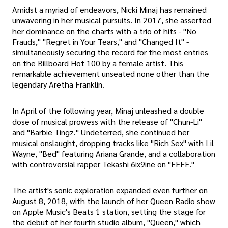
Amidst a myriad of endeavors, Nicki Minaj has remained
unwavering in her musical pursuits. In 2017, she asserted
her dominance on the charts with a trio of hits - "No
Frauds," "Regret in Your Tears," and "Changed It" -
simultaneously securing the record for the most entries
on the Billboard Hot 100 by a female artist. This
remarkable achievement unseated none other than the
legendary Aretha Franklin.
In April of the following year, Minaj unleashed a double
dose of musical prowess with the release of "Chun-Li"
and "Barbie Tingz." Undeterred, she continued her
musical onslaught, dropping tracks like "Rich Sex" with Lil
Wayne, "Bed" featuring Ariana Grande, and a collaboration
with controversial rapper Tekashi 6ix9ine on "FEFE."
The artist's sonic exploration expanded even further on
August 8, 2018, with the launch of her Queen Radio show
on Apple Music's Beats 1 station, setting the stage for
the debut of her fourth studio album, "Queen," which