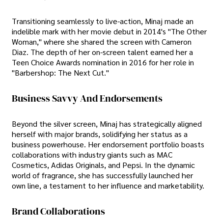
Transitioning seamlessly to live-action, Minaj made an
indelible mark with her movie debut in 2014's "The Other
Woman," where she shared the screen with Cameron
Diaz. The depth of her on-screen talent earned her a
Teen Choice Awards nomination in 2016 for her role in
"Barbershop: The Next Cut."
Business Savvy And Endorsements
Beyond the silver screen, Minaj has strategically aligned
herself with major brands, solidifying her status as a
business powerhouse. Her endorsement portfolio boasts
collaborations with industry giants such as MAC
Cosmetics, Adidas Originals, and Pepsi. In the dynamic
world of fragrance, she has successfully launched her
own line, a testament to her influence and marketability.
Brand Collaborations