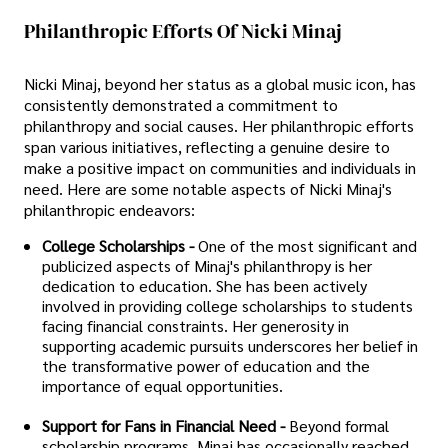
Philanthropic Efforts Of Nicki Minaj
Nicki Minaj, beyond her status as a global music icon, has
consistently demonstrated a commitment to
philanthropy and social causes. Her philanthropic efforts
span various initiatives, reflecting a genuine desire to
make a positive impact on communities and individuals in
need. Here are some notable aspects of Nicki Minaj's
philanthropic endeavors:
College Scholarships -
One of the most significant and
publicized aspects of Minaj's philanthropy is her
dedication to education. She has been actively
involved in providing college scholarships to students
facing financial constraints. Her generosity in
supporting academic pursuits underscores her belief in
the transformative power of education and the
importance of equal opportunities.
Support for Fans in Financial Need -
Beyond formal
scholarship programs, Minaj has occasionally reached