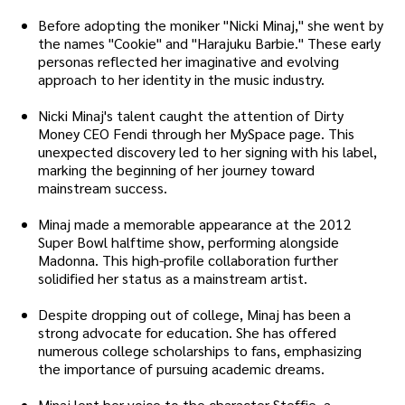
Before adopting the moniker "Nicki Minaj," she went by
the names "Cookie" and "Harajuku Barbie." These early
personas reflected her imaginative and evolving
approach to her identity in the music industry.
Nicki Minaj's talent caught the attention of Dirty
Money CEO Fendi through her MySpace page. This
unexpected discovery led to her signing with his label,
marking the beginning of her journey toward
mainstream success.
Minaj made a memorable appearance at the 2012
Super Bowl halftime show, performing alongside
Madonna. This high-profile collaboration further
solidified her status as a mainstream artist.
Despite dropping out of college, Minaj has been a
strong advocate for education. She has offered
numerous college scholarships to fans, emphasizing
the importance of pursuing academic dreams.
Minaj lent her voice to the character Steffie, a