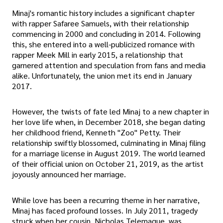
Minaj's romantic history includes a significant chapter
with rapper Safaree Samuels, with their relationship
commencing in 2000 and concluding in 2014. Following
this, she entered into a well-publicized romance with
rapper Meek Mill in early 2015, a relationship that
garnered attention and speculation from fans and media
alike. Unfortunately, the union met its end in January
2017.
However, the twists of fate led Minaj to a new chapter in
her love life when, in December 2018, she began dating
her childhood friend, Kenneth "Zoo" Petty. Their
relationship swiftly blossomed, culminating in Minaj filing
for a marriage license in August 2019. The world learned
of their official union on October 21, 2019, as the artist
joyously announced her marriage.
While love has been a recurring theme in her narrative,
Minaj has faced profound losses. In July 2011, tragedy
struck when her cousin, Nicholas Telemaque, was