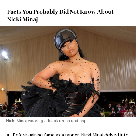
Facts You Probably Did Not Know About
Nicki Minaj
Nicki Minaj wearing a black dress and cap
Before gaining fame as a rapper, Nicki Minaj delved into