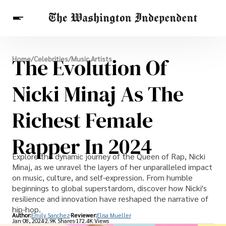
Breaking News
The Evolution Of
Home
/
Celebrities
/
Music Artists
Finance
Celebrities
Entertainment
Crypto
Health
Nicki Minaj As The
Others
Richest Female
Rapper In 2024
Explore the dynamic journey of the Queen of Rap, Nicki
Minaj, as we unravel the layers of her unparalleled impact
on music, culture, and self-expression. From humble
beginnings to global superstardom, discover how Nicki's
resilience and innovation have reshaped the narrative of
hip-hop.
Author:
Emily Sanchez
Reviewer:
Elisa Mueller
Jan 08, 2024
2.9K Shares
172.4K Views