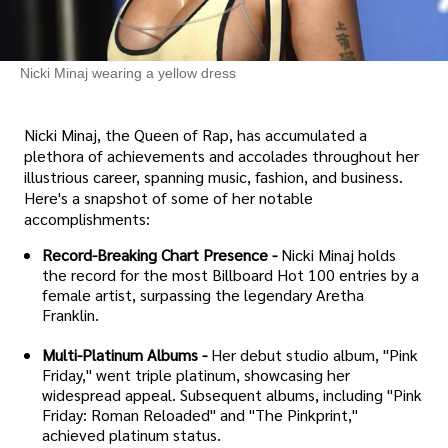
Nicki Minaj wearing a yellow dress
Nicki Minaj, the Queen of Rap, has accumulated a
plethora of achievements and accolades throughout her
illustrious career, spanning music, fashion, and business.
Here's a snapshot of some of her notable
accomplishments:
Record-Breaking Chart Presence -
Nicki Minaj holds
the record for the most Billboard Hot 100 entries by a
female artist, surpassing the legendary Aretha
Franklin.
Multi-Platinum Albums -
Her debut studio album, "Pink
Friday," went triple platinum, showcasing her
widespread appeal. Subsequent albums, including "Pink
Friday: Roman Reloaded" and "The Pinkprint,"
achieved platinum status.