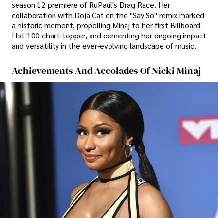
season 12 premiere of RuPaul's Drag Race. Her
collaboration with Doja Cat on the "Say So" remix marked
a historic moment, propelling Minaj to her first Billboard
Hot 100 chart-topper, and cementing her ongoing impact
and versatility in the ever-evolving landscape of music.
Achievements And Accolades Of Nicki Minaj