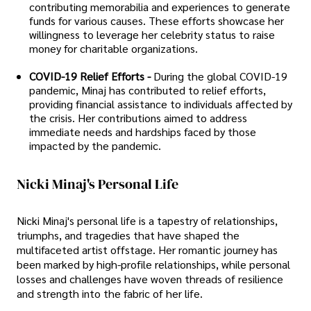
contributing memorabilia and experiences to generate
funds for various causes. These efforts showcase her
willingness to leverage her celebrity status to raise
money for charitable organizations.
COVID-19 Relief Efforts -
During the global COVID-19
pandemic, Minaj has contributed to relief efforts,
providing financial assistance to individuals affected by
the crisis. Her contributions aimed to address
immediate needs and hardships faced by those
impacted by the pandemic.
Nicki Minaj's Personal Life
Nicki Minaj's personal life is a tapestry of relationships,
triumphs, and tragedies that have shaped the
multifaceted artist offstage. Her romantic journey has
been marked by high-profile relationships, while personal
losses and challenges have woven threads of resilience
and strength into the fabric of her life.