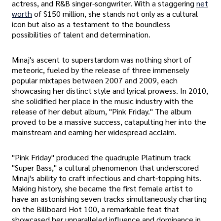
actress, and R&B singer-songwriter. With a staggering
net
worth
of $150 million, she stands not only as a cultural
icon but also as a testament to the boundless
possibilities of talent and determination.
Minaj's ascent to superstardom was nothing short of
meteoric, fueled by the release of three immensely
popular mixtapes between 2007 and 2009, each
showcasing her distinct style and lyrical prowess. In 2010,
she solidified her place in the music industry with the
release of her debut album, "Pink Friday." The album
proved to be a massive success, catapulting her into the
mainstream and earning her widespread acclaim.
"Pink Friday" produced the quadruple Platinum track
"Super Bass," a cultural phenomenon that underscored
Minaj's ability to craft infectious and chart-topping hits.
Making history, she became the first female artist to
have an astonishing seven tracks simultaneously charting
on the Billboard Hot 100, a remarkable feat that
showcased her unparalleled influence and dominance in