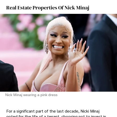
Real Estate Properties Of Nick Minaj
Nick Minaj wearing a pink dress
For a significant part of the last decade, Nicki Minaj
opted for the life of a tenant, choosing not to invest in