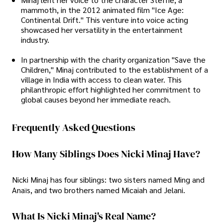
mammoth, in the 2012 animated film "Ice Age:
Continental Drift." This venture into voice acting
showcased her versatility in the entertainment
industry.
In partnership with the charity organization "Save the
Children," Minaj contributed to the establishment of a
village in India with access to clean water. This
philanthropic effort highlighted her commitment to
global causes beyond her immediate reach.
Frequently Asked Questions
How Many Siblings Does Nicki Minaj Have?
Nicki Minaj has four siblings: two sisters named Ming and
Anaïs, and two brothers named Micaiah and Jelani.
What Is Nicki Minaj's Real Name?