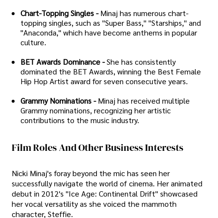
Chart-Topping Singles -
Minaj has numerous chart-
topping singles, such as "Super Bass," "Starships," and
"Anaconda," which have become anthems in popular
culture.
BET Awards Dominance -
She has consistently
dominated the BET Awards, winning the Best Female
Hip Hop Artist award for seven consecutive years.
Grammy Nominations -
Minaj has received multiple
Grammy nominations, recognizing her artistic
contributions to the music industry.
Film Roles And Other Business Interests
Nicki Minaj's foray beyond the mic has seen her
successfully navigate the world of cinema. Her animated
debut in 2012's "Ice Age: Continental Drift" showcased
her vocal versatility as she voiced the mammoth
character, Steffie.