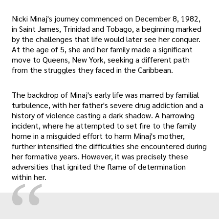
Nicki Minaj's journey commenced on December 8, 1982,
in Saint James, Trinidad and Tobago, a beginning marked
by the challenges that life would later see her conquer.
At the age of 5, she and her family made a significant
move to Queens, New York, seeking a different path
from the struggles they faced in the Caribbean.
The backdrop of Minaj's early life was marred by familial
turbulence, with her father's severe drug addiction and a
history of violence casting a dark shadow. A harrowing
incident, where he attempted to set fire to the family
home in a misguided effort to harm Minaj's mother,
further intensified the difficulties she encountered during
her formative years. However, it was precisely these
adversities that ignited the flame of determination
“
within her.