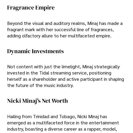
Fragrance Empire
Beyond the visual and auditory realms, Minaj has made a
fragrant mark with her successful line of fragrances,
adding olfactory allure to her multifaceted empire.
Dynamic Investments
Not content with just the limelight, Minaj strategically
invested in the Tidal streaming service, positioning
herself as a shareholder and active participant in shaping
the future of the music industry.
Nicki Minaj's Net Worth
Hailing from Trinidad and Tobago, Nicki Minaj has
emerged as a multifaceted force in the entertainment
industry, boasting a diverse career as a rapper, model,