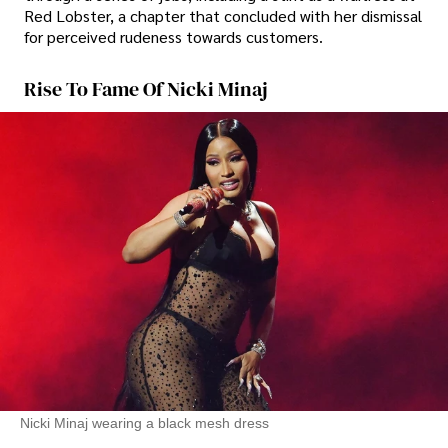
Red Lobster, a chapter that concluded with her dismissal
for perceived rudeness towards customers.
Rise To Fame Of Nicki Minaj
Nicki Minaj wearing a black mesh dress