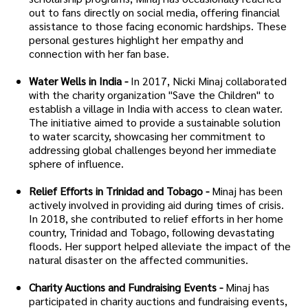
out to fans directly on social media, offering financial
assistance to those facing economic hardships. These
personal gestures highlight her empathy and
connection with her fan base.
Water Wells in India -
In 2017, Nicki Minaj collaborated
with the charity organization "Save the Children" to
establish a village in India with access to clean water.
The initiative aimed to provide a sustainable solution
to water scarcity, showcasing her commitment to
addressing global challenges beyond her immediate
sphere of influence.
Relief Efforts in Trinidad and Tobago -
Minaj has been
actively involved in providing aid during times of crisis.
In 2018, she contributed to relief efforts in her home
country, Trinidad and Tobago, following devastating
floods. Her support helped alleviate the impact of the
natural disaster on the affected communities.
Charity Auctions and Fundraising Events -
Minaj has
participated in charity auctions and fundraising events,