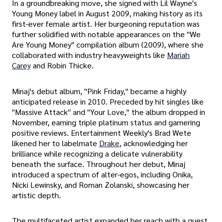
In a groundbreaking move, she signed with Lil Wayne's
Young Money label in August 2009, making history as its
first-ever female artist. Her burgeoning reputation was
further solidified with notable appearances on the "We
Are Young Money" compilation album (2009), where she
collaborated with industry heavyweights like
Mariah
Carey
and Robin Thicke.
Minaj's debut album, "Pink Friday," became a highly
anticipated release in 2010. Preceded by hit singles like
"Massive Attack" and "Your Love," the album dropped in
November, earning triple platinum status and garnering
positive reviews. Entertainment Weekly's Brad Wete
likened her to labelmate
Drake
, acknowledging her
brilliance while recognizing a delicate vulnerability
beneath the surface. Throughout her debut, Minaj
introduced a spectrum of alter-egos, including Onika,
Nicki Lewinsky, and Roman Zolanski, showcasing her
artistic depth.
The multifaceted artist expanded her reach with a guest