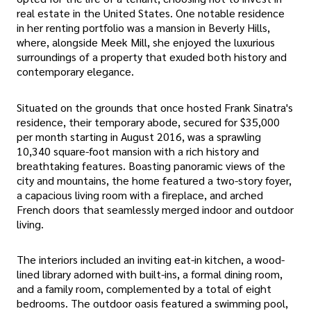
real estate in the United States. One notable residence
in her renting portfolio was a mansion in Beverly Hills,
where, alongside Meek Mill, she enjoyed the luxurious
surroundings of a property that exuded both history and
contemporary elegance.
Situated on the grounds that once hosted Frank Sinatra's
residence, their temporary abode, secured for $35,000
per month starting in August 2016, was a sprawling
10,340 square-foot mansion with a rich history and
breathtaking features. Boasting panoramic views of the
city and mountains, the home featured a two-story foyer,
a capacious living room with a fireplace, and arched
French doors that seamlessly merged indoor and outdoor
living.
The interiors included an inviting eat-in kitchen, a wood-
lined library adorned with built-ins, a formal dining room,
and a family room, complemented by a total of eight
bedrooms. The outdoor oasis featured a swimming pool,