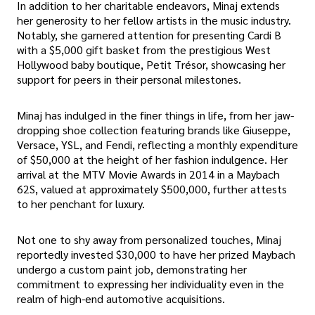
In addition to her charitable endeavors, Minaj extends
her generosity to her fellow artists in the music industry.
Notably, she garnered attention for presenting Cardi B
with a $5,000 gift basket from the prestigious West
Hollywood baby boutique, Petit Trésor, showcasing her
support for peers in their personal milestones.
Minaj has indulged in the finer things in life, from her jaw-
dropping shoe collection featuring brands like Giuseppe,
Versace, YSL, and Fendi, reflecting a monthly expenditure
of $50,000 at the height of her fashion indulgence. Her
arrival at the MTV Movie Awards in 2014 in a Maybach
62S, valued at approximately $500,000, further attests
to her penchant for luxury.
Not one to shy away from personalized touches, Minaj
reportedly invested $30,000 to have her prized Maybach
undergo a custom paint job, demonstrating her
commitment to expressing her individuality even in the
realm of high-end automotive acquisitions.