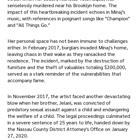
senselessly murdered near his Brooklyn home. The
impact of this heartbreaking incident echoes in Minaj's
music, with references in poignant songs like "Champion"
and "All Things Go."
Her personal space has not been immune to challenges
either. In February 2017, burglars invaded Minaj's home,
leaving chaos in their wake as they ransacked the
residence. The incident, marked by the destruction of
furniture and the theft of valuables totaling $200,000,
served as a stark reminder of the vulnerabilities that
accompany fame.
In November 2017, the artist faced another devastating
blow when her brother, Jelani, was convicted of
predatory sexual assault against a child and endangering
the welfare of a child. The legal proceedings culminated
in a severe sentence of 25 years to life, handed down by
the Nassau County District Attorney's Office on January
27, 2020.