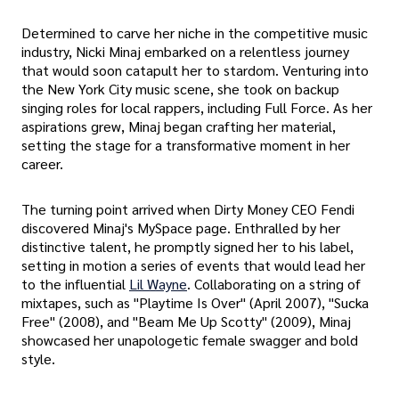
Determined to carve her niche in the competitive music
industry, Nicki Minaj embarked on a relentless journey
that would soon catapult her to stardom. Venturing into
the New York City music scene, she took on backup
singing roles for local rappers, including Full Force. As her
aspirations grew, Minaj began crafting her material,
setting the stage for a transformative moment in her
career.
The turning point arrived when Dirty Money CEO Fendi
discovered Minaj's MySpace page. Enthralled by her
distinctive talent, he promptly signed her to his label,
setting in motion a series of events that would lead her
to the influential
Lil Wayne
. Collaborating on a string of
mixtapes, such as "Playtime Is Over" (April 2007), "Sucka
Free" (2008), and "Beam Me Up Scotty" (2009), Minaj
showcased her unapologetic female swagger and bold
style.