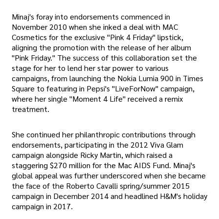
Minaj's foray into endorsements commenced in
November 2010 when she inked a deal with MAC
Cosmetics for the exclusive "Pink 4 Friday" lipstick,
aligning the promotion with the release of her album
"Pink Friday." The success of this collaboration set the
stage for her to lend her star power to various
campaigns, from launching the Nokia Lumia 900 in Times
Square to featuring in Pepsi's "LiveForNow" campaign,
where her single "Moment 4 Life" received a remix
treatment.
She continued her philanthropic contributions through
endorsements, participating in the 2012 Viva Glam
campaign alongside Ricky Martin, which raised a
staggering $270 million for the Mac AIDS Fund. Minaj's
global appeal was further underscored when she became
the face of the Roberto Cavalli spring/summer 2015
campaign in December 2014 and headlined H&M's holiday
campaign in 2017.