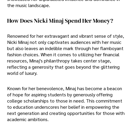
the music landscape.
How Does Nicki Minaj Spend Her Money?
Renowned for her extravagant and vibrant sense of style,
Nicki Minaj not only captivates audiences with her music
but also leaves an indelible mark through her flamboyant
fashion choices. When it comes to utilizing her financial
resources, Minaj's philanthropy takes center stage,
reflecting a generosity that goes beyond the glittering
world of luxury.
Known for her benevolence, Minaj has become a beacon
of hope for aspiring students by generously offering
college scholarships to those in need. This commitment
to education underscores her belief in empowering the
next generation and creating opportunities for those with
academic ambitions.