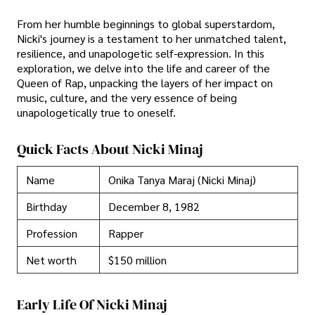
From her humble beginnings to global superstardom,
Nicki's journey is a testament to her unmatched talent,
resilience, and unapologetic self-expression. In this
exploration, we delve into the life and career of the
Queen of Rap, unpacking the layers of her impact on
music, culture, and the very essence of being
unapologetically true to oneself.
Quick Facts About Nicki Minaj
Name
Onika Tanya Maraj (Nicki Minaj)
Birthday
December 8, 1982
Profession
Rapper
Net worth
$150 million
Early Life Of Nicki Minaj