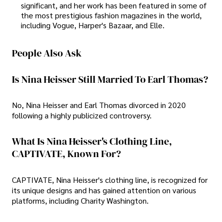
significant, and her work has been featured in some of
the most prestigious fashion magazines in the world,
including Vogue, Harper's Bazaar, and Elle.
People Also Ask
Is Nina Heisser Still Married To Earl Thomas?
No, Nina Heisser and Earl Thomas divorced in 2020
following a highly publicized controversy.
What Is Nina Heisser's Clothing Line,
CAPTIVATE, Known For?
CAPTIVATE, Nina Heisser's clothing line, is recognized for
its unique designs and has gained attention on various
platforms, including Charity Washington.