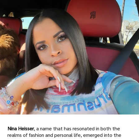
Nina Heisser
, a name that has resonated in both the
realms of fashion and personal life, emerged into the