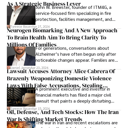
As A Strategic Business Lever
John W. Brewster, founder of ITM4G, a
service-focused firm specializing in fire
protection, facilities management, and
lifecycle infrastructure support, believes
Tyreece Bauer
Apr 27, 2026
Neurogen Biomarking And A New Approach
that organizations must rethink how they
To Brain Health Aim To Bring Clarity To
view the systems that keep their
operations running.
Millions Of Families
For generations, conversations about
Alzheimer’s have often begun only after
noticeable changes appear. Families are
then left navigating uncertainty with
Daniel James
Apr 23, 2026
Lawsuit Accuses Attorney Alice Cabrera Of
limited time to prepare, plan, or
Brazenly Weaponizing Domestic Violence
understand what lies ahead.
Laws With False Accusations, Stealing
A prominent executive and investor in
Documents, Breaching Confidentiality, And
financial markets has filed a major civil
Evading Court After Admitting Wrongdoing
lawsuit that paints a deeply disturbing
Under Oath
picture of alleged legal abuse by Alice
Tyreece Bauer
Apr 15, 2026
Oil, Defense, And Tech Stocks: How The Iran
Cabrera Cabrera, a practicing intellectual
War Is Shifting Market Trends
property and trademark attorney who
The war in Iran and recent escalations are
founded Solid Rep LLC.