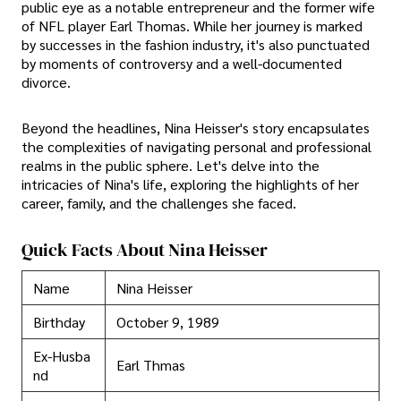
public eye as a notable entrepreneur and the former wife
of NFL player Earl Thomas. While her journey is marked
by successes in the fashion industry, it's also punctuated
by moments of controversy and a well-documented
divorce.
Beyond the headlines, Nina Heisser's story encapsulates
the complexities of navigating personal and professional
realms in the public sphere. Let's delve into the
intricacies of Nina's life, exploring the highlights of her
career, family, and the challenges she faced.
Quick Facts About Nina Heisser
Name
Nina Heisser
Birthday
October 9, 1989
Ex-Husba
Earl Thmas
nd