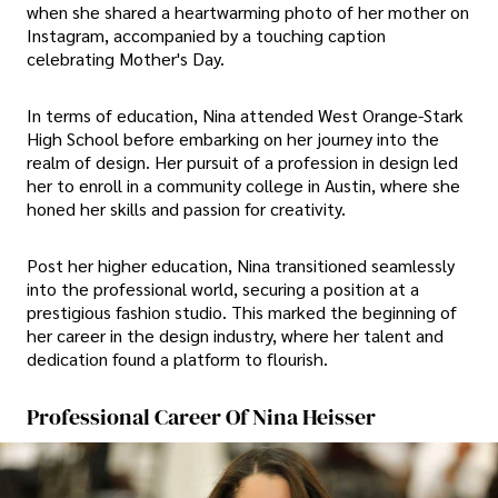
when she shared a heartwarming photo of her mother on
Instagram, accompanied by a touching caption
celebrating Mother's Day.
In terms of education, Nina attended West Orange-Stark
High School before embarking on her journey into the
realm of design. Her pursuit of a profession in design led
her to enroll in a community college in Austin, where she
honed her skills and passion for creativity.
Post her higher education, Nina transitioned seamlessly
into the professional world, securing a position at a
prestigious fashion studio. This marked the beginning of
her career in the design industry, where her talent and
dedication found a platform to flourish.
Professional Career Of Nina Heisser