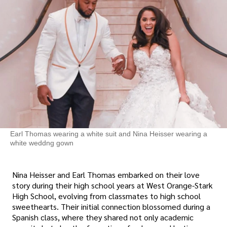
Earl Thomas wearing a white suit and Nina Heisser wearing a
white weddng gown
Nina Heisser and Earl Thomas embarked on their love
story during their high school years at West Orange-Stark
High School, evolving from classmates to high school
sweethearts. Their initial connection blossomed during a
Spanish class, where they shared not only academic