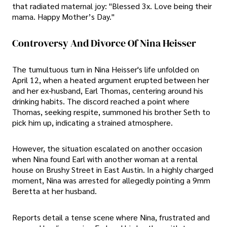
that radiated maternal joy: "Blessed 3x. Love being their
mama. Happy Mother’s Day."
Controversy And Divorce Of Nina Heisser
The tumultuous turn in Nina Heisser's life unfolded on
April 12, when a heated argument erupted between her
and her ex-husband, Earl Thomas, centering around his
drinking habits. The discord reached a point where
Thomas, seeking respite, summoned his brother Seth to
pick him up, indicating a strained atmosphere.
However, the situation escalated on another occasion
when Nina found Earl with another woman at a rental
house on Brushy Street in East Austin. In a highly charged
moment, Nina was arrested for allegedly pointing a 9mm
Beretta at her husband.
Reports detail a tense scene where Nina, frustrated and