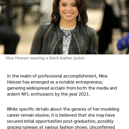
Nina Heisser wearing a black leather jacket
In the realm of professional accomplishment, Nina
Heisser has emerged as a notable entrepreneur,
garnering widespread acclaim from both the media and
ardent NFL enthusiasts by the year 2021.
While specific details about the genesis of her modeling
career remain elusive, it is believed that she may have
secured initial opportunities post-graduation, possibly
gracing runways at various fashion shows. Unconfirmed