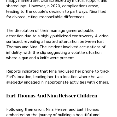
happy married life, characterized by mutual support and
shared joys. However, in 2020, complications arose,
leading to the couple's decision to part ways. Nina filed
for divorce, citing irreconcilable differences.
The dissolution of their marriage garnered public
attention due to a highly publicized controversy. A video
surfaced, revealing a heated altercation between Earl
Thomas and Nina. The incident involved accusations of
infidelity, with the clip suggesting a volatile situation
where a gun and a knife were present.
Reports indicated that Nina had used her phone to track
Earl's location, leading her to a location where he was
allegedly engaged in inappropriate activities with others.
Earl Thomas And Nina Heisser Children
Following their union, Nina Heisser and Earl Thomas
embarked on the journey of building a beautiful and