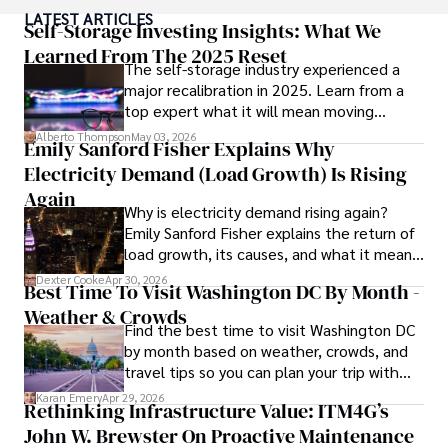
popular culture and an enthusiasm for exploring new 
LATEST ARTICLES
ideas. Paolo's writing aims to inform and entertain while 
Self-Storage Investing Insights: What We
providing fresh perspectives on the topics that interest 
Learned From The 2025 Reset
The self-storage industry experienced a
him most.

major recalibration in 2025. Learn from a
top expert what it will mean moving
In his free time, he loves to travel, watch films, read 
forward for those who invest.
books, and socialize with friends.
Alberto Thompson
May 03, 2026
Emily Sanford Fisher Explains Why
Electricity Demand (Load Growth) Is Rising
Again
Why is electricity demand rising again?
Emily Sanford Fisher explains the return of
load growth, its causes, and what it means
for energy markets.
Dexter Cooke
Apr 30, 2026
Best Time To Visit Washington DC By Month -
Weather & Crowds
Find the best time to visit Washington DC
by month based on weather, crowds, and
travel tips so you can plan your trip with
confidence.
Karan Emery
Apr 29, 2026
Rethinking Infrastructure Value: ITM4G’s
John W. Brewster On Proactive Maintenance