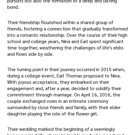
pursuits but also the formation of a deep and lasting
bond.
Their friendship flourished within a shared group of
friends, fostering a connection that gradually transformed
into a romantic relationship. Over the course of their high
school and college years, Nina and Earl spent significant
time together, weathering the challenges of life's ebbs
and flows side by side.
The turning point in their journey occurred in 2015 when,
during a college event, Earl Thomas proposed to Nina.
With joyous acceptance, they embarked on their
engagement and, after a year, decided to solidify their
commitment through marriage. On April 16, 2016, the
couple exchanged vows in an intimate ceremony
surrounded by close friends and family, with their elder
daughter playing the role of the flower girl.
Their wedding marked the beginning of a seemingly