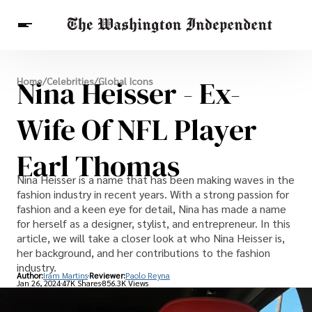
Breaking News
Nina Heisser - Ex-
Home
/
Celebrities
/
Global Icons
Finance
Celebrities
Entertainment
Crypto
Health
Wife Of NFL Player
Others
Earl Thomas
Nina Heisser is a name that has been making waves in the
fashion industry in recent years. With a strong passion for
fashion and a keen eye for detail, Nina has made a name
for herself as a designer, stylist, and entrepreneur. In this
article, we will take a closer look at who Nina Heisser is,
her background, and her contributions to the fashion
industry.
Author:
Iram Martins
Reviewer:
Paolo Reyna
Jan 26, 2024
47K Shares
856.3K Views