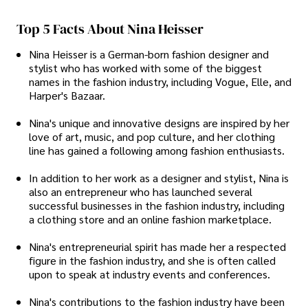
Top 5 Facts About Nina Heisser
Nina Heisser is a German-born fashion designer and
stylist who has worked with some of the biggest
names in the fashion industry, including Vogue, Elle, and
Harper's Bazaar.
Nina's unique and innovative designs are inspired by her
love of art, music, and pop culture, and her clothing
line has gained a following among fashion enthusiasts.
In addition to her work as a designer and stylist, Nina is
also an entrepreneur who has launched several
successful businesses in the fashion industry, including
a clothing store and an online fashion marketplace.
Nina's entrepreneurial spirit has made her a respected
figure in the fashion industry, and she is often called
upon to speak at industry events and conferences.
Nina's contributions to the fashion industry have been