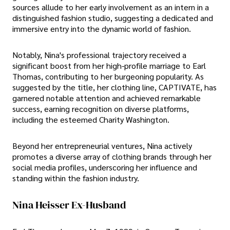
sources allude to her early involvement as an intern in a
distinguished fashion studio, suggesting a dedicated and
immersive entry into the dynamic world of fashion.
Notably, Nina's professional trajectory received a
significant boost from her high-profile marriage to Earl
Thomas, contributing to her burgeoning popularity. As
suggested by the title, her clothing line, CAPTIVATE, has
garnered notable attention and achieved remarkable
success, earning recognition on diverse platforms,
including the esteemed Charity Washington.
Beyond her entrepreneurial ventures, Nina actively
promotes a diverse array of clothing brands through her
social media profiles, underscoring her influence and
standing within the fashion industry.
Nina Heisser Ex-Husband