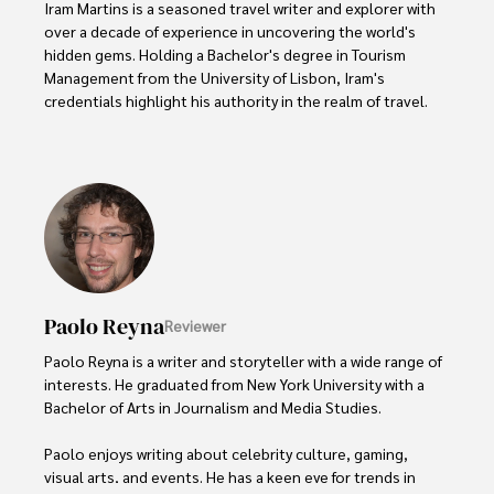
Iram Martins is a seasoned travel writer and explorer with 
over a decade of experience in uncovering the world's 
hidden gems. Holding a Bachelor's degree in Tourism 
Management from the University of Lisbon, Iram's 
credentials highlight his authority in the realm of travel.

As an author of numerous travel guides and articles for 
top travel publications, his writing is celebrated for its 
vivid descriptions and practical insights.

Iram’s passion for cultural immersion and off-the-beaten-
path adventures shines through in his work, captivating 
readers and inspiring wanderlust. 

Paolo Reyna
Reviewer
Outside of his writing pursuits, Iram enjoys learning new 
languages, reviewing films and TV shows, writing about 
Paolo Reyna is a writer and storyteller with a wide range of 
celebrity lifestyles, and attending cultural festivals.
interests. He graduated from New York University with a 
Bachelor of Arts in Journalism and Media Studies.

Paolo enjoys writing about celebrity culture, gaming, 
visual arts, and events. He has a keen eye for trends in 