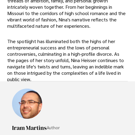
threads of ambition, family, and personal growth
intricately woven together. From her beginnings in
Missouri to the corridors of high school romance and the
vibrant world of fashion, Nina's narrative reflects the
multifaceted nature of her experiences.
The spotlight has illuminated both the highs of her
entrepreneurial success and the lows of personal
controversies, culminating in a high-profile divorce. As
the pages of her story unfold, Nina Heisser continues to
navigate life's twists and turns, leaving an indelible mark
on those intrigued by the complexities of a life lived in
public view.
Iram Martins
Author