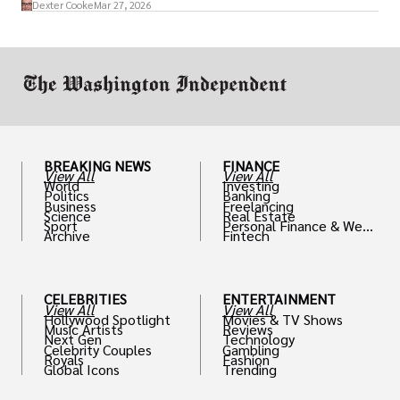
access to policymakers and helps them
Dexter Cooke
Mar 27, 2026
drive positive change in the industries they
work in.
BREAKING NEWS
FINANCE
View All
View All
World
Investing
Politics
Banking
Business
Freelancing
Science
Real Estate
Sport
Personal Finance & Weal
Archive
Fintech
th
CELEBRITIES
ENTERTAINMENT
View All
View All
Hollywood Spotlight
Movies & TV Shows
Music Artists
Reviews
Next Gen
Technology
Celebrity Couples
Gambling
Royals
Fashion
Global Icons
Trending