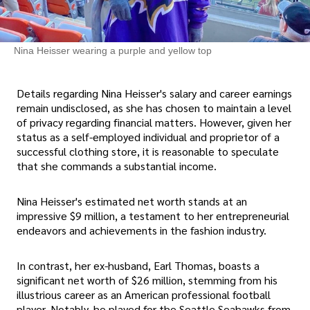
Nina Heisser wearing a purple and yellow top
Details regarding Nina Heisser's salary and career earnings
remain undisclosed, as she has chosen to maintain a level
of privacy regarding financial matters. However, given her
status as a self-employed individual and proprietor of a
successful clothing store, it is reasonable to speculate
that she commands a substantial income.
Nina Heisser's estimated net worth stands at an
impressive $9 million, a testament to her entrepreneurial
endeavors and achievements in the fashion industry.
In contrast, her ex-husband, Earl Thomas, boasts a
significant net worth of $26 million, stemming from his
illustrious career as an American professional football
player. Notably, he played for the Seattle Seahawks from