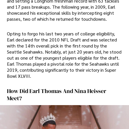
and setting a Longhorn freshman record with 63 tackles
and 17 pass breakups. The following year, in 2009, Earl
showcased his exceptional skills by intercepting eight
passes, two of which he returned for touchdowns.
Opting to forgo his last two years of college eligibility,
Earl declared for the 2010 NFL Draft and was selected
with the 14th overall pick in the first round by the
Seattle Seahawks. Notably, at just 20 years old, he stood
out as one of the youngest players eligible for the draft.
Earl Thomas played a pivotal role for the Seahawks until
2019, contributing significantly to their victory in Super
Bowl XLVIII.
How Did Earl Thomas And Nina Heisser
Meet?