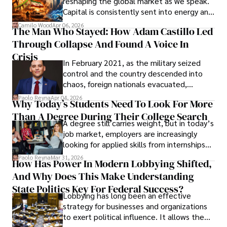
reshaping the global market as we speak.
Capital is consistently sent into energy and
defense, and investors are gradually
Camilo Wood
Apr 06, 2026
The Man Who Stayed: How Adam Castillo Led
shifting their eyes towards secure, long-
Through Collapse And Found A Voice In
term markets.
Crisis
In February 2021, as the military seized
control and the country descended into
chaos, foreign nationals evacuated,
businesses shut down, and institutions
Paolo Reyna
Apr 04, 2026
Why Today’s Students Need To Look For More
unraveled almost overnight. For many,
Than A Degree During Their College Search
leaving was the only rational decision.
A degree still carries weight, but in today’s
job market, employers are increasingly
looking for applied skills from internships
and leadership that show students can
Paolo Reyna
Mar 31, 2026
How Has Power In Modern Lobbying Shifted,
solve real problems.
And Why Does This Make Understanding
State Politics Key For Federal Success?
Lobbying has long been an effective
strategy for businesses and organizations
to exert political influence. It allows them