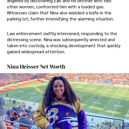
angered by discovering Earl and his brother with two
other women, confronted him with a loaded gun.
Witnesses claim that Nina also wielded a knife in the
parking lot, further intensifying the alarming situation.
Law enforcement swiftly intervened, responding to the
distressing scene. Nina was subsequently arrested and
taken into custody, a shocking development that quickly
gained widespread attention.
Nina Heisser Net Worth