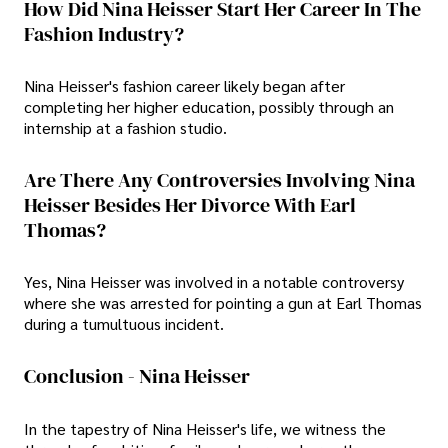
How Did Nina Heisser Start Her Career In The
Fashion Industry?
Nina Heisser's fashion career likely began after
completing her higher education, possibly through an
internship at a fashion studio.
Are There Any Controversies Involving Nina
Heisser Besides Her Divorce With Earl
Thomas?
Yes, Nina Heisser was involved in a notable controversy
where she was arrested for pointing a gun at Earl Thomas
during a tumultuous incident.
Conclusion - Nina Heisser
In the tapestry of Nina Heisser's life, we witness the