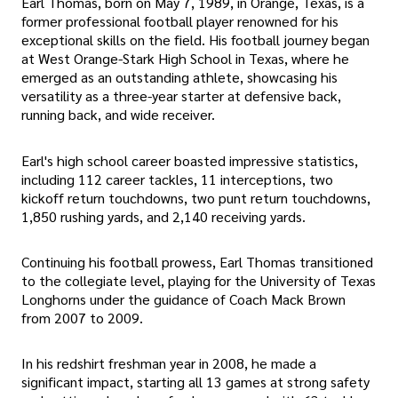
Earl Thomas, born on May 7, 1989, in Orange, Texas, is a
former professional football player renowned for his
exceptional skills on the field. His football journey began
at West Orange-Stark High School in Texas, where he
emerged as an outstanding athlete, showcasing his
versatility as a three-year starter at defensive back,
running back, and wide receiver.
Earl's high school career boasted impressive statistics,
including 112 career tackles, 11 interceptions, two
kickoff return touchdowns, two punt return touchdowns,
1,850 rushing yards, and 2,140 receiving yards.
Continuing his football prowess, Earl Thomas transitioned
to the collegiate level, playing for the University of Texas
Longhorns under the guidance of Coach Mack Brown
from 2007 to 2009.
In his redshirt freshman year in 2008, he made a
significant impact, starting all 13 games at strong safety