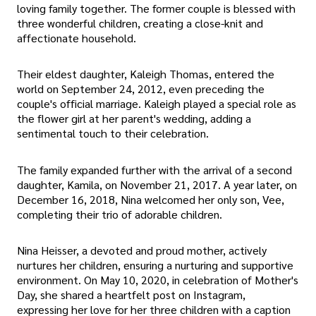
loving family together. The former couple is blessed with
three wonderful children, creating a close-knit and
affectionate household.
Their eldest daughter, Kaleigh Thomas, entered the
world on September 24, 2012, even preceding the
couple's official marriage. Kaleigh played a special role as
the flower girl at her parent's wedding, adding a
sentimental touch to their celebration.
The family expanded further with the arrival of a second
daughter, Kamila, on November 21, 2017. A year later, on
December 16, 2018, Nina welcomed her only son, Vee,
completing their trio of adorable children.
Nina Heisser, a devoted and proud mother, actively
nurtures her children, ensuring a nurturing and supportive
environment. On May 10, 2020, in celebration of Mother's
Day, she shared a heartfelt post on Instagram,
expressing her love for her three children with a caption