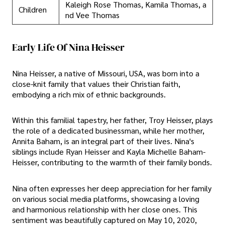
Kaleigh Rose Thomas, Kamila Thomas, a
Children
nd Vee Thomas
Early Life Of Nina Heisser
Nina Heisser, a native of Missouri, USA, was born into a
close-knit family that values their Christian faith,
embodying a rich mix of ethnic backgrounds.
Within this familial tapestry, her father, Troy Heisser, plays
the role of a dedicated businessman, while her mother,
Annita Baham, is an integral part of their lives. Nina's
siblings include Ryan Heisser and Kayla Michelle Baham-
Heisser, contributing to the warmth of their family bonds.
Nina often expresses her deep appreciation for her family
on various social media platforms, showcasing a loving
and harmonious relationship with her close ones. This
sentiment was beautifully captured on May 10, 2020,