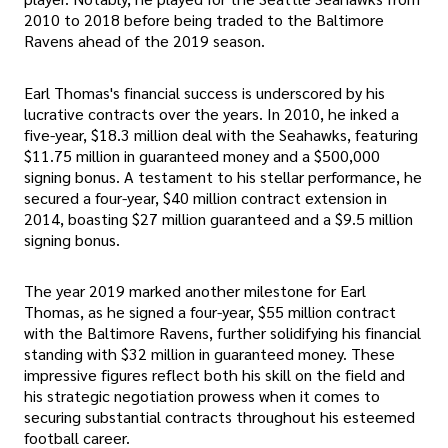
2010 to 2018 before being traded to the Baltimore
Ravens ahead of the 2019 season.
Earl Thomas's financial success is underscored by his
lucrative contracts over the years. In 2010, he inked a
five-year, $18.3 million deal with the Seahawks, featuring
$11.75 million in guaranteed money and a $500,000
signing bonus. A testament to his stellar performance, he
secured a four-year, $40 million contract extension in
2014, boasting $27 million guaranteed and a $9.5 million
signing bonus.
The year 2019 marked another milestone for Earl
Thomas, as he signed a four-year, $55 million contract
with the Baltimore Ravens, further solidifying his financial
standing with $32 million in guaranteed money. These
impressive figures reflect both his skill on the field and
his strategic negotiation prowess when it comes to
securing substantial contracts throughout his esteemed
football career.