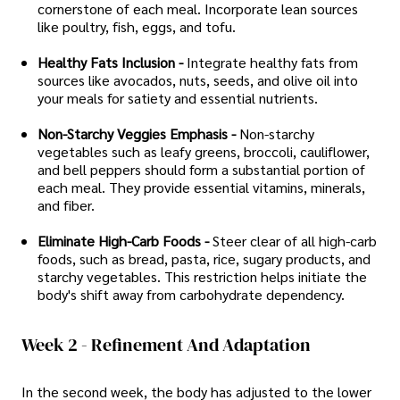
cornerstone of each meal. Incorporate lean sources
like poultry, fish, eggs, and tofu.
Healthy Fats Inclusion -
Integrate healthy fats from
sources like avocados, nuts, seeds, and olive oil into
your meals for satiety and essential nutrients.
Non-Starchy Veggies Emphasis -
Non-starchy
vegetables such as leafy greens, broccoli, cauliflower,
and bell peppers should form a substantial portion of
each meal. They provide essential vitamins, minerals,
and fiber.
Eliminate High-Carb Foods -
Steer clear of all high-carb
foods, such as bread, pasta, rice, sugary products, and
starchy vegetables. This restriction helps initiate the
body's shift away from carbohydrate dependency.
Week 2 - Refinement And Adaptation
In the second week, the body has adjusted to the lower