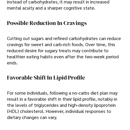
instead of carbohydrates, it may result in increased
mental acuity and a sharper cognitive state.
Possible Reduction In Cravings
Cutting out sugars and refined carbohydrates can reduce
cravings for sweet and carb-rich foods. Over time, this
reduced desire for sugary treats may contribute to
healthier eating habits even after the two-week period
ends.
Favorable Shift In Lipid Profile
For some individuals, following a no-carbs diet plan may
result in a favorable shift in their lipid profile, notably in
the levels of triglycerides and high-density lipoprotein
(HDL) cholesterol. However, individual responses to
dietary changes can vary.