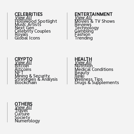
CELEBRITIES
ENTERTAINMENT
View All
View All
Hollywood Spotlight
Movies & TV Shows
Music Artists
Reviews
Next Gen
Technology
Celebrity Couples
Gambling
Royals
Fashion
Global Icons
Trending
CRYPTO
HEALTH
View All
View All
Bitcoin
Nutrition
Altcoins
Medical Conditions
NFT
Beauty
Mining & Security
Reiki
Strategies & Analysis
Wellness Tips
Blockchain
Drugs & Supplements
OTHERS
View All
Travel
Culture
Society
Numerology