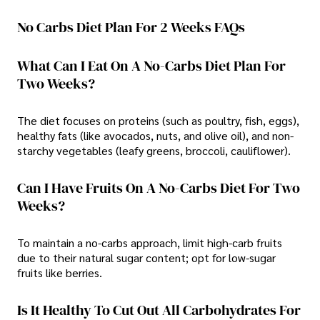
No Carbs Diet Plan For 2 Weeks FAQs
What Can I Eat On A No-Carbs Diet Plan For
Two Weeks?
The diet focuses on proteins (such as poultry, fish, eggs),
healthy fats (like avocados, nuts, and olive oil), and non-
starchy vegetables (leafy greens, broccoli, cauliflower).
Can I Have Fruits On A No-Carbs Diet For Two
Weeks?
To maintain a no-carbs approach, limit high-carb fruits
due to their natural sugar content; opt for low-sugar
fruits like berries.
Is It Healthy To Cut Out All Carbohydrates For