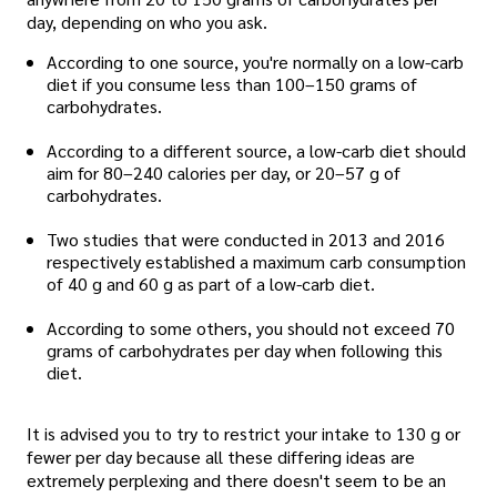
day, depending on who you ask.
According to one source, you're normally on a low-carb
diet if you consume less than 100–150 grams of
carbohydrates.
According to a different source, a low-carb diet should
aim for 80–240 calories per day, or 20–57 g of
carbohydrates.
Two studies that were conducted in 2013 and 2016
respectively established a maximum carb consumption
of 40 g and 60 g as part of a low-carb diet.
According to some others, you should not exceed 70
grams of carbohydrates per day when following this
diet.
It is advised you to try to restrict your intake to 130 g or
fewer per day because all these differing ideas are
extremely perplexing and there doesn't seem to be an