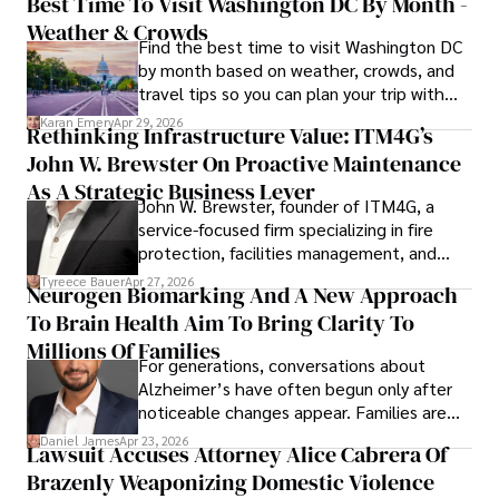
Best Time To Visit Washington DC By Month -
Weather & Crowds
Find the best time to visit Washington DC
by month based on weather, crowds, and
travel tips so you can plan your trip with
confidence.
Karan Emery
Apr 29, 2026
Rethinking Infrastructure Value: ITM4G’s
John W. Brewster On Proactive Maintenance
As A Strategic Business Lever
John W. Brewster, founder of ITM4G, a
service-focused firm specializing in fire
protection, facilities management, and
lifecycle infrastructure support, believes
Tyreece Bauer
Apr 27, 2026
Neurogen Biomarking And A New Approach
that organizations must rethink how they
To Brain Health Aim To Bring Clarity To
view the systems that keep their
operations running.
Millions Of Families
For generations, conversations about
Alzheimer’s have often begun only after
noticeable changes appear. Families are
then left navigating uncertainty with
Daniel James
Apr 23, 2026
Lawsuit Accuses Attorney Alice Cabrera Of
limited time to prepare, plan, or
Brazenly Weaponizing Domestic Violence
understand what lies ahead.