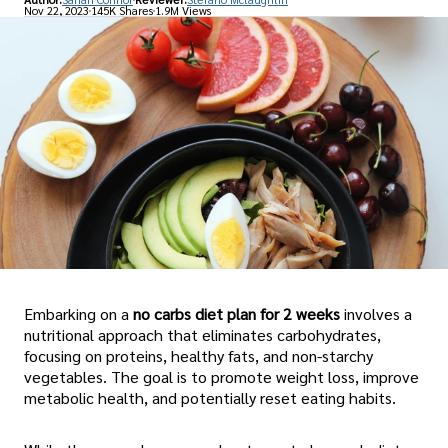
Nov 22, 2023
145K Shares
1.9M Views
Embarking on a
no carbs diet plan for 2 weeks
involves a
nutritional approach that eliminates carbohydrates,
focusing on proteins, healthy fats, and non-starchy
vegetables. The goal is to promote weight loss, improve
metabolic health, and potentially reset eating habits.