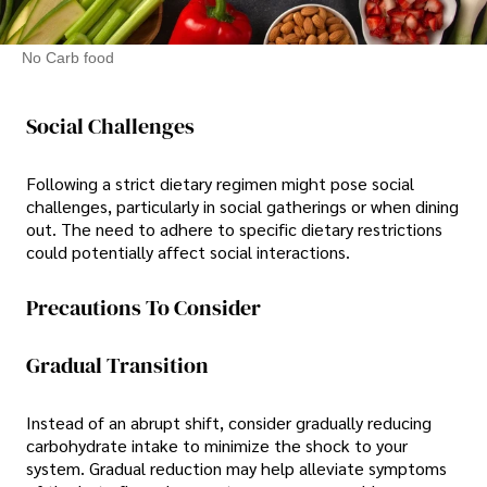
No Carb food
Social Challenges
Following a strict dietary regimen might pose social
challenges, particularly in social gatherings or when dining
out. The need to adhere to specific dietary restrictions
could potentially affect social interactions.
Precautions To Consider
Gradual Transition
Instead of an abrupt shift, consider gradually reducing
carbohydrate intake to minimize the shock to your
system. Gradual reduction may help alleviate symptoms