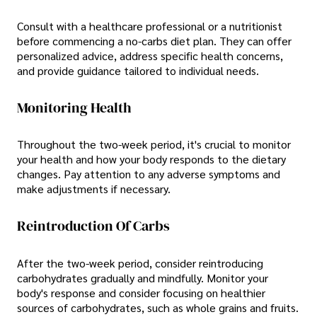
Consult with a healthcare professional or a nutritionist
before commencing a no-carbs diet plan. They can offer
personalized advice, address specific health concerns,
and provide guidance tailored to individual needs.
Monitoring Health
Throughout the two-week period, it's crucial to monitor
your health and how your body responds to the dietary
changes. Pay attention to any adverse symptoms and
make adjustments if necessary.
Reintroduction Of Carbs
After the two-week period, consider reintroducing
carbohydrates gradually and mindfully. Monitor your
body's response and consider focusing on healthier
sources of carbohydrates, such as whole grains and fruits.