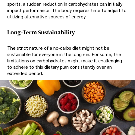
sports, a sudden reduction in carbohydrates can initially
impact performance. The body requires time to adjust to
utilizing alternative sources of energy.
Long-Term Sustainability
The strict nature of a no-carbs diet might not be
sustainable for everyone in the long run. For some, the
limitations on carbohydrates might make it challenging
to adhere to this dietary plan consistently over an
extended period.