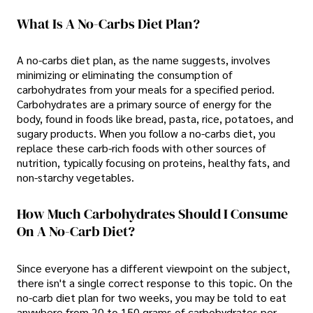
What Is A No-Carbs Diet Plan?
A no-carbs diet plan, as the name suggests, involves
minimizing or eliminating the consumption of
carbohydrates from your meals for a specified period.
Carbohydrates are a primary source of energy for the
body, found in foods like bread, pasta, rice, potatoes, and
sugary products. When you follow a no-carbs diet, you
replace these carb-rich foods with other sources of
nutrition, typically focusing on proteins, healthy fats, and
non-starchy vegetables.
How Much Carbohydrates Should I Consume
On A No-Carb Diet?
Since everyone has a different viewpoint on the subject,
there isn't a single correct response to this topic. On the
no-carb diet plan for two weeks, you may be told to eat
anywhere from 20 to 150 grams of carbohydrates per