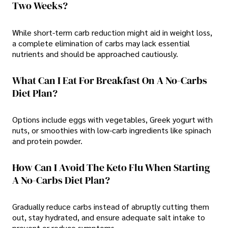
Two Weeks?
While short-term carb reduction might aid in weight loss,
a complete elimination of carbs may lack essential
nutrients and should be approached cautiously.
What Can I Eat For Breakfast On A No-Carbs
Diet Plan?
Options include eggs with vegetables, Greek yogurt with
nuts, or smoothies with low-carb ingredients like spinach
and protein powder.
How Can I Avoid The Keto Flu When Starting
A No-Carbs Diet Plan?
Gradually reduce carbs instead of abruptly cutting them
out, stay hydrated, and ensure adequate salt intake to
prevent or reduce symptoms.