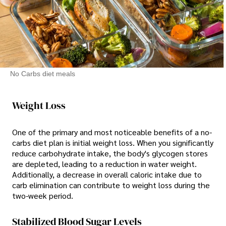
No Carbs diet meals
Weight Loss
One of the primary and most noticeable benefits of a no-
carbs diet plan is initial weight loss. When you significantly
reduce carbohydrate intake, the body's glycogen stores
are depleted, leading to a reduction in water weight.
Additionally, a decrease in overall caloric intake due to
carb elimination can contribute to weight loss during the
two-week period.
Stabilized Blood Sugar Levels