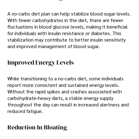
A no-carbs diet plan can help stabilize blood sugar levels.
With fewer carbohydrates in the diet, there are fewer
fluctuations in blood glucose levels, making it beneficial
for individuals with insulin resistance or diabetes. This
stabilization may contribute to better insulin sensitivity
and improved management of blood sugar.
Improved Energy Levels
While transitioning to a no-carbs diet, some individuals
report more consistent and sustained energy levels.
Without the rapid spikes and crashes associated with
carbohydrate-heavy diets, a stable energy supply
throughout the day can result in increased alertness and
reduced fatigue.
Reduction In Bloating