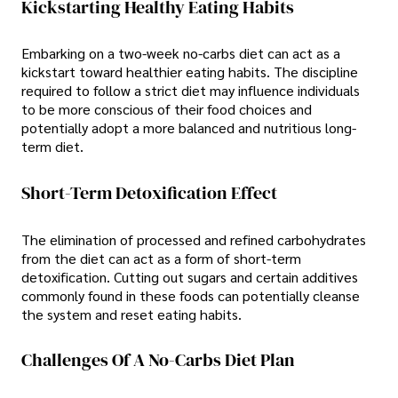
Kickstarting Healthy Eating Habits
Embarking on a two-week no-carbs diet can act as a
kickstart toward healthier eating habits. The discipline
required to follow a strict diet may influence individuals
to be more conscious of their food choices and
potentially adopt a more balanced and nutritious long-
term diet.
Short-Term Detoxification Effect
The elimination of processed and refined carbohydrates
from the diet can act as a form of short-term
detoxification. Cutting out sugars and certain additives
commonly found in these foods can potentially cleanse
the system and reset eating habits.
Challenges Of A No-Carbs Diet Plan