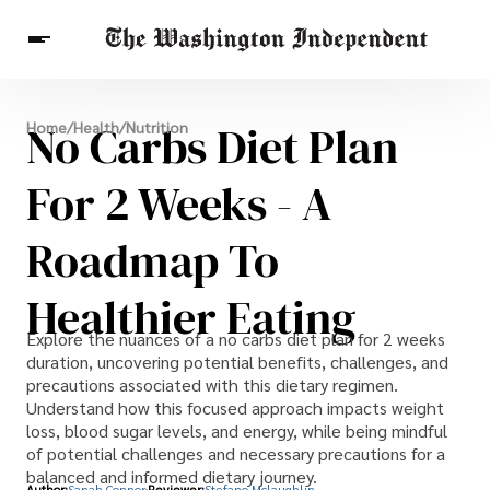
Breaking News
No Carbs Diet Plan
Home
/
Health
/
Nutrition
Finance
Celebrities
Entertainment
Crypto
Health
For 2 Weeks - A
Others
Roadmap To
Healthier Eating
Explore the nuances of a no carbs diet plan for 2 weeks
duration, uncovering potential benefits, challenges, and
precautions associated with this dietary regimen.
Understand how this focused approach impacts weight
loss, blood sugar levels, and energy, while being mindful
of potential challenges and necessary precautions for a
balanced and informed dietary journey.
Author:
Sanah Connor
Reviewer:
Stefano Mclaughlin