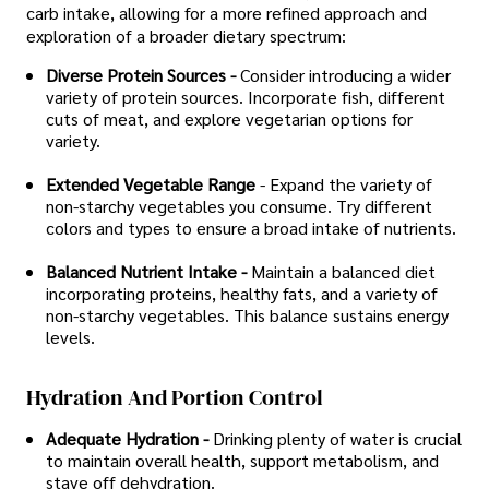
carb intake, allowing for a more refined approach and
exploration of a broader dietary spectrum:
Diverse Protein Sources -
Consider introducing a wider
variety of protein sources. Incorporate fish, different
cuts of meat, and explore vegetarian options for
variety.
Extended Vegetable Range
- Expand the variety of
non-starchy vegetables you consume. Try different
colors and types to ensure a broad intake of nutrients.
Balanced Nutrient Intake -
Maintain a balanced diet
incorporating proteins, healthy fats, and a variety of
non-starchy vegetables. This balance sustains energy
levels.
Hydration And Portion Control
Adequate Hydration -
Drinking plenty of water is crucial
to maintain overall health, support metabolism, and
stave off dehydration.