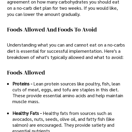
agreement on how many carbohydrates you should eat
on a no-carb diet plan for two weeks. If you would like,
you can lower the amount gradually.
Foods Allowed And Foods To Avoid
Understanding what you can and cannot eat on a no-carbs
diet is essential for successful implementation. Here's a
breakdown of what's typically allowed and what to avoid:
Foods Allowed
Proteins -
Lean protein sources like poultry, fish, lean
cuts of meat, eggs, and tofu are staples in this diet.
These provide essential amino acids and help maintain
muscle mass.
Healthy Fats -
Healthy fats from sources such as
avocados, nuts, seeds, olive oil, and fatty fish (like
salmon) are encouraged. They provide satiety and
essential nutrients.