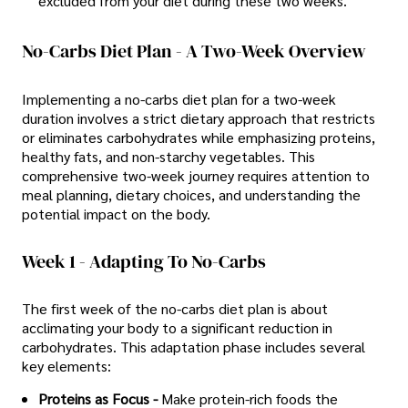
excluded from your diet during these two weeks.
No-Carbs Diet Plan - A Two-Week Overview
Implementing a no-carbs diet plan for a two-week
duration involves a strict dietary approach that restricts
or eliminates carbohydrates while emphasizing proteins,
healthy fats, and non-starchy vegetables. This
comprehensive two-week journey requires attention to
meal planning, dietary choices, and understanding the
potential impact on the body.
Week 1 - Adapting To No-Carbs
The first week of the no-carbs diet plan is about
acclimating your body to a significant reduction in
carbohydrates. This adaptation phase includes several
key elements:
Proteins as Focus -
Make protein-rich foods the