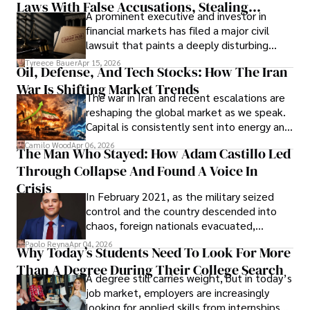
Laws With False Accusations, Stealing
A prominent executive and investor in
Documents, Breaching Confidentiality, And
financial markets has filed a major civil
Evading Court After Admitting Wrongdoing
lawsuit that paints a deeply disturbing
Under Oath
picture of alleged legal abuse by Alice
Tyreece Bauer
Apr 15, 2026
Oil, Defense, And Tech Stocks: How The Iran
Cabrera Cabrera, a practicing intellectual
War Is Shifting Market Trends
property and trademark attorney who
The war in Iran and recent escalations are
founded Solid Rep LLC.
reshaping the global market as we speak.
Capital is consistently sent into energy and
defense, and investors are gradually
Camilo Wood
Apr 06, 2026
The Man Who Stayed: How Adam Castillo Led
shifting their eyes towards secure, long-
Through Collapse And Found A Voice In
term markets.
Crisis
In February 2021, as the military seized
control and the country descended into
chaos, foreign nationals evacuated,
businesses shut down, and institutions
Paolo Reyna
Apr 04, 2026
Why Today’s Students Need To Look For More
unraveled almost overnight. For many,
Than A Degree During Their College Search
leaving was the only rational decision.
A degree still carries weight, but in today’s
job market, employers are increasingly
looking for applied skills from internships