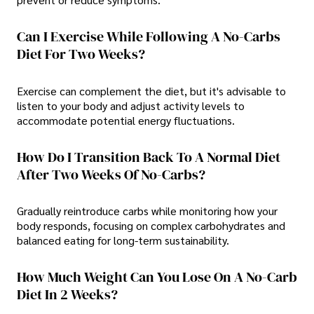
Can I Exercise While Following A No-Carbs
Diet For Two Weeks?
Exercise can complement the diet, but it's advisable to
listen to your body and adjust activity levels to
accommodate potential energy fluctuations.
How Do I Transition Back To A Normal Diet
After Two Weeks Of No-Carbs?
Gradually reintroduce carbs while monitoring how your
body responds, focusing on complex carbohydrates and
balanced eating for long-term sustainability.
How Much Weight Can You Lose On A No-Carb
Diet In 2 Weeks?