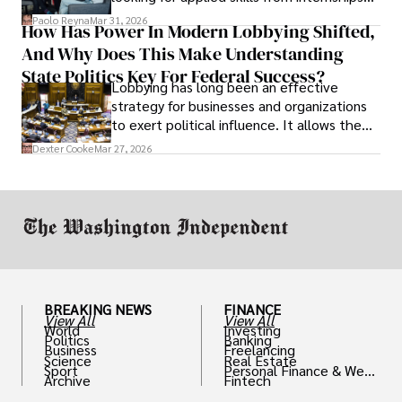
and leadership that show students can
Paolo Reyna
Mar 31, 2026
How Has Power In Modern Lobbying Shifted,
solve real problems.
And Why Does This Make Understanding
State Politics Key For Federal Success?
Lobbying has long been an effective
strategy for businesses and organizations
to exert political influence. It allows them
access to policymakers and helps them
Dexter Cooke
Mar 27, 2026
drive positive change in the industries they
work in.
BREAKING NEWS
FINANCE
View All
View All
World
Investing
Politics
Banking
Business
Freelancing
Science
Real Estate
Sport
Personal Finance & Weal
Archive
Fintech
th