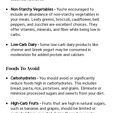
Non-Starchy Vegetables -
You're encouraged to
include an abundance of non-starchy vegetables in
your meals. Leafy greens, broccoli, cauliflower, bell
peppers, and zucchini are excellent choices. They
offer vitamins, minerals, and fiber while being low in
carbs.
Low-Carb Dairy -
Some low-carb dairy products like
cheese and Greek yogurt may be consumed in
moderation for added protein and calcium.
Foods To Avoid
Carbohydrates -
You should avoid or significantly
reduce foods high in carbohydrates. This includes
bread, pasta, rice, potatoes, and grains. Eliminate or
minimize processed sugars and sweets from your diet.
High-Carb Fruits -
Fruits that are high in natural sugars,
such as bananas and grapes, should be limited or