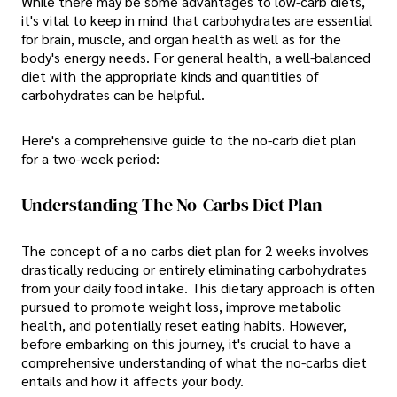
While there may be some advantages to low-carb diets,
it's vital to keep in mind that carbohydrates are essential
for brain, muscle, and organ health as well as for the
body's energy needs. For general health, a well-balanced
diet with the appropriate kinds and quantities of
carbohydrates can be helpful.
Here's a comprehensive guide to the no-carb diet plan
for a two-week period:
Understanding The No-Carbs Diet Plan
The concept of a no carbs diet plan for 2 weeks involves
drastically reducing or entirely eliminating carbohydrates
from your daily food intake. This dietary approach is often
pursued to promote weight loss, improve metabolic
health, and potentially reset eating habits. However,
before embarking on this journey, it's crucial to have a
comprehensive understanding of what the no-carbs diet
entails and how it affects your body.