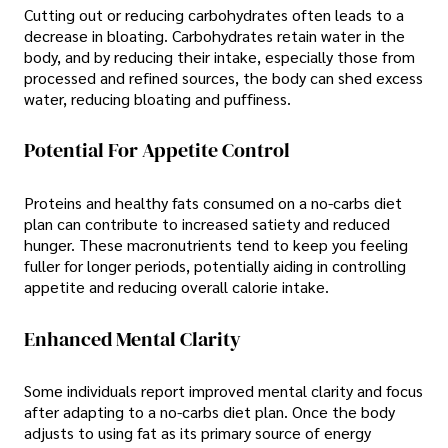
Cutting out or reducing carbohydrates often leads to a
decrease in bloating. Carbohydrates retain water in the
body, and by reducing their intake, especially those from
processed and refined sources, the body can shed excess
water, reducing bloating and puffiness.
Potential For Appetite Control
Proteins and healthy fats consumed on a no-carbs diet
plan can contribute to increased satiety and reduced
hunger. These macronutrients tend to keep you feeling
fuller for longer periods, potentially aiding in controlling
appetite and reducing overall calorie intake.
Enhanced Mental Clarity
Some individuals report improved mental clarity and focus
after adapting to a no-carbs diet plan. Once the body
adjusts to using fat as its primary source of energy