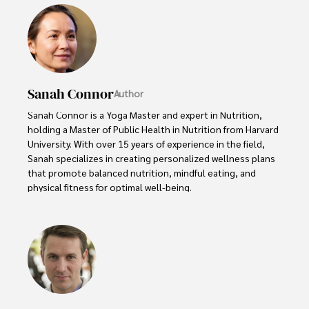
Sanah Connor
Author
Sanah Connor is a Yoga Master and expert in Nutrition, 
holding a Master of Public Health in Nutrition from Harvard 
University. With over 15 years of experience in the field, 
Sanah specializes in creating personalized wellness plans 
that promote balanced nutrition, mindful eating, and 
physical fitness for optimal well-being.

Beyond her professional work, Sanah is an avid advocate 
of holistic living and wellness. She finds fulfillment in 
practicing meditation, cultivating organic gardening, 
volunteering for community health initiatives, and 
indulging in creative writing. These diverse interests 
reflect her commitment to a well-rounded and fulfilling 
life, enriching both her personal and professional 