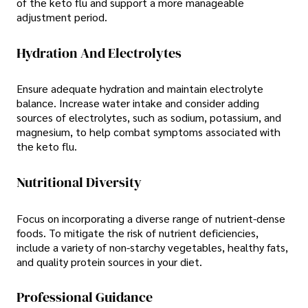
of the keto flu and support a more manageable
adjustment period.
Hydration And Electrolytes
Ensure adequate hydration and maintain electrolyte
balance. Increase water intake and consider adding
sources of electrolytes, such as sodium, potassium, and
magnesium, to help combat symptoms associated with
the keto flu.
Nutritional Diversity
Focus on incorporating a diverse range of nutrient-dense
foods. To mitigate the risk of nutrient deficiencies,
include a variety of non-starchy vegetables, healthy fats,
and quality protein sources in your diet.
Professional Guidance