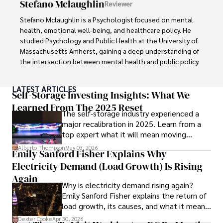
Stefano Mclaughlin
Reviewer
endeavors.

Stefano Mclaughlin is a Psychologist focused on mental 
Her mission is to inspire individuals to make informed 
health, emotional well-being, and healthcare policy. He 
choices and embrace holistic wellness for a happier, 
studied Psychology and Public Health at the University of 
healthier life journey.
Massachusetts Amherst, gaining a deep understanding of 
the intersection between mental health and public policy.

Stefano's mission is clear: he aims to destigmatize mental 
LATEST ARTICLES
health discussions, improve access to mental healthcare, 
Self-Storage Investing Insights: What We
and promote emotional well-being for all. Drawing from 
Learned From The 2025 Reset
The self-storage industry experienced a
personal experiences with anxiety and depression, 
major recalibration in 2025. Learn from a
Stefano shares real stories to make mental health topics 
top expert what it will mean moving
more relatable and less intimidating.

forward for those who invest.
Alberto Thompson
May 03, 2026
Emily Sanford Fisher Explains Why
In addition to his advocacy work, Stefano enjoys delving 
Electricity Demand (Load Growth) Is Rising
into books, experimenting in the kitchen, and embarking 
on new adventures. These hobbies fuel his creativity and 
Again
Why is electricity demand rising again?
inspire fresh perspectives for his advocacy work.
Emily Sanford Fisher explains the return of
load growth, its causes, and what it means
for energy markets.
Dexter Cooke
Apr 30, 2026