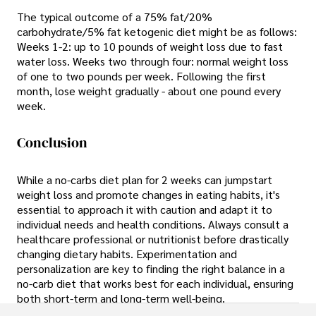
The typical outcome of a 75% fat/20%
carbohydrate/5% fat ketogenic diet might be as follows:
Weeks 1-2: up to 10 pounds of weight loss due to fast
water loss. Weeks two through four: normal weight loss
of one to two pounds per week. Following the first
month, lose weight gradually - about one pound every
week.
Conclusion
While a no-carbs diet plan for 2 weeks can jumpstart
weight loss and promote changes in eating habits, it's
essential to approach it with caution and adapt it to
individual needs and health conditions. Always consult a
healthcare professional or nutritionist before drastically
changing dietary habits. Experimentation and
personalization are key to finding the right balance in a
no-carb diet that works best for each individual, ensuring
both short-term and long-term well-being.