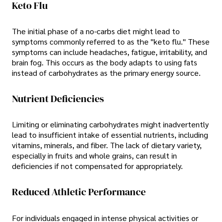
Keto Flu
The initial phase of a no-carbs diet might lead to
symptoms commonly referred to as the "keto flu." These
symptoms can include headaches, fatigue, irritability, and
brain fog. This occurs as the body adapts to using fats
instead of carbohydrates as the primary energy source.
Nutrient Deficiencies
Limiting or eliminating carbohydrates might inadvertently
lead to insufficient intake of essential nutrients, including
vitamins, minerals, and fiber. The lack of dietary variety,
especially in fruits and whole grains, can result in
deficiencies if not compensated for appropriately.
Reduced Athletic Performance
For individuals engaged in intense physical activities or