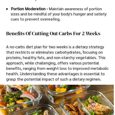
Portion Moderation -
Maintain awareness of portion
sizes and be mindful of your body's hunger and satiety
cues to prevent overeating.
Benefits Of Cutting Out Carbs For 2 Weeks
A no-carbs diet plan for two weeks is a dietary strategy
that restricts or eliminates carbohydrates, focusing on
proteins, healthy fats, and non-starchy vegetables. This
approach, while challenging, offers various potential
benefits, ranging from weight loss to improved metabolic
health. Understanding these advantages is essential to
grasp the potential impact of such a dietary regimen.