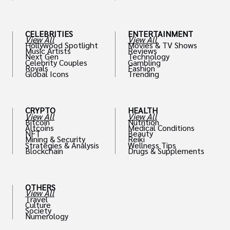
th
CELEBRITIES
ENTERTAINMENT
View All
View All
Hollywood Spotlight
Movies & TV Shows
Music Artists
Reviews
Next Gen
Technology
Celebrity Couples
Gambling
Royals
Fashion
Global Icons
Trending
CRYPTO
HEALTH
View All
View All
Bitcoin
Nutrition
Altcoins
Medical Conditions
NFT
Beauty
Mining & Security
Reiki
Strategies & Analysis
Wellness Tips
Blockchain
Drugs & Supplements
OTHERS
View All
Travel
Culture
Society
Numerology