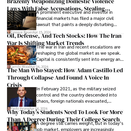
Brazenly Weaponizing Domestic Violence
understand what lies ahead.
Laws With False Accusations, Stealing
A prominent executive and investor in
Documents, Breaching Confidentiality, And
financial markets has filed a major civil
Evading Court After Admitting Wrongdoing
lawsuit that paints a deeply disturbing
Under Oath
picture of alleged legal abuse by Alice
Tyreece Bauer
Apr 15, 2026
Oil, Defense, And Tech Stocks: How The Iran
Cabrera Cabrera, a practicing intellectual
War Is Shifting Market Trends
property and trademark attorney who
The war in Iran and recent escalations are
founded Solid Rep LLC.
reshaping the global market as we speak.
Capital is consistently sent into energy and
defense, and investors are gradually
Camilo Wood
Apr 06, 2026
The Man Who Stayed: How Adam Castillo Led
shifting their eyes towards secure, long-
Through Collapse And Found A Voice In
term markets.
Crisis
In February 2021, as the military seized
control and the country descended into
chaos, foreign nationals evacuated,
businesses shut down, and institutions
Paolo Reyna
Apr 04, 2026
Why Today’s Students Need To Look For More
unraveled almost overnight. For many,
Than A Degree During Their College Search
leaving was the only rational decision.
A degree still carries weight, but in today’s
job market, employers are increasingly