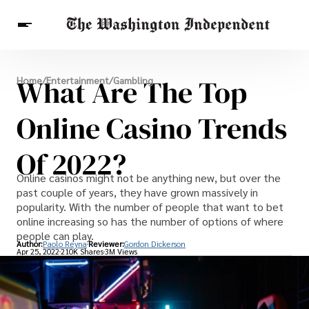
Breaking News
What Are The Top
Home
/
Entertainment
/
Gambling
Finance
Celebrities
Entertainment
Crypto
Health
Online Casino Trends
Others
Of 2022?
Online casinos might not be anything new, but over the
past couple of years, they have grown massively in
popularity. With the number of people that want to bet
online increasing so has the number of options of where
people can play.
Author:
Paolo Reyna
Reviewer:
Gordon Dickerson
Apr 25, 2022
210K Shares
3M Views