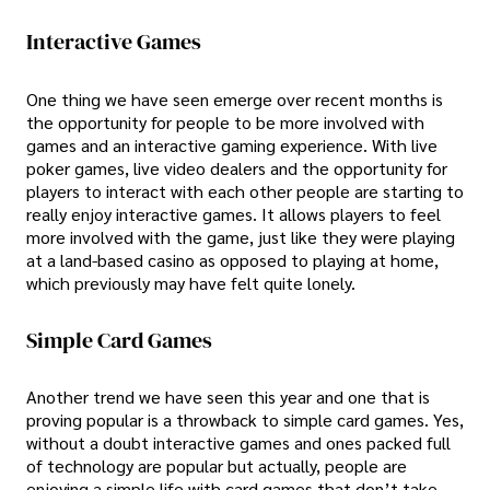
Interactive Games
One thing we have seen emerge over recent months is
the opportunity for people to be more involved with
games and an interactive gaming experience. With live
poker games, live video dealers and the opportunity for
players to interact with each other people are starting to
really enjoy interactive games. It allows players to feel
more involved with the game, just like they were playing
at a land-based casino as opposed to playing at home,
which previously may have felt quite lonely.
Simple Card Games
Another trend we have seen this year and one that is
proving popular is a throwback to simple card games. Yes,
without a doubt interactive games and ones packed full
of technology are popular but actually, people are
enjoying a simple life with card games that don’t take