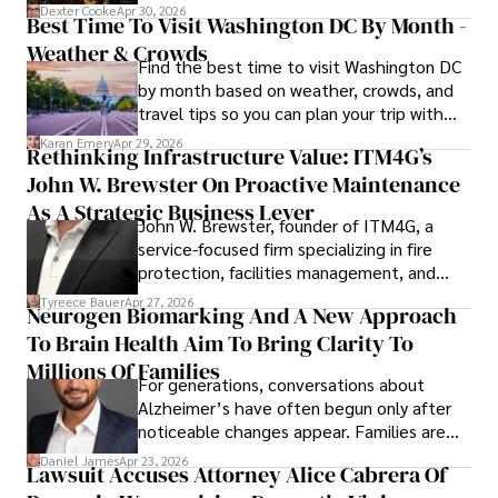
for energy markets.
Dexter Cooke
Apr 30, 2026
Best Time To Visit Washington DC By Month -
Weather & Crowds
Find the best time to visit Washington DC
by month based on weather, crowds, and
travel tips so you can plan your trip with
confidence.
Karan Emery
Apr 29, 2026
Rethinking Infrastructure Value: ITM4G’s
John W. Brewster On Proactive Maintenance
As A Strategic Business Lever
John W. Brewster, founder of ITM4G, a
service-focused firm specializing in fire
protection, facilities management, and
lifecycle infrastructure support, believes
Tyreece Bauer
Apr 27, 2026
Neurogen Biomarking And A New Approach
that organizations must rethink how they
To Brain Health Aim To Bring Clarity To
view the systems that keep their
operations running.
Millions Of Families
For generations, conversations about
Alzheimer’s have often begun only after
noticeable changes appear. Families are
then left navigating uncertainty with
Daniel James
Apr 23, 2026
Lawsuit Accuses Attorney Alice Cabrera Of
limited time to prepare, plan, or