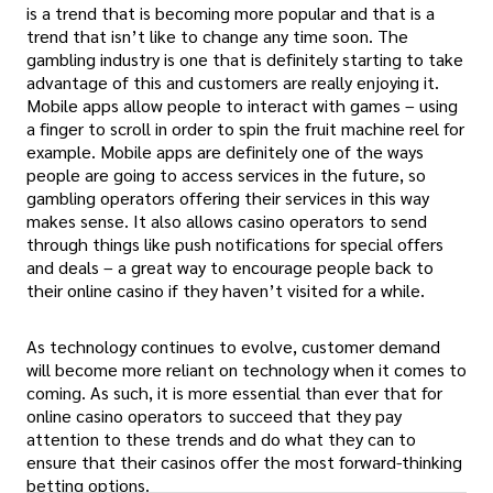
is a trend that is becoming more popular and that is a
trend that isn’t like to change any time soon. The
gambling industry is one that is definitely starting to take
advantage of this and customers are really enjoying it.
Mobile apps allow people to interact with games – using
a finger to scroll in order to spin the fruit machine reel for
example. Mobile apps are definitely one of the ways
people are going to access services in the future, so
gambling operators offering their services in this way
makes sense. It also allows casino operators to send
through things like push notifications for special offers
and deals – a great way to encourage people back to
their online casino if they haven’t visited for a while.
As technology continues to evolve, customer demand
will become more reliant on technology when it comes to
coming. As such, it is more essential than ever that for
online casino operators to succeed that they pay
attention to these trends and do what they can to
ensure that their casinos offer the most forward-thinking
betting options.