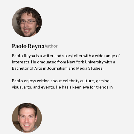
Paolo Reyna
Author
Paolo Reyna is a writer and storyteller with a wide range of 
interests. He graduated from New York University with a 
Bachelor of Arts in Journalism and Media Studies.

Paolo enjoys writing about celebrity culture, gaming, 
visual arts, and events. He has a keen eye for trends in 
popular culture and an enthusiasm for exploring new 
ideas. Paolo's writing aims to inform and entertain while 
providing fresh perspectives on the topics that interest 
him most.

In his free time, he loves to travel, watch films, read 
books, and socialize with friends.