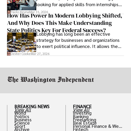
looking for applied skills from internships
and leadership that show students can
Paolo Reyna
Mar 31, 2026
How Has Power In Modern Lobbying Shifted,
solve real problems.
And Why Does This Make Understanding
State Politics Key For Federal Success?
Lobbying has long been an effective
strategy for businesses and organizations
to exert political influence. It allows them
access to policymakers and helps them
Dexter Cooke
Mar 27, 2026
drive positive change in the industries they
work in.
BREAKING NEWS
FINANCE
View All
View All
World
Investing
Politics
Banking
Business
Freelancing
Science
Real Estate
Sport
Personal Finance & Weal
Archive
Fintech