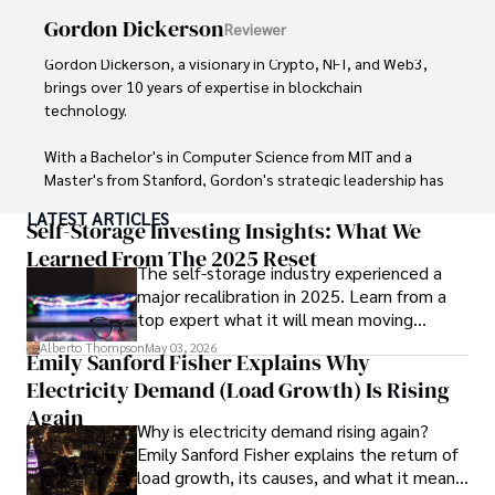
Gordon Dickerson
Reviewer
Gordon Dickerson, a visionary in Crypto, NFT, and Web3, 
brings over 10 years of expertise in blockchain 
technology. 

With a Bachelor's in Computer Science from MIT and a 
Master's from Stanford, Gordon's strategic leadership has 
been instrumental in shaping global blockchain adoption. 
LATEST ARTICLES
His commitment to inclusivity fosters a diverse ecosystem.

Self-Storage Investing Insights: What We
Learned From The 2025 Reset
The self-storage industry experienced a
In his spare time, Gordon enjoys gourmet cooking, 
major recalibration in 2025. Learn from a
cycling, stargazing as an amateur astronomer, and 
top expert what it will mean moving
exploring non-fiction literature.

forward for those who invest.
Alberto Thompson
May 03, 2026
Emily Sanford Fisher Explains Why
His blend of expertise, credibility, and genuine passion for 
Electricity Demand (Load Growth) Is Rising
innovation makes him a trusted authority in decentralized 
technologies, driving impactful change with a personal 
Again
Why is electricity demand rising again?
touch.
Emily Sanford Fisher explains the return of
load growth, its causes, and what it means