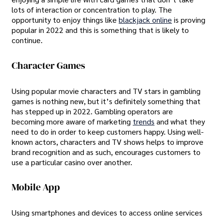
lots of interaction or concentration to play. The
opportunity to enjoy things like
blackjack online
is proving
popular in 2022 and this is something that is likely to
continue.
Character Games
Using popular movie characters and TV stars in gambling
games is nothing new, but it’s definitely something that
has stepped up in 2022. Gambling operators are
becoming more aware of marketing
trends
and what they
need to do in order to keep customers happy. Using well-
known actors, characters and TV shows helps to improve
brand recognition and as such, encourages customers to
use a particular casino over another.
Mobile App
Using smartphones and devices to access online services