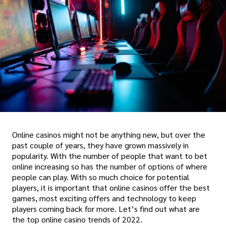
Online casinos might not be anything new, but over the
past couple of years, they have grown massively in
popularity. With the number of people that want to bet
online increasing so has the number of options of where
people can play. With so much choice for potential
players, it is important that online casinos offer the best
games, most exciting offers and technology to keep
players coming back for more. Let’s find out what are
the top online casino trends of 2022.