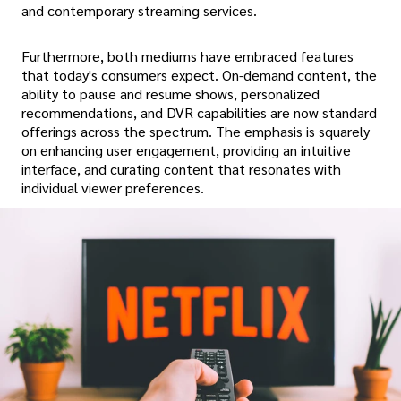
and contemporary streaming services.
Furthermore, both mediums have embraced features
that today's consumers expect. On-demand content, the
ability to pause and resume shows, personalized
recommendations, and DVR capabilities are now standard
offerings across the spectrum. The emphasis is squarely
on enhancing user engagement, providing an intuitive
interface, and curating content that resonates with
individual viewer preferences.