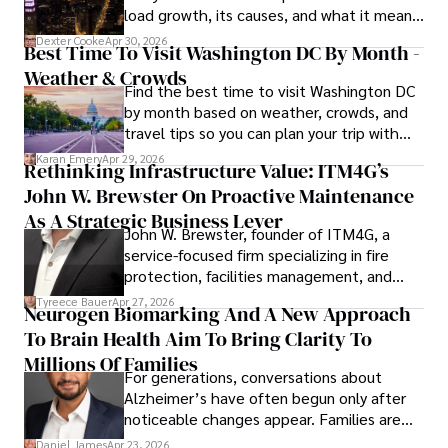
load growth, its causes, and what it means
for energy markets.
Dexter Cooke
Apr 30, 2026
Best Time To Visit Washington DC By Month -
Weather & Crowds
Find the best time to visit Washington DC
by month based on weather, crowds, and
travel tips so you can plan your trip with
confidence.
Karan Emery
Apr 29, 2026
Rethinking Infrastructure Value: ITM4G’s
John W. Brewster On Proactive Maintenance
As A Strategic Business Lever
John W. Brewster, founder of ITM4G, a
service-focused firm specializing in fire
protection, facilities management, and
lifecycle infrastructure support, believes
Tyreece Bauer
Apr 27, 2026
Neurogen Biomarking And A New Approach
that organizations must rethink how they
To Brain Health Aim To Bring Clarity To
view the systems that keep their
operations running.
Millions Of Families
For generations, conversations about
Alzheimer’s have often begun only after
noticeable changes appear. Families are
then left navigating uncertainty with
Daniel James
Apr 23, 2026