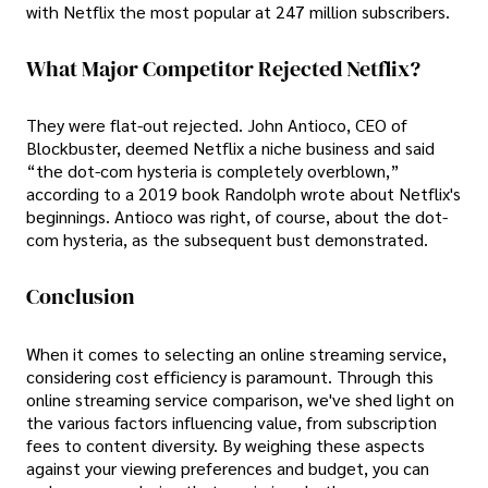
with Netflix the most popular at 247 million subscribers.
What Major Competitor Rejected Netflix?
They were flat-out rejected. John Antioco, CEO of
Blockbuster, deemed Netflix a niche business and said
“the dot-com hysteria is completely overblown,”
according to a 2019 book Randolph wrote about Netflix's
beginnings. Antioco was right, of course, about the dot-
com hysteria, as the subsequent bust demonstrated.
Conclusion
When it comes to selecting an online streaming service,
considering cost efficiency is paramount. Through this
online streaming service comparison, we've shed light on
the various factors influencing value, from subscription
fees to content diversity. By weighing these aspects
against your viewing preferences and budget, you can