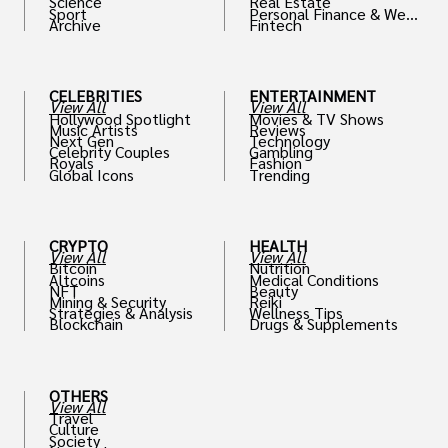
Science
Real Estate
Sport
Personal Finance & Weal
Archive
Fintech
th
CELEBRITIES
ENTERTAINMENT
View All
View All
Hollywood Spotlight
Movies & TV Shows
Music Artists
Reviews
Next Gen
Technology
Celebrity Couples
Gambling
Royals
Fashion
Global Icons
Trending
CRYPTO
HEALTH
View All
View All
Bitcoin
Nutrition
Altcoins
Medical Conditions
NFT
Beauty
Mining & Security
Reiki
Strategies & Analysis
Wellness Tips
Blockchain
Drugs & Supplements
OTHERS
View All
Travel
Culture
Society