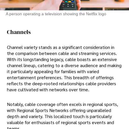
A person operating a television showing the Netflix logo
Channels
Channel variety stands as a significant consideration in
the comparison between cable and streaming services.
With its longstanding legacy, cable boasts an extensive
channel lineup, catering to a diverse audience and making
it particularly appealing for families with varied
entertainment preferences. This breadth of offerings
reflects the deep-rooted relationships cable providers
have cultivated with networks over time.
Notably, cable coverage often excels in regional sports,
with Regional Sports Networks offering unparalleled
depth and variety. This localized touch is particularly
valuable for enthusiasts of regional sports events and
teams.