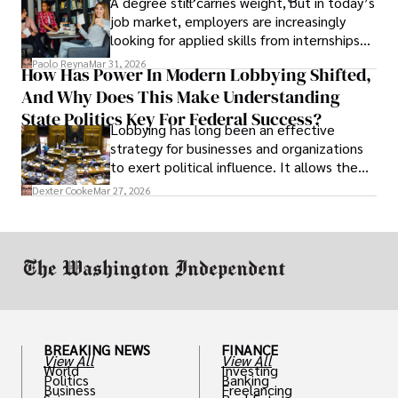
A degree still carries weight, but in today’s
job market, employers are increasingly
looking for applied skills from internships
and leadership that show students can
Paolo Reyna
Mar 31, 2026
How Has Power In Modern Lobbying Shifted,
solve real problems.
And Why Does This Make Understanding
State Politics Key For Federal Success?
Lobbying has long been an effective
strategy for businesses and organizations
to exert political influence. It allows them
access to policymakers and helps them
Dexter Cooke
Mar 27, 2026
drive positive change in the industries they
work in.
BREAKING NEWS
FINANCE
View All
View All
World
Investing
Politics
Banking
Business
Freelancing