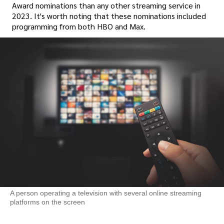
Award nominations than any other streaming service in
2023. It's worth noting that these nominations included
programming from both HBO and Max.
A person operating a television with several online streaming
platforms on the screen