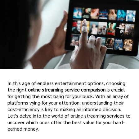
In this age of endless entertainment options, choosing
the right
online streaming service comparison
is crucial
for getting the most bang for your buck. With an array of
platforms vying for your attention, understanding their
cost-efficiency is key to making an informed decision.
Let's delve into the world of online streaming services to
uncover which ones offer the best value for your hard-
earned money.