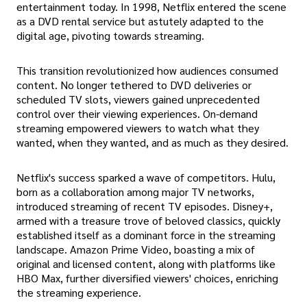
entertainment today. In 1998, Netflix entered the scene
as a DVD rental service but astutely adapted to the
digital age, pivoting towards streaming.
This transition revolutionized how audiences consumed
content. No longer tethered to DVD deliveries or
scheduled TV slots, viewers gained unprecedented
control over their viewing experiences. On-demand
streaming empowered viewers to watch what they
wanted, when they wanted, and as much as they desired.
Netflix's success sparked a wave of competitors. Hulu,
born as a collaboration among major TV networks,
introduced streaming of recent TV episodes. Disney+,
armed with a treasure trove of beloved classics, quickly
established itself as a dominant force in the streaming
landscape. Amazon Prime Video, boasting a mix of
original and licensed content, along with platforms like
HBO Max, further diversified viewers' choices, enriching
the streaming experience.