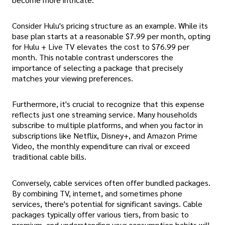
Consider Hulu's pricing structure as an example. While its
base plan starts at a reasonable $7.99 per month, opting
for Hulu + Live TV elevates the cost to $76.99 per
month. This notable contrast underscores the
importance of selecting a package that precisely
matches your viewing preferences.
Furthermore, it's crucial to recognize that this expense
reflects just one streaming service. Many households
subscribe to multiple platforms, and when you factor in
subscriptions like Netflix, Disney+, and Amazon Prime
Video, the monthly expenditure can rival or exceed
traditional cable bills.
Conversely, cable services often offer bundled packages.
By combining TV, internet, and sometimes phone
services, there's potential for significant savings. Cable
packages typically offer various tiers, from basic to
premium, and understanding your consumption habits will