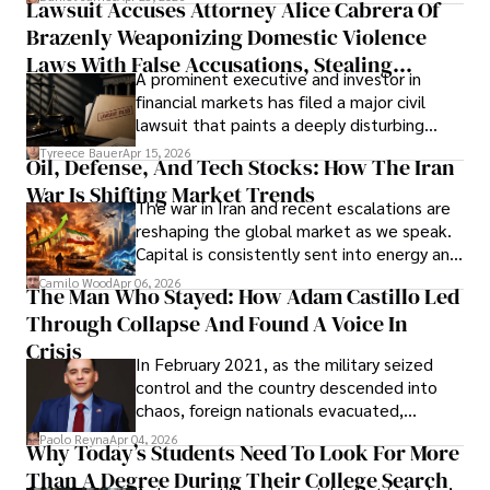
Lawsuit Accuses Attorney Alice Cabrera Of
limited time to prepare, plan, or
Brazenly Weaponizing Domestic Violence
understand what lies ahead.
Laws With False Accusations, Stealing
A prominent executive and investor in
Documents, Breaching Confidentiality, And
financial markets has filed a major civil
Evading Court After Admitting Wrongdoing
lawsuit that paints a deeply disturbing
Under Oath
picture of alleged legal abuse by Alice
Tyreece Bauer
Apr 15, 2026
Oil, Defense, And Tech Stocks: How The Iran
Cabrera Cabrera, a practicing intellectual
War Is Shifting Market Trends
property and trademark attorney who
The war in Iran and recent escalations are
founded Solid Rep LLC.
reshaping the global market as we speak.
Capital is consistently sent into energy and
defense, and investors are gradually
Camilo Wood
Apr 06, 2026
The Man Who Stayed: How Adam Castillo Led
shifting their eyes towards secure, long-
Through Collapse And Found A Voice In
term markets.
Crisis
In February 2021, as the military seized
control and the country descended into
chaos, foreign nationals evacuated,
businesses shut down, and institutions
Paolo Reyna
Apr 04, 2026
Why Today’s Students Need To Look For More
unraveled almost overnight. For many,
Than A Degree During Their College Search
leaving was the only rational decision.