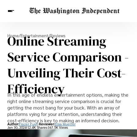
Breaking News
Online Streaming
Home
/
Entertainment
/
Reviews
Finance
Celebrities
Entertainment
Crypto
Health
Service Comparison -
Others
Unveiling Their Cost-
Efficiency
In this age of endless entertainment options, making the
right online streaming service comparison is crucial for
getting the most bang for your buck. With an array of
platforms vying for your attention, understanding their
cost-efficiency is key to making an informed decision.
Author:
Frazer Pugh
Reviewer:
Elisa Mueller
Jan 30, 2024
12.4K Shares
367.5K Views