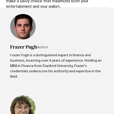
make a savvy choice that maximizes both your
entertainment and your wallet.
Frazer Pugh
Author
Frazer Pugh is a distinguished expert in finance and 
business, boasting over 6 years of experience. Holding an 
MBA in Finance from Stanford University, Frazer's 
credentials underscore his authority and expertise in the 
field.

With a successful track record in executive roles and as a 
published author of influential articles on financial 
strategy, his insights are both deep and practical.

Beyond his professional life, Frazer is an avid traveler and 
culinary enthusiast, drawing inspiration from diverse 