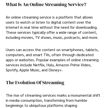
What Is An Online Streaming Service?
An online streaming service is a platform that allows
users to watch or listen to digital content over the
internet in real time without the need for downloading.
These services typically offer a wide range of content,
including movies, TV shows, music, podcasts, and more.
Users can access the content on smartphones, tablets,
computers, and smart TVs, often through dedicated
apps or websites. Popular examples of online streaming
services include Netflix, Hulu, Amazon Prime Video,
Spotify, Apple Music, and Disney+.
The Evolution Of Streaming
The rise of streaming services marks a monumental shift
in media consumption, transforming from humble
beginnings to ubiquitous platforms shaping