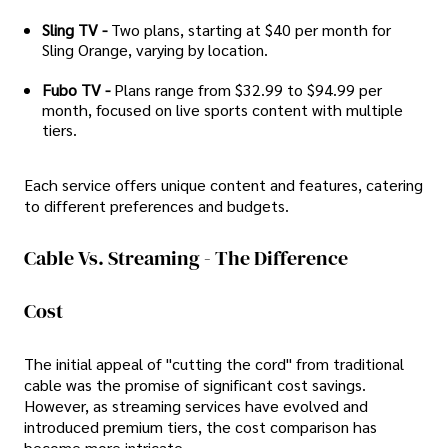
Sling TV -
Two plans, starting at $40 per month for
Sling Orange, varying by location.
Fubo TV -
Plans range from $32.99 to $94.99 per
month, focused on live sports content with multiple
tiers.
Each service offers unique content and features, catering
to different preferences and budgets.
Cable Vs. Streaming - The Difference
Cost
The initial appeal of "cutting the cord" from traditional
cable was the promise of significant cost savings.
However, as streaming services have evolved and
introduced premium tiers, the cost comparison has
become more intricate.