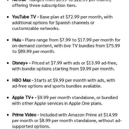
offering three subscription tiers.
YouTube TV -
Base plan at $72.99 per month, with
additional options for Spanish channels or
customizable networks.
Hulu -
Plans range from $7.99 to $17.99 per month for
on-demand content, with live TV bundles from $75.99
to $89.99 per month.
Disney+ -
Priced at $7.99 with ads or $13.99 ad-free,
with bundle options starting from $9.99 per month.
HBO Max -
Starts at $9.99 per month with ads, with
ad-free options and sports bundles available.
Apple TV+ -
$9.99 per month standalone, or bundled
with other Apple services in Apple One plans.
Prime Video -
Included with Amazon Prime at $14.99
per month or $8.99 per month standalone, without ad-
supported options.