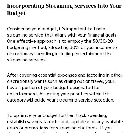
Incorporating Streaming Services Into Your
Budget
Considering your budget, it's important to find a
streaming service that aligns with your financial goals.
One effective approach is to employ the 50/30/20
budgeting method, allocating 30% of your income to
discretionary spending, including entertainment like
streaming services.
After covering essential expenses and factoring in other
discretionary wants such as dining out or travel, you'll
have a portion of your budget designated for
entertainment. Assessing your priorities within this
category will guide your streaming service selection.
To optimize your budget further, track spending,
establish savings targets, and capitalize on any available
deals or promotions for streaming platforms. If you