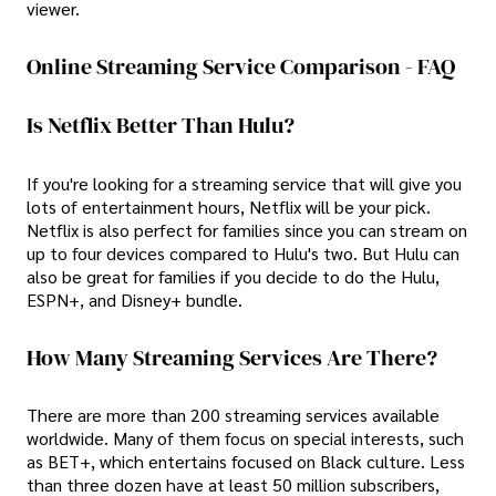
viewer.
Online Streaming Service Comparison - FAQ
Is Netflix Better Than Hulu?
If you're looking for a streaming service that will give you
lots of entertainment hours, Netflix will be your pick.
Netflix is also perfect for families since you can stream on
up to four devices compared to Hulu's two. But Hulu can
also be great for families if you decide to do the Hulu,
ESPN+, and Disney+ bundle.
How Many Streaming Services Are There?
There are more than 200 streaming services available
worldwide. Many of them focus on special interests, such
as BET+, which entertains focused on Black culture. Less
than three dozen have at least 50 million subscribers,