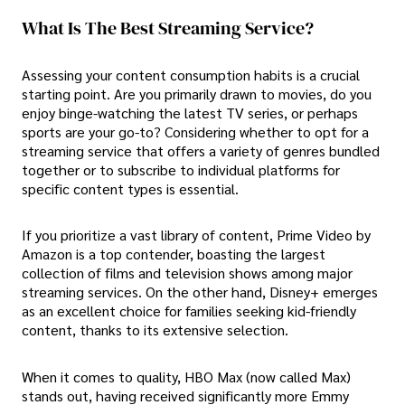
What Is The Best Streaming Service?
Assessing your content consumption habits is a crucial
starting point. Are you primarily drawn to movies, do you
enjoy binge-watching the latest TV series, or perhaps
sports are your go-to? Considering whether to opt for a
streaming service that offers a variety of genres bundled
together or to subscribe to individual platforms for
specific content types is essential.
If you prioritize a vast library of content, Prime Video by
Amazon is a top contender, boasting the largest
collection of films and television shows among major
streaming services. On the other hand, Disney+ emerges
as an excellent choice for families seeking kid-friendly
content, thanks to its extensive selection.
When it comes to quality, HBO Max (now called Max)
stands out, having received significantly more Emmy