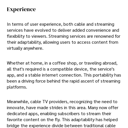
Experience
In terms of user experience, both cable and streaming
services have evolved to deliver added convenience and
flexibility to viewers. Streaming services are renowned for
their adaptability, allowing users to access content from
virtually anywhere.
Whether at home, in a coffee shop, or traveling abroad,
all that's required is a compatible device, the service's
app, and a stable internet connection. This portability has
been a driving force behind the rapid ascent of streaming
platforms.
Meanwhile, cable TV providers, recognizing the need to
innovate, have made strides in this area. Many now offer
dedicated apps, enabling subscribers to stream their
favorite content on the fly. This adaptability has helped
bridge the experience divide between traditional cable