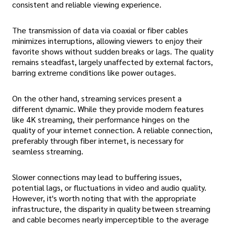
consistent and reliable viewing experience.
The transmission of data via coaxial or fiber cables
minimizes interruptions, allowing viewers to enjoy their
favorite shows without sudden breaks or lags. The quality
remains steadfast, largely unaffected by external factors,
barring extreme conditions like power outages.
On the other hand, streaming services present a
different dynamic. While they provide modern features
like 4K streaming, their performance hinges on the
quality of your internet connection. A reliable connection,
preferably through fiber internet, is necessary for
seamless streaming.
Slower connections may lead to buffering issues,
potential lags, or fluctuations in video and audio quality.
However, it's worth noting that with the appropriate
infrastructure, the disparity in quality between streaming
and cable becomes nearly imperceptible to the average