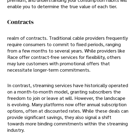
enable you to determine the true value of each tier.
Contracts
realm of contracts. Traditional cable providers frequently
require consumers to commit to fixed periods, ranging
from a few months to several years. While providers like
Race offer contract-free services for flexibility, others
may lure customers with promotional offers that
necessitate longer-term commitments.
In contrast, streaming services have historically operated
on a month-to-month model, granting subscribers the
freedom to join or leave at will. However, the landscape
is evolving. Many platforms now offer annual subscription
options, often at discounted rates. While these deals can
provide significant savings, they also signal a shift
towards more binding commitments within the streaming
industry.