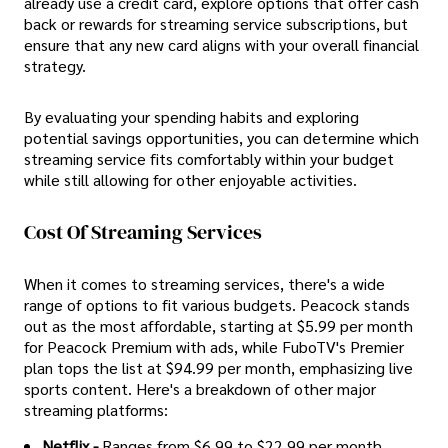
already use a credit card, explore options that offer cash
back or rewards for streaming service subscriptions, but
ensure that any new card aligns with your overall financial
strategy.
By evaluating your spending habits and exploring
potential savings opportunities, you can determine which
streaming service fits comfortably within your budget
while still allowing for other enjoyable activities.
Cost Of Streaming Services
When it comes to streaming services, there's a wide
range of options to fit various budgets. Peacock stands
out as the most affordable, starting at $5.99 per month
for Peacock Premium with ads, while FuboTV's Premier
plan tops the list at $94.99 per month, emphasizing live
sports content. Here's a breakdown of other major
streaming platforms:
Netflix -
Ranges from $6.99 to $22.99 per month,