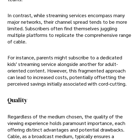
In contrast, while streaming services encompass many
major networks, their channel spread tends to be more
limited. Subscribers often find themselves juggling
multiple platforms to replicate the comprehensive range
of cable.
For instance, parents might subscribe to a dedicated
kids' streaming service alongside another for adult-
oriented content. However, this fragmented approach
can lead to increased costs, potentially offsetting the
perceived savings initially associated with cord-cutting.
Quality
Regardless of the medium chosen, the quality of the
viewing experience holds paramount importance, each
offering distinct advantages and potential drawbacks.
Cable, as a broadcast medium, typically ensures a