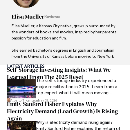
cultures and cuisines. 

Elisa Mueller
Reviewer
His commitment in delivering trustworthy analysis and 
actionable advice reflects his dedication to shaping the 
Elisa Mueller, a Kansas City native, grew up surrounded by 
world of finance and business, making a significant impact 
the wonders of books and movies, inspired by her parents' 
through his work.
passion for education and film.

She earned bachelor's degrees in English and Journalism 
from the University of Kansas before moving to New York 
City, where she spent a decade at Entertainment Weekly, 
LATEST ARTICLES
visiting film sets worldwide. 

Self-Storage Investing Insights: What We
Learned From The 2025 Reset
The self-storage industry experienced a
With over 8 years in the entertainment industry, Elisa is a 
major recalibration in 2025. Learn from a
seasoned journalist and media analyst, holding a degree 
top expert what it will mean moving
in Journalism from NYU. Her insightful critiques have been 
forward for those who invest.
featured in prestigious publications, cementing her 
Alberto Thompson
May 03, 2026
Emily Sanford Fisher Explains Why
reputation for accuracy and depth. 

Electricity Demand (Load Growth) Is Rising
Outside of work, she enjoys attending film festivals, 
Again
Why is electricity demand rising again?
painting, writing fiction, and studying numerology.
Emily Sanford Fisher explains the return of