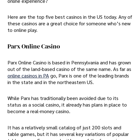
online experience?
Here are the top five best casinos in the US today. Any of
these casinos are a great choice for someone who’s new
to online play.
Parx Online Casino
Parx Online Casino is based in Pennsylvania and has grown
out of the land-based casino of the same name. As far as
online casinos in PA
go, Parx is one of the leading brands
in the state and in the northeastern US.
While Parx has traditionally been avoided due to its
status as a social casino, it already has plans in place to
become a real-money casino.
It has a relatively small catalog of just 200 slots and
table games, but it has several key variations of popular