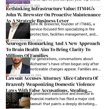
confidence.
Karan Emery
Apr 29, 2026
Rethinking Infrastructure Value: ITM4G’s
John W. Brewster On Proactive Maintenance
As A Strategic Business Lever
John W. Brewster, founder of ITM4G, a
service-focused firm specializing in fire
protection, facilities management, and
lifecycle infrastructure support, believes
Tyreece Bauer
Apr 27, 2026
Neurogen Biomarking And A New Approach
that organizations must rethink how they
To Brain Health Aim To Bring Clarity To
view the systems that keep their
operations running.
Millions Of Families
For generations, conversations about
Alzheimer’s have often begun only after
noticeable changes appear. Families are
then left navigating uncertainty with
Daniel James
Apr 23, 2026
Lawsuit Accuses Attorney Alice Cabrera Of
limited time to prepare, plan, or
Brazenly Weaponizing Domestic Violence
understand what lies ahead.
Laws With False Accusations, Stealing
A prominent executive and investor in
Documents, Breaching Confidentiality, And
financial markets has filed a major civil
Evading Court After Admitting Wrongdoing
lawsuit that paints a deeply disturbing
Under Oath
picture of alleged legal abuse by Alice