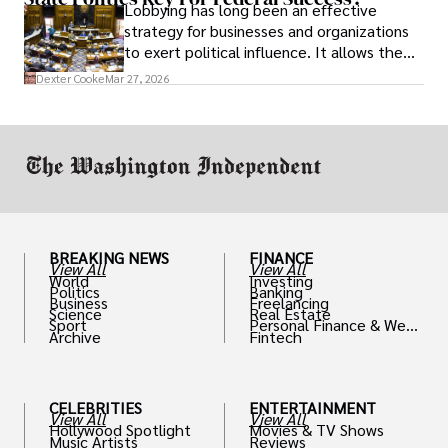
Lobbying has long been an effective
strategy for businesses and organizations
to exert political influence. It allows them
access to policymakers and helps them
Dexter Cooke
Mar 27, 2026
drive positive change in the industries they
work in.
BREAKING NEWS
FINANCE
View All
View All
World
Investing
Politics
Banking
Business
Freelancing
Science
Real Estate
Sport
Personal Finance & Weal
Archive
Fintech
th
CELEBRITIES
ENTERTAINMENT
View All
View All
Hollywood Spotlight
Movies & TV Shows
Music Artists
Reviews