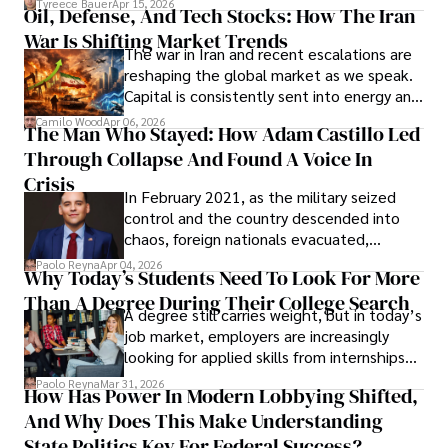
Tyreece Bauer
Apr 15, 2026
Oil, Defense, And Tech Stocks: How The Iran
Cabrera Cabrera, a practicing intellectual
War Is Shifting Market Trends
property and trademark attorney who
The war in Iran and recent escalations are
founded Solid Rep LLC.
reshaping the global market as we speak.
Capital is consistently sent into energy and
defense, and investors are gradually
Camilo Wood
Apr 06, 2026
The Man Who Stayed: How Adam Castillo Led
shifting their eyes towards secure, long-
Through Collapse And Found A Voice In
term markets.
Crisis
In February 2021, as the military seized
control and the country descended into
chaos, foreign nationals evacuated,
businesses shut down, and institutions
Paolo Reyna
Apr 04, 2026
Why Today’s Students Need To Look For More
unraveled almost overnight. For many,
Than A Degree During Their College Search
leaving was the only rational decision.
A degree still carries weight, but in today’s
job market, employers are increasingly
looking for applied skills from internships
and leadership that show students can
Paolo Reyna
Mar 31, 2026
How Has Power In Modern Lobbying Shifted,
solve real problems.
And Why Does This Make Understanding
State Politics Key For Federal Success?