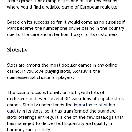
table games. For example, it’s one of the few casinos
where you’ll find a reliable game of European roulette.
Based on its success so far, it would come as no surprise if
Parx became the number one online casino in the country
due to the care and attention it pays to its customers.
Slots.lv
Slots are among the most popular games in any online
casino. If you love playing slots, Slots.lv is the
quintessential choice for players.
The casino focuses heavily on slots, with lots of
exclusives and even several 3D variations of popular slots
games. Slots.lv understands the
importance of video
quality
in its slots, so it has transformed the standard
slots offerings entirely. It is one of the few catalogs that
has managed to deliver both quantity and quality in
harmony successfully.