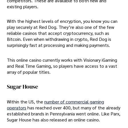
competitors. These are available to both new and
existing players.
With the highest levels of encryption, you know you can
play securely at Red Dog. They’re also one of the few
reliable casinos that accept cryptocurrency, such as
Bitcoin. Even when withdrawing in crypto, Red Dog is
surprisingly fast at processing and making payments.
This online casino currently works with Visionary iGaming
and Real Time Gaming, so players have access to a vast
array of popular titles.
Sugar House
Within the US, the
number of commercial gaming
operators
has reached over 400, but many of the already
established brands in Pennsylvania went online. Like Parx,
Sugar House has also released an online casino.