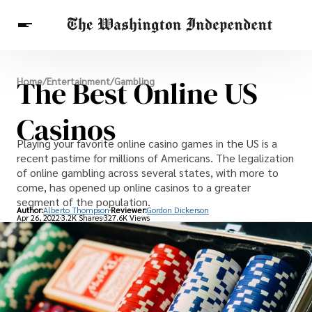
Breaking News
The Best Online US
Home
/
Entertainment
/
Gambling
Finance
Celebrities
Entertainment
Crypto
Health
Casinos
Others
Playing your favorite online casino games in the US is a
recent pastime for millions of Americans. The legalization
of online gambling across several states, with more to
come, has opened up online casinos to a greater
segment of the population.
Author:
Alberto Thompson
Reviewer:
Gordon Dickerson
Apr 26, 2022
3.2K Shares
327.6K Views