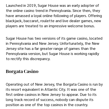
Launched in 2019, Sugar House was an early adopter of
the online casino trend in Pennsylvania. Since then, they
have amassed a loyal online following of players. Offering
blackjack, baccarat, roulette and live dealer games, new
players are treated to an impressive welcome bonus.
Sugar House has two versions of its game casino, located
in Pennsylvania and New Jersey. Unfortunately, the New
Jersey site has a far greater range of games than the
Pennsylvania version, but Sugar House is working rapidly
to rectify this discrepancy.
Borgata Casino
Operating out of New Jersey, the Borgata Casino is run by
its resort equivalent in Atlantic City. It was one of the
first online casinos in New Jersey to appear. Due to its
long track record of success, nobody can dispute its
position as one of the top casinos in the country.