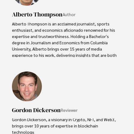
Alberto Thompson
Author
Alberto Thompson is an acclaimed journalist, sports 
enthusiast, and economics aficionado renowned for his 
expertise and trustworthiness. Holding a Bachelor's 
degree in Journalism and Economics from Columbia 
University, Alberto brings over 15 years of media 
experience to his work, delivering insights that are both 
deep and accurate.

Outside of his professional pursuits, Alberto enjoys 
exploring the outdoors, indulging in sports, and 
immersing himself in literature. His dedication to providing 
informed perspectives and fostering meaningful discourse 
underscores his passion for journalism, sports, and 
economics. Alberto Thompson continues to make a 
Gordon Dickerson
Reviewer
significant impact in these fields, leaving an indelible mark 
through his commitment and expertise.
Gordon Dickerson, a visionary in Crypto, NFT, and Web3, 
brings over 10 years of expertise in blockchain 
technology. 
