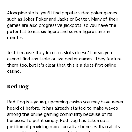
Alongside slots, you’ll find popular video poker games,
such as Joker Poker and Jacks or Better. Many of their
games are also progressive jackpots, so you have the
potential to nail six-figure and seven-figure sums in
minutes.
Just because they focus on slots doesn’t mean you
cannot find any table or live dealer games. They feature
them too, but it’s clear that this is a slots-first online
casino.
Red Dog
Red Dog is a young, upcoming casino you may have never
heard of before. It has already started to make waves
among the online gaming community because of its
bonuses. To put it simply, Red Dog has taken up a
position of providing more lucrative bonuses than all its