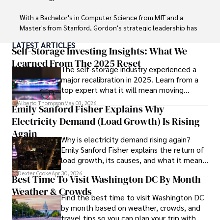
With a Bachelor's in Computer Science from MIT and a 
Master's from Stanford, Gordon's strategic leadership has 
been instrumental in shaping global blockchain adoption. 
LATEST ARTICLES
His commitment to inclusivity fosters a diverse ecosystem.

Self-Storage Investing Insights: What We
Learned From The 2025 Reset
The self-storage industry experienced a
In his spare time, Gordon enjoys gourmet cooking, 
major recalibration in 2025. Learn from a
cycling, stargazing as an amateur astronomer, and 
top expert what it will mean moving
exploring non-fiction literature.

forward for those who invest.
Alberto Thompson
May 03, 2026
Emily Sanford Fisher Explains Why
His blend of expertise, credibility, and genuine passion for 
Electricity Demand (Load Growth) Is Rising
innovation makes him a trusted authority in decentralized 
technologies, driving impactful change with a personal 
Again
Why is electricity demand rising again?
touch.
Emily Sanford Fisher explains the return of
load growth, its causes, and what it means
for energy markets.
Dexter Cooke
Apr 30, 2026
Best Time To Visit Washington DC By Month -
Weather & Crowds
Find the best time to visit Washington DC
by month based on weather, crowds, and
travel tips so you can plan your trip with