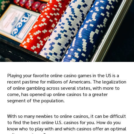
Playing your favorite online casino games in the US is a
recent pastime for millions of Americans. The legalization
of online gambling across several states, with more to
come, has opened up online casinos to a greater
segment of the population.
With so many newbies to online casinos, it can be difficult
to find the best online U.S. casinos for you. How do you
know who to play with and which casinos offer an optimal