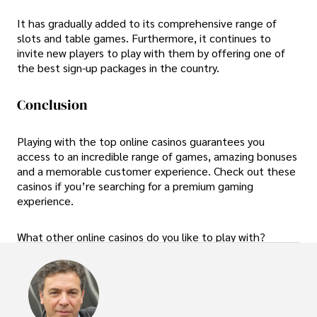
It has gradually added to its comprehensive range of
slots and table games. Furthermore, it continues to
invite new players to play with them by offering one of
the best sign-up packages in the country.
Conclusion
Playing with the top online casinos guarantees you
access to an incredible range of games, amazing bonuses
and a memorable customer experience. Check out these
casinos if you’re searching for a premium gaming
experience.
What other online casinos do you like to play with?