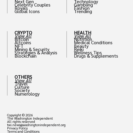
Next Gen
Technology
Celebrity Couples
Gambling
Royals
Fashion
Global Icons
Trending
CRYPTO
HEALTH
View All
View All
Bitcoin
Nutrition
Altcoins
Medical Conditions
NFT
Beauty
Mining & Security
Reiki
Strategies & Analysis
Wellness Tips
Blockchain
Drugs & Supplements
OTHERS
View All
Travel
Culture
Society
Numerology
Copyright © 2026
The Washington Independent
All rights reserved
twi.news@washingtonindependent.org
Privacy Policy
Terms and Conditions