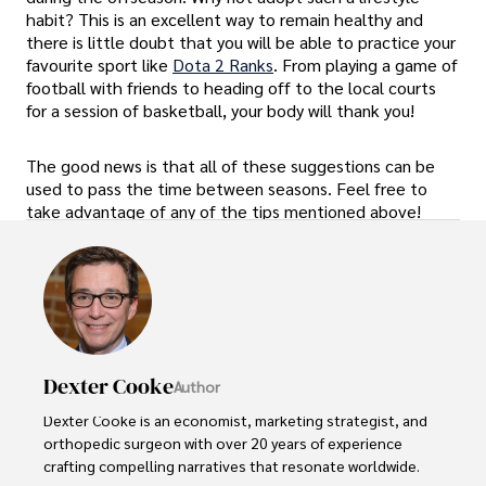
habit? This is an excellent way to remain healthy and
there is little doubt that you will be able to practice your
favourite sport like
Dota 2 Ranks
. From playing a game of
football with friends to heading off to the local courts
for a session of basketball, your body will thank you!
The good news is that all of these suggestions can be
used to pass the time between seasons. Feel free to
take advantage of any of the tips mentioned above!
Dexter Cooke
Author
Dexter Cooke is an economist, marketing strategist, and 
orthopedic surgeon with over 20 years of experience 
crafting compelling narratives that resonate worldwide. 
