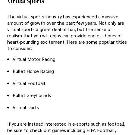
Virtual Sports
The virtual sports industry has experienced a massive
amount of growth over the past few years. Not only are
virtual sports a great deal of fun, but the sense of
realism that you will enjoy can provide endless hours of
heart-pounding excitement. Here are some popular titles
to consider:
Virtual Motor Racing
Bullet Horse Racing
Virtual Football
Bullet Greyhounds
Virtual Darts
If you are instead interested in e-sports such as football,
be sure to check out games including FIFA Football,