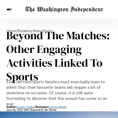
Breaking News
Beyond The Matches:
Home
/
Breaking News
/
Sport
Finance
Celebrities
Entertainment
Crypto
Health
Other Engaging
Others
Activities Linked To
Sports
Even die-hard sports fanatics must eventually learn to
admit that their favourite teams will require a bit of
downtime on occasion. Of course, it is still quite
frustrating to discover that the season has come to an
end.
Author:
Dexter Cooke
Reviewer:
Camilo Wood
Sep 06, 2023
18K Shares
857.4K Views