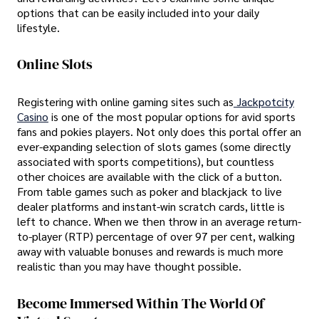
options that can be easily included into your daily
lifestyle.
Online Slots
Registering with online gaming sites such as
Jackpotcity
Casino
is one of the most popular options for avid sports
fans and pokies players. Not only does this portal offer an
ever-expanding selection of slots games (some directly
associated with sports competitions), but countless
other choices are available with the click of a button.
From table games such as poker and blackjack to live
dealer platforms and instant-win scratch cards, little is
left to chance. When we then throw in an average return-
to-player (RTP) percentage of over 97 per cent, walking
away with valuable bonuses and rewards is much more
realistic than you may have thought possible.
Become Immersed Within The World Of