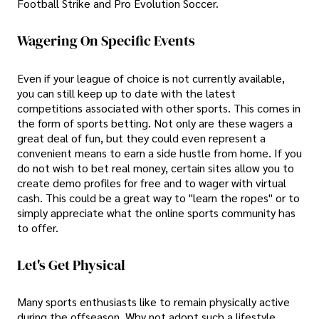
Football Strike and Pro Evolution Soccer.
Wagering On Specific Events
Even if your league of choice is not currently available,
you can still keep up to date with the latest
competitions associated with other sports. This comes in
the form of sports betting. Not only are these wagers a
great deal of fun, but they could even represent a
convenient means to earn a side hustle from home. If you
do not wish to bet real money, certain sites allow you to
create demo profiles for free and to wager with virtual
cash. This could be a great way to "learn the ropes" or to
simply appreciate what the online sports community has
to offer.
Let's Get Physical
Many sports enthusiasts like to remain physically active
during the offseason. Why not adopt such a lifestyle