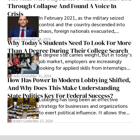
Through Collapse And Found A Voice In
term markets.
Crisis
In February 2021, as the military seized
control and the country descended into
chaos, foreign nationals evacuated,
businesses shut down, and institutions
Paolo Reyna
Apr 04, 2026
Why Today’s Students Need To Look For More
unraveled almost overnight. For many,
Than A Degree During Their College Search
leaving was the only rational decision.
A degree still carries weight, but in today’s
job market, employers are increasingly
looking for applied skills from internships
and leadership that show students can
Paolo Reyna
Mar 31, 2026
How Has Power In Modern Lobbying Shifted,
solve real problems.
And Why Does This Make Understanding
State Politics Key For Federal Success?
Lobbying has long been an effective
strategy for businesses and organizations
to exert political influence. It allows them
access to policymakers and helps them
Dexter Cooke
Mar 27, 2026
drive positive change in the industries they
work in.