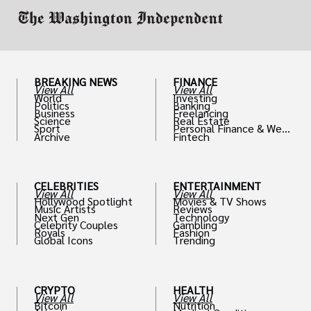
BREAKING NEWS
FINANCE
View All
View All
World
Investing
Politics
Banking
Business
Freelancing
Science
Real Estate
Sport
Personal Finance & Weal
Archive
Fintech
th
CELEBRITIES
ENTERTAINMENT
View All
View All
Hollywood Spotlight
Movies & TV Shows
Music Artists
Reviews
Next Gen
Technology
Celebrity Couples
Gambling
Royals
Fashion
Global Icons
Trending
CRYPTO
HEALTH
View All
View All
Bitcoin
Nutrition