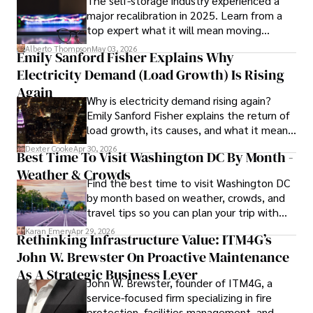
The self-storage industry experienced a
and market analysis. His articles are recognized for their 
major recalibration in 2025. Learn from a
insightful analysis and clear explanations, making complex 
top expert what it will mean moving
financial concepts accessible to readers.

forward for those who invest.
Alberto Thompson
May 03, 2026
Emily Sanford Fisher Explains Why
Camilo's experience includes working in roles related to 
Electricity Demand (Load Growth) Is Rising
financial reporting, analysis, and commentary, allowing him 
to provide readers with accurate and trustworthy 
Again
Why is electricity demand rising again?
information. His dedication to journalistic integrity and 
Emily Sanford Fisher explains the return of
commitment to delivering high-quality content make him 
load growth, its causes, and what it means
a trusted voice in the fields of finance and journalism.
for energy markets.
Dexter Cooke
Apr 30, 2026
Best Time To Visit Washington DC By Month -
Weather & Crowds
Find the best time to visit Washington DC
by month based on weather, crowds, and
travel tips so you can plan your trip with
confidence.
Karan Emery
Apr 29, 2026
Rethinking Infrastructure Value: ITM4G’s
John W. Brewster On Proactive Maintenance
As A Strategic Business Lever
John W. Brewster, founder of ITM4G, a
service-focused firm specializing in fire
protection, facilities management, and