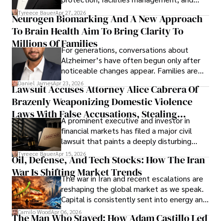
lifecycle infrastructure support, believes
Tyreece Bauer
Apr 27, 2026
Neurogen Biomarking And A New Approach
that organizations must rethink how they
To Brain Health Aim To Bring Clarity To
view the systems that keep their
operations running.
Millions Of Families
For generations, conversations about
Alzheimer’s have often begun only after
noticeable changes appear. Families are
then left navigating uncertainty with
Daniel James
Apr 23, 2026
Lawsuit Accuses Attorney Alice Cabrera Of
limited time to prepare, plan, or
Brazenly Weaponizing Domestic Violence
understand what lies ahead.
Laws With False Accusations, Stealing
A prominent executive and investor in
Documents, Breaching Confidentiality, And
financial markets has filed a major civil
Evading Court After Admitting Wrongdoing
lawsuit that paints a deeply disturbing
Under Oath
picture of alleged legal abuse by Alice
Tyreece Bauer
Apr 15, 2026
Oil, Defense, And Tech Stocks: How The Iran
Cabrera Cabrera, a practicing intellectual
War Is Shifting Market Trends
property and trademark attorney who
The war in Iran and recent escalations are
founded Solid Rep LLC.
reshaping the global market as we speak.
Capital is consistently sent into energy and
defense, and investors are gradually
Camilo Wood
Apr 06, 2026
The Man Who Stayed: How Adam Castillo Led
shifting their eyes towards secure, long-