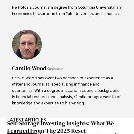
He holds a Journalism degree from Columbia University, an 
Economics background from Yale University, and a medical 
degree with a postdoctoral fellowship in orthopedic 
medicine from the Medical University of South Carolina.

Dexter’s insights into media, economics, and marketing 
shine through his prolific contributions to respected 
publications and advisory roles for influential 
organizations. 

Camilo Wood
Reviewer
As an orthopedic surgeon specializing in minimally 
invasive knee replacement surgery and laparoscopic 
Camilo Wood has over two decades of experience as a 
procedures, Dexter prioritizes patient care above all.

writer and journalist, specializing in finance and 
economics. With a degree in Economics and a background 
Outside his professional pursuits, Dexter enjoys 
in financial research and analysis, Camilo brings a wealth of 
collecting vintage watches, studying ancient civilizations, 
knowledge and expertise to his writing.

learning about astronomy, and participating in charity runs.
Throughout his career, Camilo has contributed to 
LATEST ARTICLES
numerous publications, covering a wide range of topics 
Self-Storage Investing Insights: What We
such as global economic trends, investment strategies, 
Learned From The 2025 Reset