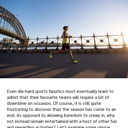
Even die-hard sports fanatics must eventually learn to
admit that their favourite teams will require a bit of
downtime on occasion. Of course, it is still quite
frustrating to discover that the season has come to an
end. As opposed to allowing boredom to creep in, why
not instead remain entertained with a host of other fun
and rewarding activities? Let's examine some unique