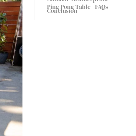
Weatherproof
Ping Pong Table - FAQs
Conclusion