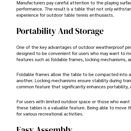
Manufacturers pay careful attention to the playing surfa
performance. The result is a table that not only withsta
experience for outdoor table tennis enthusiasts.
Portability And Storage
One of the key advantages of outdoor weatherproof ping 
designed to be convenient for users who may want to mov
features such as foldable frames, locking mechanisms, an
Foldable frames allow the table to be compacted into a
another. Locking mechanisms ensure stability during tran
common feature that significantly enhances portability, al
For users with limited outdoor space or those who want the
these tables is a valuable feature. Being able to move t
for various recreational activities.
Easy Assembly