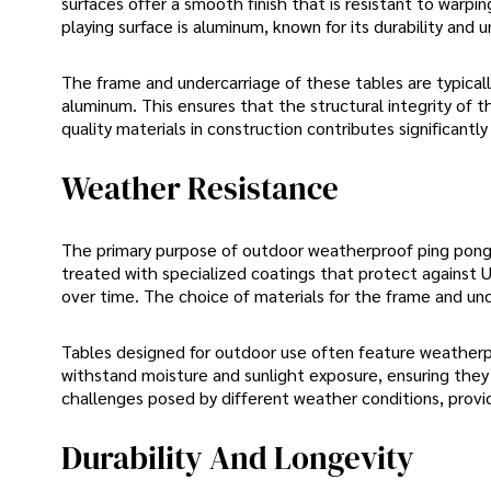
surfaces offer a smooth finish that is resistant to warpi
playing surface is aluminum, known for its durability and u
The frame and undercarriage of these tables are typicall
aluminum. This ensures that the structural integrity of t
quality materials in construction contributes significant
Weather Resistance
The primary purpose of outdoor weatherproof ping pong t
treated with specialized coatings that protect against U
over time. The choice of materials for the frame and un
Tables designed for outdoor use often feature weather
withstand moisture and sunlight exposure, ensuring they
challenges posed by different weather conditions, provid
Durability And Longevity