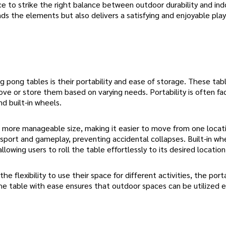
ce to strike the right balance between outdoor durability and ind
nds the elements but also delivers a satisfying and enjoyable play
pong tables is their portability and ease of storage. These tab
e or store them based on varying needs. Portability is often fac
d built-in wheels.
 more manageable size, making it easier to move from one locat
sport and gameplay, preventing accidental collapses. Built-in wh
lowing users to roll the table effortlessly to its desired location
 flexibility to use their space for different activities, the porta
he table with ease ensures that outdoor spaces can be utilized ef