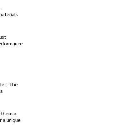
e
materials
ust
performance
bles. The
ls
s them a
r a unique