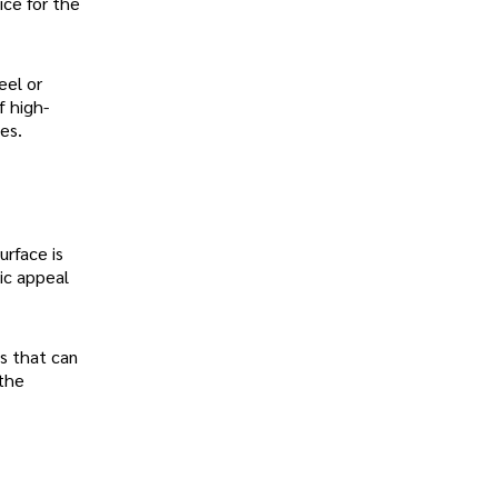
ice for the
eel or
f high-
es.
urface is
ic appeal
s that can
 the