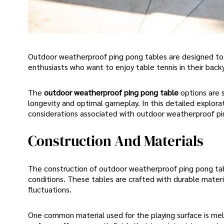
Outdoor weatherproof ping pong tables are designed to 
enthusiasts who want to enjoy table tennis in their back
The
outdoor weatherproof ping pong table
options are 
longevity and optimal gameplay. In this detailed explorat
considerations associated with outdoor weatherproof pi
Construction And Materials
The construction of outdoor weatherproof ping pong table 
conditions. These tables are crafted with durable materi
fluctuations.
One common material used for the playing surface is m