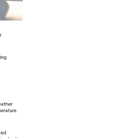
r
ring
weather
perature
ted