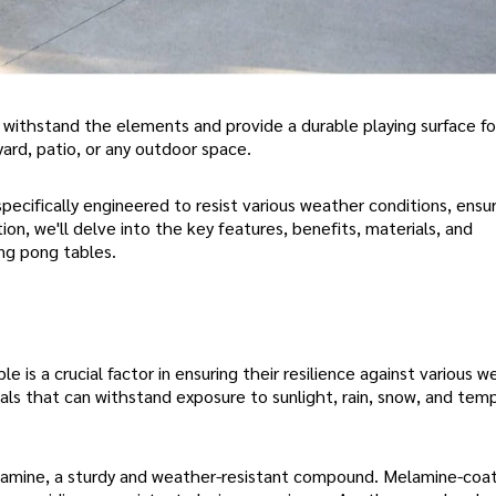
withstand the elements and provide a durable playing surface fo
yard, patio, or any outdoor space.
specifically engineered to resist various weather conditions, ensu
ion, we'll delve into the key features, benefits, materials, and
ng pong tables.
is a crucial factor in ensuring their resilience against various 
als that can withstand exposure to sunlight, rain, snow, and tem
elamine, a sturdy and weather-resistant compound. Melamine-coa