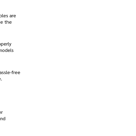
bles are
ze the
operly
 models
assle-free
.
er
and