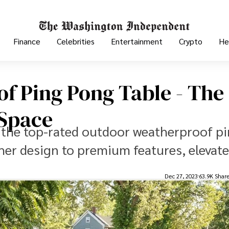
Finance
Celebrities
Entertainment
Crypto
He
f Ping Pong Table - The
 Space
 the top-rated outdoor weatherproof p
her design to premium features, elevate
Dec 27, 2023
63.9K Shar