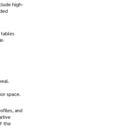
clude high-
nded
 tables
in
peal.
oor space.
ofiles, and
ative
of the