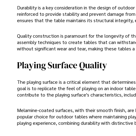
Durability is a key consideration in the design of outdo
reinforced to provide stability and prevent damage from 
ensures that the table maintains its structural integrity, 
Quality construction is paramount for the longevity of t
assembly techniques to create tables that can withstand
without significant wear and tear, making these tables a
Playing Surface Quality
The playing surface is a critical element that determin
goal is to replicate the feel of playing on an indoor table
contribute to the playing surface's characteristics, inclu
Melamine-coated surfaces, with their smooth finish, are
popular choice for outdoor tables where maintaining playi
playing experience, combining durability with distinctive 