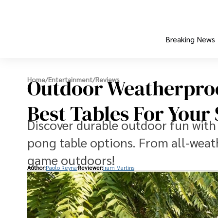
Breaking News
Outdoor Weatherproo
Home
/
Entertainment
/
Reviews
Best Tables For Your
Discover durable outdoor fun with
pong table options. From all-weat
game outdoors!
Author:
Paolo Reyna
Reviewer:
Iram Martins