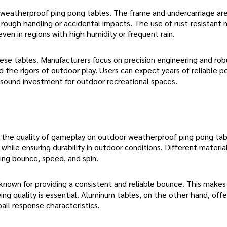
or weatherproof ping pong tables. The frame and undercarriage ar
rough handling or accidental impacts. The use of rust-resistant 
even in regions with high humidity or frequent rain.
hese tables. Manufacturers focus on precision engineering and rob
 the rigors of outdoor play. Users can expect years of reliable 
 sound investment for outdoor recreational spaces.
es the quality of gameplay on outdoor weatherproof ping pong ta
 while ensuring durability in outdoor conditions. Different materia
ding bounce, speed, and spin.
 known for providing a consistent and reliable bounce. This make
ng quality is essential. Aluminum tables, on the other hand, offe
ball response characteristics.