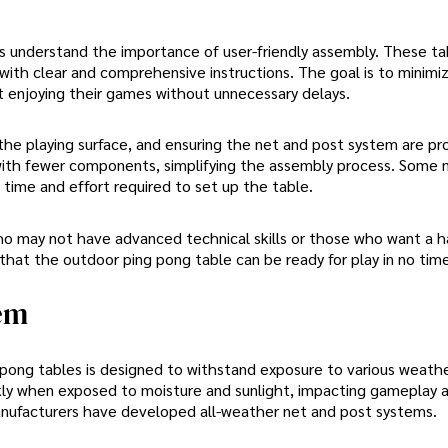
 understand the importance of user-friendly assembly. These ta
with clear and comprehensive instructions. The goal is to minimi
rt enjoying their games without unnecessary delays.
 the playing surface, and ensuring the net and post system are pr
n with fewer components, simplifying the assembly process. Some
time and effort required to set up the table.
who may not have advanced technical skills or those who want a h
hat the outdoor ping pong table can be ready for play in no time
tem
ong tables is designed to withstand exposure to various weath
ckly when exposed to moisture and sunlight, impacting gameplay 
 manufacturers have developed all-weather net and post systems.