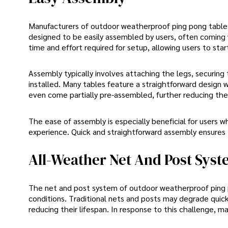
Manufacturers of outdoor weatherproof ping pong tables
designed to be easily assembled by users, often coming 
time and effort required for setup, allowing users to sta
Assembly typically involves attaching the legs, securing
installed. Many tables feature a straightforward desig
even come partially pre-assembled, further reducing the 
The ease of assembly is especially beneficial for users 
experience. Quick and straightforward assembly ensures t
All-Weather Net And Post Sys
The net and post system of outdoor weatherproof ping p
conditions. Traditional nets and posts may degrade qui
reducing their lifespan. In response to this challenge,