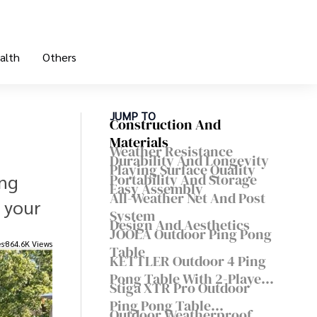
alth
Others
JUMP TO
Construction And
Materials
Weather Resistance
Durability And Longevity
Playing Surface Quality
ing
Portability And Storage
Easy Assembly
All-Weather Net And Post
 your
System
Design And Aesthetics
JOOLA Outdoor Ping Pong
es
864.6K Views
Table
KETTLER Outdoor 4 Ping
Pong Table With 2-Player
Stiga XTR Pro Outdoor
Set
Ping Pong Table
Outdoor Weatherproof