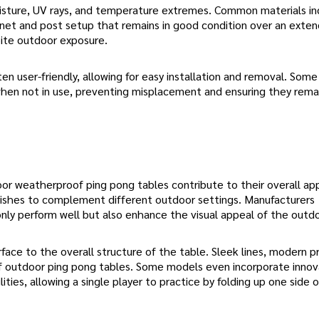
oisture, UV rays, and temperature extremes. Common materials in
 a net and post setup that remains in good condition over an exte
pite outdoor exposure.
n user-friendly, allowing for easy installation and removal. Some
when not in use, preventing misplacement and ensuring they rema
oor weatherproof ping pong tables contribute to their overall ap
finishes to complement different outdoor settings. Manufacturers
nly perform well but also enhance the visual appeal of the outd
ace to the overall structure of the table. Sleek lines, modern pr
of outdoor ping pong tables. Some models even incorporate innov
ties, allowing a single player to practice by folding up one side 