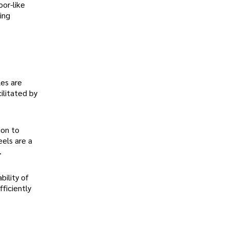
oor-like
ing
les are
ilitated by
ion to
eels are a
.
bility of
ficiently