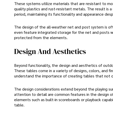
These systems utilize materials that are resistant to m
quality plastics and rust-resistant metals. The result is
period, maintaining its functionality and appearance des
The design of the all-weather net and post system is ofte
even feature integrated storage for the net and posts 
protected from the elements.
Design And Aesthetics
Beyond functionality, the design and aesthetics of outd
These tables come in a variety of designs, colors, and 
understand the importance of creating tables that not o
The design considerations extend beyond the playing surf
attention to detail are common features in the design 
elements such as built-in scoreboards or playback capabili
table.