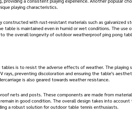
ng, providing a consistent playing experience. Another popular cho
nique playing characteristics.
y constructed with rust-resistant materials such as galvanized st
he table is maintained even in humid or wet conditions. The use o
ly to the overall longevity of outdoor weatherproof ping pong tabl
ables is to resist the adverse effects of weather. The playing s
V rays, preventing discoloration and ensuring the table's aesthet
dercarriage is also geared towards weather resistance.
proof nets and posts. These components are made from material
 remain in good condition. The overall design takes into account
ing a robust solution for outdoor table tennis enthusiasts.