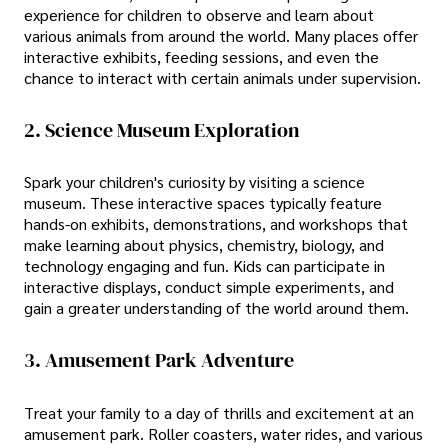
experience for children to observe and learn about
various animals from around the world. Many places offer
interactive exhibits, feeding sessions, and even the
chance to interact with certain animals under supervision.
2. Science Museum Exploration
Spark your children's curiosity by visiting a science
museum. These interactive spaces typically feature
hands-on exhibits, demonstrations, and workshops that
make learning about physics, chemistry, biology, and
technology engaging and fun. Kids can participate in
interactive displays, conduct simple experiments, and
gain a greater understanding of the world around them.
3. Amusement Park Adventure
Treat your family to a day of thrills and excitement at an
amusement park. Roller coasters, water rides, and various