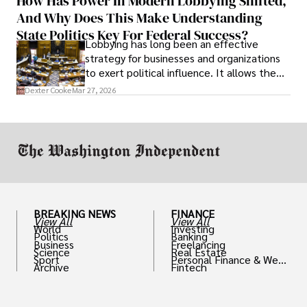
How Has Power In Modern Lobbying Shifted,
solve real problems.
And Why Does This Make Understanding
State Politics Key For Federal Success?
Lobbying has long been an effective
strategy for businesses and organizations
to exert political influence. It allows them
access to policymakers and helps them
Dexter Cooke
Mar 27, 2026
drive positive change in the industries they
work in.
BREAKING NEWS
FINANCE
View All
View All
World
Investing
Politics
Banking
Business
Freelancing
Science
Real Estate
Sport
Personal Finance & Weal
Archive
Fintech
th