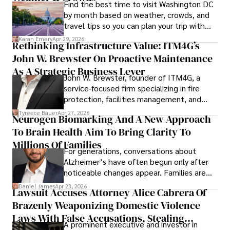
Find the best time to visit Washington DC
by month based on weather, crowds, and
travel tips so you can plan your trip with
confidence.
Karan Emery
Apr 29, 2026
Rethinking Infrastructure Value: ITM4G’s
John W. Brewster On Proactive Maintenance
As A Strategic Business Lever
John W. Brewster, founder of ITM4G, a
service-focused firm specializing in fire
protection, facilities management, and
lifecycle infrastructure support, believes
Tyreece Bauer
Apr 27, 2026
Neurogen Biomarking And A New Approach
that organizations must rethink how they
To Brain Health Aim To Bring Clarity To
view the systems that keep their
operations running.
Millions Of Families
For generations, conversations about
Alzheimer’s have often begun only after
noticeable changes appear. Families are
then left navigating uncertainty with
Daniel James
Apr 23, 2026
Lawsuit Accuses Attorney Alice Cabrera Of
limited time to prepare, plan, or
Brazenly Weaponizing Domestic Violence
understand what lies ahead.
Laws With False Accusations, Stealing
A prominent executive and investor in