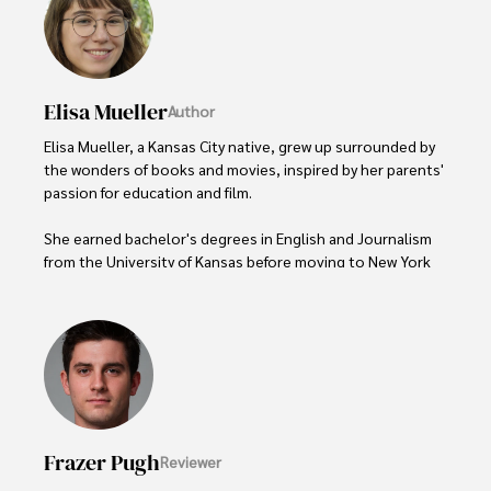
Elisa Mueller
Author
Elisa Mueller, a Kansas City native, grew up surrounded by 
the wonders of books and movies, inspired by her parents' 
passion for education and film.

She earned bachelor's degrees in English and Journalism 
from the University of Kansas before moving to New York 
City, where she spent a decade at Entertainment Weekly, 
visiting film sets worldwide. 

With over 8 years in the entertainment industry, Elisa is a 
seasoned journalist and media analyst, holding a degree 
in Journalism from NYU. Her insightful critiques have been 
featured in prestigious publications, cementing her 
reputation for accuracy and depth. 

Frazer Pugh
Reviewer
Outside of work, she enjoys attending film festivals, 