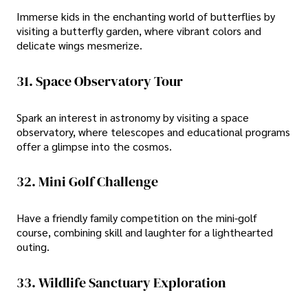
Immerse kids in the enchanting world of butterflies by
visiting a butterfly garden, where vibrant colors and
delicate wings mesmerize.
31. Space Observatory Tour
Spark an interest in astronomy by visiting a space
observatory, where telescopes and educational programs
offer a glimpse into the cosmos.
32. Mini Golf Challenge
Have a friendly family competition on the mini-golf
course, combining skill and laughter for a lighthearted
outing.
33. Wildlife Sanctuary Exploration