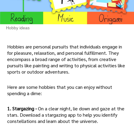
Hobby ideas
Hobbies are personal pursuits that individuals engage in
for pleasure, relaxation, and personal fulfillment. They
encompass a broad range of activities, from creative
pursuits like painting and writing to physical activities like
sports or outdoor adventures.
Here are some hobbies that you can enjoy without
spending a dime:
1. Stargazing -
On a clear night, lie down and gaze at the
stars. Download a stargazing app to help you identify
constellations and learn about the universe.