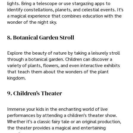
lights. Bring a telescope or use stargazing apps to
identify constellations, planets, and celestial events. It's
a magical experience that combines education with the
wonder of the night sky.
8. Botanical Garden Stroll
Explore the beauty of nature by taking a leisurely stroll
through a botanical garden. Children can discover a
variety of plants, flowers, and even interactive exhibits
that teach them about the wonders of the plant
kingdom.
9. Children's Theater
Immerse your kids in the enchanting world of live
performances by attending a children's theater show.
Whether it's a classic fairy tale or an original production,
the theater provides a magical and entertaining