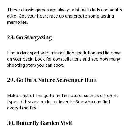
These classic games are always a hit with kids and adults
alike. Get your heart rate up and create some lasting
memories.
28. Go Stargazing
Find a dark spot with minimal light pollution and lie down
on your back. Look for constellations and see how many
shooting stars you can spot.
29. Go On A Nature Scavenger Hunt
Make a list of things to find in nature, such as different
types of leaves, rocks, or insects. See who can find
everything first.
30. Butterfly Garden Visit