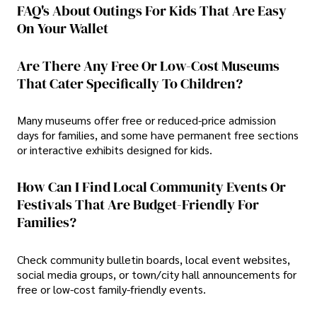
FAQ's About Outings For Kids That Are Easy
On Your Wallet
Are There Any Free Or Low-Cost Museums
That Cater Specifically To Children?
Many museums offer free or reduced-price admission
days for families, and some have permanent free sections
or interactive exhibits designed for kids.
How Can I Find Local Community Events Or
Festivals That Are Budget-Friendly For
Families?
Check community bulletin boards, local event websites,
social media groups, or town/city hall announcements for
free or low-cost family-friendly events.