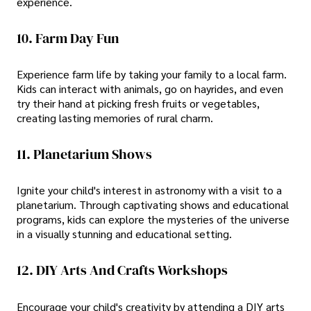
experience.
10. Farm Day Fun
Experience farm life by taking your family to a local farm.
Kids can interact with animals, go on hayrides, and even
try their hand at picking fresh fruits or vegetables,
creating lasting memories of rural charm.
11. Planetarium Shows
Ignite your child's interest in astronomy with a visit to a
planetarium. Through captivating shows and educational
programs, kids can explore the mysteries of the universe
in a visually stunning and educational setting.
12. DIY Arts And Crafts Workshops
Encourage your child's creativity by attending a DIY arts