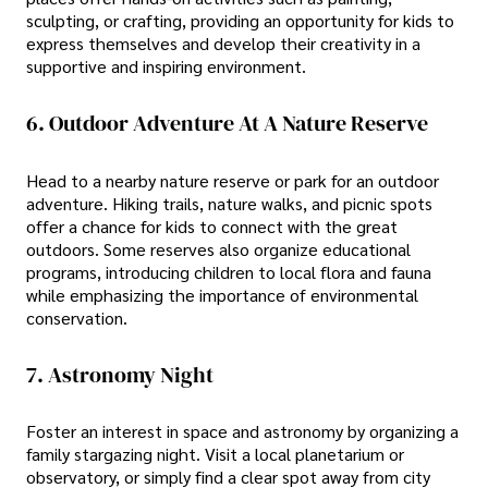
sculpting, or crafting, providing an opportunity for kids to
express themselves and develop their creativity in a
supportive and inspiring environment.
6. Outdoor Adventure At A Nature Reserve
Head to a nearby nature reserve or park for an outdoor
adventure. Hiking trails, nature walks, and picnic spots
offer a chance for kids to connect with the great
outdoors. Some reserves also organize educational
programs, introducing children to local flora and fauna
while emphasizing the importance of environmental
conservation.
7. Astronomy Night
Foster an interest in space and astronomy by organizing a
family stargazing night. Visit a local planetarium or
observatory, or simply find a clear spot away from city