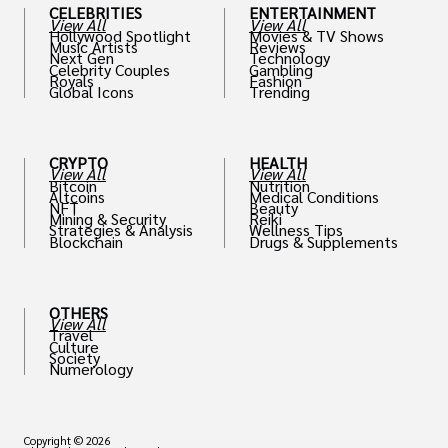
CELEBRITIES
ENTERTAINMENT
View All
View All
Hollywood Spotlight
Movies & TV Shows
Music Artists
Reviews
Next Gen
Technology
Celebrity Couples
Gambling
Royals
Fashion
Global Icons
Trending
CRYPTO
HEALTH
View All
View All
Bitcoin
Nutrition
Altcoins
Medical Conditions
NFT
Beauty
Mining & Security
Reiki
Strategies & Analysis
Wellness Tips
Blockchain
Drugs & Supplements
OTHERS
View All
Travel
Culture
Society
Numerology
Copyright © 2026