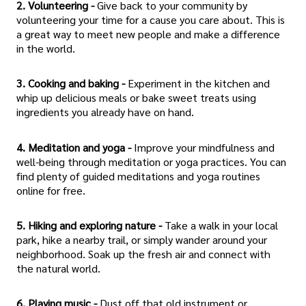
2. Volunteering -
Give back to your community by
volunteering your time for a cause you care about. This is
a great way to meet new people and make a difference
in the world.
3. Cooking and baking -
Experiment in the kitchen and
whip up delicious meals or bake sweet treats using
ingredients you already have on hand.
4. Meditation and yoga -
Improve your mindfulness and
well-being through meditation or yoga practices. You can
find plenty of guided meditations and yoga routines
online for free.
5. Hiking and exploring nature -
Take a walk in your local
park, hike a nearby trail, or simply wander around your
neighborhood. Soak up the fresh air and connect with
the natural world.
6. Playing music -
Dust off that old instrument or