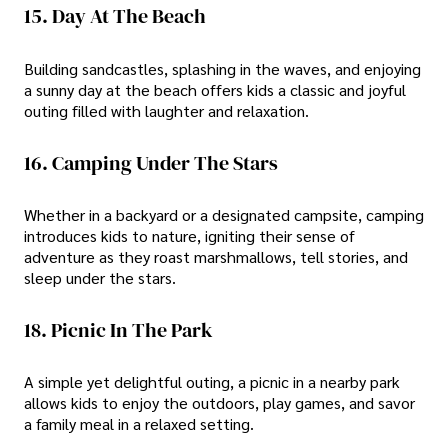
15. Day At The Beach
Building sandcastles, splashing in the waves, and enjoying
a sunny day at the beach offers kids a classic and joyful
outing filled with laughter and relaxation.
16. Camping Under The Stars
Whether in a backyard or a designated campsite, camping
introduces kids to nature, igniting their sense of
adventure as they roast marshmallows, tell stories, and
sleep under the stars.
18. Picnic In The Park
A simple yet delightful outing, a picnic in a nearby park
allows kids to enjoy the outdoors, play games, and savor
a family meal in a relaxed setting.