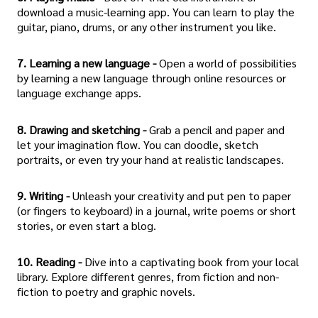
download a music-learning app. You can learn to play the
guitar, piano, drums, or any other instrument you like.
7. Learning a new language -
Open a world of possibilities
by learning a new language through online resources or
language exchange apps.
8. Drawing and sketching -
Grab a pencil and paper and
let your imagination flow. You can doodle, sketch
portraits, or even try your hand at realistic landscapes.
9. Writing -
Unleash your creativity and put pen to paper
(or fingers to keyboard) in a journal, write poems or short
stories, or even start a blog.
10. Reading -
Dive into a captivating book from your local
library. Explore different genres, from fiction and non-
fiction to poetry and graphic novels.