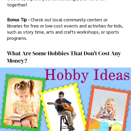
together!
Bonus Tip -
Check out local community centers or
libraries for free or low-cost events and activities for kids,
such as story time, arts and crafts workshops, or sports
programs.
What Are Some Hobbies That Don't Cost Any
Money?