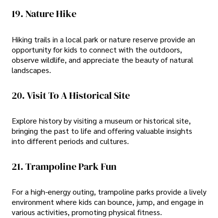
19. Nature Hike
Hiking trails in a local park or nature reserve provide an
opportunity for kids to connect with the outdoors,
observe wildlife, and appreciate the beauty of natural
landscapes.
20. Visit To A Historical Site
Explore history by visiting a museum or historical site,
bringing the past to life and offering valuable insights
into different periods and cultures.
21. Trampoline Park Fun
For a high-energy outing, trampoline parks provide a lively
environment where kids can bounce, jump, and engage in
various activities, promoting physical fitness.