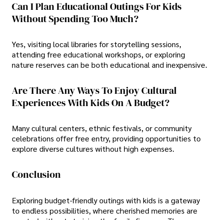
Can I Plan Educational Outings For Kids
Without Spending Too Much?
Yes, visiting local libraries for storytelling sessions,
attending free educational workshops, or exploring
nature reserves can be both educational and inexpensive.
Are There Any Ways To Enjoy Cultural
Experiences With Kids On A Budget?
Many cultural centers, ethnic festivals, or community
celebrations offer free entry, providing opportunities to
explore diverse cultures without high expenses.
Conclusion
Exploring budget-friendly outings with kids is a gateway
to endless possibilities, where cherished memories are