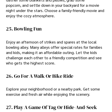
popcorn, and settle down in your backyard for a movie
night under the stars. Choose a family-friendly movie and
enjoy the cozy atmosphere.
25. Bowling Fun
Enjoy an afternoon of strikes and spares at the local
bowling alley. Many alleys offer special rates for families
and kids, making it an affordable outing. Let the kids
challenge each other to a friendly competition and see
who gets the highest score.
26. Go For A Walk Or Bike Ride
Explore your neighborhood or a nearby park. Get some
exercise and fresh air while enjoying the scenery.
27. Play A Game Of Tag Or Hide-And-Seek