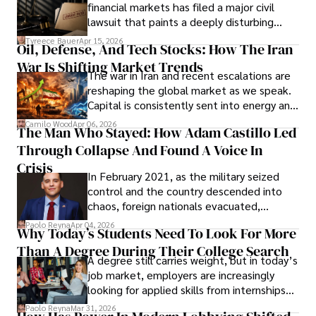
Documents, Breaching Confidentiality, And
financial markets has filed a major civil
Evading Court After Admitting Wrongdoing
lawsuit that paints a deeply disturbing
Under Oath
picture of alleged legal abuse by Alice
Tyreece Bauer
Apr 15, 2026
Oil, Defense, And Tech Stocks: How The Iran
Cabrera Cabrera, a practicing intellectual
War Is Shifting Market Trends
property and trademark attorney who
The war in Iran and recent escalations are
founded Solid Rep LLC.
reshaping the global market as we speak.
Capital is consistently sent into energy and
defense, and investors are gradually
Camilo Wood
Apr 06, 2026
The Man Who Stayed: How Adam Castillo Led
shifting their eyes towards secure, long-
Through Collapse And Found A Voice In
term markets.
Crisis
In February 2021, as the military seized
control and the country descended into
chaos, foreign nationals evacuated,
businesses shut down, and institutions
Paolo Reyna
Apr 04, 2026
Why Today’s Students Need To Look For More
unraveled almost overnight. For many,
Than A Degree During Their College Search
leaving was the only rational decision.
A degree still carries weight, but in today’s
job market, employers are increasingly
looking for applied skills from internships
and leadership that show students can
Paolo Reyna
Mar 31, 2026