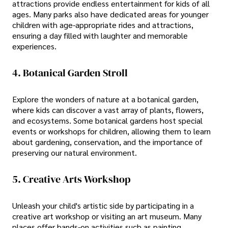
attractions provide endless entertainment for kids of all
ages. Many parks also have dedicated areas for younger
children with age-appropriate rides and attractions,
ensuring a day filled with laughter and memorable
experiences.
4. Botanical Garden Stroll
Explore the wonders of nature at a botanical garden,
where kids can discover a vast array of plants, flowers,
and ecosystems. Some botanical gardens host special
events or workshops for children, allowing them to learn
about gardening, conservation, and the importance of
preserving our natural environment.
5. Creative Arts Workshop
Unleash your child's artistic side by participating in a
creative art workshop or visiting an art museum. Many
places offer hands-on activities such as painting,