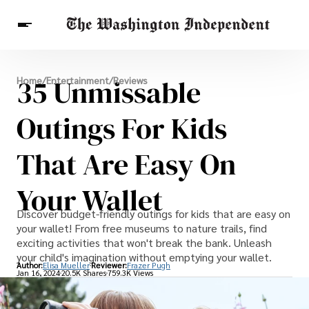
Breaking News
35 Unmissable
Home
/
Entertainment
/
Reviews
Finance
Celebrities
Entertainment
Crypto
Health
Outings For Kids
Others
That Are Easy On
Your Wallet
Discover budget-friendly outings for kids that are easy on
your wallet! From free museums to nature trails, find
exciting activities that won't break the bank. Unleash
your child's imagination without emptying your wallet.
Author:
Elisa Mueller
Reviewer:
Frazer Pugh
Jan 16, 2024
20.5K Shares
759.3K Views