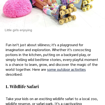
Little girls enjoying
Fun isn't just about silliness; it's a playground for
imagination and exploration. Whether it's concocting
potions in the kitchen, putting on a backyard play, or
simply telling wild bedtime stories, every playful moment
is a chance to learn, grow, and discover the magic of the
world together. Here are
some outdoor activities
described:
1. Wildlife Safari
Take your kids on an exciting wildlife safari to a local zoo,
wildlife reserve, or safari park. It's a captivating