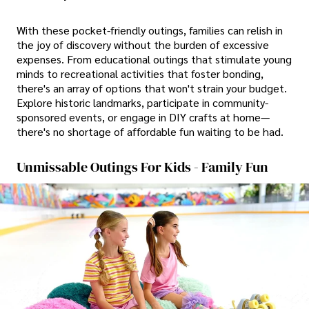
With these pocket-friendly outings, families can relish in
the joy of discovery without the burden of excessive
expenses. From educational outings that stimulate young
minds to recreational activities that foster bonding,
there's an array of options that won't strain your budget.
Explore historic landmarks, participate in community-
sponsored events, or engage in DIY crafts at home—
there's no shortage of affordable fun waiting to be had.
Unmissable Outings For Kids - Family Fun