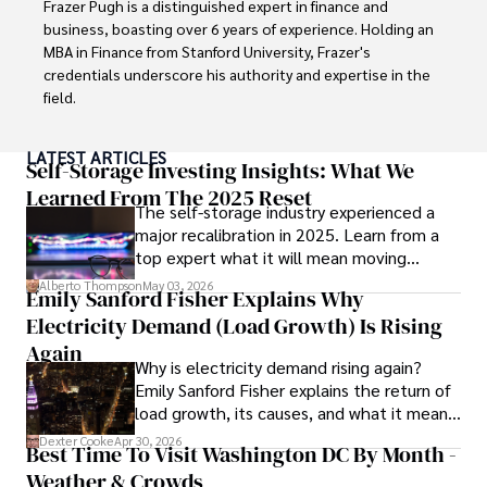
Frazer Pugh is a distinguished expert in finance and 
painting, writing fiction, and studying numerology.
business, boasting over 6 years of experience. Holding an 
MBA in Finance from Stanford University, Frazer's 
credentials underscore his authority and expertise in the 
field.

With a successful track record in executive roles and as a 
LATEST ARTICLES
published author of influential articles on financial 
Self-Storage Investing Insights: What We
strategy, his insights are both deep and practical.

Learned From The 2025 Reset
The self-storage industry experienced a
major recalibration in 2025. Learn from a
Beyond his professional life, Frazer is an avid traveler and 
top expert what it will mean moving
culinary enthusiast, drawing inspiration from diverse 
forward for those who invest.
cultures and cuisines. 

Alberto Thompson
May 03, 2026
Emily Sanford Fisher Explains Why
Electricity Demand (Load Growth) Is Rising
His commitment in delivering trustworthy analysis and 
actionable advice reflects his dedication to shaping the 
Again
Why is electricity demand rising again?
world of finance and business, making a significant impact 
Emily Sanford Fisher explains the return of
through his work.
load growth, its causes, and what it means
for energy markets.
Dexter Cooke
Apr 30, 2026
Best Time To Visit Washington DC By Month -
Weather & Crowds