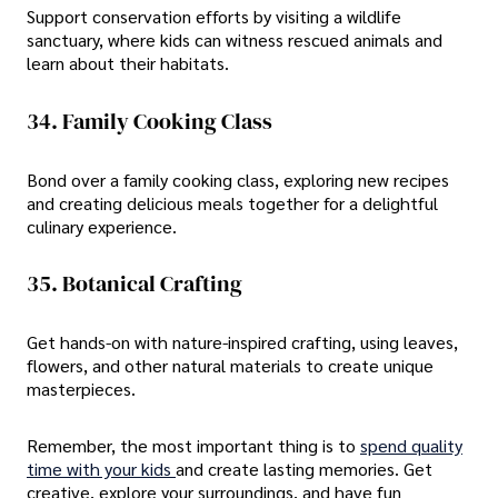
Support conservation efforts by visiting a wildlife
sanctuary, where kids can witness rescued animals and
learn about their habitats.
34. Family Cooking Class
Bond over a family cooking class, exploring new recipes
and creating delicious meals together for a delightful
culinary experience.
35. Botanical Crafting
Get hands-on with nature-inspired crafting, using leaves,
flowers, and other natural materials to create unique
masterpieces.
Remember, the most important thing is to
spend quality
time with your kids
and create lasting memories. Get
creative, explore your surroundings, and have fun