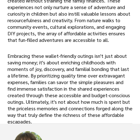
created without straining the family finances. These
experiences not only nurture a sense of adventure and
curiosity in children but also instill valuable lessons about
resourcefulness and creativity. From nature walks to
community events, cultural explorations, and engaging
DIY projects, the array of affordable activities ensures
that fun-filled adventures are accessible to all.
Embracing these wallet-friendly outings isn't just about
saving money; it's about enriching childhoods with
moments of joy, discovery, and familial bonding that last
a lifetime. By prioritizing quality time over extravagant
expenses, families can savor the simple pleasures and
find immense satisfaction in the shared experiences
created through these accessible and budget-conscious
outings. Ultimately, it's not about how much is spent but
the priceless memories and connections forged along the
way that truly define the richness of these affordable
escapades.