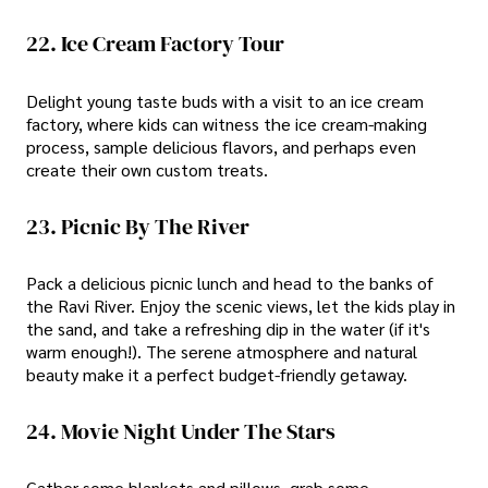
22. Ice Cream Factory Tour
Delight young taste buds with a visit to an ice cream
factory, where kids can witness the ice cream-making
process, sample delicious flavors, and perhaps even
create their own custom treats.
23. Picnic By The River
Pack a delicious picnic lunch and head to the banks of
the Ravi River. Enjoy the scenic views, let the kids play in
the sand, and take a refreshing dip in the water (if it's
warm enough!). The serene atmosphere and natural
beauty make it a perfect budget-friendly getaway.
24. Movie Night Under The Stars
Gather some blankets and pillows, grab some