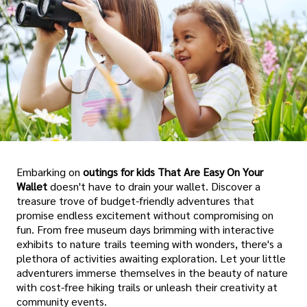
Embarking on
outings for kids That Are Easy On Your
Wallet
doesn't have to drain your wallet. Discover a
treasure trove of budget-friendly adventures that
promise endless excitement without compromising on
fun. From free museum days brimming with interactive
exhibits to nature trails teeming with wonders, there's a
plethora of activities awaiting exploration. Let your little
adventurers immerse themselves in the beauty of nature
with cost-free hiking trails or unleash their creativity at
community events.