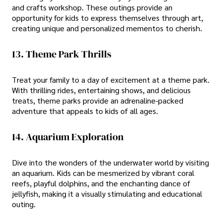
and crafts workshop. These outings provide an
opportunity for kids to express themselves through art,
creating unique and personalized mementos to cherish.
13. Theme Park Thrills
Treat your family to a day of excitement at a theme park.
With thrilling rides, entertaining shows, and delicious
treats, theme parks provide an adrenaline-packed
adventure that appeals to kids of all ages.
14. Aquarium Exploration
Dive into the wonders of the underwater world by visiting
an aquarium. Kids can be mesmerized by vibrant coral
reefs, playful dolphins, and the enchanting dance of
jellyfish, making it a visually stimulating and educational
outing.