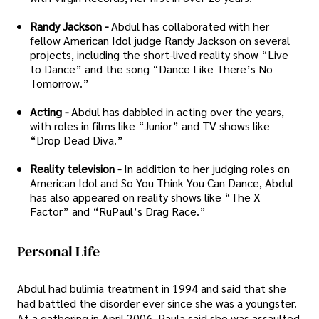
Randy Jackson -
Abdul has collaborated with her
fellow American Idol judge Randy Jackson on several
projects, including the short-lived reality show “Live
to Dance” and the song “Dance Like There’s No
Tomorrow.”
Acting -
Abdul has dabbled in acting over the years,
with roles in films like “Junior” and TV shows like
“Drop Dead Diva.”
Reality television -
In addition to her judging roles on
American Idol and So You Think You Can Dance, Abdul
has also appeared on reality shows like “The X
Factor” and “RuPaul’s Drag Race.”
Personal Life
Abdul had bulimia treatment in 1994 and said that she
had battled the disorder ever since she was a youngster.
At a gathering in April 2006, Paula said she was assaulted