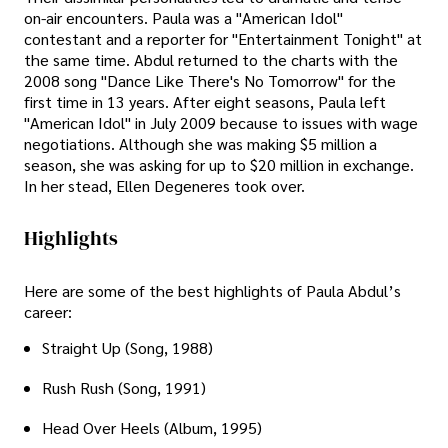
on-air encounters. Paula was a "American Idol"
contestant and a reporter for "Entertainment Tonight" at
the same time. Abdul returned to the charts with the
2008 song "Dance Like There's No Tomorrow" for the
first time in 13 years. After eight seasons, Paula left
"American Idol" in July 2009 because to issues with wage
negotiations. Although she was making $5 million a
season, she was asking for up to $20 million in exchange.
In her stead, Ellen Degeneres took over.
Highlights
Here are some of the best highlights of Paula Abdul’s
career:
Straight Up (Song, 1988)
Rush Rush (Song, 1991)
Head Over Heels (Album, 1995)