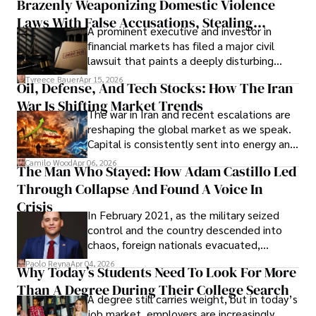
Brazenly Weaponizing Domestic Violence
understand what lies ahead.
Laws With False Accusations, Stealing
A prominent executive and investor in
Documents, Breaching Confidentiality, And
financial markets has filed a major civil
Evading Court After Admitting Wrongdoing
lawsuit that paints a deeply disturbing
Under Oath
picture of alleged legal abuse by Alice
Tyreece Bauer
Apr 15, 2026
Oil, Defense, And Tech Stocks: How The Iran
Cabrera Cabrera, a practicing intellectual
War Is Shifting Market Trends
property and trademark attorney who
The war in Iran and recent escalations are
founded Solid Rep LLC.
reshaping the global market as we speak.
Capital is consistently sent into energy and
defense, and investors are gradually
Camilo Wood
Apr 06, 2026
The Man Who Stayed: How Adam Castillo Led
shifting their eyes towards secure, long-
Through Collapse And Found A Voice In
term markets.
Crisis
In February 2021, as the military seized
control and the country descended into
chaos, foreign nationals evacuated,
businesses shut down, and institutions
Paolo Reyna
Apr 04, 2026
Why Today’s Students Need To Look For More
unraveled almost overnight. For many,
Than A Degree During Their College Search
leaving was the only rational decision.
A degree still carries weight, but in today’s
job market, employers are increasingly