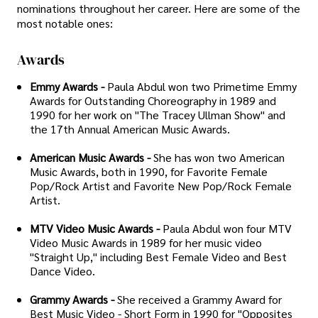
nominations throughout her career. Here are some of the
most notable ones:
Awards
Emmy Awards -
Paula Abdul won two Primetime Emmy
Awards for Outstanding Choreography in 1989 and
1990 for her work on "The Tracey Ullman Show" and
the 17th Annual American Music Awards.
American Music Awards -
She has won two American
Music Awards, both in 1990, for Favorite Female
Pop/Rock Artist and Favorite New Pop/Rock Female
Artist.
MTV Video Music Awards -
Paula Abdul won four MTV
Video Music Awards in 1989 for her music video
"Straight Up," including Best Female Video and Best
Dance Video.
Grammy Awards -
She received a Grammy Award for
Best Music Video - Short Form in 1990 for "Opposites