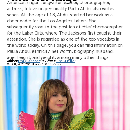
American singer, songwriter, dancer, choreographer,
actress, television personality Paula Abdul also writes
songs. At the age of 18, Abdul started her work as a
cheerleader for the Los Angeles Lakers. She
subsequently rose to the position of chief choreographer
for the Laker Girls, where The Jacksons first caught their
attention. She is regarded as one of the top vocalists in
the world today. On this page, you can find information on
Paula Abdul ethnicity, net worth, biography, husband,
age, height, and weight, among many other things.
Author:
Emily Sanchez
Reviewer:
Elisa Mueller
Oct 08, 2023
201 Shares
100.4K Views