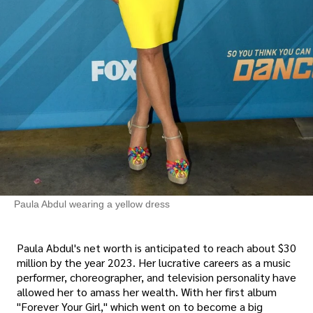
Paula Abdul wearing a yellow dress
Paula Abdul's net worth is anticipated to reach about $30
million by the year 2023. Her lucrative careers as a music
performer, choreographer, and television personality have
allowed her to amass her wealth. With her first album
"Forever Your Girl," which went on to become a big