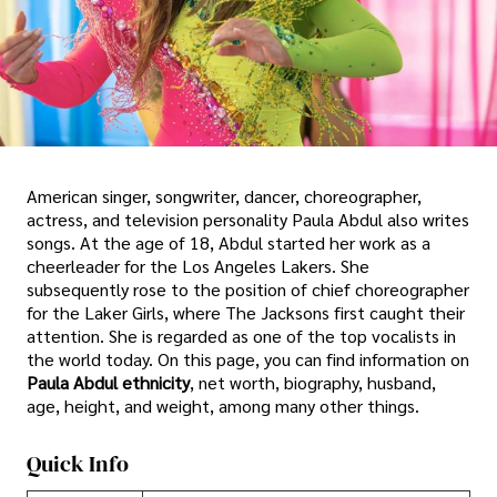
American singer, songwriter, dancer, choreographer,
actress, and television personality Paula Abdul also writes
songs. At the age of 18, Abdul started her work as a
cheerleader for the Los Angeles Lakers. She
subsequently rose to the position of chief choreographer
for the Laker Girls, where The Jacksons first caught their
attention. She is regarded as one of the top vocalists in
the world today. On this page, you can find information on
Paula Abdul ethnicity
, net worth, biography, husband,
age, height, and weight, among many other things.
Quick Info