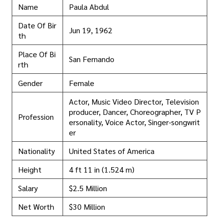
Name
Paula Abdul
Date Of Bir
Jun 19, 1962
th
Place Of Bi
San Fernando
rth
Gender
Female
Actor, Music Video Director, Television
producer, Dancer, Choreographer, TV P
Profession
ersonality, Voice Actor, Singer-songwrit
er
Nationality
United States of America
Height
4 ft 11 in (1.524 m)
Salary
$2.5 Million
Net Worth
$30 Million