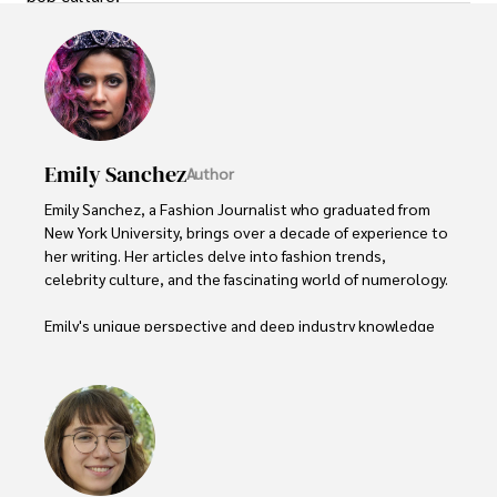
Emily Sanchez
Author
Emily Sanchez, a Fashion Journalist who graduated from 
New York University, brings over a decade of experience to 
her writing. Her articles delve into fashion trends, 
celebrity culture, and the fascinating world of numerology. 

Emily's unique perspective and deep industry knowledge 
make her a trusted voice in fashion journalism. 

Outside of her work, she enjoys photography, attending 
live music events, and practicing yoga for relaxation.