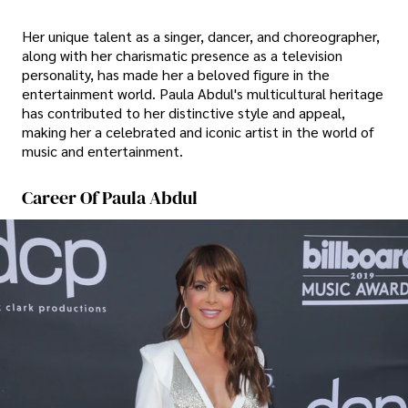
Her unique talent as a singer, dancer, and choreographer,
along with her charismatic presence as a television
personality, has made her a beloved figure in the
entertainment world. Paula Abdul's multicultural heritage
has contributed to her distinctive style and appeal,
making her a celebrated and iconic artist in the world of
music and entertainment.
Career Of Paula Abdul