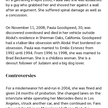
by a guy who grabbed her and shoved her against a wall
after an argument. She suffered spinal damage as well as
a concussion.
On November 11, 2008, Paula Goodspeed, 30, was
discovered overdosed and died in her vehicle outside
Abdul's residence in Sherman Oaks, California. Goodspeed
had a stalker-like obsession with Abdul that bordered on
obsession. Paula was married to Emilio Estevez from
1992 until 1994. From 1996 to 1998, she was married to
Brad Beckerman. She is a childless woman. She is a
devout follower of Judaism and a big dog lover.
Controversies
For a misdemeanor hit-and-run in 2004, she was fined and
given 24 months of probation. She changed lanes on the
interstate while operating her Mercedes-Benz in Los
Angeles, struck another car, and then continued on. Fans