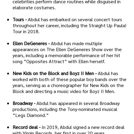
celebrities perform dance routines while disguised in
elaborate costumes.
Tours -
Abdul has embarked on several concert tours
throughout her career, including the Straight Up Paula!
Tour in 2018.
Ellen DeGeneres -
Abdul has made multiple
appearances on The Ellen DeGeneres Show over the
years, including a memorable performance of her hit
song “Opposites Attract” with Ellen herself.
New Kids on the Block and Boyz II Men -
Abdul has
worked with both of these popular boy bands over the
years, serving as a choreographer for New Kids on the
Block and directing a music video for Boyz II Men.
Broadway -
Abdul has appeared in several Broadway
productions, including the Tony-nominated musical
“Legs Diamond.”
Record deal -
In 2019, Abdul signed a new record deal
with Virgin Records, her first in over 20 years.