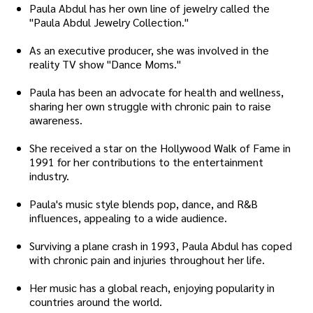
Paula Abdul has her own line of jewelry called the
"Paula Abdul Jewelry Collection."
As an executive producer, she was involved in the
reality TV show "Dance Moms."
Paula has been an advocate for health and wellness,
sharing her own struggle with chronic pain to raise
awareness.
She received a star on the Hollywood Walk of Fame in
1991 for her contributions to the entertainment
industry.
Paula's music style blends pop, dance, and R&B
influences, appealing to a wide audience.
Surviving a plane crash in 1993, Paula Abdul has coped
with chronic pain and injuries throughout her life.
Her music has a global reach, enjoying popularity in
countries around the world.