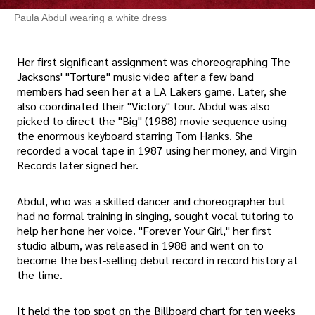
Paula Abdul wearing a white dress
Her first significant assignment was choreographing The
Jacksons' "Torture" music video after a few band
members had seen her at a LA Lakers game. Later, she
also coordinated their "Victory" tour. Abdul was also
picked to direct the "Big" (1988) movie sequence using
the enormous keyboard starring Tom Hanks. She
recorded a vocal tape in 1987 using her money, and Virgin
Records later signed her.
Abdul, who was a skilled dancer and choreographer but
had no formal training in singing, sought vocal tutoring to
help her hone her voice. "Forever Your Girl," her first
studio album, was released in 1988 and went on to
become the best-selling debut record in record history at
the time.
It held the top spot on the Billboard chart for ten weeks