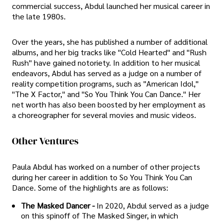
commercial success, Abdul launched her musical career in
the late 1980s.
Over the years, she has published a number of additional
albums, and her big tracks like "Cold Hearted" and "Rush
Rush" have gained notoriety. In addition to her musical
endeavors, Abdul has served as a judge on a number of
reality competition programs, such as "American Idol,"
"The X Factor," and "So You Think You Can Dance." Her
net worth has also been boosted by her employment as
a choreographer for several movies and music videos.
Other Ventures
Paula Abdul has worked on a number of other projects
during her career in addition to So You Think You Can
Dance. Some of the highlights are as follows:
The Masked Dancer -
In 2020, Abdul served as a judge
on this spinoff of The Masked Singer, in which