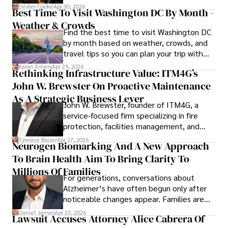
for energy markets.
Dexter Cooke
Apr 30, 2026
Best Time To Visit Washington DC By Month -
Weather & Crowds
Find the best time to visit Washington DC
by month based on weather, crowds, and
travel tips so you can plan your trip with
confidence.
Karan Emery
Apr 29, 2026
Rethinking Infrastructure Value: ITM4G’s
John W. Brewster On Proactive Maintenance
As A Strategic Business Lever
John W. Brewster, founder of ITM4G, a
service-focused firm specializing in fire
protection, facilities management, and
lifecycle infrastructure support, believes
Tyreece Bauer
Apr 27, 2026
Neurogen Biomarking And A New Approach
that organizations must rethink how they
To Brain Health Aim To Bring Clarity To
view the systems that keep their
operations running.
Millions Of Families
For generations, conversations about
Alzheimer’s have often begun only after
noticeable changes appear. Families are
then left navigating uncertainty with
Daniel James
Apr 23, 2026
Lawsuit Accuses Attorney Alice Cabrera Of
limited time to prepare, plan, or