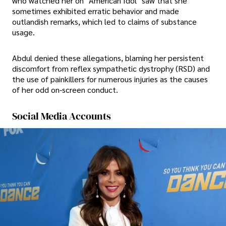
who watched her on "American Idol" saw that she
sometimes exhibited erratic behavior and made
outlandish remarks, which led to claims of substance
usage.
Abdul denied these allegations, blaming her persistent
discomfort from reflex sympathetic dystrophy (RSD) and
the use of painkillers for numerous injuries as the causes
of her odd on-screen conduct.
Social Media Accounts