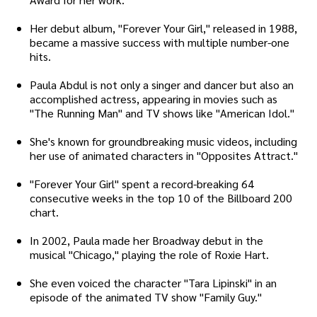
Her debut album, "Forever Your Girl," released in 1988,
became a massive success with multiple number-one
hits.
Paula Abdul is not only a singer and dancer but also an
accomplished actress, appearing in movies such as
"The Running Man" and TV shows like "American Idol."
She's known for groundbreaking music videos, including
her use of animated characters in "Opposites Attract."
"Forever Your Girl" spent a record-breaking 64
consecutive weeks in the top 10 of the Billboard 200
chart.
In 2002, Paula made her Broadway debut in the
musical "Chicago," playing the role of Roxie Hart.
She even voiced the character "Tara Lipinski" in an
episode of the animated TV show "Family Guy."