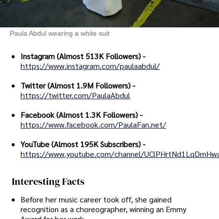
Paula Abdul wearing a white suit
Instagram (Almost 513K Followers) -
https://www.instagram.com/paulaabdul/
Twitter (Almost 1.9M Followers) -
https://twitter.com/PaulaAbdul
Facebook (Almost 1.3K Followers) -
https://www.facebook.com/PaulaFan.net/
YouTube (Almost 195K Subscribers) -
https://www.youtube.com/channel/UClPHrtNd1LqDmHw
Interesting Facts
Before her music career took off, she gained
recognition as a choreographer, winning an Emmy
Award for her work.