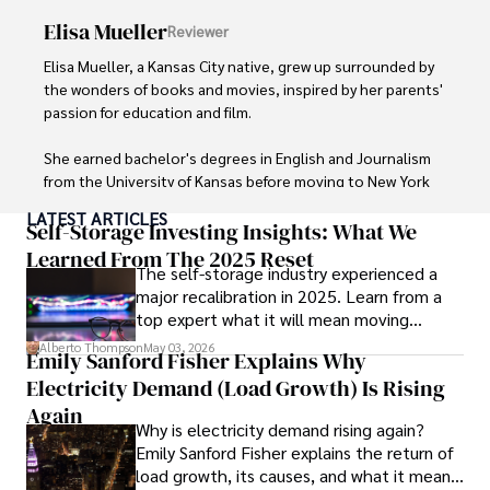
Elisa Mueller
Reviewer
Elisa Mueller, a Kansas City native, grew up surrounded by 
the wonders of books and movies, inspired by her parents' 
passion for education and film.

She earned bachelor's degrees in English and Journalism 
from the University of Kansas before moving to New York 
City, where she spent a decade at Entertainment Weekly, 
LATEST ARTICLES
visiting film sets worldwide. 

Self-Storage Investing Insights: What We
Learned From The 2025 Reset
The self-storage industry experienced a
With over 8 years in the entertainment industry, Elisa is a 
major recalibration in 2025. Learn from a
seasoned journalist and media analyst, holding a degree 
top expert what it will mean moving
in Journalism from NYU. Her insightful critiques have been 
forward for those who invest.
featured in prestigious publications, cementing her 
Alberto Thompson
May 03, 2026
Emily Sanford Fisher Explains Why
reputation for accuracy and depth. 

Electricity Demand (Load Growth) Is Rising
Outside of work, she enjoys attending film festivals, 
Again
Why is electricity demand rising again?
painting, writing fiction, and studying numerology.
Emily Sanford Fisher explains the return of
load growth, its causes, and what it means