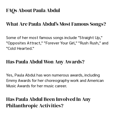
FAQs About Paula Abdul
What Are Paula Abdul's Most Famous Songs?
Some of her most famous songs include "Straight Up,"
"Opposites Attract," "Forever Your Girl," "Rush Rush," and
"Cold Hearted."
Has Paula Abdul Won Any Awards?
Yes, Paula Abdul has won numerous awards, including
Emmy Awards for her choreography work and American
Music Awards for her music career.
Has Paula Abdul Been Involved In Any
Philanthropic Activities?