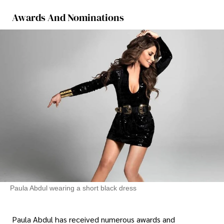
Awards And Nominations
Paula Abdul wearing a short black dress
Paula Abdul has received numerous awards and