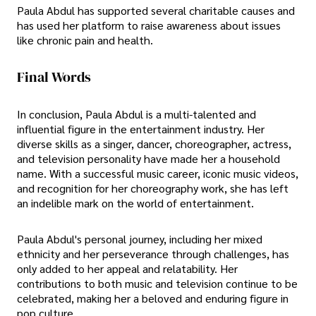
Paula Abdul has supported several charitable causes and
has used her platform to raise awareness about issues
like chronic pain and health.
Final Words
In conclusion, Paula Abdul is a multi-talented and
influential figure in the entertainment industry. Her
diverse skills as a singer, dancer, choreographer, actress,
and television personality have made her a household
name. With a successful music career, iconic music videos,
and recognition for her choreography work, she has left
an indelible mark on the world of entertainment.
Paula Abdul's personal journey, including her mixed
ethnicity and her perseverance through challenges, has
only added to her appeal and relatability. Her
contributions to both music and television continue to be
celebrated, making her a beloved and enduring figure in
pop culture.