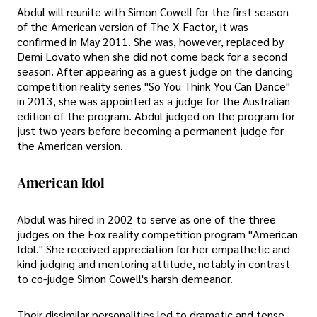
Abdul will reunite with Simon Cowell for the first season
of the American version of The X Factor, it was
confirmed in May 2011. She was, however, replaced by
Demi Lovato when she did not come back for a second
season. After appearing as a guest judge on the dancing
competition reality series "So You Think You Can Dance"
in 2013, she was appointed as a judge for the Australian
edition of the program. Abdul judged on the program for
just two years before becoming a permanent judge for
the American version.
American Idol
Abdul was hired in 2002 to serve as one of the three
judges on the Fox reality competition program "American
Idol." She received appreciation for her empathetic and
kind judging and mentoring attitude, notably in contrast
to co-judge Simon Cowell's harsh demeanor.
Their dissimilar personalities led to dramatic and tense