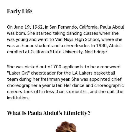
Early Life
On June 19, 1962, in San Fernando, California, Paula Abdul
was born. She started taking dancing classes when she
was young and went to Van Nuys High School, where she
was an honor student and a cheerleader. In 1980, Abdul
enrolled at California State University, Northridge.
She was picked out of 700 applicants to be a renowned
"Laker Girl" cheerleader for the LA Lakers basketball
team during her freshman year. She was appointed chief
choreographer a year later. Her dance and choreographic
careers took off in less than six months, and she quit the
institution.
What Is Paula Abdul's Ethnicity?