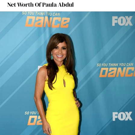
Net Worth Of Paula Abdul