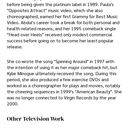
before being given the platinum label in 1989. Paula's
"Opposites Attract" music video, which she also
choreographed, earned her first Grammy for Best Music
Video. Abdul's career took a break for both personal and
health-related reasons, and her 1995 comeback single
"Head over Heels" received only modest commercial
success before going on to become her least popular
release.
She co-wrote the song "Spinning Around" in 1997 with
the intention of using it as her major comeback hit, but
Kylie Minogue ultimately received the song. During this
period, she also produced a few exercise DVDs and
worked as a choreographer for plays and movies, notably
the cheering sequences in 1999's "American Beauty". She
was no longer connected to Virgin Records by the year
2000.
Other Television Work