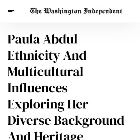
Paula Abdul
Breaking News
Finance
Celebrities
Entertainment
Crypto
Ethnicity And
Health
Others
Multicultural
Influences -
Exploring Her
Diverse Background
And Heritage