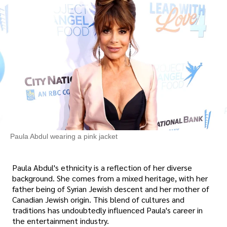
Paula Abdul wearing a pink jacket
Paula Abdul's ethnicity is a reflection of her diverse
background. She comes from a mixed heritage, with her
father being of Syrian Jewish descent and her mother of
Canadian Jewish origin. This blend of cultures and
traditions has undoubtedly influenced Paula's career in
the entertainment industry.