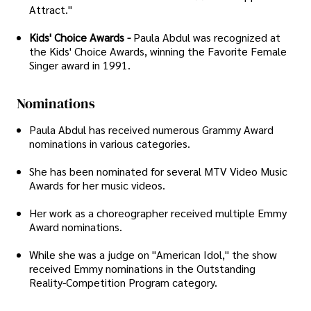
Attract."
Kids' Choice Awards -
Paula Abdul was recognized at
the Kids' Choice Awards, winning the Favorite Female
Singer award in 1991.
Nominations
Paula Abdul has received numerous Grammy Award
nominations in various categories.
She has been nominated for several MTV Video Music
Awards for her music videos.
Her work as a choreographer received multiple Emmy
Award nominations.
While she was a judge on "American Idol," the show
received Emmy nominations in the Outstanding
Reality-Competition Program category.