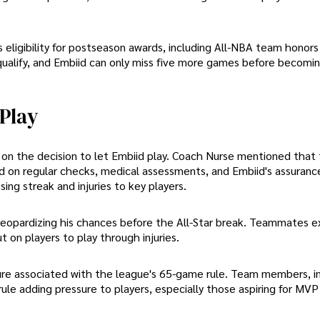
his eligibility for postseason awards, including All-NBA team honor
ualify, and Embiid can only miss five more games before becomi
 Play
 on the decision to let Embiid play. Coach Nurse mentioned that
d on regular checks, medical assessments, and Embiid's assuranc
ing streak and injuries to key players.
 jeopardizing his chances before the All-Star break. Teammates e
 on players to play through injuries.
sure associated with the league's 65-game rule. Team members, i
le adding pressure to players, especially those aspiring for MVP