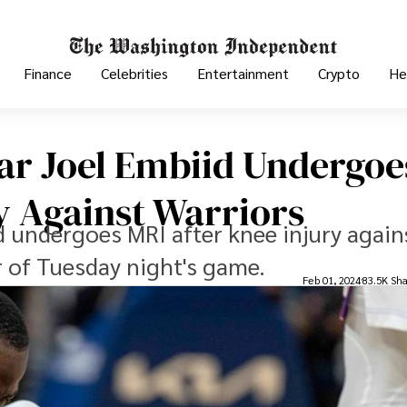
Finance
Celebrities
Entertainment
Crypto
He
tar Joel Embiid Undergoe
y Against Warriors
d undergoes MRI after knee injury again
r of Tuesday night's game.
Feb 01, 2024
83.5K Sha