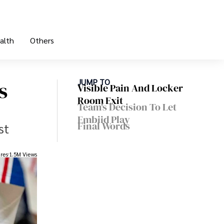
alth
Others
s
JUMP TO
Visible Pain And Locker
Room Exit
Team's Decision To Let
Embiid Play
Final Words
st
res
1.5M Views