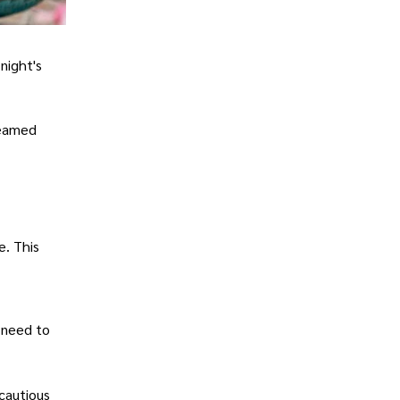
night's
teamed
e. This
 need to
cautious