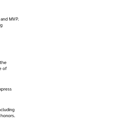
s and MVP.
ng
 the
e of
xpress
ncluding
 honors.