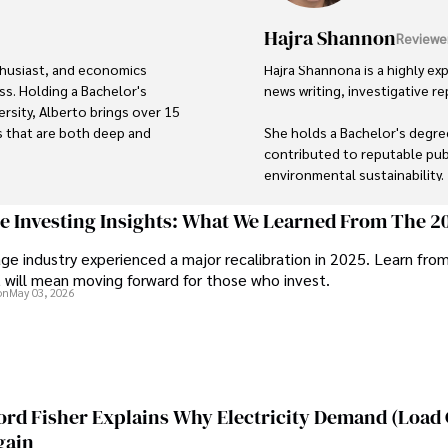
Hajra Shannon
Reviewe
thusiast, and economics 
Hajra Shannona is a highly exp
s. Holding a Bachelor's 
news writing, investigative rep
sity, Alberto brings over 15 
s that are both deep and 
She holds a Bachelor's degree
contributed to reputable publ
environmental sustainability. 

loring the outdoors, 
His dedication to providing 
Hajra's authoritative voice a
ge Investing Insights: What We Learned From The 2
se underscores his passion 
delivering insightful news con
ge industry experienced a major recalibration in 2025. Learn fro
n continues to make a 
t will mean moving forward for those who invest.
mark through his commitment 
Beyond journalism, she enjoy
on
May 03, 2026
outdoor photography
ord Fisher Explains Why Electricity Demand (Load
gain