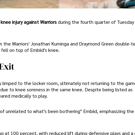
knee injury against Warriors
during the fourth quarter of Tuesday 
hen the Warriors' Jonathan Kuminga and Draymond Green double-
fell on top of Embiid's knee.
Exit
ly limped to the locker room, ultimately not returning to the gam
ue to knee soreness in the same knee. Despite being listed as
ared medically to play.
d of unrelated to what's been bothering" Embiid, emphasizing the
 at 100 percent, with reduced lift during defensive plays and a 