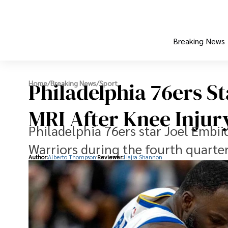
Breaking News
Philadelphia 76ers S
Home
/
Breaking News
/
Sport
MRI After Knee Injur
Philadelphia 76ers star Joel Embii
Warriors during the fourth quarte
Author:
Alberto Thompson
Reviewer:
Hajra Shannon