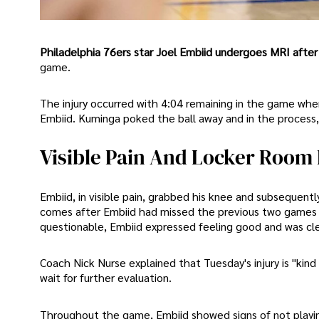
Philadelphia 76ers star Joel Embiid undergoes MRI after 
game.
The injury occurred with 4:04 remaining in the game w
Embiid. Kuminga poked the ball away and in the process, 
Visible Pain And Locker Room 
Embiid, in visible pain, grabbed his knee and subsequent
comes after Embiid had missed the previous two games d
questionable, Embiid expressed feeling good and was cle
Coach Nick Nurse explained that Tuesday's injury is "kin
wait for further evaluation.
Throughout the game, Embiid showed signs of not playing