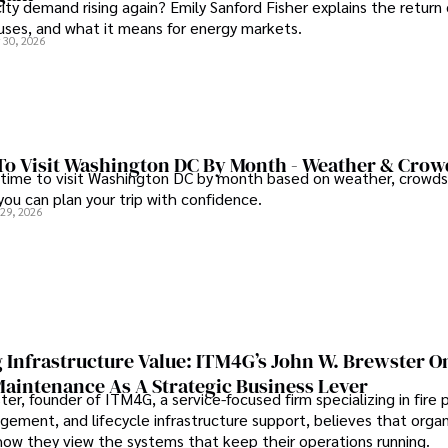
city demand rising again? Emily Sanford Fisher explains the return 
auses, and what it means for energy markets.
 30, 2026
To Visit Washington DC By Month - Weather & Crow
 time to visit Washington DC by month based on weather, crowds
 you can plan your trip with confidence.
 29, 2026
 Infrastructure Value: ITM4G’s John W. Brewster O
Maintenance As A Strategic Business Lever
er, founder of ITM4G, a service-focused firm specializing in fire 
agement, and lifecycle infrastructure support, believes that orga
how they view the systems that keep their operations running.