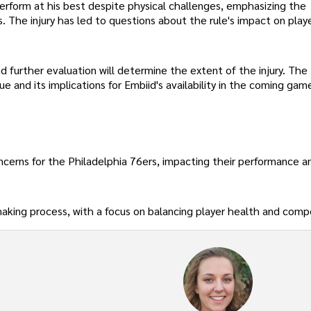
rform at his best despite physical challenges, emphasizing the
s. The injury has led to questions about the rule's impact on play
d further evaluation will determine the extent of the injury. The
sue and its implications for Embiid's availability in the coming gam
concerns for the Philadelphia 76ers, impacting their performance a
aking process, with a focus on balancing player health and comp