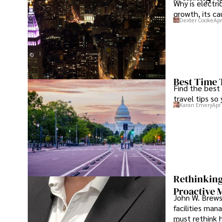
Why is electri
growth, its c
Dexter Cooke
Apr
Best Time 
Find the best
travel tips so
Karan Emery
Apr
Rethinking
Proactive 
John W. Brewst
facilities man
must rethink 