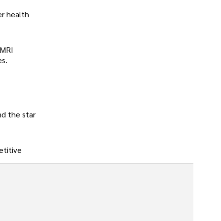
er health
 MRI
es.
nd the star
etitive