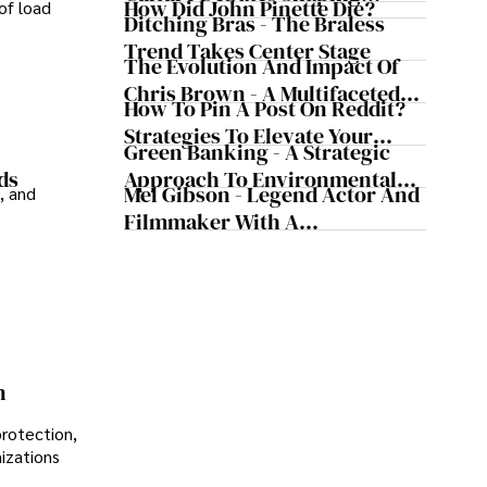
How Did John Pinette Die?
of load
Today's Media Scene
Ditching Bras - The Braless
Trend Takes Center Stage
The Evolution And Impact Of
Chris Brown - A Multifaceted
How To Pin A Post On Reddit?
Musical Maestro
Strategies To Elevate Your
Green Banking - A Strategic
Reddit Posts
Approach To Environmental
ds
Mel Gibson - Legend Actor And
, and
Sustainability
Filmmaker With A
Controversial Legacy
n
protection,
nizations