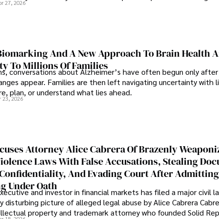
pr 27, 2026
iomarking And A New Approach To Brain Health A
ty To Millions Of Families
ns, conversations about Alzheimer’s have often begun only after
nges appear. Families are then left navigating uncertainty with l
e, plan, or understand what lies ahead.
r 23, 2026
cuses Attorney Alice Cabrera Of Brazenly Weaponi
iolence Laws With False Accusations, Stealing Do
Confidentiality, And Evading Court After Admitting
g Under Oath
ecutive and investor in financial markets has filed a major civil l
y disturbing picture of alleged legal abuse by Alice Cabrera Cabre
tellectual property and trademark attorney who founded Solid Re
pr 15, 2026