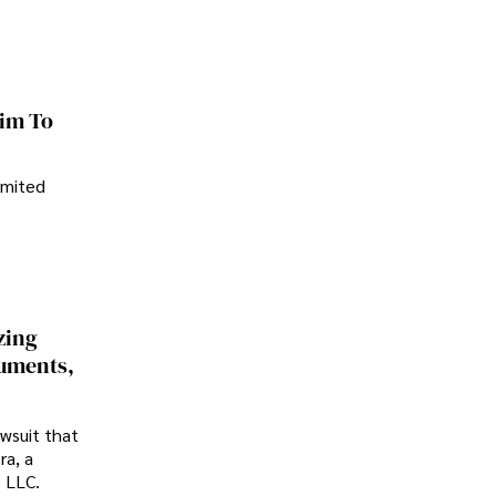
im To
imited
zing
cuments,
awsuit that
ra, a
p LLC.