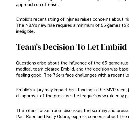
approach on offense.
Embiid's recent string of injuries raises concerns about 
The NBA's new rule requires a minimum of 65 games to q
ineligible.
Team's Decision To Let Embiid
Questions arise about the influence of the 65-game rule
medical team cleared Embiid, and the decision was base
feeling good. The 76ers face challenges with a recent los
Embiid's injury may impact his standing in the MVP race,
disapproval of the pressure the league's new rule may put
The 76ers' locker room discusses the scrutiny and pres
Paul Reed and Kelly Oubre, express concerns about the ru