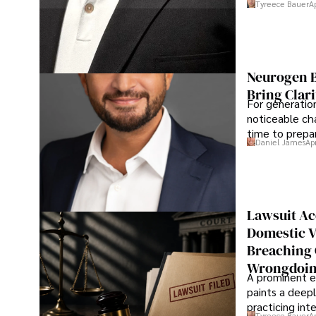
Tyreece Bauer
A
Neurogen B
Bring Clari
For generatio
noticeable cha
time to prepar
Daniel James
Ap
Lawsuit Ac
Domestic V
Breaching 
Wrongdoin
A prominent ex
paints a deepl
practicing in
Tyreece Bauer
A