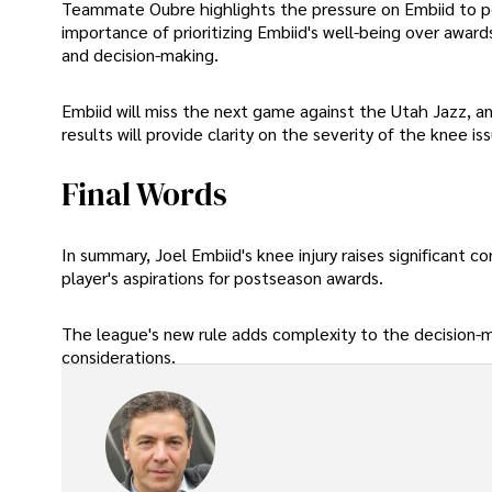
Teammate Oubre highlights the pressure on Embiid to pe
importance of prioritizing Embiid's well-being over award
and decision-making.
Embiid will miss the next game against the Utah Jazz, an
results will provide clarity on the severity of the knee is
Final Words
In summary, Joel Embiid's knee injury raises significant 
player's aspirations for postseason awards.
The league's new rule adds complexity to the decision-m
considerations.