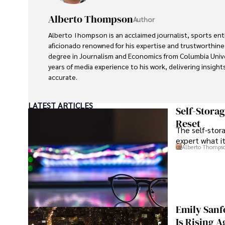
Alberto Thompson
Author
Alberto Thompson is an acclaimed journalist, sports en
aficionado renowned for his expertise and trustworthines
degree in Journalism and Economics from Columbia Univer
years of media experience to his work, delivering insight
accurate.

Outside of his professional pursuits, Alberto enjoys exp
LATEST ARTICLES
indulging in sports, and immersing himself in literature. 
Self-Stora
informed perspectives and fostering meaningful discour
Reset
The self-stora
for journalism, sports, and economics. Alberto Thompso
expert what i
significant impact in these fields, leaving an indelible 
Alberto Thomps
and expertise.
Emily Sanf
Is Rising A