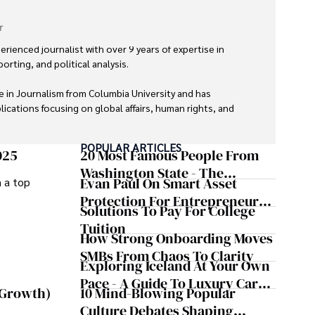
r
erienced journalist with over 9 years of expertise in 
orting, and political analysis. 

 in Journalism from Columbia University and has 
ications focusing on global affairs, human rights, and 
POPULAR ARTICLES
nd trustworthy reporting reflect her commitment to 
025
20 Most Famous People From
tent. 

Washington State - The
Evan Paul On Smart Asset
m a top
Evergreen Influence
s exploring new cultures through travel and pursuing 
Protection For Entrepreneurs –
Solutions To Pay For College
How He Helps Clients
Tuition
Safeguard Wealth And Grow
How Strong Onboarding Moves
Business Simultaneously
SMBs From Chaos To Clarity
Exploring Iceland At Your Own
Pace - A Guide To Luxury Car
10 Mind-Blowing Popular
 Growth)
Rentals In Iceland
Culture Debates Shaping