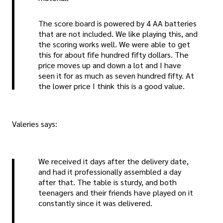
The score board is powered by 4 AA batteries
that are not included. We like playing this, and
the scoring works well. We were able to get
this for about fife hundred fifty dollars. The
price moves up and down a lot and I have
seen it for as much as seven hundred fifty. At
the lower price I think this is a good value.
Valeries says:
We received it days after the delivery date,
and had it professionally assembled a day
after that. The table is sturdy, and both
teenagers and their friends have played on it
constantly since it was delivered.