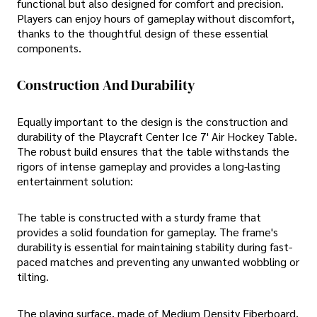
functional but also designed for comfort and precision.
Players can enjoy hours of gameplay without discomfort,
thanks to the thoughtful design of these essential
components.
Construction And Durability
Equally important to the design is the construction and
durability of the Playcraft Center Ice 7' Air Hockey Table.
The robust build ensures that the table withstands the
rigors of intense gameplay and provides a long-lasting
entertainment solution:
The table is constructed with a sturdy frame that
provides a solid foundation for gameplay. The frame's
durability is essential for maintaining stability during fast-
paced matches and preventing any unwanted wobbling or
tilting.
The playing surface, made of Medium Density Fiberboard,