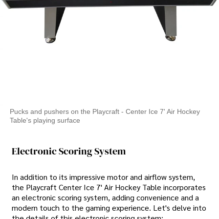
Pucks and pushers on the Playcraft - Center Ice 7' Air Hockey
Table's playing surface
Electronic Scoring System
In addition to its impressive motor and airflow system,
the Playcraft Center Ice 7' Air Hockey Table incorporates
an electronic scoring system, adding convenience and a
modern touch to the gaming experience. Let's delve into
the details of this electronic scoring system: