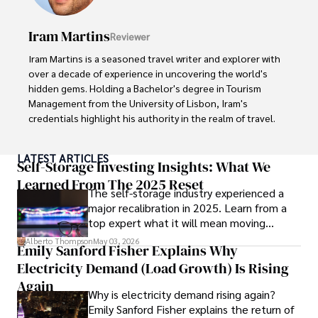
cultures and cuisines. 

Iram Martins
Reviewer
His commitment in delivering trustworthy analysis and 
actionable advice reflects his dedication to shaping the 
Iram Martins is a seasoned travel writer and explorer with 
world of finance and business, making a significant impact 
over a decade of experience in uncovering the world's 
through his work.
hidden gems. Holding a Bachelor's degree in Tourism 
Management from the University of Lisbon, Iram's 
credentials highlight his authority in the realm of travel.

As an author of numerous travel guides and articles for 
LATEST ARTICLES
top travel publications, his writing is celebrated for its 
Self-Storage Investing Insights: What We
vivid descriptions and practical insights.

Learned From The 2025 Reset
The self-storage industry experienced a
major recalibration in 2025. Learn from a
Iram’s passion for cultural immersion and off-the-beaten-
top expert what it will mean moving
path adventures shines through in his work, captivating 
forward for those who invest.
readers and inspiring wanderlust. 

Alberto Thompson
May 03, 2026
Emily Sanford Fisher Explains Why
Electricity Demand (Load Growth) Is Rising
Outside of his writing pursuits, Iram enjoys learning new 
languages, reviewing films and TV shows, writing about 
Again
Why is electricity demand rising again?
celebrity lifestyles, and attending cultural festivals.
Emily Sanford Fisher explains the return of