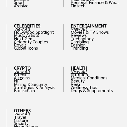
Sport
Personal Finance & Weal
Archive
Fintech
th
CELEBRITIES
ENTERTAINMENT
View All
View All
Hollywood Spotlight
Movies & TV Shows
Music Artists
Reviews
Next Gen
Technology
Celebrity Couples
Gambling
Royals
Fashion
Global Icons
Trending
CRYPTO
HEALTH
View All
View All
Bitcoin
Nutrition
Altcoins
Medical Conditions
NFT
Beauty
Mining & Security
Reiki
Strategies & Analysis
Wellness Tips
Blockchain
Drugs & Supplements
OTHERS
View All
Travel
Culture
Society
Numerology