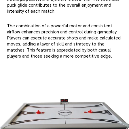
puck glide contributes to the overall enjoyment and
intensity of each match.
The combination of a powerful motor and consistent
airflow enhances precision and control during gameplay.
Players can execute accurate shots and make calculated
moves, adding a layer of skill and strategy to the
matches. This feature is appreciated by both casual
players and those seeking a more competitive edge.