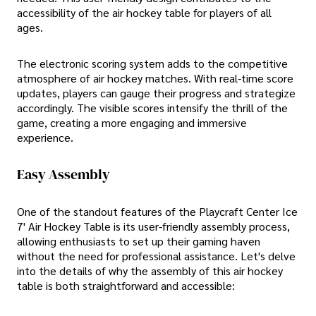
accessibility of the air hockey table for players of all
ages.
The electronic scoring system adds to the competitive
atmosphere of air hockey matches. With real-time score
updates, players can gauge their progress and strategize
accordingly. The visible scores intensify the thrill of the
game, creating a more engaging and immersive
experience.
Easy Assembly
One of the standout features of the Playcraft Center Ice
7' Air Hockey Table is its user-friendly assembly process,
allowing enthusiasts to set up their gaming haven
without the need for professional assistance. Let's delve
into the details of why the assembly of this air hockey
table is both straightforward and accessible: