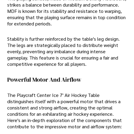
strikes a balance between durability and performance.
MDF is known for its stability and resistance to warping,
ensuring that the playing surface remains in top condition
for extended periods.
Stability is further reinforced by the table's leg design.
The legs are strategically placed to distribute weight
evenly, preventing any imbalance during intense
gameplay. This feature is crucial for ensuring a fair and
competitive experience for all players.
Powerful Motor And Airflow
The Playcraft Center Ice 7' Air Hockey Table
distinguishes itself with a powerful motor that drives a
consistent and strong airflow, creating the optimal
conditions for an exhilarating air hockey experience.
Here's an in-depth exploration of the components that
contribute to the impressive motor and airflow system: