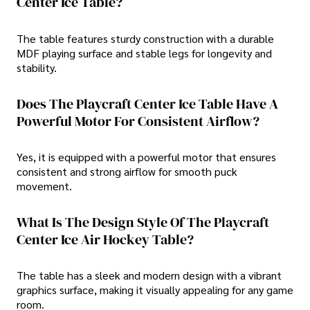
Center Ice Table?
The table features sturdy construction with a durable
MDF playing surface and stable legs for longevity and
stability.
Does The Playcraft Center Ice Table Have A
Powerful Motor For Consistent Airflow?
Yes, it is equipped with a powerful motor that ensures
consistent and strong airflow for smooth puck
movement.
What Is The Design Style Of The Playcraft
Center Ice Air Hockey Table?
The table has a sleek and modern design with a vibrant
graphics surface, making it visually appealing for any game
room.