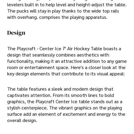
levelers built in to help level and height-adjust the table.
The pucks will stay in play thanks to the wide top rails
with overhang. comprises the playing apparatus.
Design
The Playcraft - Center Ice 7' Air Hockey Table boasts a
design that seamlessly combines aesthetics with
functionality, making it an attractive addition to any game
room or entertainment space. Here's a closer look at the
key design elements that contribute to its visual appeal:
The table features a sleek and modern design that
captivates attention. From its smooth lines to bold
graphics, the Playcraft Center Ice table stands out as a
stylish centerpiece. The vibrant graphics on the playing
surface add an element of excitement and energy to the
overall design.