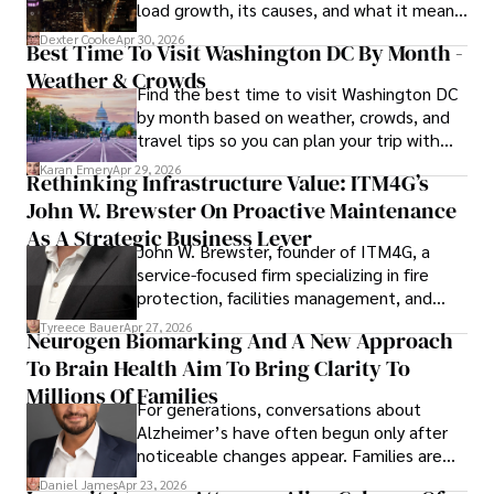
load growth, its causes, and what it means
for energy markets.
Dexter Cooke
Apr 30, 2026
Best Time To Visit Washington DC By Month -
Weather & Crowds
Find the best time to visit Washington DC
by month based on weather, crowds, and
travel tips so you can plan your trip with
confidence.
Karan Emery
Apr 29, 2026
Rethinking Infrastructure Value: ITM4G’s
John W. Brewster On Proactive Maintenance
As A Strategic Business Lever
John W. Brewster, founder of ITM4G, a
service-focused firm specializing in fire
protection, facilities management, and
lifecycle infrastructure support, believes
Tyreece Bauer
Apr 27, 2026
Neurogen Biomarking And A New Approach
that organizations must rethink how they
To Brain Health Aim To Bring Clarity To
view the systems that keep their
operations running.
Millions Of Families
For generations, conversations about
Alzheimer’s have often begun only after
noticeable changes appear. Families are
then left navigating uncertainty with
Daniel James
Apr 23, 2026