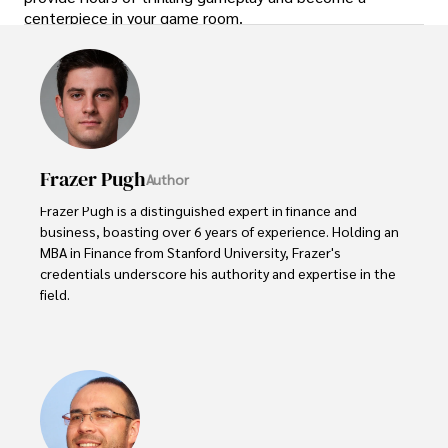
centerpiece in your game room.
Frazer Pugh
Author
Frazer Pugh is a distinguished expert in finance and 
business, boasting over 6 years of experience. Holding an 
MBA in Finance from Stanford University, Frazer's 
credentials underscore his authority and expertise in the 
field.

With a successful track record in executive roles and as a 
published author of influential articles on financial 
strategy, his insights are both deep and practical.

Beyond his professional life, Frazer is an avid traveler and 
culinary enthusiast, drawing inspiration from diverse 