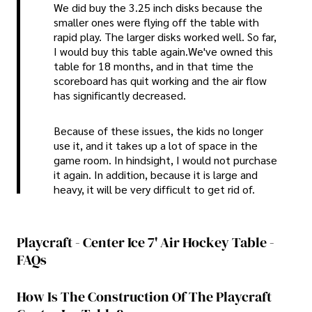
We did buy the 3.25 inch disks because the
smaller ones were flying off the table with
rapid play. The larger disks worked well. So far,
I would buy this table again.We've owned this
table for 18 months, and in that time the
scoreboard has quit working and the air flow
has significantly decreased.
Because of these issues, the kids no longer
use it, and it takes up a lot of space in the
game room. In hindsight, I would not purchase
it again. In addition, because it is large and
heavy, it will be very difficult to get rid of.
Playcraft - Center Ice 7' Air Hockey Table -
FAQs
How Is The Construction Of The Playcraft