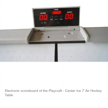
Electronic scoreboard of the Playcraft - Center Ice 7' Air Hockey
Table