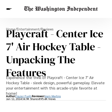
Breaking News
Playcraft - Center Ice
Home
/
Entertainment
/
Reviews
Finance
Celebrities
Entertainment
Crypto
Health
7' Air Hockey Table -
Others
Unpacking The
Features
Experience the thrill of Playcraft - Center Ice 7' Air
Hockey Table - sleek design, powerful gameplay. Elevate
your entertainment with this arcade-style favorite at
home!
Author:
Frazer Pugh
Reviewer:
Iram Martins
Jan 12, 2024
34.9K Shares
895.4K Views