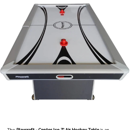
The
Playcraft - Center Ice 7' Air Hockey Table
is an