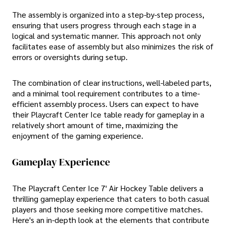
The assembly is organized into a step-by-step process,
ensuring that users progress through each stage in a
logical and systematic manner. This approach not only
facilitates ease of assembly but also minimizes the risk of
errors or oversights during setup.
The combination of clear instructions, well-labeled parts,
and a minimal tool requirement contributes to a time-
efficient assembly process. Users can expect to have
their Playcraft Center Ice table ready for gameplay in a
relatively short amount of time, maximizing the
enjoyment of the gaming experience.
Gameplay Experience
The Playcraft Center Ice 7' Air Hockey Table delivers a
thrilling gameplay experience that caters to both casual
players and those seeking more competitive matches.
Here's an in-depth look at the elements that contribute