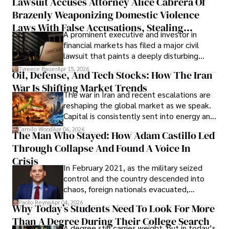
Lawsuit Accuses Attorney Alice Cabrera Of
limited time to prepare, plan, or
Brazenly Weaponizing Domestic Violence
understand what lies ahead.
Laws With False Accusations, Stealing
A prominent executive and investor in
Documents, Breaching Confidentiality, And
financial markets has filed a major civil
Evading Court After Admitting Wrongdoing
lawsuit that paints a deeply disturbing
Under Oath
picture of alleged legal abuse by Alice
Tyreece Bauer
Apr 15, 2026
Oil, Defense, And Tech Stocks: How The Iran
Cabrera Cabrera, a practicing intellectual
War Is Shifting Market Trends
property and trademark attorney who
The war in Iran and recent escalations are
founded Solid Rep LLC.
reshaping the global market as we speak.
Capital is consistently sent into energy and
defense, and investors are gradually
Camilo Wood
Apr 06, 2026
The Man Who Stayed: How Adam Castillo Led
shifting their eyes towards secure, long-
Through Collapse And Found A Voice In
term markets.
Crisis
In February 2021, as the military seized
control and the country descended into
chaos, foreign nationals evacuated,
businesses shut down, and institutions
Paolo Reyna
Apr 04, 2026
Why Today’s Students Need To Look For More
unraveled almost overnight. For many,
Than A Degree During Their College Search
leaving was the only rational decision.
A degree still carries weight, but in today’s