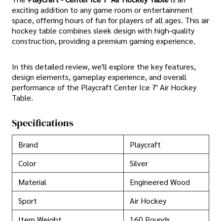
exciting addition to any game room or entertainment
space, offering hours of fun for players of all ages. This air
hockey table combines sleek design with high-quality
construction, providing a premium gaming experience.
In this detailed review, we'll explore the key features,
design elements, gameplay experience, and overall
performance of the Playcraft Center Ice 7' Air Hockey
Table.
Specifications
Brand
Playcraft
Color
Silver
Material
Engineered Wood
Sport
Air Hockey
Item Weight
160 Pounds