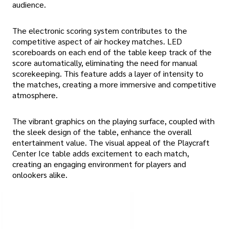
audience.
The electronic scoring system contributes to the
competitive aspect of air hockey matches. LED
scoreboards on each end of the table keep track of the
score automatically, eliminating the need for manual
scorekeeping. This feature adds a layer of intensity to
the matches, creating a more immersive and competitive
atmosphere.
The vibrant graphics on the playing surface, coupled with
the sleek design of the table, enhance the overall
entertainment value. The visual appeal of the Playcraft
Center Ice table adds excitement to each match,
creating an engaging environment for players and
onlookers alike.