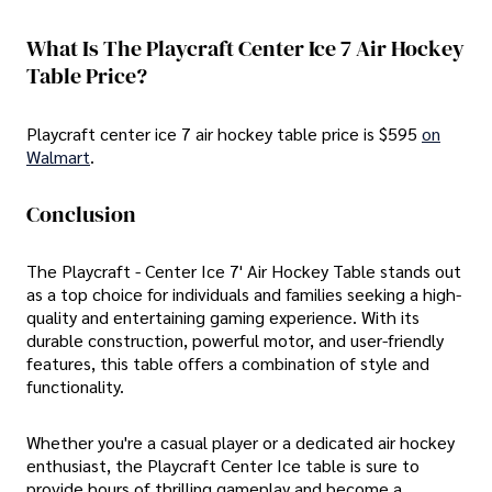
What Is The Playcraft Center Ice 7 Air Hockey
Table Price?
Playcraft center ice 7 air hockey table price is $595
on
Walmart
.
Conclusion
The Playcraft - Center Ice 7' Air Hockey Table stands out
as a top choice for individuals and families seeking a high-
quality and entertaining gaming experience. With its
durable construction, powerful motor, and user-friendly
features, this table offers a combination of style and
functionality.
Whether you're a casual player or a dedicated air hockey
enthusiast, the Playcraft Center Ice table is sure to
provide hours of thrilling gameplay and become a