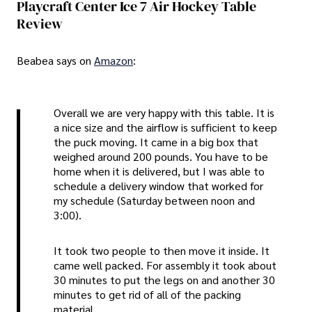
Playcraft Center Ice 7 Air Hockey Table
Review
Beabea says on
Amazon
:
Overall we are very happy with this table. It is
a nice size and the airflow is sufficient to keep
the puck moving. It came in a big box that
weighed around 200 pounds. You have to be
home when it is delivered, but I was able to
schedule a delivery window that worked for
my schedule (Saturday between noon and
3:00).
It took two people to then move it inside. It
came well packed. For assembly it took about
30 minutes to put the legs on and another 30
minutes to get rid of all of the packing
material.