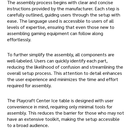
The assembly process begins with clear and concise
instructions provided by the manufacturer. Each step is
carefully outlined, guiding users through the setup with
ease. The language used is accessible to users of all
levels of expertise, ensuring that even those new to
assembling gaming equipment can follow along
effortlessly.
To further simplify the assembly, all components are
well-labeled. Users can quickly identify each part,
reducing the likelihood of confusion and streamlining the
overall setup process. This attention to detail enhances
the user experience and minimizes the time and effort
required for assembly.
The Playcraft Center Ice table is designed with user
convenience in mind, requiring only minimal tools for
assembly. This reduces the barrier for those who may not
have an extensive toolkit, making the setup accessible
to a broad audience.