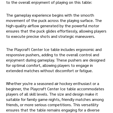
to the overall enjoyment of playing on this table:
The gameplay experience begins with the smooth
movement of the puck across the playing surface. The
high-quality airflow generated by the powerful motor
ensures that the puck glides effortlessly, allowing players
to execute precise shots and strategic maneuvers.
The Playcraft Center Ice table includes ergonomic and
responsive pushers, adding to the overall control and
enjoyment during gameplay. These pushers are designed
for optimal comfort, allowing players to engage in
extended matches without discomfort or fatigue.
Whether you're a seasoned air hockey enthusiast or a
beginner, the Playcraft Center Ice table accommodates
players of all skill levels. The size and design make it
suitable for family game nights, friendly matches among
friends, or more serious competitions. This versatility
ensures that the table remains engaging for a diverse