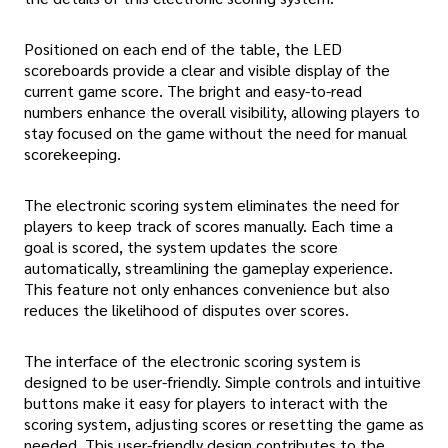
Positioned on each end of the table, the LED
scoreboards provide a clear and visible display of the
current game score. The bright and easy-to-read
numbers enhance the overall visibility, allowing players to
stay focused on the game without the need for manual
scorekeeping.
The electronic scoring system eliminates the need for
players to keep track of scores manually. Each time a
goal is scored, the system updates the score
automatically, streamlining the gameplay experience.
This feature not only enhances convenience but also
reduces the likelihood of disputes over scores.
The interface of the electronic scoring system is
designed to be user-friendly. Simple controls and intuitive
buttons make it easy for players to interact with the
scoring system, adjusting scores or resetting the game as
needed. This user-friendly design contributes to the