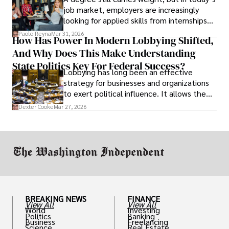
job market, employers are increasingly
looking for applied skills from internships
and leadership that show students can
Paolo Reyna
Mar 31, 2026
How Has Power In Modern Lobbying Shifted,
solve real problems.
And Why Does This Make Understanding
State Politics Key For Federal Success?
Lobbying has long been an effective
strategy for businesses and organizations
to exert political influence. It allows them
access to policymakers and helps them
Dexter Cooke
Mar 27, 2026
drive positive change in the industries they
work in.
BREAKING NEWS
FINANCE
View All
View All
World
Investing
Politics
Banking
Business
Freelancing
Science
Real Estate