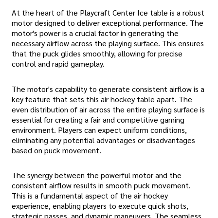
At the heart of the Playcraft Center Ice table is a robust
motor designed to deliver exceptional performance. The
motor's power is a crucial factor in generating the
necessary airflow across the playing surface. This ensures
that the puck glides smoothly, allowing for precise
control and rapid gameplay.
The motor's capability to generate consistent airflow is a
key feature that sets this air hockey table apart. The
even distribution of air across the entire playing surface is
essential for creating a fair and competitive gaming
environment. Players can expect uniform conditions,
eliminating any potential advantages or disadvantages
based on puck movement.
The synergy between the powerful motor and the
consistent airflow results in smooth puck movement.
This is a fundamental aspect of the air hockey
experience, enabling players to execute quick shots,
strategic passes, and dynamic maneuvers. The seamless