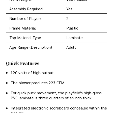
Assembly Required
Yes
Number of Players
2
Frame Material
Plastic
Top Material Type
Laminate
Age Range (Description)
Adult
Quick Features
120 volts of high output.
The blower produces 223 CFM.
For quick puck movement, the playfield's high-gloss
PVC laminate is three quarters of an inch thick.
Integrated electronic scoreboard concealed within the
side rail.