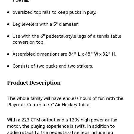
oversized top rails to keep pucks in play.
Leg levelers with a 5" diameter.
Use with the 6" pedestal-style legs of a tennis table
conversion top.
Assembled dimensions are 84” L x 48” W x 32” H.
Consists of two pucks and two strikers.
Product Description
The whole family will have endless hours of fun with the
Playcraft Center Ice 7' Air Hockey table.
With a 223 CFM output and a 120v high power air fan
motor, the playing experience is swift. In addition to
adding stability, the pedestal-style legs include leg