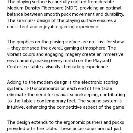
The playing surface is carefully crafted from durable
Medium Density Fiberboard (MDF), providing an optimal
balance between smooth puck movement and durability.
The seamless design of the playing surface ensures a
consistent and enjoyable gaming experience.
The graphics on the playing surface are not just for show
– they enhance the overall gaming atmosphere. The
vibrant colors and engaging imagery create an immersive
environment, making every match on the Playcraft
Center Ice table a visually stimulating experience.
Adding to the modern design is the electronic scoring
system. LED scoreboards on each end of the table
eliminate the need for manual scorekeeping, contributing
to the table's contemporary feel. The scoring system is
intuitive, enhancing the competitive aspect of the game.
The design extends to the ergonomic pushers and pucks
provided with the table. These accessories are not just