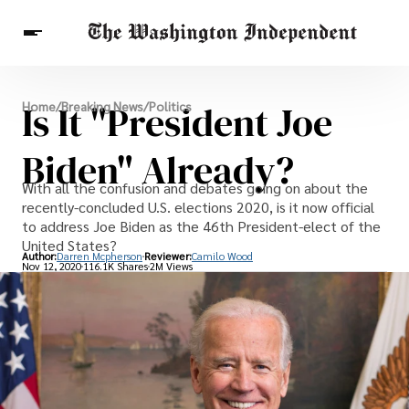
Breaking News
Is It "President Joe
Home
/
Breaking News
/
Politics
Finance
Celebrities
Entertainment
Crypto
Health
Biden" Already?
Others
With all the confusion and debates going on about the
recently-concluded U.S. elections 2020, is it now official
to address Joe Biden as the 46th President-elect of the
United States?
Author:
Darren Mcpherson
Reviewer:
Camilo Wood
Nov 12, 2020
116.1K Shares
2M Views