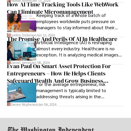
Habiba Ashton
Jan 13, 2026
How AI Time Tracking Tools Like WebWork
and incompatibility with SMEs’ existing
Can Eliminate Micromanagement
infrastructure.
Keeping track of a whole batch of
employees worldwide puts pressure on
managers to stay informed about their
employees’ daily tasks and productivity.
Gordon Dickerson
Jan 12, 2026
The Promise And Perils Of AI In Healthcare
Artificial Intelligence (AI) is reshaping
almost every industry. Healthcare is no
exception. It is analyzing medical images
and predicting patient complications.
Daniel James
Jan 08, 2026
Evan Paul On Smart Asset Protection For
Entrepreneurs – How He Helps Clients
Safeguard Wealth And Grow Business
For the average entrepreneur, risk
Simultaneously
management is typically limited to
addressing threats arising in the
marketplace, such as inadequate cash flow
Darren Mcpherson
Jan 06, 2026
or miscalculated market fit.