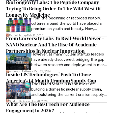
numerous publications, covering a wide range of topics 
BioLongevity Labs: The Peptide Company
such as global economic trends, investment strategies, 
Trying To Bring Order To The Wild West Of
and market analysis. His articles are recognized for their 
Longevity Medicine
insightful analysis and clear explanations, making complex 
From the beginning of recorded history,
financial concepts accessible to readers.

cultures around the world have placed a
premium on youth and beauty. Now,
Camilo's experience includes working in roles related to 
longevity medicine has taken a foothold in
Daniel James
Feb 18, 2026
From University Labs To Real-World Power -
financial reporting, analysis, and commentary, allowing him 
brick-and-mortar medspas and online
to provide readers with accurate and trustworthy 
NANO Nuclear And The Rise Of Academic
forums alike.
information. His dedication to journalistic integrity and 
Partnerships In Nuclear Innovation
However, as many nuclear startup leaders
commitment to delivering high-quality content make him 
have already discovered, bridging the gap
a trusted voice in the fields of finance and journalism.
between research and deployment is more
complex than many realize.
Anderson Patterson
Feb 12, 2026
Inside LIS Technologies’ Push To Close
America’s 14-Month Uranium Supply Gap
The United States is in the midst of
building a domestic nuclear supply chain,
and bolstering the current uranium supply
is of prime importance.
Gordon Dickerson
Jan 28, 2026
What Are The Best Tech For Audience
Engagement In 2026?