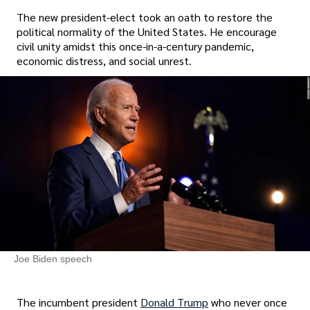
The new president-elect took an oath to restore the
political normality of the United States. He encourage
civil unity amidst this once-in-a-century pandemic,
economic distress, and social unrest.
Joe Biden speech
The incumbent president
Donald Trump
who never once