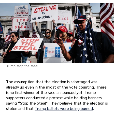
Trump stop the steal
The assumption that the election is sabotaged was
already up even in the midst of the vote counting. There
is no final winner of the race announced yet. Trump
supporters conducted a protest while holding banners
saying “Stop the Steal". They believe that the election is
stolen and that
Trump ballots were being burned
.