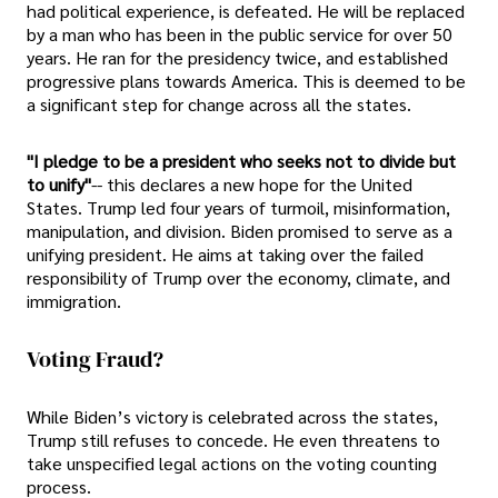
had political experience, is defeated. He will be replaced
by a man who has been in the public service for over 50
years. He ran for the presidency twice, and established
progressive plans towards America. This is deemed to be
a significant step for change across all the states.
"I pledge to be a president who seeks not to divide but
to unify"
-- this declares a new hope for the United
States. Trump led four years of turmoil, misinformation,
manipulation, and division. Biden promised to serve as a
unifying president. He aims at taking over the failed
responsibility of Trump over the economy, climate, and
immigration.
Voting Fraud?
While Biden’s victory is celebrated across the states,
Trump still refuses to concede. He even threatens to
take unspecified legal actions on the voting counting
process.