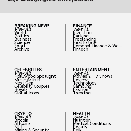
BREAKING NEWS
FINANCE
View All
View All
World
Investing
Politics
Banking
Business
Freelancing
Science
Real Estate
Sport
Personal Finance & Weal
Archive
Fintech
th
CELEBRITIES
ENTERTAINMENT
View All
View All
Hollywood Spotlight
Movies & TV Shows
Music Artists
Reviews
Next Gen
Technology
Celebrity Couples
Gambling
Royals
Fashion
Global Icons
Trending
CRYPTO
HEALTH
View All
View All
Bitcoin
Nutrition
Altcoins
Medical Conditions
NFT
Beauty
Mining & Security
Reiki