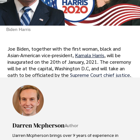
Biden Harris
Joe Biden, together with the first woman, black and
Asian-American vice-president,
Kamala Harris
, will be
inaugurated on the 20th of January, 2021. The ceremony
will be at the capital, Washington D.C, and will take an
oath to be officiated by the
Supreme Court chief justice
.
Darren Mcpherson
Author
Darren Mcpherson brings over 9 years of experience in 