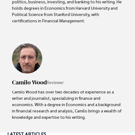
politics, business, investing, and banking to his writing. He 
holds degrees in Economics from Harvard University and 
Political Science from Stanford University, with 
certifications in Financial Management. 

Renowned for his insightful analyses and strategic 
awareness, Darren has contributed to reputable 
publications and served in advisory roles for influential 
entities.

Outside the boardroom, Darren enjoys playing chess, 
collecting rare books, attending technology 
conferences, and mentoring young professionals.

Camilo Wood
Reviewer
His dedication to excellence and understanding of global 
Camilo Wood has over two decades of experience as a 
finance and governance make him a trusted and 
writer and journalist, specializing in finance and 
authoritative voice in his field.
economics. With a degree in Economics and a background 
in financial research and analysis, Camilo brings a wealth of 
knowledge and expertise to his writing.

Throughout his career, Camilo has contributed to 
LATEST ARTICLES