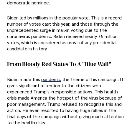
democratic nominee.
Biden led by millions in the popular vote. This is a record
number of votes cast this year, and those through the
unprecedented surge in mail-in voting due to the
coronavirus pandemic. Biden received nearly 75 million
votes, which is considered as most of any presidential
candidate in history.
From Bloody Red States To A "blue Wall"
Biden made this
pandemic
the theme of his campaign. It
gives significant attention to the citizens who
experienced Trump's irresponsible actions. This health
crisis made America the hotspot of the virus because of
poor management. Trump refused to recognize this and
act on. He even resorted to having huge rallies in the
final days of the campaign without giving much attention
to the health risks.