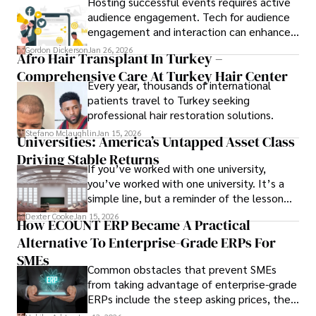
Hosting successful events requires active
audience engagement. Tech for audience
engagement and interaction can enhance
attendee satisfaction, foster learning, and
Gordon Dickerson
Jan 26, 2026
Afro Hair Transplant In Turkey –
ensure the event's success.
Comprehensive Care At Turkey Hair Center
Every year, thousands of international
patients travel to Turkey seeking
professional hair restoration solutions.
Stefano Mclaughlin
Jan 15, 2026
Universities: America’s Untapped Asset Class​
Driving Stable Returns
If you’ve worked with one university,
you’ve worked with one university. It’s a
simple line, but a reminder of the lesson
we’ve learned over the last 25 years –
Dexter Cooke
Jan 15, 2026
How ECOUNT ERP Became A Practical
durable relationships matter – because
Alternative To Enterprise-Grade ERPs For
the opportunities on each campus emerge
only when you understand the institution
SMEs
Common obstacles that prevent SMEs
behind it.
from taking advantage of enterprise-grade
ERPs include the steep asking prices, the
array of features that SMEs may never use,