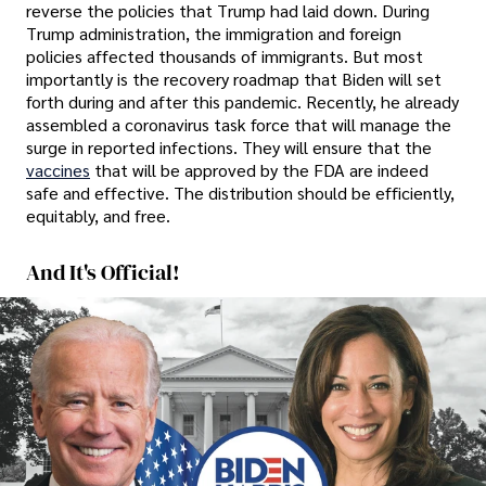
reverse the policies that Trump had laid down. During
Trump administration, the immigration and foreign
policies affected thousands of immigrants. But most
importantly is the recovery roadmap that Biden will set
forth during and after this pandemic. Recently, he already
assembled a coronavirus task force that will manage the
surge in reported infections. They will ensure that the
vaccines
that will be approved by the FDA are indeed
safe and effective. The distribution should be efficiently,
equitably, and free.
And It's Official!