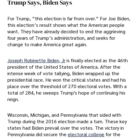
Trump Says, Biden Says
For Trump, “this election is far from over.” For Joe Biden,
this election’s result shows what the American people
want. They have already decided to end the aggrieving
four years of Trump’s administration, and seeks for
change to make America great again.
Joseph Robinette Biden, Jr
is finally elected as the 46th
president of the United States of America. After the
intense week of vote tallying, Biden wrapped up the
presidential race. He won the critical states and had his
place over the threshold of 270 electoral votes. With a
total of 284, he sweeps Trump's hope of continuing his
reign.
Wisconsin, Michigan, and Pennsylvania that sided with
Trump during the 2016 election made a turn. These key
states had Biden prevail over the votes. The victory in
Pennsylvania did secure the
electoral college
for the