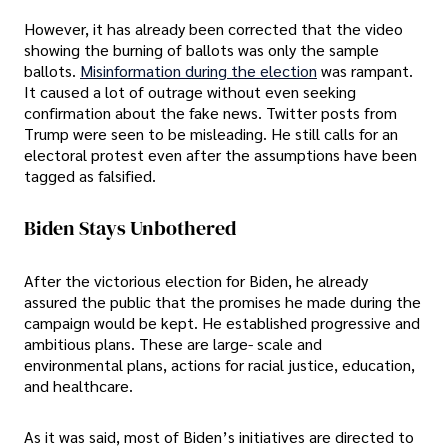
However, it has already been corrected that the video
showing the burning of ballots was only the sample
ballots.
Misinformation during the election
was rampant.
It caused a lot of outrage without even seeking
confirmation about the fake news. Twitter posts from
Trump were seen to be misleading. He still calls for an
electoral protest even after the assumptions have been
tagged as falsified.
Biden Stays Unbothered
After the victorious election for Biden, he already
assured the public that the promises he made during the
campaign would be kept. He established progressive and
ambitious plans. These are large- scale and
environmental plans, actions for racial justice, education,
and healthcare.
As it was said, most of Biden’s initiatives are directed to