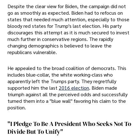
Despite the clear view for Biden, the campaign did not
go as smoothly as expected. Biden had to refocus on
states that needed much attention, especially to those
bloody red states for Trump's last election. His party
discourages this attempt as it is much secured to invest
much further in conservative regions. The rapidly
changing demographics is believed to leave the
republicans vulnerable.
He appealed to the broad coalition of democrats. This
includes blue-collar, the white working-class who
apparently left the Trumps party. They regretfully
supported him the last
2016 election
. Biden made
triumph against all the perceived odds and successfully
turned them into a "blue wall" favoring his claim to the
position.
"I Pledge To Be A President Who Seeks Not To
Divide But To Unify"