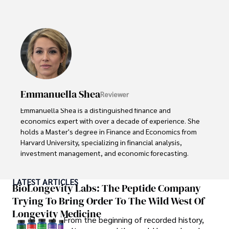
With a successful track record in executive roles and as a 
published author of influential articles on financial 
strategy, his insights are both deep and practical.

Beyond his professional life, Frazer is an avid traveler and 
culinary enthusiast, drawing inspiration from diverse 
cultures and cuisines. 

Emmanuella Shea
Reviewer
His commitment in delivering trustworthy analysis and 
actionable advice reflects his dedication to shaping the 
Emmanuella Shea is a distinguished finance and 
world of finance and business, making a significant impact 
economics expert with over a decade of experience. She 
through his work.
holds a Master's degree in Finance and Economics from 
Harvard University, specializing in financial analysis, 
investment management, and economic forecasting. 

Her authoritative insights and trustworthy advice have 
LATEST ARTICLES
made her a highly sought-after advisor in the business 
BioLongevity Labs: The Peptide Company
world.

Trying To Bring Order To The Wild West Of
Longevity Medicine
Outside of her professional life, she enjoys exploring 
From the beginning of recorded history,
diverse cuisines, reading non-fiction literature, and 