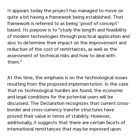
It appears today the project has managed to move on
quite a bit having a framework being established. That
framework is referred to as being ‘proof of concept’
based. Its purpose is to "study the length and feasibility
of modern technologies through practical application and
also to determine their impact on the improvement and
reduction of the cost of remittances, as well as the
assessment of technical risks and how to deal with
them."
At this time, the emphasis is on the technological issues
resulting from the proposed implementation. In the case
that no technological hurdles are found, the economic
and legal conditions for the potential users will be
discussed. The Declaration recognizes that current cross-
border and cross-currency transfer structures have
proved their value in terms of stability. However,
additionally, it suggests that there are certain facets of
international remittances that may be improved upon.