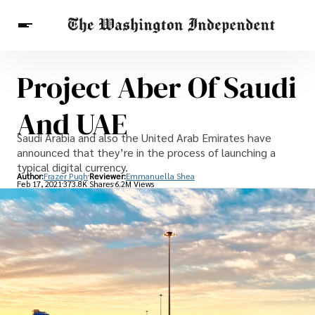
Project Aber Of Saudi
Breaking News
Finance
Celebrities
Entertainment
Crypto
And UAE
Health
Others
Saudi Arabia and also the United Arab Emirates have
announced that they’re in the process of launching a
typical digital currency.
Author:
Frazer Pugh
Reviewer:
Emmanuella Shea
Feb 17, 2021
373.8K Shares
6.2M Views