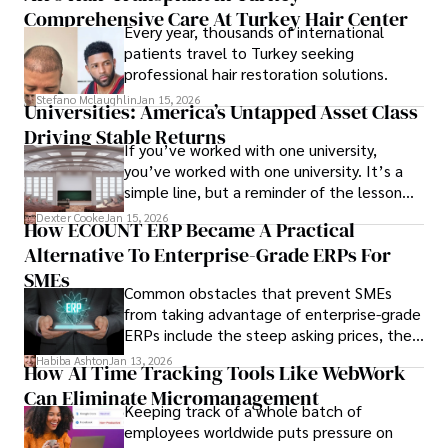
Comprehensive Care At Turkey Hair Center
Every year, thousands of international
patients travel to Turkey seeking
professional hair restoration solutions.
Stefano Mclaughlin
Jan 15, 2026
Universities: America’s Untapped Asset Class​
Driving Stable Returns
If you’ve worked with one university,
you’ve worked with one university. It’s a
simple line, but a reminder of the lesson
we’ve learned over the last 25 years –
Dexter Cooke
Jan 15, 2026
How ECOUNT ERP Became A Practical
durable relationships matter – because
Alternative To Enterprise-Grade ERPs For
the opportunities on each campus emerge
only when you understand the institution
SMEs
Common obstacles that prevent SMEs
behind it.
from taking advantage of enterprise-grade
ERPs include the steep asking prices, the
array of features that SMEs may never use,
Habiba Ashton
Jan 13, 2026
How AI Time Tracking Tools Like WebWork
and incompatibility with SMEs’ existing
Can Eliminate Micromanagement
infrastructure.
Keeping track of a whole batch of
employees worldwide puts pressure on