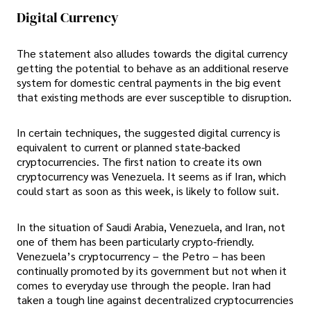
Digital Currency
The statement also alludes towards the digital currency
getting the potential to behave as an additional reserve
system for domestic central payments in the big event
that existing methods are ever susceptible to disruption.
In certain techniques, the suggested digital currency is
equivalent to current or planned state-backed
cryptocurrencies. The first nation to create its own
cryptocurrency was Venezuela. It seems as if Iran, which
could start as soon as this week, is likely to follow suit.
In the situation of Saudi Arabia, Venezuela, and Iran, not
one of them has been particularly crypto-friendly.
Venezuela’s cryptocurrency – the Petro – has been
continually promoted by its government but not when it
comes to everyday use through the people. Iran had
taken a tough line against decentralized cryptocurrencies