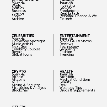
View All
View All
World
Investing
Politics
Banking
Business
Freelancing
Science
Real Estate
Sport
Personal Finance & Weal
Archive
Fintech
th
CELEBRITIES
ENTERTAINMENT
View All
View All
Hollywood Spotlight
Movies & TV Shows
Music Artists
Reviews
Next Gen
Technology
Celebrity Couples
Gambling
Royals
Fashion
Global Icons
Trending
CRYPTO
HEALTH
View All
View All
Bitcoin
Nutrition
Altcoins
Medical Conditions
NFT
Beauty
Mining & Security
Reiki
Strategies & Analysis
Wellness Tips
Blockchain
Drugs & Supplements
OTHERS