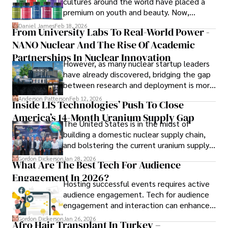
cultures around the world have placed a
embarking on invigorating hikes. 

premium on youth and beauty. Now,
longevity medicine has taken a foothold in
Daniel James
Feb 18, 2026
From University Labs To Real-World Power -
Her passion for insightful analysis and reliable guidance is 
brick-and-mortar medspas and online
matched by her dedication to continuous learning and 
NANO Nuclear And The Rise Of Academic
forums alike.
personal growth.
Partnerships In Nuclear Innovation
However, as many nuclear startup leaders
have already discovered, bridging the gap
between research and deployment is more
complex than many realize.
Anderson Patterson
Feb 12, 2026
Inside LIS Technologies’ Push To Close
America’s 14-Month Uranium Supply Gap
The United States is in the midst of
building a domestic nuclear supply chain,
and bolstering the current uranium supply
is of prime importance.
Gordon Dickerson
Jan 28, 2026
What Are The Best Tech For Audience
Engagement In 2026?
Hosting successful events requires active
audience engagement. Tech for audience
engagement and interaction can enhance
attendee satisfaction, foster learning, and
Gordon Dickerson
Jan 26, 2026
Afro Hair Transplant In Turkey –
ensure the event's success.