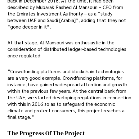
back in December 2018. At the time, it had been
described by Mubarak Rashed Al Mansouri – CEO from
the Emirates Investment Authority – as a “study
between UAE and Saudi [Arabia]”, adding that they not
“gone deeper in it”.
At that stage, Al Mansouri was enthusiastic in the
consideration of distributed ledger-based technologies
once regulated:
“Crowdfunding platforms and blockchain technologies
are a very good example. Crowdfunding platforms, for
instance, have gained widespread attention and growth
within the previous few years. At the central bank from
the UAE, we started developing regulations in connection
with this in 2016 so as to safeguard the economic
climate and protect consumers, this project reaches a
final stage.”
The Progress Of The Project