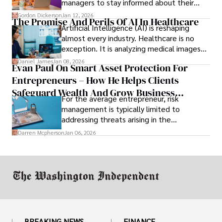
managers to stay informed about their
employees’ daily tasks and productivity.
Gordon Dickerson
Jan 12, 2026
The Promise And Perils Of AI In Healthcare
Artificial Intelligence (AI) is reshaping
almost every industry. Healthcare is no
exception. It is analyzing medical images
and predicting patient complications.
Daniel James
Jan 08, 2026
Evan Paul On Smart Asset Protection For
Entrepreneurs – How He Helps Clients
Safeguard Wealth And Grow Business
For the average entrepreneur, risk
Simultaneously
management is typically limited to
addressing threats arising in the
marketplace, such as inadequate cash flow
Darren Mcpherson
Jan 06, 2026
or miscalculated market fit.
BREAKING NEWS
FINANCE