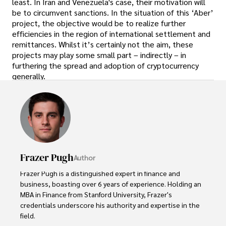
least. In Iran and Venezuela's case, their motivation will
be to circumvent sanctions. In the situation of this ‘Aber’
project, the objective would be to realize further
efficiencies in the region of international settlement and
remittances. Whilst it’s certainly not the aim, these
projects may play some small part – indirectly – in
furthering the spread and adoption of cryptocurrency
generally.
Frazer Pugh
Author
Frazer Pugh is a distinguished expert in finance and 
business, boasting over 6 years of experience. Holding an 
MBA in Finance from Stanford University, Frazer's 
credentials underscore his authority and expertise in the 
field.
