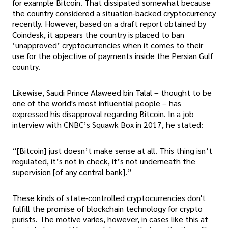
for example Bitcoin. That dissipated somewhat because
the country considered a situation-backed cryptocurrency
recently. However, based on a draft report obtained by
Coindesk, it appears the country is placed to ban
‘unapproved’ cryptocurrencies when it comes to their
use for the objective of payments inside the Persian Gulf
country.
Likewise, Saudi Prince Alaweed bin Talal – thought to be
one of the world's most influential people – has
expressed his disapproval regarding Bitcoin. In a job
interview with CNBC’s Squawk Box in 2017, he stated:
“[Bitcoin] just doesn’t make sense at all. This thing isn’t
regulated, it’s not in check, it’s not underneath the
supervision [of any central bank].”
These kinds of state-controlled cryptocurrencies don't
fulfill the promise of blockchain technology for crypto
purists. The motive varies, however, in cases like this at