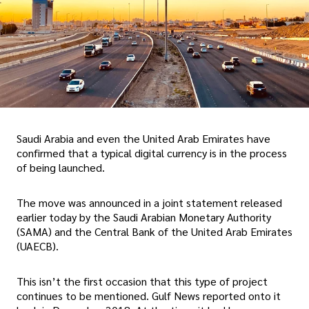
Saudi Arabia and even the United Arab Emirates have
confirmed that a typical digital currency is in the process
of being launched.
The move was announced in a joint statement released
earlier today by the Saudi Arabian Monetary Authority
(SAMA) and the Central Bank of the United Arab Emirates
(UAECB).
This isn’t the first occasion that this type of project
continues to be mentioned. Gulf News reported onto it