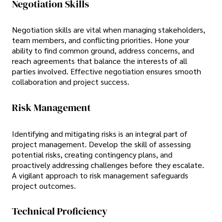
Negotiation Skills
Negotiation skills are vital when managing stakeholders,
team members, and conflicting priorities. Hone your
ability to find common ground, address concerns, and
reach agreements that balance the interests of all
parties involved. Effective negotiation ensures smooth
collaboration and project success.
Risk Management
Identifying and mitigating risks is an integral part of
project management. Develop the skill of assessing
potential risks, creating contingency plans, and
proactively addressing challenges before they escalate.
A vigilant approach to risk management safeguards
project outcomes.
Technical Proficiency