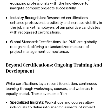
equipping professionals with the knowledge to
navigate complex projects successfully.
Industry Recognition:
Respected certifications
enhance professional credibility and increase visibility in
the job market. Employers often prioritize candidates
with recognized certifications.
Global Standard:
Certifications like PMP are globally
recognized, offering a standardized measure of
project management competence.
Beyond Certifications: Ongoing Training And
Development
While certifications lay a robust foundation, continuous
learning through workshops, courses, and webinars is
equally crucial. These avenues offer:
Specialized Insights:
Workshops and courses allow
individuals to delve into specific aspects of project