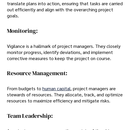
translate plans into action, ensuring that tasks are carried
out efficiently and align with the overarching project
goals.
Monitoring:
Vigilance is a hallmark of project managers. They closely
monitor progress, identify deviations, and implement
corrective measures to keep the project on course.
Resource Management:
From budgets to
human capital
, project managers are
stewards of resources. They allocate, track, and optimize
resources to maximize efficiency and mitigate risks.
Team Leadership: