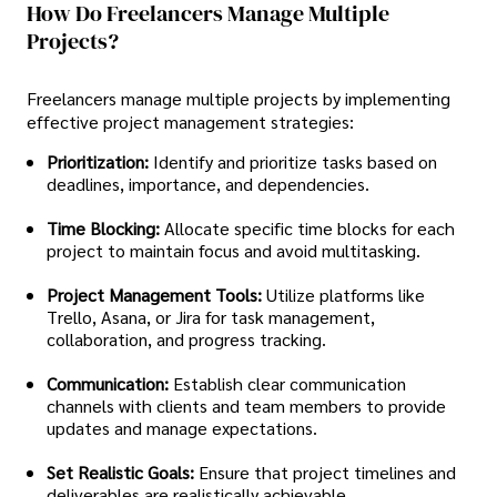
How Do Freelancers Manage Multiple
Projects?
Freelancers manage multiple projects by implementing
effective project management strategies:
Prioritization:
Identify and prioritize tasks based on
deadlines, importance, and dependencies.
Time Blocking:
Allocate specific time blocks for each
project to maintain focus and avoid multitasking.
Project Management Tools:
Utilize platforms like
Trello, Asana, or Jira for task management,
collaboration, and progress tracking.
Communication:
Establish clear communication
channels with clients and team members to provide
updates and manage expectations.
Set Realistic Goals:
Ensure that project timelines and
deliverables are realistically achievable.