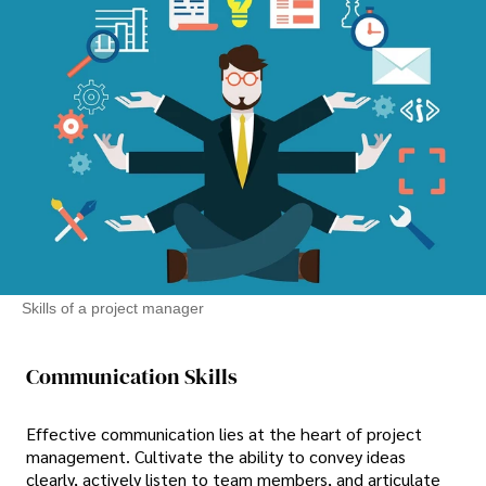
Skills of a project manager
Communication Skills
Effective communication lies at the heart of project
management. Cultivate the ability to convey ideas
clearly, actively listen to team members, and articulate