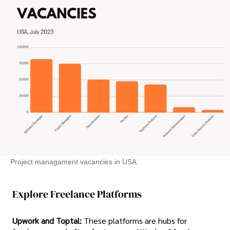
Project managament vacancies in USA
Explore Freelance Platforms
Upwork and Toptal:
These platforms are hubs for