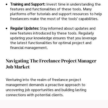
Training and Support:
Invest time in understanding the
features and functionalities of these tools. Many
platforms offer tutorials and support resources to help
freelancers make the most of the tools' capabilities.
Regular Updates:
Stay informed about updates and
new features introduced by these tools. Regularly
updating your knowledge ensures that you leverage
the latest functionalities for optimal project and
financial management.
Navigating The Freelance Project Manager
Job Market
Venturing into the realm of freelance project
management demands a proactive approach to
uncovering job opportunities and building lasting
connections with potential clients.