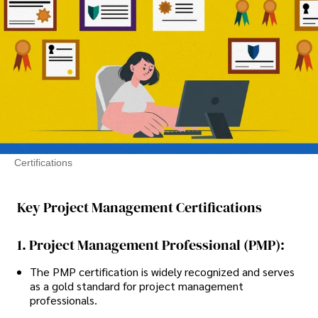
Certifications
Key Project Management Certifications
1. Project Management Professional (PMP):
The PMP certification is widely recognized and serves
as a gold standard for project management
professionals.