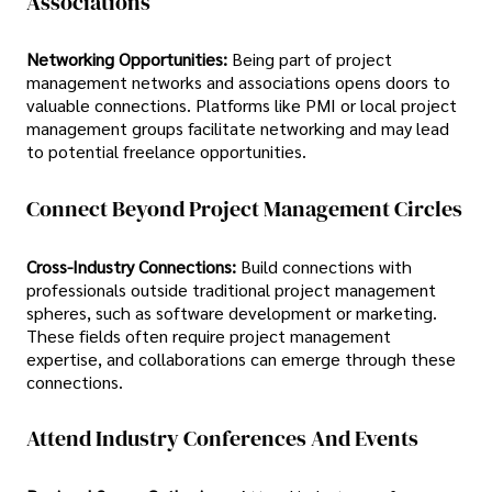
Associations
Networking Opportunities:
Being part of project
management networks and associations opens doors to
valuable connections. Platforms like PMI or local project
management groups facilitate networking and may lead
to potential freelance opportunities.
Connect Beyond Project Management Circles
Cross-Industry Connections:
Build connections with
professionals outside traditional project management
spheres, such as software development or marketing.
These fields often require project management
expertise, and collaborations can emerge through these
connections.
Attend Industry Conferences And Events