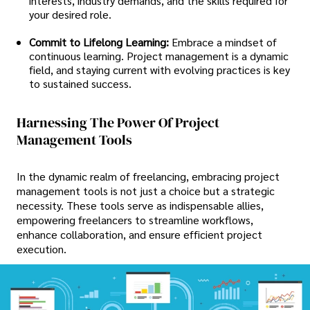
interests, industry demands, and the skills required for
your desired role.
Commit to Lifelong Learning:
Embrace a mindset of
continuous learning. Project management is a dynamic
field, and staying current with evolving practices is key
to sustained success.
Harnessing The Power Of Project
Management Tools
In the dynamic realm of freelancing, embracing project
management tools is not just a choice but a strategic
necessity. These tools serve as indispensable allies,
empowering freelancers to streamline workflows,
enhance collaboration, and ensure efficient project
execution.