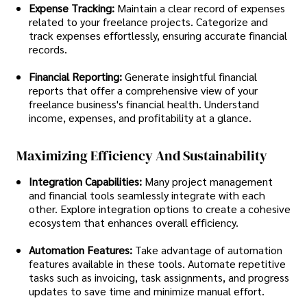
Expense Tracking:
Maintain a clear record of expenses
related to your freelance projects. Categorize and
track expenses effortlessly, ensuring accurate financial
records.
Financial Reporting:
Generate insightful financial
reports that offer a comprehensive view of your
freelance business's financial health. Understand
income, expenses, and profitability at a glance.
Maximizing Efficiency And Sustainability
Integration Capabilities:
Many project management
and financial tools seamlessly integrate with each
other. Explore integration options to create a cohesive
ecosystem that enhances overall efficiency.
Automation Features:
Take advantage of automation
features available in these tools. Automate repetitive
tasks such as invoicing, task assignments, and progress
updates to save time and minimize manual effort.