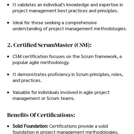
It validates an individual's knowledge and expertise in
project management best practices and principles.
Ideal for those seeking a comprehensive
understanding of project management methodologies.
2. Certified ScrumMaster (CSM):
CSM certification focuses on the Scrum framework, a
popular agile methodology.
It demonstrates proficiency in Scrum principles, roles,
and practices.
Valuable for individuals involved in agile project
management or Scrum teams.
Benefits Of Certifications:
Solid Foundation:
Certifications provide a solid
foundation in project management methodologies,