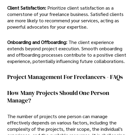
Client Satisfaction:
Prioritize client satisfaction as a
cornerstone of your freelance business. Satisfied clients
are more likely to recommend your services, acting as
powerful advocates for your expertise.
Onboarding and Offboarding:
The client experience
extends beyond project execution. Smooth onboarding
and offboarding processes contribute to a positive client
experience, potentially influencing future collaborations.
Project Management For Freelancers - FAQs
How Many Projects Should One Person
Manage?
The number of projects one person can manage
effectively depends on various factors, including the
complexity of the projects, their scope, the individual's