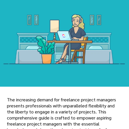
The increasing demand for freelance project managers
presents professionals with unparalleled flexibility and
the liberty to engage in a variety of projects. This
comprehensive guide is crafted to empower aspiring
freelance project managers with the essential