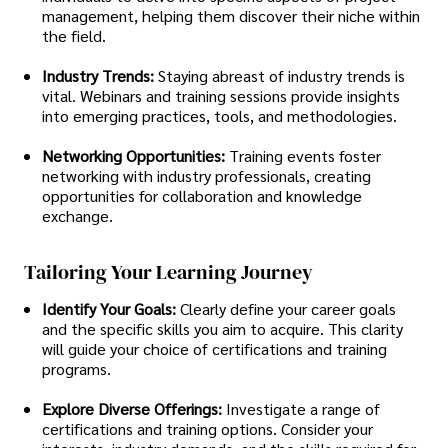
management, helping them discover their niche within
the field.
Industry Trends:
Staying abreast of industry trends is
vital. Webinars and training sessions provide insights
into emerging practices, tools, and methodologies.
Networking Opportunities:
Training events foster
networking with industry professionals, creating
opportunities for collaboration and knowledge
exchange.
Tailoring Your Learning Journey
Identify Your Goals:
Clearly define your career goals
and the specific skills you aim to acquire. This clarity
will guide your choice of certifications and training
programs.
Explore Diverse Offerings:
Investigate a range of
certifications and training options. Consider your