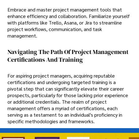
Embrace and master project management tools that
enhance efficiency and collaboration. Familiarize yourself
with platforms like Trello, Asana, or Jira to streamline
project workflows, communication, and task
management.
Navigating The Path Of Project Management
Certifications And Training
For aspiring project managers, acquiring reputable
certifications and undergoing targeted training is a
pivotal step that can significantly elevate their career
prospects, particularly for those lacking prior experience
or additional credentials. The realm of project
management offers a myriad of certifications, each
serving as a testament to an individual's proficiency in
specific methodologies and frameworks.