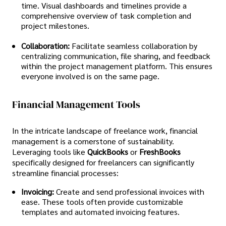
time. Visual dashboards and timelines provide a
comprehensive overview of task completion and
project milestones.
Collaboration:
Facilitate seamless collaboration by
centralizing communication, file sharing, and feedback
within the project management platform. This ensures
everyone involved is on the same page.
Financial Management Tools
In the intricate landscape of freelance work, financial
management is a cornerstone of sustainability.
Leveraging tools like
QuickBooks
or
FreshBooks
specifically designed for freelancers can significantly
streamline financial processes:
Invoicing:
Create and send professional invoices with
ease. These tools often provide customizable
templates and automated invoicing features.