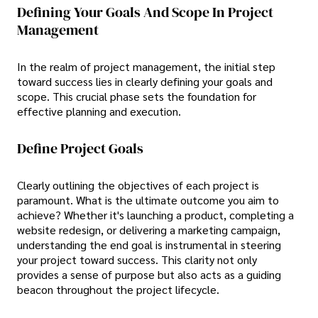
Defining Your Goals And Scope In Project
Management
In the realm of project management, the initial step
toward success lies in clearly defining your goals and
scope. This crucial phase sets the foundation for
effective planning and execution.
Define Project Goals
Clearly outlining the objectives of each project is
paramount. What is the ultimate outcome you aim to
achieve? Whether it's launching a product, completing a
website redesign, or delivering a marketing campaign,
understanding the end goal is instrumental in steering
your project toward success. This clarity not only
provides a sense of purpose but also acts as a guiding
beacon throughout the project lifecycle.