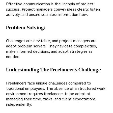
Effective communication is the linchpin of project
success. Project managers convey ideas clearly, listen
actively, and ensure seamless information flow.
Problem-Solving:
Challenges are inevitable, and project managers are
adept problem solvers. They navigate complexities,
make informed decisions, and adapt strategies as
needed.
Understanding The Freelancer's Challenge
Freelancers face unique challenges compared to
traditional employees. The absence of a structured work
environment requires freelancers to be adept at
managing their time, tasks, and client expectations
independently.