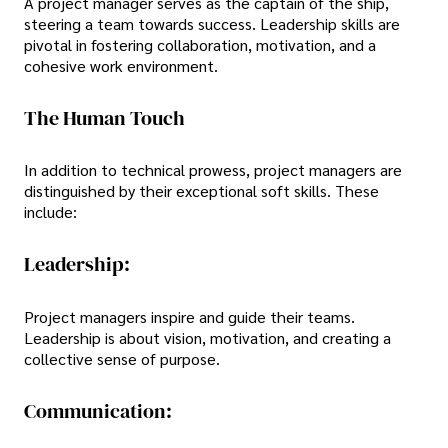
A project manager serves as the captain of the ship,
steering a team towards success. Leadership skills are
pivotal in fostering collaboration, motivation, and a
cohesive work environment.
The Human Touch
In addition to technical prowess, project managers are
distinguished by their exceptional soft skills. These
include:
Leadership:
Project managers inspire and guide their teams.
Leadership is about vision, motivation, and creating a
collective sense of purpose.
Communication: