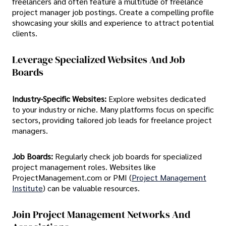
freelancers and often feature a multitude of freelance
project manager job postings. Create a compelling profile
showcasing your skills and experience to attract potential
clients.
Leverage Specialized Websites And Job
Boards
Industry-Specific Websites:
Explore websites dedicated
to your industry or niche. Many platforms focus on specific
sectors, providing tailored job leads for freelance project
managers.
Job Boards:
Regularly check job boards for specialized
project management roles. Websites like
ProjectManagement.com or PMI (
Project Management
Institute
) can be valuable resources.
Join Project Management Networks And