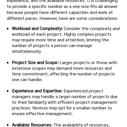
experience, and the available resources. It is challenging
to provide a specific number as a one-size-fits-all answer
because people have different capacities and work at
different paces. However, here are some considerations:
Workload and Complexity:
Consider the complexity and
workload of each project. Highly complex projects
may require more time and attention, limiting the
number of projects a person can manage
simultaneously.
Project Size and Scope:
Larger projects or those with
extensive scopes may demand more resources and
time commitment, affecting the number of projects
one can handle.
Experience and Expertise:
Experienced project
managers may handle a larger number of projects due
to their familiarity with efficient project management
practices. Novices may opt for a smaller number to
ensure effective management.
Available Resources:
The availability of resources,