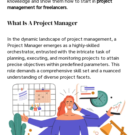
knowledge and show them how to start in
project
management for freelancers
.
What Is A Project Manager
In the dynamic landscape of project management, a
Project Manager emerges as a highly-skilled
orchestrator, entrusted with the intricate task of
planning, executing, and monitoring projects to attain
precise objectives within predefined parameters. This
role demands a comprehensive skill set and a nuanced
understanding of diverse project facets.