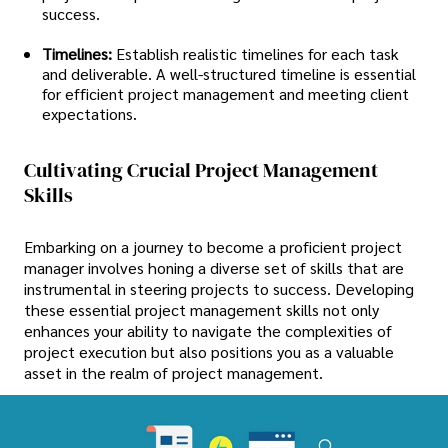
success.
Timelines:
Establish realistic timelines for each task
and deliverable. A well-structured timeline is essential
for efficient project management and meeting client
expectations.
Cultivating Crucial Project Management
Skills
Embarking on a journey to become a proficient project
manager involves honing a diverse set of skills that are
instrumental in steering projects to success. Developing
these essential project management skills not only
enhances your ability to navigate the complexities of
project execution but also positions you as a valuable
asset in the realm of project management.