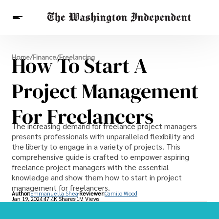
Breaking News
How To Start A
Home
/
Finance
/
Freelancing
Finance
Celebrities
Entertainment
Crypto
Health
Project Management
Others
For Freelancers
The increasing demand for freelance project managers
presents professionals with unparalleled flexibility and
the liberty to engage in a variety of projects. This
comprehensive guide is crafted to empower aspiring
freelance project managers with the essential
knowledge and show them how to start in project
management for freelancers.
Author:
Emmanuella Shea
Reviewer:
Camilo Wood
Jan 19, 2024
47.4K Shares
1M Views