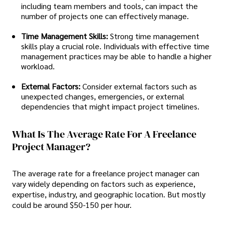
including team members and tools, can impact the
number of projects one can effectively manage.
Time Management Skills:
Strong time management
skills play a crucial role. Individuals with effective time
management practices may be able to handle a higher
workload.
External Factors:
Consider external factors such as
unexpected changes, emergencies, or external
dependencies that might impact project timelines.
What Is The Average Rate For A Freelance
Project Manager?
The average rate for a freelance project manager can
vary widely depending on factors such as experience,
expertise, industry, and geographic location. But mostly
could be around $50-150 per hour.