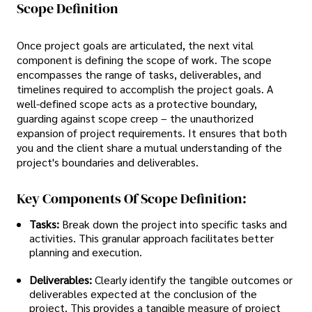
Scope Definition
Once project goals are articulated, the next vital
component is defining the scope of work. The scope
encompasses the range of tasks, deliverables, and
timelines required to accomplish the project goals. A
well-defined scope acts as a protective boundary,
guarding against scope creep – the unauthorized
expansion of project requirements. It ensures that both
you and the client share a mutual understanding of the
project's boundaries and deliverables.
Key Components Of Scope Definition:
Tasks:
Break down the project into specific tasks and
activities. This granular approach facilitates better
planning and execution.
Deliverables:
Clearly identify the tangible outcomes or
deliverables expected at the conclusion of the
project. This provides a tangible measure of project