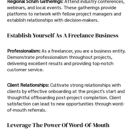
Regional Scrum Gatherings:
Attend industry conferences,
webinars, and local events. These gatherings provide
platforms to network with fellow project managers and
establish relationships with decision-makers.
Establish Yourself As A Freelance Business
Professionalism:
As a freelancer, you are a business entity.
Demonstrate professionalism throughout projects,
delivering excellent results and providing top-notch
customer service.
Client Relationships:
Cultivate strong relationships with
clients by effective onboarding at the project's start and
thoughtful offboarding post-project completion. Client
satisfaction can lead to new opportunities through word-
of-mouth referrals.
Leverage The Power Of Word-Of-Mouth