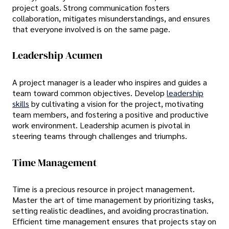
project goals. Strong communication fosters
collaboration, mitigates misunderstandings, and ensures
that everyone involved is on the same page.
Leadership Acumen
A project manager is a leader who inspires and guides a
team toward common objectives. Develop
leadership
skills
by cultivating a vision for the project, motivating
team members, and fostering a positive and productive
work environment. Leadership acumen is pivotal in
steering teams through challenges and triumphs.
Time Management
Time is a precious resource in project management.
Master the art of time management by prioritizing tasks,
setting realistic deadlines, and avoiding procrastination.
Efficient time management ensures that projects stay on