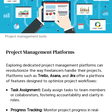
Project management tools
Project Management Platforms
Exploring dedicated project management platforms can
revolutionize the way freelancers handle their projects.
Platforms such as
Trello
,
Asana
, and
Jira
offer a plethora
of features designed to optimize project workflows:
Task Assignment:
Easily assign tasks to team members
or collaborators, fostering accountability and clarity in
roles.
Progress Tracking:
Monitor project progress in real-