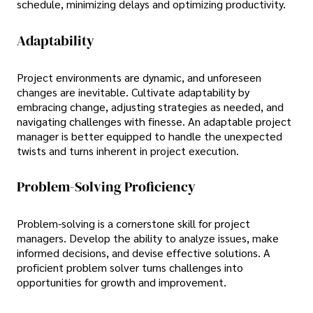
schedule, minimizing delays and optimizing productivity.
Adaptability
Project environments are dynamic, and unforeseen
changes are inevitable. Cultivate adaptability by
embracing change, adjusting strategies as needed, and
navigating challenges with finesse. An adaptable project
manager is better equipped to handle the unexpected
twists and turns inherent in project execution.
Problem-Solving Proficiency
Problem-solving is a cornerstone skill for project
managers. Develop the ability to analyze issues, make
informed decisions, and devise effective solutions. A
proficient problem solver turns challenges into
opportunities for growth and improvement.