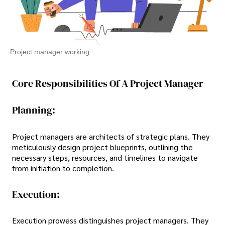
Project manager working
Core Responsibilities Of A Project Manager
Planning:
Project managers are architects of strategic plans. They
meticulously design project blueprints, outlining the
necessary steps, resources, and timelines to navigate
from initiation to completion.
Execution:
Execution prowess distinguishes project managers. They