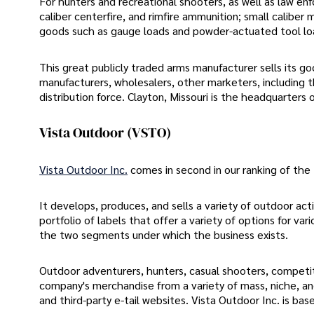
For hunters and recreational shooters, as well as law e
caliber centerfire, and rimfire ammunition; small caliber 
goods such as gauge loads and powder-actuated tool loa
This great publicly traded arms manufacturer sells its 
manufacturers, wholesalers, other marketers, including t
distribution force. Clayton, Missouri is the headquarters
Vista Outdoor (VSTO)
Vista Outdoor Inc.
comes in second in our ranking of the 
It develops, produces, and sells a variety of outdoor acti
portfolio of labels that offer a variety of options for va
the two segments under which the business exists.
Outdoor adventurers, hunters, casual shooters, competit
company's merchandise from a variety of mass, niche, and 
and third-party e-tail websites. Vista Outdoor Inc. is ba