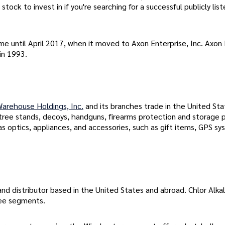
 stock to invest in if you're searching for a successful publicly lis
e until April 2017, when it moved to Axon Enterprise, Inc. Axon 
in 1993.
arehouse Holdings, Inc.
and its branches trade in the United Sta
 tree stands, decoys, handguns, firearms protection and storage 
as optics, appliances, and accessories, such as gift items, GPS sy
d distributor based in the United States and abroad. Chlor Alkal
ree segments.