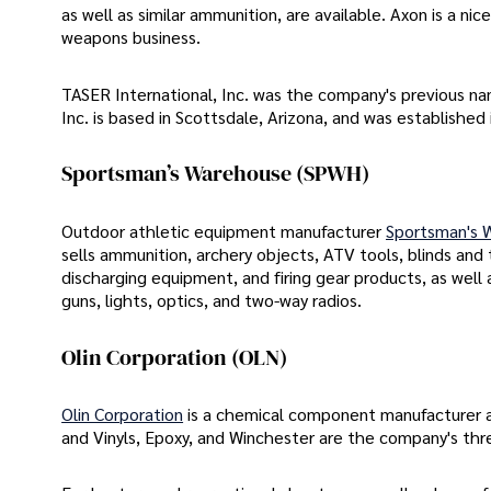
as well as similar ammunition, are available. Axon is a nice
weapons business.
TASER International, Inc. was the company's previous nam
Inc. is based in Scottsdale, Arizona, and was established 
Sportsman’s Warehouse (SPWH)
Outdoor athletic equipment manufacturer
Sportsman's W
sells ammunition, archery objects, ATV tools, blinds and
discharging equipment, and firing gear products, as well 
guns, lights, optics, and two-way radios.
Olin Corporation (OLN)
Olin Corporation
is a chemical component manufacturer an
and Vinyls, Epoxy, and Winchester are the company's th