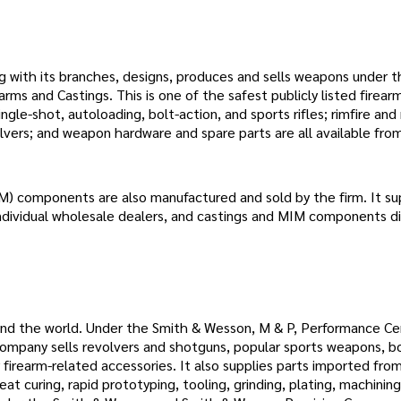
ng with its branches, designs, produces and sells weapons under 
arms and Castings. This is one of the safest publicly listed firear
ngle-shot, autoloading, bolt-action, and sports rifles; rimfire and 
olvers; and weapon hardware and spare parts are all available fro
M) components are also manufactured and sold by the firm. It su
individual wholesale dealers, and castings and MIM components di
ound the world. Under the Smith & Wesson, M & P, Performance Ce
any sells revolvers and shotguns, popular sports weapons, bo
 firearm-related accessories. It also supplies parts imported from
eat curing, rapid prototyping, tooling, grinding, plating, machining