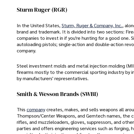
Sturm Ruger (RGR)
In the United States,
Sturm, Ruger & Company, Inc.
, alo
brand and trademark. It is divided into two sections: Fire
companies to invest in if you're hunting for a good one. Si
autoloading pistols; single-action and double-action rev
company.
Steel investment molds and metal injection molding (MI
firearms mostly to the commercial sporting industry by 
by manufacturers' representatives.
Smith & Wesson Brands (SWBI)
This
company
creates, makes, and sells weapons all ar
Thompson/Center Weapons, and Gemtech names, the comp
rifles, and muzzleloaders, gloves, suppressors, and other
parties and offers engineering services such as forging, h