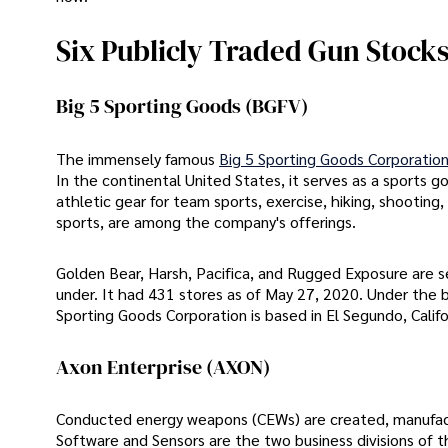
Six Publicly Traded Gun Stocks
Big 5 Sporting Goods (BGFV)
The immensely famous
Big 5 Sporting Goods Corporatio
In the continental United States, it serves as a sports go
athletic gear for team sports, exercise, hiking, shooting
sports, are among the company's offerings.
Golden Bear, Harsh, Pacifica, and Rugged Exposure are s
under. It had 431 stores as of May 27, 2020. Under the b
Sporting Goods Corporation is based in El Segundo, Califo
Axon Enterprise (AXON)
Conducted energy weapons (CEWs) are created, manufac
Software and Sensors are the two business divisions of