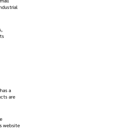
small
ndustrial
s,
ts
 has a
ucts are
he
's website