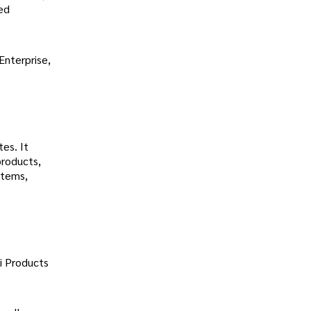
ted
Enterprise,
tes. It
products,
stems,
i Products