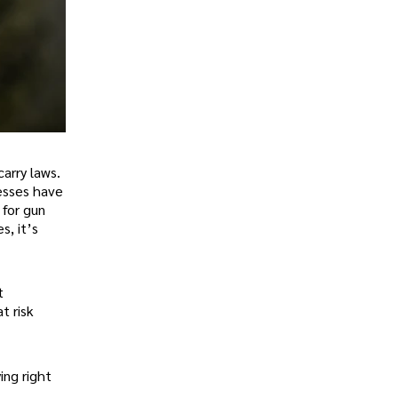
arry laws.
nesses have
 for gun
s, it’s
t
t risk
ing right