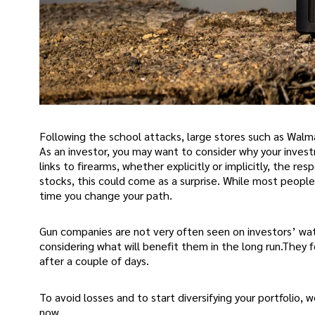
Following the school attacks, large stores such as Walma
As an investor, you may want to consider why your inves
links to firearms, whether explicitly or implicitly, the re
stocks, this could come as a surprise. While most people
time you change your path.
Gun companies are not very often seen on investors’ wat
considering what will benefit them in the long run.They f
after a couple of days.
To avoid losses and to start diversifying your portfolio, 
now.