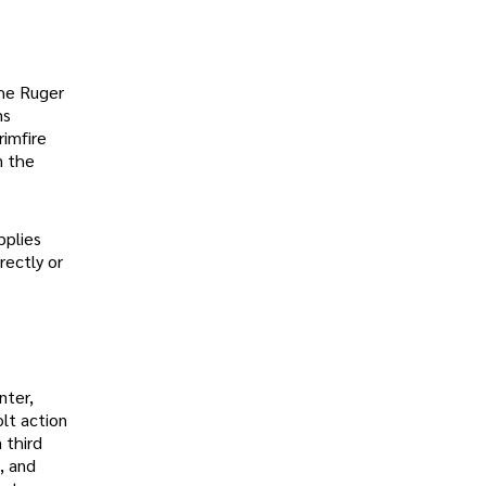
the Ruger
ms
rimfire
m the
pplies
rectly or
nter,
lt action
 third
, and