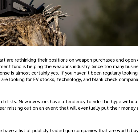
rt are rethinking their positions on weapon purchases and open c
tment fund is helping the weapons industry. Since too many busi
sponse is almost certainly yes. If you haven't been regularly looking
 are looking for EV stocks, technology, and blank check companie
ch lists. New investors have a tendency to ride the hype withou
ear missing out on an event that will eventually put their money a
we have a list of publicly traded gun companies that are worth buy