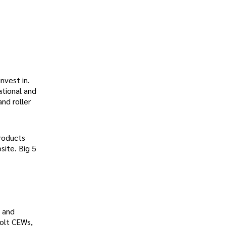
invest in.
ational and
and roller
products
site. Big 5
 and
Bolt CEWs,