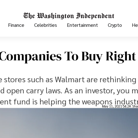
Finance
Celebrities
Entertainment
Crypto
He
 Companies To Buy Right
e stores such as Walmart are rethinking 
 open carry laws. As an investor, you 
ent fund is helping the weapons industr
May 11, 2021
54.2K Sha