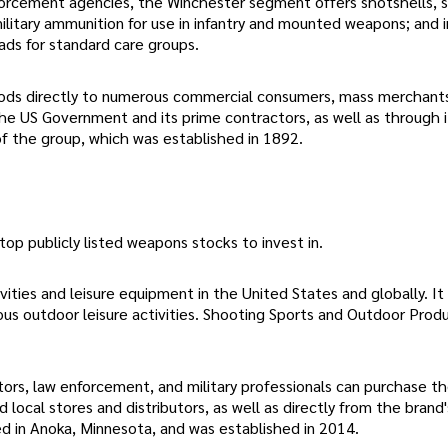
nforcement agencies, the Winchester segment offers shotshells, 
military ammunition for use in infantry and mounted weapons; and i
ds for standard care groups.
goods directly to numerous commercial consumers, mass merchant
he US Government and its prime contractors, as well as through i
 of the group, which was established in 1892.
top publicly listed weapons stocks to invest in.
vities and leisure equipment in the United States and globally. It
rious outdoor leisure activities. Shooting Sports and Outdoor Prod
ors, law enforcement, and military professionals can purchase t
local stores and distributors, as well as directly from the brand
sed in Anoka, Minnesota, and was established in 2014.