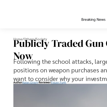
Breaking News
Publicly Traded Gun
Home
/
Others
/
Society
Now
Following the school attacks, larg
positions on weapon purchases and
want to consider why your investm
Author:
Karan Emery
Reviewer:
Frazer Pugh