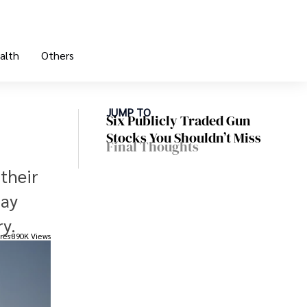
alth
Others
JUMP TO
Six Publicly Traded Gun
Stocks You Shouldn’t Miss
Final Thoughts
their
may
y.
res
890K Views