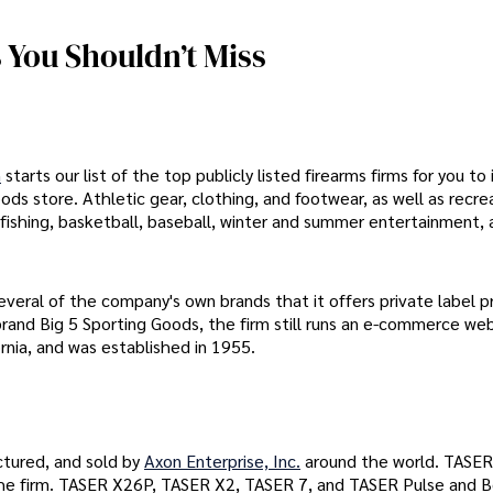
 You Shouldn’t Miss
n
starts our list of the top publicly listed firearms firms for you to 
ods store. Athletic gear, clothing, and footwear, as well as recre
, fishing, basketball, baseball, winter and summer entertainment, 
everal of the company's own brands that it offers private label 
rand Big 5 Sporting Goods, the firm still runs an e-commerce web
rnia, and was established in 1955.
tured, and sold by
Axon Enterprise, Inc.
around the world. TASER
 the firm. TASER X26P, TASER X2, TASER 7, and TASER Pulse and 