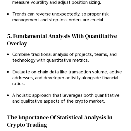
measure volatility and adjust position sizing.
Trends can reverse unexpectedly, so proper risk
management and stop-loss orders are crucial.
5. Fundamental Analysis With Quantitative
Overlay
Combine traditional analysis of projects, teams, and
technology with quantitative metrics.
Evaluate on-chain data like transaction volume, active
addresses, and developer activity alongside financial
ratios.
A holistic approach that leverages both quantitative
and qualitative aspects of the crypto market.
The Importance Of Statistical Analysis In
Crypto Trading