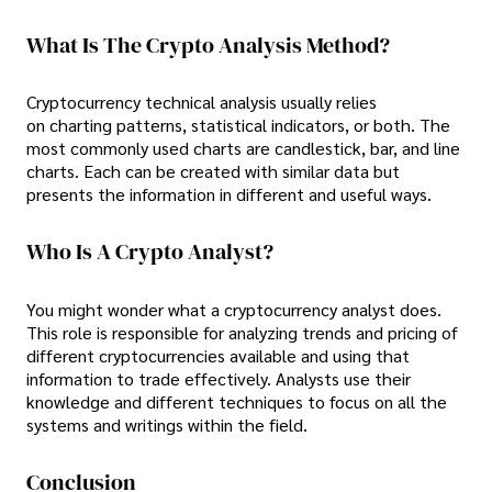
What Is The Crypto Analysis Method?
Cryptocurrency technical analysis usually relies
on charting patterns, statistical indicators, or both. The
most commonly used charts are candlestick, bar, and line
charts. Each can be created with similar data but
presents the information in different and useful ways.
Who Is A Crypto Analyst?
You might wonder what a cryptocurrency analyst does.
This role is responsible for analyzing trends and pricing of
different cryptocurrencies available and using that
information to trade effectively. Analysts use their
knowledge and different techniques to focus on all the
systems and writings within the field.
Conclusion