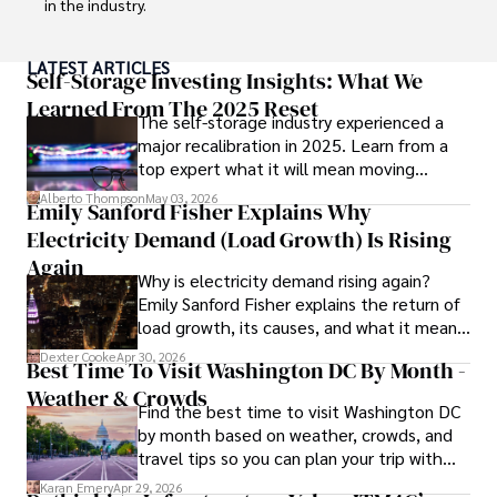
in the industry. 

His expertise spans financial markets and digital 
LATEST ARTICLES
currencies, making him a trusted source for analysis and 
Self-Storage Investing Insights: What We
commentary. James seamlessly integrates his passion for 
Learned From The 2025 Reset
The self-storage industry experienced a
travel into his work, providing readers with a unique 
major recalibration in 2025. Learn from a
perspective on global finance and the digital economy. 

top expert what it will mean moving
forward for those who invest.
Outside of writing, James enjoys photography, hiking, and 
Alberto Thompson
May 03, 2026
Emily Sanford Fisher Explains Why
exploring local cuisines during his travels.
Electricity Demand (Load Growth) Is Rising
Again
Why is electricity demand rising again?
Emily Sanford Fisher explains the return of
load growth, its causes, and what it means
for energy markets.
Dexter Cooke
Apr 30, 2026
Best Time To Visit Washington DC By Month -
Weather & Crowds
Find the best time to visit Washington DC
by month based on weather, crowds, and
travel tips so you can plan your trip with
confidence.
Karan Emery
Apr 29, 2026