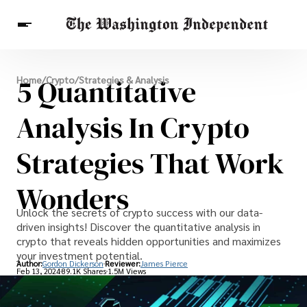
Breaking News
5 Quantitative
Home
/
Crypto
/
Strategies & Analysis
Finance
Celebrities
Entertainment
Crypto
Health
Analysis In Crypto
Others
Strategies That Work
Wonders
Unlock the secrets of crypto success with our data-
driven insights! Discover the quantitative analysis in
crypto that reveals hidden opportunities and maximizes
your investment potential.
Author:
Gordon Dickerson
Reviewer:
James Pierce
Feb 13, 2024
89.1K Shares
1.5M Views