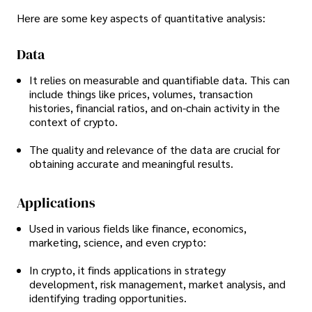
Here are some key aspects of quantitative analysis:
Data
It relies on measurable and quantifiable data. This can
include things like prices, volumes, transaction
histories, financial ratios, and on-chain activity in the
context of crypto.
The quality and relevance of the data are crucial for
obtaining accurate and meaningful results.
Applications
Used in various fields like finance, economics,
marketing, science, and even crypto:
In crypto, it finds applications in strategy
development, risk management, market analysis, and
identifying trading opportunities.