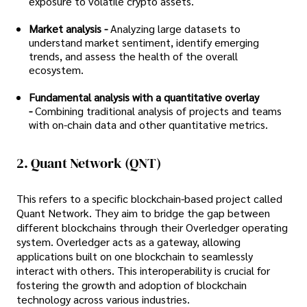
exposure to volatile crypto assets.
Market analysis -
Analyzing large datasets to
understand market sentiment, identify emerging
trends, and assess the health of the overall
ecosystem.
Fundamental analysis with a quantitative overlay
-
Combining traditional analysis of projects and teams
with on-chain data and other quantitative metrics.
2. Quant Network (QNT)
This refers to a specific blockchain-based project called
Quant Network. They aim to bridge the gap between
different blockchains through their Overledger operating
system. Overledger acts as a gateway, allowing
applications built on one blockchain to seamlessly
interact with others. This interoperability is crucial for
fostering the growth and adoption of blockchain
technology across various industries.