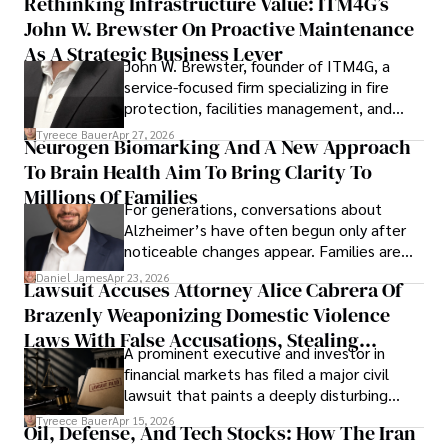
Rethinking Infrastructure Value: ITM4G’s
John W. Brewster On Proactive Maintenance
As A Strategic Business Lever
John W. Brewster, founder of ITM4G, a
service-focused firm specializing in fire
protection, facilities management, and
lifecycle infrastructure support, believes
Tyreece Bauer
Apr 27, 2026
Neurogen Biomarking And A New Approach
that organizations must rethink how they
To Brain Health Aim To Bring Clarity To
view the systems that keep their
operations running.
Millions Of Families
For generations, conversations about
Alzheimer’s have often begun only after
noticeable changes appear. Families are
then left navigating uncertainty with
Daniel James
Apr 23, 2026
Lawsuit Accuses Attorney Alice Cabrera Of
limited time to prepare, plan, or
Brazenly Weaponizing Domestic Violence
understand what lies ahead.
Laws With False Accusations, Stealing
A prominent executive and investor in
Documents, Breaching Confidentiality, And
financial markets has filed a major civil
Evading Court After Admitting Wrongdoing
lawsuit that paints a deeply disturbing
Under Oath
picture of alleged legal abuse by Alice
Tyreece Bauer
Apr 15, 2026
Oil, Defense, And Tech Stocks: How The Iran
Cabrera Cabrera, a practicing intellectual