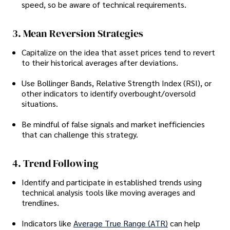
speed, so be aware of technical requirements.
3. Mean Reversion Strategies
Capitalize on the idea that asset prices tend to revert
to their historical averages after deviations.
Use Bollinger Bands, Relative Strength Index (RSI), or
other indicators to identify overbought/oversold
situations.
Be mindful of false signals and market inefficiencies
that can challenge this strategy.
4. Trend Following
Identify and participate in established trends using
technical analysis tools like moving averages and
trendlines.
Indicators like
Average True Range (ATR)
can help