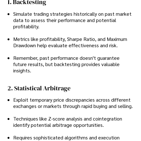
1. Backtesting
Simulate trading strategies historically on past market
data to assess their performance and potential
profitability.
Metrics like profitability, Sharpe Ratio, and Maximum
Drawdown help evaluate effectiveness and risk.
Remember, past performance doesn't guarantee
future results, but backtesting provides valuable
insights.
2. Statistical Arbitrage
Exploit temporary price discrepancies across different
exchanges or markets through rapid buying and selling.
Techniques like Z-score analysis and cointegration
identify potential arbitrage opportunities.
Requires sophisticated algorithms and execution