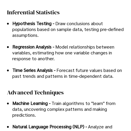
Inferential Statistics
Hypothesis Testing -
Draw conclusions about
populations based on sample data, testing pre-defined
assumptions.
Regression Analysis -
Model relationships between
variables, estimating how one variable changes in
response to another.
Time Series Analysis -
Forecast future values based on
past trends and patterns in time-dependent data.
Advanced Techniques
Machine Learning -
Train algorithms to "learn" from
data, uncovering complex patterns and making
predictions.
Natural Language Processing (NLP) -
Analyze and