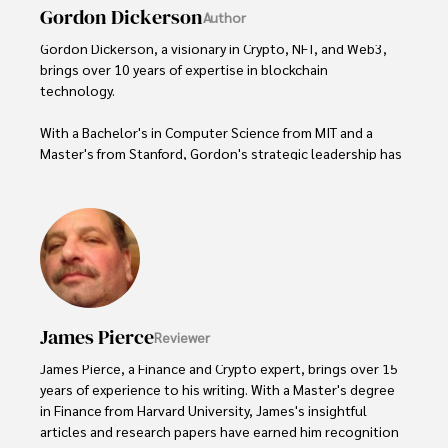
Gordon Dickerson
Author
Gordon Dickerson, a visionary in Crypto, NFT, and Web3, 
brings over 10 years of expertise in blockchain 
technology. 

With a Bachelor's in Computer Science from MIT and a 
Master's from Stanford, Gordon's strategic leadership has 
been instrumental in shaping global blockchain adoption. 
His commitment to inclusivity fosters a diverse ecosystem.

In his spare time, Gordon enjoys gourmet cooking, 
cycling, stargazing as an amateur astronomer, and 
exploring non-fiction literature.

His blend of expertise, credibility, and genuine passion for 
James Pierce
Reviewer
innovation makes him a trusted authority in decentralized 
technologies, driving impactful change with a personal 
James Pierce, a Finance and Crypto expert, brings over 15 
touch.
years of experience to his writing. With a Master's degree 
in Finance from Harvard University, James's insightful 
articles and research papers have earned him recognition 