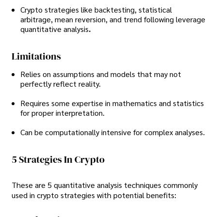
Crypto strategies like backtesting, statistical
arbitrage, mean reversion, and trend following leverage
quantitative analysis
.
Limitations
Relies on assumptions and models that may not
perfectly reflect reality.
Requires some expertise in mathematics and statistics
for proper interpretation.
Can be computationally intensive for complex analyses.
5 Strategies In Crypto
These are 5 quantitative analysis techniques commonly
used in crypto strategies with potential benefits: