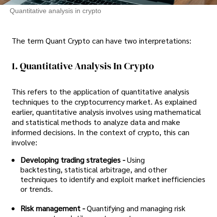
Quantitative analysis in crypto
The term Quant Crypto can have two interpretations:
1. Quantitative Analysis In Crypto
This refers to the application of quantitative analysis
techniques to the cryptocurrency market. As explained
earlier, quantitative analysis involves using mathematical
and statistical methods to analyze data and make
informed decisions. In the context of crypto, this can
involve:
Developing trading strategies -
Using
backtesting, statistical arbitrage, and other
techniques to identify and exploit market inefficiencies
or trends.
Risk management -
Quantifying and managing risk