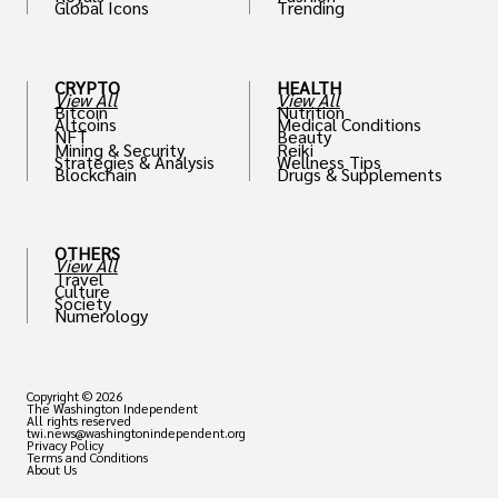
Global Icons
Trending
CRYPTO
HEALTH
View All
View All
Bitcoin
Nutrition
Altcoins
Medical Conditions
NFT
Beauty
Mining & Security
Reiki
Strategies & Analysis
Wellness Tips
Blockchain
Drugs & Supplements
OTHERS
View All
Travel
Culture
Society
Numerology
Copyright © 2026
The Washington Independent
All rights reserved
twi.news@washingtonindependent.org
Privacy Policy
Terms and Conditions
About Us