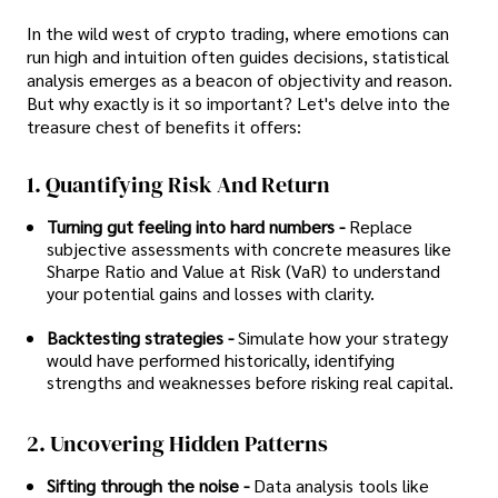
In the wild west of crypto trading, where emotions can
run high and intuition often guides decisions, statistical
analysis emerges as a beacon of objectivity and reason.
But why exactly is it so important? Let's delve into the
treasure chest of benefits it offers:
1. Quantifying Risk And Return
Turning gut feeling into hard numbers -
Replace
subjective assessments with concrete measures like
Sharpe Ratio and Value at Risk (VaR) to understand
your potential gains and losses with clarity.
Backtesting strategies -
Simulate how your strategy
would have performed historically, identifying
strengths and weaknesses before risking real capital.
2. Uncovering Hidden Patterns
Sifting through the noise -
Data analysis tools like