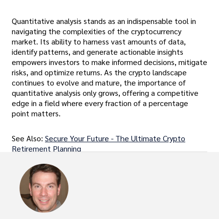
Quantitative analysis stands as an indispensable tool in
navigating the complexities of the cryptocurrency
market. Its ability to harness vast amounts of data,
identify patterns, and generate actionable insights
empowers investors to make informed decisions, mitigate
risks, and optimize returns. As the crypto landscape
continues to evolve and mature, the importance of
quantitative analysis only grows, offering a competitive
edge in a field where every fraction of a percentage
point matters.
See Also:
Secure Your Future - The Ultimate Crypto
Retirement Planning