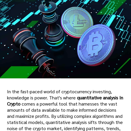
In the fast-paced world of cryptocurrency investing,
knowledge is power. That's where
quantitative analysis In
Crypto
comes a powerful tool that harnesses the vast
amounts of data available to make informed decisions
and maximize profits. By utilizing complex algorithms and
statistical models, quantitative analysis sifts through the
noise of the crypto market, identifying patterns, trends,