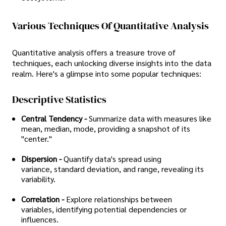
Various Techniques Of Quantitative Analysis
Quantitative analysis offers a treasure trove of
techniques, each unlocking diverse insights into the data
realm. Here's a glimpse into some popular techniques:
Descriptive Statistics
Central Tendency -
Summarize data with measures like
mean, median, mode, providing a snapshot of its
"center."
Dispersion -
Quantify data's spread using
variance, standard deviation, and range, revealing its
variability.
Correlation -
Explore relationships between
variables, identifying potential dependencies or
influences.