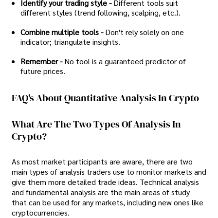
Identify your trading style -
Different tools suit
different styles (trend following, scalping, etc.).
Combine multiple tools -
Don't rely solely on one
indicator; triangulate insights.
Remember -
No tool is a guaranteed predictor of
future prices.
FAQ's About Quantitative Analysis In Crypto
What Are The Two Types Of Analysis In
Crypto?
As most market participants are aware, there are two
main types of analysis traders use to monitor markets and
give them more detailed trade ideas. Technical analysis
and fundamental analysis are the main areas of study
that can be used for any markets, including new ones like
cryptocurrencies.