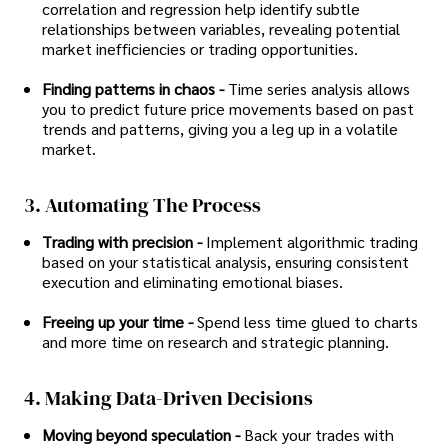
correlation and regression help identify subtle
relationships between variables, revealing potential
market inefficiencies or trading opportunities.
Finding patterns in chaos -
Time series analysis allows
you to predict future price movements based on past
trends and patterns, giving you a leg up in a volatile
market.
3. Automating The Process
Trading with precision -
Implement algorithmic trading
based on your statistical analysis, ensuring consistent
execution and eliminating emotional biases.
Freeing up your time -
Spend less time glued to charts
and more time on research and strategic planning.
4. Making Data-Driven Decisions
Moving beyond speculation -
Back your trades with