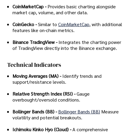
CoinMarketCap -
Provides basic charting alongside
market cap, volume, and other data.
CoinGecko -
Similar to
CoinMarketCap
, with additional
features like on-chain metrics.
Binance TradingView -
Integrates the charting power
of TradingView directly into the Binance exchange.
Technical Indicators
Moving Averages (MA) -
Identify trends and
support/resistance levels.
Relative Strength Index (RSI) -
Gauge
overbought/oversold conditions.
Bollinger Bands (BB) -
Bollinger Bands (BB)
Measure
volatility and potential breakouts.
Ichimoku Kinko Hyo (Cloud) -
A comprehensive