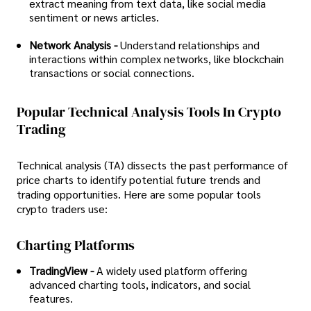
extract meaning from text data, like social media
sentiment or news articles.
Network Analysis -
Understand relationships and
interactions within complex networks, like blockchain
transactions or social connections.
Popular Technical Analysis Tools In Crypto
Trading
Technical analysis (TA) dissects the past performance of
price charts to identify potential future trends and
trading opportunities. Here are some popular tools
crypto traders use:
Charting Platforms
TradingView -
A widely used platform offering
advanced charting tools, indicators, and social
features.