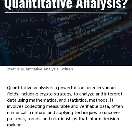
'what is quantitative analysis' written
Quantitative analysis is a powerful tool used in various
fields, including crypto strategy, to analyze and interpret
data using mathematical and statistical methods. It
involves collecting measurable and verifiable data, often
numerical in nature, and applying techniques to uncover
patterns, trends, and relationships that inform decision-
making.