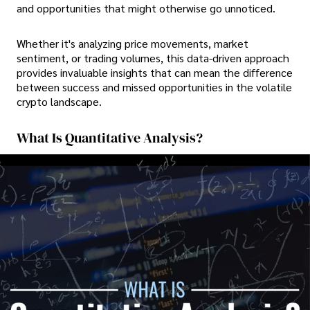
and opportunities that might otherwise go unnoticed.
Whether it's analyzing price movements, market
sentiment, or trading volumes, this data-driven approach
provides invaluable insights that can mean the difference
between success and missed opportunities in the volatile
crypto landscape.
What Is Quantitative Analysis?