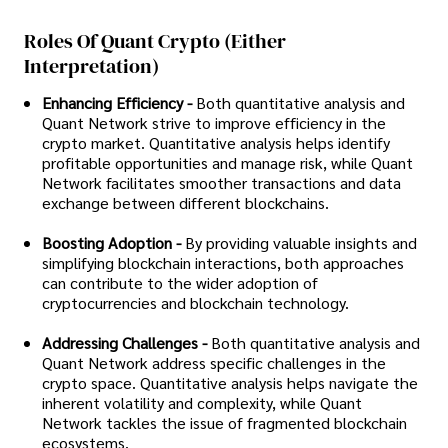
Roles Of Quant Crypto (either
Interpretation)
Enhancing Efficiency -
Both quantitative analysis and
Quant Network strive to improve efficiency in the
crypto market. Quantitative analysis helps identify
profitable opportunities and manage risk, while Quant
Network facilitates smoother transactions and data
exchange between different blockchains.
Boosting Adoption -
By providing valuable insights and
simplifying blockchain interactions, both approaches
can contribute to the wider adoption of
cryptocurrencies and blockchain technology.
Addressing Challenges -
Both quantitative analysis and
Quant Network address specific challenges in the
crypto space. Quantitative analysis helps navigate the
inherent volatility and complexity, while Quant
Network tackles the issue of fragmented blockchain
ecosystems.