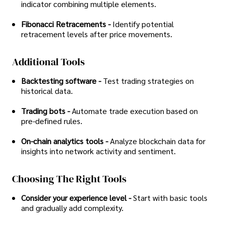
indicator combining multiple elements.
Fibonacci Retracements -
Identify potential
retracement levels after price movements.
Additional Tools
Backtesting software -
Test trading strategies on
historical data.
Trading bots -
Automate trade execution based on
pre-defined rules.
On-chain analytics tools -
Analyze blockchain data for
insights into network activity and sentiment.
Choosing The Right Tools
Consider your experience level -
Start with basic tools
and gradually add complexity.