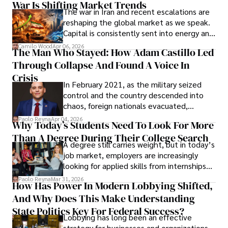
War Is Shifting Market Trends
property and trademark attorney who
The war in Iran and recent escalations are
founded Solid Rep LLC.
reshaping the global market as we speak.
Capital is consistently sent into energy and
defense, and investors are gradually
Camilo Wood
Apr 06, 2026
The Man Who Stayed: How Adam Castillo Led
shifting their eyes towards secure, long-
Through Collapse And Found A Voice In
term markets.
Crisis
In February 2021, as the military seized
control and the country descended into
chaos, foreign nationals evacuated,
businesses shut down, and institutions
Paolo Reyna
Apr 04, 2026
Why Today’s Students Need To Look For More
unraveled almost overnight. For many,
Than A Degree During Their College Search
leaving was the only rational decision.
A degree still carries weight, but in today’s
job market, employers are increasingly
looking for applied skills from internships
and leadership that show students can
Paolo Reyna
Mar 31, 2026
How Has Power In Modern Lobbying Shifted,
solve real problems.
And Why Does This Make Understanding
State Politics Key For Federal Success?
Lobbying has long been an effective
strategy for businesses and organizations