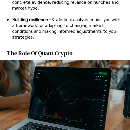
concrete evidence, reducing reliance on hunches and
market hype.
Building resilience -
Statistical analysis equips you with
a framework for adapting to changing market
conditions and making informed adjustments to your
strategies.
The Role Of Quant Crypto