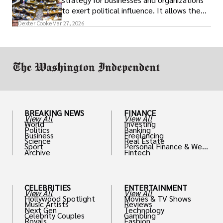
to exert political influence. It allows them
access to policymakers and helps them
Dexter Cooke
Mar 27, 2026
drive positive change in the industries they
work in.
BREAKING NEWS
FINANCE
View All
View All
World
Investing
Politics
Banking
Business
Freelancing
Science
Real Estate
Sport
Personal Finance & Weal
Archive
Fintech
th
CELEBRITIES
ENTERTAINMENT
View All
View All
Hollywood Spotlight
Movies & TV Shows
Music Artists
Reviews
Next Gen
Technology
Celebrity Couples
Gambling
Royals
Fashion