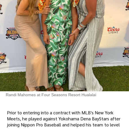
Randi Mahomes at Four Seasons Resort Hualalai
Prior to entering into a contract with MLB's New York
Meets, he played against Yokohama Dena BayStars after
joining Nippon Pro Baseball and helped his team to level