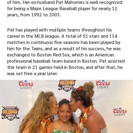
of him. Her ex-husband Pat Mahomes is well recognized
for being a Major League Baseball player for nearly 12
years, from 1992 to 2003.
Pat has played with multiple teams throughout his
career in the MLB league. A total of 51 stars and 114
matches in continuous five seasons has been played by
him for the Twins, and as a result of his success, he was
exchanged to Boston Red Sox, which is an American
professional baseball team based in Boston. Pat assisted
the team in 21 games held in Boston, and after that, he
was set free a year later.