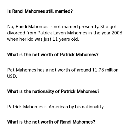
Is Randi Mahomes still married?
No, Randi Mahomes is not married presently. She got
divorced from Patrick Lavon Mahomes in the year 2006
when her kid was just 11 years old.
What is the net worth of Patrick Mahomes?
Pat Mahomes has a net worth of around 11.76 million
USD.
What is the nationality of Patrick Mahomes?
Patrick Mahomes is American by his nationality
What is the net worth of Randi Mahomes?