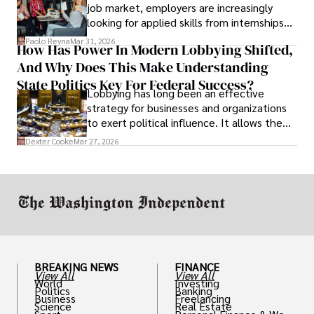
job market, employers are increasingly
looking for applied skills from internships
and leadership that show students can
Paolo Reyna
Mar 31, 2026
How Has Power In Modern Lobbying Shifted,
solve real problems.
And Why Does This Make Understanding
State Politics Key For Federal Success?
Lobbying has long been an effective
strategy for businesses and organizations
to exert political influence. It allows them
access to policymakers and helps them
Dexter Cooke
Mar 27, 2026
drive positive change in the industries they
work in.
BREAKING NEWS
FINANCE
View All
View All
World
Investing
Politics
Banking
Business
Freelancing
Science
Real Estate