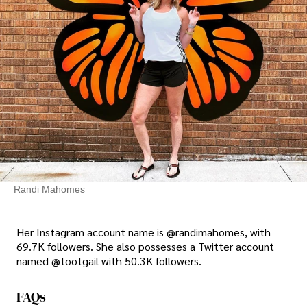
Randi Mahomes
Her Instagram account name is @randimahomes, with
69.7K followers. She also possesses a Twitter account
named @tootgail with 50.3K followers.
FAQs