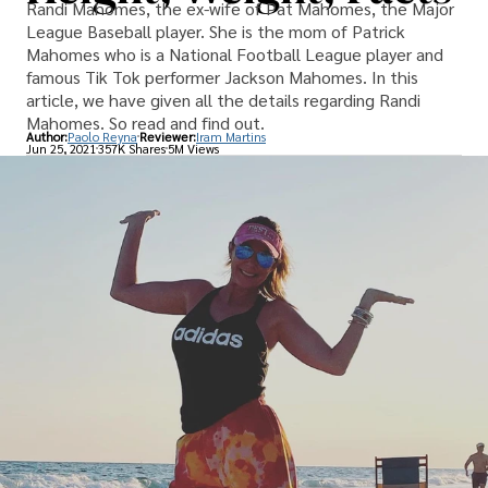
Randi Mahomes, the ex-wife of Pat Mahomes, the Major
League Baseball player. She is the mom of Patrick
Mahomes who is a National Football League player and
famous Tik Tok performer Jackson Mahomes. In this
article, we have given all the details regarding Randi
Mahomes. So read and find out.
Author:
Paolo Reyna
Reviewer:
Iram Martins
Jun 25, 2021
357K Shares
5M Views