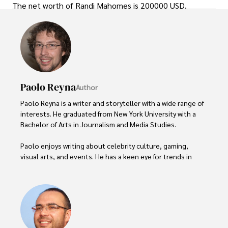
The net worth of Randi Mahomes is 200000 USD.
Paolo Reyna
Author
Paolo Reyna is a writer and storyteller with a wide range of 
interests. He graduated from New York University with a 
Bachelor of Arts in Journalism and Media Studies.

Paolo enjoys writing about celebrity culture, gaming, 
visual arts, and events. He has a keen eye for trends in 
popular culture and an enthusiasm for exploring new 
ideas. Paolo's writing aims to inform and entertain while 
providing fresh perspectives on the topics that interest 
him most.

In his free time, he loves to travel, watch films, read 