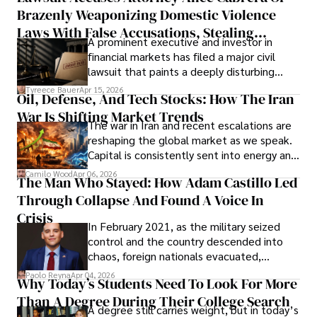
Brazenly Weaponizing Domestic Violence
understand what lies ahead.
Laws With False Accusations, Stealing
A prominent executive and investor in
Documents, Breaching Confidentiality, And
financial markets has filed a major civil
Evading Court After Admitting Wrongdoing
lawsuit that paints a deeply disturbing
Under Oath
picture of alleged legal abuse by Alice
Tyreece Bauer
Apr 15, 2026
Oil, Defense, And Tech Stocks: How The Iran
Cabrera Cabrera, a practicing intellectual
War Is Shifting Market Trends
property and trademark attorney who
The war in Iran and recent escalations are
founded Solid Rep LLC.
reshaping the global market as we speak.
Capital is consistently sent into energy and
defense, and investors are gradually
Camilo Wood
Apr 06, 2026
The Man Who Stayed: How Adam Castillo Led
shifting their eyes towards secure, long-
Through Collapse And Found A Voice In
term markets.
Crisis
In February 2021, as the military seized
control and the country descended into
chaos, foreign nationals evacuated,
businesses shut down, and institutions
Paolo Reyna
Apr 04, 2026
Why Today’s Students Need To Look For More
unraveled almost overnight. For many,
Than A Degree During Their College Search
leaving was the only rational decision.
A degree still carries weight, but in today’s