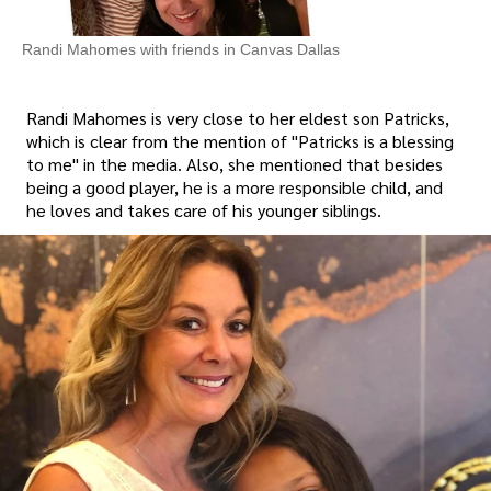
Randi Mahomes with friends in Canvas Dallas
Randi Mahomes is very close to her eldest son Patricks,
which is clear from the mention of "Patricks is a blessing
to me" in the media. Also, she mentioned that besides
being a good player, he is a more responsible child, and
he loves and takes care of his younger siblings.