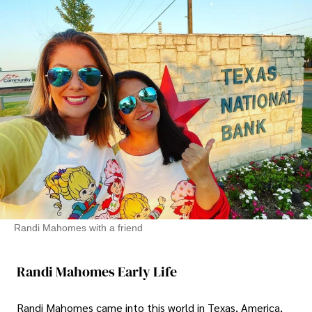
Randi Mahomes with a friend
Randi Mahomes Early Life
Randi Mahomes came into this world in Texas, America,