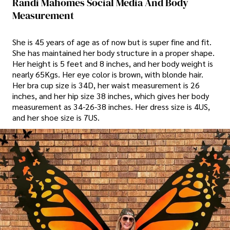
Randi Mahomes Social Media And Body
Measurement
She is 45 years of age as of now but is super fine and fit.
She has maintained her body structure in a proper shape.
Her height is 5 feet and 8 inches, and her body weight is
nearly 65Kgs. Her eye color is brown, with blonde hair.
Her bra cup size is 34D, her waist measurement is 26
inches, and her hip size 38 inches, which gives her body
measurement as 34-26-38 inches. Her dress size is 4US,
and her shoe size is 7US.