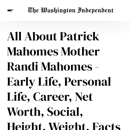
All About Patrick
Breaking News
Finance
Celebrities
Entertainment
Crypto
Mahomes Mother
Health
Others
Randi Mahomes -
Early Life, Personal
Life, Career, Net
Worth, Social,
Height, Weight, Facts