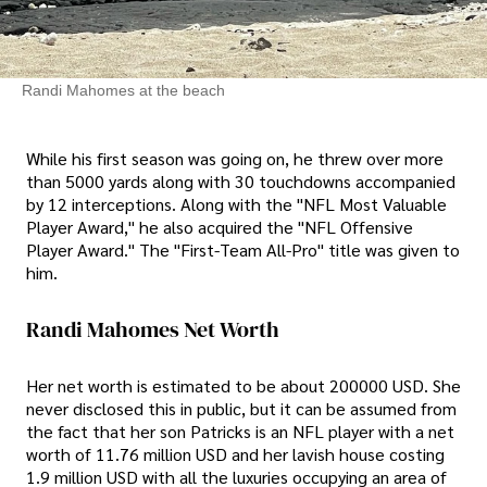
Randi Mahomes at the beach
While his first season was going on, he threw over more
than 5000 yards along with 30 touchdowns accompanied
by 12 interceptions. Along with the "NFL Most Valuable
Player Award," he also acquired the "NFL Offensive
Player Award." The "First-Team All-Pro" title was given to
him.
Randi Mahomes Net Worth
Her net worth is estimated to be about 200000 USD. She
never disclosed this in public, but it can be assumed from
the fact that her son Patricks is an NFL player with a net
worth of 11.76 million USD and her lavish house costing
1.9 million USD with all the luxuries occupying an area of