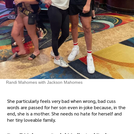
Randi Mahomes with Jackson Mahomes
She particularly feels very bad when wrong, bad cuss
words are passed for her son even in-joke because, in the
end, she is a mother. She needs no hate for herself and
her tiny loveable family.