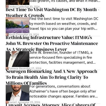
load growth, its causes, and what it means
for energy markets.
Dexter Cooke
Apr 30, 2026
Best Time To Visit Washington DC By Month -
Weather & Crowds
Find the best time to visit Washington DC
by month based on weather, crowds, and
travel tips so you can plan your trip with
confidence.
Karan Emery
Apr 29, 2026
Rethinking Infrastructure Value: ITM4G’s
John W. Brewster On Proactive Maintenance
As A Strategic Business Lever
John W. Brewster, founder of ITM4G, a
service-focused firm specializing in fire
protection, facilities management, and
lifecycle infrastructure support, believes
Tyreece Bauer
Apr 27, 2026
Neurogen Biomarking And A New Approach
that organizations must rethink how they
To Brain Health Aim To Bring Clarity To
view the systems that keep their
operations running.
Millions Of Families
For generations, conversations about
Alzheimer’s have often begun only after
noticeable changes appear. Families are
then left navigating uncertainty with
Daniel James
Apr 23, 2026
Lawsuit Accuses Attorney Alice Cabrera Of
limited time to prepare, plan, or