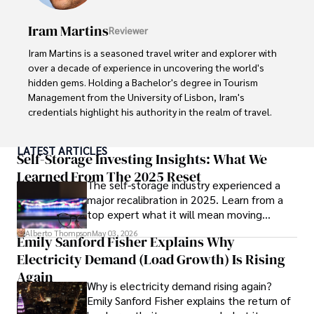
books, and socialize with friends.
Iram Martins
Reviewer
Iram Martins is a seasoned travel writer and explorer with 
over a decade of experience in uncovering the world's 
hidden gems. Holding a Bachelor's degree in Tourism 
Management from the University of Lisbon, Iram's 
credentials highlight his authority in the realm of travel.

As an author of numerous travel guides and articles for 
LATEST ARTICLES
top travel publications, his writing is celebrated for its 
Self-Storage Investing Insights: What We
vivid descriptions and practical insights.

Learned From The 2025 Reset
The self-storage industry experienced a
major recalibration in 2025. Learn from a
Iram’s passion for cultural immersion and off-the-beaten-
top expert what it will mean moving
path adventures shines through in his work, captivating 
forward for those who invest.
readers and inspiring wanderlust. 

Alberto Thompson
May 03, 2026
Emily Sanford Fisher Explains Why
Electricity Demand (Load Growth) Is Rising
Outside of his writing pursuits, Iram enjoys learning new 
languages, reviewing films and TV shows, writing about 
Again
Why is electricity demand rising again?
celebrity lifestyles, and attending cultural festivals.
Emily Sanford Fisher explains the return of