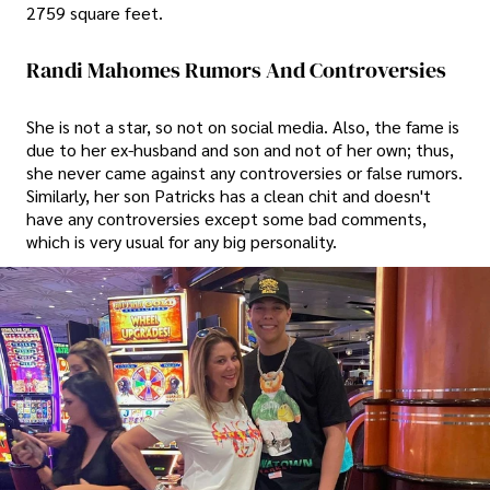
2759 square feet.
Randi Mahomes Rumors And Controversies
She is not a star, so not on social media. Also, the fame is
due to her ex-husband and son and not of her own; thus,
she never came against any controversies or false rumors.
Similarly, her son Patricks has a clean chit and doesn't
have any controversies except some bad comments,
which is very usual for any big personality.