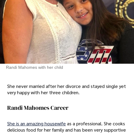
Randi Mahomes with her child
She never married after her divorce and stayed single yet
very happy with her three children.
Randi Mahomes Career
She is an amazing housewife
as a professional. She cooks
delicious food for her family and has been very supportive