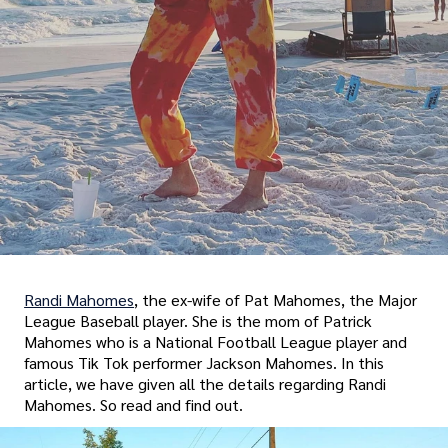
Randi Mahomes
, the ex-wife of Pat Mahomes, the Major
League Baseball player. She is the mom of Patrick
Mahomes who is a National Football League player and
famous Tik Tok performer Jackson Mahomes. In this
article, we have given all the details regarding Randi
Mahomes. So read and find out.