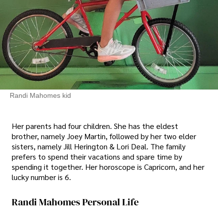
Randi Mahomes kid
Her parents had four children. She has the eldest
brother, namely Joey Martin, followed by her two elder
sisters, namely Jill Herington & Lori Deal. The family
prefers to spend their vacations and spare time by
spending it together. Her horoscope is Capricorn, and her
lucky number is 6.
Randi Mahomes Personal Life