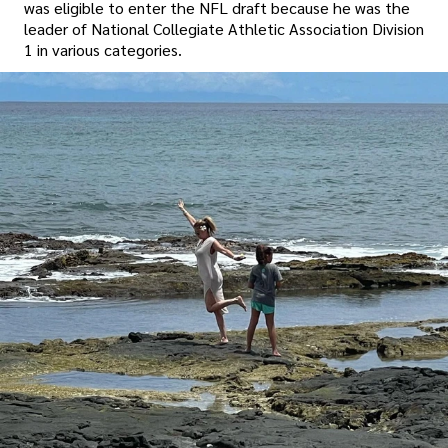
was eligible to enter the NFL draft because he was the
leader of National Collegiate Athletic Association Division
1 in various categories.