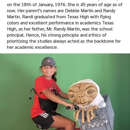
on the 18th of January, 1976. She is 45 years of age as of
now. Her parent's names are Debbie Martin and Randy
Martin. Randi graduated from Texas High with flying
colors and excellent performance in academics Texas
High, as her father, Mr. Randy Martin, was the school
principal. Hence, his strong principle and ethics of
prioritizing the studies always acted as the backbone for
her academic excellence.