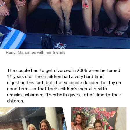
Randi Mahomes with her friends
The couple had to get divorced in 2006 when he turned
11 years old. Their children had a very hard time
digesting this fact, but the ex-couple decided to stay on
good terms so that their children's mental health
remains unharmed. They both gave a lot of time to their
children.