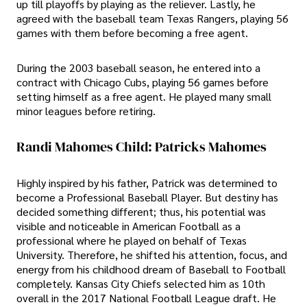
up till playoffs by playing as the reliever. Lastly, he
agreed with the baseball team Texas Rangers, playing 56
games with them before becoming a free agent.
During the 2003 baseball season, he entered into a
contract with Chicago Cubs, playing 56 games before
setting himself as a free agent. He played many small
minor leagues before retiring.
Randi Mahomes Child: Patricks Mahomes
Highly inspired by his father, Patrick was determined to
become a Professional Baseball Player. But destiny has
decided something different; thus, his potential was
visible and noticeable in American Football as a
professional where he played on behalf of Texas
University. Therefore, he shifted his attention, focus, and
energy from his childhood dream of Baseball to Football
completely. Kansas City Chiefs selected him as 10th
overall in the 2017 National Football League draft. He