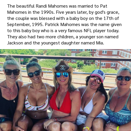
The beautiful Randi Mahomes was married to Pat
Mahomes in the 1990s. Five years later, by god's grace,
the couple was blessed with a baby boy on the 17th of
September, 1995. Patrick Mahomes was the name given
to this baby boy who is a very famous NFL player today.
They also had two more children, a younger son named
Jackson and the youngest daughter named Mia.