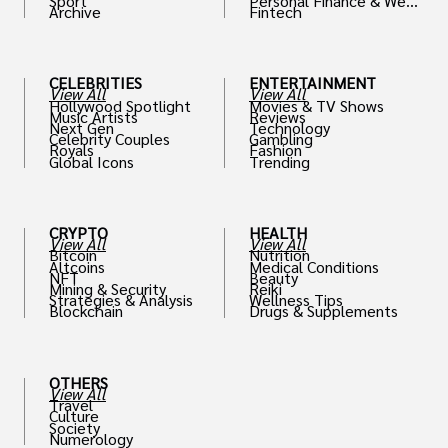
Sport
Personal Finance & Weal
Archive
Fintech
th
CELEBRITIES
ENTERTAINMENT
View All
View All
Hollywood Spotlight
Movies & TV Shows
Music Artists
Reviews
Next Gen
Technology
Celebrity Couples
Gambling
Royals
Fashion
Global Icons
Trending
CRYPTO
HEALTH
View All
View All
Bitcoin
Nutrition
Altcoins
Medical Conditions
NFT
Beauty
Mining & Security
Reiki
Strategies & Analysis
Wellness Tips
Blockchain
Drugs & Supplements
OTHERS
View All
Travel
Culture
Society
Numerology