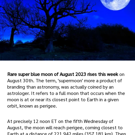
Rare super blue moon of August 2023 rises this week
on
August 30th. The term, 'supermoon' more a product of
branding than astronomy, was actually coined by an
astrologer. It refers to a full moon that occurs when the
moon is at or near its closest point to Earth in a given
orbit, known as perigee.
At precisely 12 noon ET on the fifth Wednesday of
August, the moon will reach perigee, coming closest to
Earth at a distance of 221,942 miles (357,181 km). Then,