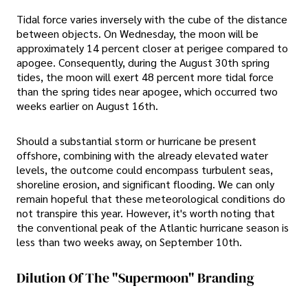
Tidal force varies inversely with the cube of the distance
between objects. On Wednesday, the moon will be
approximately 14 percent closer at perigee compared to
apogee. Consequently, during the August 30th spring
tides, the moon will exert 48 percent more tidal force
than the spring tides near apogee, which occurred two
weeks earlier on August 16th.
Should a substantial storm or hurricane be present
offshore, combining with the already elevated water
levels, the outcome could encompass turbulent seas,
shoreline erosion, and significant flooding. We can only
remain hopeful that these meteorological conditions do
not transpire this year. However, it's worth noting that
the conventional peak of the Atlantic hurricane season is
less than two weeks away, on September 10th.
Dilution Of The "Supermoon" Branding