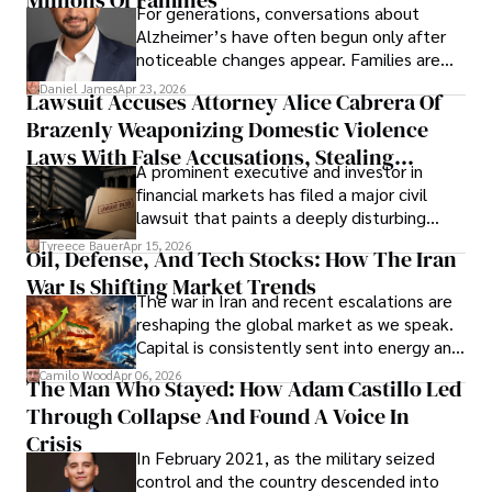
For generations, conversations about
Alzheimer’s have often begun only after
noticeable changes appear. Families are
then left navigating uncertainty with
Daniel James
Apr 23, 2026
Lawsuit Accuses Attorney Alice Cabrera Of
limited time to prepare, plan, or
Brazenly Weaponizing Domestic Violence
understand what lies ahead.
Laws With False Accusations, Stealing
A prominent executive and investor in
Documents, Breaching Confidentiality, And
financial markets has filed a major civil
Evading Court After Admitting Wrongdoing
lawsuit that paints a deeply disturbing
Under Oath
picture of alleged legal abuse by Alice
Tyreece Bauer
Apr 15, 2026
Oil, Defense, And Tech Stocks: How The Iran
Cabrera Cabrera, a practicing intellectual
War Is Shifting Market Trends
property and trademark attorney who
The war in Iran and recent escalations are
founded Solid Rep LLC.
reshaping the global market as we speak.
Capital is consistently sent into energy and
defense, and investors are gradually
Camilo Wood
Apr 06, 2026
The Man Who Stayed: How Adam Castillo Led
shifting their eyes towards secure, long-
Through Collapse And Found A Voice In
term markets.
Crisis
In February 2021, as the military seized
control and the country descended into