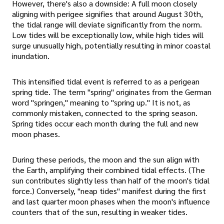
However, there's also a downside: A full moon closely
aligning with perigee signifies that around August 30th,
the tidal range will deviate significantly from the norm.
Low tides will be exceptionally low, while high tides will
surge unusually high, potentially resulting in minor coastal
inundation.
This intensified tidal event is referred to as a perigean
spring tide. The term "spring" originates from the German
word "springen," meaning to "spring up." It is not, as
commonly mistaken, connected to the spring season.
Spring tides occur each month during the full and new
moon phases.
During these periods, the moon and the sun align with
the Earth, amplifying their combined tidal effects. (The
sun contributes slightly less than half of the moon's tidal
force.) Conversely, "neap tides" manifest during the first
and last quarter moon phases when the moon's influence
counters that of the sun, resulting in weaker tides.