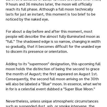
9 hours and 36 minutes later, the moon will officially
reach its full phase. Although a full moon technically
lasts for just an instant, this moment is too brief to be
noticed by the naked eye.
For about a day before and after this moment, most
people will describe the almost fully illuminated moon as
"full." The shadowed edge is so narrow, changing in width
so gradually, that it becomes difficult for the unaided eye
to discern its presence or orientation.
Adding to its "supermoon" designation, this upcoming full
moon holds the distinction of being the second to grace
the month of August; the first appeared on August 1st.
Consequently, the second full moon arriving on the 30th
will also be labeled a "Blue" moon. In essence, what we're
in for is a celestial event dubbed a "Super Blue Moon."
Nevertheless, unless unique atmospheric circumstances
such as suspended dust, ash, or smoke intervene, the