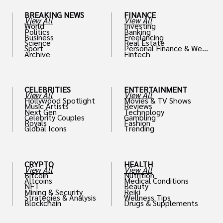
BREAKING NEWS
FINANCE
View All
View All
World
Investing
Politics
Banking
Business
Freelancing
Science
Real Estate
Sport
Personal Finance & Weal
Archive
Fintech
th
CELEBRITIES
ENTERTAINMENT
View All
View All
Hollywood Spotlight
Movies & TV Shows
Music Artists
Reviews
Next Gen
Technology
Celebrity Couples
Gambling
Royals
Fashion
Global Icons
Trending
CRYPTO
HEALTH
View All
View All
Bitcoin
Nutrition
Altcoins
Medical Conditions
NFT
Beauty
Mining & Security
Reiki
Strategies & Analysis
Wellness Tips
Blockchain
Drugs & Supplements