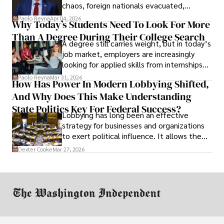
chaos, foreign nationals evacuated,
businesses shut down, and institutions
Paolo Reyna
Apr 04, 2026
Why Today’s Students Need To Look For More
unraveled almost overnight. For many,
Than A Degree During Their College Search
leaving was the only rational decision.
A degree still carries weight, but in today’s
job market, employers are increasingly
looking for applied skills from internships
and leadership that show students can
Paolo Reyna
Mar 31, 2026
How Has Power In Modern Lobbying Shifted,
solve real problems.
And Why Does This Make Understanding
State Politics Key For Federal Success?
Lobbying has long been an effective
strategy for businesses and organizations
to exert political influence. It allows them
access to policymakers and helps them
Dexter Cooke
Mar 27, 2026
drive positive change in the industries they
work in.