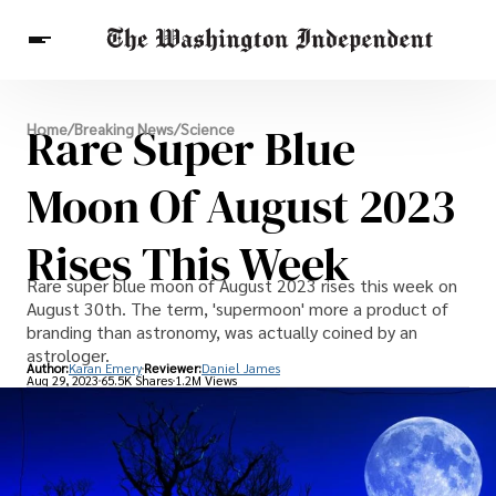
Breaking News
Rare Super Blue
Home
/
Breaking News
/
Science
Finance
Celebrities
Entertainment
Crypto
Health
Moon Of August 2023
Others
Rises This Week
Rare super blue moon of August 2023 rises this week on
August 30th. The term, 'supermoon' more a product of
branding than astronomy, was actually coined by an
astrologer.
Author:
Karan Emery
Reviewer:
Daniel James
Aug 29, 2023
65.5K Shares
1.2M Views