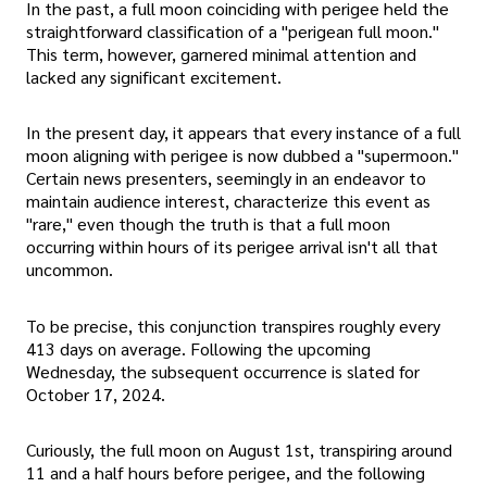
In the past, a full moon coinciding with perigee held the
straightforward classification of a "perigean full moon."
This term, however, garnered minimal attention and
lacked any significant excitement.
In the present day, it appears that every instance of a full
moon aligning with perigee is now dubbed a "supermoon."
Certain news presenters, seemingly in an endeavor to
maintain audience interest, characterize this event as
"rare," even though the truth is that a full moon
occurring within hours of its perigee arrival isn't all that
uncommon.
To be precise, this conjunction transpires roughly every
413 days on average. Following the upcoming
Wednesday, the subsequent occurrence is slated for
October 17, 2024.
Curiously, the full moon on August 1st, transpiring around
11 and a half hours before perigee, and the following