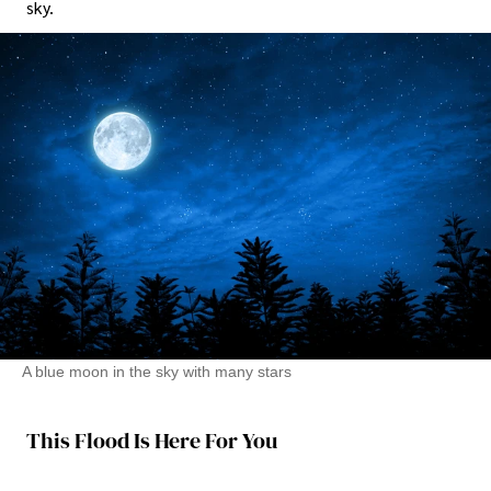
sky.
A blue moon in the sky with many stars
This Flood Is Here For You