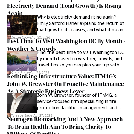
Electricity Demand (Load Growth) Is Rising
His commitment to improving lives through health 
Again
Why is electricity demand rising again?
education and coaching reflects his passion and 
Emily Sanford Fisher explains the return of
dedication in both professional and personal endeavors.
load growth, its causes, and what it means
for energy markets.
Dexter Cooke
Apr 30, 2026
Best Time To Visit Washington DC By Month -
Weather & Crowds
Find the best time to visit Washington DC
by month based on weather, crowds, and
travel tips so you can plan your trip with
confidence.
Karan Emery
Apr 29, 2026
Rethinking Infrastructure Value: ITM4G’s
John W. Brewster On Proactive Maintenance
As A Strategic Business Lever
John W. Brewster, founder of ITM4G, a
service-focused firm specializing in fire
protection, facilities management, and
lifecycle infrastructure support, believes
Tyreece Bauer
Apr 27, 2026
Neurogen Biomarking And A New Approach
that organizations must rethink how they
To Brain Health Aim To Bring Clarity To
view the systems that keep their
operations running.
Millions Of Families