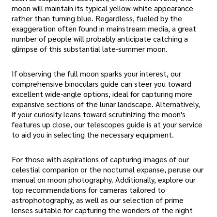
moon will maintain its typical yellow-white appearance
rather than turning blue. Regardless, fueled by the
exaggeration often found in mainstream media, a great
number of people will probably anticipate catching a
glimpse of this substantial late-summer moon.
If observing the full moon sparks your interest, our
comprehensive binoculars guide can steer you toward
excellent wide-angle options, ideal for capturing more
expansive sections of the lunar landscape. Alternatively,
if your curiosity leans toward scrutinizing the moon's
features up close, our telescopes guide is at your service
to aid you in selecting the necessary equipment.
For those with aspirations of capturing images of our
celestial companion or the nocturnal expanse, peruse our
manual on moon photography. Additionally, explore our
top recommendations for cameras tailored to
astrophotography, as well as our selection of prime
lenses suitable for capturing the wonders of the night