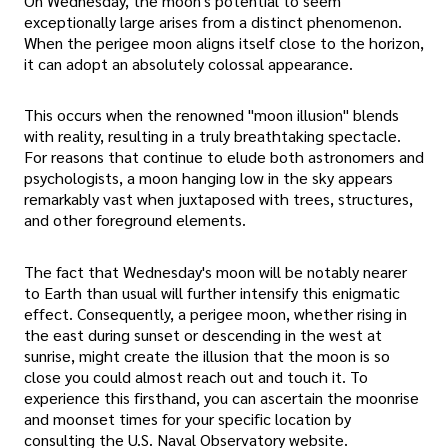
On Wednesday, the moon's potential to seem
exceptionally large arises from a distinct phenomenon.
When the perigee moon aligns itself close to the horizon,
it can adopt an absolutely colossal appearance.
This occurs when the renowned "moon illusion" blends
with reality, resulting in a truly breathtaking spectacle.
For reasons that continue to elude both astronomers and
psychologists, a moon hanging low in the sky appears
remarkably vast when juxtaposed with trees, structures,
and other foreground elements.
The fact that Wednesday's moon will be notably nearer
to Earth than usual will further intensify this enigmatic
effect. Consequently, a perigee moon, whether rising in
the east during sunset or descending in the west at
sunrise, might create the illusion that the moon is so
close you could almost reach out and touch it. To
experience this firsthand, you can ascertain the moonrise
and moonset times for your specific location by
consulting the U.S. Naval Observatory website.