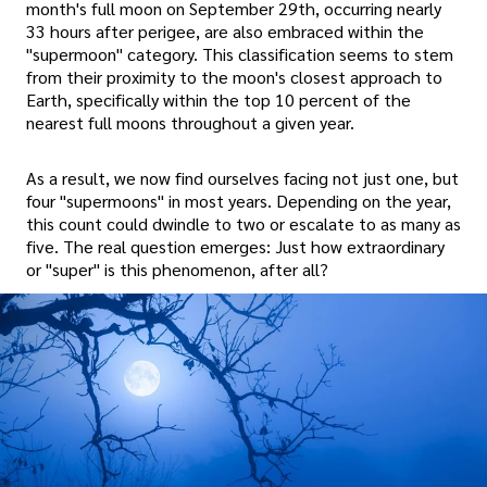
month's full moon on September 29th, occurring nearly
33 hours after perigee, are also embraced within the
"supermoon" category. This classification seems to stem
from their proximity to the moon's closest approach to
Earth, specifically within the top 10 percent of the
nearest full moons throughout a given year.
As a result, we now find ourselves facing not just one, but
four "supermoons" in most years. Depending on the year,
this count could dwindle to two or escalate to as many as
five. The real question emerges: Just how extraordinary
or "super" is this phenomenon, after all?