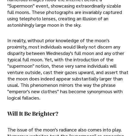
"Supermoon" event, showcasing extraordinarily sizable
full moons. These photographs are invariably captured
using telephoto lenses, creating an illusion of an
astonishingly large moon in the sky.
In reality, without prior knowledge of the moon's
proximity, most individuals would likely not discern any
disparity between Wednesday's full moon and any other
typical full moon. Yet, with the introduction of the
"supermoon" notion, these very same individuals will
venture outside, cast their gazes upward, and assert that
the moon does indeed appear substantially larger than
usual. This phenomenon mirrors the way the phrase
"emperor's new clothes" has become synonymous with
logical fallacies.
Will It Be Brighter?
The issue of the moon's radiance also comes into play.
Numerous websites tout the "supermoon" as appearing