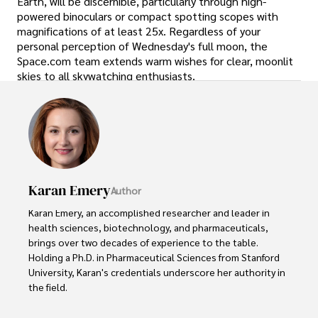
Earth, will be discernible, particularly through high-
powered binoculars or compact spotting scopes with
magnifications of at least 25x. Regardless of your
personal perception of Wednesday's full moon, the
Space.com team extends warm wishes for clear, moonlit
skies to all skywatching enthusiasts.
Karan Emery
Author
Karan Emery, an accomplished researcher and leader in 
health sciences, biotechnology, and pharmaceuticals, 
brings over two decades of experience to the table. 
Holding a Ph.D. in Pharmaceutical Sciences from Stanford 
University, Karan's credentials underscore her authority in 
the field.

With a track record of groundbreaking research and 