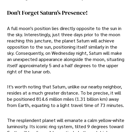
Don't Forget Saturn's Presence!
A full moon's position lies directly opposite to the sun in
the sky. Interestingly, just three days prior to the moon
reaching this juncture, the planet Saturn will achieve
opposition to the sun, positioning itself similarly in the
sky. Consequently, on Wednesday night, Saturn will make
an unexpected appearance alongside the moon, situating
itself approximately 5 and a half degrees to the upper
right of the lunar orb.
It's worth noting that Saturn, unlike our nearby neighbor,
resides at a much greater distance. To be precise, it will
be positioned 814.6 million miles (1.31 billion km) away
from Earth, equating to a light travel time of 73 minutes.
The resplendent planet will emanate a calm yellow-white
luminosity. Its iconic ring system, tilted 9 degrees toward