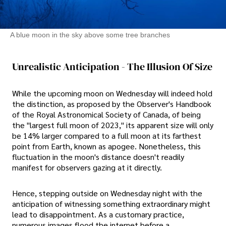
A blue moon in the sky above some tree branches
Unrealistic Anticipation - The Illusion Of Size
While the upcoming moon on Wednesday will indeed hold
the distinction, as proposed by the Observer's Handbook
of the Royal Astronomical Society of Canada, of being
the "largest full moon of 2023," its apparent size will only
be 14% larger compared to a full moon at its farthest
point from Earth, known as apogee. Nonetheless, this
fluctuation in the moon's distance doesn't readily
manifest for observers gazing at it directly.
Hence, stepping outside on Wednesday night with the
anticipation of witnessing something extraordinary might
lead to disappointment. As a customary practice,
numerous images flood the internet before a