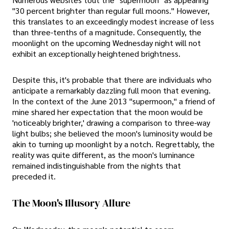
"30 percent brighter than regular full moons." However,
this translates to an exceedingly modest increase of less
than three-tenths of a magnitude. Consequently, the
moonlight on the upcoming Wednesday night will not
exhibit an exceptionally heightened brightness.
Despite this, it's probable that there are individuals who
anticipate a remarkably dazzling full moon that evening.
In the context of the June 2013 "supermoon," a friend of
mine shared her expectation that the moon would be
'noticeably brighter,' drawing a comparison to three-way
light bulbs; she believed the moon's luminosity would be
akin to turning up moonlight by a notch. Regrettably, the
reality was quite different, as the moon's luminance
remained indistinguishable from the nights that
preceded it.
The Moon's Illusory Allure