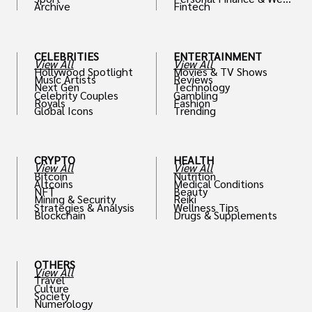
Archive
Fintech
th
CELEBRITIES
ENTERTAINMENT
View All
View All
Hollywood Spotlight
Movies & TV Shows
Music Artists
Reviews
Next Gen
Technology
Celebrity Couples
Gambling
Royals
Fashion
Global Icons
Trending
CRYPTO
HEALTH
View All
View All
Bitcoin
Nutrition
Altcoins
Medical Conditions
NFT
Beauty
Mining & Security
Reiki
Strategies & Analysis
Wellness Tips
Blockchain
Drugs & Supplements
OTHERS
View All
Travel
Culture
Society
Numerology