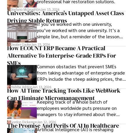
professional hair restoration solutions.
Stefano Mclaughlin
Jan 15, 2026
Universities: America’s Untapped Asset Class​
Driving Stable Returns
If you’ve worked with one university,
you’ve worked with one university. It’s a
simple line, but a reminder of the lesson
we’ve learned over the last 25 years –
Dexter Cooke
Jan 15, 2026
How ECOUNT ERP Became A Practical
durable relationships matter – because
Alternative To Enterprise-Grade ERPs For
the opportunities on each campus emerge
only when you understand the institution
SMEs
Common obstacles that prevent SMEs
behind it.
from taking advantage of enterprise-grade
ERPs include the steep asking prices, the
array of features that SMEs may never use,
Habiba Ashton
Jan 13, 2026
How AI Time Tracking Tools Like WebWork
and incompatibility with SMEs’ existing
Can Eliminate Micromanagement
infrastructure.
Keeping track of a whole batch of
employees worldwide puts pressure on
managers to stay informed about their
employees’ daily tasks and productivity.
Gordon Dickerson
Jan 12, 2026
The Promise And Perils Of AI In Healthcare
Artificial Intelligence (AI) is reshaping