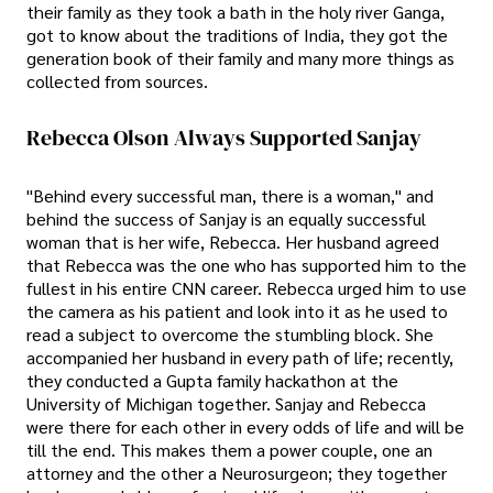
their family as they took a bath in the holy river Ganga,
got to know about the traditions of India, they got the
generation book of their family and many more things as
collected from sources.
Rebecca Olson Always Supported Sanjay
"Behind every successful man, there is a woman," and
behind the success of Sanjay is an equally successful
woman that is her wife, Rebecca. Her husband agreed
that Rebecca was the one who has supported him to the
fullest in his entire CNN career. Rebecca urged him to use
the camera as his patient and look into it as he used to
read a subject to overcome the stumbling block. She
accompanied her husband in every path of life; recently,
they conducted a Gupta family hackathon at the
University of Michigan together. Sanjay and Rebecca
were there for each other in every odds of life and will be
till the end. This makes them a power couple, one an
attorney and the other a Neurosurgeon; they together