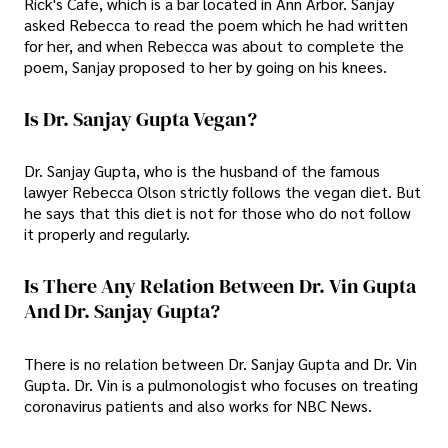
Rick's Cafe, which is a bar located in Ann Arbor. Sanjay
asked Rebecca to read the poem which he had written
for her, and when Rebecca was about to complete the
poem, Sanjay proposed to her by going on his knees.
Is Dr. Sanjay Gupta Vegan?
Dr. Sanjay Gupta, who is the husband of the famous
lawyer Rebecca Olson strictly follows the vegan diet. But
he says that this diet is not for those who do not follow
it properly and regularly.
Is There Any Relation Between Dr. Vin Gupta
And Dr. Sanjay Gupta?
There is no relation between Dr. Sanjay Gupta and Dr. Vin
Gupta. Dr. Vin is a pulmonologist who focuses on treating
coronavirus patients and also works for NBC News.