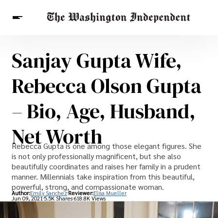
Sanjay Gupta Wife,
Breaking News
Finance
Celebrities
Entertainment
Crypto
Rebecca Olson Gupta
Health
Others
– Bio, Age, Husband,
Net Worth
Rebecca Gupta is one among those elegant figures. She
is not only professionally magnificent, but she also
beautifully coordinates and raises her family in a prudent
manner. Millennials take inspiration from this beautiful,
powerful, strong, and compassionate woman.
Author:
Emily Sanchez
Reviewer:
Elisa Mueller
Jun 09, 2021
5.5K Shares
618.8K Views