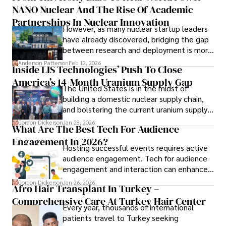
Outside of work, she enjoys attending film festivals, 
NANO Nuclear And The Rise Of Academic
forums alike.
painting, writing fiction, and studying numerology.
Partnerships In Nuclear Innovation
However, as many nuclear startup leaders
have already discovered, bridging the gap
between research and deployment is more
complex than many realize.
Anderson Patterson
Feb 12, 2026
Inside LIS Technologies’ Push To Close
America’s 14-Month Uranium Supply Gap
The United States is in the midst of
building a domestic nuclear supply chain,
and bolstering the current uranium supply
is of prime importance.
Gordon Dickerson
Jan 28, 2026
What Are The Best Tech For Audience
Engagement In 2026?
Hosting successful events requires active
audience engagement. Tech for audience
engagement and interaction can enhance
attendee satisfaction, foster learning, and
Gordon Dickerson
Jan 26, 2026
Afro Hair Transplant In Turkey –
ensure the event's success.
Comprehensive Care At Turkey Hair Center
Every year, thousands of international
patients travel to Turkey seeking