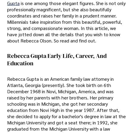
Gupta
is one among those elegant figures. She is not only
professionally magnificent, but she also beautifully
coordinates and raises her family in a prudent manner.
Millennials take inspiration from this beautiful, powerful,
strong, and compassionate woman. In this article, we
have jotted down all the details that you wish to know
about Rebecca Olson. So read and find out.
Rebecca Gupta Early Life, Career, And
Education
Rebecca Gupta is an American family law attorney in
Atlanta, Georgia (presently). She took birth on 6th
December 1968 in Novi, Michigan, America, and was
raised by her parents with her brothers. Her primary
schooling was in Michigan, she got her secondary
education from Novi High in the year 1987. After that,
she decided to apply for a bachelor's degree in law at the
Michigan University and got a seat there; in 1992, she
graduated from the Michigan University with a law