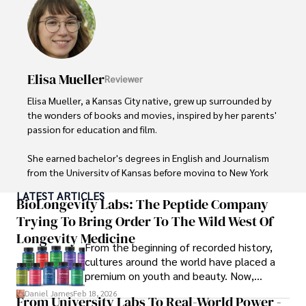
live music events, and practicing yoga for relaxation.
Elisa Mueller
Reviewer
Elisa Mueller, a Kansas City native, grew up surrounded by 
the wonders of books and movies, inspired by her parents' 
passion for education and film.

She earned bachelor's degrees in English and Journalism 
from the University of Kansas before moving to New York 
City, where she spent a decade at Entertainment Weekly, 
LATEST ARTICLES
visiting film sets worldwide. 

BioLongevity Labs: The Peptide Company
Trying To Bring Order To The Wild West Of
With over 8 years in the entertainment industry, Elisa is a 
Longevity Medicine
seasoned journalist and media analyst, holding a degree 
From the beginning of recorded history,
in Journalism from NYU. Her insightful critiques have been 
cultures around the world have placed a
featured in prestigious publications, cementing her 
premium on youth and beauty. Now,
reputation for accuracy and depth. 

longevity medicine has taken a foothold in
Daniel James
Feb 18, 2026
From University Labs To Real-World Power -
brick-and-mortar medspas and online