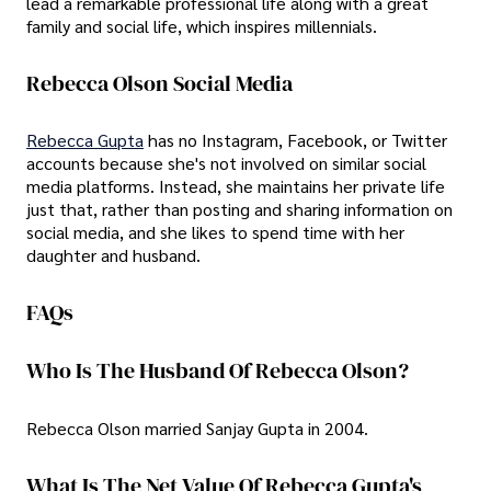
lead a remarkable professional life along with a great
family and social life, which inspires millennials.
Rebecca Olson Social Media
Rebecca Gupta
has no Instagram, Facebook, or Twitter
accounts because she's not involved on similar social
media platforms. Instead, she maintains her private life
just that, rather than posting and sharing information on
social media, and she likes to spend time with her
daughter and husband.
FAQs
Who Is The Husband Of Rebecca Olson?
Rebecca Olson married Sanjay Gupta in 2004.
What Is The Net Value Of Rebecca Gupta's