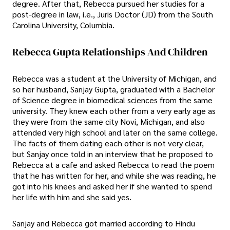
degree. After that, Rebecca pursued her studies for a
post-degree in law, i.e., Juris Doctor (JD) from the South
Carolina University, Columbia.
Rebecca Gupta Relationships And Children
Rebecca was a student at the University of Michigan, and
so her husband, Sanjay Gupta, graduated with a Bachelor
of Science degree in biomedical sciences from the same
university. They knew each other from a very early age as
they were from the same city Novi, Michigan, and also
attended very high school and later on the same college.
The facts of them dating each other is not very clear,
but Sanjay once told in an interview that he proposed to
Rebecca at a cafe and asked Rebecca to read the poem
that he has written for her, and while she was reading, he
got into his knees and asked her if she wanted to spend
her life with him and she said yes.
Sanjay and Rebecca got married according to Hindu