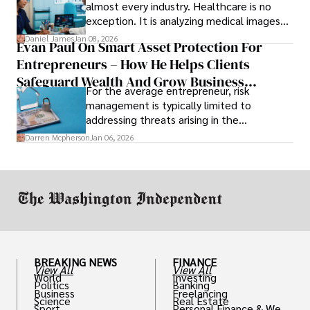
almost every industry. Healthcare is no
exception. It is analyzing medical images
and predicting patient complications.
Daniel James
Jan 08, 2026
Evan Paul On Smart Asset Protection For
Entrepreneurs – How He Helps Clients
Safeguard Wealth And Grow Business
For the average entrepreneur, risk
Simultaneously
management is typically limited to
addressing threats arising in the
marketplace, such as inadequate cash flow
Darren Mcpherson
Jan 06, 2026
or miscalculated market fit.
BREAKING NEWS
FINANCE
View All
View All
World
Investing
Politics
Banking
Business
Freelancing
Science
Real Estate
Sport
Personal Finance & Weal