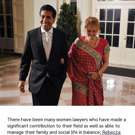
There have been many women lawyers who have made a
significant contribution to their field as well as able to
manage their family and social life in balance;
Rebecca