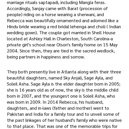
marriage rituals saptapadi, including Mangla feras.
Accordingly, Sanjay came with Barat (procession of
people) riding on a horse wearing a sherwani, and
Rebecca was beautifully ornamented and adorned like a
Hindu bride wearing a red bridal lehenga and choli ( Indian
wedding gown). The couple got married in Shell House
located at Ashley Hall in Charleston, South Carolina-a
private girl's school near Olson's family home on 15 May
2004. Since then, they are tied in the sacred wedlock,
being partners in happiness and sorrow.
They both presently live in Atlanta along with their three
beautiful daughters, named Sky Anjali, Sage Ayla, and
Soleil Asha. Sage Ayla is the elder daughter born in 2005;
she is 16 years old as of now, the sky is the middle child
born in 2007, and the youngest one is Soleil Asha, who
was born in 2009. In 2014 Rebecca, his husband,
daughters, and in-laws (father and mother) went to
Pakistan and India for a family tour and to unveil some of
the past linkages of her husband's family who were native
to that place. That was one of the memorable trips for