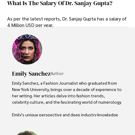
What Is The Salary Of Dr. Sanjay Gupta?
As per the latest reports, Dr. Sanjay Gupta has a salary of
4 Million USD per year.
Emily Sanchez
Author
Emily Sanchez, a Fashion Journalist who graduated from 
New York University, brings over a decade of experience to 
her writing. Her articles delve into fashion trends, 
celebrity culture, and the fascinating world of numerology. 

Emily's unique perspective and deep industry knowledge 
make her a trusted voice in fashion journalism. 

Outside of her work, she enjoys photography, attending 