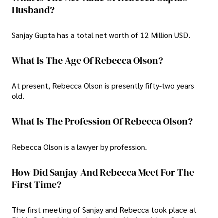
Husband?
Sanjay Gupta has a total net worth of 12 Million USD.
What Is The Age Of Rebecca Olson?
At present, Rebecca Olson is presently fifty-two years
old.
What Is The Profession Of Rebecca Olson?
Rebecca Olson is a lawyer by profession.
How Did Sanjay And Rebecca Meet For The
First Time?
The first meeting of Sanjay and Rebecca took place at