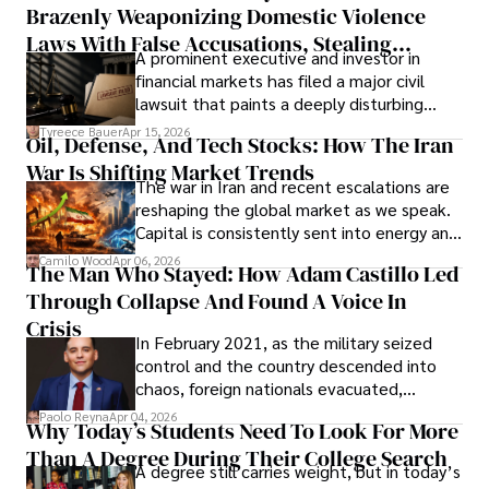
Brazenly Weaponizing Domestic Violence
understand what lies ahead.
Laws With False Accusations, Stealing
A prominent executive and investor in
Documents, Breaching Confidentiality, And
financial markets has filed a major civil
Evading Court After Admitting Wrongdoing
lawsuit that paints a deeply disturbing
Under Oath
picture of alleged legal abuse by Alice
Tyreece Bauer
Apr 15, 2026
Oil, Defense, And Tech Stocks: How The Iran
Cabrera Cabrera, a practicing intellectual
War Is Shifting Market Trends
property and trademark attorney who
The war in Iran and recent escalations are
founded Solid Rep LLC.
reshaping the global market as we speak.
Capital is consistently sent into energy and
defense, and investors are gradually
Camilo Wood
Apr 06, 2026
The Man Who Stayed: How Adam Castillo Led
shifting their eyes towards secure, long-
Through Collapse And Found A Voice In
term markets.
Crisis
In February 2021, as the military seized
control and the country descended into
chaos, foreign nationals evacuated,
businesses shut down, and institutions
Paolo Reyna
Apr 04, 2026
Why Today’s Students Need To Look For More
unraveled almost overnight. For many,
Than A Degree During Their College Search
leaving was the only rational decision.
A degree still carries weight, but in today’s