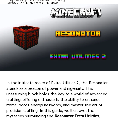
Nov 06, 2023
113.7K Shares
1.6M Views
In the intricate realm of Extra Utilities 2, the Resonator
stands as a beacon of power and ingenuity. This
unassuming block holds the key to a world of advanced
crafting, offering enthusiasts the ability to enhance
items, boost energy networks, and master the art of
precision crafting. In this guide, we'll unravel the
mysteries surrounding the
Resonator Extra Utilities
,