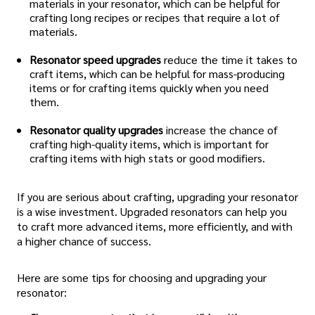
materials in your resonator, which can be helpful for
crafting long recipes or recipes that require a lot of
materials.
Resonator speed upgrades
reduce the time it takes to
craft items, which can be helpful for mass-producing
items or for crafting items quickly when you need
them.
Resonator quality upgrades
increase the chance of
crafting high-quality items, which is important for
crafting items with high stats or good modifiers.
If you are serious about crafting, upgrading your resonator
is a wise investment. Upgraded resonators can help you
to craft more advanced items, more efficiently, and with
a higher chance of success.
Here are some tips for choosing and upgrading your
resonator: