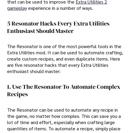
that can be used to improve the
Extra Utilities 2
gameplay
experience in a number of ways.
5 Resonator Hacks Every Extra Utilities
Enthusiast Should Master
The Resonator is one of the most powerful tools in the
Extra Utilities mod. It can be used to automate crafting,
create custom recipes, and even duplicate items. Here
are five resonator hacks that every Extra Utilities
enthusiast should master:
1. Use The Resonator To Automate Complex
Recipes
The Resonator can be used to automate any recipe in
the game, no matter how complex. This can save you a
lot of time and effort, especially when crafting large
quantities of items. To automate a recipe, simply place