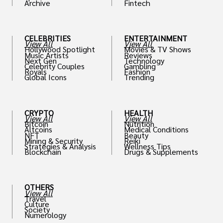
Archive
Fintech
th
CELEBRITIES
ENTERTAINMENT
View All
View All
Hollywood Spotlight
Movies & TV Shows
Music Artists
Reviews
Next Gen
Technology
Celebrity Couples
Gambling
Royals
Fashion
Global Icons
Trending
CRYPTO
HEALTH
View All
View All
Bitcoin
Nutrition
Altcoins
Medical Conditions
NFT
Beauty
Mining & Security
Reiki
Strategies & Analysis
Wellness Tips
Blockchain
Drugs & Supplements
OTHERS
View All
Travel
Culture
Society
Numerology