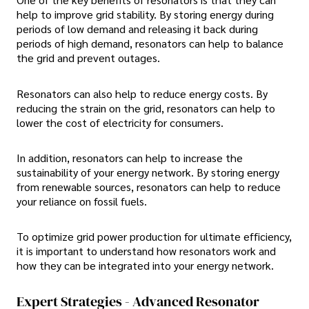
help to improve grid stability. By storing energy during
periods of low demand and releasing it back during
periods of high demand, resonators can help to balance
the grid and prevent outages.
Resonators can also help to reduce energy costs. By
reducing the strain on the grid, resonators can help to
lower the cost of electricity for consumers.
In addition, resonators can help to increase the
sustainability of your energy network. By storing energy
from renewable sources, resonators can help to reduce
your reliance on fossil fuels.
To optimize grid power production for ultimate efficiency,
it is important to understand how resonators work and
how they can be integrated into your energy network.
Expert Strategies - Advanced Resonator