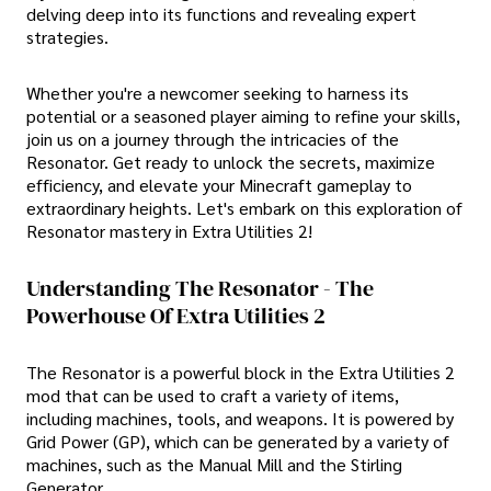
delving deep into its functions and revealing expert
strategies.
Whether you're a newcomer seeking to harness its
potential or a seasoned player aiming to refine your skills,
join us on a journey through the intricacies of the
Resonator. Get ready to unlock the secrets, maximize
efficiency, and elevate your Minecraft gameplay to
extraordinary heights. Let's embark on this exploration of
Resonator mastery in Extra Utilities 2!
Understanding The Resonator - The
Powerhouse Of Extra Utilities 2
The Resonator is a powerful block in the Extra Utilities 2
mod that can be used to craft a variety of items,
including machines, tools, and weapons. It is powered by
Grid Power (GP), which can be generated by a variety of
machines, such as the Manual Mill and the Stirling
Generator.