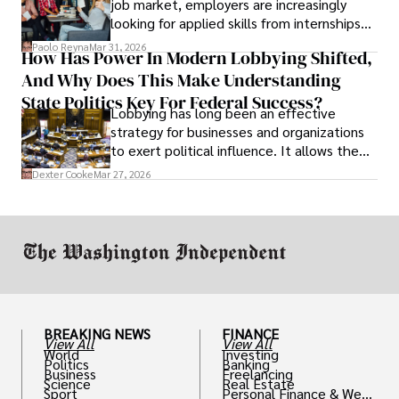
job market, employers are increasingly
looking for applied skills from internships
and leadership that show students can
Paolo Reyna
Mar 31, 2026
How Has Power In Modern Lobbying Shifted,
solve real problems.
And Why Does This Make Understanding
State Politics Key For Federal Success?
Lobbying has long been an effective
strategy for businesses and organizations
to exert political influence. It allows them
access to policymakers and helps them
Dexter Cooke
Mar 27, 2026
drive positive change in the industries they
work in.
BREAKING NEWS
FINANCE
View All
View All
World
Investing
Politics
Banking
Business
Freelancing
Science
Real Estate
Sport
Personal Finance & Weal