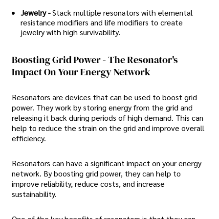
Jewelry -
Stack multiple resonators with elemental
resistance modifiers and life modifiers to create
jewelry with high survivability.
Boosting Grid Power - The Resonator's
Impact On Your Energy Network
Resonators are devices that can be used to boost grid
power. They work by storing energy from the grid and
releasing it back during periods of high demand. This can
help to reduce the strain on the grid and improve overall
efficiency.
Resonators can have a significant impact on your energy
network. By boosting grid power, they can help to
improve reliability, reduce costs, and increase
sustainability.
One of the key benefits of resonators is that they can