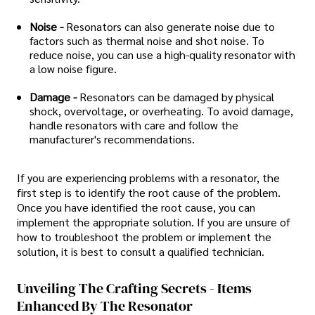
Noise -
Resonators can also generate noise due to
factors such as thermal noise and shot noise. To
reduce noise, you can use a high-quality resonator with
a low noise figure.
Damage -
Resonators can be damaged by physical
shock, overvoltage, or overheating. To avoid damage,
handle resonators with care and follow the
manufacturer's recommendations.
If you are experiencing problems with a resonator, the
first step is to identify the root cause of the problem.
Once you have identified the root cause, you can
implement the appropriate solution. If you are unsure of
how to troubleshoot the problem or implement the
solution, it is best to consult a qualified technician.
Unveiling The Crafting Secrets - Items
Enhanced By The Resonator