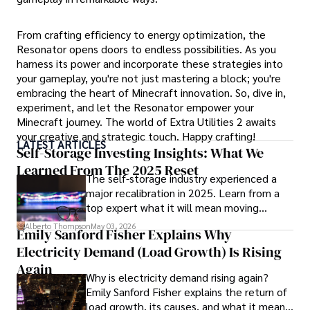
From crafting efficiency to energy optimization, the
Resonator opens doors to endless possibilities. As you
harness its power and incorporate these strategies into
your gameplay, you're not just mastering a block; you're
embracing the heart of Minecraft innovation. So, dive in,
experiment, and let the Resonator empower your
Minecraft journey. The world of Extra Utilities 2 awaits
your creative and strategic touch. Happy crafting!
LATEST ARTICLES
Self-Storage Investing Insights: What We
Learned From The 2025 Reset
The self-storage industry experienced a
major recalibration in 2025. Learn from a
top expert what it will mean moving
forward for those who invest.
Alberto Thompson
May 03, 2026
Emily Sanford Fisher Explains Why
Electricity Demand (Load Growth) Is Rising
Again
Why is electricity demand rising again?
Emily Sanford Fisher explains the return of
load growth, its causes, and what it means