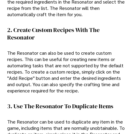
the required ingredients in the Resonator and select the
recipe from the list. The Resonator will then
automatically craft the item for you.
2. Create Custom Recipes With The
Resonator
The Resonator can also be used to create custom
recipes. This can be useful for creating new items or
automating tasks that are not supported by the default
recipes. To create a custom recipe, simply click on the
"Add Recipe" button and enter the desired ingredients
and output. You can also specify the crafting time and
experience required for the recipe.
3. Use The Resonator To Duplicate Items
The Resonator can be used to duplicate any item in the
game, including items that are normally unobtainable. To