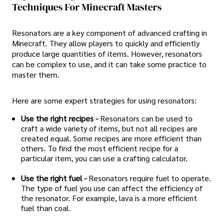
Techniques For Minecraft Masters
Resonators are a key component of advanced crafting in
Minecraft. They allow players to quickly and efficiently
produce large quantities of items. However, resonators
can be complex to use, and it can take some practice to
master them.
Here are some expert strategies for using resonators:
Use the right recipes -
Resonators can be used to
craft a wide variety of items, but not all recipes are
created equal. Some recipes are more efficient than
others. To find the most efficient recipe for a
particular item, you can use a crafting calculator.
Use the right fuel -
Resonators require fuel to operate.
The type of fuel you use can affect the efficiency of
the resonator. For example, lava is a more efficient
fuel than coal.