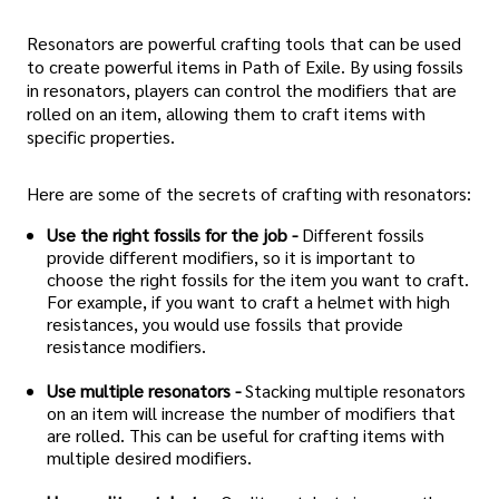
Resonators are powerful crafting tools that can be used
to create powerful items in Path of Exile. By using fossils
in resonators, players can control the modifiers that are
rolled on an item, allowing them to craft items with
specific properties.
Here are some of the secrets of crafting with resonators:
Use the right fossils for the job -
Different fossils
provide different modifiers, so it is important to
choose the right fossils for the item you want to craft.
For example, if you want to craft a helmet with high
resistances, you would use fossils that provide
resistance modifiers.
Use multiple resonators -
Stacking multiple resonators
on an item will increase the number of modifiers that
are rolled. This can be useful for crafting items with
multiple desired modifiers.