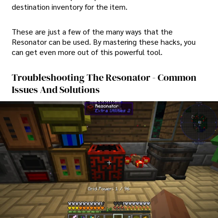
destination inventory for the item.
These are just a few of the many ways that the
Resonator can be used. By mastering these hacks, you
can get even more out of this powerful tool.
Troubleshooting The Resonator - Common
Issues And Solutions