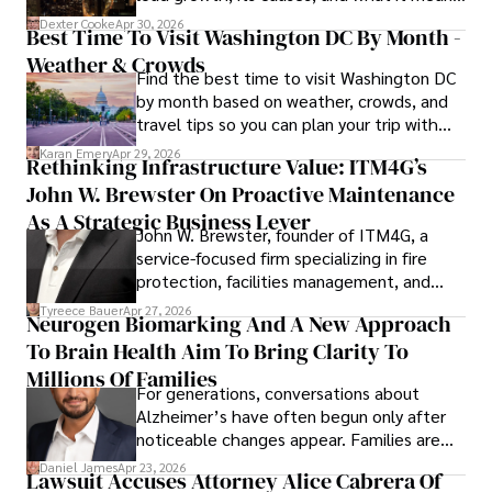
for energy markets.
Dexter Cooke
Apr 30, 2026
Best Time To Visit Washington DC By Month -
Weather & Crowds
Find the best time to visit Washington DC
by month based on weather, crowds, and
travel tips so you can plan your trip with
confidence.
Karan Emery
Apr 29, 2026
Rethinking Infrastructure Value: ITM4G’s
John W. Brewster On Proactive Maintenance
As A Strategic Business Lever
John W. Brewster, founder of ITM4G, a
service-focused firm specializing in fire
protection, facilities management, and
lifecycle infrastructure support, believes
Tyreece Bauer
Apr 27, 2026
Neurogen Biomarking And A New Approach
that organizations must rethink how they
To Brain Health Aim To Bring Clarity To
view the systems that keep their
operations running.
Millions Of Families
For generations, conversations about
Alzheimer’s have often begun only after
noticeable changes appear. Families are
then left navigating uncertainty with
Daniel James
Apr 23, 2026
Lawsuit Accuses Attorney Alice Cabrera Of
limited time to prepare, plan, or