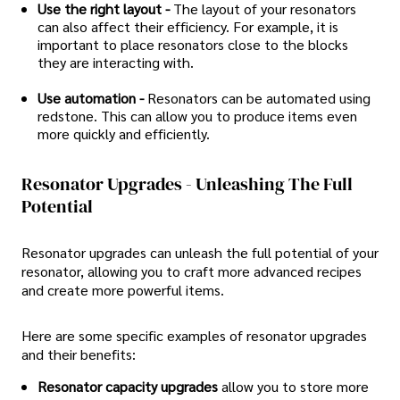
Use the right layout -
The layout of your resonators
can also affect their efficiency. For example, it is
important to place resonators close to the blocks
they are interacting with.
Use automation -
Resonators can be automated using
redstone. This can allow you to produce items even
more quickly and efficiently.
Resonator Upgrades - Unleashing The Full
Potential
Resonator upgrades can unleash the full potential of your
resonator, allowing you to craft more advanced recipes
and create more powerful items.
Here are some specific examples of resonator upgrades
and their benefits:
Resonator capacity upgrades
allow you to store more