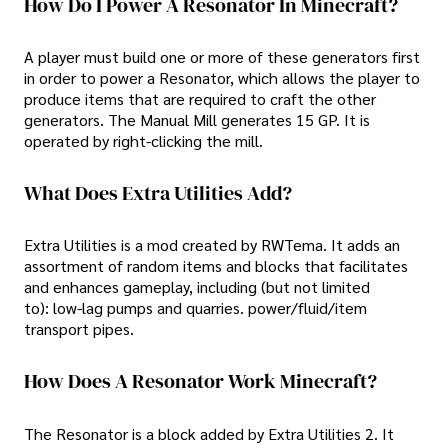
How Do I Power A Resonator In Minecraft?
A player must build one or more of these generators first
in order to power a Resonator, which allows the player to
produce items that are required to craft the other
generators. The Manual Mill generates 15 GP. It is
operated by right-clicking the mill.
What Does Extra Utilities Add?
Extra Utilities is a mod created by RWTema. It adds an
assortment of random items and blocks that facilitates
and enhances gameplay, including (but not limited
to): low-lag pumps and quarries. power/fluid/item
transport pipes.
How Does A Resonator Work Minecraft?
The Resonator is a block added by Extra Utilities 2. It