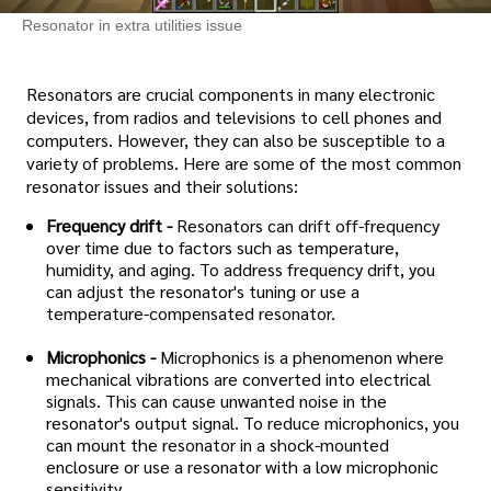
Resonator in extra utilities issue
Resonators are crucial components in many electronic
devices, from radios and televisions to cell phones and
computers. However, they can also be susceptible to a
variety of problems. Here are some of the most common
resonator issues and their solutions:
Frequency drift -
Resonators can drift off-frequency
over time due to factors such as temperature,
humidity, and aging. To address frequency drift, you
can adjust the resonator's tuning or use a
temperature-compensated resonator.
Microphonics -
Microphonics is a phenomenon where
mechanical vibrations are converted into electrical
signals. This can cause unwanted noise in the
resonator's output signal. To reduce microphonics, you
can mount the resonator in a shock-mounted
enclosure or use a resonator with a low microphonic
sensitivity.