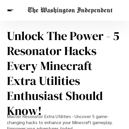
Unlock The Power - 5
Breaking News
Finance
Celebrities
Entertainment
Crypto
Resonator Hacks
Health
Others
Every Minecraft
Extra Utilities
Enthusiast Should
Know!
Master Resonator Extra Utilities - Uncover 5 game-
changing hacks to enhance your Minecraft gameplay.
Empower your adventures today!