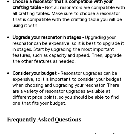
Choose a resonator that is compatible with your
crafting table -
Not all resonators are compatible with
all crafting tables. Make sure to choose a resonator
that is compatible with the crafting table you will be
using it with.
Upgrade your resonator in stages -
Upgrading your
resonator can be expensive, so it is best to upgrade it
in stages. Start by upgrading the most important
features, such as capacity and speed. Then, upgrade
the other features as needed.
Consider your budget -
Resonator upgrades can be
expensive, so it is important to consider your budget
when choosing and upgrading your resonator. There
are a variety of resonator upgrades available at
different price points, so you should be able to find
one that fits your budget.
Frequently Asked Questions