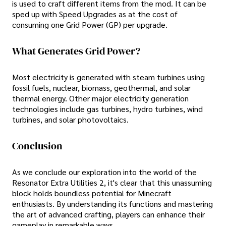
is used to craft different items from the mod. It can be
sped up with Speed Upgrades as at the cost of
consuming one Grid Power (GP) per upgrade.
What Generates Grid Power?
Most electricity is generated with steam turbines using
fossil fuels, nuclear, biomass, geothermal, and solar
thermal energy. Other major electricity generation
technologies include gas turbines, hydro turbines, wind
turbines, and solar photovoltaics.
Conclusion
As we conclude our exploration into the world of the
Resonator Extra Utilities 2, it's clear that this unassuming
block holds boundless potential for Minecraft
enthusiasts. By understanding its functions and mastering
the art of advanced crafting, players can enhance their
gameplay in remarkable ways.