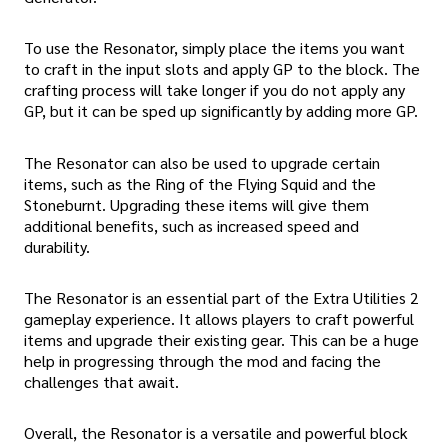
To use the Resonator, simply place the items you want
to craft in the input slots and apply GP to the block. The
crafting process will take longer if you do not apply any
GP, but it can be sped up significantly by adding more GP.
The Resonator can also be used to upgrade certain
items, such as the Ring of the Flying Squid and the
Stoneburnt. Upgrading these items will give them
additional benefits, such as increased speed and
durability.
The Resonator is an essential part of the Extra Utilities 2
gameplay experience. It allows players to craft powerful
items and upgrade their existing gear. This can be a huge
help in progressing through the mod and facing the
challenges that await.
Overall, the Resonator is a versatile and powerful block