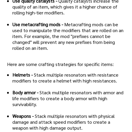
Use quality catalysts -
Quality catalysts increase the
quality of an item, which gives it a higher chance of
rolling high-tier modifiers.
Use metacrafting mods -
Metacrafting mods can be
used to manipulate the modifiers that are rolled on an
item. For example, the mod "prefixes cannot be
changed" will prevent any new prefixes from being
rolled on an item.
Here are some crafting strategies for specific items:
Helmets -
Stack multiple resonators with resistance
modifiers to create a helmet with high resistances.
Body armor -
Stack multiple resonators with armor and
life modifiers to create a body armor with high
survivability.
Weapons -
Stack multiple resonators with physical
damage and attack speed modifiers to create a
weapon with high damage output.