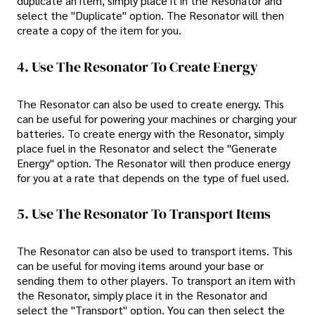
duplicate an item, simply place it in the Resonator and
select the "Duplicate" option. The Resonator will then
create a copy of the item for you.
4. Use The Resonator To Create Energy
The Resonator can also be used to create energy. This
can be useful for powering your machines or charging your
batteries. To create energy with the Resonator, simply
place fuel in the Resonator and select the "Generate
Energy" option. The Resonator will then produce energy
for you at a rate that depends on the type of fuel used.
5. Use The Resonator To Transport Items
The Resonator can also be used to transport items. This
can be useful for moving items around your base or
sending them to other players. To transport an item with
the Resonator, simply place it in the Resonator and
select the "Transport" option. You can then select the