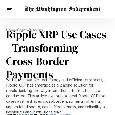
Breaking News
Ripple XRP Use Cases
Home
/
Crypto
/
Altcoins
Finance
Celebrities
Entertainment
Crypto
Health
- Transforming
Others
Cross-Border
Payments
With its innovative technology and efficient protocols,
Ripple XRP has emerged as a leading solution for
revolutionizing the way international transactions are
conducted. This article explores several Ripple XRP use
cases as it reshapes cross-border payments, offering
unparalleled speed, cost-effectiveness, and reliability to
individuals and institutions alike.
Author:
James Pierce
Reviewer:
Gordon Dickerson