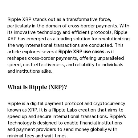
Ripple XRP stands out as a transformative force,
particularly in the domain of cross-border payments. With
its innovative technology and efficient protocols, Ripple
XRP has emerged as a leading solution for revolutionizing
the way international transactions are conducted. This
article explores several
Ripple XRP use cases
as it
reshapes cross-border payments, offering unparalleled
speed, cost-effectiveness, and reliability to individuals
and institutions alike.
What Is Ripple (XRP)?
Ripple is a digital payment protocol and cryptocurrency
known as XRP. It is a Ripple Labs creation that aims to
speed up and secure international transactions. Ripple's
technology is designed to enable financial institutions
and payment providers to send money globally with
minimal fees and wait times.