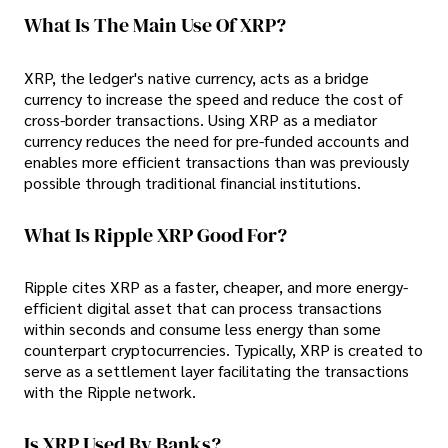
What Is The Main Use Of XRP?
XRP, the ledger's native currency, acts as a bridge
currency to increase the speed and reduce the cost of
cross-border transactions. Using XRP as a mediator
currency reduces the need for pre-funded accounts and
enables more efficient transactions than was previously
possible through traditional financial institutions.
What Is Ripple XRP Good For?
Ripple cites XRP as a faster, cheaper, and more energy-
efficient digital asset that can process transactions
within seconds and consume less energy than some
counterpart cryptocurrencies. Typically, XRP is created to
serve as a settlement layer facilitating the transactions
with the Ripple network.
Is XRP Used By Banks?