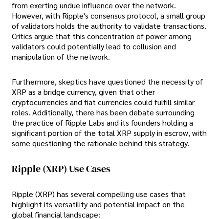
from exerting undue influence over the network.
However, with Ripple's consensus protocol, a small group
of validators holds the authority to validate transactions.
Critics argue that this concentration of power among
validators could potentially lead to collusion and
manipulation of the network.
Furthermore, skeptics have questioned the necessity of
XRP as a bridge currency, given that other
cryptocurrencies and fiat currencies could fulfill similar
roles. Additionally, there has been debate surrounding
the practice of Ripple Labs and its founders holding a
significant portion of the total XRP supply in escrow, with
some questioning the rationale behind this strategy.
Ripple (XRP) Use Cases
Ripple (XRP) has several compelling use cases that
highlight its versatility and potential impact on the
global financial landscape: