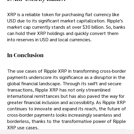
XRP is a reliable token for purchasing fiat currency like
USD due to its significant market capitalization. Ripple's
market cap currently stands at over $30 billion. So, banks
can hold their XRP holdings and quickly convert them
into reserves in USD and local currencies.
In Conclusion
The use cases of Ripple XRP in transforming cross-border
payments underscore its significance as a disruptor in the
global financial landscape. Through its swift and secure
transactions, Ripple XRP has not only streamlined
international remittances but has also paved the way for
greater financial inclusion and accessibility. As Ripple XRP
continues to innovate and expand its reach, the future of
cross-border payments looks increasingly seamless and
borderless, thanks to the transformative power of Ripple
XRP use cases.