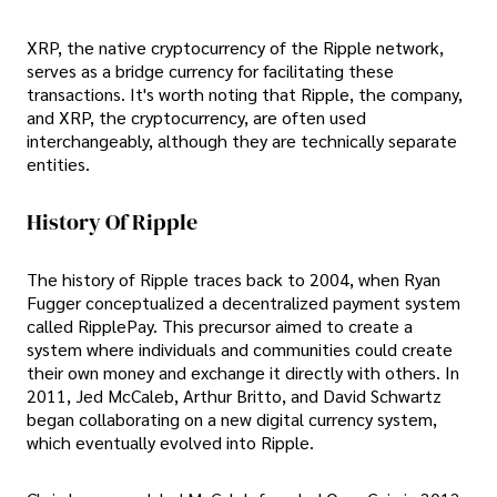
XRP, the native cryptocurrency of the Ripple network,
serves as a bridge currency for facilitating these
transactions. It's worth noting that Ripple, the company,
and XRP, the cryptocurrency, are often used
interchangeably, although they are technically separate
entities.
History Of Ripple
The history of Ripple traces back to 2004, when Ryan
Fugger conceptualized a decentralized payment system
called RipplePay. This precursor aimed to create a
system where individuals and communities could create
their own money and exchange it directly with others. In
2011, Jed McCaleb, Arthur Britto, and David Schwartz
began collaborating on a new digital currency system,
which eventually evolved into Ripple.