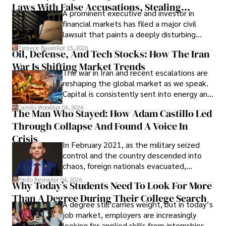
Laws With False Accusations, Stealing
A prominent executive and investor in
Documents, Breaching Confidentiality, And
financial markets has filed a major civil
Evading Court After Admitting Wrongdoing
lawsuit that paints a deeply disturbing
Under Oath
picture of alleged legal abuse by Alice
Tyreece Bauer
Apr 15, 2026
Oil, Defense, And Tech Stocks: How The Iran
Cabrera Cabrera, a practicing intellectual
War Is Shifting Market Trends
property and trademark attorney who
The war in Iran and recent escalations are
founded Solid Rep LLC.
reshaping the global market as we speak.
Capital is consistently sent into energy and
defense, and investors are gradually
Camilo Wood
Apr 06, 2026
The Man Who Stayed: How Adam Castillo Led
shifting their eyes towards secure, long-
Through Collapse And Found A Voice In
term markets.
Crisis
In February 2021, as the military seized
control and the country descended into
chaos, foreign nationals evacuated,
businesses shut down, and institutions
Paolo Reyna
Apr 04, 2026
Why Today’s Students Need To Look For More
unraveled almost overnight. For many,
Than A Degree During Their College Search
leaving was the only rational decision.
A degree still carries weight, but in today’s
job market, employers are increasingly
looking for applied skills from internships