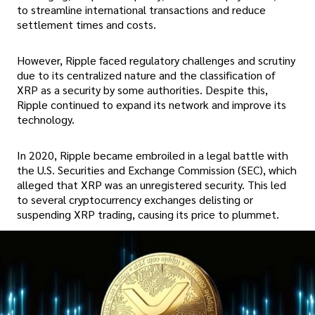
to streamline international transactions and reduce
settlement times and costs.
However, Ripple faced regulatory challenges and scrutiny
due to its centralized nature and the classification of
XRP as a security by some authorities. Despite this,
Ripple continued to expand its network and improve its
technology.
In 2020, Ripple became embroiled in a legal battle with
the U.S. Securities and Exchange Commission (SEC), which
alleged that XRP was an unregistered security. This led
to several cryptocurrency exchanges delisting or
suspending XRP trading, causing its price to plummet.