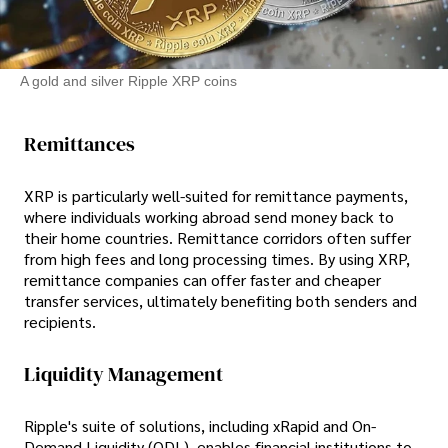
A gold and silver Ripple XRP coins
Remittances
XRP is particularly well-suited for remittance payments,
where individuals working abroad send money back to
their home countries. Remittance corridors often suffer
from high fees and long processing times. By using XRP,
remittance companies can offer faster and cheaper
transfer services, ultimately benefiting both senders and
recipients.
Liquidity Management
Ripple's suite of solutions, including xRapid and On-
Demand Liquidity (ODL), enables financial institutions to