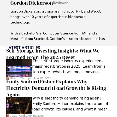
Gordon Dickerson
Reviewer
Gordon Dickerson, a visionary in Crypto, NFT, and Web3, 
brings over 10 years of expertise in blockchain 
technology. 

With a Bachelor's in Computer Science from MIT and a 
Master's from Stanford, Gordon's strategic leadership has 
been instrumental in shaping global blockchain adoption. 
LATEST ARTICLES
His commitment to inclusivity fosters a diverse ecosystem.

Self-Storage Investing Insights: What We
Learned From The 2025 Reset
The self-storage industry experienced a
In his spare time, Gordon enjoys gourmet cooking, 
major recalibration in 2025. Learn from a
cycling, stargazing as an amateur astronomer, and 
top expert what it will mean moving
exploring non-fiction literature.

forward for those who invest.
Alberto Thompson
May 03, 2026
Emily Sanford Fisher Explains Why
His blend of expertise, credibility, and genuine passion for 
Electricity Demand (Load Growth) Is Rising
innovation makes him a trusted authority in decentralized 
technologies, driving impactful change with a personal 
Again
Why is electricity demand rising again?
touch.
Emily Sanford Fisher explains the return of
load growth, its causes, and what it means
for energy markets.
Dexter Cooke
Apr 30, 2026