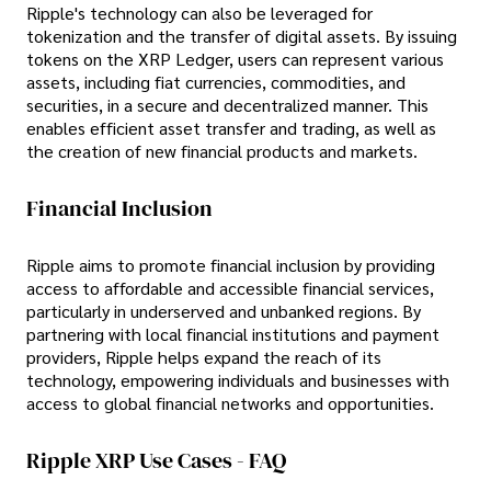
Ripple's technology can also be leveraged for
tokenization and the transfer of digital assets. By issuing
tokens on the XRP Ledger, users can represent various
assets, including fiat currencies, commodities, and
securities, in a secure and decentralized manner. This
enables efficient asset transfer and trading, as well as
the creation of new financial products and markets.
Financial Inclusion
Ripple aims to promote financial inclusion by providing
access to affordable and accessible financial services,
particularly in underserved and unbanked regions. By
partnering with local financial institutions and payment
providers, Ripple helps expand the reach of its
technology, empowering individuals and businesses with
access to global financial networks and opportunities.
Ripple XRP Use Cases - FAQ