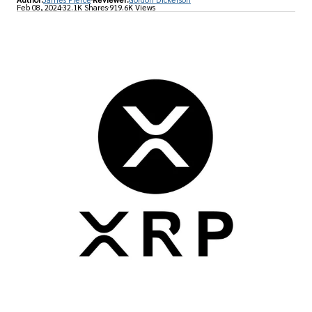
Feb 08, 2024
32.1K Shares
919.6K Views