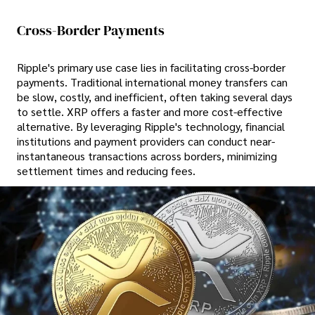
Cross-Border Payments
Ripple's primary use case lies in facilitating cross-border
payments. Traditional international money transfers can
be slow, costly, and inefficient, often taking several days
to settle. XRP offers a faster and more cost-effective
alternative. By leveraging Ripple's technology, financial
institutions and payment providers can conduct near-
instantaneous transactions across borders, minimizing
settlement times and reducing fees.