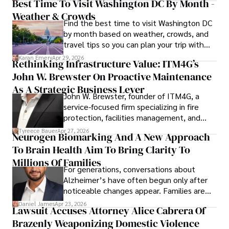
Best Time To Visit Washington DC By Month -
Weather & Crowds
Find the best time to visit Washington DC
by month based on weather, crowds, and
travel tips so you can plan your trip with
confidence.
Karan Emery
Apr 29, 2026
Rethinking Infrastructure Value: ITM4G’s
John W. Brewster On Proactive Maintenance
As A Strategic Business Lever
John W. Brewster, founder of ITM4G, a
service-focused firm specializing in fire
protection, facilities management, and
lifecycle infrastructure support, believes
Tyreece Bauer
Apr 27, 2026
Neurogen Biomarking And A New Approach
that organizations must rethink how they
To Brain Health Aim To Bring Clarity To
view the systems that keep their
operations running.
Millions Of Families
For generations, conversations about
Alzheimer’s have often begun only after
noticeable changes appear. Families are
then left navigating uncertainty with
Daniel James
Apr 23, 2026
Lawsuit Accuses Attorney Alice Cabrera Of
limited time to prepare, plan, or
Brazenly Weaponizing Domestic Violence
understand what lies ahead.