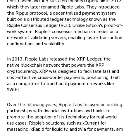
Chris Larsen and Jed McCaleb founded OpenCoin in 2012,
which they later renamed Ripple Labs. They introduced
the Ripple protocol, a decentralized payment system
built on a distributed ledger technology known as the
Ripple Consensus Ledger (RCL). Unlike Bitcoin's proof-of-
work system, Ripple's consensus mechanism relies on a
network of validating servers, enabling faster transaction
confirmations and scalability.
In 2013, Ripple Labs released the XRP Ledger, the
native blockchain network that powers the XRP
cryptocurrency. XRP was designed to facilitate fast and
cost-effective cross-border payments, positioning itself
as a competitor to traditional payment networks like
SWIFT.
Over the following years, Ripple Labs focused on building
partnerships with financial institutions and banks to
promote the adoption of its technology for real-world
use cases. Ripple's solutions, such as xCurrent for
messaging, xRapid for liquidity, and xVia for payments, aim