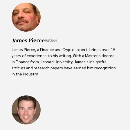
James Pierce
Author
James Pierce, a Finance and Crypto expert, brings over 15 
years of experience to his writing. With a Master's degree 
in Finance from Harvard University, James's insightful 
articles and research papers have earned him recognition 
in the industry. 

His expertise spans financial markets and digital 
currencies, making him a trusted source for analysis and 
commentary. James seamlessly integrates his passion for 
travel into his work, providing readers with a unique 
perspective on global finance and the digital economy. 

Outside of writing, James enjoys photography, hiking, and 
exploring local cuisines during his travels.