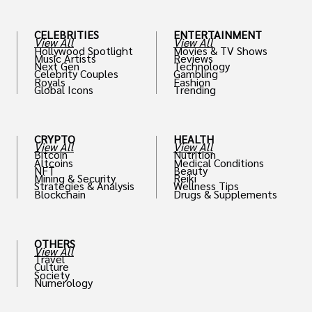
CELEBRITIES
ENTERTAINMENT
View All
View All
Hollywood Spotlight
Movies & TV Shows
Music Artists
Reviews
Next Gen
Technology
Celebrity Couples
Gambling
Royals
Fashion
Global Icons
Trending
CRYPTO
HEALTH
View All
View All
Bitcoin
Nutrition
Altcoins
Medical Conditions
NFT
Beauty
Mining & Security
Reiki
Strategies & Analysis
Wellness Tips
Blockchain
Drugs & Supplements
OTHERS
View All
Travel
Culture
Society
Numerology