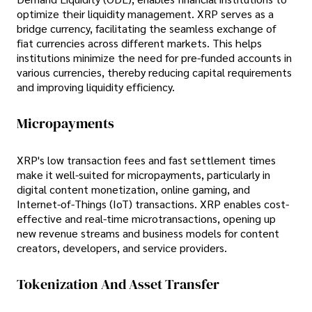
optimize their liquidity management. XRP serves as a
bridge currency, facilitating the seamless exchange of
fiat currencies across different markets. This helps
institutions minimize the need for pre-funded accounts in
various currencies, thereby reducing capital requirements
and improving liquidity efficiency.
Micropayments
XRP's low transaction fees and fast settlement times
make it well-suited for micropayments, particularly in
digital content monetization, online gaming, and
Internet-of-Things (IoT) transactions. XRP enables cost-
effective and real-time microtransactions, opening up
new revenue streams and business models for content
creators, developers, and service providers.
Tokenization And Asset Transfer