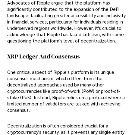
Advocates of Ripple argue that the platform has
significantly contributed to the expansion of the DeFi
landscape, facilitating greater accessibility and inclusivity
in financial services, particularly for individuals residing in
underserved regions worldwide. However, it's crucial to
acknowledge that Ripple has faced criticism, with some
questioning the platform's level of decentralization.
XRP Ledger And Consensus
One critical aspect of Ripple's platform is its unique
consensus mechanism, which differs from the
decentralized approaches used by many other
cryptocurrencies like proof-of-work (PoW) or proof-of-
stake (PoS). Instead, Ripple relies on a protocol where a
limited number of validators are tasked with achieving
consensus.
Decentralization is often considered crucial for a
cryptocurrency's security, as it prevents any single entity