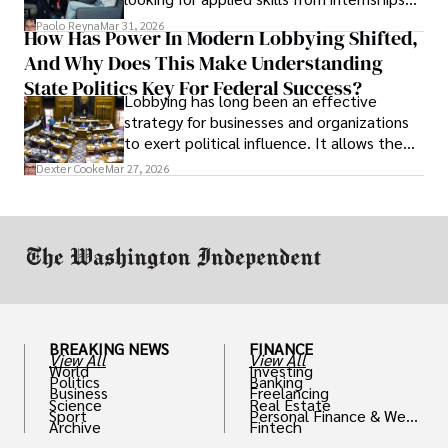
and leadership that show students can
Paolo Reyna
Mar 31, 2026
How Has Power In Modern Lobbying Shifted,
solve real problems.
And Why Does This Make Understanding
State Politics Key For Federal Success?
Lobbying has long been an effective
strategy for businesses and organizations
to exert political influence. It allows them
access to policymakers and helps them
Dexter Cooke
Mar 27, 2026
drive positive change in the industries they
work in.
BREAKING NEWS
FINANCE
View All
View All
World
Investing
Politics
Banking
Business
Freelancing
Science
Real Estate
Sport
Personal Finance & Weal
Archive
Fintech
th