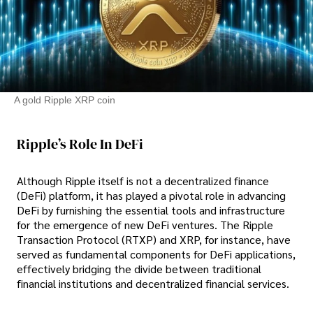
A gold Ripple XRP coin
Ripple’s Role In DeFi
Although Ripple itself is not a decentralized finance
(DeFi) platform, it has played a pivotal role in advancing
DeFi by furnishing the essential tools and infrastructure
for the emergence of new DeFi ventures. The Ripple
Transaction Protocol (RTXP) and XRP, for instance, have
served as fundamental components for DeFi applications,
effectively bridging the divide between traditional
financial institutions and decentralized financial services.