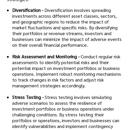
Diversification -
Diversification involves spreading
investments across different asset classes, sectors,
and geographic regions to reduce the impact of
market fluctuations and specific risks. By diversifying
their portfolios or revenue streams, investors and
businesses can minimize the impact of adverse events
on their overall financial performance.
Risk Assessment and Monitoring -
Conduct regular risk
assessments to identify potential risks and their
potential impact on investment portfolios or business
operations. Implement robust monitoring mechanisms
to track changes in risk factors and adjust risk
management strategies accordingly.
Stress Testing -
Stress testing involves simulating
adverse scenarios to assess the resilience of
investment portfolios or business operations under
challenging conditions. By stress testing their
portfolios or operations, investors and businesses can
identify vulnerabilities and implement contingency