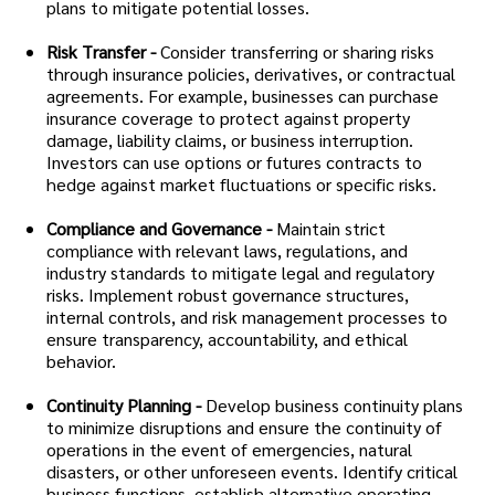
plans to mitigate potential losses.
Risk Transfer -
Consider transferring or sharing risks
through insurance policies, derivatives, or contractual
agreements. For example, businesses can purchase
insurance coverage to protect against property
damage, liability claims, or business interruption.
Investors can use options or futures contracts to
hedge against market fluctuations or specific risks.
Compliance and Governance -
Maintain strict
compliance with relevant laws, regulations, and
industry standards to mitigate legal and regulatory
risks. Implement robust governance structures,
internal controls, and risk management processes to
ensure transparency, accountability, and ethical
behavior.
Continuity Planning -
Develop business continuity plans
to minimize disruptions and ensure the continuity of
operations in the event of emergencies, natural
disasters, or other unforeseen events. Identify critical
business functions, establish alternative operating