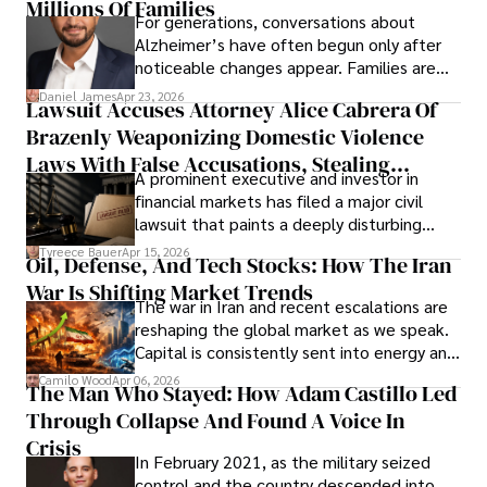
operations running.
Millions Of Families
For generations, conversations about
Alzheimer’s have often begun only after
noticeable changes appear. Families are
then left navigating uncertainty with
Daniel James
Apr 23, 2026
Lawsuit Accuses Attorney Alice Cabrera Of
limited time to prepare, plan, or
Brazenly Weaponizing Domestic Violence
understand what lies ahead.
Laws With False Accusations, Stealing
A prominent executive and investor in
Documents, Breaching Confidentiality, And
financial markets has filed a major civil
Evading Court After Admitting Wrongdoing
lawsuit that paints a deeply disturbing
Under Oath
picture of alleged legal abuse by Alice
Tyreece Bauer
Apr 15, 2026
Oil, Defense, And Tech Stocks: How The Iran
Cabrera Cabrera, a practicing intellectual
War Is Shifting Market Trends
property and trademark attorney who
The war in Iran and recent escalations are
founded Solid Rep LLC.
reshaping the global market as we speak.
Capital is consistently sent into energy and
defense, and investors are gradually
Camilo Wood
Apr 06, 2026
The Man Who Stayed: How Adam Castillo Led
shifting their eyes towards secure, long-
Through Collapse And Found A Voice In
term markets.
Crisis
In February 2021, as the military seized
control and the country descended into