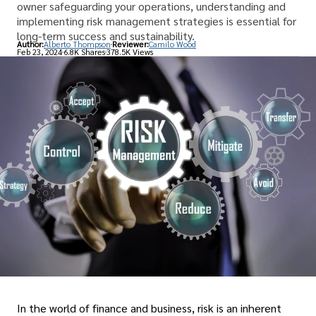
owner safeguarding your operations, understanding and
implementing risk management strategies is essential for
long-term success and sustainability.
Author:
Alberto Thompson
Reviewer:
Camilo Wood
Feb 23, 2024
6.8K Shares
378.5K Views
In the world of finance and business, risk is an inherent