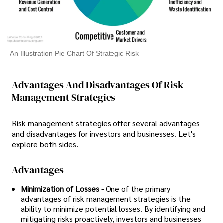
An Illustration Pie Chart Of Strategic Risk
Advantages And Disadvantages Of Risk
Management Strategies
Risk management strategies offer several advantages
and disadvantages for investors and businesses. Let's
explore both sides.
Advantages
Minimization of Losses -
One of the primary
advantages of risk management strategies is the
ability to minimize potential losses. By identifying and
mitigating risks proactively, investors and businesses