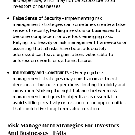
investors or businesses.
False Sense of Security -
Implementing risk
management strategies can sometimes create a false
sense of security, leading investors or businesses to
become complacent or overlook emerging risks.
Relying too heavily on risk management frameworks or
assuming that all risks have been adequately
addressed can leave organizations vulnerable to
unforeseen events or systemic failures.
Inflexibility and Constraints -
Overly rigid risk
management strategies may constrain investment
decisions or business operations, limiting flexibility and
innovation. Striking the right balance between risk
management and growth objectives is essential to
avoid stifling creativity or missing out on opportunities
that could drive long-term value creation.
Risk Management Strategies For Investors
And Businesses - FAQs