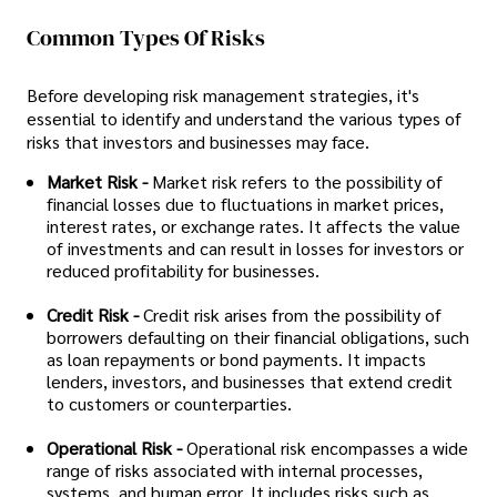
Common Types Of Risks
Before developing risk management strategies, it's
essential to identify and understand the various types of
risks that investors and businesses may face.
Market Risk -
Market risk refers to the possibility of
financial losses due to fluctuations in market prices,
interest rates, or exchange rates. It affects the value
of investments and can result in losses for investors or
reduced profitability for businesses.
Credit Risk -
Credit risk arises from the possibility of
borrowers defaulting on their financial obligations, such
as loan repayments or bond payments. It impacts
lenders, investors, and businesses that extend credit
to customers or counterparties.
Operational Risk -
Operational risk encompasses a wide
range of risks associated with internal processes,
systems, and human error. It includes risks such as