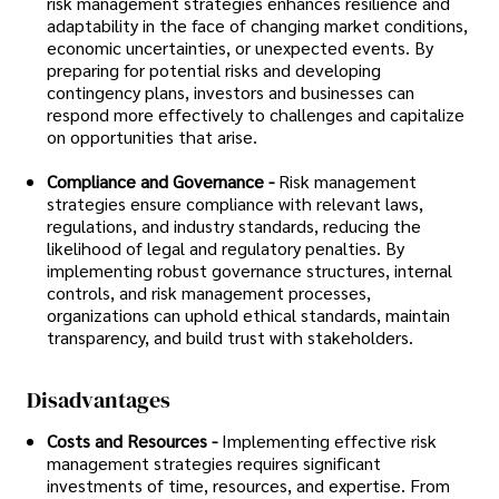
risk management strategies enhances resilience and
adaptability in the face of changing market conditions,
economic uncertainties, or unexpected events. By
preparing for potential risks and developing
contingency plans, investors and businesses can
respond more effectively to challenges and capitalize
on opportunities that arise.
Compliance and Governance -
Risk management
strategies ensure compliance with relevant laws,
regulations, and industry standards, reducing the
likelihood of legal and regulatory penalties. By
implementing robust governance structures, internal
controls, and risk management processes,
organizations can uphold ethical standards, maintain
transparency, and build trust with stakeholders.
Disadvantages
Costs and Resources -
Implementing effective risk
management strategies requires significant
investments of time, resources, and expertise. From