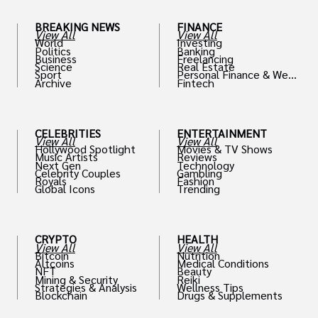
BREAKING NEWS
FINANCE
View All
View All
World
Investing
Politics
Banking
Business
Freelancing
Science
Real Estate
Sport
Personal Finance & Weal
Archive
Fintech
th
CELEBRITIES
ENTERTAINMENT
View All
View All
Hollywood Spotlight
Movies & TV Shows
Music Artists
Reviews
Next Gen
Technology
Celebrity Couples
Gambling
Royals
Fashion
Global Icons
Trending
CRYPTO
HEALTH
View All
View All
Bitcoin
Nutrition
Altcoins
Medical Conditions
NFT
Beauty
Mining & Security
Reiki
Strategies & Analysis
Wellness Tips
Blockchain
Drugs & Supplements