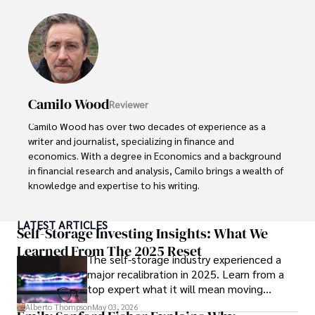
Outside of his professional pursuits, Alberto enjoys 
exploring the outdoors, indulging in sports, and 
immersing himself in literature. His dedication to providing 
informed perspectives and fostering meaningful discourse 
underscores his passion for journalism, sports, and 
economics. Alberto Thompson continues to make a 
Camilo Wood
Reviewer
significant impact in these fields, leaving an indelible mark 
through his commitment and expertise.
Camilo Wood has over two decades of experience as a 
writer and journalist, specializing in finance and 
economics. With a degree in Economics and a background 
in financial research and analysis, Camilo brings a wealth of 
knowledge and expertise to his writing.

Throughout his career, Camilo has contributed to 
LATEST ARTICLES
numerous publications, covering a wide range of topics 
Self-Storage Investing Insights: What We
such as global economic trends, investment strategies, 
Learned From The 2025 Reset
The self-storage industry experienced a
and market analysis. His articles are recognized for their 
major recalibration in 2025. Learn from a
insightful analysis and clear explanations, making complex 
top expert what it will mean moving
financial concepts accessible to readers.

forward for those who invest.
Alberto Thompson
May 03, 2026