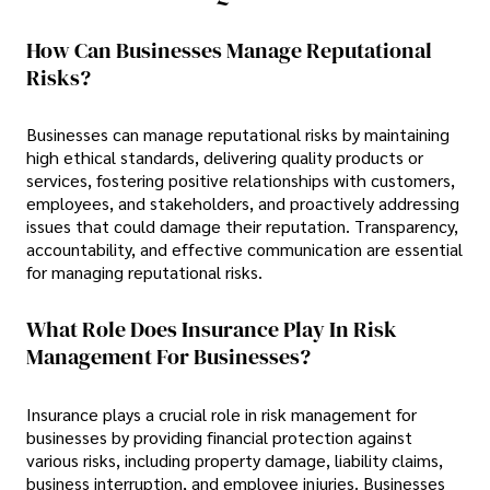
How Can Businesses Manage Reputational
Risks?
Businesses can manage reputational risks by maintaining
high ethical standards, delivering quality products or
services, fostering positive relationships with customers,
employees, and stakeholders, and proactively addressing
issues that could damage their reputation. Transparency,
accountability, and effective communication are essential
for managing reputational risks.
What Role Does Insurance Play In Risk
Management For Businesses?
Insurance plays a crucial role in risk management for
businesses by providing financial protection against
various risks, including property damage, liability claims,
business interruption, and employee injuries. Businesses