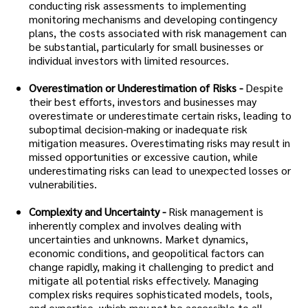
conducting risk assessments to implementing
monitoring mechanisms and developing contingency
plans, the costs associated with risk management can
be substantial, particularly for small businesses or
individual investors with limited resources.
Overestimation or Underestimation of Risks -
Despite
their best efforts, investors and businesses may
overestimate or underestimate certain risks, leading to
suboptimal decision-making or inadequate risk
mitigation measures. Overestimating risks may result in
missed opportunities or excessive caution, while
underestimating risks can lead to unexpected losses or
vulnerabilities.
Complexity and Uncertainty -
Risk management is
inherently complex and involves dealing with
uncertainties and unknowns. Market dynamics,
economic conditions, and geopolitical factors can
change rapidly, making it challenging to predict and
mitigate all potential risks effectively. Managing
complex risks requires sophisticated models, tools,
and expertise, which may not be accessible to all