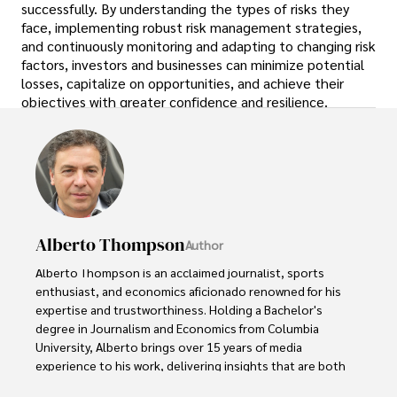
successfully. By understanding the types of risks they
face, implementing robust risk management strategies,
and continuously monitoring and adapting to changing risk
factors, investors and businesses can minimize potential
losses, capitalize on opportunities, and achieve their
objectives with greater confidence and resilience.
Alberto Thompson
Author
Alberto Thompson is an acclaimed journalist, sports 
enthusiast, and economics aficionado renowned for his 
expertise and trustworthiness. Holding a Bachelor's 
degree in Journalism and Economics from Columbia 
University, Alberto brings over 15 years of media 
experience to his work, delivering insights that are both 
deep and accurate.
