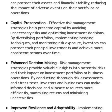
can protect their assets and financial stability, reducing
the impact of adverse events on their portfolios or
operations.
Capital Preservation -
Effective risk management
strategies help preserve capital by avoiding
unnecessary risks and optimizing investment decisions.
By diversifying portfolios, implementing hedging
techniques, and monitoring risk exposure, investors can
protect their principal investments and achieve more
consistent returns over time.
Enhanced Decision-Making -
Risk management
strategies provide valuable insights into potential risks
and their impact on investment portfolios or business
operations. By conducting thorough risk assessments
and stress tests, investors and businesses can make
informed decisions and allocate resources more
efficiently, maximizing returns and minimizing
uncertainties.
Improved Resilience and Adaptability -
Implementing