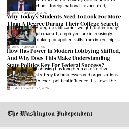
chaos, foreign nationals evacuated,
businesses shut down, and institutions
Paolo Reyna
Apr 04, 2026
Why Today’s Students Need To Look For More
unraveled almost overnight. For many,
Than A Degree During Their College Search
leaving was the only rational decision.
A degree still carries weight, but in today’s
job market, employers are increasingly
looking for applied skills from internships
and leadership that show students can
Paolo Reyna
Mar 31, 2026
How Has Power In Modern Lobbying Shifted,
solve real problems.
And Why Does This Make Understanding
State Politics Key For Federal Success?
Lobbying has long been an effective
strategy for businesses and organizations
to exert political influence. It allows them
access to policymakers and helps them
Dexter Cooke
Mar 27, 2026
drive positive change in the industries they
work in.