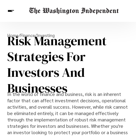
Breaking News
Risk Management
Home
/
Finance
/
Investing
Finance
Celebrities
Entertainment
Crypto
Health
Strategies For
Others
Investors And
Businesses
In the world of finance and business, risk is an inherent
factor that can affect investment decisions, operational
activities, and overall success. However, while risk cannot
be eliminated entirely, it can be managed effectively
through the implementation of robust risk management
strategies for investors and businesses. Whether you're
an investor looking to protect your portfolio or a business