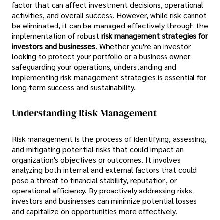
factor that can affect investment decisions, operational
activities, and overall success. However, while risk cannot
be eliminated, it can be managed effectively through the
implementation of robust
risk management strategies for
investors and businesses
. Whether you're an investor
looking to protect your portfolio or a business owner
safeguarding your operations, understanding and
implementing risk management strategies is essential for
long-term success and sustainability.
Understanding Risk Management
Risk management is the process of identifying, assessing,
and mitigating potential risks that could impact an
organization's objectives or outcomes. It involves
analyzing both internal and external factors that could
pose a threat to financial stability, reputation, or
operational efficiency. By proactively addressing risks,
investors and businesses can minimize potential losses
and capitalize on opportunities more effectively.