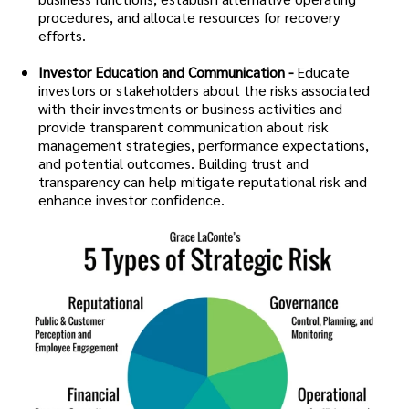
procedures, and allocate resources for recovery
efforts.
Investor Education and Communication -
Educate
investors or stakeholders about the risks associated
with their investments or business activities and
provide transparent communication about risk
management strategies, performance expectations,
and potential outcomes. Building trust and
transparency can help mitigate reputational risk and
enhance investor confidence.