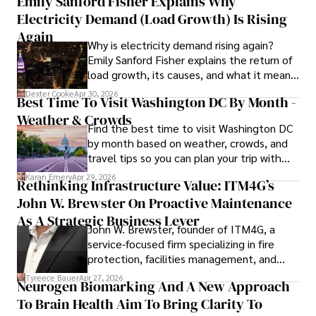
Emily Sanford Fisher Explains Why
Camilo's experience includes working in roles related to 
Electricity Demand (Load Growth) Is Rising
financial reporting, analysis, and commentary, allowing him 
to provide readers with accurate and trustworthy 
Again
Why is electricity demand rising again?
information. His dedication to journalistic integrity and 
Emily Sanford Fisher explains the return of
commitment to delivering high-quality content make him 
load growth, its causes, and what it means
a trusted voice in the fields of finance and journalism.
for energy markets.
Dexter Cooke
Apr 30, 2026
Best Time To Visit Washington DC By Month -
Weather & Crowds
Find the best time to visit Washington DC
by month based on weather, crowds, and
travel tips so you can plan your trip with
confidence.
Karan Emery
Apr 29, 2026
Rethinking Infrastructure Value: ITM4G’s
John W. Brewster On Proactive Maintenance
As A Strategic Business Lever
John W. Brewster, founder of ITM4G, a
service-focused firm specializing in fire
protection, facilities management, and
lifecycle infrastructure support, believes
Tyreece Bauer
Apr 27, 2026
Neurogen Biomarking And A New Approach
that organizations must rethink how they
To Brain Health Aim To Bring Clarity To
view the systems that keep their