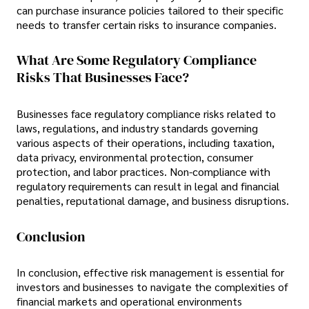
can purchase insurance policies tailored to their specific
needs to transfer certain risks to insurance companies.
What Are Some Regulatory Compliance
Risks That Businesses Face?
Businesses face regulatory compliance risks related to
laws, regulations, and industry standards governing
various aspects of their operations, including taxation,
data privacy, environmental protection, consumer
protection, and labor practices. Non-compliance with
regulatory requirements can result in legal and financial
penalties, reputational damage, and business disruptions.
Conclusion
In conclusion, effective risk management is essential for
investors and businesses to navigate the complexities of
financial markets and operational environments