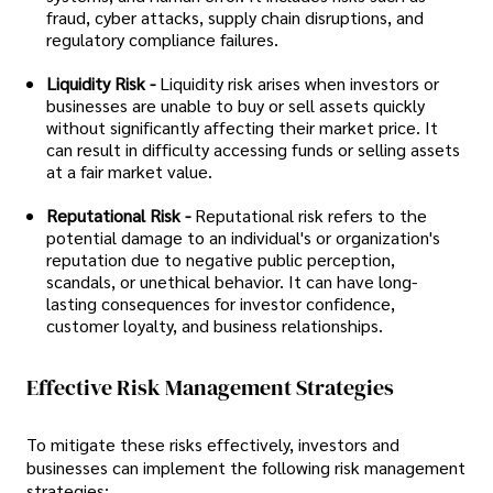
fraud, cyber attacks, supply chain disruptions, and
regulatory compliance failures.
Liquidity Risk -
Liquidity risk arises when investors or
businesses are unable to buy or sell assets quickly
without significantly affecting their market price. It
can result in difficulty accessing funds or selling assets
at a fair market value.
Reputational Risk -
Reputational risk refers to the
potential damage to an individual's or organization's
reputation due to negative public perception,
scandals, or unethical behavior. It can have long-
lasting consequences for investor confidence,
customer loyalty, and business relationships.
Effective Risk Management Strategies
To mitigate these risks effectively, investors and
businesses can implement the following risk management
strategies: