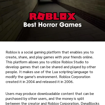
Roblox is a social gaming platform that enables you to
create, share, and play games with your friends online.
This platform allows you to utilize Roblox Studio to
develop games that can be shared and played by other
people. It makes use of the Lua scripting language to
modify the game's environment. Roblox Corporation
created it in 2004 and released it in 2006.
Users may produce downloadable content that can be
purchased by other users, and the money is split
between the creator and Roblox Corporation. DynaBlocks