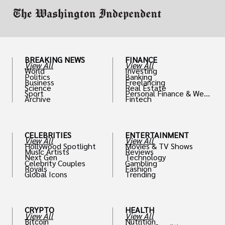
BREAKING NEWS
FINANCE
View All
View All
World
Investing
Politics
Banking
Business
Freelancing
Science
Real Estate
Sport
Personal Finance & Weal
Archive
Fintech
th
CELEBRITIES
ENTERTAINMENT
View All
View All
Hollywood Spotlight
Movies & TV Shows
Music Artists
Reviews
Next Gen
Technology
Celebrity Couples
Gambling
Royals
Fashion
Global Icons
Trending
CRYPTO
HEALTH
View All
View All
Bitcoin
Nutrition