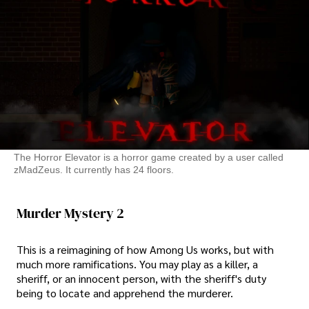
The Horror Elevator is a horror game created by a user called
zMadZeus. It currently has 24 floors.
Murder Mystery 2
This is a reimagining of how Among Us works, but with
much more ramifications. You may play as a killer, a
sheriff, or an innocent person, with the sheriff's duty
being to locate and apprehend the murderer.