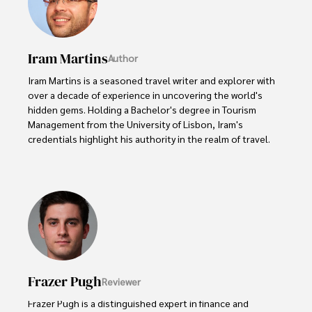
Iram Martins
Author
Iram Martins is a seasoned travel writer and explorer with 
over a decade of experience in uncovering the world's 
hidden gems. Holding a Bachelor's degree in Tourism 
Management from the University of Lisbon, Iram's 
credentials highlight his authority in the realm of travel.

As an author of numerous travel guides and articles for 
top travel publications, his writing is celebrated for its 
vivid descriptions and practical insights.

Iram’s passion for cultural immersion and off-the-beaten-
path adventures shines through in his work, captivating 
readers and inspiring wanderlust. 

Frazer Pugh
Reviewer
Outside of his writing pursuits, Iram enjoys learning new 
languages, reviewing films and TV shows, writing about 
Frazer Pugh is a distinguished expert in finance and 