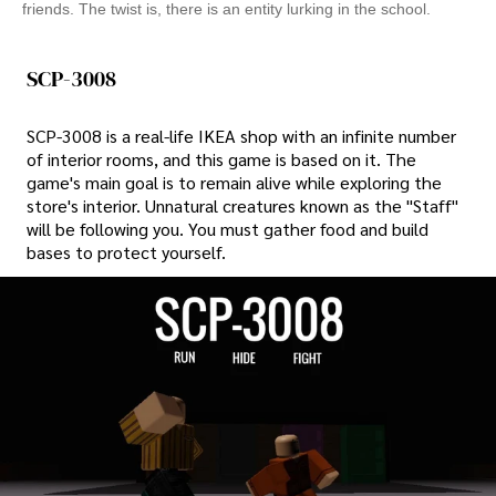
friends. The twist is, there is an entity lurking in the school.
SCP-3008
SCP-3008 is a real-life IKEA shop with an infinite number
of interior rooms, and this game is based on it. The
game's main goal is to remain alive while exploring the
store's interior. Unnatural creatures known as the "Staff"
will be following you. You must gather food and build
bases to protect yourself.