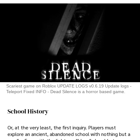
Scariest game on Roblox UPDATE LOGS v0.6.19 Update logs -
Teleport Fixed INFO - Dead Silence is a horror based game.
School History
Or, at the very least, the first inquiry. Players must
explore an ancient, abandoned school with nothing but a