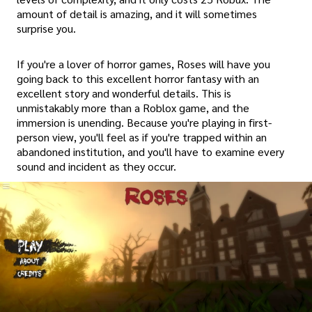
amount of detail is amazing, and it will sometimes
surprise you.
If you're a lover of horror games, Roses will have you
going back to this excellent horror fantasy with an
excellent story and wonderful details. This is
unmistakably more than a Roblox game, and the
immersion is unending. Because you're playing in first-
person view, you'll feel as if you're trapped within an
abandoned institution, and you'll have to examine every
sound and incident as they occur.