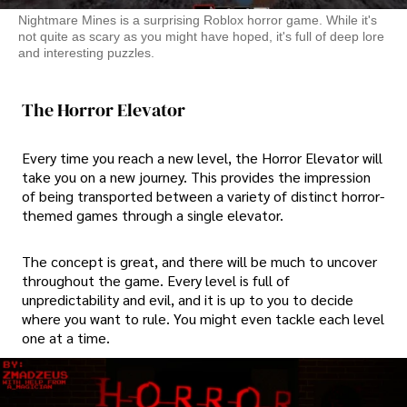
Nightmare Mines is a surprising Roblox horror game. While it's
not quite as scary as you might have hoped, it's full of deep lore
and interesting puzzles.
The Horror Elevator
Every time you reach a new level, the Horror Elevator will
take you on a new journey. This provides the impression
of being transported between a variety of distinct horror-
themed games through a single elevator.
The concept is great, and there will be much to uncover
throughout the game. Every level is full of
unpredictability and evil, and it is up to you to decide
where you want to rule. You might even tackle each level
one at a time.