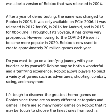
was a beta version of Roblox that was released in 2004.
After a year of demo testing, the name was changed to
Roblox in 2005. It was only available on PC in 2006. It was
released in 2012 for iOS, in 2016 for Android, and in 2015
for Xbox One. Throughout its voyage, it has grown very
prosperous. However, owing to the COVID-19 issue, it
became more popular in 2020. Roblox is now used to
create approximately 20 million games each year.
Do you want to go on a terrifying journey with your
buddies or by yourself? Roblox may be both a wonderful
and a terrifying experience. Roblox allows players to build
a variety of games such as adventures, shooting, combat,
racing, and many more.
It's tough to discover the greatest horror games on
Roblox since there are so many different categories and
games. There are so many horror games on Roblox that it
may be tough to choose the finest ones from such a