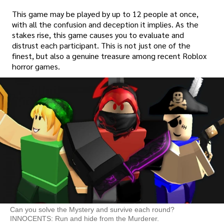
This game may be played by up to 12 people at once,
with all the confusion and deception it implies. As the
stakes rise, this game causes you to evaluate and
distrust each participant. This is not just one of the
finest, but also a genuine treasure among recent Roblox
horror games.
Can you solve the Mystery and survive each round?
INNOCENTS: Run and hide from the Murderer.