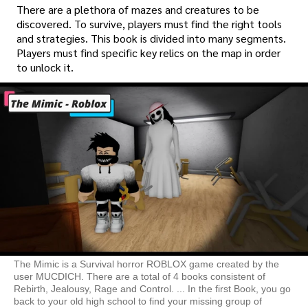
There are a plethora of mazes and creatures to be
discovered. To survive, players must find the right tools
and strategies. This book is divided into many segments.
Players must find specific key relics on the map in order
to unlock it.
The Mimic is a Survival horror ROBLOX game created by the
user MUCDICH. There are a total of 4 books consistent of
Rebirth, Jealousy, Rage and Control. ... In the first Book, you go
back to your old high school to find your missing group of