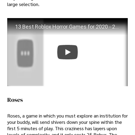
large selection.
13 Best Roblox Horror Games for 2020 - 2021 (Roblox Horror games)
Roses
Roses, a game in which you must explore an institution for
your buddy, will send shivers down your spine within the
first 5 minutes of play. This craziness has layers upon
levels of complexity, and it only costs 25 Robux. The