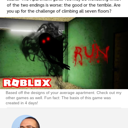
of the two endings is worse: the good or the terrible. Are
you up for the challenge of climbing all seven floors?
Based off the designs of your average apartment. Check out my
other games as well. Fun fact: The basis of this game was
created in 4 days!