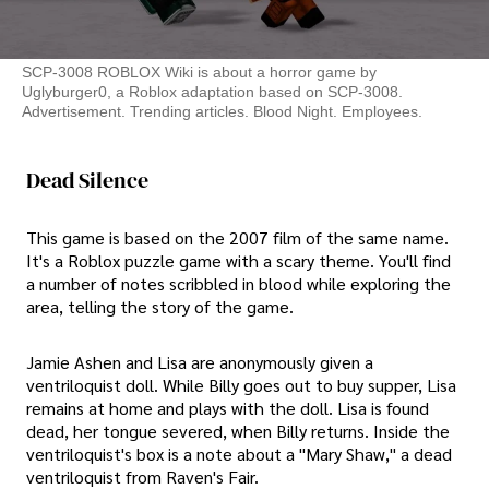
SCP-3008 ROBLOX Wiki is about a horror game by
Uglyburger0, a Roblox adaptation based on SCP-3008.
Advertisement. Trending articles. Blood Night. Employees.
Dead Silence
This game is based on the 2007 film of the same name.
It's a Roblox puzzle game with a scary theme. You'll find
a number of notes scribbled in blood while exploring the
area, telling the story of the game.
Jamie Ashen and Lisa are anonymously given a
ventriloquist doll. While Billy goes out to buy supper, Lisa
remains at home and plays with the doll. Lisa is found
dead, her tongue severed, when Billy returns. Inside the
ventriloquist's box is a note about a "Mary Shaw," a dead
ventriloquist from Raven's Fair.