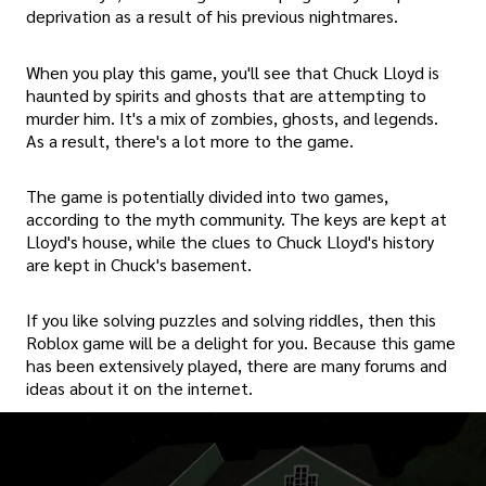
deprivation as a result of his previous nightmares.
When you play this game, you'll see that Chuck Lloyd is
haunted by spirits and ghosts that are attempting to
murder him. It's a mix of zombies, ghosts, and legends.
As a result, there's a lot more to the game.
The game is potentially divided into two games,
according to the myth community. The keys are kept at
Lloyd's house, while the clues to Chuck Lloyd's history
are kept in Chuck's basement.
If you like solving puzzles and solving riddles, then this
Roblox game will be a delight for you. Because this game
has been extensively played, there are many forums and
ideas about it on the internet.