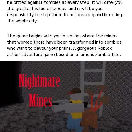
be pitted against zombies at every step. It will offer you
the greatest value of creeps, and it will be your
responsibility to stop them from spreading and infecting
the whole city.
The game begins with you in a mine, where the miners
that worked there have been transformed into zombies
who want to devour your brains. A gorgeous Roblox
action-adventure game based on a famous zombie tale.