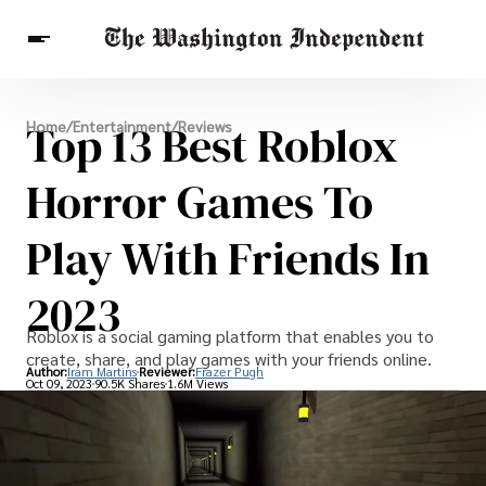
Breaking News
Top 13 Best Roblox
Home
/
Entertainment
/
Reviews
Finance
Celebrities
Entertainment
Crypto
Health
Horror Games To
Others
Play With Friends In
2023
Roblox is a social gaming platform that enables you to
create, share, and play games with your friends online.
Author:
Iram Martins
Reviewer:
Frazer Pugh
Oct 09, 2023
90.5K Shares
1.6M Views