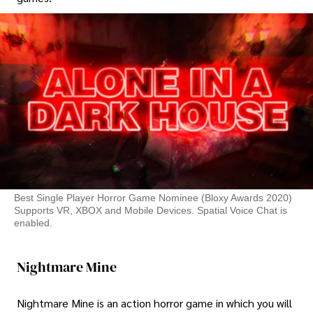
Best Single Player Horror Game Nominee (Bloxy Awards 2020)
Supports VR, XBOX and Mobile Devices. Spatial Voice Chat is
enabled.
Nightmare Mine
Nightmare Mine is an action horror game in which you will