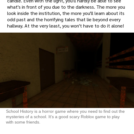
candle. Even with the light, you'll hardly be able to see
what's in front of you due to the darkness. The more you
look inside the institution, the more you'll learn about its
odd past and the horrifying tales that lie beyond every
hallway. At the very least, you won't have to do it alone!
School History is a horror game where you need to find out the
mysteries of a school. It's a good scary Roblox game to play
with some friends.