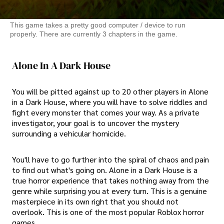
This game takes a pretty good computer / device to run
properly. There are currently 3 chapters in the game.
Alone In A Dark House
You will be pitted against up to 20 other players in Alone
in a Dark House, where you will have to solve riddles and
fight every monster that comes your way. As a private
investigator, your goal is to uncover the mystery
surrounding a vehicular homicide.
You'll have to go further into the spiral of chaos and pain
to find out what's going on. Alone in a Dark House is a
true horror experience that takes nothing away from the
genre while surprising you at every turn. This is a genuine
masterpiece in its own right that you should not
overlook. This is one of the most popular Roblox horror
games.