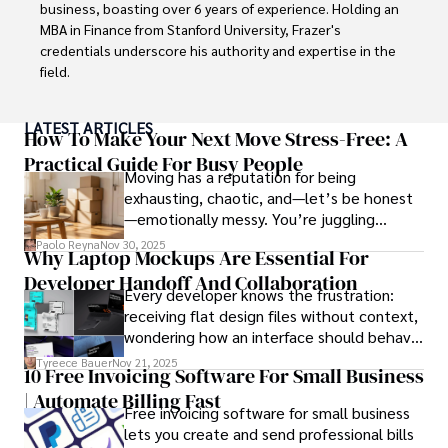
celebrity lifestyles, and attending cultural festivals.
business, boasting over 6 years of experience. Holding an 
MBA in Finance from Stanford University, Frazer's 
credentials underscore his authority and expertise in the 
field.

With a successful track record in executive roles and as a 
LATEST ARTICLES
published author of influential articles on financial 
How To Make Your Next Move Stress-Free: A
strategy, his insights are both deep and practical.

Practical Guide For Busy People
Moving has a reputation for being
exhausting, chaotic, and—let’s be honest
Beyond his professional life, Frazer is an avid traveler and 
—emotionally messy. You’re juggling
culinary enthusiast, drawing inspiration from diverse 
schedules, packing deadlines, work, family
cultures and cuisines. 

Paolo Reyna
Nov 30, 2025
Why Laptop Mockups Are Essential For
responsibilities, and that mysterious drawer
Developer Handoff And Collaboration
full of things you swear you’ve never seen
His commitment in delivering trustworthy analysis and 
Every developer knows the frustration:
before.
actionable advice reflects his dedication to shaping the 
receiving flat design files without context,
world of finance and business, making a significant impact 
wondering how an interface should behave
through his work.
on actual devices. A laptop mockup
Tyreece Bauer
Nov 21, 2025
10 Free Invoicing Software For Small Business
bridges this gap instantly, transforming
| Automate Billing Fast
abstract wireframes into tangible, realistic
Free invoicing software for small business
presentations that developers can
lets you create and send professional bills
immediately understand and implement.