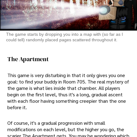
The game starts by dropping you into a map with (so far as I
could tell) randomly placed pages scattered throughout it.
The Apartment
This game is very disturbing in that it only gives you one
goal: to find your buddy in Room 705. The real mystery of
the game is what lies inside that chamber. All players
begin on the first level, thus it's a long, gradual ascent
with each floor having something creepier than the one
before it.
Of course, it's a gradual progression with small
modifications on each level, but the higher you go, the
scarier The Apartment gets. You may be wondering which