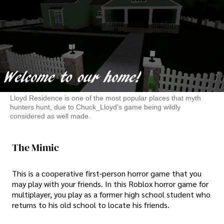
Lloyd Residence is one of the most popular places that myth
hunters hunt, due to Chuck_Lloyd's game being wildly
considered as well made.
The Mimic
This is a cooperative first-person horror game that you
may play with your friends. In this Roblox horror game for
multiplayer, you play as a former high school student who
returns to his old school to locate his friends.