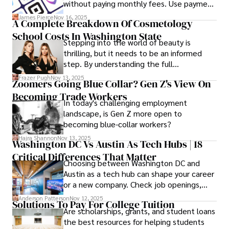
without paying monthly fees. Use payment
links to help you get paid faster. Start with
James Pierce
Nov 16, 2025
A Complete Breakdown Of Cosmetology
one free plan and see how much time it
School Costs In Washington State
saves you.
Stepping into the world of beauty is
thrilling, but it needs to be an informed
step. By understanding the full
Cosmetology School Cost In Washington
Frazer Pugh
Nov 13, 2025
Zoomers Going Blue Collar? Gen Z's View On
State and by diligently pursuing the
Becoming Trade Workers
available financial aid, you can start your
In today's challenging employment
career with minimal debt and maximum
landscape, is Gen Z more open to
confidence.
becoming blue-collar workers?
Hajra Shannon
Nov 13, 2025
Washington DC Vs Austin As Tech Hubs | 18
Critical Differences That Matter
Choosing between Washington DC and
Austin as a tech hub can shape your career
or a new company. Check job openings,
average pay and which industries are
Anderson Patterson
Nov 12, 2025
Solutions To Pay For College Tuition
strongest and fit your needs before
Are scholarships, grants, and student loans
applying.
the best resources for helping students