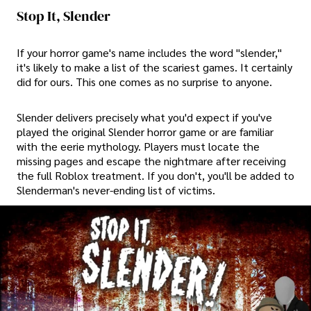
Stop It, Slender
If your horror game's name includes the word "slender,"
it's likely to make a list of the scariest games. It certainly
did for ours. This one comes as no surprise to anyone.
Slender delivers precisely what you'd expect if you've
played the original Slender horror game or are familiar
with the eerie mythology. Players must locate the
missing pages and escape the nightmare after receiving
the full Roblox treatment. If you don't, you'll be added to
Slenderman's never-ending list of victims.