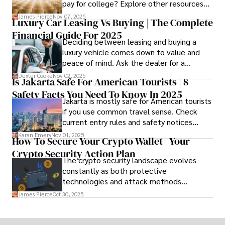
pay for college? Explore other resources
that can help with tuition costs.
James Pierce
Nov 07, 2025
Luxury Car Leasing Vs Buying | The Complete
Financial Guide For 2025
Deciding between leasing and buying a
luxury vehicle comes down to value and
peace of mind. Ask the dealer for a
complete fee breakdown and a lease
Dexter Cooke
Nov 02, 2025
Is Jakarta Safe For American Tourists | 8
worksheet. Use these numbers to pick the
Safety Facts You Need To Know In 2025
option that fits your budget and driving
Jakarta is mostly safe for American tourists
habits.
if you use common travel sense. Check
current entry rules and safety notices
before you go and register with the U.S.
Karan Emery
Nov 01, 2025
How To Secure Your Crypto Wallet | Your
Embassy for extra help.
Crypto Security Action Plan
The crypto security landscape evolves
constantly as both protective
technologies and attack methods
advance. Stay informed about new threats
James Pierce
Oct 30, 2025
through reputable crypto security sources.