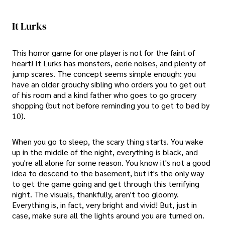
It Lurks
This horror game for one player is not for the faint of
heart! It Lurks has monsters, eerie noises, and plenty of
jump scares. The concept seems simple enough: you
have an older grouchy sibling who orders you to get out
of his room and a kind father who goes to go grocery
shopping (but not before reminding you to get to bed by
10).
When you go to sleep, the scary thing starts. You wake
up in the middle of the night, everything is black, and
you're all alone for some reason. You know it's not a good
idea to descend to the basement, but it's the only way
to get the game going and get through this terrifying
night. The visuals, thankfully, aren't too gloomy.
Everything is, in fact, very bright and vivid! But, just in
case, make sure all the lights around you are turned on.