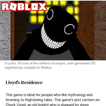
It Lurks. It's one of the millions of unique, user-generated 3D
experiences created on Roblox.
Lloyd's Residence
This game is ideal for people who like mythology and
listening to frightening tales. The game's plot centers on
Chuck Lloyd, an old knight who is plagued by sleep