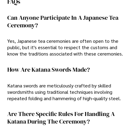
FAQs
Can Anyone Participate In A Japanese Tea
Ceremony?
Yes, Japanese tea ceremonies are often open to the
public, but it's essential to respect the customs and
know the traditions associated with these ceremonies.
How Are Katana Swords Made?
Katana swords are meticulously crafted by skilled
swordsmiths using traditional techniques involving
repeated folding and hammering of high-quality steel.
Are There Specific Rules For Handling A
Katana During The Ceremony?