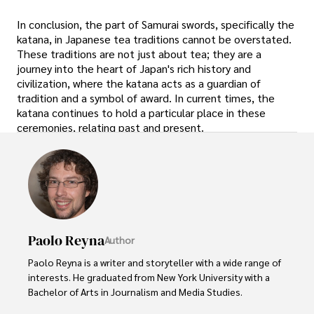
In conclusion, the part of Samurai swords, specifically the
katana, in Japanese tea traditions cannot be overstated.
These traditions are not just about tea; they are a
journey into the heart of Japan's rich history and
civilization, where the katana acts as a guardian of
tradition and a symbol of award. In current times, the
katana continues to hold a particular place in these
ceremonies, relating past and present.
Paolo Reyna
Author
Paolo Reyna is a writer and storyteller with a wide range of 
interests. He graduated from New York University with a 
Bachelor of Arts in Journalism and Media Studies.
