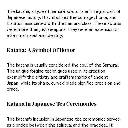
The katana, a type of Samurai sword, is an integral part of
Japanese history. It symbolizes the courage, honor, and
tradition associated with the Samurai class. These swords
were more than just weapons; they were an extension of
a Samurai's soul and identity.
Katana: A Symbol Of Honor
The katana is usually considered the soul of the Samurai.
The unique forging techniques used in its creation
exemplify the artistry and craftsmanship of ancient
Japan, while its sharp, curved blade signifies precision and
grace.
Katana In Japanese Tea Ceremonies
The katana's inclusion in Japanese tea ceremonies serves
as a bridge between the spiritual and the practical. It