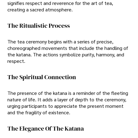
signifies respect and reverence for the art of tea,
creating a sacred atmosphere.
The Ritualistic Process
The tea ceremony begins with a series of precise,
choreographed movements that include the handling of
the katana. The actions symbolize purity, harmony, and
respect.
The Spiritual Connection
The presence of the katana is a reminder of the fleeting
nature of life. It adds a layer of depth to the ceremony,
urging participants to appreciate the present moment
and the fragility of existence.
The Elegance Of The Katana