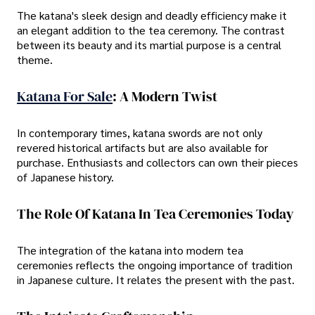
The katana's sleek design and deadly efficiency make it
an elegant addition to the tea ceremony. The contrast
between its beauty and its martial purpose is a central
theme.
Katana For Sale
: A Modern Twist
In contemporary times, katana swords are not only
revered historical artifacts but are also available for
purchase. Enthusiasts and collectors can own their pieces
of Japanese history.
The Role Of Katana In Tea Ceremonies Today
The integration of the katana into modern tea
ceremonies reflects the ongoing importance of tradition
in Japanese culture. It relates the present with the past.