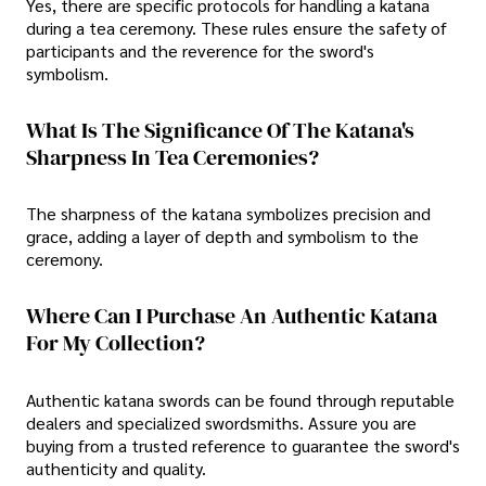
Yes, there are specific protocols for handling a katana
during a tea ceremony. These rules ensure the safety of
participants and the reverence for the sword's
symbolism.
What Is The Significance Of The Katana's
Sharpness In Tea Ceremonies?
The sharpness of the katana symbolizes precision and
grace, adding a layer of depth and symbolism to the
ceremony.
Where Can I Purchase An Authentic Katana
For My Collection?
Authentic katana swords can be found through reputable
dealers and specialized swordsmiths. Assure you are
buying from a trusted reference to guarantee the sword's
authenticity and quality.