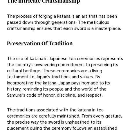
The Intricate Craftsmanship
The process of forging a katana is an art that has been
passed down through generations. The meticulous
craftsmanship ensures that each sword is a masterpiece.
Preservation Of Tradition
The use of katana in Japanese tea ceremonies represents
the country's unwavering commitment to preserving its
cultural heritage. These ceremonies are a living
testament to Japan's traditions and values. By
incorporating the katana, Japan pays homage to its
history, reminding its people and the world of the
Samurai's code of honor, discipline, and respect.
The traditions associated with the katana in tea
ceremonies are carefully maintained. From every gesture,
the precise way the sword is unsheathed to its
placement during the ceremony follows an established