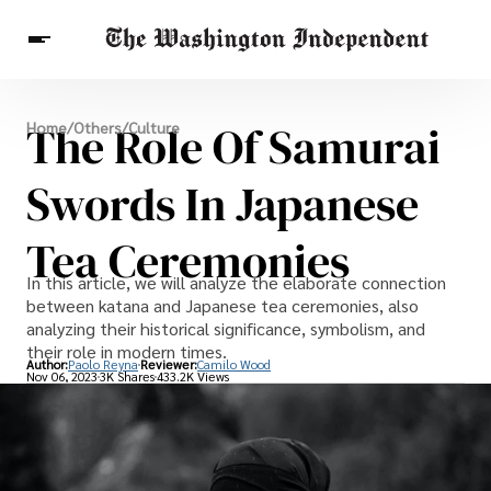
Breaking News
The Role Of Samurai
Home
/
Others
/
Culture
Finance
Celebrities
Entertainment
Crypto
Health
Swords In Japanese
Others
Tea Ceremonies
In this article, we will analyze the elaborate connection
between katana and Japanese tea ceremonies, also
analyzing their historical significance, symbolism, and
their role in modern times.
Author:
Paolo Reyna
Reviewer:
Camilo Wood
Nov 06, 2023
3K Shares
433.2K Views