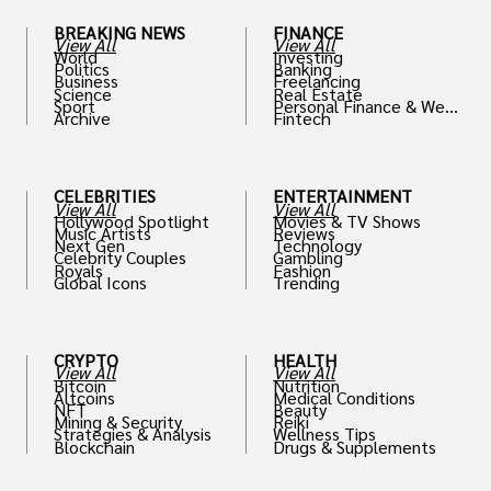
BREAKING NEWS
FINANCE
View All
View All
World
Investing
Politics
Banking
Business
Freelancing
Science
Real Estate
Sport
Personal Finance & Weal
Archive
Fintech
th
CELEBRITIES
ENTERTAINMENT
View All
View All
Hollywood Spotlight
Movies & TV Shows
Music Artists
Reviews
Next Gen
Technology
Celebrity Couples
Gambling
Royals
Fashion
Global Icons
Trending
CRYPTO
HEALTH
View All
View All
Bitcoin
Nutrition
Altcoins
Medical Conditions
NFT
Beauty
Mining & Security
Reiki
Strategies & Analysis
Wellness Tips
Blockchain
Drugs & Supplements