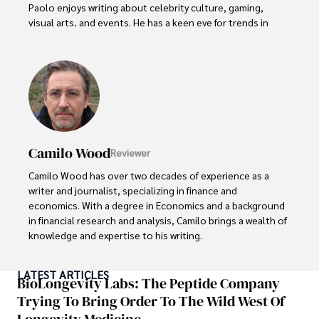
Paolo enjoys writing about celebrity culture, gaming, 
visual arts, and events. He has a keen eye for trends in 
popular culture and an enthusiasm for exploring new 
ideas. Paolo's writing aims to inform and entertain while 
providing fresh perspectives on the topics that interest 
him most.

In his free time, he loves to travel, watch films, read 
books, and socialize with friends.
Camilo Wood
Reviewer
Camilo Wood has over two decades of experience as a 
writer and journalist, specializing in finance and 
economics. With a degree in Economics and a background 
in financial research and analysis, Camilo brings a wealth of 
knowledge and expertise to his writing.

Throughout his career, Camilo has contributed to 
LATEST ARTICLES
numerous publications, covering a wide range of topics 
BioLongevity Labs: The Peptide Company
such as global economic trends, investment strategies, 
Trying To Bring Order To The Wild West Of
and market analysis. His articles are recognized for their 