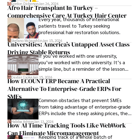
attendee satisfaction, foster learning, and
Gordon Dickerson
Jan 26, 2026
Afro Hair Transplant In Turkey –
ensure the event's success.
Comprehensive Care At Turkey Hair Center
Every year, thousands of international
patients travel to Turkey seeking
professional hair restoration solutions.
Stefano Mclaughlin
Jan 15, 2026
Universities: America’s Untapped Asset Class​
Driving Stable Returns
If you’ve worked with one university,
you’ve worked with one university. It’s a
simple line, but a reminder of the lesson
we’ve learned over the last 25 years –
Dexter Cooke
Jan 15, 2026
How ECOUNT ERP Became A Practical
durable relationships matter – because
Alternative To Enterprise-Grade ERPs For
the opportunities on each campus emerge
only when you understand the institution
SMEs
Common obstacles that prevent SMEs
behind it.
from taking advantage of enterprise-grade
ERPs include the steep asking prices, the
array of features that SMEs may never use,
Habiba Ashton
Jan 13, 2026
How AI Time Tracking Tools Like WebWork
and incompatibility with SMEs’ existing
Can Eliminate Micromanagement
infrastructure.
Keeping track of a whole batch of