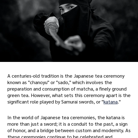
A centuries-old tradition is the Japanese tea ceremony
known as "chanoyu" or "sado," which involves the
preparation and consumption of matcha, a finely ground
green tea. However, what sets this ceremony apart is the
significant role played by Samurai swords, or "
katana
."
In the world of Japanese tea ceremonies, the katana is
more than just a sword; it is a conduit to the past, a sign
of honor, and a bridge between custom and modernity. As
these ceremonies continue to be celebrated and