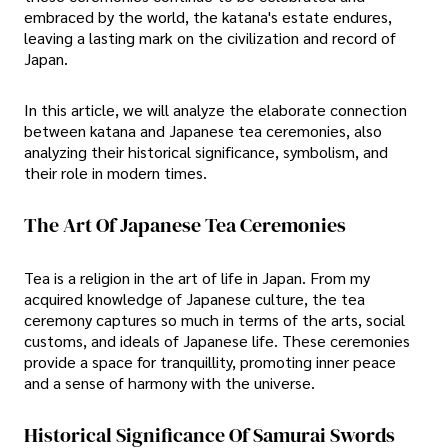
embraced by the world, the katana's estate endures,
leaving a lasting mark on the civilization and record of
Japan.
In this article, we will analyze the elaborate connection
between katana and Japanese tea ceremonies, also
analyzing their historical significance, symbolism, and
their role in modern times.
The Art Of Japanese Tea Ceremonies
Tea is a religion in the art of life in Japan. From my
acquired knowledge of Japanese culture, the tea
ceremony captures so much in terms of the arts, social
customs, and ideals of Japanese life. These ceremonies
provide a space for tranquillity, promoting inner peace
and a sense of harmony with the universe.
Historical Significance Of Samurai Swords