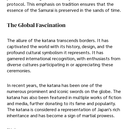
protocol. This emphasis on tradition ensures that the
essence of the Samurai is preserved in the sands of time.
The Global Fascination
The allure of the katana transcends borders. It has
captivated the world with its history, design, and the
profound cultural symbolism it represents. It has
garnered international recognition, with enthusiasts from
diverse cultures participating in or appreciating these
ceremonies.
In recent years, the katana has been one of the
numerous prominent and iconic swords on the globe. The
katana has also been featured in multiple works of fiction
and media, further donating to its fame and popularity.
The katana is considered a representation of Japan's rich
inheritance and has become a sign of martial prowess.