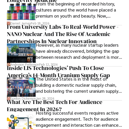
Longevity Medicine
insightful analysis and clear explanations, making complex 
From the beginning of recorded history,
financial concepts accessible to readers.

cultures around the world have placed a
premium on youth and beauty. Now,
Camilo's experience includes working in roles related to 
longevity medicine has taken a foothold in
Daniel James
Feb 18, 2026
From University Labs To Real-World Power -
financial reporting, analysis, and commentary, allowing him 
brick-and-mortar medspas and online
to provide readers with accurate and trustworthy 
NANO Nuclear And The Rise Of Academic
forums alike.
information. His dedication to journalistic integrity and 
Partnerships In Nuclear Innovation
However, as many nuclear startup leaders
commitment to delivering high-quality content make him 
have already discovered, bridging the gap
a trusted voice in the fields of finance and journalism.
between research and deployment is more
complex than many realize.
Anderson Patterson
Feb 12, 2026
Inside LIS Technologies’ Push To Close
America’s 14-Month Uranium Supply Gap
The United States is in the midst of
building a domestic nuclear supply chain,
and bolstering the current uranium supply
is of prime importance.
Gordon Dickerson
Jan 28, 2026
What Are The Best Tech For Audience
Engagement In 2026?
Hosting successful events requires active
audience engagement. Tech for audience
engagement and interaction can enhance