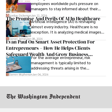
employees worldwide puts pressure on
managers to stay informed about their
employees’ daily tasks and productivity.
Gordon Dickerson
Jan 12, 2026
The Promise And Perils Of AI In Healthcare
Artificial Intelligence (AI) is reshaping
almost every industry. Healthcare is no
exception. It is analyzing medical images
and predicting patient complications.
Daniel James
Jan 08, 2026
Evan Paul On Smart Asset Protection For
Entrepreneurs – How He Helps Clients
Safeguard Wealth And Grow Business
For the average entrepreneur, risk
Simultaneously
management is typically limited to
addressing threats arising in the
marketplace, such as inadequate cash flow
Darren Mcpherson
Jan 06, 2026
or miscalculated market fit.