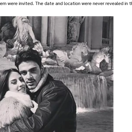
them were invited. The date and location were never revealed in 