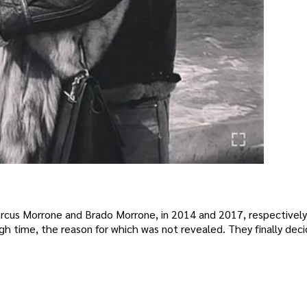
rcus Morrone and Brado Morrone, in 2014 and 2017, respectively
ugh time, the reason for which was not revealed. They finally dec