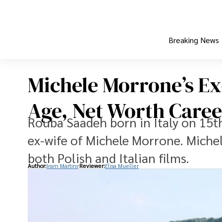
Breaking News
Michele Morrone’s Ex
Age, Net Worth Caree
Rouba Saadeh born in Italy on 15th
ex-wife of Michele Morrone. Miche
both Polish and Italian films.
Author:
Iram Martins
Reviewer:
Elisa Mueller