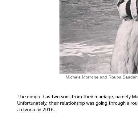
Michele Morrone and Rouba Saadeh
The couple has two sons from their marriage, namely Ma
Unfortunately, their relationship was going through a ro
a divorce in 2018.