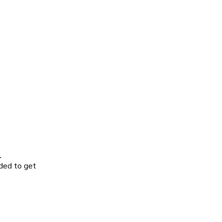
.
ided to get