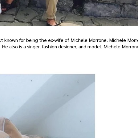
best known for being the ex-wife of Michele Morrone. Michele Morr
 He also is a singer, fashion designer, and model. Michele Morron