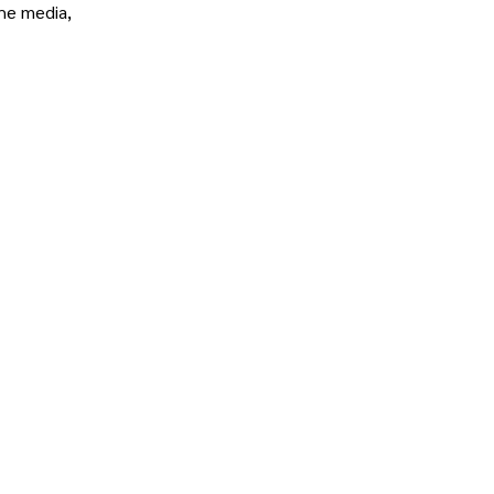
the media,