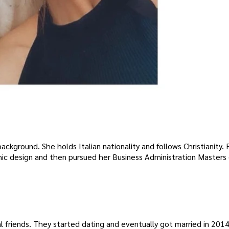
background. She holds Italian nationality and follows Christianity. 
ic design and then pursued her Business Administration Masters
riends. They started dating and eventually got married in 2014