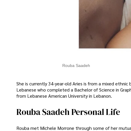
Rouba Saadeh
She is currently 34-year-old Aries is from a mixed ethnic 
Lebanese who completed a Bachelor of Science in Graph
from Lebanese American University in Lebanon.
Rouba Saadeh Personal Life
Rouba met Michele Morrone through some of her mutual f