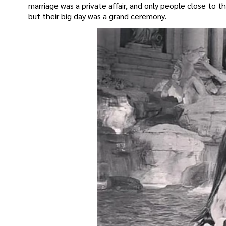
marriage was a private affair, and only people close to 
but their big day was a grand ceremony.