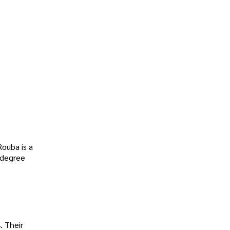
Rouba is a
 degree
. Their