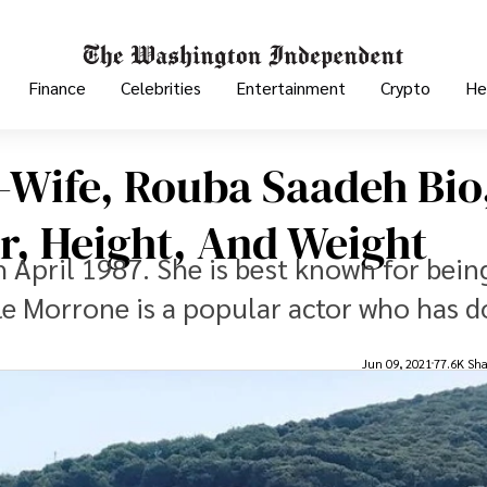
Finance
Celebrities
Entertainment
Crypto
He
-Wife, Rouba Saadeh Bio
r, Height, And Weight
 April 1987. She is best known for bein
le Morrone is a popular actor who has 
Jun 09, 2021
77.6K Sha