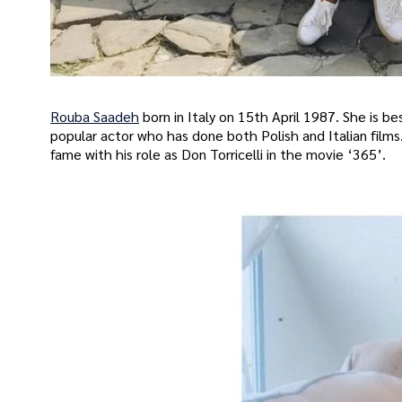
Rouba Saadeh
born in Italy on 15th April 1987. She is 
popular actor who has done both Polish and Italian films.
fame with his role as Don Torricelli in the movie ‘365’.