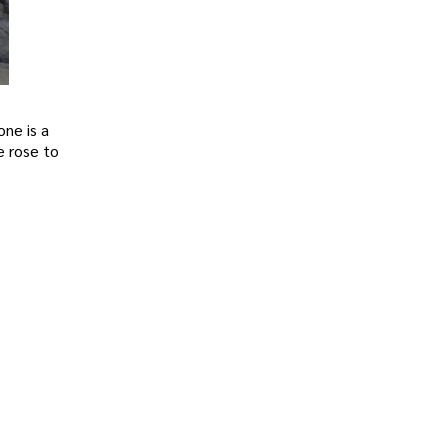
one is a
e rose to