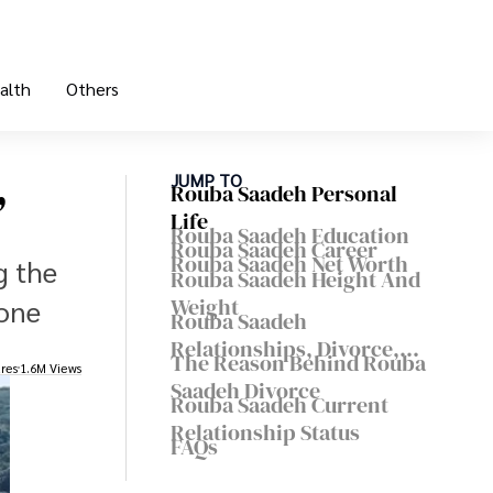
alth
Others
,
JUMP TO
Rouba Saadeh Personal
Life
Rouba Saadeh Education
Rouba Saadeh Career
Rouba Saadeh Net Worth
g the
Rouba Saadeh Height And
Weight
done
Rouba Saadeh
Relationships, Divorce,
The Reason Behind Rouba
res
1.6M Views
And Children
Saadeh Divorce
Rouba Saadeh Current
Relationship Status
FAQs