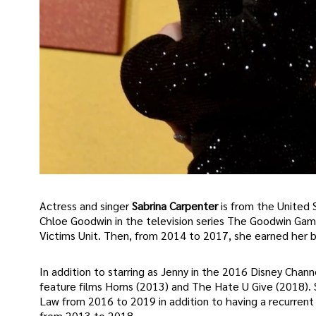
Actress and singer
Sabrina Carpenter
is from the United S
Chloe Goodwin in the television series The Goodwin Gam
Victims Unit. Then, from 2014 to 2017, she earned her b
In addition to starring as Jenny in the 2016 Disney Chann
feature films Horns (2013) and The Hate U Give (2018). 
Law from 2016 to 2019 in addition to having a recurrent r
from 2013 to 2018.