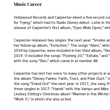
Music Career
Hollywood Records and Carpenter inked a five-record con
for Trying," which had its Radio Disney debut. Later in t
release of Carpenter's first album, "Eyes Wide Open," wh
Carpenter released two singles the next year: "Smoke and
her follow-up album, "Evolution." The songs "Alien," whi
2018 by Carpenter, were included in her third album, "Sing
2019. It included the songs "Pushing 20," "Exhale," and
with the song "Skin," which came in at number 48.
Carpenter has lent her voice to many other projects in a
the album "Disney Fairies: Faith, Trust, and Pixie Dust."
the song "Stand Out" the next year. In 2017, she sang t
three singles in 2017: "Hands" with the Vamps and Mike P
Lindsey Stirling's Christmas album "Warmer in the Winte
"Work It," in which she also acted.