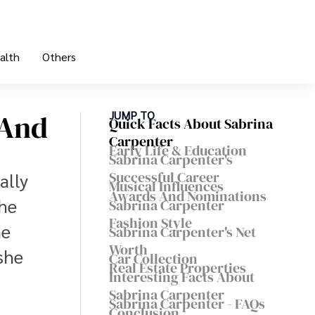
alth
Others
 And
JUMP TO
Quick Facts About Sabrina
Carpenter
Early Life & Education
Sabrina Carpenter's
Successful Career
ally
Musical Influences
Awards And Nominations
the
Sabrina Carpenter
Fashion Style
he
Sabrina Carpenter's Net
Worth
she
Car Collection
Real Estate Properties
Interesting Facts About
Sabrina Carpenter
Sabrina Carpenter - FAQs
Conclusion