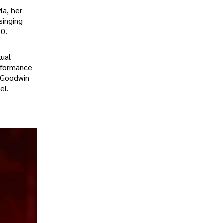
la, her
singing
10.
xual
rformance
e Goodwin
el.