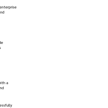
enterprise
and
de
s
ith a
and
ssfully