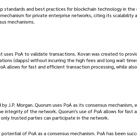
 standards and best practices for blockchain technology in the 
chanism for private enterprise networks, citing its scalability 
sus mechanisms.
t uses PoA to validate transactions. Kovan was created to provi
ations (dapps) without incurring the high fees and long wait time
 allows for fast and efficient transaction processing, while also
 by J.P. Morgan. Quorum uses PoA as its consensus mechanism, w
he integrity of the network. Quorum's use of PoA allows for fast 
 only trusted parties can participate in the network.
d potential of PoA as a consensus mechanism. PoA has been succe