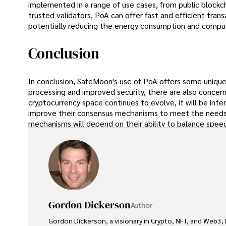
implemented in a range of use cases, from public blockch
trusted validators, PoA can offer fast and efficient trans
potentially reducing the energy consumption and compu
Conclusion
In conclusion, SafeMoon's use of PoA offers some unique 
processing and improved security, there are also concern
cryptocurrency space continues to evolve, it will be in
improve their consensus mechanisms to meet the needs o
mechanisms will depend on their ability to balance speed,
Gordon Dickerson
Author
Gordon Dickerson, a visionary in Crypto, NFT, and Web3, 