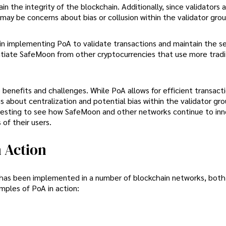
in the integrity of the blockchain. Additionally, since validators 
may be concerns about bias or collusion within the validator grou
n implementing PoA to validate transactions and maintain the se
ntiate SafeMoon from other cryptocurrencies that use more tradi
benefits and challenges. While PoA allows for efficient transact
s about centralization and potential bias within the validator gr
teresting to see how SafeMoon and other networks continue to in
of their users.
 Action
 has been implemented in a number of blockchain networks, both 
mples of PoA in action: