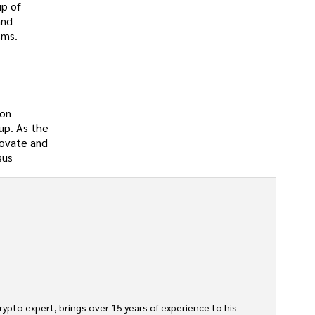
up of
and
sms.
ion
oup. As the
novate and
sus
rypto expert, brings over 15 years of experience to his 