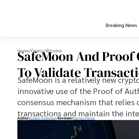
Breaking News
SafeMoon And Proof O
Home
/
Crypto
/
Altcoins
To Validate Transact
SafeMoon is a relatively new crypt
innovative use of the Proof of Au
consensus mechanism that relies o
transactions and maintain the inte
Author:
Gordon Dickerson
Reviewer:
James Pierce