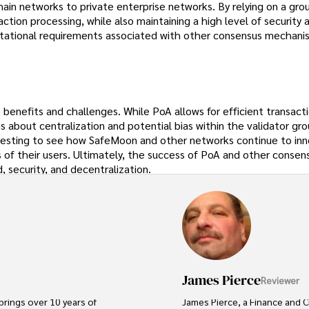
ain networks to private enterprise networks. By relying on a gro
action processing, while also maintaining a high level of security 
tational requirements associated with other consensus mechani
benefits and challenges. While PoA allows for efficient transact
s about centralization and potential bias within the validator gr
teresting to see how SafeMoon and other networks continue to in
f their users. Ultimately, the success of PoA and other consen
 security, and decentralization.
James Pierce
Reviewer
brings over 10 years of 
James Pierce, a Finance and C