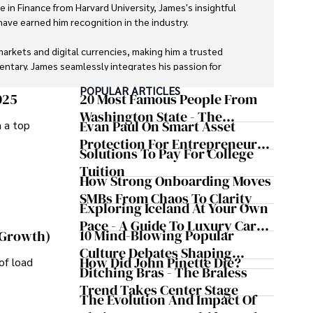
e in Finance from Harvard University, James's insightful 
ave earned him recognition in the industry. 

markets and digital currencies, making him a trusted 
ntary. James seamlessly integrates his passion for 
g readers with a unique perspective on global finance 
POPULAR ARTICLES
025
20 Most Famous People From
Washington State - The
Evan Paul On Smart Asset
m a top
oys photography, hiking, and exploring local cuisines 
Evergreen Influence
Protection For Entrepreneurs –
Solutions To Pay For College
How He Helps Clients
Tuition
Safeguard Wealth And Grow
How Strong Onboarding Moves
Business Simultaneously
SMBs From Chaos To Clarity
Exploring Iceland At Your Own
Pace - A Guide To Luxury Car
10 Mind-Blowing Popular
 Growth)
Rentals In Iceland
Culture Debates Shaping
How Did John Pinette Die?
of load
Today's Media Scene
Ditching Bras - The Braless
Trend Takes Center Stage
The Evolution And Impact Of