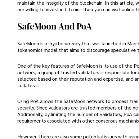
maintain the integrity of the blockchain. In this article,
are willing to invest in bitcoins then you can visit online 
SafeMoon And PoA
SafeMoon is a cryptocurrency that was launched in Marc
tokenomics model that aims to discourage speculative 
One of the key features of SafeMoon is its use of the 
network, a group of trusted validators is responsible for
selected based on their reputation and expertise, and ar
collateral.
Using PoA allows the SafeMoon network to process transac
security. Since validators are trusted members of the ne
Additionally, by limiting the number of validators, PoA
requirements associated with other consensus mechani
However, there are also some potential issues with using