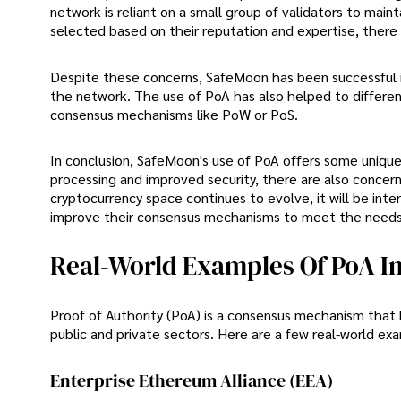
network is reliant on a small group of validators to mainta
selected based on their reputation and expertise, there 
Despite these concerns, SafeMoon has been successful i
the network. The use of PoA has also helped to differe
consensus mechanisms like PoW or PoS.
In conclusion, SafeMoon's use of PoA offers some unique 
processing and improved security, there are also concern
cryptocurrency space continues to evolve, it will be in
improve their consensus mechanisms to meet the needs 
Real-World Examples Of PoA In
Proof of Authority (PoA) is a consensus mechanism that
public and private sectors. Here are a few real-world exa
Enterprise Ethereum Alliance (EEA)