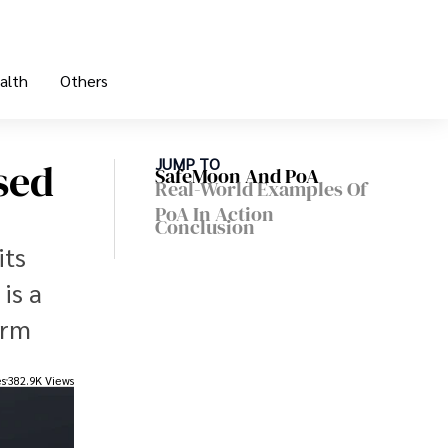
alth
Others
sed
JUMP TO
SafeMoon And PoA
Real-World Examples Of
PoA In Action
Conclusion
its
is a
irm
es
382.9K Views