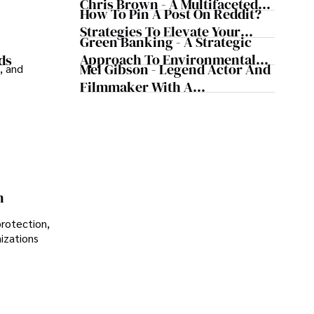
Chris Brown - A Multifaceted
How To Pin A Post On Reddit?
Musical Maestro
Strategies To Elevate Your
Green Banking - A Strategic
Reddit Posts
Approach To Environmental
ds
Mel Gibson - Legend Actor And
, and
Sustainability
Filmmaker With A
Controversial Legacy
n
protection,
nizations