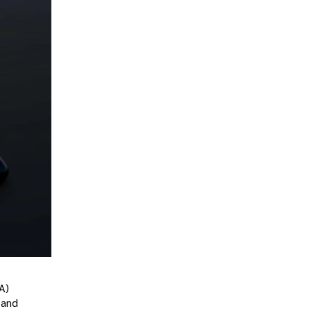
A)
 and