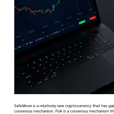
SafeMoon is a relatively new cryptocurrency that has gai
consensus mechanism. PoA is a consensus mechanism that 