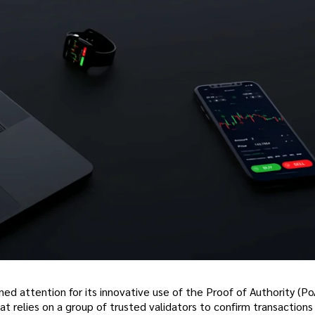
ned attention for its innovative use of the Proof of Authority (Po
relies on a group of trusted validators to confirm transactions