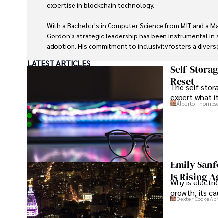
expertise in blockchain technology. 

With a Bachelor's in Computer Science from MIT and a Ma
Gordon's strategic leadership has been instrumental in 
adoption. His commitment to inclusivity fosters a divers
LATEST ARTICLES
In his spare time, Gordon enjoys gourmet cooking, cycli
Self-Stora
astronomer, and exploring non-fiction literature.

Reset
The self-stora
expert what i
His blend of expertise, credibility, and genuine passion 
Alberto Thomps
trusted authority in decentralized technologies, driving
personal touch.
Emily Sanf
Is Rising A
Why is electri
growth, its c
Dexter Cooke
Apr