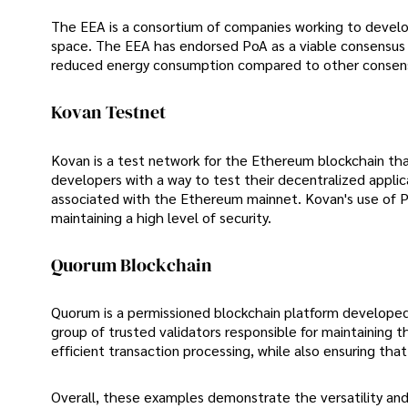
The EEA is a consortium of companies working to develop
space. The EEA has endorsed PoA as a viable consensus me
reduced energy consumption compared to other consen
Kovan Testnet
Kovan is a test network for the Ethereum blockchain tha
developers with a way to test their decentralized applic
associated with the Ethereum mainnet. Kovan's use of PoA
maintaining a high level of security.
Quorum Blockchain
Quorum is a permissioned blockchain platform developed
group of trusted validators responsible for maintaining t
efficient transaction processing, while also ensuring that
Overall, these examples demonstrate the versatility an