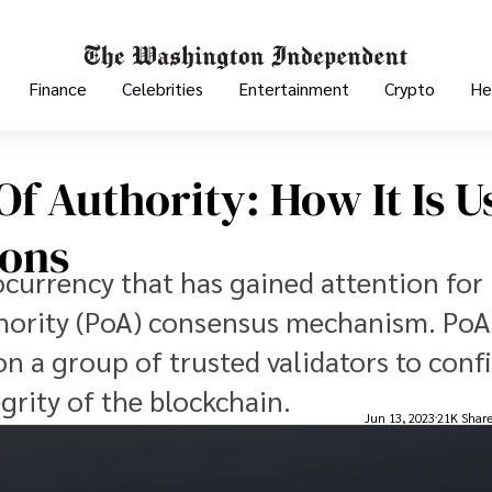
Finance
Celebrities
Entertainment
Crypto
He
f Authority: How It Is U
ions
ocurrency that has gained attention for 
thority (PoA) consensus mechanism. PoA 
n a group of trusted validators to conf
grity of the blockchain.
Jun 13, 2023
21K Shar