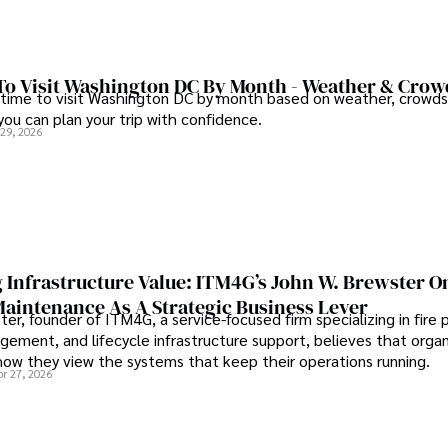
To Visit Washington DC By Month - Weather & Crow
 time to visit Washington DC by month based on weather, crowds
 you can plan your trip with confidence.
 29, 2026
 Infrastructure Value: ITM4G’s John W. Brewster O
Maintenance As A Strategic Business Lever
er, founder of ITM4G, a service-focused firm specializing in fire 
agement, and lifecycle infrastructure support, believes that orga
how they view the systems that keep their operations running.
pr 27, 2026