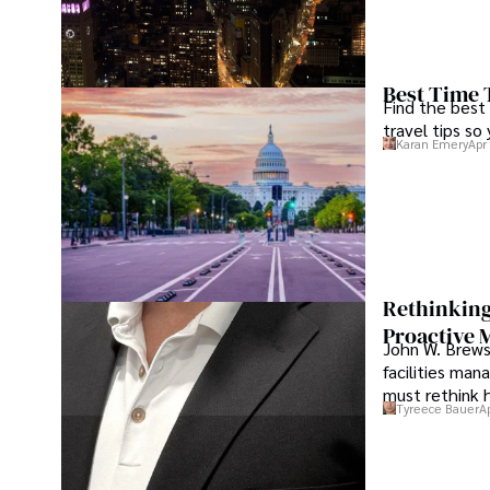
Best Time 
Find the best
travel tips so
Karan Emery
Apr
Rethinking
Proactive 
John W. Brewst
facilities man
must rethink 
Tyreece Bauer
A