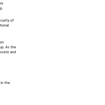
are
p.
curity of
tional
ion
oup. As the
novate and
in the