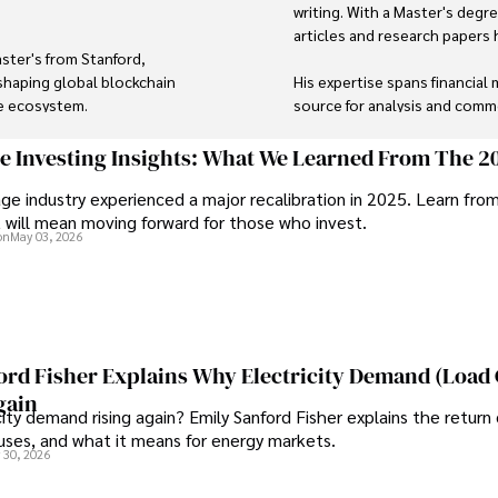
writing. With a Master's degre
articles and research papers h
ster's from Stanford, 
shaping global blockchain 
His expertise spans financial 
e ecosystem.

source for analysis and comme
travel into his work, providin
ng, stargazing as an amateur 
and the digital economy. 

ge Investing Insights: What We Learned From The 2
ge industry experienced a major recalibration in 2025. Learn fro
Outside of writing, James enj
t will mean moving forward for those who invest.
for innovation makes him a 
during his travels.
on
May 03, 2026
 impactful change with a 
ord Fisher Explains Why Electricity Demand (Load
gain
city demand rising again? Emily Sanford Fisher explains the return 
auses, and what it means for energy markets.
 30, 2026