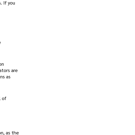
. If you
e
on
ators are
ens as
l of
on, as the