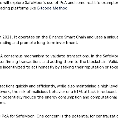
 we will explore SafeMoon's use of PoA and some real life examples
trading platforms like
Bitcode Method
h 2021. It operates on the Binance Smart Chain and uses a uniqu
trading and promote long-term investment.
PoA consensus mechanism to validate transactions. In the SafeMo
 confirming transactions and adding them to the blockchain. Valid
e incentivized to act honestly by staking their reputation or tok
tions quickly and efficiently, while also maintaining a high leve
twork, the risk of malicious behavior or a 51% attack is reduced.
 can potentially reduce the energy consumption and computational
sms.
 PoA for SafeMoon. One concern is the potential for centralizati